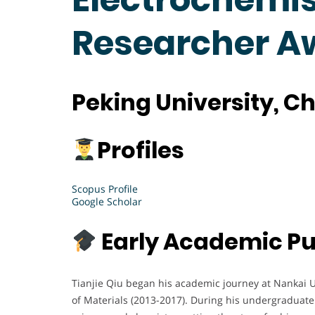
Researcher A
P
eking University, C
Profiles
Scopus Profile
Google Scholar
Early Academic Pu
Tianjie Qiu began his academic journey at Nankai U
of Materials (2013-2017). During his undergraduate