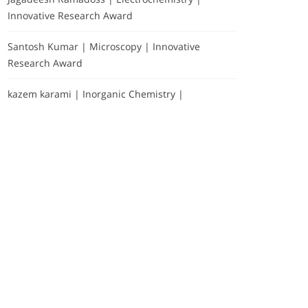
Innovative Research Award
Santosh Kumar | Microscopy | Innovative
Research Award
kazem karami | Inorganic Chemistry |