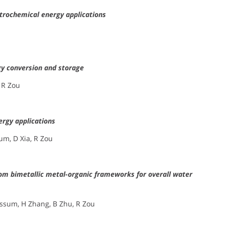
trochemical energy applications
y conversion and storage
 R Zou
rgy applications
um, D Xia, R Zou
om bimetallic metal-organic frameworks for overall water
assum, H Zhang, B Zhu, R Zou