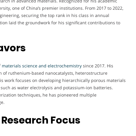
search in advanced materials. Recognized for his academic
rsity, one of China’s premier institutions. From 2017 to 2022,
ineering, securing the top rank in his class in annual
ion laid the groundwork for his significant contributions to
avors
f
materials science and electrochemistry
since 2017. His
gn of ruthenium-based nanocatalysts, heterostructure
His work focuses on developing hierarchically porous materials
 such as water electrolysis and potassium-ion batteries.
rization techniques, he has pioneered multiple
ge.
 Research Focus