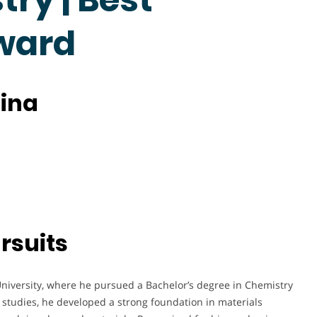
ward
hina
rsuits
niversity, where he pursued a Bachelor’s degree in Chemistry
 studies, he developed a strong foundation in materials