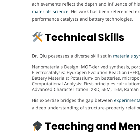
achievements reflect the depth and influence of his
materials science
. His work has been referenced ex
performance catalysts and battery technologies.
Technical Skills
Dr. Qiu possesses a diverse skill set in
materials sy
Nanomaterials Design: MOF-derived synthesis, poro
Electrocatalysis: Hydrogen Evolution Reaction (HER),
Battery Materials: Potassium-ion batteries, micro
Computational Analysis: First-principles calculation
Advanced Characterization: XRD, SEM, TEM, Raman S
His expertise bridges the gap between
experimenta
a deep understanding of structure-property relatio
Teaching and Men