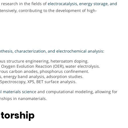
 research in the fields of
electrocatalysis, energy storage, and
tensively, contributing to the development of high-
nthesis, characterization, and electrochemical analysis:
us structure engineering, heteroatom doping.
 Oxygen Evolution Reaction (OER), water electrolysis.
porous carbon anodes, phosphorus confinement.
s, energy band analysis, adsorption studies.
pectroscopy, XPS, BET surface analysis.
l materials scienc
e and computational modeling, allowing for
nships in nanomaterials.
torship