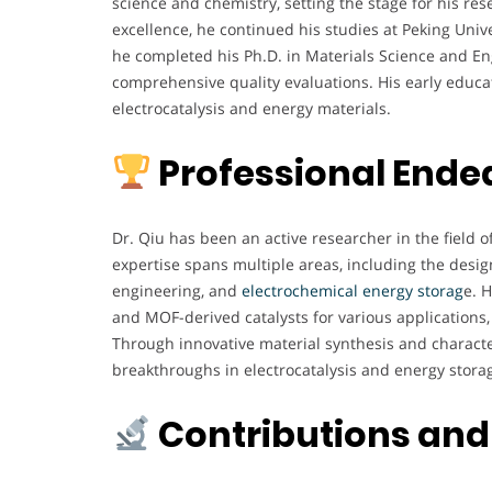
science and chemistry, setting the stage for his re
excellence, he continued his studies at Peking Unive
he completed his Ph.D. in Materials Science and Eng
comprehensive quality evaluations. His early educat
electrocatalysis and energy materials.
Professional Ende
Dr. Qiu has been an active researcher in the field o
expertise spans multiple areas, including the desi
engineering, and
electrochemical energy storag
e. 
and MOF-derived catalysts for various applications,
Through innovative material synthesis and characte
breakthroughs in electrocatalysis and energy stora
Contributions and