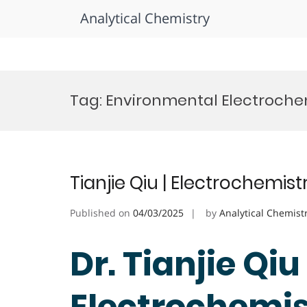
Analytical Chemistry
Skip
to
Tag:
Environmental Electroche
content
Tianjie Qiu | Electrochemis
Published on
04/03/2025
by
Analytical Chemist
Dr. Tianjie Qiu 
Electrochemist