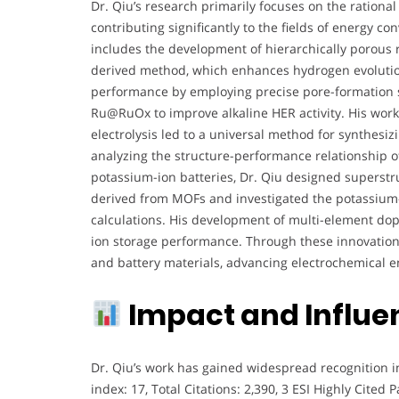
Dr. Qiu’s research primarily focuses on the rationa
contributing significantly to the fields of energy 
includes the development of hierarchically porous
derived method, which enhances hydrogen evolution
performance by employing precise pore-formation st
Ru@RuOx to improve alkaline HER activity. His wor
electrolysis led to a universal method for synthesizi
analyzing the structure-performance relationship of 
potassium-ion batteries, Dr. Qiu designed supers
derived from MOFs and investigated the potassium-
calculations. His development of multi-element d
ion storage performance. Through these innovations
and battery materials, advancing electrochemical e
Impact and Influe
Dr. Qiu’s work has gained widespread recognition in
index: 17, Total Citations: 2,390, 3 ESI Highly Cited