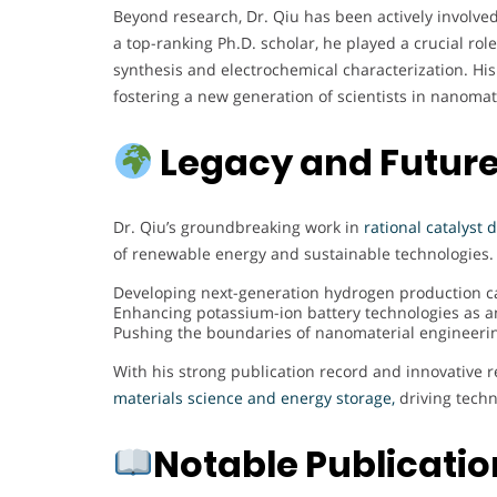
Beyond research, Dr. Qiu has been actively involve
a top-ranking Ph.D. scholar, he played a crucial rol
synthesis and electrochemical characterization. Hi
fostering a new generation of scientists in nanomat
Legacy and Future
Dr. Qiu’s groundbreaking work in
rational catalyst
of renewable energy and sustainable technologies. 
Developing next-generation hydrogen production cat
Enhancing potassium-ion battery technologies as an 
Pushing the boundaries of nanomaterial engineerin
With his strong publication record and innovative r
materials science and energy storage,
driving techn
Notable Publicati