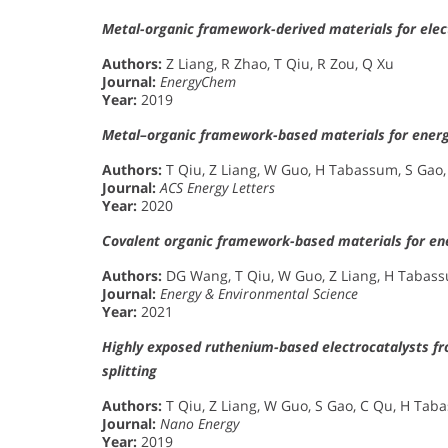
Metal-organic framework-derived materials for elec
Authors:
Z Liang, R Zhao, T Qiu, R Zou, Q Xu
Journal:
EnergyChem
Year:
2019
Metal–organic framework-based materials for energ
Authors:
T Qiu, Z Liang, W Guo, H Tabassum, S Gao,
Journal:
ACS Energy Letters
Year:
2020
Covalent organic framework-based materials for ene
Authors:
DG Wang, T Qiu, W Guo, Z Liang, H Tabass
Journal:
Energy & Environmental Science
Year:
2021
Highly exposed ruthenium-based electrocatalysts fr
splitting
Authors:
T Qiu, Z Liang, W Guo, S Gao, C Qu, H Tab
Journal:
Nano Energy
Year:
2019