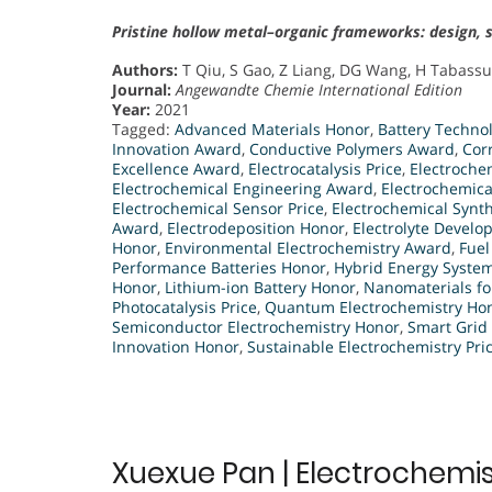
Pristine hollow metal–organic frameworks: design, s
Authors:
T Qiu, S Gao, Z Liang, DG Wang, H Tabass
Journal:
Angewandte Chemie International Edition
Year:
2021
Tagged:
Advanced Materials Honor
,
Battery Techno
Innovation Award
,
Conductive Polymers Award
,
Cor
Excellence Award
,
Electrocatalysis Price
,
Electrochem
Electrochemical Engineering Award
,
Electrochemica
Electrochemical Sensor Price
,
Electrochemical Synt
Award
,
Electrodeposition Honor
,
Electrolyte Devel
Honor
,
Environmental Electrochemistry Award
,
Fuel
Performance Batteries Honor
,
Hybrid Energy System
Honor
,
Lithium-ion Battery Honor
,
Nanomaterials fo
Photocatalysis Price
,
Quantum Electrochemistry Ho
Semiconductor Electrochemistry Honor
,
Smart Grid
Innovation Honor
,
Sustainable Electrochemistry Pri
Xuexue Pan | Electrochemis