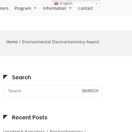
English
ners
Program
Information
Contact
Home
Environmental Electrochemistry Award
Search
Search
for:
Recent Posts
Jagadeesh Ramadoss | Electrochemistry |