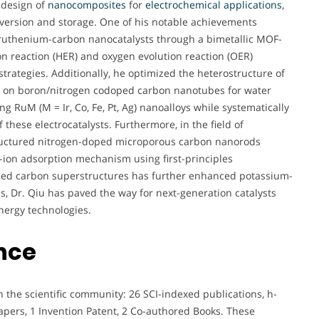
l design of
nanocomposites
for
electrochemical
applications
,
conversion and storage. One of his notable achievements
 ruthenium-carbon nanocatalysts through a bimetallic MOF-
 reaction (HER) and oxygen evolution reaction (OER)
rategies. Additionally, he optimized the heterostructure of
k on boron/nitrogen codoped carbon nanotubes for water
ng RuM (M = Ir, Co, Fe, Pt, Ag) nanoalloys while systematically
these electrocatalysts. Furthermore, in the field of
tructured nitrogen-doped microporous carbon nanorods
ion adsorption mechanism using first-principles
oped carbon superstructures has further enhanced potassium-
, Dr. Qiu has paved the way for next-generation catalysts
nergy technologies.
nce
 the scientific community: 26 SCI-indexed publications, h-
 Papers, 1 Invention Patent, 2 Co-authored Books. These