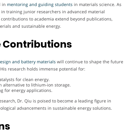
d in
mentoring and guiding students
in materials science. As
e in training junior researchers in advanced material
s contributions to academia extend beyond publications,
erials and sustainable energy.
 Contributions
 design and battery materials
will continue to shape the future
His research holds immense potential for:
alysts for clean energy.
alternative to lithium-ion storage.
g for energy applications.
esearch, Dr. Qiu is poised to become a leading figure in
ological advancements in sustainable energy solutions.
ons