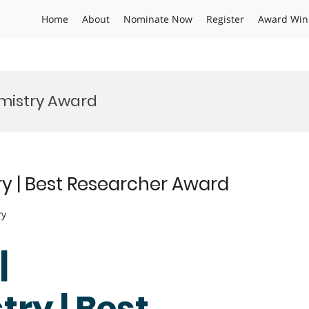
Home
About
Nominate Now
Register
Award Win
mistry Award
try | Best Researcher Award
ry
|
ry | Best