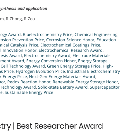
ynthesis and application
um, R Zhong, R Zou
logy Award
,
Bioelectrochemistry Price
,
Chemical Engineering
rosion Prevention Price
,
Corrosion Science Honor
,
Education
ical Catalysis Price
,
Electrochemical Coatings Price
,
l Innovation Honor
,
Electrochemical Research Award
,
hesis Award
,
Electrochemistry Award
,
Electrode Materials
opment Award
,
Energy Conversion Honor
,
Energy Storage
 Cell Technology Award
,
Green Energy Storage Price
,
High-
s Price
,
Hydrogen Evolution Price
,
Industrial Electrochemistry
r Energy Price
,
Next-Gen Energy Materials Award
,
nor
,
Redox Reaction Honor
,
Renewable Energy Storage Honor
,
 Technology Award
,
Solid-state Battery Award
,
Supercapacitor
ce
,
Sustainable Energy Price
try | Best Researcher Award