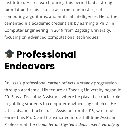
institution. His research during this period laid a strong
foundation for his expertise in meta-heuristics, soft
computing algorithms, and artificial intelligence. He further
cemented his academic credentials by earning a Ph.D. in
Computer Engineering in 2019 from Zagazig University,
focusing on advanced computational techniques.
Professional
Endeavors
Dr. Issa's professional career reflects a steady progression
through academia. His tenure at Zagazig University began in
2013 as a Teaching Assistant, where he played a crucial role
in guiding students in computer engineering subjects. He
later advanced to Lecturer Assistant until 2019, when he
earned his Ph.D. and transitioned into a full-time Assistant
Professor at the
Computer and Systems Department, Faculty of