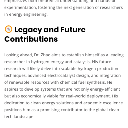
emphasizes both theoretical understanding and hands-on
experimentation, fostering the next generation of researchers
in energy engineering.
Legacy and Future
Contributions
Looking ahead, Dr. Zhao aims to establish himself as a leading
researcher in hydrogen energy and catalysis. His future
research will likely delve into scalable hydrogen production
techniques, advanced electrocatalyst design, and integration
of renewable resources with chemical fuel synthesis. He
aspires to develop systems that are not only energy-efficient
but also economically viable for real-world deployment. His
dedication to clean energy solutions and academic excellence
positions him as a promising contributor to the global clean-
tech landscape.