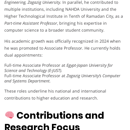
Engineering, Zagazig University.
In parallel, he contributed to
multiple institutions, including NAHDA University and the
Higher Technological Institute in Tenth of Ramadan City, as a
Part-time Assistant Professor
, bringing his expertise in
computer science to a broader student community.
His academic growth was officially recognized in 2024 when
he was promoted to Associate Professor. He currently holds
dual appointments:
Full-time Associate Professor at
Egypt-Japan University for
Science and Technology (E-JUST).
Full-time Associate Professor at
Zagazig University’s Computer
and Systems Department.
These roles underline his national and international
contributions to higher education and research.
Contributions and
Research Focus