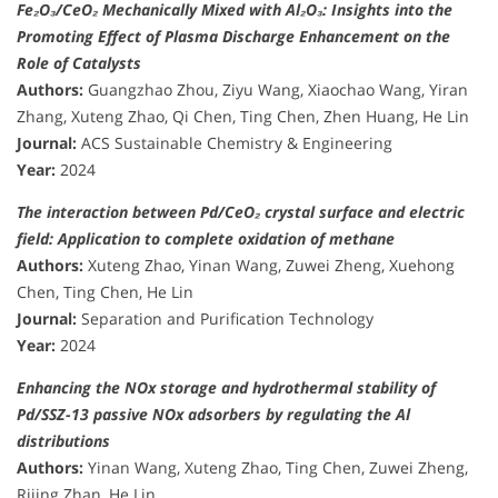
Fe₂O₃/CeO₂ Mechanically Mixed with Al₂O₃: Insights into the
Promoting Effect of Plasma Discharge Enhancement on the
Role of Catalysts
Authors:
Guangzhao Zhou, Ziyu Wang, Xiaochao Wang, Yiran
Zhang, Xuteng Zhao, Qi Chen, Ting Chen, Zhen Huang, He Lin
Journal:
ACS Sustainable Chemistry & Engineering
Year:
2024
The interaction between Pd/CeO₂ crystal surface and electric
field: Application to complete oxidation of methane
Authors:
Xuteng Zhao, Yinan Wang, Zuwei Zheng, Xuehong
Chen, Ting Chen, He Lin
Journal:
Separation and Purification Technology
Year:
2024
Enhancing the NOx storage and hydrothermal stability of
Pd/SSZ-13 passive NOx adsorbers by regulating the Al
distributions
Authors:
Yinan Wang, Xuteng Zhao, Ting Chen, Zuwei Zheng,
Rijing Zhan, He Lin