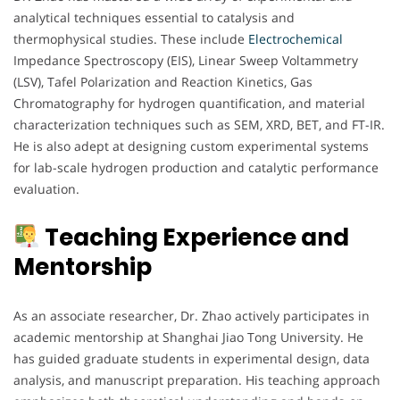
analytical techniques essential to catalysis and
thermophysical studies. These include
Electrochemical
Impedance Spectroscopy (EIS), Linear Sweep Voltammetry
(LSV), Tafel Polarization and Reaction Kinetics, Gas
Chromatography for hydrogen quantification, and material
characterization techniques such as SEM, XRD, BET, and FT-IR.
He is also adept at designing custom experimental systems
for lab-scale hydrogen production and catalytic performance
evaluation.
Teaching Experience and
Mentorship
As an associate researcher, Dr. Zhao actively participates in
academic mentorship at Shanghai Jiao Tong University. He
has guided graduate students in experimental design, data
analysis, and manuscript preparation. His teaching approach