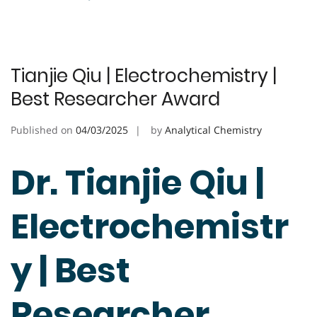
Tianjie Qiu | Electrochemistry |
Best Researcher Award
Published on
04/03/2025
by
Analytical Chemistry
Dr. Tianjie Qiu |
Electrochemistr
y | Best
Researcher