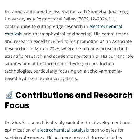
Dr. Zhao continued his association with Shanghai Jiao Tong
University as a Postdoctoral Fellow (2022.12–2024.11),
contributing to cutting-edge research in
electrochemical
catalysis
and thermophysical engineering. His commitment
and research excellence led to his promotion as an Associate
Researcher in March 2025, where he remains active in both
scientific research and academic mentorship. His current role
situates him at the forefront of hydrogen production
technologies, particularly focusing on alcohol–ammonia-
based hydrogen evolution systems.
Contributions and Research
Focus
Dr. Zhao’s research is deeply rooted in the development and
optimization of
electrochemical
catalysis
technologies for
sustainable energy. His primary research focus includes