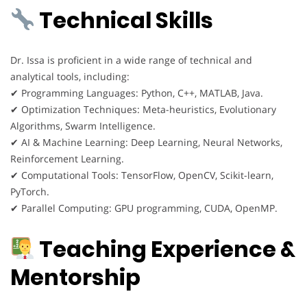
Technical Skills
Dr. Issa is proficient in a wide range of technical and
analytical tools, including:
✔ Programming Languages: Python, C++, MATLAB, Java.
✔ Optimization Techniques: Meta-heuristics, Evolutionary
Algorithms, Swarm Intelligence.
✔ AI & Machine Learning: Deep Learning, Neural Networks,
Reinforcement Learning.
✔ Computational Tools: TensorFlow, OpenCV, Scikit-learn,
PyTorch.
✔ Parallel Computing: GPU programming, CUDA, OpenMP.
Teaching Experience &
Mentorship