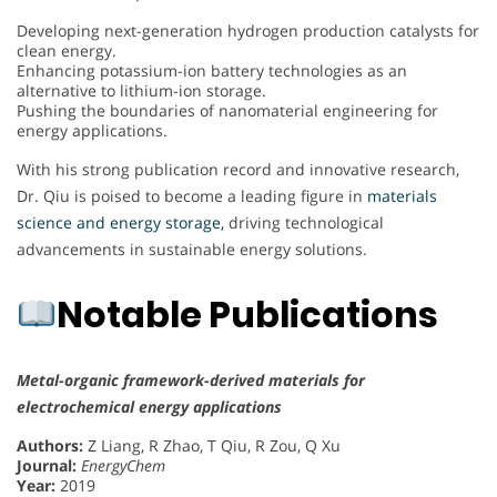
Developing next-generation hydrogen production catalysts for
clean energy.
Enhancing potassium-ion battery technologies as an
alternative to lithium-ion storage.
Pushing the boundaries of nanomaterial engineering for
energy applications.
With his strong publication record and innovative research,
Dr. Qiu is poised to become a leading figure in
materials
science and energy storage,
driving technological
advancements in sustainable energy solutions.
Notable Publications
Metal-organic framework-derived materials for
electrochemical energy applications
Authors:
Z Liang, R Zhao, T Qiu, R Zou, Q Xu
Journal:
EnergyChem
Year:
2019