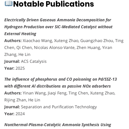
Notable Publications
Electrically Driven Gaseous Ammonia Decomposition for
Hydrogen Production over SiC-Mediated Catalyst without
External Heating
Authors:
Xiaochao Wang, Xuteng Zhao, Guangzhao Zhou, Ting
Chen, Qi Chen, Nicolas Alonso-Vante, Zhen Huang, Yiran
Zhang, He Lin
Journal:
ACS Catalysis
Year:
2025
The influence of phosphorus and CO poisoning on Pd/SSZ-13
with different Al distributions as passive NOx adsorbers
Authors:
Yinan Wang, Jiaqi Feng, Ting Chen, Xuteng Zhao,
Rijing Zhan, He Lin
Journal:
Separation and Purification Technology
Year:
2024
Nonthermal-Plasma-Catalytic Ammonia Synthesis Using