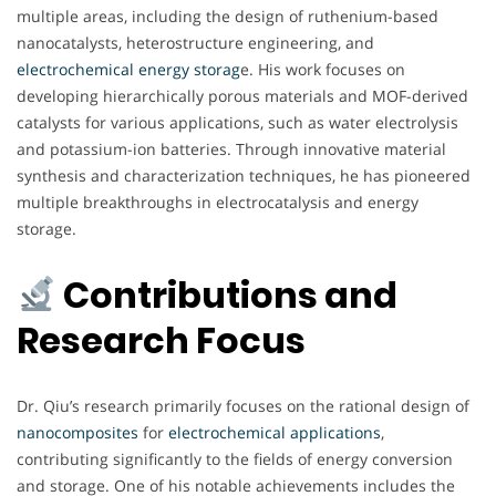
multiple areas, including the design of ruthenium-based
nanocatalysts, heterostructure engineering, and
electrochemical energy storag
e. His work focuses on
developing hierarchically porous materials and MOF-derived
catalysts for various applications, such as water electrolysis
and potassium-ion batteries. Through innovative material
synthesis and characterization techniques, he has pioneered
multiple breakthroughs in electrocatalysis and energy
storage.
Contributions and
Research Focus
Dr. Qiu’s research primarily focuses on the rational design of
nanocomposites
for
electrochemical
applications
,
contributing significantly to the fields of energy conversion
and storage. One of his notable achievements includes the