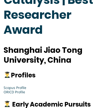
Researcher
Award
Shanghai Jiao Tong
University, China
Profiles
Scopus Profile
ORICD Profile
Early Academic Pursuits