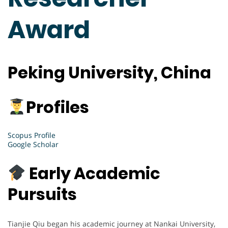
Award
P
eking University, China
Profiles
Scopus Profile
Google Scholar
Early Academic
Pursuits
Tianjie Qiu began his academic journey at Nankai University,