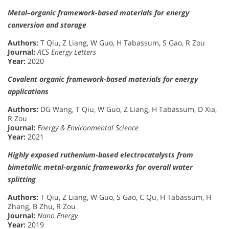
Metal–organic framework-based materials for energy
conversion and storage
Authors:
T Qiu, Z Liang, W Guo, H Tabassum, S Gao, R Zou
Journal:
ACS Energy Letters
Year:
2020
Covalent organic framework-based materials for energy
applications
Authors:
DG Wang, T Qiu, W Guo, Z Liang, H Tabassum, D Xia,
R Zou
Journal:
Energy & Environmental Science
Year:
2021
Highly exposed ruthenium-based electrocatalysts from
bimetallic metal-organic frameworks for overall water
splitting
Authors:
T Qiu, Z Liang, W Guo, S Gao, C Qu, H Tabassum, H
Zhang, B Zhu, R Zou
Journal:
Nano Energy
Year:
2019