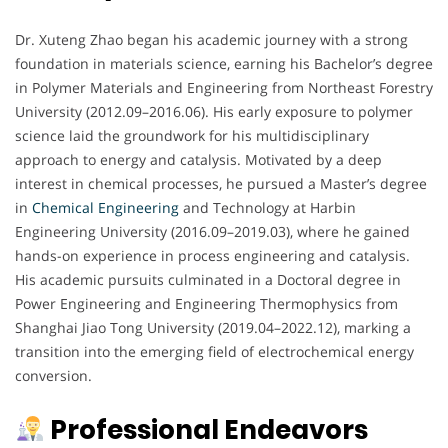
Dr. Xuteng Zhao began his academic journey with a strong
foundation in materials science, earning his Bachelor’s degree
in Polymer Materials and Engineering from Northeast Forestry
University (2012.09–2016.06). His early exposure to polymer
science laid the groundwork for his multidisciplinary
approach to energy and catalysis. Motivated by a deep
interest in chemical processes, he pursued a Master’s degree
in
Chemical Engineering
and Technology at Harbin
Engineering University (2016.09–2019.03), where he gained
hands-on experience in process engineering and catalysis.
His academic pursuits culminated in a Doctoral degree in
Power Engineering and Engineering Thermophysics from
Shanghai Jiao Tong University (2019.04–2022.12), marking a
transition into the emerging field of electrochemical energy
conversion.
Professional Endeavors