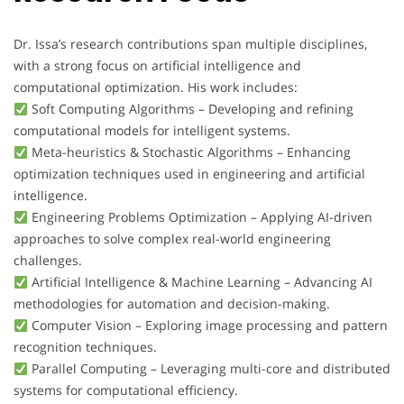
Dr. Issa’s research contributions span multiple disciplines,
with a strong focus on artificial intelligence and
computational optimization. His work includes:
Soft Computing Algorithms – Developing and refining
computational models for intelligent systems.
Meta-heuristics & Stochastic Algorithms – Enhancing
optimization techniques used in engineering and artificial
intelligence.
Engineering Problems Optimization – Applying AI-driven
approaches to solve complex real-world engineering
challenges.
Artificial Intelligence & Machine Learning – Advancing AI
methodologies for automation and decision-making.
Computer Vision – Exploring image processing and pattern
recognition techniques.
Parallel Computing – Leveraging multi-core and distributed
systems for computational efficiency.