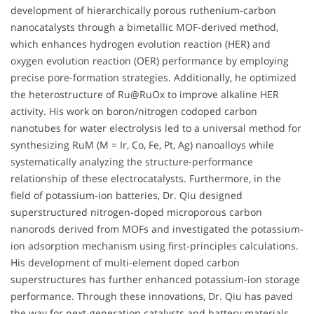
development of hierarchically porous ruthenium-carbon
nanocatalysts through a bimetallic MOF-derived method,
which enhances hydrogen evolution reaction (HER) and
oxygen evolution reaction (OER) performance by employing
precise pore-formation strategies. Additionally, he optimized
the heterostructure of Ru@RuOx to improve alkaline HER
activity. His work on boron/nitrogen codoped carbon
nanotubes for water electrolysis led to a universal method for
synthesizing RuM (M = Ir, Co, Fe, Pt, Ag) nanoalloys while
systematically analyzing the structure-performance
relationship of these electrocatalysts. Furthermore, in the
field of potassium-ion batteries, Dr. Qiu designed
superstructured nitrogen-doped microporous carbon
nanorods derived from MOFs and investigated the potassium-
ion adsorption mechanism using first-principles calculations.
His development of multi-element doped carbon
superstructures has further enhanced potassium-ion storage
performance. Through these innovations, Dr. Qiu has paved
the way for next-generation catalysts and battery materials,