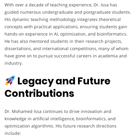
With over a decade of teaching experience, Dr. Issa has
guided numerous undergraduate and postgraduate students.
His dynamic teaching methodology integrates theoretical
concepts with practical applications, ensuring students gain
hands-on experience in AI, optimization, and bioinformatics.
He has also mentored students in their research projects,
dissertations, and international competitions, many of whom
have gone on to pursue successful careers in academia and
industry.
Legacy and Future
Contributions
Dr. Mohamed Issa continues to drive innovation and
knowledge in artificial intelligence, bioinformatics, and
optimization algorithms. His future research directions
include: