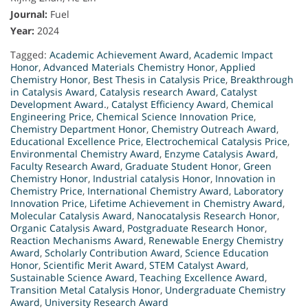
Journal:
Fuel
Year:
2024
Tagged:
Academic Achievement Award
,
Academic Impact
Honor
,
Advanced Materials Chemistry Honor
,
Applied
Chemistry Honor
,
Best Thesis in Catalysis Price
,
Breakthrough
in Catalysis Award
,
Catalysis research Award
,
Catalyst
Development Award.
,
Catalyst Efficiency Award
,
Chemical
Engineering Price
,
Chemical Science Innovation Price
,
Chemistry Department Honor
,
Chemistry Outreach Award
,
Educational Excellence Price
,
Electrochemical Catalysis Price
,
Environmental Chemistry Award
,
Enzyme Catalysis Award
,
Faculty Research Award
,
Graduate Student Honor
,
Green
Chemistry Honor
,
Industrial catalysis Honor
,
Innovation in
Chemistry Price
,
International Chemistry Award
,
Laboratory
Innovation Price
,
Lifetime Achievement in Chemistry Award
,
Molecular Catalysis Award
,
Nanocatalysis Research Honor
,
Organic Catalysis Award
,
Postgraduate Research Honor
,
Reaction Mechanisms Award
,
Renewable Energy Chemistry
Award
,
Scholarly Contribution Award
,
Science Education
Honor
,
Scientific Merit Award
,
STEM Catalyst Award
,
Sustainable Science Award
,
Teaching Excellence Award
,
Transition Metal Catalysis Honor
,
Undergraduate Chemistry
Award
,
University Research Award