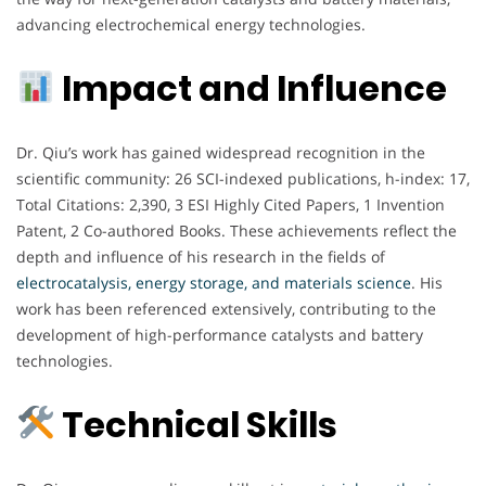
advancing electrochemical energy technologies.
Impact and Influence
Dr. Qiu’s work has gained widespread recognition in the
scientific community: 26 SCI-indexed publications, h-index: 17,
Total Citations: 2,390, 3 ESI Highly Cited Papers, 1 Invention
Patent, 2 Co-authored Books. These achievements reflect the
depth and influence of his research in the fields of
electrocatalysis, energy storage, and materials science
. His
work has been referenced extensively, contributing to the
development of high-performance catalysts and battery
technologies.
Technical Skills