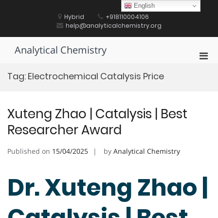
Skip
English
to
Hybrid
+918110004106
content
help@analyticalchemistry.org
Analytical Chemistry
Pri
Men
Tag:
Electrochemical Catalysis Price
for
Mobi
Xuteng Zhao | Catalysis | Best
Researcher Award
Published on
15/04/2025
by
Analytical Chemistry
Dr. Xuteng Zhao |
Catalysis | Best