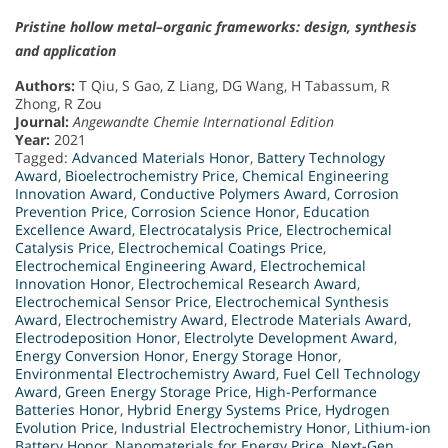
Pristine hollow metal–organic frameworks: design, synthesis
and application
Authors:
T Qiu, S Gao, Z Liang, DG Wang, H Tabassum, R
Zhong, R Zou
Journal:
Angewandte Chemie International Edition
Year:
2021
Tagged:
Advanced Materials Honor
,
Battery Technology
Award
,
Bioelectrochemistry Price
,
Chemical Engineering
Innovation Award
,
Conductive Polymers Award
,
Corrosion
Prevention Price
,
Corrosion Science Honor
,
Education
Excellence Award
,
Electrocatalysis Price
,
Electrochemical
Catalysis Price
,
Electrochemical Coatings Price
,
Electrochemical Engineering Award
,
Electrochemical
Innovation Honor
,
Electrochemical Research Award
,
Electrochemical Sensor Price
,
Electrochemical Synthesis
Award
,
Electrochemistry Award
,
Electrode Materials Award
,
Electrodeposition Honor
,
Electrolyte Development Award
,
Energy Conversion Honor
,
Energy Storage Honor
,
Environmental Electrochemistry Award
,
Fuel Cell Technology
Award
,
Green Energy Storage Price
,
High-Performance
Batteries Honor
,
Hybrid Energy Systems Price
,
Hydrogen
Evolution Price
,
Industrial Electrochemistry Honor
,
Lithium-ion
Battery Honor
,
Nanomaterials for Energy Price
,
Next-Gen