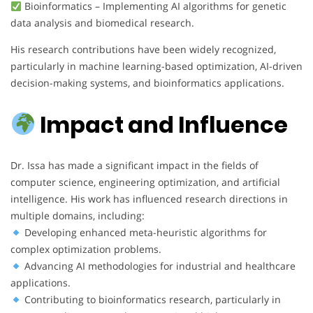
Bioinformatics – Implementing AI algorithms for genetic
data analysis and biomedical research.
His research contributions have been widely recognized,
particularly in machine learning-based optimization, AI-driven
decision-making systems, and bioinformatics applications.
Impact and Influence
Dr. Issa has made a significant impact in the fields of
computer science, engineering optimization, and artificial
intelligence. His work has influenced research directions in
multiple domains, including:
Developing enhanced meta-heuristic algorithms for
complex optimization problems.
Advancing AI methodologies for industrial and healthcare
applications.
Contributing to bioinformatics research, particularly in