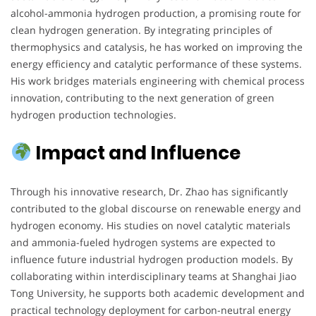
alcohol-ammonia hydrogen production, a promising route for
clean hydrogen generation. By integrating principles of
thermophysics and catalysis, he has worked on improving the
energy efficiency and catalytic performance of these systems.
His work bridges materials engineering with chemical process
innovation, contributing to the next generation of green
hydrogen production technologies.
Impact and Influence
Through his innovative research, Dr. Zhao has significantly
contributed to the global discourse on renewable energy and
hydrogen economy. His studies on novel catalytic materials
and ammonia-fueled hydrogen systems are expected to
influence future industrial hydrogen production models. By
collaborating within interdisciplinary teams at Shanghai Jiao
Tong University, he supports both academic development and
practical technology deployment for carbon-neutral energy