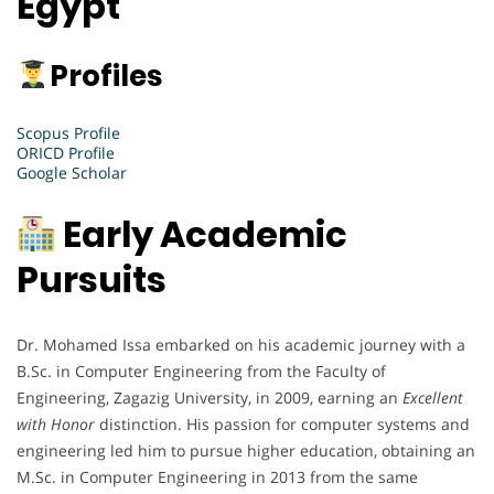
Egypt
Profiles
Scopus Profile
ORICD Profile
Google Scholar
Early Academic
Pursuits
Dr. Mohamed Issa embarked on his academic journey with a
B.Sc. in Computer Engineering from the Faculty of
Engineering, Zagazig University, in 2009, earning an
Excellent
with Honor
distinction. His passion for computer systems and
engineering led him to pursue higher education, obtaining an
M.Sc. in Computer Engineering in 2013 from the same