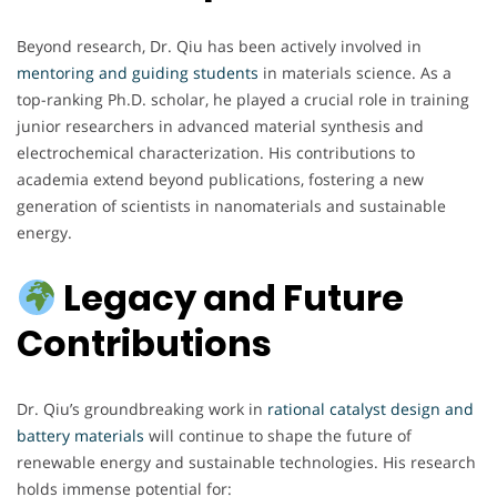
Beyond research, Dr. Qiu has been actively involved in
mentoring and guiding students
in materials science. As a
top-ranking Ph.D. scholar, he played a crucial role in training
junior researchers in advanced material synthesis and
electrochemical characterization. His contributions to
academia extend beyond publications, fostering a new
generation of scientists in nanomaterials and sustainable
energy.
Legacy and Future
Contributions
Dr. Qiu’s groundbreaking work in
rational catalyst design and
battery materials
will continue to shape the future of
renewable energy and sustainable technologies. His research
holds immense potential for: