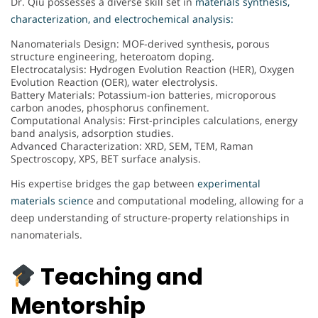
Dr. Qiu possesses a diverse skill set in
materials synthesis,
characterization, and electrochemical analysis:
Nanomaterials Design: MOF-derived synthesis, porous
structure engineering, heteroatom doping.
Electrocatalysis: Hydrogen Evolution Reaction (HER), Oxygen
Evolution Reaction (OER), water electrolysis.
Battery Materials: Potassium-ion batteries, microporous
carbon anodes, phosphorus confinement.
Computational Analysis: First-principles calculations, energy
band analysis, adsorption studies.
Advanced Characterization: XRD, SEM, TEM, Raman
Spectroscopy, XPS, BET surface analysis.
His expertise bridges the gap between
experimental
materials scienc
e and computational modeling, allowing for a
deep understanding of structure-property relationships in
nanomaterials.
Teaching and
Mentorship