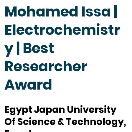
Mohamed Issa |
Electrochemistr
y | Best
Researcher
Award
Egypt Japan University
Of Science & Technology,