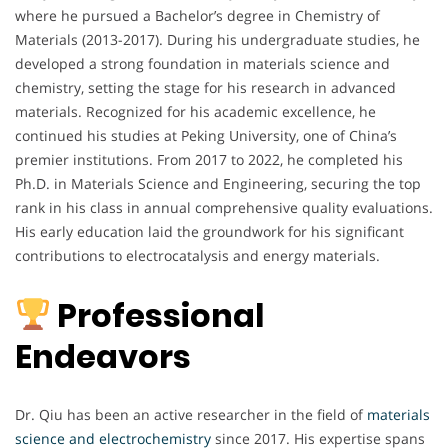
where he pursued a Bachelor’s degree in Chemistry of
Materials (2013-2017). During his undergraduate studies, he
developed a strong foundation in materials science and
chemistry, setting the stage for his research in advanced
materials. Recognized for his academic excellence, he
continued his studies at Peking University, one of China’s
premier institutions. From 2017 to 2022, he completed his
Ph.D. in Materials Science and Engineering, securing the top
rank in his class in annual comprehensive quality evaluations.
His early education laid the groundwork for his significant
contributions to electrocatalysis and energy materials.
Professional
Endeavors
Dr. Qiu has been an active researcher in the field of
materials
science and electrochemistry
since 2017. His expertise spans