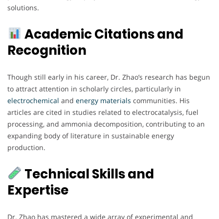
solutions.
Academic Citations and
Recognition
Though still early in his career, Dr. Zhao’s research has begun
to attract attention in scholarly circles, particularly in
electrochemical
and
energy
materials
communities. His
articles are cited in studies related to electrocatalysis, fuel
processing, and ammonia decomposition, contributing to an
expanding body of literature in sustainable energy
production.
Technical Skills and
Expertise
Dr. Zhao has mastered a wide array of experimental and