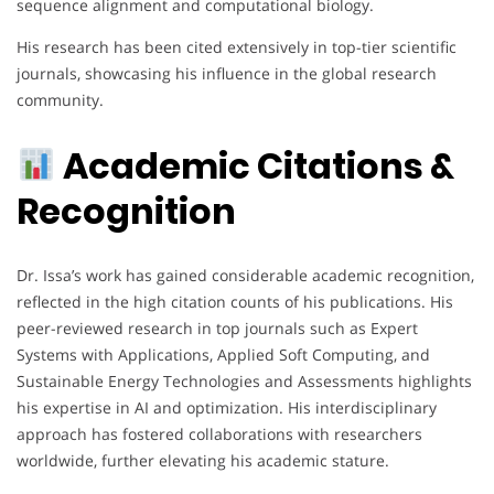
sequence alignment and computational biology.
His research has been cited extensively in top-tier scientific
journals, showcasing his influence in the global research
community.
Academic Citations &
Recognition
Dr. Issa’s work has gained considerable academic recognition,
reflected in the high citation counts of his publications. His
peer-reviewed research in top journals such as Expert
Systems with Applications, Applied Soft Computing, and
Sustainable Energy Technologies and Assessments highlights
his expertise in AI and optimization. His interdisciplinary
approach has fostered collaborations with researchers
worldwide, further elevating his academic stature.