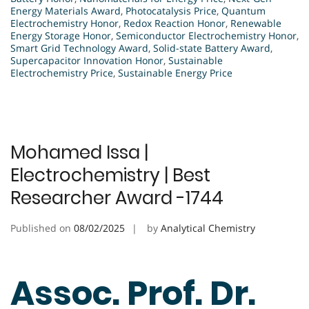
Energy Materials Award
,
Photocatalysis Price
,
Quantum
Electrochemistry Honor
,
Redox Reaction Honor
,
Renewable
Energy Storage Honor
,
Semiconductor Electrochemistry Honor
,
Smart Grid Technology Award
,
Solid-state Battery Award
,
Supercapacitor Innovation Honor
,
Sustainable
Electrochemistry Price
,
Sustainable Energy Price
Mohamed Issa |
Electrochemistry | Best
Researcher Award -1744
Published on
08/02/2025
by
Analytical Chemistry
Assoc. Prof. Dr.