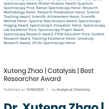
Spectroscopy Award
,
Photon Analysis Award
,
Quantum
Spectroscopy Price
,
Raman Spectroscopy Honor
,
Research
Methodology Honor
,
Research Presentation Honor
,
Science
Teaching Award
,
Scientific Achievement Honor
,
Scientific
Method Honor
,
Spectral Data Analysis Award
,
Spectroscopic
Imaging Award
,
Spectroscopic Innovation Honor
,
Spectroscopy
Lab Excellence Price
,
Spectroscopy Project Award
,
Spectroscopy Research Award
,
STEM Education Price
,
Student
Research Award
,
Teaching Excellence Honor
,
University
Research Award
,
UV-Vis Spectroscopy Honor
Xuteng Zhao | Catalysis | Best
Researcher Award
Published on
15/04/2025
by
Analytical Chemistry
Dr. Xuteng Zhao |