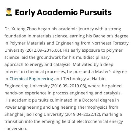
Early Academic Pursuits
Dr. Xuteng Zhao began his academic journey with a strong
foundation in materials science, earning his Bachelor’s degree
in Polymer Materials and Engineering from Northeast Forestry
University (2012.09–2016.06). His early exposure to polymer
science laid the groundwork for his multidisciplinary
approach to energy and catalysis. Motivated by a deep
interest in chemical processes, he pursued a Master’s degree
in
Chemical Engineering
and Technology at Harbin
Engineering University (2016.09–2019.03), where he gained
hands-on experience in process engineering and catalysis.
His academic pursuits culminated in a Doctoral degree in
Power Engineering and Engineering Thermophysics from
Shanghai Jiao Tong University (2019.04–2022.12), marking a
transition into the emerging field of electrochemical energy
conversion.