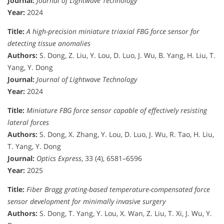
Journal:
Journal of Lightwave Technology
Year:
2024
Title:
A high-precision miniature triaxial FBG force sensor for
detecting tissue anomalies
Authors:
S. Dong, Z. Liu, Y. Lou, D. Luo, J. Wu, B. Yang, H. Liu, T.
Yang, Y. Dong
Journal:
Journal of Lightwave Technology
Year:
2024
Title:
Miniature FBG force sensor capable of effectively resisting
lateral forces
Authors:
S. Dong, X. Zhang, Y. Lou, D. Luo, J. Wu, R. Tao, H. Liu,
T. Yang, Y. Dong
Journal:
Optics Express
, 33 (4), 6581–6596
Year:
2025
Title:
Fiber Bragg grating-based temperature-compensated force
sensor development for minimally invasive surgery
Authors:
S. Dong, T. Yang, Y. Lou, X. Wan, Z. Liu, T. Xi, J. Wu, Y.