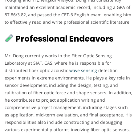
maintained an excellent academic record, including a GPA of
87.86/3.82, and passed the CET-6 English exam, enabling him
to effectively read and write professional scientific literature.
Professional Endeavors
Mr. Dong currently works in the Fiber Optic Sensing
Laboratory at SIAT, CAS, where he is responsible for
distributed fiber optic acoustic
wave sensing
detection
experiments in extreme environments. He plays a key role in
sensor development, including the design, testing, and
calibration of fiber optic force and shape sensors. In addition,
he contributes to project application writing and
comprehensive project management, including stages such
as application, mid-term evaluation, and final acceptance. His
responsibilities also include constructing and debugging
various experimental platforms involving fiber optic sensors.