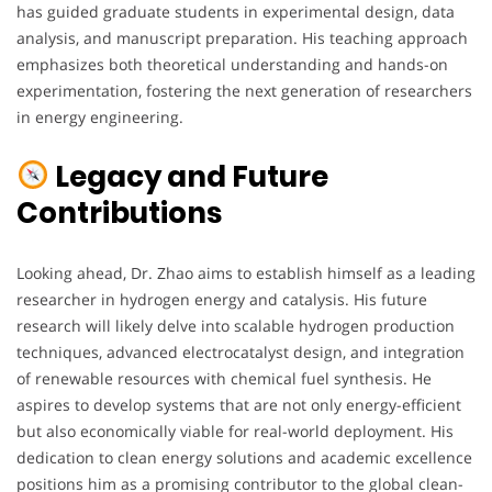
has guided graduate students in experimental design, data
analysis, and manuscript preparation. His teaching approach
emphasizes both theoretical understanding and hands-on
experimentation, fostering the next generation of researchers
in energy engineering.
Legacy and Future
Contributions
Looking ahead, Dr. Zhao aims to establish himself as a leading
researcher in hydrogen energy and catalysis. His future
research will likely delve into scalable hydrogen production
techniques, advanced electrocatalyst design, and integration
of renewable resources with chemical fuel synthesis. He
aspires to develop systems that are not only energy-efficient
but also economically viable for real-world deployment. His
dedication to clean energy solutions and academic excellence
positions him as a promising contributor to the global clean-