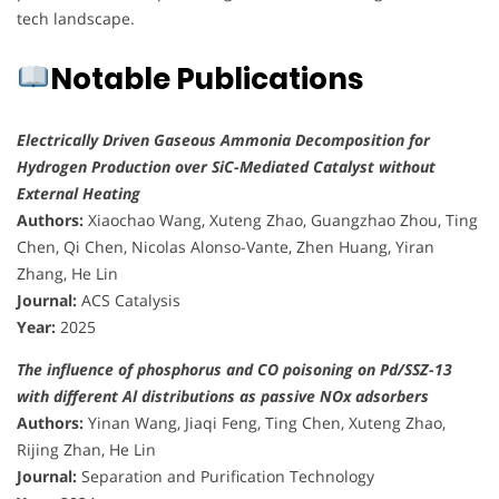
tech landscape.
Notable Publications
Electrically Driven Gaseous Ammonia Decomposition for
Hydrogen Production over SiC-Mediated Catalyst without
External Heating
Authors:
Xiaochao Wang, Xuteng Zhao, Guangzhao Zhou, Ting
Chen, Qi Chen, Nicolas Alonso-Vante, Zhen Huang, Yiran
Zhang, He Lin
Journal:
ACS Catalysis
Year:
2025
The influence of phosphorus and CO poisoning on Pd/SSZ-13
with different Al distributions as passive NOx adsorbers
Authors:
Yinan Wang, Jiaqi Feng, Ting Chen, Xuteng Zhao,
Rijing Zhan, He Lin
Journal:
Separation and Purification Technology