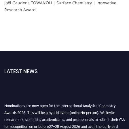
Joël Gaudens TOWANOU | Surface Chemistry | Innovative
Research Award
LATEST NEWS
Nominations are now open for the International Analytical Chemistry
Awards 2026. This will be a hybrid event (online/in-person). We invite
researchers, scientists, academicians, and professionals to submit their CVs
for recognition on or before27–28 August 2026 and avail the early bird