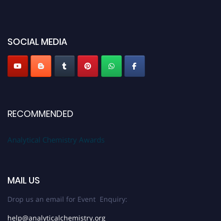
50% discount offer. Don’t miss this chance to showcase your work on a
global platform. Apply now at
analyticalchemistry.org
Stay tuned for more updates!
SOCIAL MEDIA
RECOMMENDED
Analytical Chemistry Awards
MAIL US
Drop us an email for Event Enquiry:
help@analyticalchemistry.org