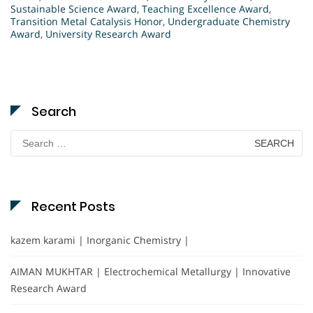
Sustainable Science Award
,
Teaching Excellence Award
,
Transition Metal Catalysis Honor
,
Undergraduate Chemistry
Award
,
University Research Award
Search
Search
for:
Recent Posts
kazem karami | Inorganic Chemistry |
AIMAN MUKHTAR | Electrochemical Metallurgy | Innovative
Research Award