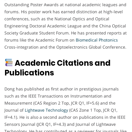
Outstanding Poster Awards at national academic leagues and
forums. His poster work has earned distinction at high-level
conferences, such as the National Optics and Optical
Engineering Doctoral Academic League and the China Optical
Society Graduate Student Forum. He has presented reports at
forums like the Academic Forum on
Biomedical Photonics
Cross-integration and the Optoelectronics Global Conference.
Academic Citations and
Publications
Dong has published as first author in prestigious journals
such as the IEEE Transactions on Instrumentation and
Measurement (CAS Region 2 Top, JCR Q1, IF=5.6) and the
Journal of
Lightwave Technology
(CAS Zone 1 Top, JCR Q1,
IF=4.1). He is also a second author on publications in the IEEE
Sensors Journal (JCR Q1, IF=4.3) and Journal of Lightwave
Technology. He has contributed as a reviewer for journals like