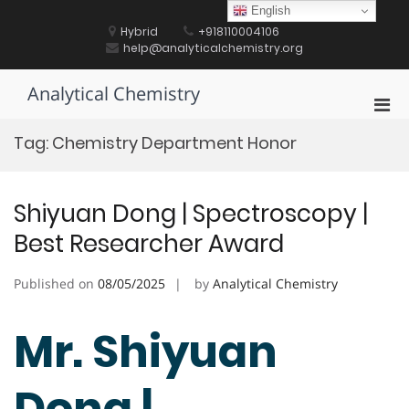
Skip
English
to
Hybrid
+918110004106
content
help@analyticalchemistry.org
Analytical Chemistry
Pri
Men
Tag:
Chemistry Department Honor
for
Mobi
Shiyuan Dong | Spectroscopy |
Best Researcher Award
Published on
08/05/2025
by
Analytical Chemistry
Mr. Shiyuan
Dong |