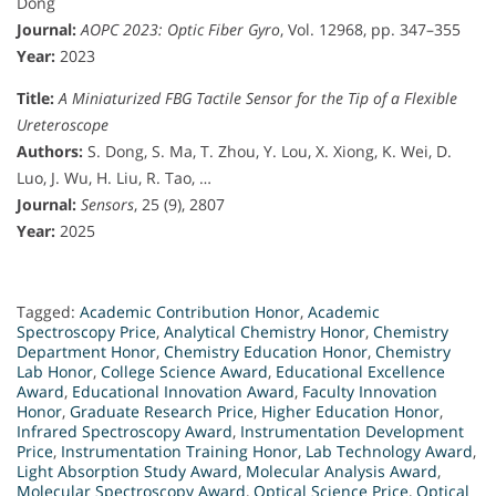
Dong
Journal:
AOPC 2023: Optic Fiber Gyro
, Vol. 12968, pp. 347–355
Year:
2023
Title:
A Miniaturized FBG Tactile Sensor for the Tip of a Flexible
Ureteroscope
Authors:
S. Dong, S. Ma, T. Zhou, Y. Lou, X. Xiong, K. Wei, D.
Luo, J. Wu, H. Liu, R. Tao, …
Journal:
Sensors
, 25 (9), 2807
Year:
2025
Tagged:
Academic Contribution Honor
,
Academic
Spectroscopy Price
,
Analytical Chemistry Honor
,
Chemistry
Department Honor
,
Chemistry Education Honor
,
Chemistry
Lab Honor
,
College Science Award
,
Educational Excellence
Award
,
Educational Innovation Award
,
Faculty Innovation
Honor
,
Graduate Research Price
,
Higher Education Honor
,
Infrared Spectroscopy Award
,
Instrumentation Development
Price
,
Instrumentation Training Honor
,
Lab Technology Award
,
Light Absorption Study Award
,
Molecular Analysis Award
,
Molecular Spectroscopy Award
,
Optical Science Price
,
Optical