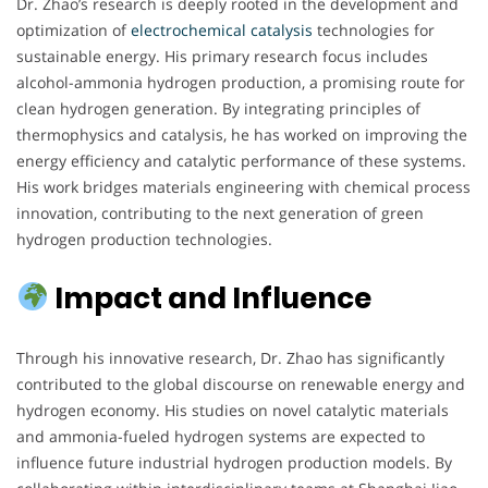
Dr. Zhao’s research is deeply rooted in the development and
optimization of
electrochemical
catalysis
technologies for
sustainable energy. His primary research focus includes
alcohol-ammonia hydrogen production, a promising route for
clean hydrogen generation. By integrating principles of
thermophysics and catalysis, he has worked on improving the
energy efficiency and catalytic performance of these systems.
His work bridges materials engineering with chemical process
innovation, contributing to the next generation of green
hydrogen production technologies.
Impact and Influence
Through his innovative research, Dr. Zhao has significantly
contributed to the global discourse on renewable energy and
hydrogen economy. His studies on novel catalytic materials
and ammonia-fueled hydrogen systems are expected to
influence future industrial hydrogen production models. By