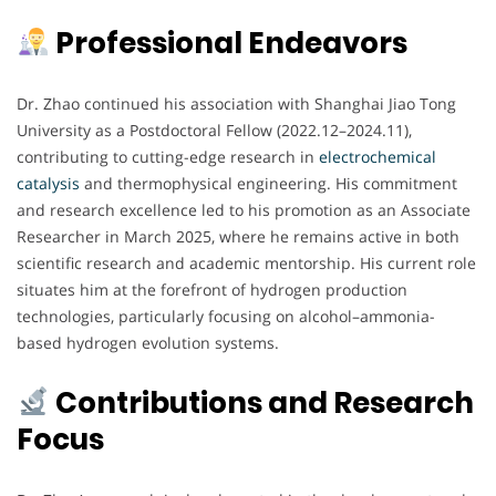
Professional Endeavors
Dr. Zhao continued his association with Shanghai Jiao Tong
University as a Postdoctoral Fellow (2022.12–2024.11),
contributing to cutting-edge research in
electrochemical
catalysis
and thermophysical engineering. His commitment
and research excellence led to his promotion as an Associate
Researcher in March 2025, where he remains active in both
scientific research and academic mentorship. His current role
situates him at the forefront of hydrogen production
technologies, particularly focusing on alcohol–ammonia-
based hydrogen evolution systems.
Contributions and Research
Focus