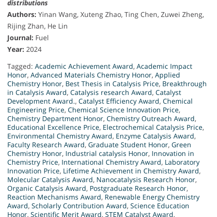
distributions
Authors:
Yinan Wang, Xuteng Zhao, Ting Chen, Zuwei Zheng,
Rijing Zhan, He Lin
Journal:
Fuel
Year:
2024
Tagged:
Academic Achievement Award
,
Academic Impact
Honor
,
Advanced Materials Chemistry Honor
,
Applied
Chemistry Honor
,
Best Thesis in Catalysis Price
,
Breakthrough
in Catalysis Award
,
Catalysis research Award
,
Catalyst
Development Award.
,
Catalyst Efficiency Award
,
Chemical
Engineering Price
,
Chemical Science Innovation Price
,
Chemistry Department Honor
,
Chemistry Outreach Award
,
Educational Excellence Price
,
Electrochemical Catalysis Price
,
Environmental Chemistry Award
,
Enzyme Catalysis Award
,
Faculty Research Award
,
Graduate Student Honor
,
Green
Chemistry Honor
,
Industrial catalysis Honor
,
Innovation in
Chemistry Price
,
International Chemistry Award
,
Laboratory
Innovation Price
,
Lifetime Achievement in Chemistry Award
,
Molecular Catalysis Award
,
Nanocatalysis Research Honor
,
Organic Catalysis Award
,
Postgraduate Research Honor
,
Reaction Mechanisms Award
,
Renewable Energy Chemistry
Award
,
Scholarly Contribution Award
,
Science Education
Honor
,
Scientific Merit Award
,
STEM Catalyst Award
,