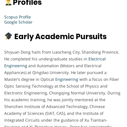
Profiles
Scopus Profile
Google Scholar
Early Academic Pursuits
Shiyuan Dong hails from Liaocheng City, Shandong Province.
He completed his undergraduate studies in
Electrical
Engineering
and Automation (Motors and Electrical
Appliances) at Qingdao University. He later pursued a
Master’s degree in Optical
Engineering
with a focus on Fiber
Optic Sensing Technology at the School of Physics and
Electronic Engineering, Chongqing Normal University. During
his academic training, he was jointly mentored at the
Shenzhen Institute of Advanced Technology, Chinese
Academy of Sciences (SIAT, CAS), and the Institute of
Integrated Circuits under the guidance of Xu Tiantian-
Youqing and Yi Zhengkun-Haiyou. Dong has consistently