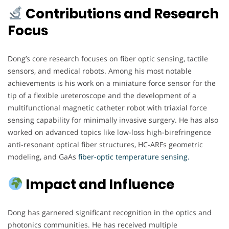
Contributions and Research
Focus
Dong’s core research focuses on fiber optic sensing, tactile
sensors, and medical robots. Among his most notable
achievements is his work on a miniature force sensor for the
tip of a flexible ureteroscope and the development of a
multifunctional magnetic catheter robot with triaxial force
sensing capability for minimally invasive surgery. He has also
worked on advanced topics like low-loss high-birefringence
anti-resonant optical fiber structures, HC-ARFs geometric
modeling, and GaAs
fiber-optic temperature sensing.
Impact and Influence
Dong has garnered significant recognition in the optics and
photonics communities. He has received multiple