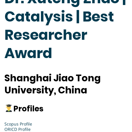
Catalysis | Best
Researcher
Award
Shanghai Jiao Tong
University, China
Profiles
Scopus Profile
ORICD Profile