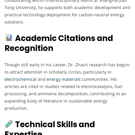
collaborating within interdisciplinary teams at Shanghai Jiao
Tong University, he supports both academic development and
practical technology deployment for carbon-neutral energy
solutions.
Academic Citations and
Recognition
Though still early in his career, Dr. Zhao’s research has begun
to attract attention in scholarly circles, particularly in
electrochemical
and
energy
materials
communities. His
articles are cited in studies related to electrocatalysis, fuel
processing, and ammonia decomposition, contributing to an
expanding body of literature in sustainable energy
production.
Technical Skills and
Expertise