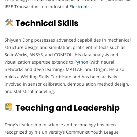
IEEE Transactions on Industrial
Electronics
.
Technical Skills
Shiyuan Dong possesses advanced capabilities in mechanical
structure design and simulation, proficient in tools such as
SolidWorks, ANSYS, and COMSOL. His data analysis and
visualization expertise extends to
Python
(with neural
networks and deep learning), MATLAB, and Origin. He also
holds a Welding Skills Certificate and has been actively
involved in sensor calibration, demodulation method design,
and statistical modeling.
Teaching and Leadership
Dong’s leadership in science and technology has been
recognized by his university’s Communist Youth League