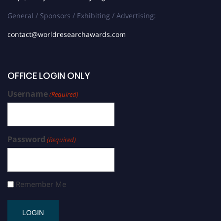
General / Sponsors / Exhibiting / Advertising:
contact@worldresearchawards.com
OFFICE LOGIN ONLY
Username
(Required)
Password
(Required)
Remember Me