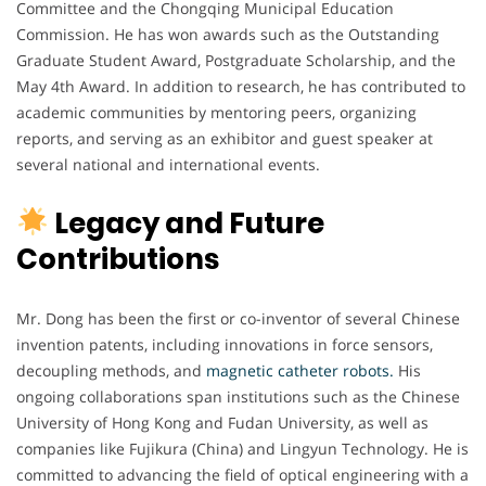
Committee and the Chongqing Municipal Education
Commission. He has won awards such as the Outstanding
Graduate Student Award, Postgraduate Scholarship, and the
May 4th Award. In addition to research, he has contributed to
academic communities by mentoring peers, organizing
reports, and serving as an exhibitor and guest speaker at
several national and international events.
Legacy and Future
Contributions
Mr. Dong has been the first or co-inventor of several Chinese
invention patents, including innovations in force sensors,
decoupling methods, and
magnetic catheter robots.
His
ongoing collaborations span institutions such as the Chinese
University of Hong Kong and Fudan University, as well as
companies like Fujikura (China) and Lingyun Technology. He is
committed to advancing the field of optical engineering with a