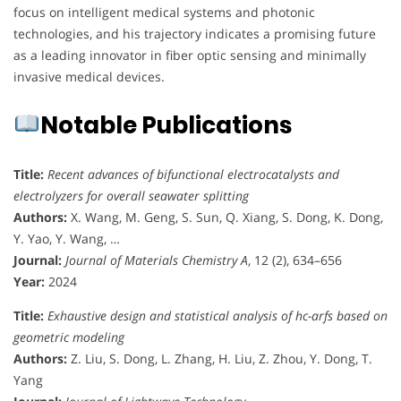
focus on intelligent medical systems and photonic
technologies, and his trajectory indicates a promising future
as a leading innovator in fiber optic sensing and minimally
invasive medical devices.
Notable Publications
Title:
Recent advances of bifunctional electrocatalysts and
electrolyzers for overall seawater splitting
Authors:
X. Wang, M. Geng, S. Sun, Q. Xiang, S. Dong, K. Dong,
Y. Yao, Y. Wang, …
Journal:
Journal of Materials Chemistry A
, 12 (2), 634–656
Year:
2024
Title:
Exhaustive design and statistical analysis of hc-arfs based on
geometric modeling
Authors:
Z. Liu, S. Dong, L. Zhang, H. Liu, Z. Zhou, Y. Dong, T.
Yang