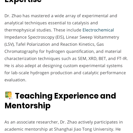
Dr. Zhao has mastered a wide array of experimental and
analytical techniques essential to catalysis and
thermophysical studies. These include
Electrochemical
Impedance Spectroscopy (EIS), Linear Sweep Voltammetry
(LSV), Tafel Polarization and Reaction Kinetics, Gas
Chromatography for hydrogen quantification, and material
characterization techniques such as SEM, XRD, BET, and FT-IR.
He is also adept at designing custom experimental systems
for lab-scale hydrogen production and catalytic performance
evaluation.
Teaching Experience and
Mentorship
As an associate researcher, Dr. Zhao actively participates in
academic mentorship at Shanghai Jiao Tong University. He