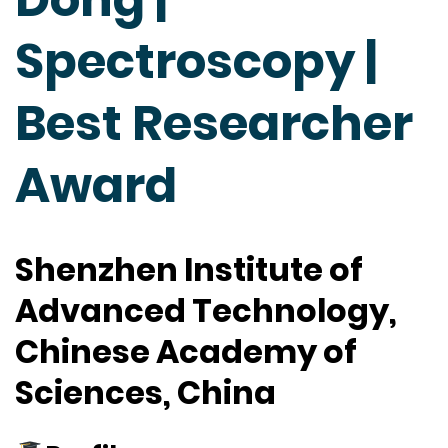
Spectroscopy |
Best Researcher
Award
Shenzhen Institute of
Advanced Technology,
Chinese Academy of
Sciences, China