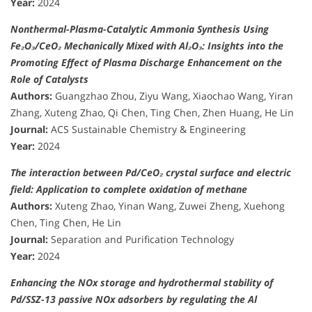
Year:
2024
Nonthermal-Plasma-Catalytic Ammonia Synthesis Using
Fe₂O₃/CeO₂ Mechanically Mixed with Al₂O₃: Insights into the
Promoting Effect of Plasma Discharge Enhancement on the
Role of Catalysts
Authors:
Guangzhao Zhou, Ziyu Wang, Xiaochao Wang, Yiran
Zhang, Xuteng Zhao, Qi Chen, Ting Chen, Zhen Huang, He Lin
Journal:
ACS Sustainable Chemistry & Engineering
Year:
2024
The interaction between Pd/CeO₂ crystal surface and electric
field: Application to complete oxidation of methane
Authors:
Xuteng Zhao, Yinan Wang, Zuwei Zheng, Xuehong
Chen, Ting Chen, He Lin
Journal:
Separation and Purification Technology
Year:
2024
Enhancing the NOx storage and hydrothermal stability of
Pd/SSZ-13 passive NOx adsorbers by regulating the Al