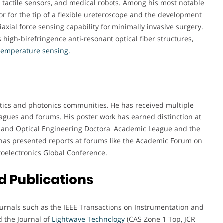
, tactile sensors, and medical robots. Among his most notable
r for the tip of a flexible ureteroscope and the development
iaxial force sensing capability for minimally invasive surgery.
 high-birefringence anti-resonant optical fiber structures,
 temperature sensing.
ptics and photonics communities. He has received multiple
agues and forums. His poster work has earned distinction at
cs and Optical Engineering Doctoral Academic League and the
has presented reports at forums like the Academic Forum on
oelectronics Global Conference.
 Publications
journals such as the IEEE Transactions on Instrumentation and
d the Journal of
Lightwave Technology
(CAS Zone 1 Top, JCR