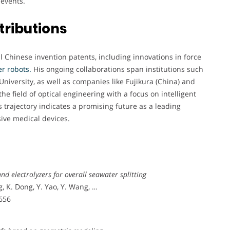
 events.
tributions
l Chinese invention patents, including innovations in force
r robots.
His ongoing collaborations span institutions such
niversity, as well as companies like Fujikura (China) and
e field of optical engineering with a focus on intelligent
trajectory indicates a promising future as a leading
sive medical devices.
nd electrolyzers for overall seawater splitting
, K. Dong, Y. Yao, Y. Wang, …
–656