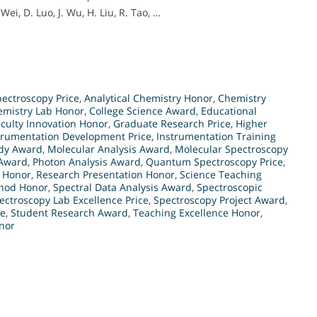
Wei, D. Luo, J. Wu, H. Liu, R. Tao, …
ectroscopy Price
,
Analytical Chemistry Honor
,
Chemistry
emistry Lab Honor
,
College Science Award
,
Educational
culty Innovation Honor
,
Graduate Research Price
,
Higher
trumentation Development Price
,
Instrumentation Training
udy Award
,
Molecular Analysis Award
,
Molecular Spectroscopy
 Award
,
Photon Analysis Award
,
Quantum Spectroscopy Price
,
 Honor
,
Research Presentation Honor
,
Science Teaching
thod Honor
,
Spectral Data Analysis Award
,
Spectroscopic
ectroscopy Lab Excellence Price
,
Spectroscopy Project Award
,
ce
,
Student Research Award
,
Teaching Excellence Honor
,
nor