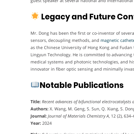
guest speaker at several national and international
Legacy and Future Con
Mr. Dong has been the first or co-inventor of severa
sensors, decoupling methods, and
magnetic cathete
as the Chinese University of Hong Kong and Fudan U
Lingyun Technology. He is committed to advancing th
medical systems and photonic technologies, and his 
innovator in fiber optic sensing and minimally inva
Notable Publications
Title:
Recent advances of bifunctional electrocatalysts a
Authors:
X. Wang, M. Geng, S. Sun, Q. Xiang, S. Dong
Journal:
Journal of Materials Chemistry A
, 12 (2), 634
Year:
2024