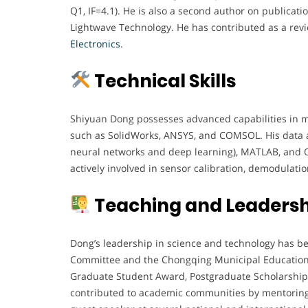
Q1, IF=4.1). He is also a second author on publicatio
Lightwave Technology. He has contributed as a revie
Electronics
.
Technical Skills
Shiyuan Dong possesses advanced capabilities in me
such as SolidWorks, ANSYS, and COMSOL. His data a
neural networks and deep learning), MATLAB, and Or
actively involved in sensor calibration, demodulati
Teaching and Leadersh
Dong’s leadership in science and technology has b
Committee and the Chongqing Municipal Education
Graduate Student Award, Postgraduate Scholarship,
contributed to academic communities by mentoring 