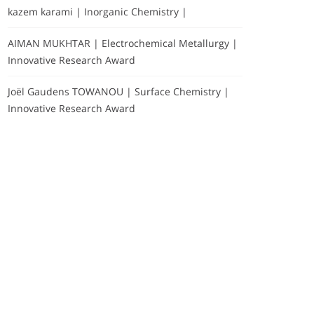
kazem karami | Inorganic Chemistry |
AIMAN MUKHTAR | Electrochemical Metallurgy |
Innovative Research Award
Joël Gaudens TOWANOU | Surface Chemistry |
Innovative Research Award