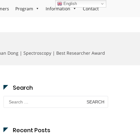
English
ners
Program
Information
Contact
uan Dong | Spectroscopy | Best Researcher Award
Search
Search
for:
Recent Posts