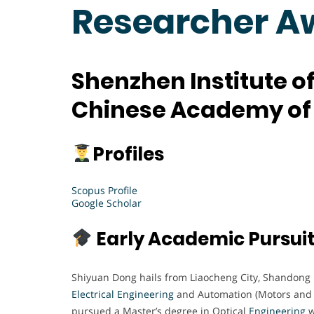
Researcher A
Shenzhen Institute 
Chinese Academy of 
Profiles
Scopus Profile
Google Scholar
Early Academic Pursui
Shiyuan Dong hails from Liaocheng City, Shandong 
Electrical Engineering
and Automation (Motors and El
pursued a Master’s degree in Optical
Engineering
w