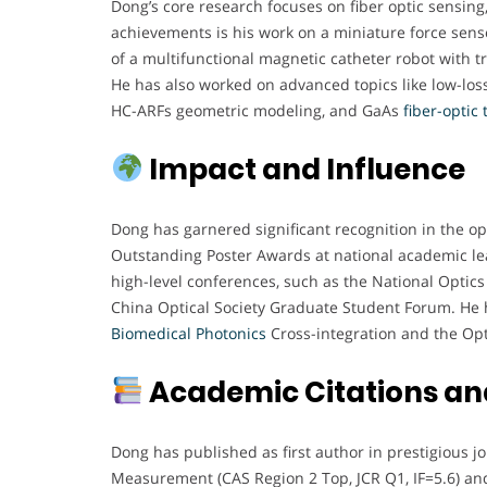
Dong’s core research focuses on fiber optic sensing
achievements is his work on a miniature force senso
of a multifunctional magnetic catheter robot with tr
He has also worked on advanced topics like low-loss
HC-ARFs geometric modeling, and GaAs
fiber-optic
Impact and Influence
Dong has garnered significant recognition in the o
Outstanding Poster Awards at national academic le
high-level conferences, such as the National Opti
China Optical Society Graduate Student Forum. He 
Biomedical Photonics
Cross-integration and the Opt
Academic Citations and
Dong has published as first author in prestigious 
Measurement (CAS Region 2 Top, JCR Q1, IF=5.6) an