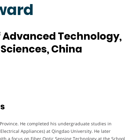
ward
of Advanced Technology,
Sciences, China
ts
Province. He completed his undergraduate studies in
ectrical Appliances) at Qingdao University. He later
ith a focus on Fiber Optic Sensing Technology at the School