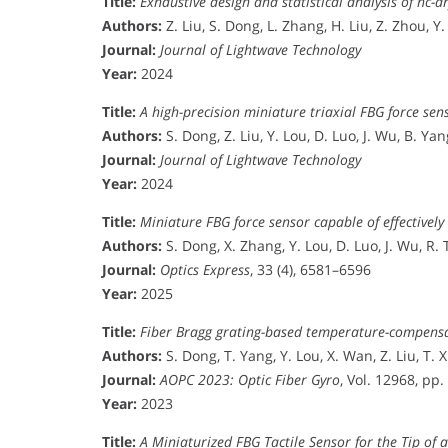
Title:
Exhaustive design and statistical analysis of hc-
Authors:
Z. Liu, S. Dong, L. Zhang, H. Liu, Z. Zhou, Y
Journal:
Journal of Lightwave Technology
Year:
2024
Title:
A high-precision miniature triaxial FBG force sen
Authors:
S. Dong, Z. Liu, Y. Lou, D. Luo, J. Wu, B. Yan
Journal:
Journal of Lightwave Technology
Year:
2024
Title:
Miniature FBG force sensor capable of effectively 
Authors:
S. Dong, X. Zhang, Y. Lou, D. Luo, J. Wu, R. 
Journal:
Optics Express
, 33 (4), 6581–6596
Year:
2025
Title:
Fiber Bragg grating-based temperature-compensat
Authors:
S. Dong, T. Yang, Y. Lou, X. Wan, Z. Liu, T. X
Journal:
AOPC 2023: Optic Fiber Gyro
, Vol. 12968, pp
Year:
2023
Title:
A Miniaturized FBG Tactile Sensor for the Tip of 