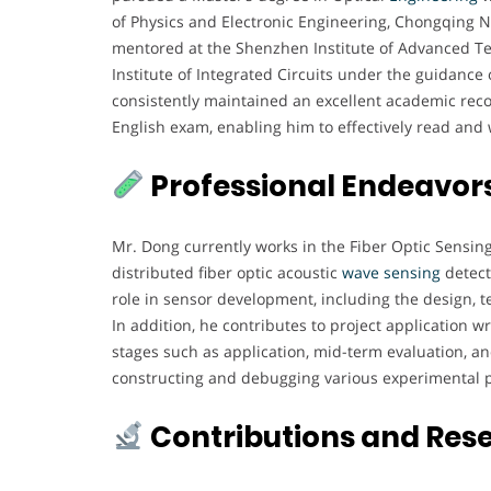
of Physics and Electronic Engineering, Chongqing No
mentored at the Shenzhen Institute of Advanced Te
Institute of Integrated Circuits under the guidanc
consistently maintained an excellent academic reco
English exam, enabling him to effectively read and wr
Professional Endeavor
Mr. Dong currently works in the Fiber Optic Sensing
distributed fiber optic acoustic
wave sensing
detect
role in sensor development, including the design, te
In addition, he contributes to project application
stages such as application, mid-term evaluation, and
constructing and debugging various experimental pl
Contributions and Res