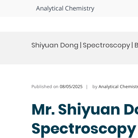
Analytical Chemistry
Skip
to
Shiyuan Dong | Spectroscopy |
content
Published on
08/05/2025
by
Analytical Chemist
Mr. Shiyuan D
Spectroscopy 