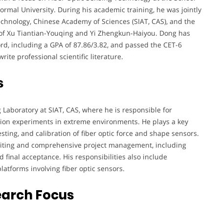
rmal University. During his academic training, he was jointly
chnology, Chinese Academy of Sciences (SIAT, CAS), and the
e of Xu Tiantian-Youqing and Yi Zhengkun-Haiyou. Dong has
rd, including a GPA of 87.86/3.82, and passed the CET-6
ite professional scientific literature.
s
 Laboratory at SIAT, CAS, where he is responsible for
ion experiments in extreme environments. He plays a key
sting, and calibration of fiber optic force and shape sensors.
 writing and comprehensive project management, including
 final acceptance. His responsibilities also include
atforms involving fiber optic sensors.
earch Focus