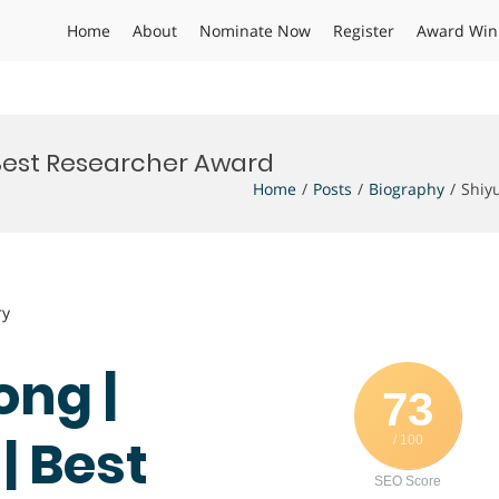
Home
About
Nominate Now
Register
Award Win
 Best Researcher Award
Home
Posts
Biography
Shiy
ry
ong |
73
| Best
/ 100
SEO Score