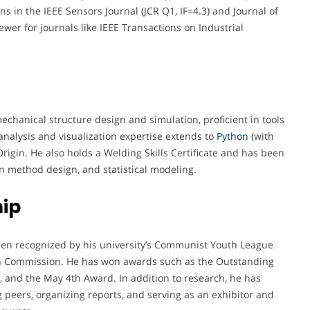
ns in the IEEE Sensors Journal (JCR Q1, IF=4.3) and Journal of
wer for journals like IEEE Transactions on Industrial
chanical structure design and simulation, proficient in tools
nalysis and visualization expertise extends to
Python
(with
igin. He also holds a Welding Skills Certificate and has been
on method design, and statistical modeling.
ip
een recognized by his university’s Communist Youth League
 Commission. He has won awards such as the Outstanding
 and the May 4th Award. In addition to research, he has
peers, organizing reports, and serving as an exhibitor and