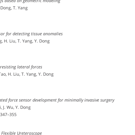
arfs based on geometric modeling
. Dong, T. Yang
sor for detecting tissue anomalies
g, H. Liu, T. Yang, Y. Dong
resisting lateral forces
Tao, H. Liu, T. Yang, Y. Dong
ed force sensor development for minimally invasive surgery
i, J. Wu, Y. Dong
. 347–355
a Flexible Ureteroscope