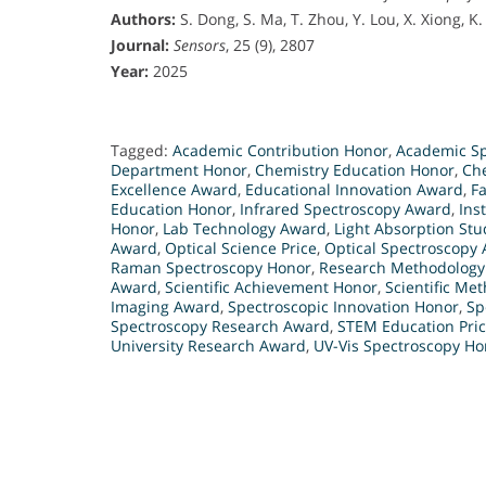
Authors:
S. Dong, S. Ma, T. Zhou, Y. Lou, X. Xiong, K. 
Journal:
Sensors
, 25 (9), 2807
Year:
2025
Tagged:
Academic Contribution Honor
,
Academic Sp
Department Honor
,
Chemistry Education Honor
,
Ch
Excellence Award
,
Educational Innovation Award
,
Fa
Education Honor
,
Infrared Spectroscopy Award
,
Ins
Honor
,
Lab Technology Award
,
Light Absorption St
Award
,
Optical Science Price
,
Optical Spectroscopy
Raman Spectroscopy Honor
,
Research Methodology
Award
,
Scientific Achievement Honor
,
Scientific Me
Imaging Award
,
Spectroscopic Innovation Honor
,
Sp
Spectroscopy Research Award
,
STEM Education Pri
University Research Award
,
UV-Vis Spectroscopy Ho