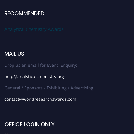
RECOMMENDED
Analytical Chemistry Awards
MAIL US
Drop us an email for Event Enquiry:
help@analyticalchemistry.org
General / Sponsors / Exhibiting / Advertising:
contact@worldresearchawards.com
OFFICE LOGIN ONLY