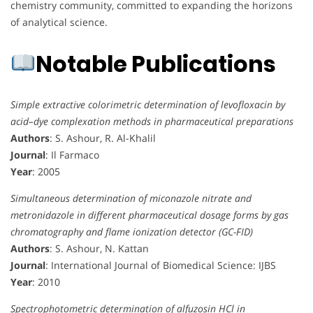
chemistry community, committed to expanding the horizons
of analytical science.
Notable Publications
Simple extractive colorimetric determination of levofloxacin by
acid–dye complexation methods in pharmaceutical preparations
Authors
: S. Ashour, R. Al-Khalil
Journal
: Il Farmaco
Year
: 2005
Simultaneous determination of miconazole nitrate and
metronidazole in different pharmaceutical dosage forms by gas
chromatography and flame ionization detector (GC-FID)
Authors
: S. Ashour, N. Kattan
Journal
: International Journal of Biomedical Science: IJBS
Year
: 2010
Spectrophotometric determination of alfuzosin HCl in