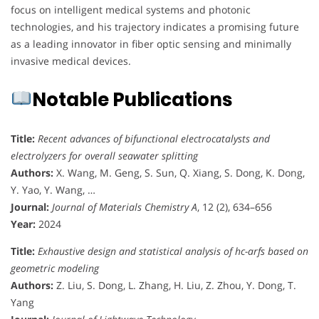
focus on intelligent medical systems and photonic
technologies, and his trajectory indicates a promising future
as a leading innovator in fiber optic sensing and minimally
invasive medical devices.
Notable Publications
Title:
Recent advances of bifunctional electrocatalysts and
electrolyzers for overall seawater splitting
Authors:
X. Wang, M. Geng, S. Sun, Q. Xiang, S. Dong, K. Dong,
Y. Yao, Y. Wang, …
Journal:
Journal of Materials Chemistry A
, 12 (2), 634–656
Year:
2024
Title:
Exhaustive design and statistical analysis of hc-arfs based on
geometric modeling
Authors:
Z. Liu, S. Dong, L. Zhang, H. Liu, Z. Zhou, Y. Dong, T.
Yang