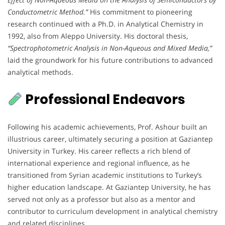
Conductometric Method.”
His commitment to pioneering
research continued with a Ph.D. in Analytical Chemistry in
1992, also from Aleppo University. His doctoral thesis,
“Spectrophotometric Analysis in Non-Aqueous and Mixed Media,”
laid the groundwork for his future contributions to advanced
analytical methods.
Professional Endeavors
Following his academic achievements, Prof. Ashour built an
illustrious career, ultimately securing a position at Gaziantep
University in Turkey. His career reflects a rich blend of
international experience and regional influence, as he
transitioned from Syrian academic institutions to Turkey’s
higher education landscape. At Gaziantep University, he has
served not only as a professor but also as a mentor and
contributor to curriculum development in analytical chemistry
and related disciplines.