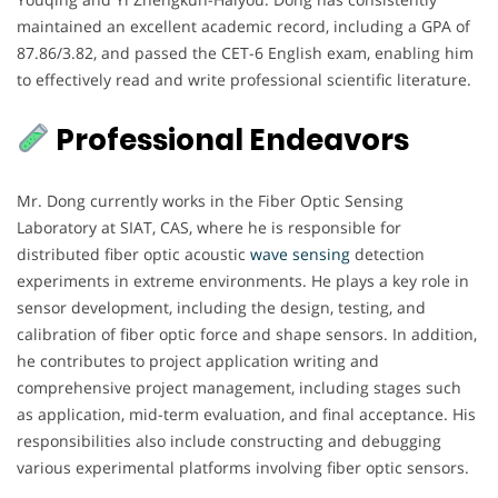
maintained an excellent academic record, including a GPA of
87.86/3.82, and passed the CET-6 English exam, enabling him
to effectively read and write professional scientific literature.
Professional Endeavors
Mr. Dong currently works in the Fiber Optic Sensing
Laboratory at SIAT, CAS, where he is responsible for
distributed fiber optic acoustic
wave sensing
detection
experiments in extreme environments. He plays a key role in
sensor development, including the design, testing, and
calibration of fiber optic force and shape sensors. In addition,
he contributes to project application writing and
comprehensive project management, including stages such
as application, mid-term evaluation, and final acceptance. His
responsibilities also include constructing and debugging
various experimental platforms involving fiber optic sensors.