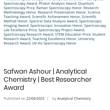
Spectroscopy Award
,
Photon Analysis Award
,
Quantum
Spectroscopy Price
,
Raman Spectroscopy Honor
,
Research
Methodology Honor
,
Research Presentation Honor
,
Science
Teaching Award
,
Scientific Achievement Honor
,
Scientific
Method Honor
,
Spectral Data Analysis Award
,
Spectroscopic
Imaging Award
,
Spectroscopic Innovation Honor
,
Spectroscopy
Lab Excellence Price
,
Spectroscopy Project Award
,
Spectroscopy Research Award
,
STEM Education Price
,
Student
Research Award
,
Teaching Excellence Honor
,
University
Research Award
,
UV-Vis Spectroscopy Honor
Safwan Ashour | Analytical
Chemistry | Best Researcher
Award
Published on
22/04/2025
by
Analytical Chemistry