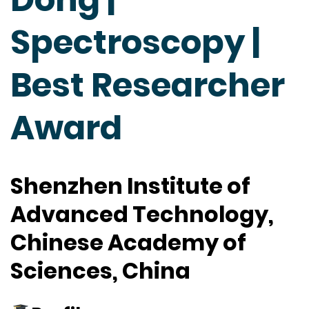
Spectroscopy |
Best Researcher
Award
Shenzhen Institute of
Advanced Technology,
Chinese Academy of
Sciences, China