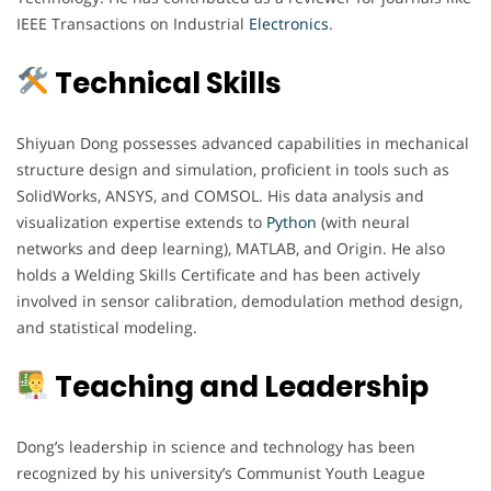
IEEE Transactions on Industrial
Electronics
.
Technical Skills
Shiyuan Dong possesses advanced capabilities in mechanical
structure design and simulation, proficient in tools such as
SolidWorks, ANSYS, and COMSOL. His data analysis and
visualization expertise extends to
Python
(with neural
networks and deep learning), MATLAB, and Origin. He also
holds a Welding Skills Certificate and has been actively
involved in sensor calibration, demodulation method design,
and statistical modeling.
Teaching and Leadership
Dong’s leadership in science and technology has been
recognized by his university’s Communist Youth League