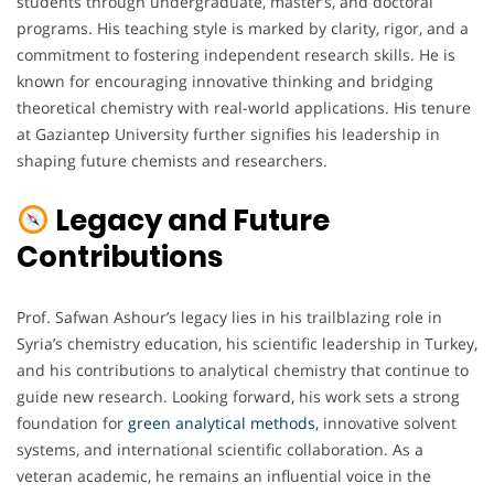
students through undergraduate, master’s, and doctoral
programs. His teaching style is marked by clarity, rigor, and a
commitment to fostering independent research skills. He is
known for encouraging innovative thinking and bridging
theoretical chemistry with real-world applications. His tenure
at Gaziantep University further signifies his leadership in
shaping future chemists and researchers.
Legacy and Future
Contributions
Prof. Safwan Ashour’s legacy lies in his trailblazing role in
Syria’s chemistry education, his scientific leadership in Turkey,
and his contributions to analytical chemistry that continue to
guide new research. Looking forward, his work sets a strong
foundation for
green analytical methods,
innovative solvent
systems, and international scientific collaboration. As a
veteran academic, he remains an influential voice in the