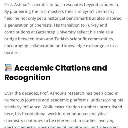
Prof. Ashour’s scientific impact resonates beyond academia.
By pioneering the first master’s thesis in Syria’s chemistry
field, he not only set a historical benchmark but also inspired
a generation of chemists. His transition to Turkey and
contributions at Gaziantep University reflect his role as a
bridge between Arab and Turkish scientific communities,
encouraging collaboration and knowledge exchange across
borders.
Academic Citations and
Recognition
Over the decades, Prof. Ashour’s research has been cited in
numerous journals and academic platforms, underscoring his
scholarly influence. While exact citation numbers aren’t listed
here, his foundational work in non-aqueous analytical
chemistry continues to be referenced in studies involving
electrochemistry, environmental monitoring, and advanced