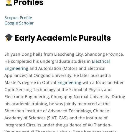
Profiles
Scopus Profile
Google Scholar
Early Academic Pursuits
Shiyuan Dong hails from Liaocheng City, Shandong Province.
He completed his undergraduate studies in
Electrical
Engineering
and Automation (Motors and Electrical
Appliances) at Qingdao University. He later pursued a
Master’s degree in Optical
Engineering
with a focus on Fiber
Optic Sensing Technology at the School of Physics and
Electronic Engineering, Chongqing Normal University. During
his academic training, he was jointly mentored at the
Shenzhen Institute of Advanced Technology, Chinese
Academy of Sciences (SIAT, CAS), and the Institute of
Integrated Circuits under the guidance of Xu Tiantian-
Youqing and Yi Zhengkun-Haiyou. Dong has consistently