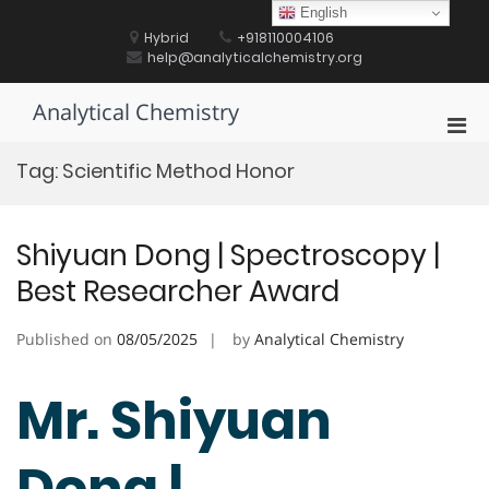
Skip
English
to
Hybrid
+918110004106
content
help@analyticalchemistry.org
Analytical Chemistry
Pri
Men
Tag:
Scientific Method Honor
for
Mobi
Shiyuan Dong | Spectroscopy |
Best Researcher Award
Published on
08/05/2025
by
Analytical Chemistry
Mr. Shiyuan
Dong |