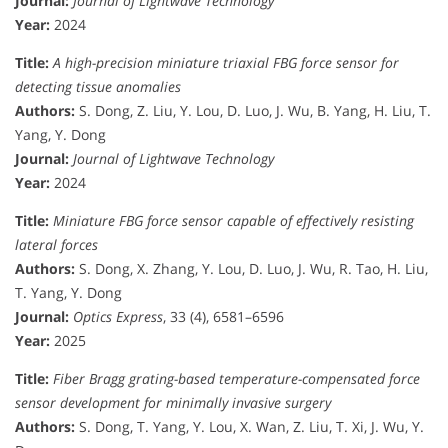
Journal:
Journal of Lightwave Technology
Year:
2024
Title:
A high-precision miniature triaxial FBG force sensor for
detecting tissue anomalies
Authors:
S. Dong, Z. Liu, Y. Lou, D. Luo, J. Wu, B. Yang, H. Liu, T.
Yang, Y. Dong
Journal:
Journal of Lightwave Technology
Year:
2024
Title:
Miniature FBG force sensor capable of effectively resisting
lateral forces
Authors:
S. Dong, X. Zhang, Y. Lou, D. Luo, J. Wu, R. Tao, H. Liu,
T. Yang, Y. Dong
Journal:
Optics Express
, 33 (4), 6581–6596
Year:
2025
Title:
Fiber Bragg grating-based temperature-compensated force
sensor development for minimally invasive surgery
Authors:
S. Dong, T. Yang, Y. Lou, X. Wan, Z. Liu, T. Xi, J. Wu, Y.