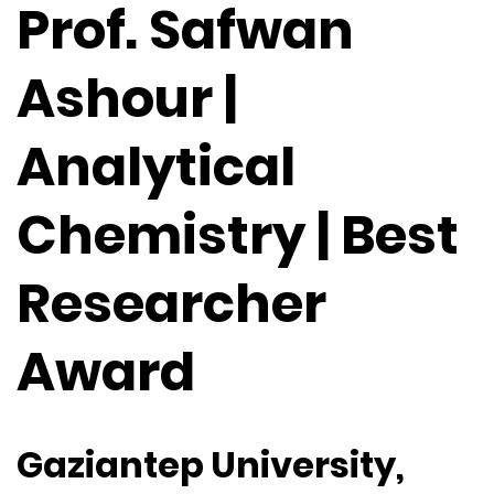
Prof. Safwan
Ashour |
Analytical
Chemistry | Best
Researcher
Award
Gaziantep University,