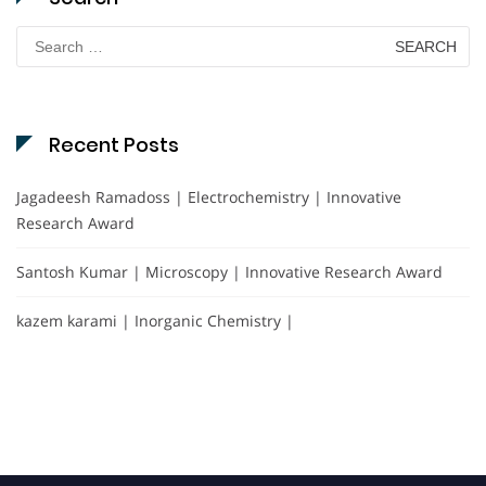
Search
for:
Recent Posts
Jagadeesh Ramadoss | Electrochemistry | Innovative
Research Award
Santosh Kumar | Microscopy | Innovative Research Award
kazem karami | Inorganic Chemistry |