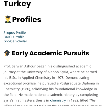
Turkey
Profiles
Scopus Profile
ORICD Profile
Google Scholar
Early Academic Pursuits
Prof. Safwan Ashour began his distinguished academic
journey at the University of Aleppo, Syria, where he earned
his B.Sc. in Applied Chemistry in 1978. Demonstrating
exceptional promise, he pursued a Postgraduate Diploma in
Chemistry (1980), solidifying his foundational knowledge in
the field. He made national academic history by completing
Syria’s first master’s thesis in
chemistry
in 1982, titled
“The
Effect of Non-Aqueous Media on the Analysis of Semiconductors by