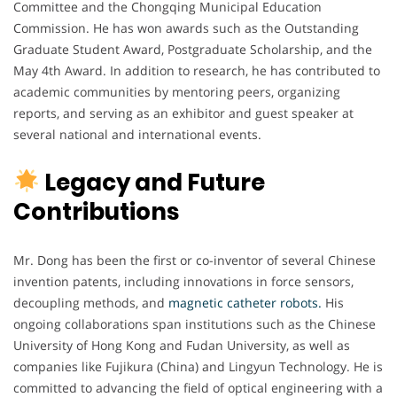
Committee and the Chongqing Municipal Education
Commission. He has won awards such as the Outstanding
Graduate Student Award, Postgraduate Scholarship, and the
May 4th Award. In addition to research, he has contributed to
academic communities by mentoring peers, organizing
reports, and serving as an exhibitor and guest speaker at
several national and international events.
Legacy and Future
Contributions
Mr. Dong has been the first or co-inventor of several Chinese
invention patents, including innovations in force sensors,
decoupling methods, and
magnetic catheter robots.
His
ongoing collaborations span institutions such as the Chinese
University of Hong Kong and Fudan University, as well as
companies like Fujikura (China) and Lingyun Technology. He is
committed to advancing the field of optical engineering with a