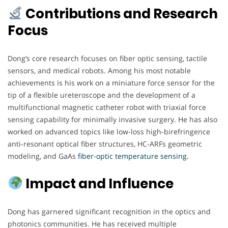
Contributions and Research
Focus
Dong’s core research focuses on fiber optic sensing, tactile
sensors, and medical robots. Among his most notable
achievements is his work on a miniature force sensor for the
tip of a flexible ureteroscope and the development of a
multifunctional magnetic catheter robot with triaxial force
sensing capability for minimally invasive surgery. He has also
worked on advanced topics like low-loss high-birefringence
anti-resonant optical fiber structures, HC-ARFs geometric
modeling, and GaAs
fiber-optic temperature sensing.
Impact and Influence
Dong has garnered significant recognition in the optics and
photonics communities. He has received multiple