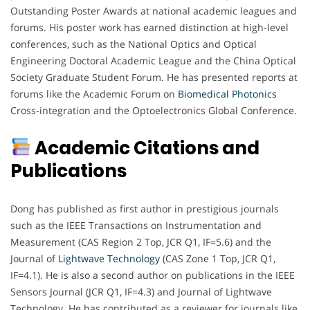
Outstanding Poster Awards at national academic leagues and
forums. His poster work has earned distinction at high-level
conferences, such as the National Optics and Optical
Engineering Doctoral Academic League and the China Optical
Society Graduate Student Forum. He has presented reports at
forums like the Academic Forum on
Biomedical Photonics
Cross-integration and the Optoelectronics Global Conference.
Academic Citations and
Publications
Dong has published as first author in prestigious journals
such as the IEEE Transactions on Instrumentation and
Measurement (CAS Region 2 Top, JCR Q1, IF=5.6) and the
Journal of
Lightwave Technology
(CAS Zone 1 Top, JCR Q1,
IF=4.1). He is also a second author on publications in the IEEE
Sensors Journal (JCR Q1, IF=4.3) and Journal of Lightwave
Technology. He has contributed as a reviewer for journals like