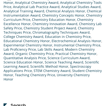
Honor
,
Analytical Chemistry Award
,
Analytical Chemistry Tools
Price
,
Analytical Lab Practice Award
,
Analytical Studies Award
,
Analytical Training Award
,
Chemical Analysis Honor
,
Chemical
Instrumentation Award
,
Chemistry Concepts Honor
,
Chemistry
Curriculum Price
,
Chemistry Education Honor
,
Chemistry
Excellence Honor
,
Chemistry Innovation Award
,
Chemistry Lab
Safety Price
,
Chemistry Student Project Award
,
Chemistry
Techniques Price
,
Chromatography Techniques Award
,
College Chemistry Award
,
Education in Chemistry Price
,
Educational Chemistry Honor
,
Electrochemical Analysis Honor
,
Experimental Chemistry Honor
,
Instrumental Chemistry Price
,
Lab Proficiency Price
,
Lab Skills Award
,
Modern Chemistry
Award
,
Organic Chemistry Price
,
Practical Chemistry Honor
,
Quantitative Analysis Price
,
Science Curriculum Award
,
Science Education Honor
,
Science Teaching Award
,
Scientific
Learning Award
,
Scientific Method Honor
,
Spectroscopy
Applications Price
,
STEM Chemistry Award
,
Student Chemistry
Honor
,
Teaching Chemistry Price
,
University Chemistry
Honor
Search