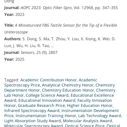
Dong
Journal:
AOPC 2023: Optic Fiber Gyro
, Vol. 12968, pp. 347–355
Year:
2023
Title:
A Miniaturized FBG Tactile Sensor for the Tip of a Flexible
Ureteroscope
Authors:
S. Dong, S. Ma, T. Zhou, Y. Lou, X. Xiong, K. Wei, D.
Luo, J. Wu, H. Liu, R. Tao, …
Journal:
Sensors
, 25 (9), 2807
Year:
2025
Tagged:
Academic Contribution Honor
,
Academic
Spectroscopy Price
,
Analytical Chemistry Honor
,
Chemistry
Department Honor
,
Chemistry Education Honor
,
Chemistry
Lab Honor
,
College Science Award
,
Educational Excellence
Award
,
Educational Innovation Award
,
Faculty Innovation
Honor
,
Graduate Research Price
,
Higher Education Honor
,
Infrared Spectroscopy Award
,
Instrumentation Development
Price
,
Instrumentation Training Honor
,
Lab Technology Award
,
Light Absorption Study Award
,
Molecular Analysis Award
,
Molecular Spectroscopy Award
,
Optical Science Price
,
Optical