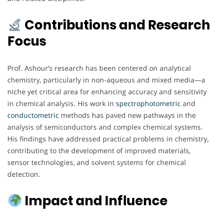
Contributions and Research
Focus
Prof. Ashour’s research has been centered on analytical
chemistry, particularly in non-aqueous and mixed media—a
niche yet critical area for enhancing accuracy and sensitivity
in chemical analysis. His work in
spectrophotometric
and
conductometric
methods has paved new pathways in the
analysis of semiconductors and complex chemical systems.
His findings have addressed practical problems in chemistry,
contributing to the development of improved materials,
sensor technologies, and solvent systems for chemical
detection.
Impact and Influence