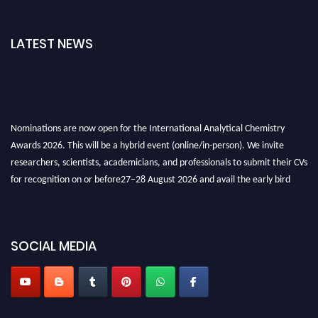
LATEST NEWS
Nominations are now open for the International Analytical Chemistry
Awards 2026. This will be a hybrid event (online/in-person). We invite
researchers, scientists, academicians, and professionals to submit their CVs
for recognition on or before27–28 August 2026 and avail the early bird
50% discount offer. Don’t miss this chance to showcase your work on a
global platform. Apply now at
analyticalchemistry.org
Stay tuned for more updates!
SOCIAL MEDIA