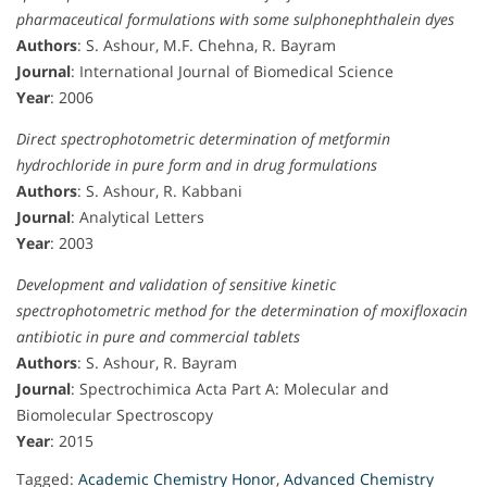
pharmaceutical formulations with some sulphonephthalein dyes
Authors
: S. Ashour, M.F. Chehna, R. Bayram
Journal
: International Journal of Biomedical Science
Year
: 2006
Direct spectrophotometric determination of metformin
hydrochloride in pure form and in drug formulations
Authors
: S. Ashour, R. Kabbani
Journal
: Analytical Letters
Year
: 2003
Development and validation of sensitive kinetic
spectrophotometric method for the determination of moxifloxacin
antibiotic in pure and commercial tablets
Authors
: S. Ashour, R. Bayram
Journal
: Spectrochimica Acta Part A: Molecular and
Biomolecular Spectroscopy
Year
: 2015
Tagged:
Academic Chemistry Honor
,
Advanced Chemistry