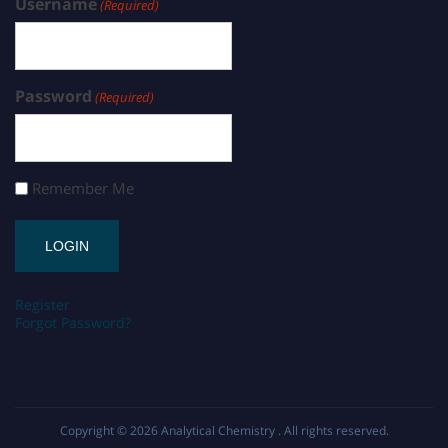
Username
(Required)
Password
(Required)
Remember Me
Register
Forgot Password?
Copyright © 2026
Analytical Chemistry
. All rights reserved.