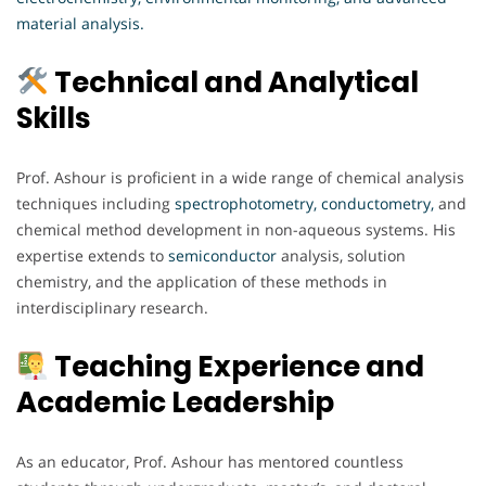
material analysis.
Technical and Analytical
Skills
Prof. Ashour is proficient in a wide range of chemical analysis
techniques including
spectrophotometry, conductometry,
and
chemical method development in non-aqueous systems. His
expertise extends to
semiconductor
analysis, solution
chemistry, and the application of these methods in
interdisciplinary research.
Teaching Experience and
Academic Leadership
As an educator, Prof. Ashour has mentored countless