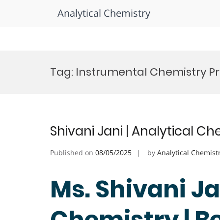
Analytical Chemistry
Skip
to
Tag:
Instrumental Chemistry Pr
content
Shivani Jani | Analytical C
Published on
08/05/2025
by
Analytical Chemist
Ms. Shivani Ja
Chemistry | B