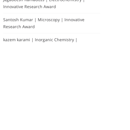
Innovative Research Award
Santosh Kumar | Microscopy | Innovative
Research Award
kazem karami | Inorganic Chemistry |