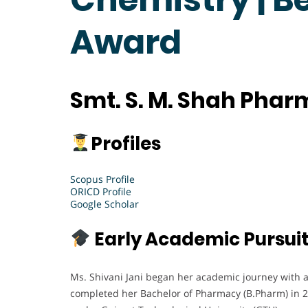
Award
Smt. S. M. Shah Phar
Profiles
Scopus Profile
ORICD Profile
Google Scholar
Early Academic Pursui
Ms. Shivani Jani began her academic journey with a
completed her Bachelor of Pharmacy (B.Pharm) in 