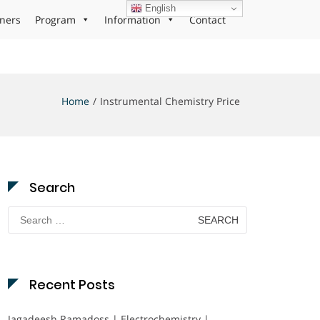
English
ners
Program
Information
Contact
Home
Instrumental Chemistry Price
Search
Search
for:
Recent Posts
Jagadeesh Ramadoss | Electrochemistry |