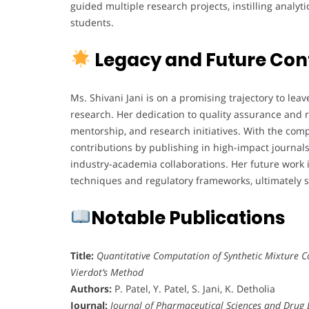
guided multiple research projects, instilling anal
students.
Legacy and Future Con
Ms. Shivani Jani is on a promising trajectory to lea
research. Her dedication to quality assurance and r
mentorship, and research initiatives. With the comp
contributions by publishing in high-impact journals,
industry-academia collaborations. Her future work 
techniques and regulatory frameworks, ultimately 
Notable Publications
Title:
Quantitative Computation of Synthetic Mixture Co
Vierdot’s Method
Authors:
P. Patel, Y. Patel, S. Jani, K. Detholia
Journal:
Journal of Pharmaceutical Sciences and Drug 