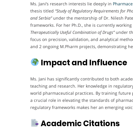
Ms. Jani’s research interests lie deeply in
Pharmaceu
thesis titled
“Study of Regulatory Requirements for Ph
and Serbia”
under the mentorship of Dr. Nilesh Patel
frameworks. For her Ph.D., she is currently workin
Therapeutically Useful Combination of Drugs”
under th
focus on precision, validation, and analytical met
and 2 ongoing M.Pharm projects, demonstrating he
Impact and Influence
Ms. Jani has significantly contributed to both acad
teaching and research. Her knowledge in regulatory 
world pharmaceutical practices. By training future
a crucial role in elevating the standards of pharma
regulatory frameworks makes her an emerging voic
Academic Citations