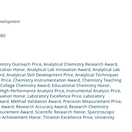
Development
380
mistry Outreach Price
,
Analytical Chemistry Research Award
,
ucation Honor
,
Analytical Lab Innovation Award
,
Analytical Lab
ard
,
Analytical Skill Development Price
,
Analytical Techniques
 Price
,
Chemistry Instrumentation Award
,
Chemistry Teaching
,
College Chemistry Award
,
Educational Chemistry Honor
,
High-Performance Analysis Price
,
Instrumental Analysis Price
,
ovation Honor
,
Laboratory Excellence Price
,
Laboratory
ward
,
Method Validation Award
,
Precision Measurement Price
,
d Award
,
Research Accuracy Award
,
Research Chemistry
easurement Award
,
Scientific Research Honor
,
Spectroscopic
b Achievement Honor
,
Titration Excellence Price
,
University