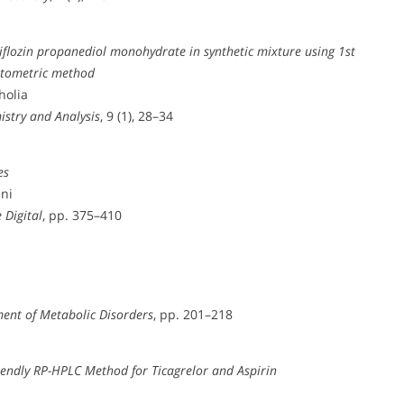
liflozin propanediol monohydrate in synthetic mixture using 1st
otometric method
holia
istry and Analysis
, 9 (1), 28–34
es
ani
 Digital
, pp. 375–410
ent of Metabolic Disorders
, pp. 201–218
iendly RP-HPLC Method for Ticagrelor and Aspirin