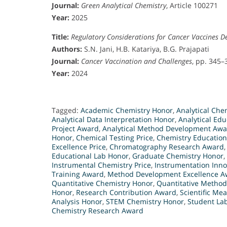
Journal:
Green Analytical Chemistry
, Article 100271
Year:
2025
Title:
Regulatory Considerations for Cancer Vaccines 
Authors:
S.N. Jani, H.B. Katariya, B.G. Prajapati
Journal:
Cancer Vaccination and Challenges
, pp. 345–
Year:
2024
Tagged:
Academic Chemistry Honor
,
Analytical Che
Analytical Data Interpretation Honor
,
Analytical Ed
Project Award
,
Analytical Method Development Aw
Honor
,
Chemical Testing Price
,
Chemistry Education
Excellence Price
,
Chromatography Research Award
Educational Lab Honor
,
Graduate Chemistry Honor
,
Instrumental Chemistry Price
,
Instrumentation Inn
Training Award
,
Method Development Excellence A
Quantitative Chemistry Honor
,
Quantitative Metho
Honor
,
Research Contribution Award
,
Scientific M
Analysis Honor
,
STEM Chemistry Honor
,
Student La
Chemistry Research Award