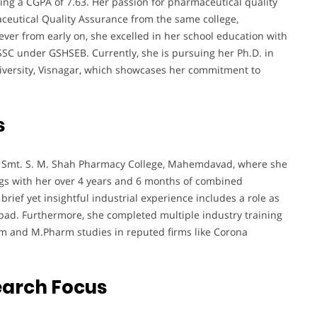
ing a CGPA of 7.63. Her passion for pharmaceutical quality
eutical Quality Assurance from the same college,
ever from early on, she excelled in her school education with
C under GSHSEB. Currently, she is pursuing her Ph.D. in
versity, Visnagar, which showcases her commitment to
s
 at Smt. S. M. Shah Pharmacy College, Mahemdavad, where she
ngs with her over 4 years and 6 months of combined
brief yet insightful industrial experience includes a role as
bad. Furthermore, she completed multiple industry training
m and M.Pharm studies in reputed firms like Corona
earch Focus