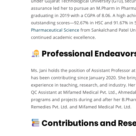
under Gujarat Technological University (GTU), secur
assurance led her to pursue an M.Pharm in Pharmac
graduating in 2019 with a CGPA of 8.06. A high achi
outstanding scores—92.67% in HSC and 91.67% in SS
Pharmaceutical
Science
from Sankalchand Patel Uni
continued academic excellence.
Professional Endeavor
Ms. Jani holds the position of Assistant Professor
has been contributing since January 2020. She bri
experience in teaching, research, and industry. Her 
QC Assistant at Mifamed Medical Pvt. Ltd., Ahmeda
programs and projects during and after her B.Phar
Remedies Pvt. Ltd. and Mifamed Medical Pvt. Ltd.
Contributions and Res