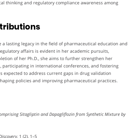
ytical thinking and regulatory compliance awareness among
tributions
ve a lasting legacy in the field of pharmaceutical education and
egulatory affairs is evident in her academic pursuits,
letion of her Ph.D., she aims to further strengthen her
 participating in international conferences, and fostering
is expected to address current gaps in drug validation
shaping policies and improving pharmaceutical practices.
mprising Sitagliptin and Dapagliflozin from Synthetic Mixture by
Discovery
, 1 (2), 1–5