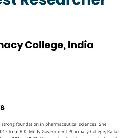
macy College, India
ts
 strong foundation in pharmaceutical sciences. She
2017 from B.K. Mody Government Pharmacy College, Rajkot