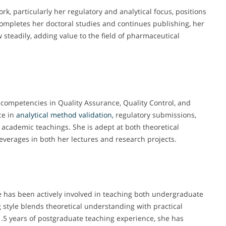
ork, particularly her regulatory and analytical focus, positions
 completes her doctoral studies and continues publishing, her
steadily, adding value to the field of pharmaceutical
 competencies in Quality Assurance, Quality Control, and
ce in
analytical method validation,
regulatory submissions,
academic teachings. She is adept at both theoretical
verages in both her lectures and research projects.
e has been actively involved in teaching both undergraduate
style blends theoretical understanding with practical
1.5 years of postgraduate teaching experience, she has