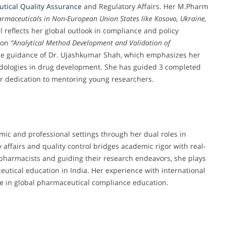
tical Quality Assurance
and Regulatory Affairs. Her M.Pharm
armaceuticals in Non-European Union States like Kosovo, Ukraine,
 reflects her global outlook in compliance and policy
g on
“Analytical Method Development and Validation of
e guidance of Dr. Ujashkumar Shah, which emphasizes her
hodologies in drug development. She has guided 3 completed
r dedication to mentoring young researchers.
emic and professional settings through her dual roles in
affairs and quality control bridges academic rigor with real-
 pharmacists and guiding their research endeavors, she plays
ceutical education in India. Her experience with international
e in global pharmaceutical compliance education.