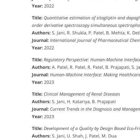
Year:
2022
Title:
Quantitative estimation of sitagliptin and dapag
order derivative spectroscopy simultaneous spectroph
Authors:
S. Jani, R. Shukla, P. Patel, B. Mehta, K. Det
Journal:
International Journal of Pharmaceutical Chem
Year:
2022
Title:
Regulatory Perspective: Human‐Machine Interfac
Authors:
A. Patel, R. Patel, R. Patel, B. Prajapati, S. J
Journal:
Human‐Machine Interface: Making Healthcare
Year:
2023
Title:
Clinical Management of Renal Diseases
Authors:
S. Jani, H. Katariya, B. Prajapati
Journal:
Current Trends in the Diagnosis and Managem
Year:
2023
Title:
Development of a Quality by Design Based Eco-Fr
Authors:
S. Jani, U. Shah, J. Patel, M. Dua