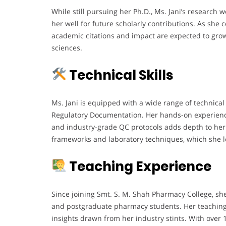
While still pursuing her Ph.D., Ms. Jani’s research w
her well for future scholarly contributions. As she
academic citations and impact are expected to grow 
sciences.
Technical Skills
Ms. Jani is equipped with a wide range of technical
Regulatory Documentation. Her hands-on experien
and industry-grade QC protocols adds depth to her 
frameworks and laboratory techniques, which she le
Teaching Experience
Since joining Smt. S. M. Shah Pharmacy College, sh
and postgraduate pharmacy students. Her teaching 
insights drawn from her industry stints. With over 