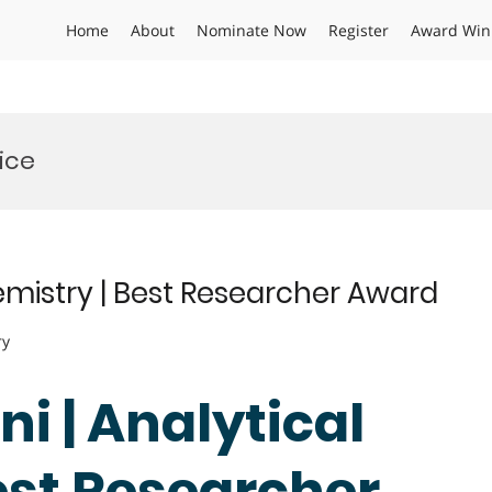
Home
About
Nominate Now
Register
Award Win
ice
hemistry | Best Researcher Award
ry
ni | Analytical
est Researcher