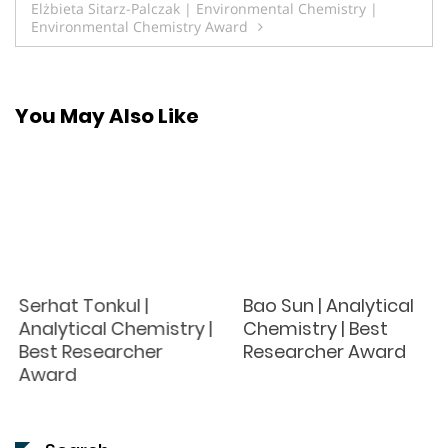
Elżbieta Sitarz-Palczak | Environmental Chemistry |
Environmental Chemistry Award
You May Also Like
Serhat Tonkul |
Bao Sun | Analytical
Analytical Chemistry |
Chemistry | Best
Best Researcher
Researcher Award
Award