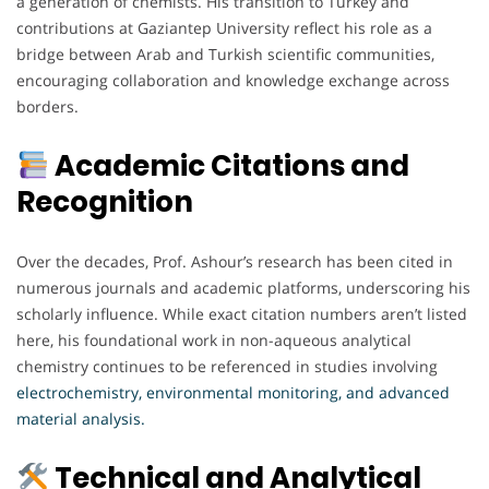
a generation of chemists. His transition to Turkey and
contributions at Gaziantep University reflect his role as a
bridge between Arab and Turkish scientific communities,
encouraging collaboration and knowledge exchange across
borders.
Academic Citations and
Recognition
Over the decades, Prof. Ashour’s research has been cited in
numerous journals and academic platforms, underscoring his
scholarly influence. While exact citation numbers aren’t listed
here, his foundational work in non-aqueous analytical
chemistry continues to be referenced in studies involving
electrochemistry, environmental monitoring, and advanced
material analysis.
Technical and Analytical