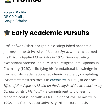
Scopus Profile
ORICD Profile
Google Scholar
Early Academic Pursuits
Prof. Safwan Ashour began his distinguished academic
journey at the University of Aleppo, Syria, where he earned
his B.Sc. in Applied Chemistry in 1978. Demonstrating
exceptional promise, he pursued a Postgraduate Diploma in
Chemistry (1980), solidifying his foundational knowledge in
the field. He made national academic history by completing
Syria’s first master’s thesis in
chemistry
in 1982, titled
“The
Effect of Non-Aqueous Media on the Analysis of Semiconductors by
Conductometric Method.”
His commitment to pioneering
research continued with a Ph.D. in Analytical Chemistry in
1992, also from Aleppo University. His doctoral thesis,