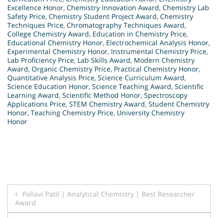
Excellence Honor
,
Chemistry Innovation Award
,
Chemistry Lab
Safety Price
,
Chemistry Student Project Award
,
Chemistry
Techniques Price
,
Chromatography Techniques Award
,
College Chemistry Award
,
Education in Chemistry Price
,
Educational Chemistry Honor
,
Electrochemical Analysis Honor
,
Experimental Chemistry Honor
,
Instrumental Chemistry Price
,
Lab Proficiency Price
,
Lab Skills Award
,
Modern Chemistry
Award
,
Organic Chemistry Price
,
Practical Chemistry Honor
,
Quantitative Analysis Price
,
Science Curriculum Award
,
Science Education Honor
,
Science Teaching Award
,
Scientific
Learning Award
,
Scientific Method Honor
,
Spectroscopy
Applications Price
,
STEM Chemistry Award
,
Student Chemistry
Honor
,
Teaching Chemistry Price
,
University Chemistry
Honor
Post
Pallavi Patil | Analytical Chemistry | Best Researcher
Award
navigation