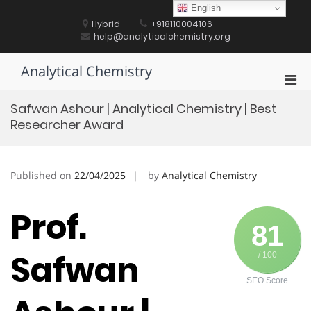
Skip
English
to
Hybrid
+918110004106
content
help@analyticalchemistry.org
Analytical Chemistry
Pri
Men
Safwan Ashour | Analytical Chemistry | Best
for
Researcher Award
Mobi
Published on
22/04/2025
by
Analytical Chemistry
Prof.
81
Safwan
/ 100
SEO Score