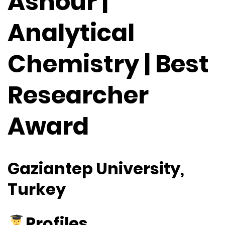
Ashour |
Analytical
Chemistry | Best
Researcher
Award
Gaziantep University,
Turkey
Profiles