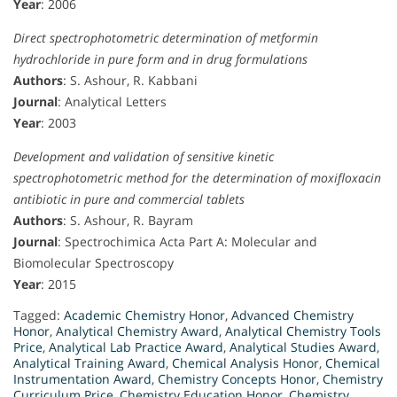
Year
: 2006
Direct spectrophotometric determination of metformin
hydrochloride in pure form and in drug formulations
Authors
: S. Ashour, R. Kabbani
Journal
: Analytical Letters
Year
: 2003
Development and validation of sensitive kinetic
spectrophotometric method for the determination of moxifloxacin
antibiotic in pure and commercial tablets
Authors
: S. Ashour, R. Bayram
Journal
: Spectrochimica Acta Part A: Molecular and
Biomolecular Spectroscopy
Year
: 2015
Tagged:
Academic Chemistry Honor
,
Advanced Chemistry
Honor
,
Analytical Chemistry Award
,
Analytical Chemistry Tools
Price
,
Analytical Lab Practice Award
,
Analytical Studies Award
,
Analytical Training Award
,
Chemical Analysis Honor
,
Chemical
Instrumentation Award
,
Chemistry Concepts Honor
,
Chemistry
Curriculum Price
,
Chemistry Education Honor
,
Chemistry