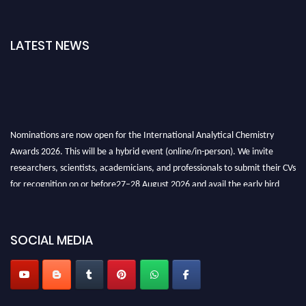
LATEST NEWS
Nominations are now open for the International Analytical Chemistry
Awards 2026. This will be a hybrid event (online/in-person). We invite
researchers, scientists, academicians, and professionals to submit their CVs
for recognition on or before27–28 August 2026 and avail the early bird
50% discount offer. Don’t miss this chance to showcase your work on a
global platform. Apply now at
analyticalchemistry.org
SOCIAL MEDIA
Stay tuned for more updates!