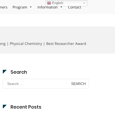
English
ners
Program
Information
Contact
eng | Physical Chemistry | Best Researcher Award
Search
Search
for:
Recent Posts