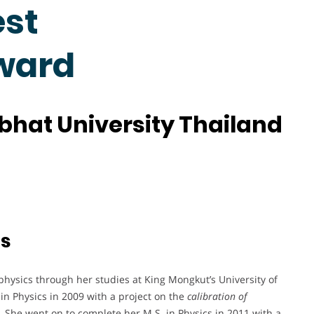
est
ward
hat University Thailand
ts
 physics through her studies at King Mongkut’s University of
n Physics in 2009 with a project on the
calibration of
. She went on to complete her M.S. in Physics in 2011 with a