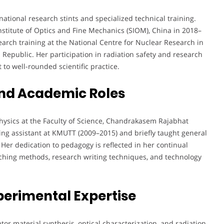
tional research stints and specialized technical training.
titute of Optics and Fine Mechanics (SIOM), China in 2018–
arch training at the National Centre for Nuclear Research in
 Republic. Her participation in radiation safety and research
o well-rounded scientific practice.
nd Academic Roles
Physics at the Faculty of Science, Chandrakasem Rajabhat
ching assistant at KMUTT (2009–2015) and briefly taught general
er dedication to pedagogy is reflected in her continual
ching methods, research writing techniques, and technology
perimental Expertise
ator material synthesis, optical characterization, and radiation