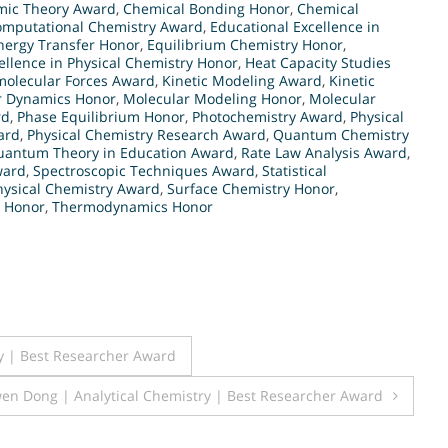
mic Theory Award
,
Chemical Bonding Honor
,
Chemical
omputational Chemistry Award
,
Educational Excellence in
nergy Transfer Honor
,
Equilibrium Chemistry Honor
,
ellence in Physical Chemistry Honor
,
Heat Capacity Studies
molecular Forces Award
,
Kinetic Modeling Award
,
Kinetic
r Dynamics Honor
,
Molecular Modeling Honor
,
Molecular
rd
,
Phase Equilibrium Honor
,
Photochemistry Award
,
Physical
ard
,
Physical Chemistry Research Award
,
Quantum Chemistry
uantum Theory in Education Award
,
Rate Law Analysis Award
,
ward
,
Spectroscopic Techniques Award
,
Statistical
hysical Chemistry Award
,
Surface Chemistry Honor
,
 Honor
,
Thermodynamics Honor
y | Best Researcher Award
en Dong | Analytical Chemistry | Best Researcher Award