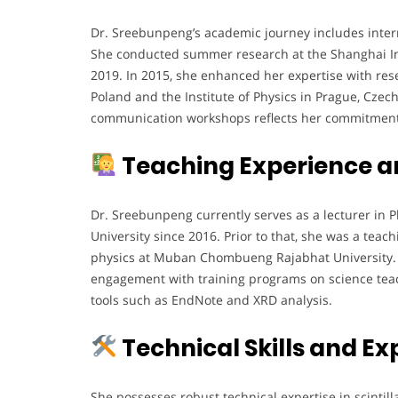
Dr. Sreebunpeng’s academic journey includes interna
She conducted summer research at the Shanghai Ins
2019. In 2015, she enhanced her expertise with rese
Poland and the Institute of Physics in Prague, Czech
communication workshops reflects her commitment t
Teaching Experience a
Dr. Sreebunpeng currently serves as a lecturer in 
University since 2016. Prior to that, she was a tea
physics at Muban Chombueng Rajabhat University. H
engagement with training programs on science tea
tools such as EndNote and XRD analysis.
Technical Skills and Ex
She possesses robust technical expertise in scintill