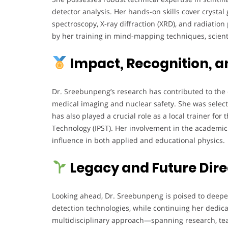
detector analysis. Her hands-on skills cover cryst
spectroscopy, X-ray diffraction (XRD), and radiatio
by her training in mind-mapping techniques, scien
Impact, Recognition, a
Dr. Sreebunpeng’s research has contributed to the 
medical imaging and nuclear safety. She was selec
has also played a crucial role as a local trainer for
Technology (IPST). Her involvement in the academ
influence in both applied and educational physics.
Legacy and Future Dire
Looking ahead, Dr. Sreebunpeng is poised to deepe
detection technologies, while continuing her dedic
multidisciplinary approach—spanning research, teac