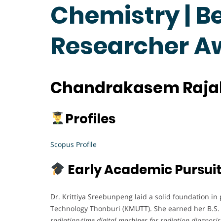
Chemistry | B
Researcher A
Chandrakasem Rajab
Profiles
Scopus Profile
Early Academic Pursui
Dr. Krittiya Sreebunpeng laid a solid foundation in
Technology Thonburi (KMUTT). She earned her B.S. i
radiating-time digital machines for radiation diagnosis