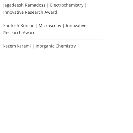
Jagadeesh Ramadoss | Electrochemistry |
Innovative Research Award
Santosh Kumar | Microscopy | Innovative
Research Award
kazem karami | Inorganic Chemistry |