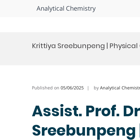
Analytical Chemistry
Skip
to
Krittiya Sreebunpeng | Physica
content
Published on
05/06/2025
by
Analytical Chemist
Assist. Prof. Dr
Sreebunpeng |