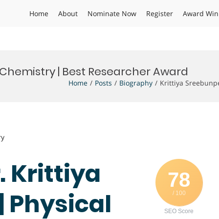
Home
About
Nominate Now
Register
Award Win
l Chemistry | Best Researcher Award
Home
Posts
Biography
Krittiya Sreebunp
ry
. Krittiya
78
 Physical
/ 100
SEO Score