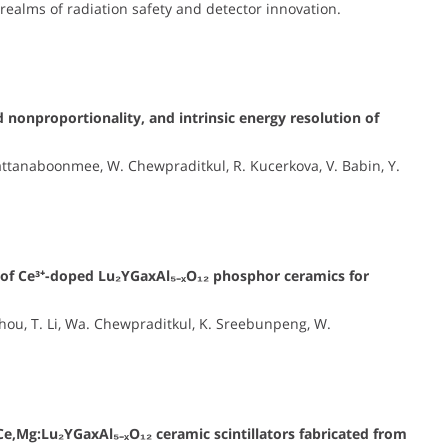
 realms of radiation safety and detector innovation.
 nonproportionality, and intrinsic energy resolution of
ttanaboonmee, W. Chewpraditkul, R. Kucerkova, V. Babin, Y.
s of Ce³⁺-doped Lu₂YGaxAl₅₋ₓO₁₂ phosphor ceramics for
 Zhou, T. Li, Wa. Chewpraditkul, K. Sreebunpeng, W.
Ce,Mg:Lu₂YGaxAl₅₋ₓO₁₂ ceramic scintillators fabricated from