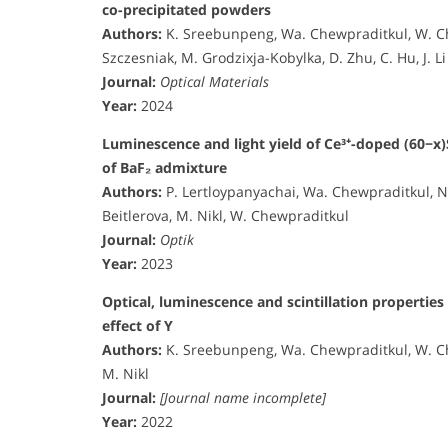
co-precipitated powders
Authors:
K. Sreebunpeng, Wa. Chewpraditkul, W. Chew
Szczesniak, M. Grodzixja-Kobylka, D. Zhu, C. Hu, J. Li
Journal:
Optical Materials
Year:
2024
Luminescence and light yield of Ce³⁺-doped (60−x)
of BaF₂ admixture
Authors:
P. Lertloypanyachai, Wa. Chewpraditkul, 
Beitlerova, M. Nikl, W. Chewpraditkul
Journal:
Optik
Year:
2023
Optical, luminescence and scintillation properties
effect of Y
Authors:
K. Sreebunpeng, Wa. Chewpraditkul, W. Ch
M. Nikl
Journal:
[Journal name incomplete]
Year:
2022