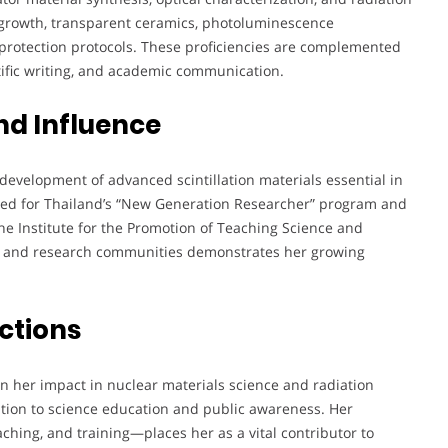
al growth, transparent ceramics, photoluminescence
n protection protocols. These proficiencies are complemented
tific writing, and academic communication.
nd Influence
development of advanced scintillation materials essential in
ted for Thailand’s “New Generation Researcher” program and
 the Institute for the Promotion of Teaching Science and
ic and research communities demonstrates her growing
ctions
n her impact in nuclear materials science and radiation
ation to science education and public awareness. Her
hing, and training—places her as a vital contributor to