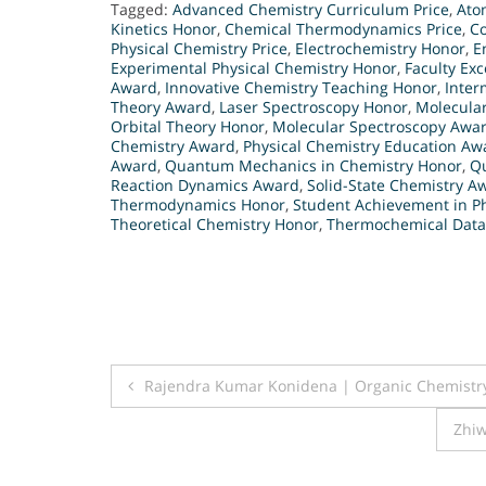
Tagged:
Advanced Chemistry Curriculum Price
,
Ato
Kinetics Honor
,
Chemical Thermodynamics Price
,
C
Physical Chemistry Price
,
Electrochemistry Honor
,
E
Experimental Physical Chemistry Honor
,
Faculty Exc
Award
,
Innovative Chemistry Teaching Honor
,
Inter
Theory Award
,
Laser Spectroscopy Honor
,
Molecula
Orbital Theory Honor
,
Molecular Spectroscopy Awa
Chemistry Award
,
Physical Chemistry Education Aw
Award
,
Quantum Mechanics in Chemistry Honor
,
Q
Reaction Dynamics Award
,
Solid-State Chemistry A
Thermodynamics Honor
,
Student Achievement in P
Theoretical Chemistry Honor
,
Thermochemical Data
Post
Rajendra Kumar Konidena | Organic Chemistr
navigation
Zhiw