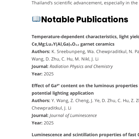
Thailand’s scientific advancement, especially in the
Notable Publications
Temperature-dependent characteristics, light yield
Ce,Mg:Lu₂Y(Al,Ga)₅O₁₂ garnet ceramics
Authors:
K. Sreebunpeng, Wa. Chewpraditkul, N. Pa
Wang, D. Zhu, C. Hu, M. Nikl, J. Li
Journal:
Radiation Physics and Chemistry
Year:
2025
Effect of Ga³⁺ content on the luminous propertie
potential lighting application
Authors:
Y. Wang, Z. Cheng, J. Ye, D. Zhu, C. Hu, Z.
Chewpraditkul, J. Li
Journal:
Journal of Luminescence
Year:
2025
Luminescence and scintillation properties of fast 