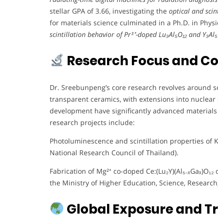
stellar GPA of 3.66, investigating the
optical and scin
for materials science culminated in a Ph.D. in Phys
scintillation behavior of Pr³⁺-doped Lu₃Al₅O₁₂ and Y₃Al₅O
Research Focus and Co
Dr. Sreebunpeng’s core research revolves around scin
transparent ceramics, with extensions into nuclear s
development have significantly advanced materials 
research projects include:
Photoluminescence and scintillation properties of K
National Research Council of Thailand).
Fabrication of Mg²⁺ co-doped Ce:(Lu₂Y)(Al₅₋ₓGaₓ)O₁₂ 
the Ministry of Higher Education, Science, Research
Global Exposure and Tr