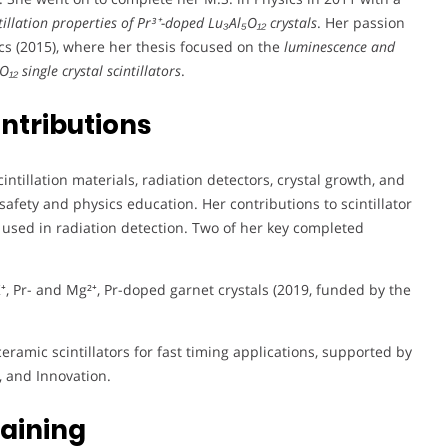
tillation properties of Pr³⁺-doped Lu₃Al₅O₁₂ crystals
. Her passion
ics (2015), where her thesis focused on the
luminescence and
₁₂ single crystal scintillators
.
ntributions
tillation materials, radiation detectors, crystal growth, and
afety and physics education. Her contributions to scintillator
used in radiation detection. Two of her key completed
⁺, Pr- and Mg²⁺, Pr-doped garnet crystals (2019, funded by the
ceramic scintillators for fast timing applications, supported by
, and Innovation.
aining