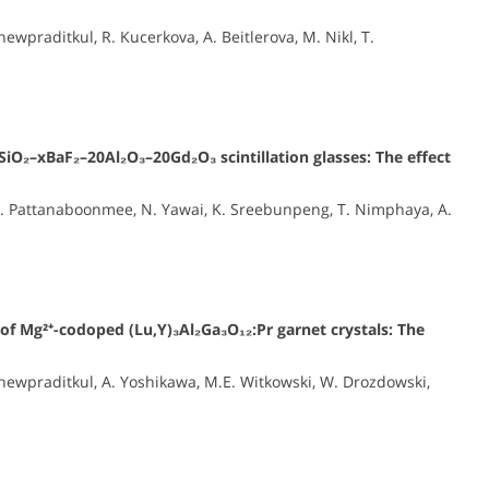
praditkul, R. Kucerkova, A. Beitlerova, M. Nikl, T.
SiO₂–xBaF₂–20Al₂O₃–20Gd₂O₃ scintillation glasses: The effect
N. Pattanaboonmee, N. Yawai, K. Sreebunpeng, T. Nimphaya, A.
 of Mg²⁺-codoped (Lu,Y)₃Al₂Ga₃O₁₂:Pr garnet crystals: The
ewpraditkul, A. Yoshikawa, M.E. Witkowski, W. Drozdowski,