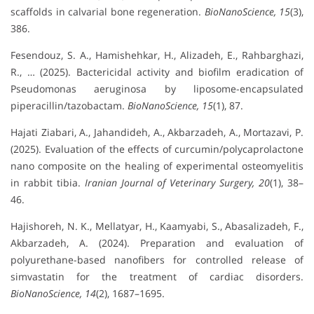
scaffolds in calvarial bone regeneration.
BioNanoScience, 15
(3),
386.
Fesendouz, S. A., Hamishehkar, H., Alizadeh, E., Rahbarghazi,
R., … (2025). Bactericidal activity and biofilm eradication of
Pseudomonas aeruginosa by liposome-encapsulated
piperacillin/tazobactam.
BioNanoScience, 15
(1), 87.
Hajati Ziabari, A., Jahandideh, A., Akbarzadeh, A., Mortazavi, P.
(2025). Evaluation of the effects of curcumin/polycaprolactone
nano composite on the healing of experimental osteomyelitis
in rabbit tibia.
Iranian Journal of Veterinary Surgery, 20
(1), 38–
46.
Hajishoreh, N. K., Mellatyar, H., Kaamyabi, S., Abasalizadeh, F.,
Akbarzadeh, A. (2024). Preparation and evaluation of
polyurethane-based nanofibers for controlled release of
simvastatin for the treatment of cardiac disorders.
BioNanoScience, 14
(2), 1687–1695.