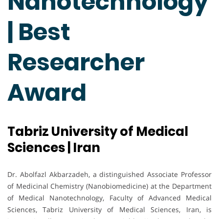
Nanotechnology
| Best
Researcher
Award
Tabriz University of Medical
Sciences | Iran
Dr. Abolfazl Akbarzadeh, a distinguished Associate Professor
of Medicinal Chemistry (Nanobiomedicine) at the Department
of Medical Nanotechnology, Faculty of Advanced Medical
Sciences, Tabriz University of Medical Sciences, Iran, is