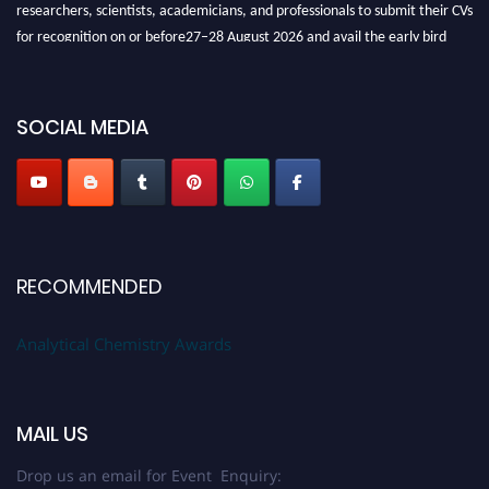
researchers, scientists, academicians, and professionals to submit their CVs
for recognition on or before27–28 August 2026 and avail the early bird
50% discount offer. Don’t miss this chance to showcase your work on a
global platform. Apply now at
analyticalchemistry.org
SOCIAL MEDIA
Stay tuned for more updates!
RECOMMENDED
Analytical Chemistry Awards
MAIL US
Drop us an email for Event Enquiry: