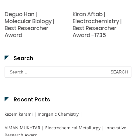
Deguo Han |
Kiran Aftab |
Molecular Biology |
Electrochemistry |
Best Researcher
Best Researcher
Award
Award -1735
Search
Search
for:
Recent Posts
kazem karami | Inorganic Chemistry |
AIMAN MUKHTAR | Electrochemical Metallurgy | Innovative
Research Award