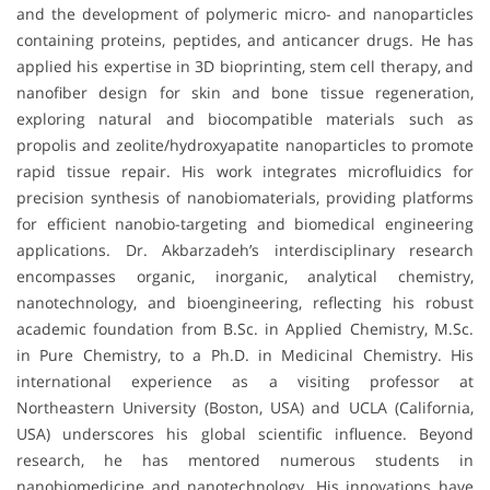
and the development of polymeric micro- and nanoparticles
containing proteins, peptides, and anticancer drugs. He has
applied his expertise in 3D bioprinting, stem cell therapy, and
nanofiber design for skin and bone tissue regeneration,
exploring natural and biocompatible materials such as
propolis and zeolite/hydroxyapatite nanoparticles to promote
rapid tissue repair. His work integrates microfluidics for
precision synthesis of nanobiomaterials, providing platforms
for efficient nanobio-targeting and biomedical engineering
applications. Dr. Akbarzadeh’s interdisciplinary research
encompasses organic, inorganic, analytical chemistry,
nanotechnology, and bioengineering, reflecting his robust
academic foundation from B.Sc. in Applied Chemistry, M.Sc.
in Pure Chemistry, to a Ph.D. in Medicinal Chemistry. His
international experience as a visiting professor at
Northeastern University (Boston, USA) and UCLA (California,
USA) underscores his global scientific influence. Beyond
research, he has mentored numerous students in
nanobiomedicine and nanotechnology. His innovations have