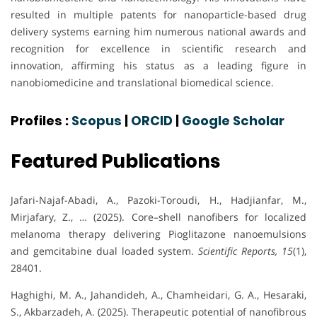
resulted in multiple patents for nanoparticle-based drug
delivery systems earning him numerous national awards and
recognition for excellence in scientific research and
innovation, affirming his status as a leading figure in
nanobiomedicine and translational biomedical science.
Profiles :
Scopus
|
ORCID
|
Google Scholar
Featured Publications
Jafari-Najaf-Abadi, A., Pazoki-Toroudi, H., Hadjianfar, M.,
Mirjafary, Z., … (2025). Core–shell nanofibers for localized
melanoma therapy delivering Pioglitazone nanoemulsions
and gemcitabine dual loaded system.
Scientific Reports, 15
(1),
28401.
Haghighi, M. A., Jahandideh, A., Chamheidari, G. A., Hesaraki,
S., Akbarzadeh, A. (2025). Therapeutic potential of nanofibrous