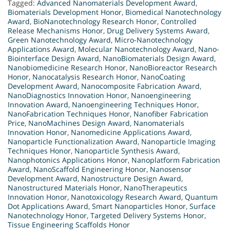
Tagged:
Advanced Nanomaterials Development Award
,
Biomaterials Development Honor
,
Biomedical Nanotechnology
Award
,
BioNanotechnology Research Honor
,
Controlled
Release Mechanisms Honor
,
Drug Delivery Systems Award
,
Green Nanotechnology Award
,
Micro-Nanotechnology
Applications Award
,
Molecular Nanotechnology Award
,
Nano-
Biointerface Design Award
,
NanoBiomaterials Design Award
,
Nanobiomedicine Research Honor
,
NanoBioreactor Research
Honor
,
Nanocatalysis Research Honor
,
NanoCoating
Development Award
,
Nanocomposite Fabrication Award
,
NanoDiagnostics Innovation Honor
,
Nanoengineering
Innovation Award
,
Nanoengineering Techniques Honor
,
NanoFabrication Techniques Honor
,
Nanofiber Fabrication
Price
,
NanoMachines Design Award
,
Nanomaterials
Innovation Honor
,
Nanomedicine Applications Award
,
Nanoparticle Functionalization Award
,
Nanoparticle Imaging
Techniques Honor
,
Nanoparticle Synthesis Award
,
Nanophotonics Applications Honor
,
Nanoplatform Fabrication
Award
,
NanoScaffold Engineering Honor
,
Nanosensor
Development Award
,
Nanostructure Design Award
,
Nanostructured Materials Honor
,
NanoTherapeutics
Innovation Honor
,
Nanotoxicology Research Award
,
Quantum
Dot Applications Award
,
Smart Nanoparticles Honor
,
Surface
Nanotechnology Honor
,
Targeted Delivery Systems Honor
,
Tissue Engineering Scaffolds Honor