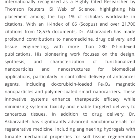
internationally recognized as a Highly Cited Researcher by
Thomson Reuters ISI Web of Science, highlighting his
placement among the top 1% of scholars worldwide in
citations. With an H-index of 66 (Scopus) and over 21,700
citations from 18,576 documents, Dr. Akbarzadeh has made
profound contributions to nanomedicine, drug delivery, and
tissue engineering, with more than 280 ISI-indexed
publications. His pioneering work focuses on the design,
synthesis, and characterization of functionalized
nanoparticles and nanostructures for biomedical
applications, particularly in controlled delivery of anticancer
agents, including doxorubicin-loaded Fe₃O₄ magnetic
nanoparticles and polymer-coated smart nanocarriers. These
innovative systems enhance therapeutic efficacy while
minimizing systemic toxicity and enable targeted delivery to
cancerous tissues. In addition to drug delivery, Dr.
Akbarzadeh has significantly advanced nanobiomaterials for
regenerative medicine, including engineering hydrogels with
tunable mechanical properties for soft tissue regeneration