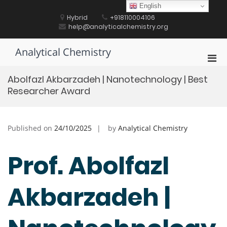
Skip
English
to
Hybrid
+918110004106
content
help@analyticalchemistry.org
Analytical Chemistry
Pri
Men
Abolfazl Akbarzadeh | Nanotechnology | Best
for
Researcher Award
Mobi
Published on
24/10/2025
by
Analytical Chemistry
Prof. Abolfazl
Akbarzadeh |