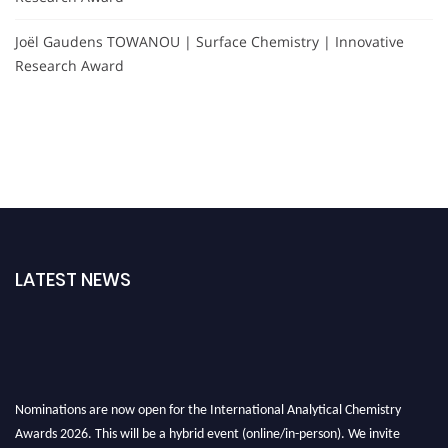
Joël Gaudens TOWANOU | Surface Chemistry | Innovative
Research Award
LATEST NEWS
Nominations are now open for the International Analytical Chemistry
Awards 2026. This will be a hybrid event (online/in-person). We invite