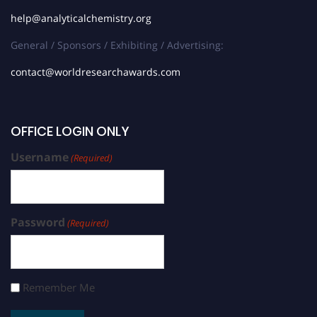
help@analyticalchemistry.org
General / Sponsors / Exhibiting / Advertising:
contact@worldresearchawards.com
OFFICE LOGIN ONLY
Username
(Required)
Password
(Required)
Remember Me