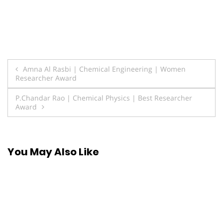
Post
Amna Al Rasbi | Chemical Engineering | Women
Researcher Award
navigation
P.Chandar Rao | Chemical Physics | Best Researcher
Award
You May Also Like