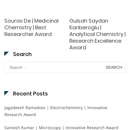
Sourav De | Medicinal
Gulsah Saydan
Chemistry | Best
Kanberoglu |
Researcher Award
Analytical Chemistry |
Research Excellence
Award
Search
Search
for:
Recent Posts
Jagadeesh Ramadoss | Electrochemistry | Innovative
Research Award
Santosh Kumar | Microscopy | Innovative Research Award