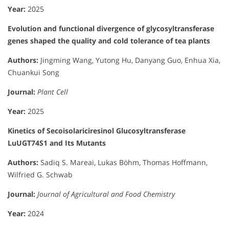
Year:
2025
Evolution and functional divergence of glycosyltransferase
genes shaped the quality and cold tolerance of tea plants
Authors:
Jingming Wang, Yutong Hu, Danyang Guo, Enhua Xia,
Chuankui Song
Journal:
Plant Cell
Year:
2025
Kinetics of Secoisolariciresinol Glucosyltransferase
LuUGT74S1 and Its Mutants
Authors:
Sadiq S. Mareai, Lukas Böhm, Thomas Hoffmann,
Wilfried G. Schwab
Journal:
Journal of Agricultural and Food Chemistry
Year:
2024