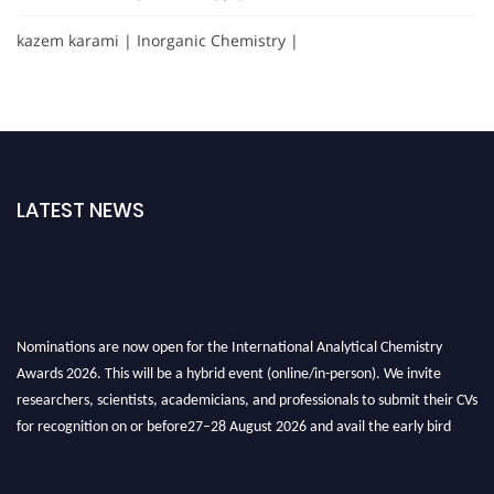
kazem karami | Inorganic Chemistry |
LATEST NEWS
Nominations are now open for the International Analytical Chemistry
Awards 2026. This will be a hybrid event (online/in-person). We invite
researchers, scientists, academicians, and professionals to submit their CVs
for recognition on or before27–28 August 2026 and avail the early bird
50% discount offer. Don’t miss this chance to showcase your work on a
global platform. Apply now at
analyticalchemistry.org