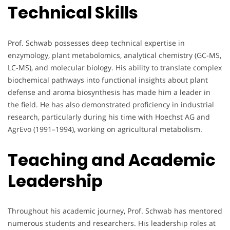
Technical Skills
Prof. Schwab possesses deep technical expertise in
enzymology, plant metabolomics, analytical chemistry (GC-MS,
LC-MS), and molecular biology. His ability to translate complex
biochemical pathways into functional insights about plant
defense and aroma biosynthesis has made him a leader in
the field. He has also demonstrated proficiency in industrial
research, particularly during his time with Hoechst AG and
AgrEvo (1991–1994), working on agricultural metabolism.
Teaching and Academic
Leadership
Throughout his academic journey, Prof. Schwab has mentored
numerous students and researchers. His leadership roles at