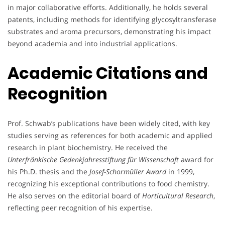
in major collaborative efforts. Additionally, he holds several
patents, including methods for identifying glycosyltransferase
substrates and aroma precursors, demonstrating his impact
beyond academia and into industrial applications.
Academic Citations and
Recognition
Prof. Schwab’s publications have been widely cited, with key
studies serving as references for both academic and applied
research in plant biochemistry. He received the
Unterfränkische Gedenkjahresstiftung für Wissenschaft
award for
his Ph.D. thesis and the
Josef-Schormüller Award
in 1999,
recognizing his exceptional contributions to food chemistry.
He also serves on the editorial board of
Horticultural Research
,
reflecting peer recognition of his expertise.