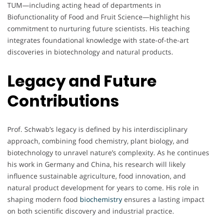
TUM—including acting head of departments in
Biofunctionality of Food and Fruit Science—highlight his
commitment to nurturing future scientists. His teaching
integrates foundational knowledge with state-of-the-art
discoveries in biotechnology and natural products.
Legacy and Future
Contributions
Prof. Schwab’s legacy is defined by his interdisciplinary
approach, combining food chemistry, plant biology, and
biotechnology to unravel nature’s complexity. As he continues
his work in Germany and China, his research will likely
influence sustainable agriculture, food innovation, and
natural product development for years to come. His role in
shaping modern food
biochemistry
ensures a lasting impact
on both scientific discovery and industrial practice.