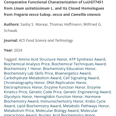
Comparative Functional Characterization of LuUGT74S1
from
Linum usitatissimum
L. and Its Closed Homologues
from
Fragaria vesca
Subsp.
vesca
and
Camellia sinensis
Authors:
Sadiq S. Mareai, Thomas Hoffmann, Wilfried G.
Schwab
Journal:
ACS Food Science and Technology
Year:
2024
Tagged:
Amino Acid Structure Honor
,
ATP Synthesis Award
,
Biochemical Analysis Price
,
Biochemical Techniques Award
,
Biochemistry 1 Honor
,
Biochemistry Education Honor
,
Biochemistry Lab Skills Price
,
Bioenergetics Award
,
Carbohydrate Metabolism Award
,
Cell Signaling Award
,
Chromatography Honor
,
DNA Replication Honor
,
Electrophoresis Honor
,
Enzyme Function Honor
,
Enzyme
Kinetics Price
,
Genetic Code Price
,
Genetic Engineering Award
,
Glycolysis Honor
,
Hemoglobin Function Honor
,
Hormone
Biochemistry Award
,
Immunochemistry Honor
,
Krebs Cycle
Award
,
Lipid Biochemistry Award
,
Metabolic Pathways Honor
,
Metabolism Price
,
Molecular Biology Award
,
Molecular
Interactions Award
,
Nucleic Acid Biochemistry Honor
,