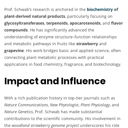
Prof. Schwab’s research is anchored in the
biochemistry
of
plant-derived natural products
, particularly focusing on
glycosyltransferases
,
terpenoids
,
apocarotenoids
, and
flavor
compounds
. He has significantly advanced the
understanding of enzyme structure–function relationships
and metabolic pathways in fruits like
strawberry
and
grapevine
. His work bridges basic and applied science, often
connecting plant metabolic processes with practical
applications in food chemistry, fragrance, and biotechnology.
Impact and Influence
With a rich publication history in top-tier journals such as
Nature Communications
,
New Phytologist
,
Plant Physiology
, and
Nature Genetics
, Prof. Schwab has made substantial
contributions to the scientific community. His involvement in
the
woodland strawberry genome project
underscores his role