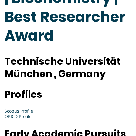
Best Researcher
Award
Technische Universität
München , Germany
Profiles
Scopus Profile
ORICD Profile
Early Academic Pursuits