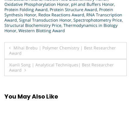
Oxidative Phosphorylation Honor
,
pH and Buffers Honor
,
Protein Folding Award
,
Protein Structure Award
,
Protein
Synthesis Honor
,
Redox Reactions Award
,
RNA Transcription
Award
,
Signal Transduction Honor
,
Spectrophotometry Price
,
Structural Biochemistry Price
,
Thermodynamics in Biology
Honor
,
Western Blotting Award
Post
Mihai Brebu | Polymer Chemistry | Best Researcher
Award
navigation
Xianli Song | Analytical Techniques| Best Researcher
Award
You May Also Like