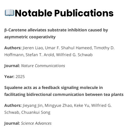
Notable Publications
β-Carotene alleviates substrate inhibition caused by
asymmetric cooperativity
Authors:
Jieren Liao, Umar F. Shahul Hameed, Timothy D.
Hoffmann, Stefan T. Arold, Wilfried G. Schwab
Journal:
Nature Communications
Year:
2025
Squalene acts as a feedback signaling molecule in
facilitating bidirectional communication between tea plants
Authors:
Jieyang Jin, Mingyue Zhao, Keke Yu, Wilfried G.
Schwab, Chuankui Song
Journal:
Science Advances