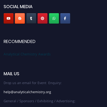
SOCIAL MEDIA
Stay tuned for more updates!
RECOMMENDED
Analytical Chemistry Awards
MAIL US
Drop us an email for Event Enquiry:
help@analyticalchemistry.org
General / Sponsors / Exhibiting / Advertising: