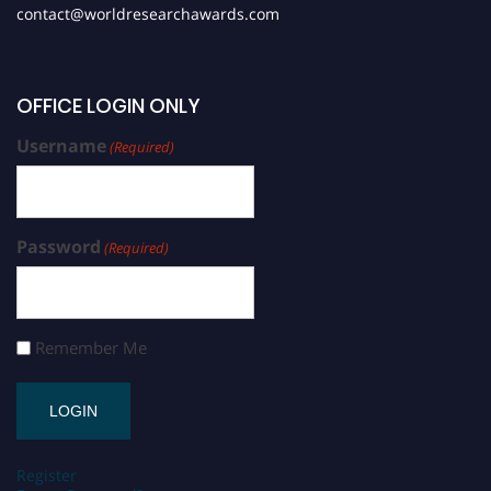
contact@worldresearchawards.com
OFFICE LOGIN ONLY
Username
(Required)
Password
(Required)
Remember Me
Register