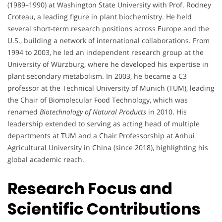
(1989–1990) at Washington State University with Prof. Rodney
Croteau, a leading figure in plant biochemistry. He held
several short-term research positions across Europe and the
U.S., building a network of international collaborations. From
1994 to 2003, he led an independent research group at the
University of Würzburg, where he developed his expertise in
plant secondary metabolism. In 2003, he became a C3
professor at the Technical University of Munich (TUM), leading
the Chair of Biomolecular Food Technology, which was
renamed
Biotechnology of Natural Products
in 2010. His
leadership extended to serving as acting head of multiple
departments at TUM and a Chair Professorship at Anhui
Agricultural University in China (since 2018), highlighting his
global academic reach.
Research Focus and
Scientific Contributions