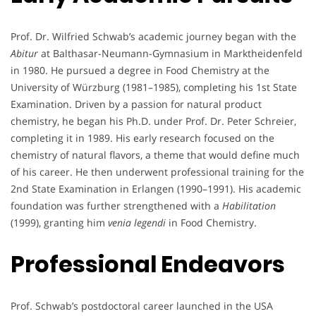
Prof. Dr. Wilfried Schwab’s academic journey began with the
Abitur
at Balthasar-Neumann-Gymnasium in Marktheidenfeld
in 1980. He pursued a degree in Food Chemistry at the
University of Würzburg (1981–1985), completing his 1st State
Examination. Driven by a passion for natural product
chemistry, he began his Ph.D. under Prof. Dr. Peter Schreier,
completing it in 1989. His early research focused on the
chemistry of natural flavors, a theme that would define much
of his career. He then underwent professional training for the
2nd State Examination in Erlangen (1990–1991). His academic
foundation was further strengthened with a
Habilitation
(1999), granting him
venia legendi
in Food Chemistry.
Professional Endeavors
Prof. Schwab’s postdoctoral career launched in the USA