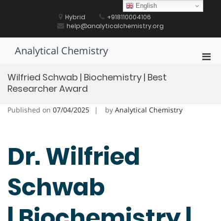
Skip
English
to
Hybrid
+918110004106
content
help@analyticalchemistry.org
Analytical Chemistry
Pri
Men
Wilfried Schwab | Biochemistry | Best
for
Researcher Award
Mobi
Published on
07/04/2025
by
Analytical Chemistry
Dr. Wilfried
Schwab
| Biochemistry |