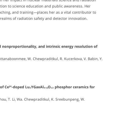
ation to science education and public awareness. Her
hing, and training—places her as a vital contributor to
 realms of radiation safety and detector innovation.
 nonproportionality, and intrinsic energy resolution of
ttanaboonmee, W. Chewpraditkul, R. Kucerkova, V. Babin, Y.
s of Ce³⁺-doped Lu₂YGaxAl₅₋ₓO₁₂ phosphor ceramics for
 Zhou, T. Li, Wa. Chewpraditkul, K. Sreebunpeng, W.