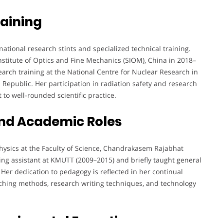
aining
tional research stints and specialized technical training.
titute of Optics and Fine Mechanics (SIOM), China in 2018–
arch training at the National Centre for Nuclear Research in
 Republic. Her participation in radiation safety and research
o well-rounded scientific practice.
nd Academic Roles
Physics at the Faculty of Science, Chandrakasem Rajabhat
ching assistant at KMUTT (2009–2015) and briefly taught general
er dedication to pedagogy is reflected in her continual
ching methods, research writing techniques, and technology