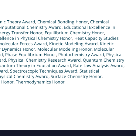
mic Theory Award
,
Chemical Bonding Honor
,
Chemical
omputational Chemistry Award
,
Educational Excellence in
nergy Transfer Honor
,
Equilibrium Chemistry Honor
,
ellence in Physical Chemistry Honor
,
Heat Capacity Studies
molecular Forces Award
,
Kinetic Modeling Award
,
Kinetic
r Dynamics Honor
,
Molecular Modeling Honor
,
Molecular
rd
,
Phase Equilibrium Honor
,
Photochemistry Award
,
Physical
ard
,
Physical Chemistry Research Award
,
Quantum Chemistry
uantum Theory in Education Award
,
Rate Law Analysis Award
,
ward
,
Spectroscopic Techniques Award
,
Statistical
hysical Chemistry Award
,
Surface Chemistry Honor
,
 Honor
,
Thermodynamics Honor