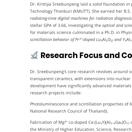
Dr. Krittiya Sreebunpeng laid a solid foundation in
Technology Thonburi (KMUTT). She earned her B.S. i
radiating-time digital machines for radiation diagnosis
stellar GPA of 3.66, investigating the
optical and scin
for materials science culminated in a Ph.D. in Phys
scintillation behavior of Pr³⁺-doped Lu₃Al₅O₁₂ and Y₃Al₅O
Research Focus and Co
Dr. Sreebunpeng’s core research revolves around scin
transparent ceramics, with extensions into nuclear s
development have significantly advanced materials 
research projects include:
Photoluminescence and scintillation properties of K
National Research Council of Thailand).
Fabrication of Mg²⁺ co-doped Ce:(Lu₂Y)(Al₅₋ₓGaₓ)O₁₂ 
the Ministry of Higher Education, Science, Research