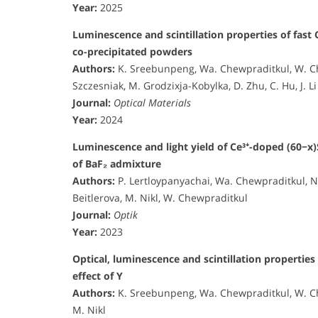
Year:
2025
Luminescence and scintillation properties of fast 
co-precipitated powders
Authors:
K. Sreebunpeng, Wa. Chewpraditkul, W. Chew
Szczesniak, M. Grodzixja-Kobylka, D. Zhu, C. Hu, J. Li
Journal:
Optical Materials
Year:
2024
Luminescence and light yield of Ce³⁺-doped (60−x)
of BaF₂ admixture
Authors:
P. Lertloypanyachai, Wa. Chewpraditkul, 
Beitlerova, M. Nikl, W. Chewpraditkul
Journal:
Optik
Year:
2023
Optical, luminescence and scintillation properties
effect of Y
Authors:
K. Sreebunpeng, Wa. Chewpraditkul, W. Ch
M. Nikl