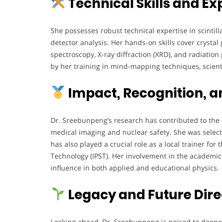
Technical Skills and Ex
She possesses robust technical expertise in scintill
detector analysis. Her hands-on skills cover cryst
spectroscopy, X-ray diffraction (XRD), and radiatio
by her training in mind-mapping techniques, scien
Impact, Recognition, a
Dr. Sreebunpeng’s research has contributed to the 
medical imaging and nuclear safety. She was selec
has also played a crucial role as a local trainer for
Technology (IPST). Her involvement in the academ
influence in both applied and educational physics.
Legacy and Future Dire
Looking ahead, Dr. Sreebunpeng is poised to deepe