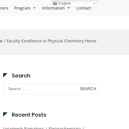
English
ners
Program
Information
Contact
e
Faculty Excellence in Physical Chemistry Honor
Search
Search
for:
Recent Posts
Jagadeesh Ramadoss | Electrochemistry |