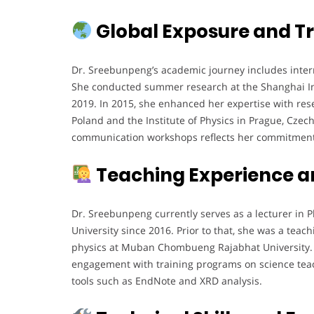
Global Exposure and Tr
Dr. Sreebunpeng’s academic journey includes interna
She conducted summer research at the Shanghai Ins
2019. In 2015, she enhanced her expertise with rese
Poland and the Institute of Physics in Prague, Czech
communication workshops reflects her commitment t
Teaching Experience a
Dr. Sreebunpeng currently serves as a lecturer in 
University since 2016. Prior to that, she was a tea
physics at Muban Chombueng Rajabhat University. H
engagement with training programs on science tea
tools such as EndNote and XRD analysis.