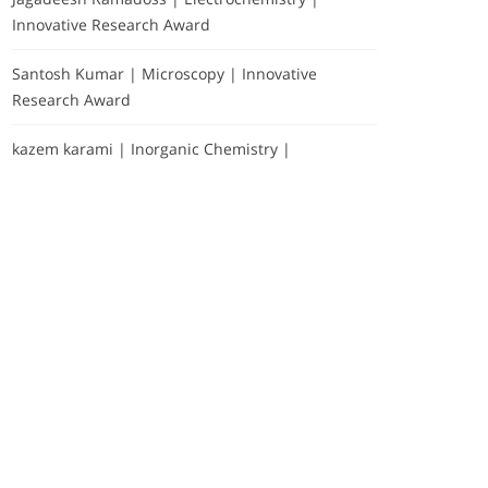
Innovative Research Award
Santosh Kumar | Microscopy | Innovative
Research Award
kazem karami | Inorganic Chemistry |