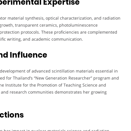
perimental Expertise
ator material synthesis, optical characterization, and radiation
al growth, transparent ceramics, photoluminescence
n protection protocols. These proficiencies are complemented
tific writing, and academic communication.
nd Influence
development of advanced scintillation materials essential in
ted for Thailand’s “New Generation Researcher” program and
 the Institute for the Promotion of Teaching Science and
ic and research communities demonstrates her growing
ctions
n her impact in nuclear materials science and radiation