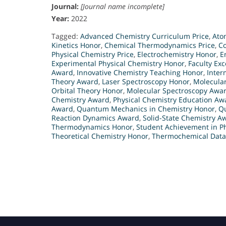
Journal:
[Journal name incomplete]
Year:
2022
Tagged:
Advanced Chemistry Curriculum Price
,
Ato
Kinetics Honor
,
Chemical Thermodynamics Price
,
C
Physical Chemistry Price
,
Electrochemistry Honor
,
E
Experimental Physical Chemistry Honor
,
Faculty Exc
Award
,
Innovative Chemistry Teaching Honor
,
Inter
Theory Award
,
Laser Spectroscopy Honor
,
Molecula
Orbital Theory Honor
,
Molecular Spectroscopy Awa
Chemistry Award
,
Physical Chemistry Education Aw
Award
,
Quantum Mechanics in Chemistry Honor
,
Q
Reaction Dynamics Award
,
Solid-State Chemistry A
Thermodynamics Honor
,
Student Achievement in P
Theoretical Chemistry Honor
,
Thermochemical Data