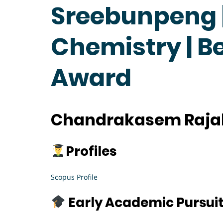
Sreebunpeng |
Chemistry | B
Award
Chandrakasem Rajab
Profiles
Scopus Profile
Early Academic Pursui