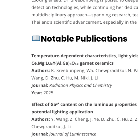
detection technologies, while continuing her dedic
multidisciplinary approach—spanning research, teac
Thailand’s scientific advancement, especially in the
Notable Publications
Temperature-dependent characteristics, light yield
Ce,Mg:Lu₂Y(Al,Ga)₅O₁₂ garnet ceramics
Authors:
K. Sreebunpeng, Wa. Chewpraditkul, N. Pa
Wang, D. Zhu, C. Hu, M. Nikl, J. Li
Journal:
Radiation Physics and Chemistry
Year:
2025
Effect of Ga³⁺ content on the luminous propertie
potential lighting application
Authors:
Y. Wang, Z. Cheng, J. Ye, D. Zhu, C. Hu, Z.
Chewpraditkul, J. Li
Journal:
Journal of Luminescence