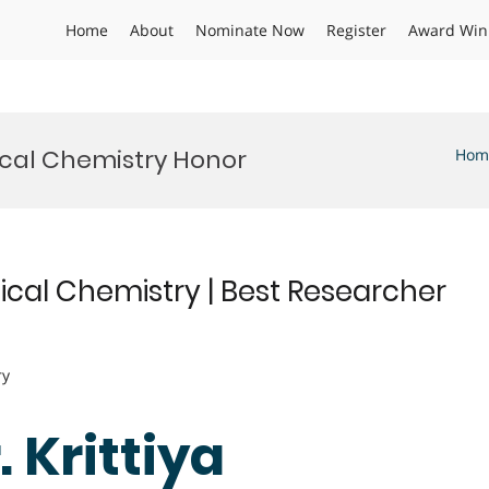
Home
About
Nominate Now
Register
Award Win
ical Chemistry Honor
Hom
ical Chemistry | Best Researcher
ry
. Krittiya