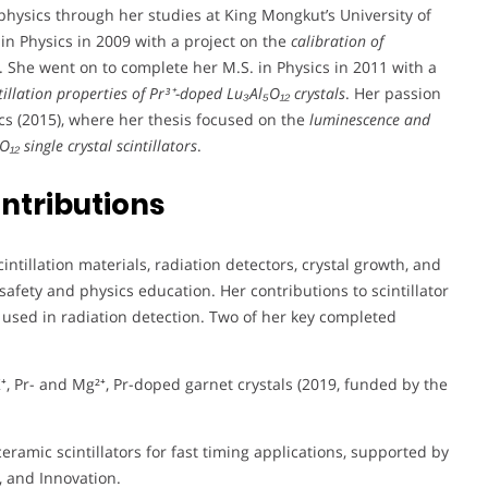
 physics through her studies at King Mongkut’s University of
n Physics in 2009 with a project on the
calibration of
. She went on to complete her M.S. in Physics in 2011 with a
tillation properties of Pr³⁺-doped Lu₃Al₅O₁₂ crystals
. Her passion
ics (2015), where her thesis focused on the
luminescence and
₁₂ single crystal scintillators
.
ntributions
tillation materials, radiation detectors, crystal growth, and
afety and physics education. Her contributions to scintillator
used in radiation detection. Two of her key completed
⁺, Pr- and Mg²⁺, Pr-doped garnet crystals (2019, funded by the
ceramic scintillators for fast timing applications, supported by
, and Innovation.