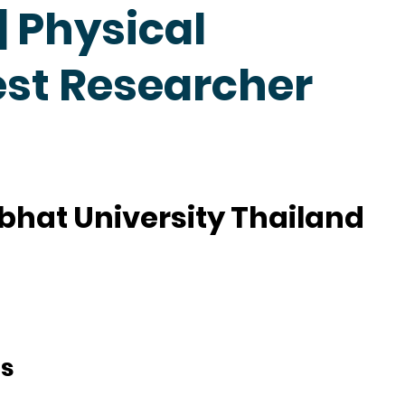
 Physical
est Researcher
hat University Thailand
ts