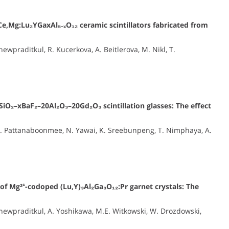
Ce,Mg:Lu₂YGaxAl₅₋ₓO₁₂ ceramic scintillators fabricated from
praditkul, R. Kucerkova, A. Beitlerova, M. Nikl, T.
SiO₂–xBaF₂–20Al₂O₃–20Gd₂O₃ scintillation glasses: The effect
N. Pattanaboonmee, N. Yawai, K. Sreebunpeng, T. Nimphaya, A.
 of Mg²⁺-codoped (Lu,Y)₃Al₂Ga₃O₁₂:Pr garnet crystals: The
ewpraditkul, A. Yoshikawa, M.E. Witkowski, W. Drozdowski,