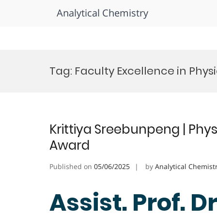
Analytical Chemistry
Skip
to
Tag:
Faculty Excellence in Phys
content
Krittiya Sreebunpeng | Phys
Award
Published on
05/06/2025
by
Analytical Chemist
Assist. Prof. Dr