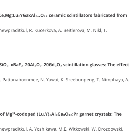
Ce,Mg:Lu₂YGaxAl₅₋ₓO₁₂ ceramic scintillators fabricated from
praditkul, R. Kucerkova, A. Beitlerova, M. Nikl, T.
SiO₂–xBaF₂–20Al₂O₃–20Gd₂O₃ scintillation glasses: The effect
N. Pattanaboonmee, N. Yawai, K. Sreebunpeng, T. Nimphaya, A.
 of Mg²⁺-codoped (Lu,Y)₃Al₂Ga₃O₁₂:Pr garnet crystals: The
ewpraditkul, A. Yoshikawa, M.E. Witkowski, W. Drozdowski,