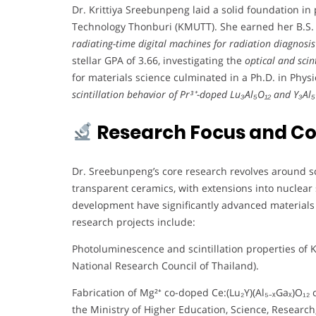
Dr. Krittiya Sreebunpeng laid a solid foundation in
Technology Thonburi (KMUTT). She earned her B.S. i
radiating-time digital machines for radiation diagnosis
stellar GPA of 3.66, investigating the
optical and scin
for materials science culminated in a Ph.D. in Phys
scintillation behavior of Pr³⁺-doped Lu₃Al₅O₁₂ and Y₃Al₅O
Research Focus and Co
Dr. Sreebunpeng’s core research revolves around scin
transparent ceramics, with extensions into nuclear s
development have significantly advanced materials 
research projects include:
Photoluminescence and scintillation properties of K
National Research Council of Thailand).
Fabrication of Mg²⁺ co-doped Ce:(Lu₂Y)(Al₅₋ₓGaₓ)O₁₂ 
the Ministry of Higher Education, Science, Research