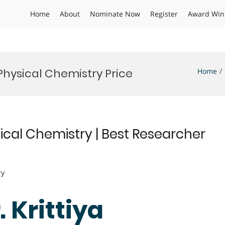
Home
About
Nominate Now
Register
Award Win
Physical Chemistry Price
Home
ical Chemistry | Best Researcher
ry
. Krittiya