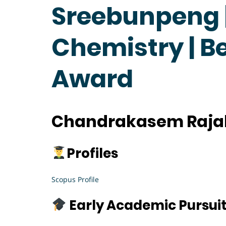
Sreebunpeng |
Chemistry | B
Award
Chandrakasem Rajab
Profiles
Scopus Profile
Early Academic Pursui