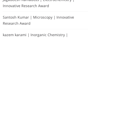
Innovative Research Award
Santosh Kumar | Microscopy | Innovative
Research Award
kazem karami | Inorganic Chemistry |