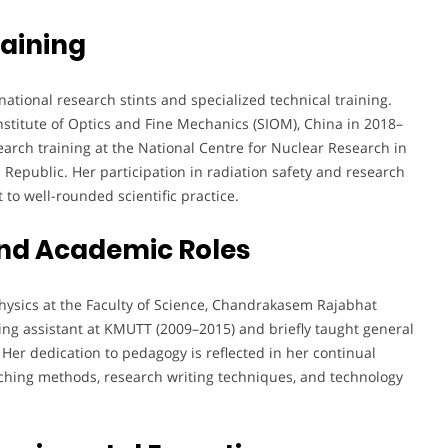
aining
tional research stints and specialized technical training.
titute of Optics and Fine Mechanics (SIOM), China in 2018–
arch training at the National Centre for Nuclear Research in
 Republic. Her participation in radiation safety and research
o well-rounded scientific practice.
nd Academic Roles
Physics at the Faculty of Science, Chandrakasem Rajabhat
ching assistant at KMUTT (2009–2015) and briefly taught general
er dedication to pedagogy is reflected in her continual
ching methods, research writing techniques, and technology