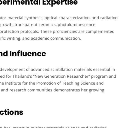
perimental Expertise
ator material synthesis, optical characterization, and radiation
al growth, transparent ceramics, photoluminescence
n protection protocols. These proficiencies are complemented
tific writing, and academic communication.
nd Influence
development of advanced scintillation materials essential in
ted for Thailand’s “New Generation Researcher” program and
 the Institute for the Promotion of Teaching Science and
ic and research communities demonstrates her growing
ctions
n her impact in nuclear materials science and radiation