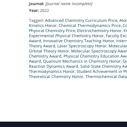
Journal:
[Journal name incomplete]
Year:
2022
Tagged:
Advanced Chemistry Curriculum Price
,
Ato
Kinetics Honor
,
Chemical Thermodynamics Price
,
C
Physical Chemistry Price
,
Electrochemistry Honor
,
E
Experimental Physical Chemistry Honor
,
Faculty Exc
Award
,
Innovative Chemistry Teaching Honor
,
Inter
Theory Award
,
Laser Spectroscopy Honor
,
Molecula
Orbital Theory Honor
,
Molecular Spectroscopy Awa
Chemistry Award
,
Physical Chemistry Education Aw
Award
,
Quantum Mechanics in Chemistry Honor
,
Q
Reaction Dynamics Award
,
Solid-State Chemistry A
Thermodynamics Honor
,
Student Achievement in P
Theoretical Chemistry Honor
,
Thermochemical Data