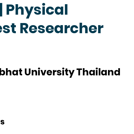
 Physical
est Researcher
hat University Thailand
ts