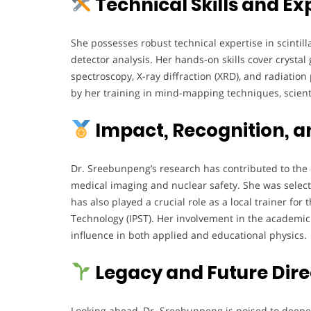
Technical Skills and Ex
She possesses robust technical expertise in scintill
detector analysis. Her hands-on skills cover cryst
spectroscopy, X-ray diffraction (XRD), and radiatio
by her training in mind-mapping techniques, scien
Impact, Recognition, a
Dr. Sreebunpeng’s research has contributed to the 
medical imaging and nuclear safety. She was selec
has also played a crucial role as a local trainer for
Technology (IPST). Her involvement in the academ
influence in both applied and educational physics.
Legacy and Future Dire
Looking ahead, Dr. Sreebunpeng is poised to deepe