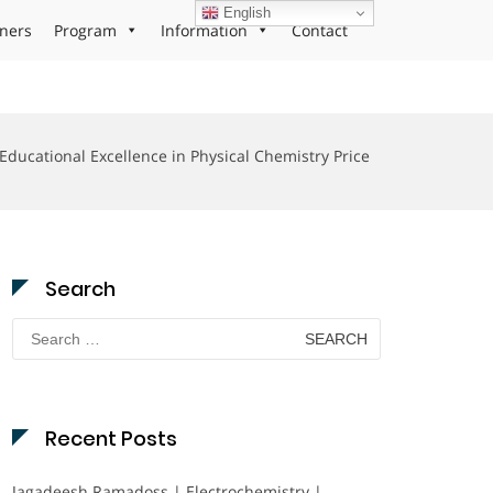
English
ners
Program
Information
Contact
Educational Excellence in Physical Chemistry Price
Search
Search
for:
Recent Posts
Jagadeesh Ramadoss | Electrochemistry |