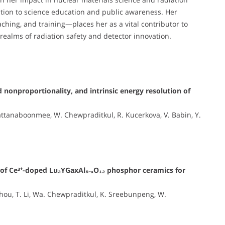
ation to science education and public awareness. Her
hing, and training—places her as a vital contributor to
 realms of radiation safety and detector innovation.
 nonproportionality, and intrinsic energy resolution of
ttanaboonmee, W. Chewpraditkul, R. Kucerkova, V. Babin, Y.
s of Ce³⁺-doped Lu₂YGaxAl₅₋ₓO₁₂ phosphor ceramics for
 Zhou, T. Li, Wa. Chewpraditkul, K. Sreebunpeng, W.