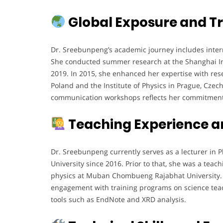
Global Exposure and Tr
Dr. Sreebunpeng’s academic journey includes interna
She conducted summer research at the Shanghai Ins
2019. In 2015, she enhanced her expertise with rese
Poland and the Institute of Physics in Prague, Czech
communication workshops reflects her commitment t
Teaching Experience a
Dr. Sreebunpeng currently serves as a lecturer in 
University since 2016. Prior to that, she was a tea
physics at Muban Chombueng Rajabhat University. H
engagement with training programs on science tea
tools such as EndNote and XRD analysis.