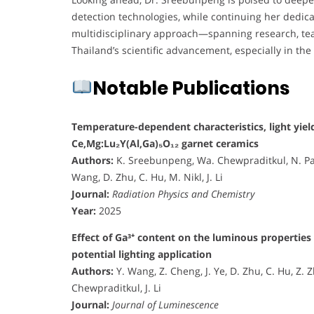
detection technologies, while continuing her dedic
multidisciplinary approach—spanning research, teac
Thailand’s scientific advancement, especially in the
Notable Publications
Temperature-dependent characteristics, light yield
Ce,Mg:Lu₂Y(Al,Ga)₅O₁₂ garnet ceramics
Authors:
K. Sreebunpeng, Wa. Chewpraditkul, N. Pa
Wang, D. Zhu, C. Hu, M. Nikl, J. Li
Journal:
Radiation Physics and Chemistry
Year:
2025
Effect of Ga³⁺ content on the luminous propertie
potential lighting application
Authors:
Y. Wang, Z. Cheng, J. Ye, D. Zhu, C. Hu, Z.
Chewpraditkul, J. Li
Journal:
Journal of Luminescence