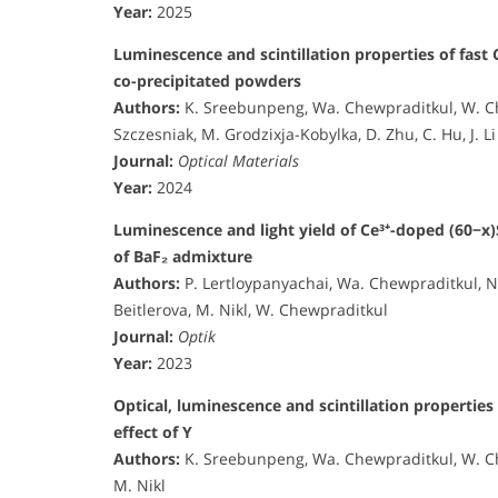
Year:
2025
Luminescence and scintillation properties of fast 
co-precipitated powders
Authors:
K. Sreebunpeng, Wa. Chewpraditkul, W. Chew
Szczesniak, M. Grodzixja-Kobylka, D. Zhu, C. Hu, J. Li
Journal:
Optical Materials
Year:
2024
Luminescence and light yield of Ce³⁺-doped (60−x)
of BaF₂ admixture
Authors:
P. Lertloypanyachai, Wa. Chewpraditkul, 
Beitlerova, M. Nikl, W. Chewpraditkul
Journal:
Optik
Year:
2023
Optical, luminescence and scintillation properties
effect of Y
Authors:
K. Sreebunpeng, Wa. Chewpraditkul, W. Ch
M. Nikl