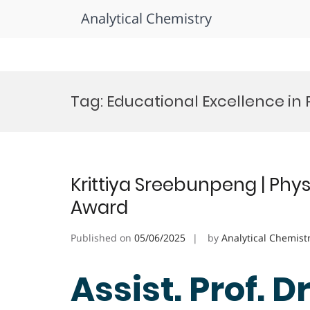
Analytical Chemistry
Skip
to
Tag:
Educational Excellence in 
content
Krittiya Sreebunpeng | Phys
Award
Published on
05/06/2025
by
Analytical Chemist
Assist. Prof. Dr