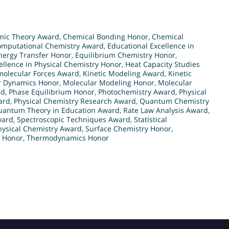
mic Theory Award
,
Chemical Bonding Honor
,
Chemical
omputational Chemistry Award
,
Educational Excellence in
nergy Transfer Honor
,
Equilibrium Chemistry Honor
,
ellence in Physical Chemistry Honor
,
Heat Capacity Studies
molecular Forces Award
,
Kinetic Modeling Award
,
Kinetic
r Dynamics Honor
,
Molecular Modeling Honor
,
Molecular
rd
,
Phase Equilibrium Honor
,
Photochemistry Award
,
Physical
ard
,
Physical Chemistry Research Award
,
Quantum Chemistry
uantum Theory in Education Award
,
Rate Law Analysis Award
,
ward
,
Spectroscopic Techniques Award
,
Statistical
hysical Chemistry Award
,
Surface Chemistry Honor
,
 Honor
,
Thermodynamics Honor