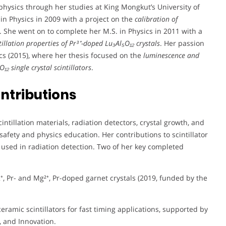
 physics through her studies at King Mongkut’s University of
n Physics in 2009 with a project on the
calibration of
. She went on to complete her M.S. in Physics in 2011 with a
tillation properties of Pr³⁺-doped Lu₃Al₅O₁₂ crystals
. Her passion
ics (2015), where her thesis focused on the
luminescence and
₁₂ single crystal scintillators
.
ntributions
tillation materials, radiation detectors, crystal growth, and
afety and physics education. Her contributions to scintillator
used in radiation detection. Two of her key completed
⁺, Pr- and Mg²⁺, Pr-doped garnet crystals (2019, funded by the
ceramic scintillators for fast timing applications, supported by
, and Innovation.