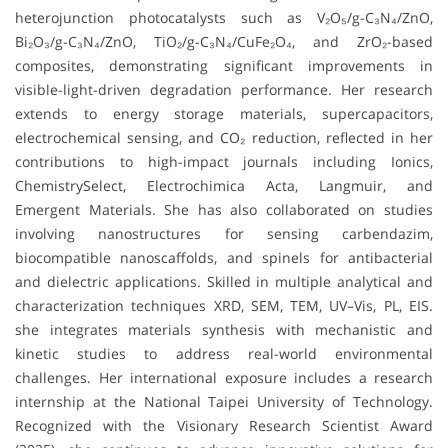
heterojunction photocatalysts such as V₂O₅/g-C₃N₄/ZnO,
Bi₂O₃/g-C₃N₄/ZnO, TiO₂/g-C₃N₄/CuFe₂O₄, and ZrO₂-based
composites, demonstrating significant improvements in
visible-light-driven degradation performance. Her research
extends to energy storage materials, supercapacitors,
electrochemical sensing, and CO₂ reduction, reflected in her
contributions to high-impact journals including Ionics,
ChemistrySelect, Electrochimica Acta, Langmuir, and
Emergent Materials. She has also collaborated on studies
involving nanostructures for sensing carbendazim,
biocompatible nanoscaffolds, and spinels for antibacterial
and dielectric applications. Skilled in multiple analytical and
characterization techniques XRD, SEM, TEM, UV–Vis, PL, EIS.
she integrates materials synthesis with mechanistic and
kinetic studies to address real-world environmental
challenges. Her international exposure includes a research
internship at the National Taipei University of Technology.
Recognized with the Visionary Research Scientist Award