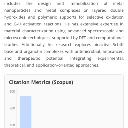
includes the design and immobilization of metal
nanoparticles and metal complexes on layered double
hydroxides and polymeric supports for selective oxidation
and C–H activation reactions. He has extensive expertise in
material characterization using advanced spectroscopic and
microscopic techniques, supported by DFT and computational
studies. Additionally, his research explores bioactive Schiff
base and organotin complexes with antimicrobial, anticancer,
and therapeutic potential, integrating experimental,
theoretical, and application-oriented approaches.
Citation Metrics (Scopus)
300
200
100