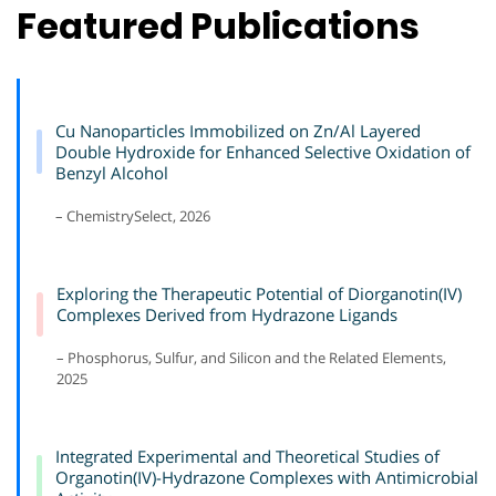
Featured Publications
Cu Nanoparticles Immobilized on Zn/Al Layered
Double Hydroxide for Enhanced Selective Oxidation of
Benzyl Alcohol
– ChemistrySelect, 2026
Exploring the Therapeutic Potential of Diorganotin(IV)
Complexes Derived from Hydrazone Ligands
– Phosphorus, Sulfur, and Silicon and the Related Elements,
2025
Integrated Experimental and Theoretical Studies of
Organotin(IV)-Hydrazone Complexes with Antimicrobial