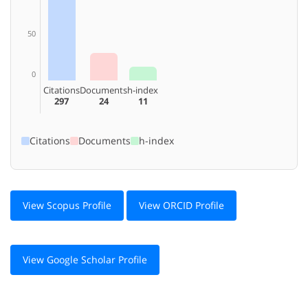
50
0
Citations
Documents
h-index
297
24
11
Citations
Documents
h-index
View Scopus Profile
View ORCID Profile
View Google Scholar Profile