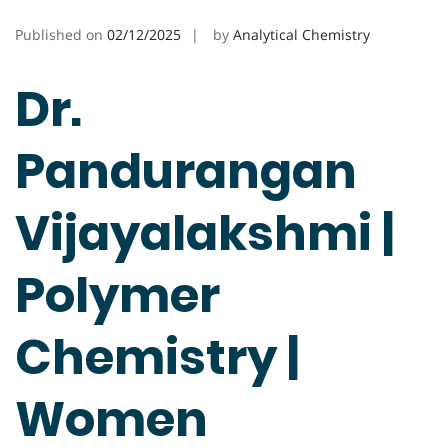
Published on
02/12/2025
by
Analytical Chemistry
Dr.
Pandurangan
Vijayalakshmi |
Polymer
Chemistry |
Women