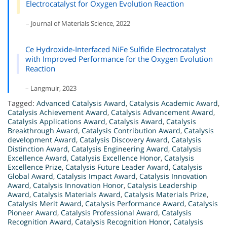
Electrocatalyst for Oxygen Evolution Reaction
– Journal of Materials Science, 2022
Ce Hydroxide-Interfaced NiFe Sulfide Electrocatalyst
with Improved Performance for the Oxygen Evolution
Reaction
– Langmuir, 2023
Tagged:
Advanced Catalysis Award
,
Catalysis Academic Award
,
Catalysis Achievement Award
,
Catalysis Advancement Award
,
Catalysis Applications Award
,
Catalysis Award
,
Catalysis
Breakthrough Award
,
Catalysis Contribution Award
,
Catalysis
development Award
,
Catalysis Discovery Award
,
Catalysis
Distinction Award
,
Catalysis Engineering Award
,
Catalysis
Excellence Award
,
Catalysis Excellence Honor
,
Catalysis
Excellence Prize
,
Catalysis Future Leader Award
,
Catalysis
Global Award
,
Catalysis Impact Award
,
Catalysis Innovation
Award
,
Catalysis Innovation Honor
,
Catalysis Leadership
Award
,
Catalysis Materials Award
,
Catalysis Materials Prize
,
Catalysis Merit Award
,
Catalysis Performance Award
,
Catalysis
Pioneer Award
,
Catalysis Professional Award
,
Catalysis
Recognition Award
,
Catalysis Recognition Honor
,
Catalysis