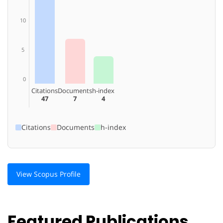
10
5
0
Citations
Documents
h-index
47
7
4
Citations
Documents
h-index
View Scopus Profile
Featured Publications