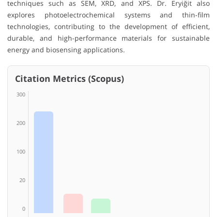
techniques such as SEM, XRD, and XPS. Dr. Eryiğit also
explores photoelectrochemical systems and thin-film
technologies, contributing to the development of efficient,
durable, and high-performance materials for sustainable
energy and biosensing applications.
Citation Metrics (Scopus)
300
200
100
20
0