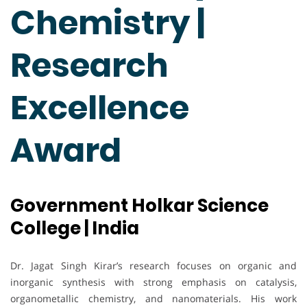
Chemistry |
Research
Excellence
Award
Government Holkar Science
College | India
Dr. Jagat Singh Kirar’s research focuses on organic and
inorganic synthesis with strong emphasis on catalysis,
organometallic chemistry, and nanomaterials. His work