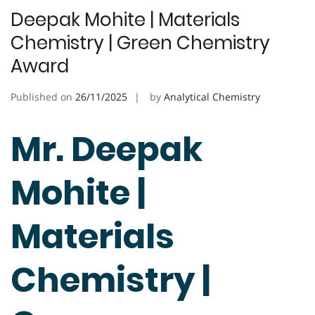
Deepak Mohite | Materials
Chemistry | Green Chemistry
Award
Published on
26/11/2025
by
Analytical Chemistry
Mr. Deepak
Mohite |
Materials
Chemistry |