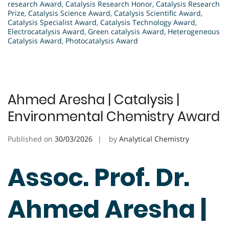
research Award
,
Catalysis Research Honor
,
Catalysis Research
Prize
,
Catalysis Science Award
,
Catalysis Scientific Award
,
Catalysis Specialist Award
,
Catalysis Technology Award
,
Electrocatalysis Award
,
Green catalysis Award
,
Heterogeneous
Catalysis Award
,
Photocatalysis Award
Ahmed Aresha | Catalysis |
Environmental Chemistry Award
Published on
30/03/2026
by
Analytical Chemistry
Assoc. Prof. Dr.
Ahmed Aresha |