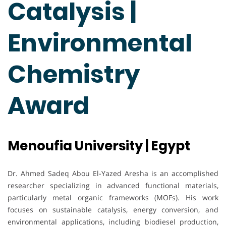
Catalysis |
Environmental
Chemistry
Award
Menoufia University | Egypt
Dr. Ahmed Sadeq Abou El-Yazed Aresha is an accomplished
researcher specializing in advanced functional materials,
particularly metal organic frameworks (MOFs). His work
focuses on sustainable catalysis, energy conversion, and
environmental applications, including biodiesel production,