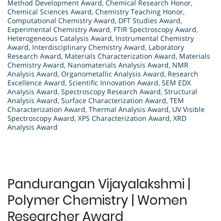
Method Development Award
,
Chemical Research Honor
,
Chemical Sciences Award
,
Chemistry Teaching Honor
,
Computational Chemistry Award
,
DFT Studies Award
,
Experimental Chemistry Award
,
FTIR Spectroscopy Award
,
Heterogeneous Catalysis Award
,
Instrumental Chemistry
Award
,
Interdisciplinary Chemistry Award
,
Laboratory
Research Award
,
Materials Characterization Award
,
Materials
Chemistry Award
,
Nanomaterials Analysis Award
,
NMR
Analysis Award
,
Organometallic Analysis Award
,
Research
Excellence Award
,
Scientific Innovation Award
,
SEM EDX
Analysis Award
,
Spectroscopy Research Award
,
Structural
Analysis Award
,
Surface Characterization Award
,
TEM
Characterization Award
,
Thermal Analysis Award
,
UV Visible
Spectroscopy Award
,
XPS Characterization Award
,
XRD
Analysis Award
Pandurangan Vijayalakshmi |
Polymer Chemistry | Women
Researcher Award