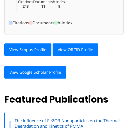
Citations
Documents
h-index
243
11
9
Citations
Documents
h-index
View Scopus Profile
View ORCID Profile
View Google Scholar Profile
Featured Publications
The Influence of Fe2O3 Nanoparticles on the Thermal
Degradation and Kinetics of PMMA