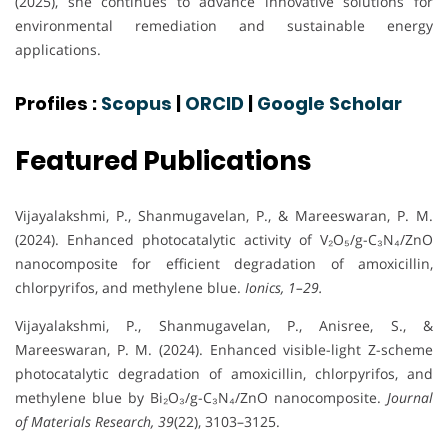
(2025), she continues to advance innovative solutions for
environmental remediation and sustainable energy
applications.
Profiles :
Scopus
|
ORCID
|
Google Scholar
Featured Publications
Vijayalakshmi, P., Shanmugavelan, P., & Mareeswaran, P. M.
(2024). Enhanced photocatalytic activity of V₂O₅/g-C₃N₄/ZnO
nanocomposite for efficient degradation of amoxicillin,
chlorpyrifos, and methylene blue.
Ionics, 1–29.
Vijayalakshmi, P., Shanmugavelan, P., Anisree, S., &
Mareeswaran, P. M. (2024). Enhanced visible-light Z-scheme
photocatalytic degradation of amoxicillin, chlorpyrifos, and
methylene blue by Bi₂O₃/g-C₃N₄/ZnO nanocomposite.
Journal
of Materials Research, 39
(22), 3103–3125.