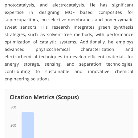
photocatalysis, and electrocatalysis. He has significant
expertise in designing MOF based composites for
supercapacitors, ion-selective membranes, and nonenzymatic
sweat sensors. His research integrates green synthesis
strategies, such as solvent-free methods, with performance
optimization of catalytic systems. Additionally, he employs
advanced physicochemical characterization and
electrochemical techniques to develop efficient materials for
energy storage, sensing, and separation technologies,
contributing to sustainable and innovative chemical
engineering solutions.
Citation Metrics (Scopus)
300
200