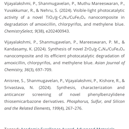
Vijayalakshmi, P., Shanmugavelan, P., Muthu Mareeswaran, P.,
Yuvakkumar, R., & Nehru, S. (2024). Visible-light photocatalytic
activity of a novel TiO₂/g-C₃N₄/CuFe₂O₄ nanocomposite in
degradation of amoxicillin, chlorpyrifos, and methylene blue.
ChemistrySelect, 9
(38), e202400943.
Vijayalakshmi, P., Shanmugavelan, P., Mareeswaran, P. M., &
Kandasamy, K. (2024). Synthesis of novel ZrO₂/g-C₃N₄/CuFe₂O₄
nanocomposite and its efficient photocatalytic degradation of
amoxicillin, chlorpyrifos, and methylene blue.
Asian Journal of
Chemistry, 36
(3), 697–709.
Anisree, S., Shanmugavelan, P., Vijayalakshmi, P., Kishore, R., &
Srivastava, N. (2024). Synthesis, characterization and
anticancer screening of novel phenylbenzylidene
thiosemicarbazone derivatives.
Phosphorus, Sulfur, and Silicon
and the Related Elements, 199
(4), 267–276.