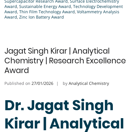
Supercapacitor Research Award
,
Surface Electrochemistry
Award
,
Sustainable Energy Award
,
Technology Development
Award
,
Thin Film Technology Award
,
Voltammetry Analysis
Award
,
Zinc Ion Battery Award
Jagat Singh Kirar | Analytical
Chemistry | Research Excellence
Award
Published on
27/01/2026
by
Analytical Chemistry
Dr. Jagat Singh
Kirar | Analytical