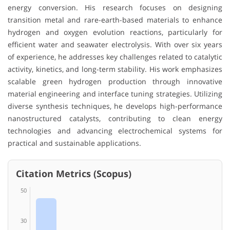
energy conversion. His research focuses on designing
transition metal and rare-earth-based materials to enhance
hydrogen and oxygen evolution reactions, particularly for
efficient water and seawater electrolysis. With over six years
of experience, he addresses key challenges related to catalytic
activity, kinetics, and long-term stability. His work emphasizes
scalable green hydrogen production through innovative
material engineering and interface tuning strategies. Utilizing
diverse synthesis techniques, he develops high-performance
nanostructured catalysts, contributing to clean energy
technologies and advancing electrochemical systems for
practical and sustainable applications.
Citation Metrics (Scopus)
50
30