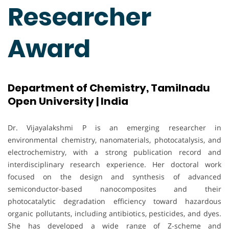
Researcher
Award
Department of Chemistry, Tamilnadu
Open University | India
Dr. Vijayalakshmi P is an emerging researcher in
environmental chemistry, nanomaterials, photocatalysis, and
electrochemistry, with a strong publication record and
interdisciplinary research experience. Her doctoral work
focused on the design and synthesis of advanced
semiconductor-based nanocomposites and their
photocatalytic degradation efficiency toward hazardous
organic pollutants, including antibiotics, pesticides, and dyes.
She has developed a wide range of Z-scheme and