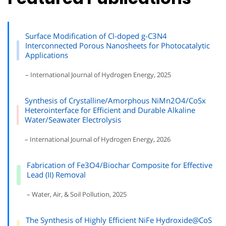
Surface Modification of Cl-doped g-C3N4
Interconnected Porous Nanosheets for Photocatalytic
Applications
– International Journal of Hydrogen Energy, 2025
Synthesis of Crystalline/Amorphous NiMn2O4/CoSx
Heterointerface for Efficient and Durable Alkaline
Water/Seawater Electrolysis
– International Journal of Hydrogen Energy, 2026
Fabrication of Fe3O4/Biochar Composite for Effective
Lead (II) Removal
– Water, Air, & Soil Pollution, 2025
The Synthesis of Highly Efficient NiFe Hydroxide@CoS