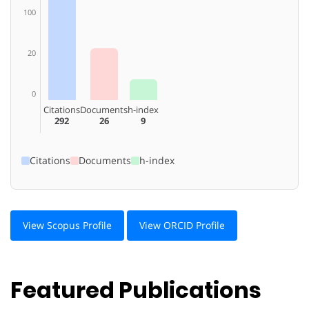
100
20
0
Citations
Documents
h-index
292
26
9
Citations
Documents
h-index
View Scopus Profile
View ORCID Profile
Featured Publications