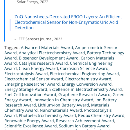
– Solar Energy, 2022
ZnO Nanosheets-Decorated ERGO Layers: An Efficient
Electrochemical Sensor for Non-Enzymatic Uric Acid
Detection
– IEEE Sensors Journal, 2022
Tagged:
Advanced Materials Award
,
Amperometric Sensor
Award
,
Analytical Electrochemistry Award
,
Battery Technology
Award
,
Biosensor Development Award
,
Carbon Materials
Award
,
Catalysis research Award
,
Chemical Engineering
Award
,
Clean Energy Award
,
Corrosion Science Award
,
Electrocatalysis Award
,
Electrochemical Engineering Award
,
Electrochemical Sensor Award
,
Electrochemistry Award
,
Emerging Researcher Award
,
Energy Conversion Award
,
Energy Storage Award
,
Excellence in Electrochemistry Award
,
Fuel Cell Innovation Award
,
Graphene Research Award
,
Green
Energy Award
,
Innovation in Chemistry Award
,
Ion Battery
Research Award
,
Lithium-Ion Battery Award
,
Materials
Chemistry Award
,
Nanomaterials Award
,
Photocatalysis
Award
,
Photoelectrochemistry Award
,
Redox Chemistry Award
,
Renewable Energy Award
,
Research Achievement Award
,
Scientific Excellence Award
,
Sodium Ion Battery Award
,