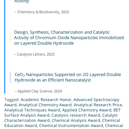
Activity
– Chemistry & Biodiversity, 2025
Design, Synthesis, Characterization and Catalytic
Activity of Chromium Oxide Nanoparticles Immobilized
on Layered Double Hydroxide
– Catalysis Letters, 2025
CeO
Nanoparticles Supported on 2D Layered Double
2
Hydroxide as an Efficient Nanocatalyst
– Applied Clay Science, 2024
Tagged:
Academic Research Honor
,
Advanced Spectroscopy
Award
,
Analytical Chemistry Award
,
Analytical Research Price
,
Analytical Techniques Award
,
Applied Chemistry Award
,
BET
Surface Analysis Award
,
Catalysis research Award
,
Catalyst
Characterization Award
,
Chemical Analysis Award
,
Chemical
Education Award
,
Chemical Instrumentation Award
,
Chemical