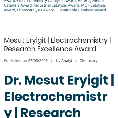
Award
,
Green Chemistry Catalysis Award
,
Heterogeneous
Catalysis Award
,
Industrial catalysis Award
,
MOF Catalysis
Award
,
Photocatalysis Award
,
Sustainable Catalysis Award
Mesut Eryigit | Electrochemistry |
Research Excellence Award
Published on
27/03/2026
by
Analytical Chemistry
Dr. Mesut Eryigit |
Electrochemistr
y | Research