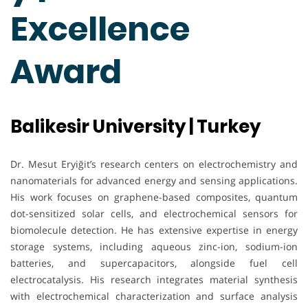
Excellence
Award
Balikesir University | Turkey
Dr. Mesut Eryiğit’s research centers on electrochemistry and
nanomaterials for advanced energy and sensing applications.
His work focuses on graphene-based composites, quantum
dot-sensitized solar cells, and electrochemical sensors for
biomolecule detection. He has extensive expertise in energy
storage systems, including aqueous zinc-ion, sodium-ion
batteries, and supercapacitors, alongside fuel cell
electrocatalysis. His research integrates material synthesis
with electrochemical characterization and surface analysis