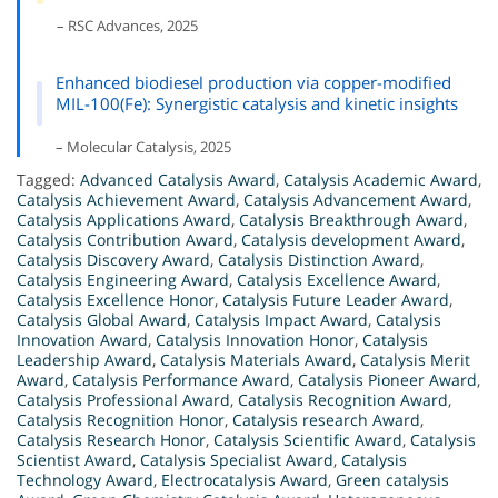
– RSC Advances, 2025
Enhanced biodiesel production via copper-modified
MIL-100(Fe): Synergistic catalysis and kinetic insights
– Molecular Catalysis, 2025
Tagged:
Advanced Catalysis Award
,
Catalysis Academic Award
,
Catalysis Achievement Award
,
Catalysis Advancement Award
,
Catalysis Applications Award
,
Catalysis Breakthrough Award
,
Catalysis Contribution Award
,
Catalysis development Award
,
Catalysis Discovery Award
,
Catalysis Distinction Award
,
Catalysis Engineering Award
,
Catalysis Excellence Award
,
Catalysis Excellence Honor
,
Catalysis Future Leader Award
,
Catalysis Global Award
,
Catalysis Impact Award
,
Catalysis
Innovation Award
,
Catalysis Innovation Honor
,
Catalysis
Leadership Award
,
Catalysis Materials Award
,
Catalysis Merit
Award
,
Catalysis Performance Award
,
Catalysis Pioneer Award
,
Catalysis Professional Award
,
Catalysis Recognition Award
,
Catalysis Recognition Honor
,
Catalysis research Award
,
Catalysis Research Honor
,
Catalysis Scientific Award
,
Catalysis
Scientist Award
,
Catalysis Specialist Award
,
Catalysis
Technology Award
,
Electrocatalysis Award
,
Green catalysis