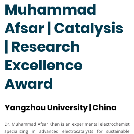
Muhammad
Afsar | Catalysis
| Research
Excellence
Award
Yangzhou University | China
Dr. Muhammad Afsar Khan is an experimental electrochemist
specializing in advanced electrocatalysts for sustainable