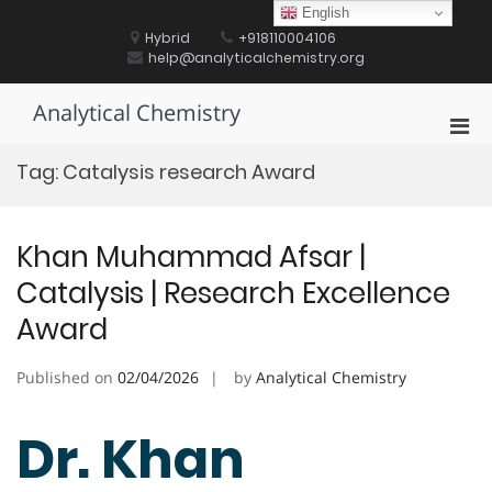
Skip
English
to
Hybrid
+918110004106
content
help@analyticalchemistry.org
Analytical Chemistry
Pri
Men
Tag:
Catalysis research Award
for
Mobi
Khan Muhammad Afsar |
Catalysis | Research Excellence
Award
Published on
02/04/2026
by
Analytical Chemistry
Dr. Khan