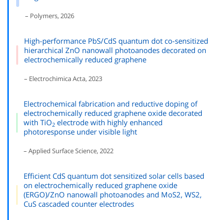
– Polymers, 2026
High-performance PbS/CdS quantum dot co-sensitized
hierarchical ZnO nanowall photoanodes decorated on
electrochemically reduced graphene
– Electrochimica Acta, 2023
Electrochemical fabrication and reductive doping of
electrochemically reduced graphene oxide decorated
with TiO
electrode with highly enhanced
2
photoresponse under visible light
– Applied Surface Science, 2022
Efficient CdS quantum dot sensitized solar cells based
on electrochemically reduced graphene oxide
(ERGO)/ZnO nanowall photoanodes and MoS2, WS2,
CuS cascaded counter electrodes