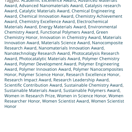
Tagged:
Academic Excellence Award
,
Advanced Materials
Award
,
Advanced Nanomaterials Award
,
Catalysis research
Award
,
Catalytic Materials Award
,
Chemical Engineering
Award
,
Chemical Innovation Award
,
Chemistry Achievement
Award
,
Chemistry Excellence Award
,
Electrochemical
Materials Award
,
Energy Materials Award
,
Environmental
Chemistry Award
,
Functional Polymers Award
,
Green
Chemistry Honor
,
Innovation in Chemistry Award
,
Materials
Innovation Award
,
Materials Science Award
,
Nanocomposite
Research Award
,
Nanomaterials Innovation Award
,
Nanotechnology Research Award
,
Photocatalysis Research
Award
,
Photocatalytic Materials Award
,
Polymer Chemistry
Award
,
Polymer Development Award
,
Polymer Engineering
Award
,
Polymer Innovation Award
,
Polymer Nanocomposites
Honor
,
Polymer Science Honor
,
Research Excellence Honor
,
Research Impact Award
,
Research Leadership Award
,
Scientific Contribution Award
,
Sustainable Chemistry Award
,
Sustainable Materials Award
,
Sustainable Polymers Award
,
Women in Research Prize
,
Women in Science Honor
,
Women
Researcher Honor
,
Women Scientist Award
,
Women Scientist
Honor