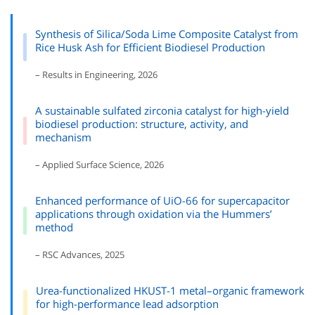
Synthesis of Silica/Soda Lime Composite Catalyst from
Rice Husk Ash for Efficient Biodiesel Production
– Results in Engineering, 2026
A sustainable sulfated zirconia catalyst for high-yield
biodiesel production: structure, activity, and
mechanism
– Applied Surface Science, 2026
Enhanced performance of UiO-66 for supercapacitor
applications through oxidation via the Hummers’
method
– RSC Advances, 2025
Urea-functionalized HKUST-1 metal–organic framework
for high-performance lead adsorption