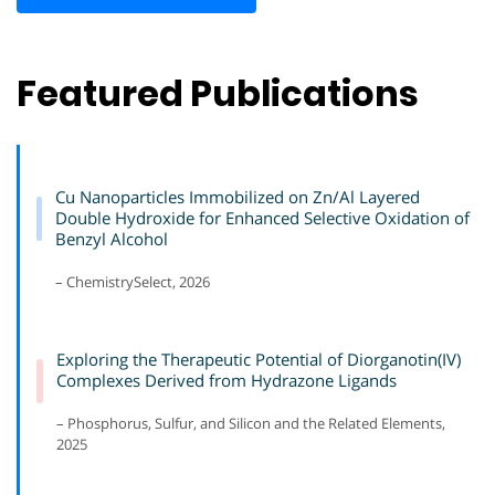
Featured Publications
Cu Nanoparticles Immobilized on Zn/Al Layered
Double Hydroxide for Enhanced Selective Oxidation of
Benzyl Alcohol
– ChemistrySelect, 2026
Exploring the Therapeutic Potential of Diorganotin(IV)
Complexes Derived from Hydrazone Ligands
– Phosphorus, Sulfur, and Silicon and the Related Elements,
2025