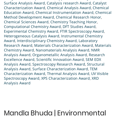
Surface Analysis Award
,
Catalysis research Award
,
Catalyst
Characterization Award
,
Chemical Analysis Award
,
Chemical
Education Award
,
Chemical Instrumentation Award
,
Chemical
Method Development Award
,
Chemical Research Honor
,
Chemical Sciences Award
,
Chemistry Teaching Honor
,
Computational Chemistry Award
,
DFT Studies Award
,
Experimental Chemistry Award
,
FTIR Spectroscopy Award
,
Heterogeneous Catalysis Award
,
Instrumental Chemistry
Award
,
Interdisciplinary Chemistry Award
,
Laboratory
Research Award
,
Materials Characterization Award
,
Materials
Chemistry Award
,
Nanomaterials Analysis Award
,
NMR
Analysis Award
,
Organometallic Analysis Award
,
Research
Excellence Award
,
Scientific Innovation Award
,
SEM EDX
Analysis Award
,
Spectroscopy Research Award
,
Structural
Analysis Award
,
Surface Characterization Award
,
TEM
Characterization Award
,
Thermal Analysis Award
,
UV Visible
Spectroscopy Award
,
XPS Characterization Award
,
XRD
Analysis Award
Mandla Bhuda | Environmental