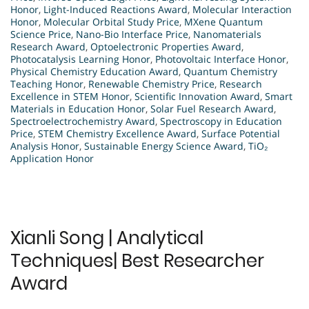
Honor
,
Light-Induced Reactions Award
,
Molecular Interaction
Honor
,
Molecular Orbital Study Price
,
MXene Quantum
Science Price
,
Nano-Bio Interface Price
,
Nanomaterials
Research Award
,
Optoelectronic Properties Award
,
Photocatalysis Learning Honor
,
Photovoltaic Interface Honor
,
Physical Chemistry Education Award
,
Quantum Chemistry
Teaching Honor
,
Renewable Chemistry Price
,
Research
Excellence in STEM Honor
,
Scientific Innovation Award
,
Smart
Materials in Education Honor
,
Solar Fuel Research Award
,
Spectroelectrochemistry Award
,
Spectroscopy in Education
Price
,
STEM Chemistry Excellence Award
,
Surface Potential
Analysis Honor
,
Sustainable Energy Science Award
,
TiO₂
Application Honor
Xianli Song | Analytical
Techniques| Best Researcher
Award