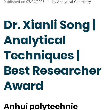
Published on
07/04/2025
by
Analytical Chemistry
Dr. Xianli Song |
Analytical
Techniques |
Best Researcher
Award
Anhui polytechnic