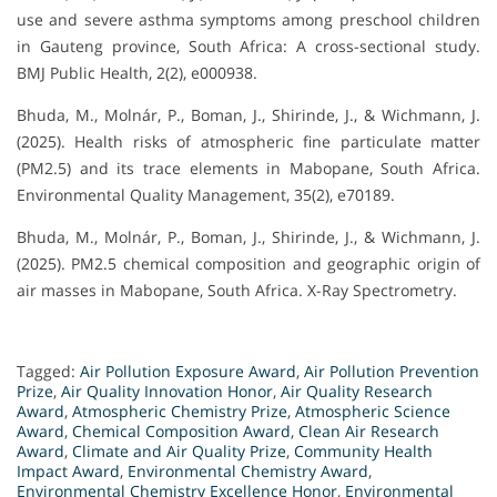
use and severe asthma symptoms among preschool children
in Gauteng province, South Africa: A cross-sectional study.
BMJ Public Health, 2(2), e000938.
Bhuda, M., Molnár, P., Boman, J., Shirinde, J., & Wichmann, J.
(2025). Health risks of atmospheric fine particulate matter
(PM2.5) and its trace elements in Mabopane, South Africa.
Environmental Quality Management, 35(2), e70189.
Bhuda, M., Molnár, P., Boman, J., Shirinde, J., & Wichmann, J.
(2025). PM2.5 chemical composition and geographic origin of
air masses in Mabopane, South Africa. X-Ray Spectrometry.
Tagged:
Air Pollution Exposure Award
,
Air Pollution Prevention
Prize
,
Air Quality Innovation Honor
,
Air Quality Research
Award
,
Atmospheric Chemistry Prize
,
Atmospheric Science
Award
,
Chemical Composition Award
,
Clean Air Research
Award
,
Climate and Air Quality Prize
,
Community Health
Impact Award
,
Environmental Chemistry Award
,
Environmental Chemistry Excellence Honor
,
Environmental