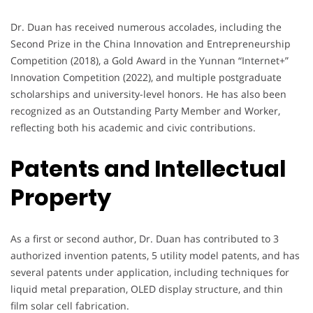
Dr. Duan has received numerous accolades, including the
Second Prize in the China Innovation and Entrepreneurship
Competition (2018), a Gold Award in the Yunnan “Internet+”
Innovation Competition (2022), and multiple postgraduate
scholarships and university-level honors. He has also been
recognized as an Outstanding Party Member and Worker,
reflecting both his academic and civic contributions.
Patents and Intellectual
Property
As a first or second author, Dr. Duan has contributed to 3
authorized invention patents, 5 utility model patents, and has
several patents under application, including techniques for
liquid metal preparation, OLED display structure, and thin
film solar cell fabrication.