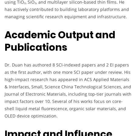
using TiO₂, SiO₂, and multilayer silicon-based thin films. He
has actively contributed to building laboratory platforms and
managing scientific research equipment and infrastructure.
Academic Output and
Publications
Dr. Duan has authored 8 SCI-indexed papers and 2 EI papers
as the first author, with one more SCI paper under review. His
high-impact research has appeared in ACS Applied Materials
& Interfaces, Small, Science China Technological Sciences, and
Journal of Electronic Materials, including top-tier journals with
impact factors over 10. Several of his works focus on core-
shell liquid metal fluorescence, organic solar materials, and
OLED device optimization.
Impact and Influence