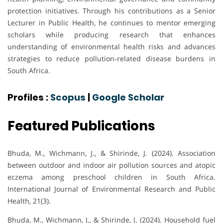
protection initiatives. Through his contributions as a Senior
Lecturer in Public Health, he continues to mentor emerging
scholars while producing research that enhances
understanding of environmental health risks and advances
strategies to reduce pollution-related disease burdens in
South Africa.
Profiles :
Scopus
|
Google Scholar
Featured Publications
Bhuda, M., Wichmann, J., & Shirinde, J. (2024). Association
between outdoor and indoor air pollution sources and atopic
eczema among preschool children in South Africa.
International Journal of Environmental Research and Public
Health, 21(3).
Bhuda, M., Wichmann, J., & Shirinde, J. (2024). Household fuel