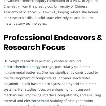
advanced scientific inquiry culminated in a Ph.D. in Applied
Chemistry from the prestigious University of Chinese
Academy of Sciences (2017–2021), Beijing, where she honed
her research skills in solid-state electrolytes and lithium
metal battery technologies.
Professional Endeavors &
Research Focus
Dr. Song's research is primarily centered around
electrochemical
energy
storage, particularly solid-state
lithium metal batteries. She has significantly contributed to
the development of composite gel polymer electrolytes,
poly(ionic liquid)-based electrolytes, and hybrid solid-state
systems. Her studies focus on enhancing ion transport
mechanisms, improving interface compatibility, and ensuring
thermal and
electrochemical
stability of next-generation