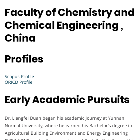
Faculty of Chemistry and
Chemical Engineering ,
China
Profiles
Scopus Profile
ORICD Profile
Early Academic Pursuits
Dr. Liangfei Duan began his academic journey at Yunnan
Normal University, where he earned his Bachelor's degree in
Agricultural Building Environment and Energy Engineering