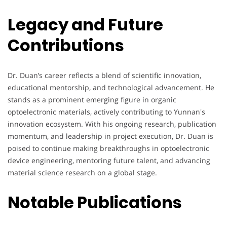
Legacy and Future
Contributions
Dr. Duan’s career reflects a blend of scientific innovation,
educational mentorship, and technological advancement. He
stands as a prominent emerging figure in organic
optoelectronic materials, actively contributing to Yunnan's
innovation ecosystem. With his ongoing research, publication
momentum, and leadership in project execution, Dr. Duan is
poised to continue making breakthroughs in optoelectronic
device engineering, mentoring future talent, and advancing
material science research on a global stage.
Notable Publications