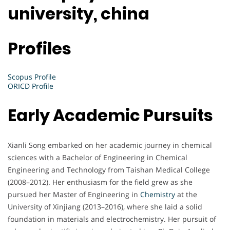
university, china
Profiles
Scopus Profile
ORICD Profile
Early Academic Pursuits
Xianli Song embarked on her academic journey in chemical
sciences with a Bachelor of Engineering in Chemical
Engineering and Technology from Taishan Medical College
(2008–2012). Her enthusiasm for the field grew as she
pursued her Master of Engineering in
Chemistry
at the
University of Xinjiang (2013–2016), where she laid a solid
foundation in materials and electrochemistry. Her pursuit of