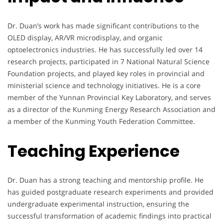
Dr. Duan’s work has made significant contributions to the
OLED display, AR/VR microdisplay, and organic
optoelectronics industries. He has successfully led over 14
research projects, participated in 7 National Natural Science
Foundation projects, and played key roles in provincial and
ministerial science and technology initiatives. He is a core
member of the Yunnan Provincial Key Laboratory, and serves
as a director of the Kunming Energy Research Association and
a member of the Kunming Youth Federation Committee.
Teaching Experience
Dr. Duan has a strong teaching and mentorship profile. He
has guided postgraduate research experiments and provided
undergraduate experimental instruction, ensuring the
successful transformation of academic findings into practical