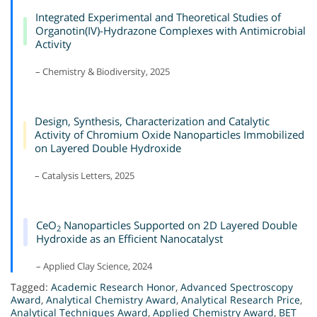
Integrated Experimental and Theoretical Studies of
Organotin(IV)-Hydrazone Complexes with Antimicrobial
Activity
– Chemistry & Biodiversity, 2025
Design, Synthesis, Characterization and Catalytic
Activity of Chromium Oxide Nanoparticles Immobilized
on Layered Double Hydroxide
– Catalysis Letters, 2025
CeO
Nanoparticles Supported on 2D Layered Double
2
Hydroxide as an Efficient Nanocatalyst
– Applied Clay Science, 2024
Tagged:
Academic Research Honor
,
Advanced Spectroscopy
Award
,
Analytical Chemistry Award
,
Analytical Research Price
,
Analytical Techniques Award
,
Applied Chemistry Award
,
BET