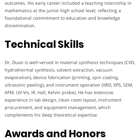
outcomes. His early career included a teaching internship in
mathematics at the junior high school level, reflecting a
foundational commitment to education and knowledge
dissemination.
Technical Skills
Dr. Duan is well-versed in material synthesis techniques (CVD,
hydrothermal synthesis, solvent extraction, vacuum
evaporation), device fabrication (printing, spin coating,
ultrasonic peeling), and instrument operation (XRD, XPS, SEM,
AFM, UV-Vis, IR, Hall, Kelvin probe). He has extensive
experience in lab design, clean room layout, instrument
procurement, and equipment management, which
complements his deep theoretical expertise.
Awards and Honors