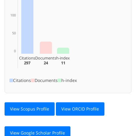
100
50
0
Citations
Documents
h-index
297
24
11
Citations
Documents
h-index
View Scopus Profile
View ORCID Profile
View Google Scholar Profile