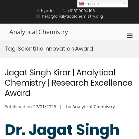
Skip
English
to
Hybrid
+918110004106
content
help@analyticalchemistry.org
Analytical Chemistry
Pri
Men
Tag:
Scientific Innovation Award
for
Mobi
Jagat Singh Kirar | Analytical
Chemistry | Research Excellence
Award
Published on
27/01/2026
by
Analytical Chemistry
Dr. Jagat Singh