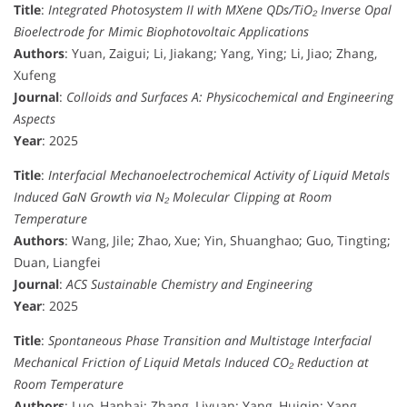
Title
:
Integrated Photosystem II with MXene QDs/TiO₂ Inverse Opal
Bioelectrode for Mimic Biophotovoltaic Applications
Authors
: Yuan, Zaigui; Li, Jiakang; Yang, Ying; Li, Jiao; Zhang,
Xufeng
Journal
:
Colloids and Surfaces A: Physicochemical and Engineering
Aspects
Year
: 2025
Title
:
Interfacial Mechanoelectrochemical Activity of Liquid Metals
Induced GaN Growth via N₂ Molecular Clipping at Room
Temperature
Authors
: Wang, Jile; Zhao, Xue; Yin, Shuanghao; Guo, Tingting;
Duan, Liangfei
Journal
:
ACS Sustainable Chemistry and Engineering
Year
: 2025
Title
:
Spontaneous Phase Transition and Multistage Interfacial
Mechanical Friction of Liquid Metals Induced CO₂ Reduction at
Room Temperature
Authors
: Luo, Hanhai; Zhang, Liyuan; Yang, Huiqin; Yang,