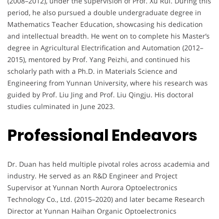
(2008–2012), under the supervision of Prof. Xu Rui. During this
period, he also pursued a double undergraduate degree in
Mathematics Teacher Education, showcasing his dedication
and intellectual breadth. He went on to complete his Master’s
degree in Agricultural Electrification and Automation (2012–
2015), mentored by Prof. Yang Peizhi, and continued his
scholarly path with a Ph.D. in Materials Science and
Engineering from Yunnan University, where his research was
guided by Prof. Liu Jing and Prof. Liu Qingju. His doctoral
studies culminated in June 2023.
Professional Endeavors
Dr. Duan has held multiple pivotal roles across academia and
industry. He served as an R&D Engineer and Project
Supervisor at Yunnan North Aurora Optoelectronics
Technology Co., Ltd. (2015–2020) and later became Research
Director at Yunnan Haihan Organic Optoelectronics