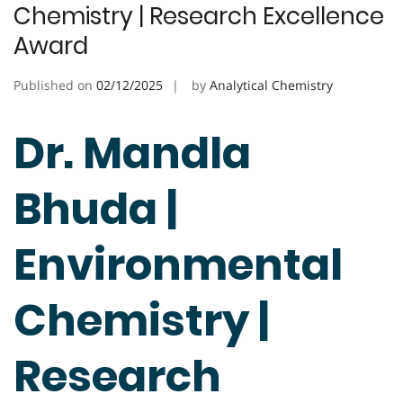
Chemistry | Research Excellence
Award
Published on
02/12/2025
by
Analytical Chemistry
Dr. Mandla
Bhuda |
Environmental
Chemistry |
Research