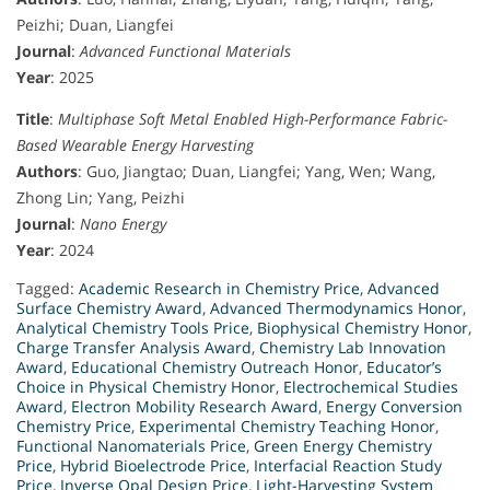
Peizhi; Duan, Liangfei
Journal
:
Advanced Functional Materials
Year
: 2025
Title
:
Multiphase Soft Metal Enabled High-Performance Fabric-
Based Wearable Energy Harvesting
Authors
: Guo, Jiangtao; Duan, Liangfei; Yang, Wen; Wang,
Zhong Lin; Yang, Peizhi
Journal
:
Nano Energy
Year
: 2024
Tagged:
Academic Research in Chemistry Price
,
Advanced
Surface Chemistry Award
,
Advanced Thermodynamics Honor
,
Analytical Chemistry Tools Price
,
Biophysical Chemistry Honor
,
Charge Transfer Analysis Award
,
Chemistry Lab Innovation
Award
,
Educational Chemistry Outreach Honor
,
Educator’s
Choice in Physical Chemistry Honor
,
Electrochemical Studies
Award
,
Electron Mobility Research Award
,
Energy Conversion
Chemistry Price
,
Experimental Chemistry Teaching Honor
,
Functional Nanomaterials Price
,
Green Energy Chemistry
Price
,
Hybrid Bioelectrode Price
,
Interfacial Reaction Study
Price
,
Inverse Opal Design Price
,
Light-Harvesting System