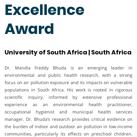
Excellence
Award
University of South Africa | South Africa
Dr. Mandla Freddy Bhuda is an emerging leader in
environmental and public health research, with a strong
focus on air pollution exposure and its impacts on vulnerable
populations in South Africa. His work is rooted in rigorous
scientific inquiry, informed by extensive professional
experience as an environmental health practitioner,
occupational hygienist and municipal health services
manager. Dr. Bhuda’s research provides critical evidence on
the burden of indoor and outdoor air pollution in low-income
communities, particularly its effects on preschool children.