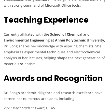
with strong command of Microsoft Office tools.
Teaching Experience
Currently affiliated with the
School of Chemical and
Environmental Engineering at Anhui Polytechnic University
,
Dr. Song shares her knowledge with aspiring chemists. She
emphasizes experimental techniques and electrochemical
analysis in her lectures, helping shape the next generation of
materials scientists.
Awards and Recognition
Dr. Song’s academic diligence and research excellence have
earned her numerous accolades, including:
2020 Merit Student Award
, UCAS