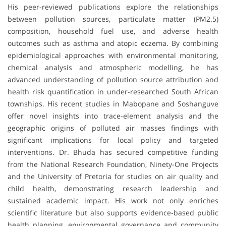
His peer-reviewed publications explore the relationships
between pollution sources, particulate matter (PM2.5)
composition, household fuel use, and adverse health
outcomes such as asthma and atopic eczema. By combining
epidemiological approaches with environmental monitoring,
chemical analysis and atmospheric modelling, he has
advanced understanding of pollution source attribution and
health risk quantification in under-researched South African
townships. His recent studies in Mabopane and Soshanguve
offer novel insights into trace-element analysis and the
geographic origins of polluted air masses findings with
significant implications for local policy and targeted
interventions. Dr. Bhuda has secured competitive funding
from the National Research Foundation, Ninety-One Projects
and the University of Pretoria for studies on air quality and
child health, demonstrating research leadership and
sustained academic impact. His work not only enriches
scientific literature but also supports evidence-based public
health planning, environmental governance and community