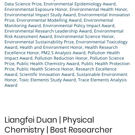
Data Science Prize
,
Environmental Epidemiology Award
,
Environmental Exposure Honor
,
Environmental Health Honor
,
Environmental Impact Study Award
,
Environmental Innovation
Prize
,
Environmental Modelling Award
,
Environmental
Monitoring Award
,
Environmental Policy Impact Award
,
Environmental Research Leadership Award
,
Environmental
Risk Assessment Award
,
Environmental Science Honor
,
Environmental Sustainability Prize
,
Environmental Toxicology
Award
,
Health and Environment Honor
,
Health Research
Excellence Honor
,
PM2.5 Analysis Award
,
Pollution Health
Impact Award
,
Pollution Reduction Honor
,
Pollution Science
Prize
,
Public Health Chemistry Award
,
Public Health Protection
Prize
,
Public Health Science Honor
,
Research Excellence
Award
,
Scientific Innovation Award
,
Sustainable Environment
Honor
,
Toxic Elements Study Award
,
Trace Elements Analysis
Award
Liangfei Duan | Physical
Chemistry | Best Researcher