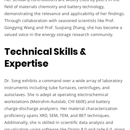
field of materials chemistry and battery technology,
demonstrating the relevance and applicability of her findings.
Through collaboration with seasoned scientists like Prof.
Gongying Wang and Prof. Suojiang Zhang, she has become a
valued voice in the energy storage research community.
Technical Skills &
Expertise
Dr. Song exhibits a command over a wide array of laboratory
instruments including tube furnaces, centrifuges, and
autoclaves. She is adept at operating electrochemical
workstations (Metrohm-Autolab, CHI 660E) and battery
charge-discharge analyzers. Her material characterization
proficiency spans XRD, SEM, TEM, and BET techniques.
Additionally, she is skilled in scientific data analysis and
visualization using software like Origin 8.0 and Jade 6.0, along