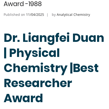
Award -1988
Published on
11/04/2025
by
Analytical Chemistry
Dr. Liangfei Duan
| Physical
Chemistry |Best
Researcher
Award