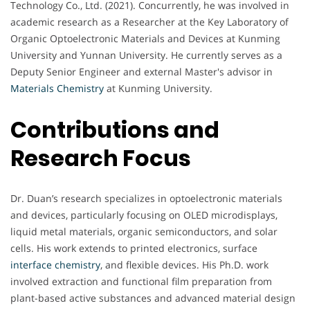
Technology Co., Ltd. (2021). Concurrently, he was involved in
academic research as a Researcher at the Key Laboratory of
Organic Optoelectronic Materials and Devices at Kunming
University and Yunnan University. He currently serves as a
Deputy Senior Engineer and external Master's advisor in
Materials Chemistry
at Kunming University.
Contributions and
Research Focus
Dr. Duan’s research specializes in optoelectronic materials
and devices, particularly focusing on OLED microdisplays,
liquid metal materials, organic semiconductors, and solar
cells. His work extends to printed electronics, surface
interface chemistry
, and flexible devices. His Ph.D. work
involved extraction and functional film preparation from
plant-based active substances and advanced material design