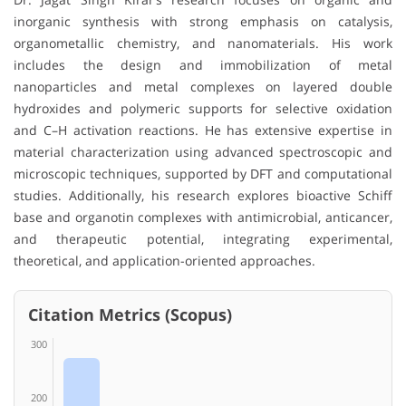
inorganic synthesis with strong emphasis on catalysis,
organometallic chemistry, and nanomaterials. His work
includes the design and immobilization of metal
nanoparticles and metal complexes on layered double
hydroxides and polymeric supports for selective oxidation
and C–H activation reactions. He has extensive expertise in
material characterization using advanced spectroscopic and
microscopic techniques, supported by DFT and computational
studies. Additionally, his research explores bioactive Schiff
base and organotin complexes with antimicrobial, anticancer,
and therapeutic potential, integrating experimental,
theoretical, and application-oriented approaches.
Citation Metrics (Scopus)
300
200