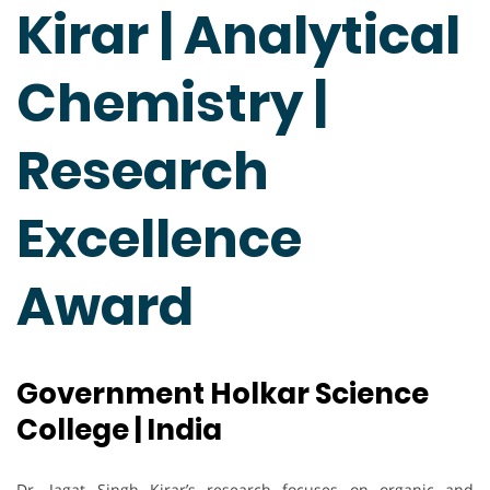
Kirar | Analytical
Chemistry |
Research
Excellence
Award
Government Holkar Science
College | India
Dr. Jagat Singh Kirar’s research focuses on organic and