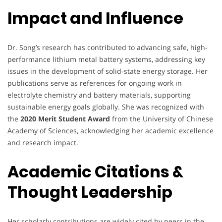
Impact and Influence
Dr. Song’s research has contributed to advancing safe, high-
performance lithium metal battery systems, addressing key
issues in the development of solid-state energy storage. Her
publications serve as references for ongoing work in
electrolyte chemistry and battery materials, supporting
sustainable energy goals globally. She was recognized with
the
2020 Merit Student Award
from the University of Chinese
Academy of Sciences, acknowledging her academic excellence
and research impact.
Academic Citations &
Thought Leadership
Her scholarly contributions are widely cited by peers in the