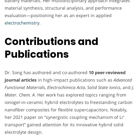
battery materials. Her multidisciplinary approach integrates
material synthesis, structural analysis, and performance
evaluation—positioning her as an expert in applied
electrochemistry
.
Contributions and
Publications
Dr. Song has authored and co-authored
10 peer-reviewed
journal articles
in high-impact publications such as
Advanced
Functional Materials
,
Electrochimica Acta
,
Solid State Ionics
, and
J.
Mater. Chem. A
. Her work has explored topics ranging from
ionogel-in-ceramic hybrid electrolytes to freestanding carbon
nanofiber composites for flexible supercapacitors. Notably,
her 2021 paper on “synergistic coupling mechanism of Li⁺
transport” gained attention for its innovative hybrid solid
electrolyte design.