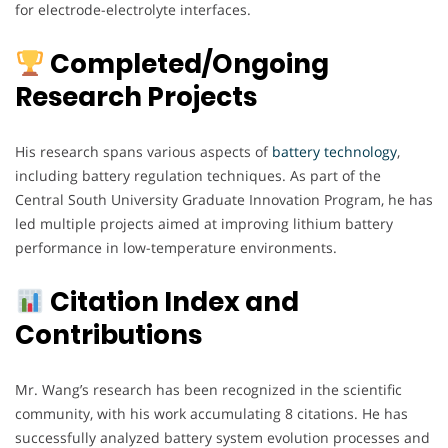
for electrode-electrolyte interfaces.
Completed/Ongoing
Research Projects
His research spans various aspects of
battery technology
,
including battery regulation techniques. As part of the
Central South University Graduate Innovation Program, he has
led multiple projects aimed at improving lithium battery
performance in low-temperature environments.
Citation Index and
Contributions
Mr. Wang’s research has been recognized in the scientific
community, with his work accumulating 8 citations. He has
successfully analyzed battery system evolution processes and