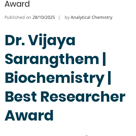
Award
Published on
28/10/2025
by
Analytical Chemistry
Dr. Vijaya
Sarangthem |
Biochemistry |
Best Researcher
Award