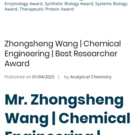
Enzymology Award
,
Synthetic Biology Award
,
Systems Biology
Award
,
Therapeutic Protein Award
Zhongsheng Wang | Chemical
Engineering | Best Researcher
Award
Published on
01/04/2025
by
Analytical Chemistry
Mr. Zhongsheng
Wang | Chemical