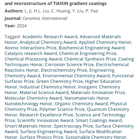
and microstructure of TiAlSiN gradient coatings
Authors:
L. Ji, H.L. Liu, C. Huang, Y. Liu, P. Yao
Journal:
Ceramics International
Year:
2024
Tagged:
Academic Research Award
,
Advanced Materials
Honor
,
Analytical Chemistry Award
,
Applied Chemistry Honor
,
Atomic Interactions Prize
,
Biochemical Engineering Award
,
Catalysis research Award
,
Chemical Engineering Prize
,
Chemical Processing Award
,
Chemical Synthesis Prize
,
Coating
Techniques Honor
,
Corrosion Science Prize
,
Electrochemical
Reactions Honor
,
Electrochemistry Prize
,
Engineering
Chemistry Award
,
Environmental Chemistry Award
,
Functional
Surfaces Prize
,
Green Chemistry Prize
,
Higher Education
Honor
,
Industrial Chemistry Honor
,
Inorganic Chemistry
Honor
,
Material Science Award
,
Materials Innovation Prize
,
Molecular Chemistry Award
,
Nanomaterials Honor
,
Nanotechnology Honor
,
Organic Chemistry Award
,
Physical
Chemistry Prize
,
Polymer Science Prize
,
Quantum Chemistry
Honor
,
Research Excellence Prize
,
Science and Technology
Prize
,
Scientific Innovation Award
,
Smart Coatings Award
,
Smart Materials Honor
,
Spectroscopy Prize
,
Surface Chemistry
Award
,
Surface Engineering Award
,
Surface Modification
Honor
,
Surface Physics Prize
,
Sustainable Chemistry Honor
,