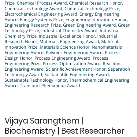
Prize
,
Chemical Process Award
,
Chemical Research Honor
,
Chemical Technology Award
,
Chemical Technology Prize
,
Electrochemical Engineering Award
,
Energy Engineering
Award
,
Energy Systems Prize
,
Engineering Innovation Honor
,
Engineering Research Prize
,
Green Engineering Award
,
Green
Technology Prize
,
Industrial Chemistry Award
,
Industrial
Chemistry Prize
,
Industrial Excellence Honor
,
Industrial
Research Honor
,
Materials Engineering Award
,
Materials
Innovation Prize
,
Materials Science Honor
,
Nanomaterials
Engineering Award
,
Polymer Engineering Award
,
Process
Design Honor
,
Process Engineering Award
,
Process
Engineering Prize
,
Process Optimization Award
,
Reaction
Engineering Award
,
Scientific Achievement Honor
,
Separation
Technology Award
,
Sustainable Engineering Award
,
Sustainable Technology Honor
,
Thermochemical Engineering
Award
,
Transport Phenomena Award
Vijaya Sarangthem |
Biochemistry | Best Researcher