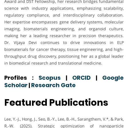
Award and DST Fellowship, her research bridges fundamental
science with industry applications, emphasizing scalability,
regulatory compliance, and interdisciplinary collaboration.
Her expertise encompasses gene delivery systems, molecular
imaging, biomaterials engineering, and organoid culture,
making her a leading researcher in precision therapeutics.
Dr. Vijaya Devi continues to drive innovations in ELP
biomaterials for cancer therapy, tissue engineering, and high-
throughput drug discovery, positioning her as a global leader
in biomedical research and translational medicine.
Profiles :
Scopus
|
ORCID
|
Google
Scholar
|
Research Gate
Featured Publications
Lee, Y.-J., Hong, J., Seo, B.-Y., Lee, B.-H., Sarangthem, V.*, & Park,
R.-W. (2025). Strategic optimization of nanoparticle