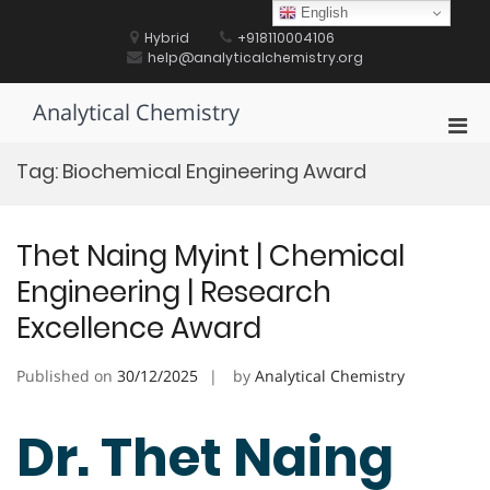
Skip
English
to
Hybrid
+918110004106
content
help@analyticalchemistry.org
Analytical Chemistry
Pri
Men
Tag:
Biochemical Engineering Award
for
Mobi
Thet Naing Myint | Chemical
Engineering | Research
Excellence Award
Published on
30/12/2025
by
Analytical Chemistry
Dr. Thet Naing