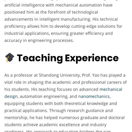
artificial intelligence with mechanical automation have
positioned him at the forefront of technological
advancements in intelligent manufacturing. His technical
proficiency allows him to develop cutting-edge solutions for
industrial applications, ensuring greater efficiency and
accuracy in engineering processes.
Teaching Experience
As a professor at Shandong University, Prof. Yao has played a
vital role in shaping the academic and professional careers of
his students. His teaching focuses on advanced
mechanical
design
, automation engineering, and
nanomechanics
,
equipping students with both theoretical knowledge and
practical applications. Through research guidance and
mentorship, he has helped numerous graduate and doctoral
students achieve academic excellence and industry
readiness. His approach to education bridges the gap