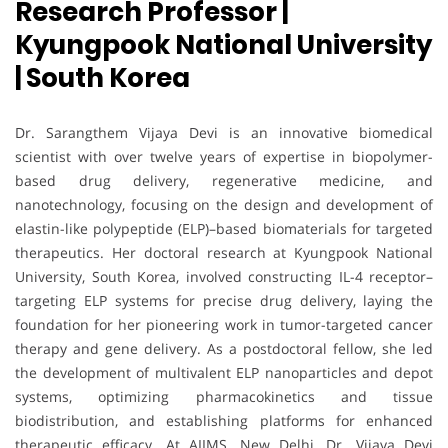
Research Professor |
Kyungpook National University
| South Korea
Dr. Sarangthem Vijaya Devi is an innovative biomedical
scientist with over twelve years of expertise in biopolymer-
based drug delivery, regenerative medicine, and
nanotechnology, focusing on the design and development of
elastin-like polypeptide (ELP)–based biomaterials for targeted
therapeutics. Her doctoral research at Kyungpook National
University, South Korea, involved constructing IL-4 receptor–
targeting ELP systems for precise drug delivery, laying the
foundation for her pioneering work in tumor-targeted cancer
therapy and gene delivery. As a postdoctoral fellow, she led
the development of multivalent ELP nanoparticles and depot
systems, optimizing pharmacokinetics and tissue
biodistribution, and establishing platforms for enhanced
therapeutic efficacy. At AIIMS, New Delhi, Dr. Vijaya Devi