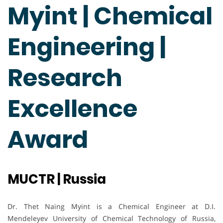
Myint | Chemical
Engineering |
Research
Excellence
Award
MUCTR | Russia
Dr. Thet Naing Myint is a Chemical Engineer at D.I.
Mendeleyev University of Chemical Technology of Russia,