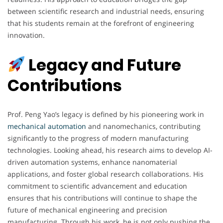
between scientific research and industrial needs, ensuring
that his students remain at the forefront of engineering
innovation.
Legacy and Future
Contributions
Prof. Peng Yao’s legacy is defined by his pioneering work in
mechanical automation
and nanomechanics, contributing
significantly to the progress of modern manufacturing
technologies. Looking ahead, his research aims to develop AI-
driven automation systems, enhance nanomaterial
applications, and foster global research collaborations. His
commitment to scientific advancement and education
ensures that his contributions will continue to shape the
future of mechanical engineering and precision
manufacturing. Through his work, he is not only pushing the