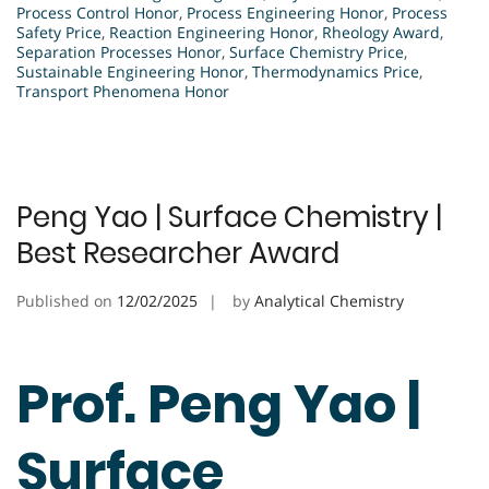
Process Control Honor
,
Process Engineering Honor
,
Process
Safety Price
,
Reaction Engineering Honor
,
Rheology Award
,
Separation Processes Honor
,
Surface Chemistry Price
,
Sustainable Engineering Honor
,
Thermodynamics Price
,
Transport Phenomena Honor
Peng Yao | Surface Chemistry |
Best Researcher Award
Published on
12/02/2025
by
Analytical Chemistry
Prof. Peng Yao |
Surface