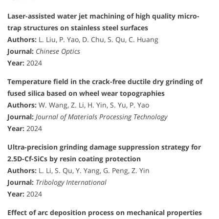
Laser-assisted water jet machining of high quality micro-
trap structures on stainless steel surfaces
Authors:
L. Liu, P. Yao, D. Chu, S. Qu, C. Huang
Journal:
Chinese Optics
Year:
2024
Temperature field in the crack-free ductile dry grinding of
fused silica based on wheel wear topographies
Authors:
W. Wang, Z. Li, H. Yin, S. Yu, P. Yao
Journal:
Journal of Materials Processing Technology
Year:
2024
Ultra-precision grinding damage suppression strategy for
2.5D-Cf-SiCs by resin coating protection
Authors:
L. Li, S. Qu, Y. Yang, G. Peng, Z. Yin
Journal:
Tribology International
Year:
2024
Effect of arc deposition process on mechanical properties