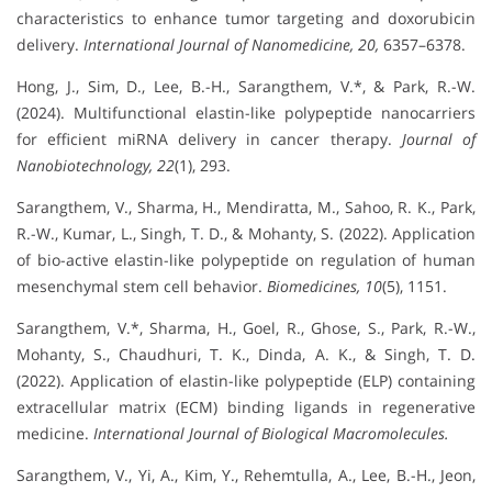
characteristics to enhance tumor targeting and doxorubicin
delivery.
International Journal of Nanomedicine, 20,
6357–6378.
Hong, J., Sim, D., Lee, B.-H., Sarangthem, V.*, & Park, R.-W.
(2024). Multifunctional elastin-like polypeptide nanocarriers
for efficient miRNA delivery in cancer therapy.
Journal of
Nanobiotechnology, 22
(1), 293.
Sarangthem, V., Sharma, H., Mendiratta, M., Sahoo, R. K., Park,
R.-W., Kumar, L., Singh, T. D., & Mohanty, S. (2022). Application
of bio-active elastin-like polypeptide on regulation of human
mesenchymal stem cell behavior.
Biomedicines, 10
(5), 1151.
Sarangthem, V.*, Sharma, H., Goel, R., Ghose, S., Park, R.-W.,
Mohanty, S., Chaudhuri, T. K., Dinda, A. K., & Singh, T. D.
(2022). Application of elastin-like polypeptide (ELP) containing
extracellular matrix (ECM) binding ligands in regenerative
medicine.
International Journal of Biological Macromolecules.
Sarangthem, V., Yi, A., Kim, Y., Rehemtulla, A., Lee, B.-H., Jeon,