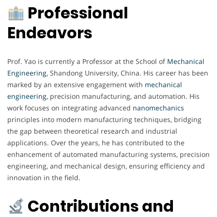
Professional
Endeavors
Prof. Yao is currently a Professor at the School of
Mechanical
Engineering
, Shandong University, China. His career has been
marked by an extensive engagement with
mechanical
engineering
, precision manufacturing, and automation. His
work focuses on integrating advanced
nanomechanics
principles into modern manufacturing techniques, bridging
the gap between theoretical research and industrial
applications. Over the years, he has contributed to the
enhancement of automated manufacturing systems, precision
engineering, and mechanical design, ensuring efficiency and
innovation in the field.
Contributions and