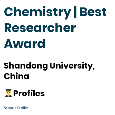
Chemistry | Best
Researcher
Award
Shandong University,
China
Profiles
Scopus Profile