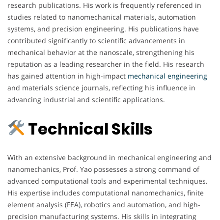
research publications. His work is frequently referenced in
studies related to nanomechanical materials, automation
systems, and precision engineering. His publications have
contributed significantly to scientific advancements in
mechanical behavior at the nanoscale, strengthening his
reputation as a leading researcher in the field. His research
has gained attention in high-impact
mechanical
engineering
and materials science journals, reflecting his influence in
advancing industrial and scientific applications.
Technical Skills
With an extensive background in mechanical engineering and
nanomechanics, Prof. Yao possesses a strong command of
advanced computational tools and experimental techniques.
His expertise includes computational nanomechanics, finite
element analysis (FEA), robotics and automation, and high-
precision manufacturing systems. His skills in integrating