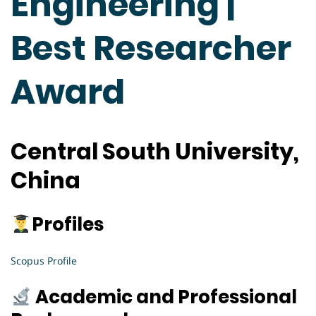
Engineering |
Best Researcher
Award
Central South University,
China
Profiles
Scopus Profile
Academic and Professional