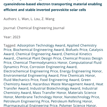
cyanoindone-based electron transporting material enabling
efficient and stable inverted perovskite solar cells
Authors: L. Wan, L. Lou, Z. Wang
Journal: Chemical Engineering Journal
Year: 2023
Tagged:
Adsorption Technology Award
,
Applied Chemistry
Price
,
Biochemical Engineering Award
,
Biofuels Price
,
Catalysis
Award
,
Chemical Engineering Award
,
Chemical Kinetics
Award.
,
Chemical Plant Design Price
,
Chemical Process Design
Price
,
Chemical Thermodynamics Honor
,
Computational Fluid
Dynamics Price
,
Corrosion Engineering Award
,
Electrochemical Engineering Price
,
Energy Engineering Honor
,
Environmental Engineering Award
,
Fine Chemicals Honor
,
Fluid Mechanics Price
,
Food Engineering Award
,
Green
Chemistry Award
,
Hazardous Waste Management Award
,
Heat
Transfer Award
,
Industrial Biotechnology Award
,
Industrial
Chemistry Award
,
Mass Transfer Honor
,
Materials Science
Honor
,
Membrane Technology Honor
,
Nanotechnology Price
,
Petroleum Engineering Price
,
Petroleum Refining Honor
,
Pharmaceutical Engineering Price
,
Polymer Science Honor
,