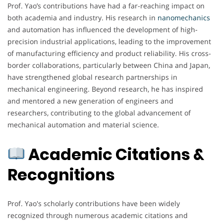
Prof. Yao’s contributions have had a far-reaching impact on
both academia and industry. His research in
nanomechanics
and automation has influenced the development of high-
precision industrial applications, leading to the improvement
of manufacturing efficiency and product reliability. His cross-
border collaborations, particularly between China and Japan,
have strengthened global research partnerships in
mechanical engineering. Beyond research, he has inspired
and mentored a new generation of engineers and
researchers, contributing to the global advancement of
mechanical automation and material science.
Academic Citations &
Recognitions
Prof. Yao's scholarly contributions have been widely
recognized through numerous academic citations and