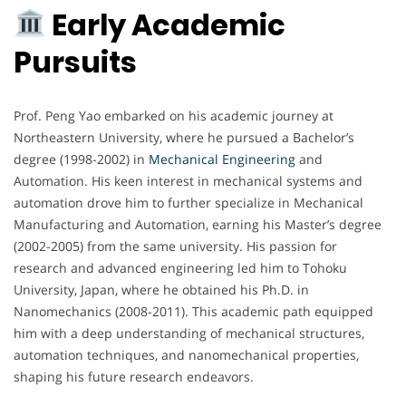
Early Academic
Pursuits
Prof. Peng Yao embarked on his academic journey at
Northeastern University, where he pursued a Bachelor’s
degree (1998-2002) in
Mechanical Engineering
and
Automation. His keen interest in mechanical systems and
automation drove him to further specialize in Mechanical
Manufacturing and Automation, earning his Master’s degree
(2002-2005) from the same university. His passion for
research and advanced engineering led him to Tohoku
University, Japan, where he obtained his Ph.D. in
Nanomechanics (2008-2011). This academic path equipped
him with a deep understanding of mechanical structures,
automation techniques, and nanomechanical properties,
shaping his future research endeavors.