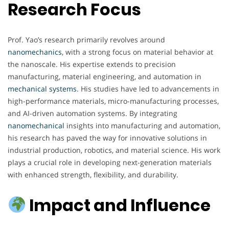
Research Focus
Prof. Yao’s research primarily revolves around
nanomechanics
, with a strong focus on material behavior at
the nanoscale. His expertise extends to precision
manufacturing, material engineering, and automation in
mechanical
systems
. His studies have led to advancements in
high-performance materials, micro-manufacturing processes,
and AI-driven automation systems. By integrating
nanomechanical
insights into manufacturing and automation,
his research has paved the way for innovative solutions in
industrial production, robotics, and material science. His work
plays a crucial role in developing next-generation materials
with enhanced strength, flexibility, and durability.
Impact and Influence