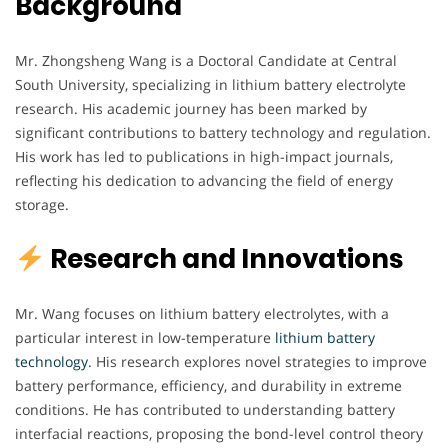
Background
Mr. Zhongsheng Wang is a Doctoral Candidate at Central
South University, specializing in lithium battery electrolyte
research. His academic journey has been marked by
significant contributions to battery technology and regulation.
His work has led to publications in high-impact journals,
reflecting his dedication to advancing the field of energy
storage.
Research and Innovations
Mr. Wang focuses on lithium battery electrolytes, with a
particular interest in low-temperature
lithium battery
technology
. His research explores novel strategies to improve
battery performance, efficiency, and durability in extreme
conditions. He has contributed to understanding battery
interfacial reactions, proposing the bond-level control theory