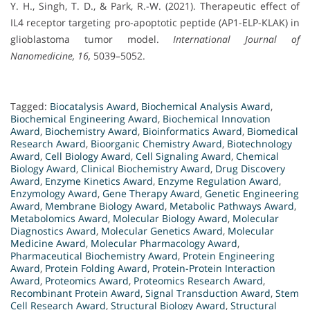
Y. H., Singh, T. D., & Park, R.-W. (2021). Therapeutic effect of
IL4 receptor targeting pro-apoptotic peptide (AP1-ELP-KLAK) in
glioblastoma tumor model.
International Journal of
Nanomedicine, 16,
5039–5052.
Tagged:
Biocatalysis Award
,
Biochemical Analysis Award
,
Biochemical Engineering Award
,
Biochemical Innovation
Award
,
Biochemistry Award
,
Bioinformatics Award
,
Biomedical
Research Award
,
Bioorganic Chemistry Award
,
Biotechnology
Award
,
Cell Biology Award
,
Cell Signaling Award
,
Chemical
Biology Award
,
Clinical Biochemistry Award
,
Drug Discovery
Award
,
Enzyme Kinetics Award
,
Enzyme Regulation Award
,
Enzymology Award
,
Gene Therapy Award
,
Genetic Engineering
Award
,
Membrane Biology Award
,
Metabolic Pathways Award
,
Metabolomics Award
,
Molecular Biology Award
,
Molecular
Diagnostics Award
,
Molecular Genetics Award
,
Molecular
Medicine Award
,
Molecular Pharmacology Award
,
Pharmaceutical Biochemistry Award
,
Protein Engineering
Award
,
Protein Folding Award
,
Protein-Protein Interaction
Award
,
Proteomics Award
,
Proteomics Research Award
,
Recombinant Protein Award
,
Signal Transduction Award
,
Stem
Cell Research Award
,
Structural Biology Award
,
Structural