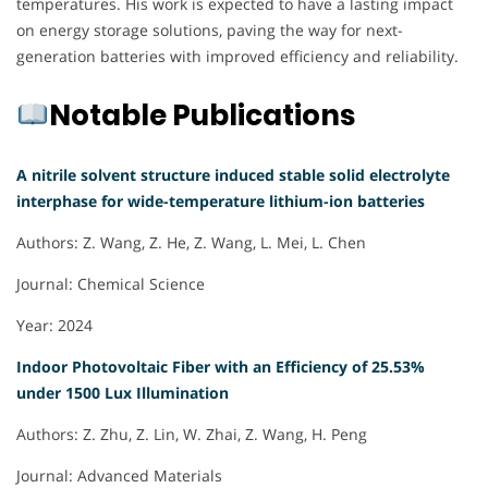
temperatures. His work is expected to have a lasting impact
on energy storage solutions, paving the way for next-
generation batteries with improved efficiency and reliability.
Notable Publications
A nitrile solvent structure induced stable solid electrolyte
interphase for wide-temperature lithium-ion batteries
Authors: Z. Wang, Z. He, Z. Wang, L. Mei, L. Chen
Journal: Chemical Science
Year: 2024
Indoor Photovoltaic Fiber with an Efficiency of 25.53%
under 1500 Lux Illumination
Authors: Z. Zhu, Z. Lin, W. Zhai, Z. Wang, H. Peng
Journal: Advanced Materials