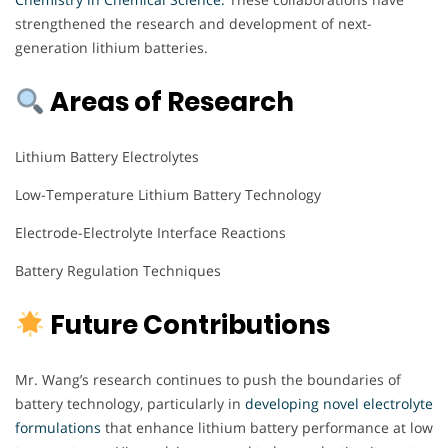
strengthened the research and development of next-
generation lithium batteries.
Areas of Research
Lithium Battery Electrolytes
Low-Temperature Lithium Battery Technology
Electrode-Electrolyte Interface Reactions
Battery Regulation Techniques
Future Contributions
Mr. Wang’s research continues to push the boundaries of
battery technology, particularly in
developing novel electrolyte
formulations
that enhance lithium battery performance at low