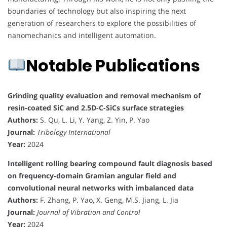
boundaries of technology but also inspiring the next
generation of researchers to explore the possibilities of
nanomechanics and intelligent automation.
Notable Publications
Grinding quality evaluation and removal mechanism of
resin-coated SiC and 2.5D-C-SiCs surface strategies
Authors:
S. Qu, L. Li, Y. Yang, Z. Yin, P. Yao
Journal:
Tribology International
Year:
2024
Intelligent rolling bearing compound fault diagnosis based
on frequency-domain Gramian angular field and
convolutional neural networks with imbalanced data
Authors:
F. Zhang, P. Yao, X. Geng, M.S. Jiang, L. Jia
Journal:
Journal of Vibration and Control
Year:
2024