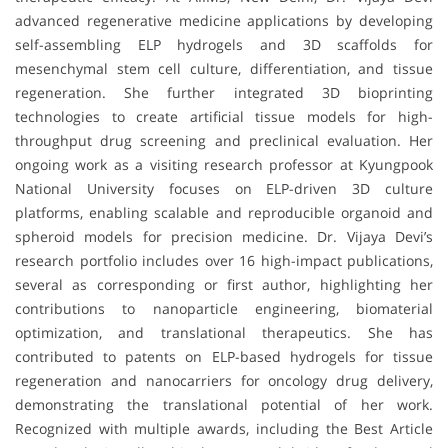
advanced regenerative medicine applications by developing
self-assembling ELP hydrogels and 3D scaffolds for
mesenchymal stem cell culture, differentiation, and tissue
regeneration. She further integrated 3D bioprinting
technologies to create artificial tissue models for high-
throughput drug screening and preclinical evaluation. Her
ongoing work as a visiting research professor at Kyungpook
National University focuses on ELP-driven 3D culture
platforms, enabling scalable and reproducible organoid and
spheroid models for precision medicine. Dr. Vijaya Devi’s
research portfolio includes over 16 high-impact publications,
several as corresponding or first author, highlighting her
contributions to nanoparticle engineering, biomaterial
optimization, and translational therapeutics. She has
contributed to patents on ELP-based hydrogels for tissue
regeneration and nanocarriers for oncology drug delivery,
demonstrating the translational potential of her work.
Recognized with multiple awards, including the Best Article