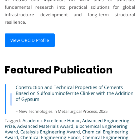
fundamental research into practical solutions for global
infrastructure development and long-term structural
resilience.
View ORCID Profile
Featured Publication
Construction and Technical Properties of Cements
Based on Sulfoaluminoferrite Clinker with the Addition
of Gypsum
– New Technologies in Metallurgical Process, 2025
Tagged:
Academic Excellence Honor
,
Advanced Engineering
Prize
,
Advanced Materials Award
,
Biochemical Engineering
Award
,
Catalysis Engineering Award
,
Chemical Engineering
Award
,
Chemical Engineering Honor
,
Chemical Engineering