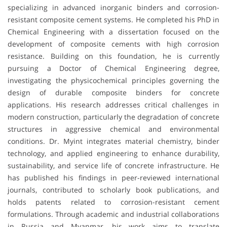
specializing in advanced inorganic binders and corrosion-
resistant composite cement systems. He completed his PhD in
Chemical Engineering with a dissertation focused on the
development of composite cements with high corrosion
resistance. Building on this foundation, he is currently
pursuing a Doctor of Chemical Engineering degree,
investigating the physicochemical principles governing the
design of durable composite binders for concrete
applications. His research addresses critical challenges in
modern construction, particularly the degradation of concrete
structures in aggressive chemical and environmental
conditions. Dr. Myint integrates material chemistry, binder
technology, and applied engineering to enhance durability,
sustainability, and service life of concrete infrastructure. He
has published his findings in peer-reviewed international
journals, contributed to scholarly book publications, and
holds patents related to corrosion-resistant cement
formulations. Through academic and industrial collaborations
in Russia and Myanmar, his work aims to translate