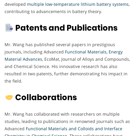
developed
multiple low-temperature lithium battery systems
,
contributing to advancements in battery theory.
Patents and Publications
Mr. Wang has published several papers in prestigious
journals, including Advanced
Functional Materials, Energy
Material Advances
, EcoMat, Journal of Alloys and Compounds,
and Chemical Science. His innovative research has also
resulted in two patents, further demonstrating his impact in
the field.
Collaborations
Mr. Wang has collaborated with researchers on multiple
studies, leading to publications in renowned journals such as
Advanced
Functional
Materials and Colloids and Interface
Chemistry in Chemical Science
.
These collaborations have