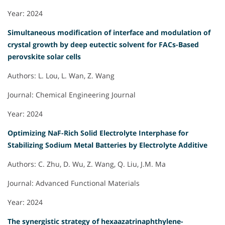
Year: 2024
Simultaneous modification of interface and modulation of
crystal growth by deep eutectic solvent for FACs-Based
perovskite solar cells
Authors: L. Lou, L. Wan, Z. Wang
Journal: Chemical Engineering Journal
Year: 2024
Optimizing NaF-Rich Solid Electrolyte Interphase for
Stabilizing Sodium Metal Batteries by Electrolyte Additive
Authors: C. Zhu, D. Wu, Z. Wang, Q. Liu, J.M. Ma
Journal: Advanced Functional Materials
Year: 2024
The synergistic strategy of hexaazatrinaphthylene-