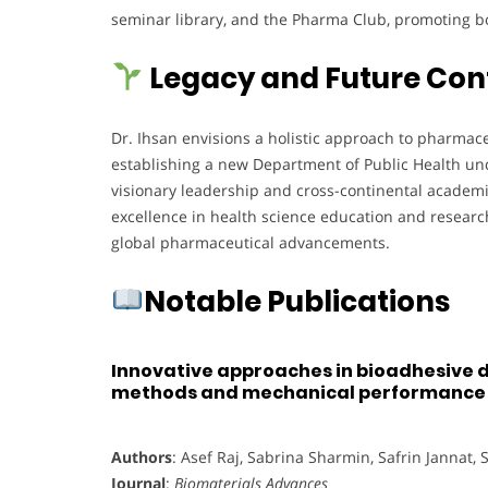
seminar library, and the Pharma Club, promoting b
Legacy and Future Con
Dr. Ihsan envisions a holistic approach to pharmac
establishing a new Department of Public Health unde
visionary leadership and cross-continental academi
excellence in health science education and researc
global pharmaceutical advancements.
Notable Publications
Innovative approaches in bioadhesive d
methods and mechanical performance
Authors
: Asef Raj, Sabrina Sharmin, Safrin Jannat,
Journal
:
Biomaterials Advances