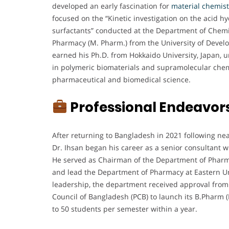
developed an early fascination for
material chemist
focused on the “Kinetic investigation on the acid h
surfactants” conducted at the Department of Chemis
Pharmacy (M. Pharm.) from the University of Develo
earned his Ph.D. from Hokkaido University, Japan, 
in polymeric biomaterials and supramolecular chemis
pharmaceutical and biomedical science.
Professional Endeavor
After returning to Bangladesh in 2021 following nea
Dr. Ihsan began his career as a senior consultant w
He served as Chairman of the Department of Pharmacy
and lead the Department of Pharmacy at Eastern Un
leadership, the department received approval fro
Council of Bangladesh (PCB) to launch its B.Pharm 
to 50 students per semester within a year.