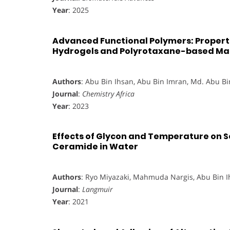
Year
: 2025
Advanced Functional Polymers: Proper
Hydrogels and Polyrotaxane-based Mat
Authors
: Abu Bin Ihsan, Abu Bin Imran, Md. Abu B
Journal
:
Chemistry Africa
Year
: 2023
Effects of Glycon and Temperature on S
Ceramide in Water
Authors
: Ryo Miyazaki, Mahmuda Nargis, Abu Bin 
Journal
:
Langmuir
Year
: 2021