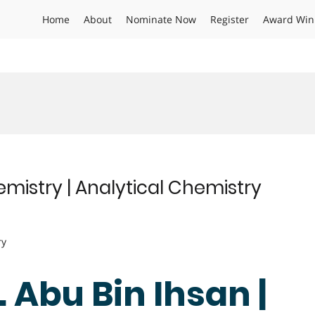
Home
About
Nominate Now
Register
Award Win
emistry | Analytical Chemistry
ry
. Abu Bin Ihsan |