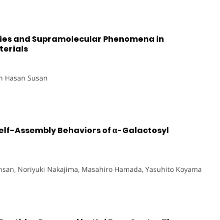
ties and Supramolecular Phenomena in
erials
in Hasan Susan
elf-Assembly Behaviors of α-Galactosyl
Ihsan, Noriyuki Nakajima, Masahiro Hamada, Yasuhito Koyama