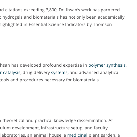
nd citations exceeding 3,800, Dr. Ihsan’s work has garnered
ic hydrogels and biomaterials has not only been academically
 highlighted in Essential Science Indicators by Thomson
Ihsan has developed profound expertise in
polymer synthesis,
r
catalysis
, drug delivery
systems
, and advanced analytical
c tools and procedures necessary for biomaterials
 theoretical and practical knowledge dissemination. At
iculum development, infrastructure setup, and faculty
 laboratories, an animal house, a
medicinal
plant garden, a