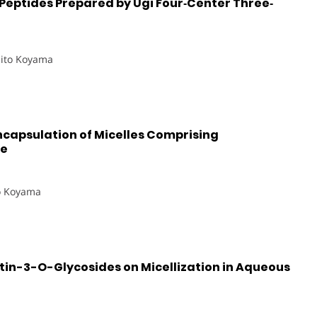
Peptides Prepared by Ugi Four‐Center Three‐
hito Koyama
capsulation of Micelles Comprising
de
o Koyama
etin-3-O-Glycosides on Micellization in Aqueous