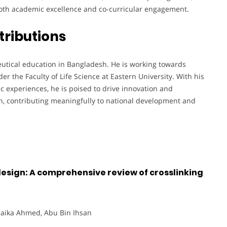
oth academic excellence and co-curricular engagement.
tributions
eutical education in Bangladesh. He is working towards
r the Faculty of Life Science at Eastern University. With his
c experiences, he is poised to drive innovation and
h, contributing meaningfully to national development and
esign: A comprehensive review of crosslinking
 Saika Ahmed, Abu Bin Ihsan