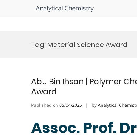
Analytical Chemistry
Skip
to
Tag:
Material Science Award
content
Abu Bin Ihsan | Polymer Ch
Award
Published on
05/04/2025
by
Analytical Chemist
Assoc. Prof. Dr