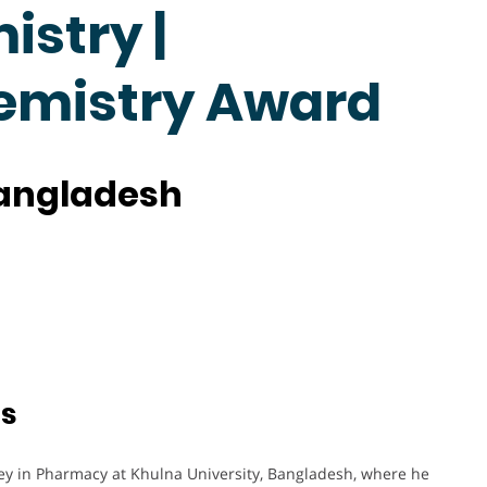
stry |
hemistry Award
Bangladesh
ts
y in Pharmacy at Khulna University, Bangladesh, where he