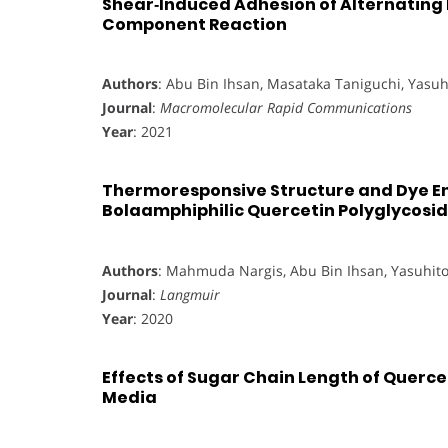
Shear‐Induced Adhesion of Alternating 
Component Reaction
Authors
: Abu Bin Ihsan, Masataka Taniguchi, Yasu
Journal
:
Macromolecular Rapid Communications
Year
: 2021
Thermoresponsive Structure and Dye En
Bolaamphiphilic Quercetin Polyglycosi
Authors
: Mahmuda Nargis, Abu Bin Ihsan, Yasuhit
Journal
:
Langmuir
Year
: 2020
Effects of Sugar Chain Length of Querc
Media