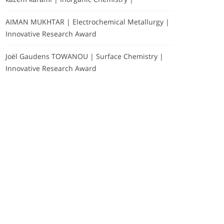
AIMAN MUKHTAR | Electrochemical Metallurgy |
Innovative Research Award
Joël Gaudens TOWANOU | Surface Chemistry |
Innovative Research Award