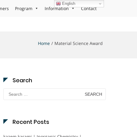
English
ners
Program
Information
Contact
Home
Material Science Award
Search
Search
for:
Recent Posts
kazem karami | Inorganic Chemistry |