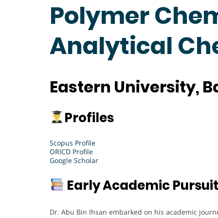
Polymer Chemi
Analytical C
Eastern University, 
Profiles
Scopus Profile
ORICD Profile
Google Scholar
Early Academic Pursui
Dr. Abu Bin Ihsan embarked on his academic journe