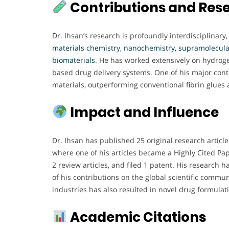
Contributions and Res
Dr. Ihsan’s research is profoundly interdisciplinary
materials chemistry, nanochemistry, supramolecular
biomaterials
. He has worked extensively on hydroge
based drug delivery systems. One of his major cont
materials, outperforming conventional fibrin glues
Impact and Influence
Dr. Ihsan has published 25 original research articl
where one of his articles became a Highly Cited Pap
2 review articles, and filed 1 patent. His research
of his contributions on the global scientific commu
industries has also resulted in novel drug formula
Academic Citations