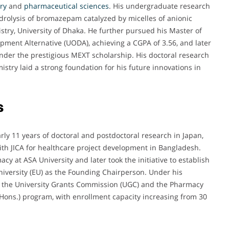
ry
and
pharmaceutical
sciences
. His undergraduate research
ydrolysis of bromazepam catalyzed by micelles of anionic
try, University of Dhaka. He further pursued his Master of
pment Alternative (UODA), achieving a CGPA of 3.56, and later
under the prestigious MEXT scholarship. His doctoral research
try laid a strong foundation for his future innovations in
s
rly 11 years of doctoral and postdoctoral research in Japan,
ith JICA for healthcare project development in Bangladesh.
 at ASA University and later took the initiative to establish
iversity (EU) as the Founding Chairperson. Under his
m the University Grants Commission (UGC) and the Pharmacy
(Hons.) program, with enrollment capacity increasing from 30