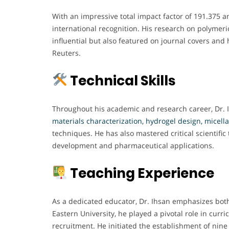
With an impressive total impact factor of 191.375 a
international recognition. His research on polymer
influential but also featured on journal covers and
Reuters.
Technical Skills
Throughout his academic and research career, Dr. 
materials characterization, hydrogel design, micella
techniques. He has also mastered critical scientifi
development and pharmaceutical applications.
Teaching Experience
As a dedicated educator, Dr. Ihsan emphasizes both
Eastern University, he played a pivotal role in curr
recruitment. He initiated the establishment of nine