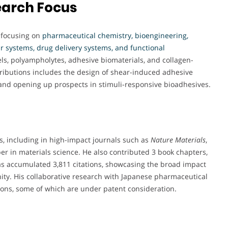
earch Focus
, focusing on
pharmaceutical chemistry, bioengineering,
 systems, drug delivery systems, and functional
ls, polyampholytes, adhesive biomaterials, and collagen-
ributions includes the design of shear-induced adhesive
 and opening up prospects in stimuli-responsive bioadhesives.
es, including in high-impact journals such as
Nature Materials
,
er in materials science. He also contributed 3 book chapters,
 has accumulated 3,811 citations, showcasing the broad impact
nity. His collaborative research with Japanese pharmaceutical
tions, some of which are under patent consideration.