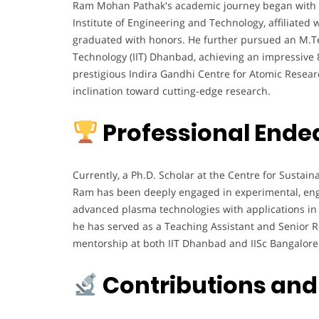
Ram Mohan Pathak's academic journey began with a
Institute of Engineering and Technology, affiliated 
graduated with honors. He further pursued an M.T
Technology (IIT) Dhanbad, achieving an impressive 
prestigious Indira Gandhi Centre for Atomic Researc
inclination toward cutting-edge research.
Professional Ende
Currently, a Ph.D. Scholar at the Centre for Sustaina
Ram has been deeply engaged in experimental, engi
advanced plasma technologies with applications in 
he has served as a Teaching Assistant and Senior R
mentorship at both IIT Dhanbad and IISc Bangalore
Contributions and