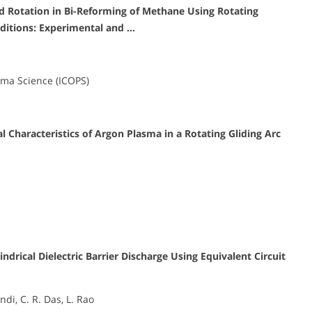
Rotation in Bi-Reforming of Methane Using Rotating
ditions: Experimental and …
sma Science (ICOPS)
l Characteristics of Argon Plasma in a Rotating Gliding Arc
ndrical Dielectric Barrier Discharge Using Equivalent Circuit
di, C. R. Das, L. Rao