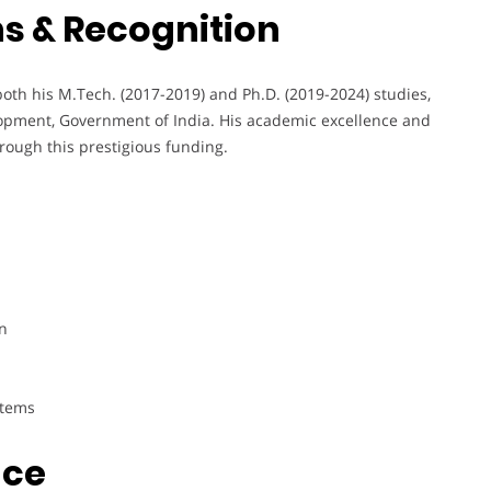
s & Recognition
th his M.Tech. (2017-2019) and Ph.D. (2019-2024) studies,
pment, Government of India. His academic excellence and
rough this prestigious funding.
n
stems
nce