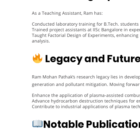
As a Teaching Assistant, Ram has:
Conducted laboratory training for B.Tech. students
Trained project assistants at IISc Bangalore in ex
Taught Factorial Design of Experiments, enhancing
analysis.
Legacy and Future
Ram Mohan Pathak’s research legacy lies in develo
generation and pollutant mitigation. Moving forwar
Enhance the application of plasma-assisted combus
Advance hydrocarbon destruction techniques for en
Contribute to industrial applications of plasma tec
Notable Publicati