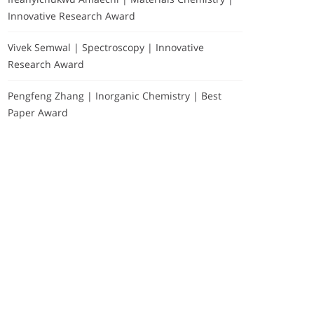
Innovative Research Award
Vivek Semwal | Spectroscopy | Innovative
Research Award
Pengfeng Zhang | Inorganic Chemistry | Best
Paper Award