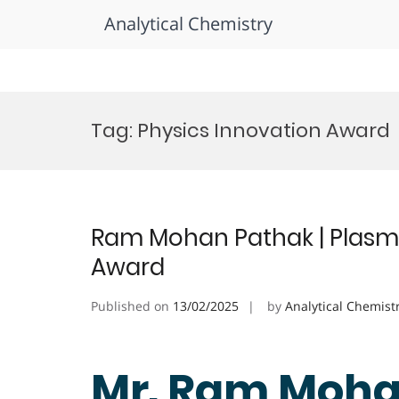
Analytical Chemistry
Skip
to
Tag:
Physics Innovation Award
content
Ram Mohan Pathak | Plasma
Award
Published on
13/02/2025
by
Analytical Chemist
Mr. Ram Moha