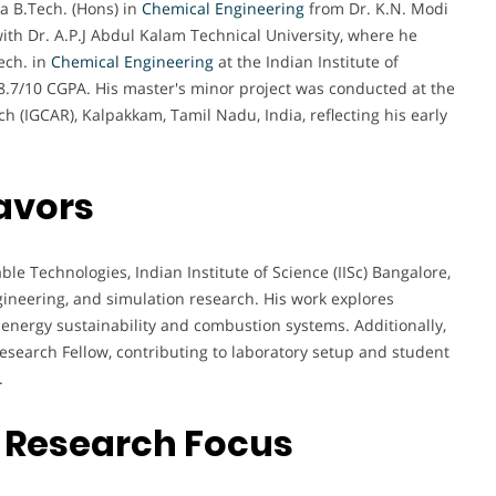
 B.Tech. (Hons) in
Chemical Engineering
from Dr. K.N. Modi
with Dr. A.P.J Abdul Kalam Technical University, where he
ech. in
Chemical Engineering
at the Indian Institute of
8.7/10 CGPA. His master's minor project was conducted at the
h (IGCAR), Kalpakkam, Tamil Nadu, India, reflecting his early
avors
ble Technologies, Indian Institute of Science (IISc) Bangalore,
neering, and simulation research. His work explores
energy sustainability and combustion systems. Additionally,
esearch Fellow, contributing to laboratory setup and student
.
 Research Focus