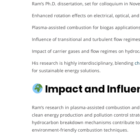
Ram’s Ph.D. dissertation, set for colloquium in Nov
Enhanced rotation effects on electrical, optical, an
Plasma-assisted combustion for biogas applications
Influence of transitional and turbulent flow regime
Impact of carrier gases and flow regimes on hydro
His research is highly interdisciplinary, blending
ch
for sustainable energy solutions.
Impact and Influe
Ram’s research in plasma-assisted combustion and s
clean energy production and pollution control strat
hydrocarbon breakdown mechanisms contribute to 
environment-friendly combustion techniques.