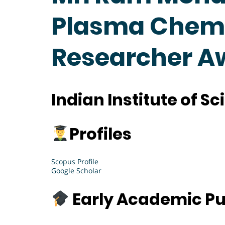
Plasma Chemis
Researcher A
Indian Institute of S
Profiles
Scopus Profile
Google Scholar
Early Academic Pu