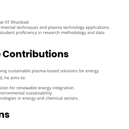
 at IIT Dhanbad.
perimental techniques and plasma technology applications.
 student proficiency in research methodology and data
 Contributions
ping sustainable plasma-based solutions for energy
d, he aims to:
tion for renewable energy integration.
vironmental sustainability.
hnologies in energy and chemical sectors.
ons