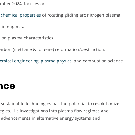
ember 2024, focuses on:
d
chemical properties
of rotating gliding arc nitrogen plasma.
 in engines.
s on plasma characteristics.
carbon (methane & toluene) reformation/destruction.
emical engineering
,
plasma physics,
and combustion science
nce
ustainable technologies has the potential to revolutionize
egies. His investigations into plasma flow regimes and
advancements in alternative energy systems and