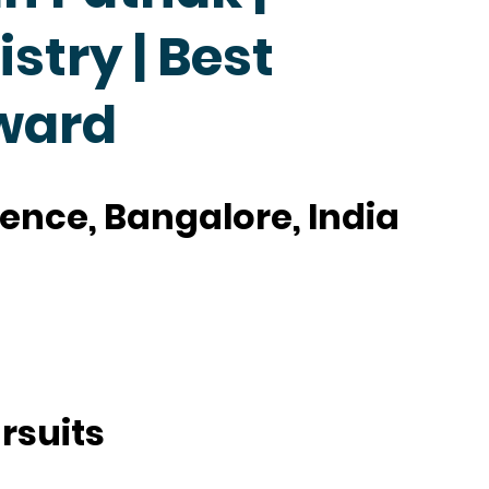
try | Best
ward
cience, Bangalore, India
rsuits