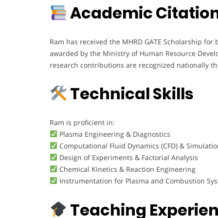
Academic Citation
Ram has received the MHRD GATE Scholarship for bo
awarded by the Ministry of Human Resource Develo
research contributions are recognized nationally th
Technical Skills
Ram is proficient in:
Plasma Engineering & Diagnostics
Computational Fluid Dynamics (CFD) & Simulatio
Design of Experiments & Factorial Analysis
Chemical Kinetics & Reaction Engineering
Instrumentation for Plasma and Combustion Sy
Teaching Experie