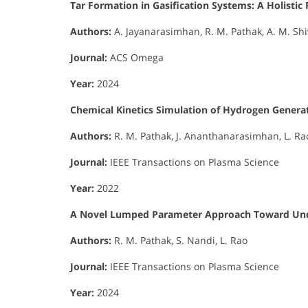
Tar Formation in Gasification Systems: A Holist
Authors:
A. Jayanarasimhan, R. M. Pathak, A. M. Shi
Journal:
ACS Omega
Year:
2024
Chemical Kinetics Simulation of Hydrogen Generat
Authors:
R. M. Pathak, J. Ananthanarasimhan, L. Ra
Journal:
IEEE Transactions on Plasma Science
Year:
2022
A Novel Lumped Parameter Approach Toward Unde
Authors:
R. M. Pathak, S. Nandi, L. Rao
Journal:
IEEE Transactions on Plasma Science
Year:
2024