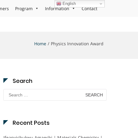
English
ners
Program
Information
Contact
Home
Physics Innovation Award
Search
Search
for:
Recent Posts
Ifeanyichukwu Amaechi | Materials Chemistry |