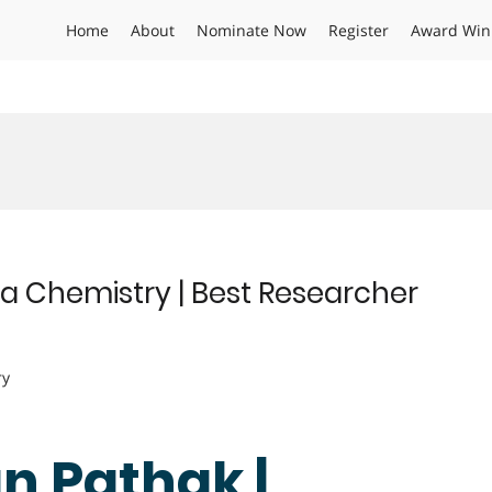
Home
About
Nominate Now
Register
Award Win
 Chemistry | Best Researcher
ry
n Pathak |