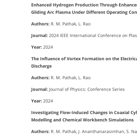
Enhanced Hydrogen Production Through Enhanced 
Gliding Arc Plasma Under Different Operating Con
Authors:
R. M. Pathak, L. Rao
Journal:
2024 IEEE International Conference on Pla
Year:
2024
The Influence of Vortex Formation on the Electrica
Discharge
Authors:
R. M. Pathak, L. Rao
Journal:
Journal of Physics: Conference Series
Year:
2024
Investigating Flow-Induced Changes in Coaxial Cyli
Modelling and Chemical Workbench Simulations
Authors:
R. M. Pathak, J. Ananthanarasimhan, S. Nan