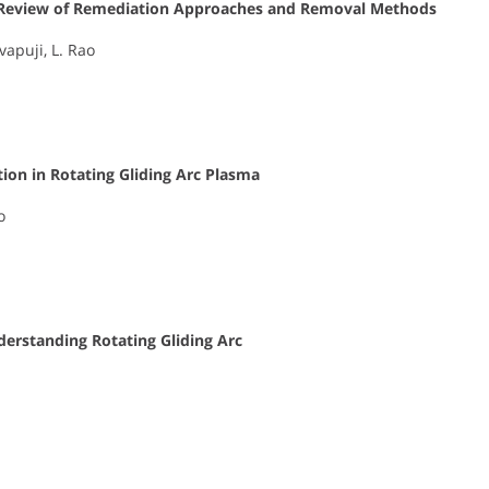
ic Review of Remediation Approaches and Removal Methods
vapuji, L. Rao
ion in Rotating Gliding Arc Plasma
o
rstanding Rotating Gliding Arc