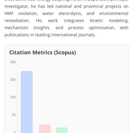
investigator, he has led national and provincial projects on
HMF oxidation, water electrolysis, and environmental
remediation. His work integrates kinetic modeling,
mechanistic insights, and process optimization, with
publications in leading international journals.
Citation Metrics (Scopus)
300
200
100
20
0