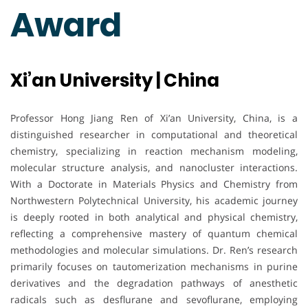
Award
Xi’an University | China
Professor Hong Jiang Ren of Xi’an University, China, is a
distinguished researcher in computational and theoretical
chemistry, specializing in reaction mechanism modeling,
molecular structure analysis, and nanocluster interactions.
With a Doctorate in Materials Physics and Chemistry from
Northwestern Polytechnical University, his academic journey
is deeply rooted in both analytical and physical chemistry,
reflecting a comprehensive mastery of quantum chemical
methodologies and molecular simulations. Dr. Ren’s research
primarily focuses on tautomerization mechanisms in purine
derivatives and the degradation pathways of anesthetic
radicals such as desflurane and sevoflurane, employing