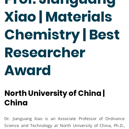
Xiao | Materials
Chemistry | Best
Researcher
Award
North University of China |
China
Dr. Jianguang Xiao is an Associate Professor of Ordnance
Science and Technology at North University of China, Ph.D.,