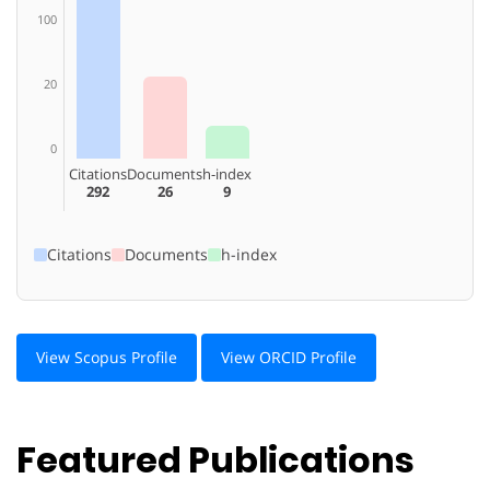
100
20
0
Citations
Documents
h-index
292
26
9
Citations
Documents
h-index
View Scopus Profile
View ORCID Profile
Featured Publications