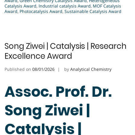
Award
,
Green Chemistry Catalysis Award
,
Heterogeneous
Catalysis Award
,
Industrial catalysis Award
,
MOF Catalysis
Award
,
Photocatalysis Award
,
Sustainable Catalysis Award
Song Ziwei | Catalysis | Research
Excellence Award
Published on
08/01/2026
by
Analytical Chemistry
Assoc. Prof. Dr.
Song Ziwei |
Catalysis |