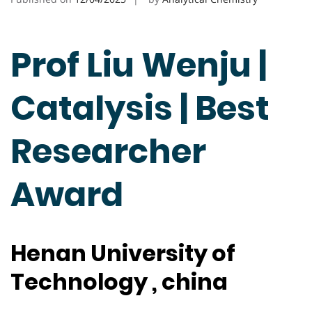
Prof Liu Wenju |
Catalysis | Best
Researcher
Award
Henan University of
Technology , china