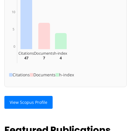
10
5
0
Citations
Documents
h-index
47
7
4
Citations
Documents
h-index
View Scopus Profile
Featured Publications