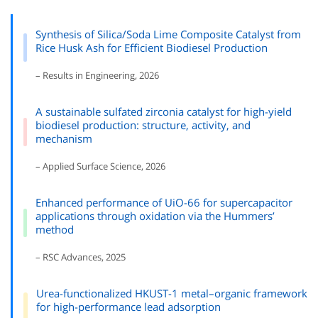
Synthesis of Silica/Soda Lime Composite Catalyst from
Rice Husk Ash for Efficient Biodiesel Production
– Results in Engineering, 2026
A sustainable sulfated zirconia catalyst for high-yield
biodiesel production: structure, activity, and
mechanism
– Applied Surface Science, 2026
Enhanced performance of UiO-66 for supercapacitor
applications through oxidation via the Hummers’
method
– RSC Advances, 2025
Urea-functionalized HKUST-1 metal–organic framework
for high-performance lead adsorption