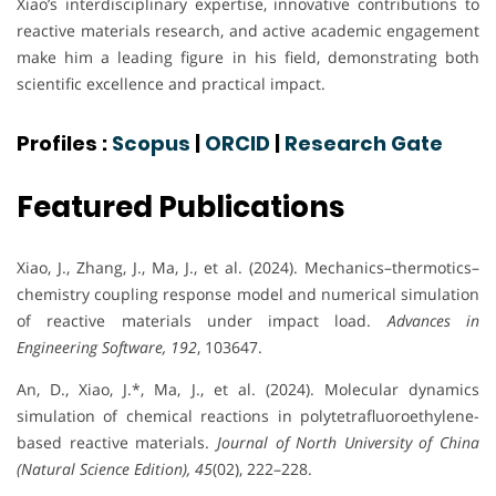
Xiao’s interdisciplinary expertise, innovative contributions to
reactive materials research, and active academic engagement
make him a leading figure in his field, demonstrating both
scientific excellence and practical impact.
Profiles :
Scopus
|
ORCID
|
Research Gate
Featured Publications
Xiao, J., Zhang, J., Ma, J., et al. (2024). Mechanics–thermotics–
chemistry coupling response model and numerical simulation
of reactive materials under impact load.
Advances in
Engineering Software, 192
, 103647.
An, D., Xiao, J.*, Ma, J., et al. (2024). Molecular dynamics
simulation of chemical reactions in polytetrafluoroethylene-
based reactive materials.
Journal of North University of China
(Natural Science Edition), 45
(02), 222–228.