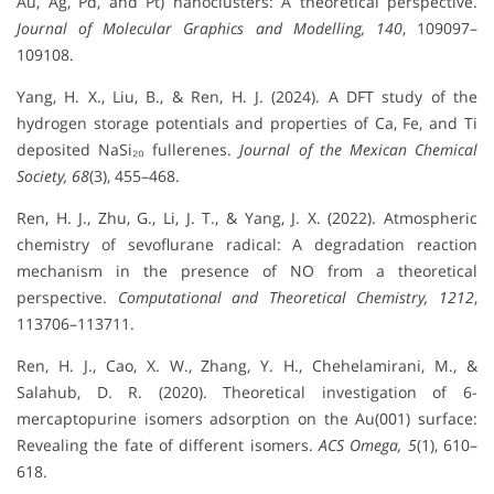
Au, Ag, Pd, and Pt) nanoclusters: A theoretical perspective.
Journal of Molecular Graphics and Modelling, 140
, 109097–
109108.
Yang, H. X., Liu, B., & Ren, H. J. (2024). A DFT study of the
hydrogen storage potentials and properties of Ca, Fe, and Ti
deposited NaSi₂₀ fullerenes.
Journal of the Mexican Chemical
Society, 68
(3), 455–468.
Ren, H. J., Zhu, G., Li, J. T., & Yang, J. X. (2022). Atmospheric
chemistry of sevoflurane radical: A degradation reaction
mechanism in the presence of NO from a theoretical
perspective.
Computational and Theoretical Chemistry, 1212
,
113706–113711.
Ren, H. J., Cao, X. W., Zhang, Y. H., Chehelamirani, M., &
Salahub, D. R. (2020). Theoretical investigation of 6-
mercaptopurine isomers adsorption on the Au(001) surface:
Revealing the fate of different isomers.
ACS Omega, 5
(1), 610–
618.