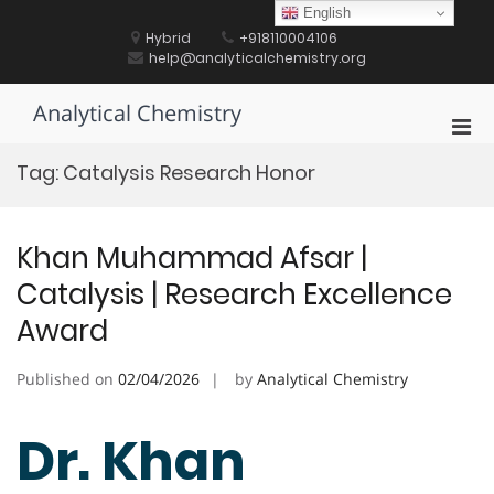
Skip
English
to
Hybrid
+918110004106
content
help@analyticalchemistry.org
Analytical Chemistry
Pri
Men
Tag:
Catalysis Research Honor
for
Mobi
Khan Muhammad Afsar |
Catalysis | Research Excellence
Award
Published on
02/04/2026
by
Analytical Chemistry
Dr. Khan