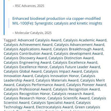
– RSC Advances, 2025
Enhanced biodiesel production via copper-modified
MIL-100(Fe): Synergistic catalysis and kinetic insights
– Molecular Catalysis, 2025
Tagged:
Advanced Catalysis Award
,
Catalysis Academic Award
,
Catalysis Achievement Award
,
Catalysis Advancement Award
,
Catalysis Applications Award
,
Catalysis Breakthrough Award
,
Catalysis Contribution Award
,
Catalysis development Award
,
Catalysis Discovery Award
,
Catalysis Distinction Award
,
Catalysis Engineering Award
,
Catalysis Excellence Award
,
Catalysis Excellence Honor
,
Catalysis Future Leader Award
,
Catalysis Global Award
,
Catalysis Impact Award
,
Catalysis
Innovation Award
,
Catalysis Innovation Honor
,
Catalysis
Leadership Award
,
Catalysis Materials Award
,
Catalysis Merit
Award
,
Catalysis Performance Award
,
Catalysis Pioneer Award
,
Catalysis Professional Award
,
Catalysis Recognition Award
,
Catalysis Recognition Honor
,
Catalysis research Award
,
Catalysis Research Honor
,
Catalysis Scientific Award
,
Catalysis
Scientist Award
,
Catalysis Specialist Award
,
Catalysis
Technology Award
,
Electrocatalysis Award
,
Green catalysis