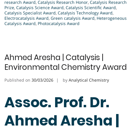
research Award
,
Catalysis Research Honor
,
Catalysis Research
Prize
,
Catalysis Science Award
,
Catalysis Scientific Award
,
Catalysis Specialist Award
,
Catalysis Technology Award
,
Electrocatalysis Award
,
Green catalysis Award
,
Heterogeneous
Catalysis Award
,
Photocatalysis Award
Ahmed Aresha | Catalysis |
Environmental Chemistry Award
Published on
30/03/2026
by
Analytical Chemistry
Assoc. Prof. Dr.
Ahmed Aresha |