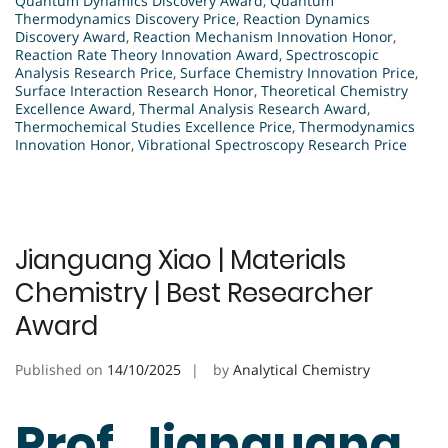
Quantum Dynamics Discovery Award
,
Quantum
Thermodynamics Discovery Price
,
Reaction Dynamics
Discovery Award
,
Reaction Mechanism Innovation Honor
,
Reaction Rate Theory Innovation Award
,
Spectroscopic
Analysis Research Price
,
Surface Chemistry Innovation Price
,
Surface Interaction Research Honor
,
Theoretical Chemistry
Excellence Award
,
Thermal Analysis Research Award
,
Thermochemical Studies Excellence Price
,
Thermodynamics
Innovation Honor
,
Vibrational Spectroscopy Research Price
Jianguang Xiao | Materials
Chemistry | Best Researcher
Award
Published on
14/10/2025
by
Analytical Chemistry
Prof. Jianguang