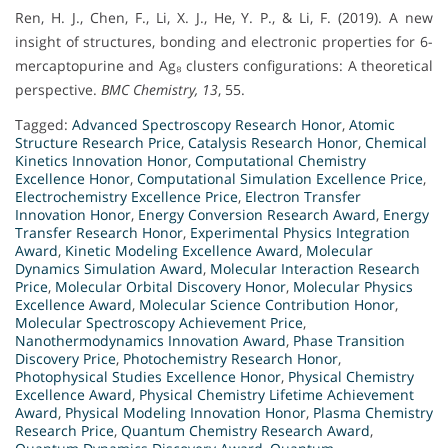
Ren, H. J., Chen, F., Li, X. J., He, Y. P., & Li, F. (2019). A new
insight of structures, bonding and electronic properties for 6-
mercaptopurine and Ag₈ clusters configurations: A theoretical
perspective.
BMC Chemistry, 13
, 55.
Tagged:
Advanced Spectroscopy Research Honor
,
Atomic
Structure Research Price
,
Catalysis Research Honor
,
Chemical
Kinetics Innovation Honor
,
Computational Chemistry
Excellence Honor
,
Computational Simulation Excellence Price
,
Electrochemistry Excellence Price
,
Electron Transfer
Innovation Honor
,
Energy Conversion Research Award
,
Energy
Transfer Research Honor
,
Experimental Physics Integration
Award
,
Kinetic Modeling Excellence Award
,
Molecular
Dynamics Simulation Award
,
Molecular Interaction Research
Price
,
Molecular Orbital Discovery Honor
,
Molecular Physics
Excellence Award
,
Molecular Science Contribution Honor
,
Molecular Spectroscopy Achievement Price
,
Nanothermodynamics Innovation Award
,
Phase Transition
Discovery Price
,
Photochemistry Research Honor
,
Photophysical Studies Excellence Honor
,
Physical Chemistry
Excellence Award
,
Physical Chemistry Lifetime Achievement
Award
,
Physical Modeling Innovation Honor
,
Plasma Chemistry
Research Price
,
Quantum Chemistry Research Award
,