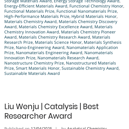
Storage Materials Award
,
Energy Storage Technology Award
,
Energy-Efficient Materials Award
,
Functional Chemistry Honor
,
Functional Materials Prize
,
Functional Nanomaterials Prize
,
High-Performance Materials Prize
,
Hybrid Materials Honor
,
Materials Chemistry Award
,
Materials Chemistry Discovery
Award
,
Materials Chemistry Excellence Award
,
Materials
Chemistry Innovation Award
,
Materials Chemistry Pioneer
Award
,
Materials Chemistry Research Award
,
Materials
Research Prize
,
Materials Science Honor
,
Materials Synthesis
Prize
,
Nano-Engineering Award
,
Nanomaterials Application
Prize
,
Nanomaterials Engineering Award
,
Nanomaterials
Innovation Prize
,
Nanomaterials Research Award
,
Nanostructure Chemistry Prize
,
Nanostructured Materials
Prize
,
Smart Materials Honor
,
Sustainable Chemistry Award
,
Sustainable Materials Award
Liu Wenju | Catalysis | Best
Researcher Award
Published on
12/04/2025
by
Analytical Chemistry