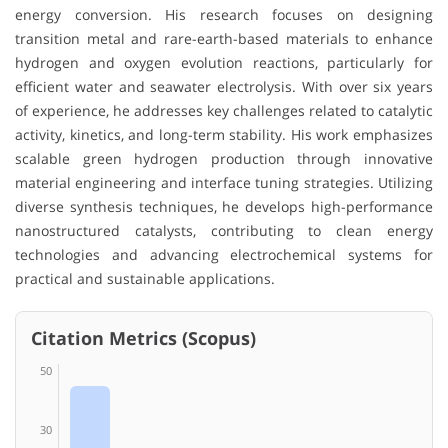
energy conversion. His research focuses on designing
transition metal and rare-earth-based materials to enhance
hydrogen and oxygen evolution reactions, particularly for
efficient water and seawater electrolysis. With over six years
of experience, he addresses key challenges related to catalytic
activity, kinetics, and long-term stability. His work emphasizes
scalable green hydrogen production through innovative
material engineering and interface tuning strategies. Utilizing
diverse synthesis techniques, he develops high-performance
nanostructured catalysts, contributing to clean energy
technologies and advancing electrochemical systems for
practical and sustainable applications.
Citation Metrics (Scopus)
50
30