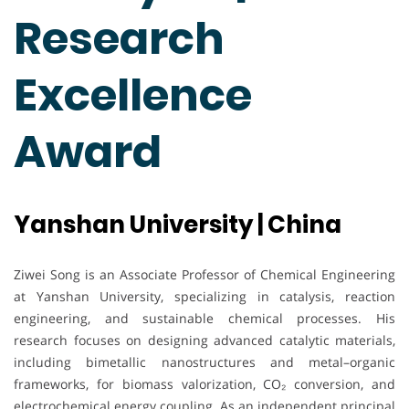
Research
Excellence
Award
Yanshan University | China
Ziwei Song is an Associate Professor of Chemical Engineering
at Yanshan University, specializing in catalysis, reaction
engineering, and sustainable chemical processes. His
research focuses on designing advanced catalytic materials,
including bimetallic nanostructures and metal–organic
frameworks, for biomass valorization, CO₂ conversion, and
electrochemical energy coupling. As an independent principal