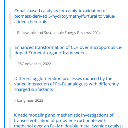
Cobalt-based catalysts for catalytic oxidation of
biomass-derived 5-hydroxymethylfurfural to value-
added chemicals
– Renewable and Sustainable Energy Reviews, 2024
Enhanced transformation of CO₂ over microporous Ce-
doped Zr metal–organic frameworks
– RSC Advances, 2022
Different agglomeration processes induced by the
varied interaction of Fe–Fe analogues with differently
charged surfactants
– Langmuir, 2022
Kinetic modeling and mechanistic investigations of
transesterification of propylene carbonate with
methanol over an Fe–Mn double metal cyanide catalyst