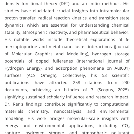
density functional theory (DFT) and ab initio methods. His
studies have elucidated crucial insights into intramolecular
proton transfer, radical reaction kinetics, and transition state
dynamics, which are essential for understanding chemical
stability, atmospheric reactivity, and pharmaceutical behavior.
His notable works include theoretical explorations of 6-
mercaptopurine and metal nanocluster interactions (Journal
of Molecular Graphics and Modelling), hydrogen storage
potentials of doped fullerenes (International Journal of
Hydrogen Energy), and adsorption phenomena on Au(001)
surfaces (ACS Omega). Collectively, his 53 scientific
publications have attracted 258 citations from 230
documents, achieving an h-index of 7 (Scopus, 2025),
signifying sustained scholarly influence and research impact.
Dr. Ren’s findings contribute significantly to computational
materials chemistry, nanocatalysis, and environmental
modeling. His work bridges molecular-scale insights with
energy and environmental applications, including CO₂
capture, hydrogen storage, and atmospheric pollutant