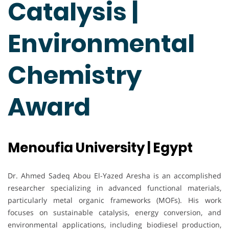
Catalysis |
Environmental
Chemistry
Award
Menoufia University | Egypt
Dr. Ahmed Sadeq Abou El-Yazed Aresha is an accomplished
researcher specializing in advanced functional materials,
particularly metal organic frameworks (MOFs). His work
focuses on sustainable catalysis, energy conversion, and
environmental applications, including biodiesel production,