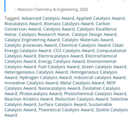
– Reaction Chemistry & Engineering, 2020
Tagged:
Advanced Catalysis Award
,
Applied Catalysis Award
,
Biocatalysis Award
,
Biomass Catalysis Award
,
Carbon
Conversion Award
,
Catalysis Award
,
Catalysis Excellence
Honor
,
Catalysis Research Honor
,
Catalyst Design Award
,
Catalyst Engineering Award
,
Catalytic Materials Award
,
Catalytic processes Award
,
Chemical Catalysis Award
,
Clean
Energy Catalysis Award
,
CO2 Catalysis Award
,
Computational
Catalysis Award
,
Electrocatalysis Award
,
Electrochemical
Catalysis Award
,
Energy Catalysis Award
,
Environmental
Catalysis Award
,
Fuel Catalysis Award
,
Green catalysis Award
,
Heterogeneous Catalysis Award
,
Homogeneous Catalysis
Award
,
Hydrogen Catalysis Award
,
Industrial catalysis Award
,
Innovative Catalysis Award
,
Metal Catalysis Award
,
MOF
Catalysis Award
,
Nanocatalysis Award
,
Oxidation Catalysis
Award
,
Photocatalysis Award
,
Photochemical Catalysis Award
,
Reaction Kinetics Award
,
Reduction Catalysis Award
,
Selective
Catalysis Award
,
Surface Catalysis Award
,
Sustainable
Catalysis Award
,
Theoretical Catalysis Award
,
Zeolite Catalysis
Award