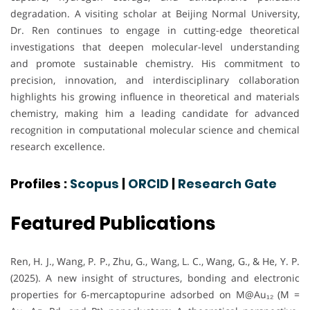
degradation. A visiting scholar at Beijing Normal University,
Dr. Ren continues to engage in cutting-edge theoretical
investigations that deepen molecular-level understanding
and promote sustainable chemistry. His commitment to
precision, innovation, and interdisciplinary collaboration
highlights his growing influence in theoretical and materials
chemistry, making him a leading candidate for advanced
recognition in computational molecular science and chemical
research excellence.
Profiles :
Scopus
|
ORCID
|
Research Gate
Featured Publications
Ren, H. J., Wang, P. P., Zhu, G., Wang, L. C., Wang, G., & He, Y. P.
(2025). A new insight of structures, bonding and electronic
properties for 6-mercaptopurine adsorbed on M@Au₁₂ (M =