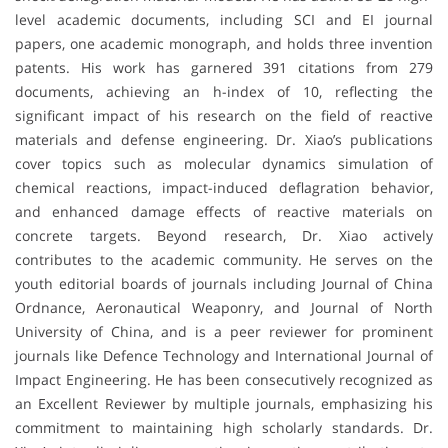
level academic documents, including SCI and EI journal
papers, one academic monograph, and holds three invention
patents. His work has garnered 391 citations from 279
documents, achieving an h-index of 10, reflecting the
significant impact of his research on the field of reactive
materials and defense engineering. Dr. Xiao’s publications
cover topics such as molecular dynamics simulation of
chemical reactions, impact-induced deflagration behavior,
and enhanced damage effects of reactive materials on
concrete targets. Beyond research, Dr. Xiao actively
contributes to the academic community. He serves on the
youth editorial boards of journals including Journal of China
Ordnance, Aeronautical Weaponry, and Journal of North
University of China, and is a peer reviewer for prominent
journals like Defence Technology and International Journal of
Impact Engineering. He has been consecutively recognized as
an Excellent Reviewer by multiple journals, emphasizing his
commitment to maintaining high scholarly standards. Dr.