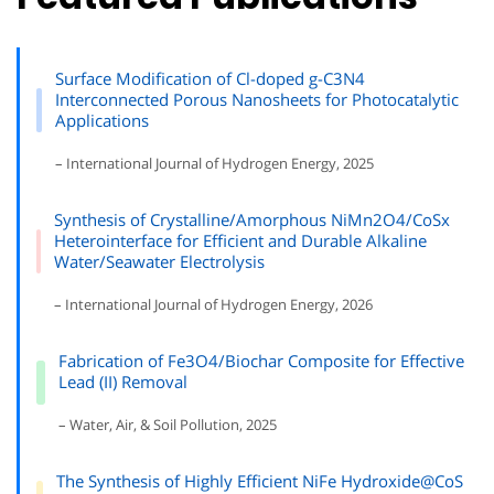
Surface Modification of Cl-doped g-C3N4
Interconnected Porous Nanosheets for Photocatalytic
Applications
– International Journal of Hydrogen Energy, 2025
Synthesis of Crystalline/Amorphous NiMn2O4/CoSx
Heterointerface for Efficient and Durable Alkaline
Water/Seawater Electrolysis
– International Journal of Hydrogen Energy, 2026
Fabrication of Fe3O4/Biochar Composite for Effective
Lead (II) Removal
– Water, Air, & Soil Pollution, 2025
The Synthesis of Highly Efficient NiFe Hydroxide@CoS