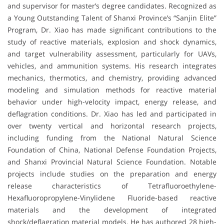
and supervisor for master’s degree candidates. Recognized as
a Young Outstanding Talent of Shanxi Province’s “Sanjin Elite”
Program, Dr. Xiao has made significant contributions to the
study of reactive materials, explosion and shock dynamics,
and target vulnerability assessment, particularly for UAVs,
vehicles, and ammunition systems. His research integrates
mechanics, thermotics, and chemistry, providing advanced
modeling and simulation methods for reactive material
behavior under high-velocity impact, energy release, and
deflagration conditions. Dr. Xiao has led and participated in
over twenty vertical and horizontal research projects,
including funding from the National Natural Science
Foundation of China, National Defense Foundation Projects,
and Shanxi Provincial Natural Science Foundation. Notable
projects include studies on the preparation and energy
release characteristics of Tetrafluoroethylene-
Hexafluoropropylene-Vinylidene Fluoride-based reactive
materials and the development of integrated
shock/deflagration material models. He has authored 28 high-