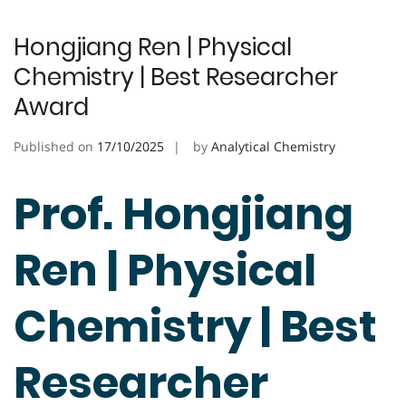
Hongjiang Ren | Physical
Chemistry | Best Researcher
Award
Published on
17/10/2025
by
Analytical Chemistry
Prof. Hongjiang
Ren | Physical
Chemistry | Best
Researcher