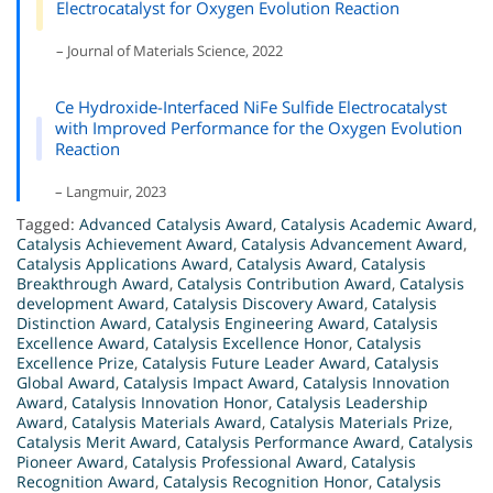
Electrocatalyst for Oxygen Evolution Reaction
– Journal of Materials Science, 2022
Ce Hydroxide-Interfaced NiFe Sulfide Electrocatalyst
with Improved Performance for the Oxygen Evolution
Reaction
– Langmuir, 2023
Tagged:
Advanced Catalysis Award
,
Catalysis Academic Award
,
Catalysis Achievement Award
,
Catalysis Advancement Award
,
Catalysis Applications Award
,
Catalysis Award
,
Catalysis
Breakthrough Award
,
Catalysis Contribution Award
,
Catalysis
development Award
,
Catalysis Discovery Award
,
Catalysis
Distinction Award
,
Catalysis Engineering Award
,
Catalysis
Excellence Award
,
Catalysis Excellence Honor
,
Catalysis
Excellence Prize
,
Catalysis Future Leader Award
,
Catalysis
Global Award
,
Catalysis Impact Award
,
Catalysis Innovation
Award
,
Catalysis Innovation Honor
,
Catalysis Leadership
Award
,
Catalysis Materials Award
,
Catalysis Materials Prize
,
Catalysis Merit Award
,
Catalysis Performance Award
,
Catalysis
Pioneer Award
,
Catalysis Professional Award
,
Catalysis
Recognition Award
,
Catalysis Recognition Honor
,
Catalysis