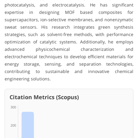
photocatalysis, and electrocatalysis. He has significant
expertise in designing MOF based composites for
supercapacitors, ion-selective membranes, and nonenzymatic
sweat sensors. His research integrates green synthesis
strategies, such as solvent-free methods, with performance
optimization of catalytic systems. Additionally, he employs
advanced physicochemical characterization and
electrochemical techniques to develop efficient materials for
energy storage, sensing, and separation technologies,
contributing to sustainable and innovative chemical
engineering solutions.
Citation Metrics (Scopus)
300
200