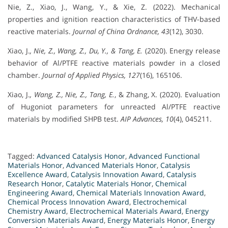
Nie, Z., Xiao, J., Wang, Y., & Xie, Z. (2022). Mechanical
properties and ignition reaction characteristics of THV-based
reactive materials.
Journal of China Ordnance, 43
(12), 3030.
Xiao, J.
, Nie, Z., Wang, Z., Du, Y., & Tang, E.
(2020). Energy release
behavior of Al/PTFE reactive materials powder in a closed
chamber.
Journal of Applied Physics, 127
(16), 165106.
Xiao, J.
, Wang, Z., Nie, Z., Tang, E.
, & Zhang, X. (2020). Evaluation
of Hugoniot parameters for unreacted Al/PTFE reactive
materials by modified SHPB test.
AIP Advances, 10
(4), 045211.
Tagged:
Advanced Catalysis Honor
,
Advanced Functional
Materials Honor
,
Advanced Materials Honor
,
Catalysis
Excellence Award
,
Catalysis Innovation Award
,
Catalysis
Research Honor
,
Catalytic Materials Honor
,
Chemical
Engineering Award
,
Chemical Materials Innovation Award
,
Chemical Process Innovation Award
,
Electrochemical
Chemistry Award
,
Electrochemical Materials Award
,
Energy
Conversion Materials Award
,
Energy Materials Honor
,
Energy