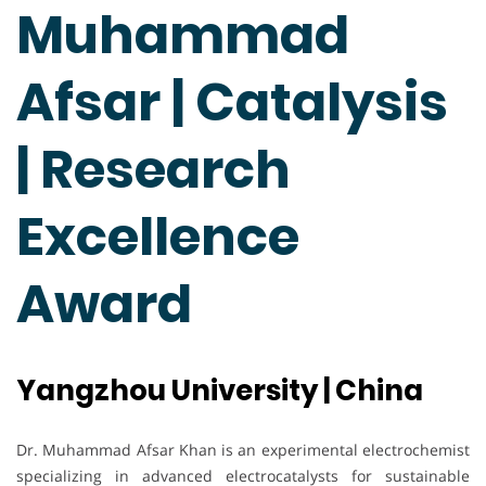
Muhammad
Afsar | Catalysis
| Research
Excellence
Award
Yangzhou University | China
Dr. Muhammad Afsar Khan is an experimental electrochemist
specializing in advanced electrocatalysts for sustainable