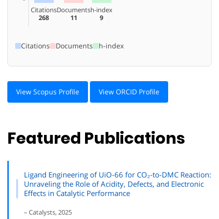
Citations
Documents
h-index
268
11
9
Citations
Documents
h-index
View Scopus Profile
View ORCID Profile
Featured Publications
Ligand Engineering of UiO-66 for CO₂-to-DMC Reaction:
Unraveling the Role of Acidity, Defects, and Electronic
Effects in Catalytic Performance
– Catalysts, 2025