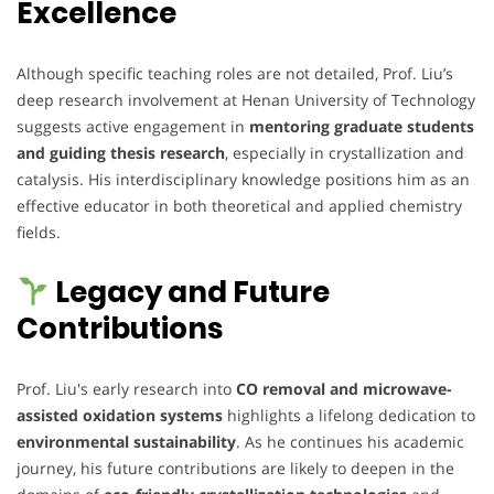
Excellence
Although specific teaching roles are not detailed, Prof. Liu’s
deep research involvement at Henan University of Technology
suggests active engagement in
mentoring graduate students
and guiding thesis research
, especially in crystallization and
catalysis. His interdisciplinary knowledge positions him as an
effective educator in both theoretical and applied chemistry
fields.
Legacy and Future
Contributions
Prof. Liu's early research into
CO removal and microwave-
assisted oxidation systems
highlights a lifelong dedication to
environmental sustainability
. As he continues his academic
journey, his future contributions are likely to deepen in the