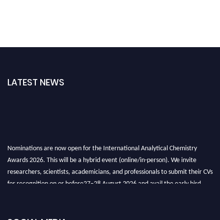
LATEST NEWS
Nominations are now open for the International Analytical Chemistry
Awards 2026. This will be a hybrid event (online/in-person). We invite
researchers, scientists, academicians, and professionals to submit their CVs
for recognition on or before27–28 August 2026 and avail the early bird
50% discount offer. Don’t miss this chance to showcase your work on a
global platform. Apply now at
analyticalchemistry.org