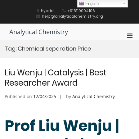
Skip
English
to
Hybrid
+918110004106
content
help@analyticalchemistry.org
Analytical Chemistry
Pri
Men
Tag:
Chemical separation Price
for
Mobi
Liu Wenju | Catalysis | Best
Researcher Award
Published on
12/04/2025
by
Analytical Chemistry
Prof Liu Wenju |