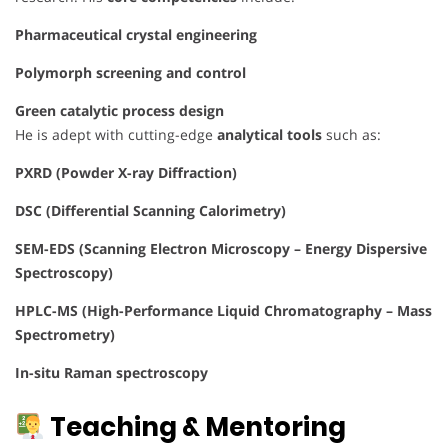
Pharmaceutical crystal engineering
Polymorph screening and control
Green catalytic process design
He is adept with cutting-edge
analytical tools
such as:
PXRD (Powder X-ray Diffraction)
DSC (Differential Scanning Calorimetry)
SEM-EDS (Scanning Electron Microscopy – Energy Dispersive
Spectroscopy)
HPLC-MS (High-Performance Liquid Chromatography – Mass
Spectrometry)
In-situ Raman spectroscopy
Teaching & Mentoring