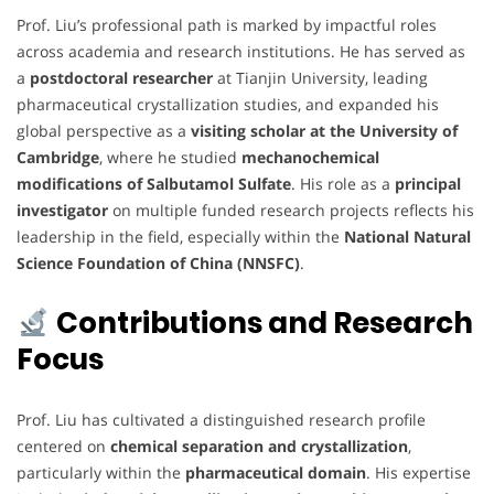
Prof. Liu’s professional path is marked by impactful roles
across academia and research institutions. He has served as
a
postdoctoral researcher
at Tianjin University, leading
pharmaceutical crystallization studies, and expanded his
global perspective as a
visiting scholar at the University of
Cambridge
, where he studied
mechanochemical
modifications of Salbutamol Sulfate
. His role as a
principal
investigator
on multiple funded research projects reflects his
leadership in the field, especially within the
National Natural
Science Foundation of China (NNSFC)
.
Contributions and Research
Focus
Prof. Liu has cultivated a distinguished research profile
centered on
chemical separation and crystallization
,
particularly within the
pharmaceutical domain
. His expertise