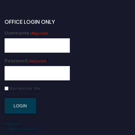
OFFICE LOGIN ONLY
Username
(Required)
Password
(Required)
Remember Me
Register
Forgot Password?