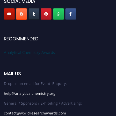
SOCIAL MEDIA
Stay tuned for more updates!
RECOMMENDED
Analytical Chemistry Awards
MAIL US
Drop us an email for Event Enquiry:
help@analyticalchemistry.org
General / Sponsors / Exhibiting / Advertising:
contact@worldresearchawards.com