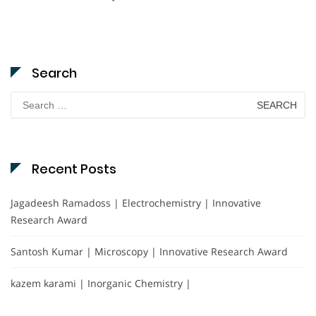
Search
Search
for:
Recent Posts
Jagadeesh Ramadoss | Electrochemistry | Innovative
Research Award
Santosh Kumar | Microscopy | Innovative Research Award
kazem karami | Inorganic Chemistry |