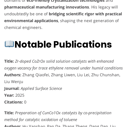
domains of
eco-friendly crystallization technologies
and
pharmaceutical manufacturing innovations
. His legacy will
undoubtedly be one of
bridging scientific rigor with practical
environmental applications
, shaping the next generation of
chemical engineers.
Notable Publications
Title:
Zr-doped CoZrOx solid solution catalysts with enhanced
oxygen vacancy for trace ethylene removal under humid conditions
Authors:
Zhang Qiaofei, Zhang Liwen, Liu Lei, Zhu Chunshan,
Liu Wenju
Journal:
Applied Surface Science
Year:
2025
Citations:
0
Title:
Preparation of CunCo1Ox catalysts by co-precipitation
method for catalytic oxidation of toluene
Authors:
Hu Yanshao, Pan Da, Zhang Zheng, Dang Dan, Liu