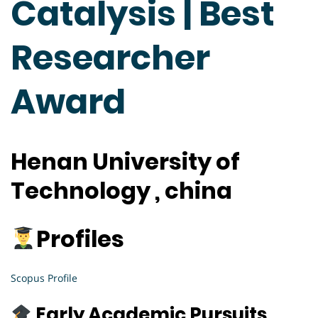
Catalysis | Best
Researcher
Award
Henan University of
Technology , china
Profiles
Scopus
Profile
Early Academic Pursuits