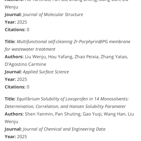
Wenju
Journal:
Journal of Molecular Structure
Year:
2025
Citations:
0
Title:
Multifunctional self-cleaning Zr-Porphyrin@PG membrane
for wastewater treatment
Authors:
Liu Wenju, Hou Yafang, Zhao Peixia, Zhang Yatao,
D'Agostino Carmine
Journal:
Applied Surface Science
Year:
2025
Citations:
0
Title:
Equilibrium Solubility of Loxoprofen in 14 Monosolvents:
Determination, Correlation, and Hansen Solubility Parameter
Authors:
Shen Yanmin, Pan Shuting, Gao Yuqi, Wang Han, Liu
Wenju
Journal:
Journal of Chemical and Engineering Data
Year:
2025