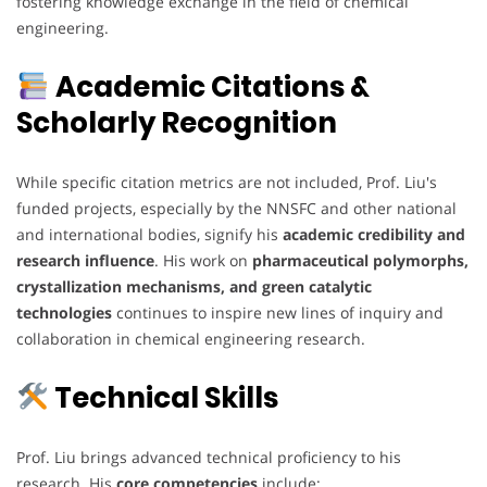
fostering knowledge exchange in the field of chemical
engineering.
Academic Citations &
Scholarly Recognition
While specific citation metrics are not included, Prof. Liu's
funded projects, especially by the NNSFC and other national
and international bodies, signify his
academic credibility and
research influence
. His work on
pharmaceutical polymorphs,
crystallization mechanisms, and green catalytic
technologies
continues to inspire new lines of inquiry and
collaboration in chemical engineering research.
Technical Skills
Prof. Liu brings advanced technical proficiency to his
research. His
core competencies
include: