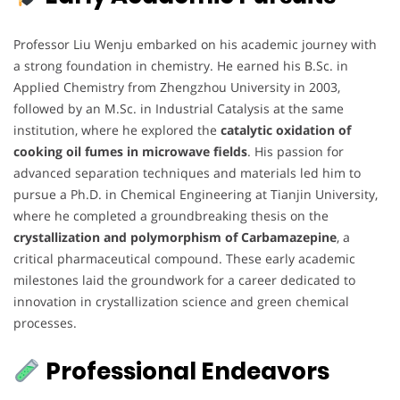
Professor Liu Wenju embarked on his academic journey with
a strong foundation in chemistry. He earned his B.Sc. in
Applied Chemistry from Zhengzhou University in 2003,
followed by an M.Sc. in Industrial Catalysis at the same
institution, where he explored the
catalytic oxidation of
cooking oil fumes in microwave fields
. His passion for
advanced separation techniques and materials led him to
pursue a Ph.D. in Chemical Engineering at Tianjin University,
where he completed a groundbreaking thesis on the
crystallization and polymorphism of Carbamazepine
, a
critical pharmaceutical compound. These early academic
milestones laid the groundwork for a career dedicated to
innovation in crystallization science and green chemical
processes.
Professional Endeavors