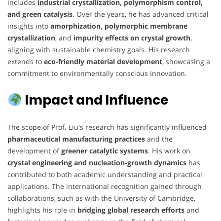
includes
industrial crystallization, polymorphism control,
and green catalysis
. Over the years, he has advanced critical
insights into
amorphization, polymorphic membrane
crystallization
, and
impurity effects on crystal growth
,
aligning with sustainable chemistry goals. His research
extends to
eco-friendly material development
, showcasing a
commitment to environmentally conscious innovation.
Impact and Influence
The scope of Prof. Liu's research has significantly influenced
pharmaceutical manufacturing practices
and the
development of
greener catalytic systems
. His work on
crystal engineering and nucleation-growth dynamics
has
contributed to both academic understanding and practical
applications. The international recognition gained through
collaborations, such as with the University of Cambridge,
highlights his role in
bridging global research efforts
and