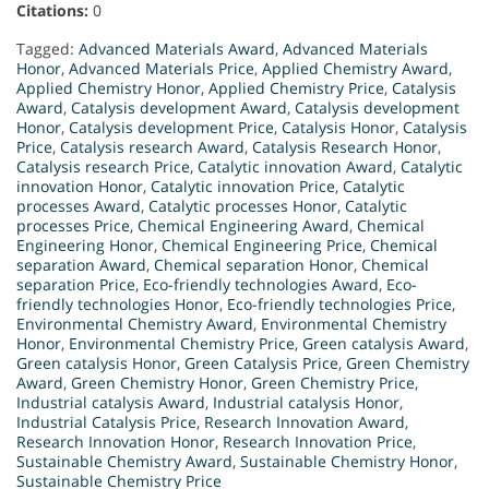
Citations:
0
Tagged:
Advanced Materials Award
,
Advanced Materials
Honor
,
Advanced Materials Price
,
Applied Chemistry Award
,
Applied Chemistry Honor
,
Applied Chemistry Price
,
Catalysis
Award
,
Catalysis development Award
,
Catalysis development
Honor
,
Catalysis development Price
,
Catalysis Honor
,
Catalysis
Price
,
Catalysis research Award
,
Catalysis Research Honor
,
Catalysis research Price
,
Catalytic innovation Award
,
Catalytic
innovation Honor
,
Catalytic innovation Price
,
Catalytic
processes Award
,
Catalytic processes Honor
,
Catalytic
processes Price
,
Chemical Engineering Award
,
Chemical
Engineering Honor
,
Chemical Engineering Price
,
Chemical
separation Award
,
Chemical separation Honor
,
Chemical
separation Price
,
Eco-friendly technologies Award
,
Eco-
friendly technologies Honor
,
Eco-friendly technologies Price
,
Environmental Chemistry Award
,
Environmental Chemistry
Honor
,
Environmental Chemistry Price
,
Green catalysis Award
,
Green catalysis Honor
,
Green Catalysis Price
,
Green Chemistry
Award
,
Green Chemistry Honor
,
Green Chemistry Price
,
Industrial catalysis Award
,
Industrial catalysis Honor
,
Industrial Catalysis Price
,
Research Innovation Award
,
Research Innovation Honor
,
Research Innovation Price
,
Sustainable Chemistry Award
,
Sustainable Chemistry Honor
,
Sustainable Chemistry Price