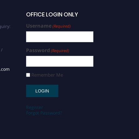
OFFICE LOGIN ONLY
Username
uiry:
(Required)
 /
Password
(Required)
s.com
Remember Me
Register
Forgot Password?