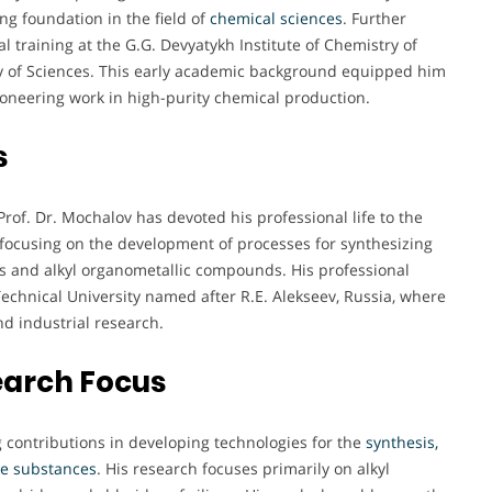
ng foundation in the field of
chemical sciences
. Further
 training at the G.G. Devyatykh Institute of Chemistry of
 of Sciences. This early academic background equipped him
ioneering work in high-purity chemical production.
s
rof. Dr. Mochalov has devoted his professional life to the
 focusing on the development of processes for synthesizing
ds and alkyl organometallic compounds. His professional
Technical University named after R.E. Alekseev, Russia, where
nd industrial research.
earch Focus
g contributions in developing technologies for the
synthesis,
ile substances
. His research focuses primarily on alkyl