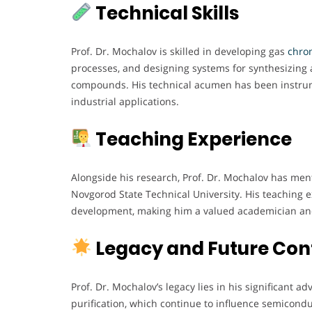
Technical Skills
Prof. Dr. Mochalov is skilled in developing gas
chrom
processes, and designing systems for synthesizing 
compounds. His technical acumen has been instrume
industrial applications.
Teaching Experience
Alongside his research, Prof. Dr. Mochalov has me
Novgorod State Technical University. His teaching
development, making him a valued academician an
Legacy and Future Con
Prof. Dr. Mochalov’s legacy lies in his significant
purification, which continue to influence semicondu