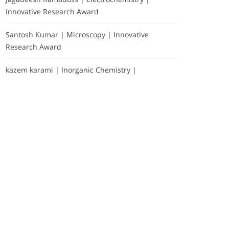
Innovative Research Award
Santosh Kumar | Microscopy | Innovative
Research Award
kazem karami | Inorganic Chemistry |