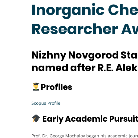
Inorganic Che
Researcher A
Nizhny Novgorod Stat
named after R.E. Ale
Profiles
Scopus Profile
Early Academic Pursui
Prof. Dr. Georgy Mochalov began his academic jour