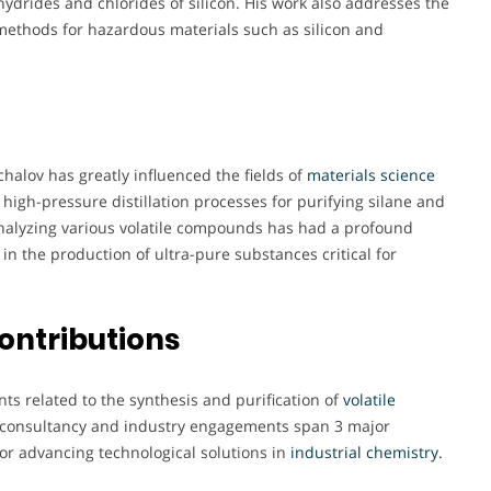
ydrides and chlorides of silicon. His work also addresses the
 methods for hazardous materials such as silicon and
halov has greatly influenced the fields of
materials science
 high-pressure distillation processes for purifying silane and
nalyzing various volatile compounds has had a profound
in the production of ultra-pure substances critical for
ontributions
nts related to the synthesis and purification of
volatile
s consultancy and industry engagements span 3 major
for advancing technological solutions in
industrial chemistry.