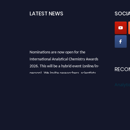
LATEST NEWS
SOCIA
Nominations are now open for the
International Analytical Chemistry Awards
2026. This will be a hybrid event (online/in-
RECO
person). We invite researchers, scientists,
academicians, and professionals to submit
Analyti
their CVs for recognition on or before27–28
August 2026 and avail the early bird 50%
discount offer. Don’t miss this chance to
showcase your work on a global platform.
Apply now at
analyticalchemistry.org
Stay tuned for more updates!