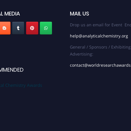
L MEDIA
MAIL US
Drop us an email for Event Enq
help@analyticalchemistry.org
General / Sponsors / Exhibiting
Advertising:
contact@worldresearchaward
MMENDED
cal Chemistry Awards