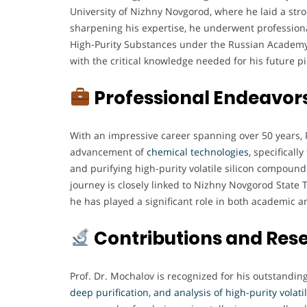
University of Nizhny Novgorod, where he laid a stro
sharpening his expertise, he underwent professional
High-Purity Substances under the Russian Academy
with the critical knowledge needed for his future p
Professional Endeavor
With an impressive career spanning over 50 years, P
advancement of
chemical technologies,
specifically
and purifying high-purity volatile silicon compoun
journey is closely linked to Nizhny Novgorod State 
he has played a significant role in both academic a
Contributions and Res
Prof. Dr. Mochalov is recognized for his outstandin
deep purification, and analysis of high-purity volat