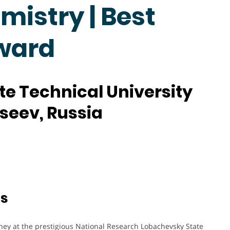
mistry | Best
ward
e Technical University
kseev, Russia
ts
ney at the prestigious National Research Lobachevsky State