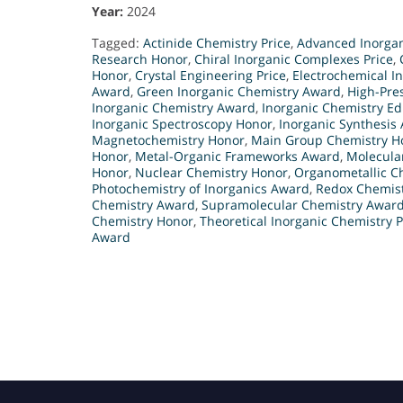
Year:
2024
Tagged:
Actinide Chemistry Price
,
Advanced Inorgan
Research Honor
,
Chiral Inorganic Complexes Price
,
Honor
,
Crystal Engineering Price
,
Electrochemical I
Award
,
Green Inorganic Chemistry Award
,
High-Pre
Inorganic Chemistry Award
,
Inorganic Chemistry E
Inorganic Spectroscopy Honor
,
Inorganic Synthesis
Magnetochemistry Honor
,
Main Group Chemistry H
Honor
,
Metal-Organic Frameworks Award
,
Molecula
Honor
,
Nuclear Chemistry Honor
,
Organometallic Ch
Photochemistry of Inorganics Award
,
Redox Chemis
Chemistry Award
,
Supramolecular Chemistry Awar
Chemistry Honor
,
Theoretical Inorganic Chemistry P
Award