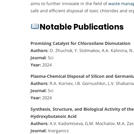
aims to further innovate in the field of
waste mana
safe and efficient disposal of toxic chlorides and o
Notable Publications
Promising Catalyst for Chlorosilane Dismutation
Authors:
O. Zhuchok, Y. Stolmakov, A.A. Kalinina, 
Journal:
Sci
Year:
2024
Plasma-Chemical Disposal of Silicon and German
Authors:
R.A. Kornev, I.B. Gornushkin, L.V. Shabaro
Journal:
Sci
Year:
2024
Synthesis, Structure, and Biological Activity o
Hydroxybutanoic Acid
Authors:
A.V. Kadomtseva, G.M. Mochalov, M.A. Zas
Journal:
Inorganics