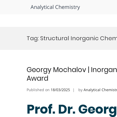
Analytical Chemistry
Skip
to
Tag:
Structural Inorganic Chem
content
Georgy Mochalov | Inorgan
Award
Published on
18/03/2025
by
Analytical Chemist
Prof. Dr. Geor