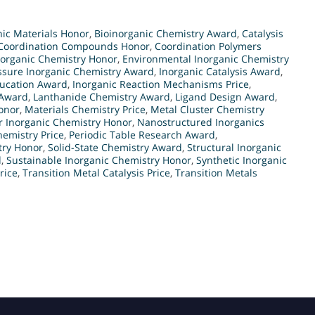
ic Materials Honor
,
Bioinorganic Chemistry Award
,
Catalysis
Coordination Compounds Honor
,
Coordination Polymers
norganic Chemistry Honor
,
Environmental Inorganic Chemistry
ssure Inorganic Chemistry Award
,
Inorganic Catalysis Award
,
ducation Award
,
Inorganic Reaction Mechanisms Price
,
 Award
,
Lanthanide Chemistry Award
,
Ligand Design Award
,
onor
,
Materials Chemistry Price
,
Metal Cluster Chemistry
r Inorganic Chemistry Honor
,
Nanostructured Inorganics
emistry Price
,
Periodic Table Research Award
,
try Honor
,
Solid-State Chemistry Award
,
Structural Inorganic
d
,
Sustainable Inorganic Chemistry Honor
,
Synthetic Inorganic
rice
,
Transition Metal Catalysis Price
,
Transition Metals