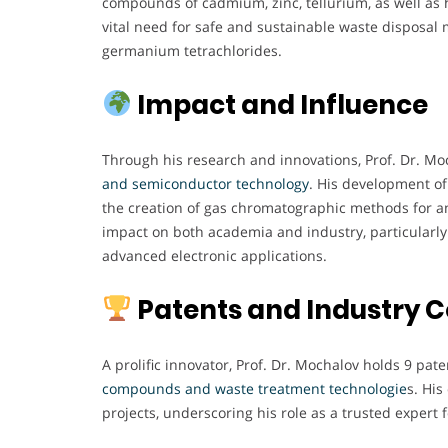
compounds of cadmium, zinc, tellurium, as well as h
vital need for safe and sustainable waste disposal
germanium tetrachlorides.
Impact and Influence
Through his research and innovations, Prof. Dr. Moc
and semiconductor technology
. His development of
the creation of gas chromatographic methods for a
impact on both academia and industry, particularly 
advanced electronic applications.
Patents and Industry C
A prolific innovator, Prof. Dr. Mochalov holds 9 pate
compounds and waste treatment technologie
s. Hi
projects, underscoring his role as a trusted expert 