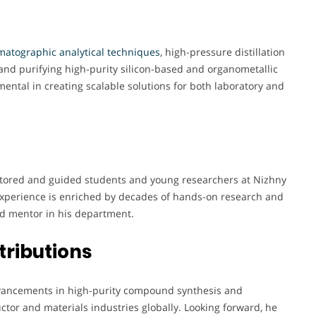
atographic analytical techniques
, high-pressure distillation
and purifying high-purity silicon-based and organometallic
ntal in creating scalable solutions for both laboratory and
ntored and guided students and young researchers at Nizhny
 experience is enriched by decades of hands-on research and
d mentor in his department.
tributions
 advancements in high-purity compound synthesis and
ctor and materials industries globally. Looking forward, he