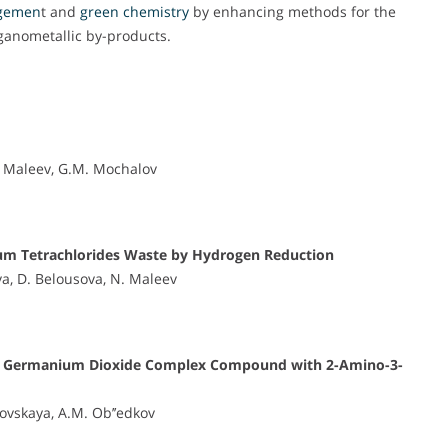
gemen
t and
green chemistry
by enhancing methods for the
rganometallic by-products.
N. Maleev, G.M. Mochalov
ium Tetrachlorides Waste by Hydrogen Reduction
va, D. Belousova, N. Maleev
f the Germanium Dioxide Complex Compound with 2-Amino-3-
ovskaya, A.M. Ob’’edkov