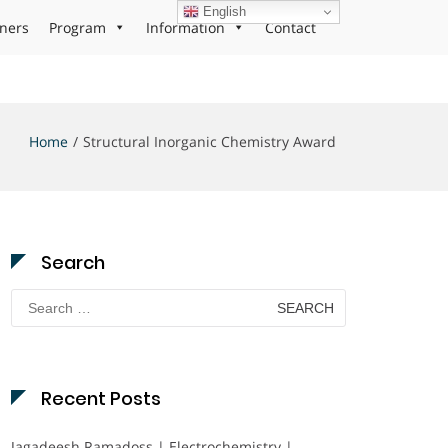
English
ners
Program
Information
Contact
Home
Structural Inorganic Chemistry Award
Search
Search
for:
Recent Posts
Jagadeesh Ramadoss | Electrochemistry |