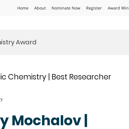
Home
About
Nominate Now
Register
Award Win
istry Award
ic Chemistry | Best Researcher
ry
gy Mochalov |