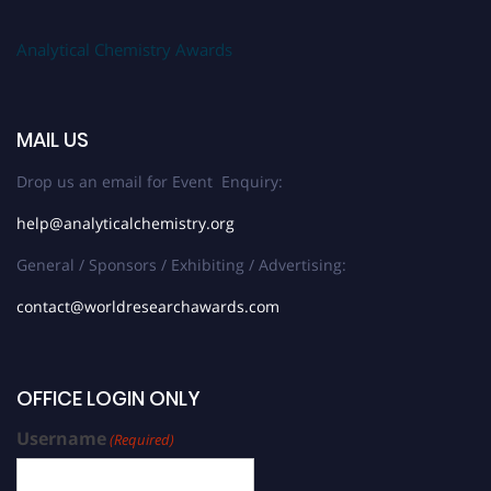
Analytical Chemistry Awards
MAIL US
Drop us an email for Event Enquiry:
help@analyticalchemistry.org
General / Sponsors / Exhibiting / Advertising:
contact@worldresearchawards.com
OFFICE LOGIN ONLY
Username
(Required)