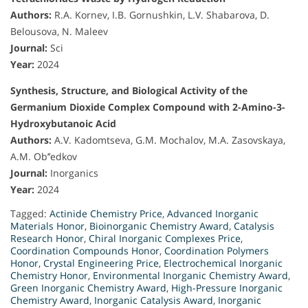
Authors:
R.A. Kornev, I.B. Gornushkin, L.V. Shabarova, D.
Belousova, N. Maleev
Journal:
Sci
Year:
2024
Synthesis, Structure, and Biological Activity of the
Germanium Dioxide Complex Compound with 2-Amino-3-
Hydroxybutanoic Acid
Authors:
A.V. Kadomtseva, G.M. Mochalov, M.A. Zasovskaya,
A.M. Ob’’edkov
Journal:
Inorganics
Year:
2024
Tagged:
Actinide Chemistry Price
,
Advanced Inorganic
Materials Honor
,
Bioinorganic Chemistry Award
,
Catalysis
Research Honor
,
Chiral Inorganic Complexes Price
,
Coordination Compounds Honor
,
Coordination Polymers
Honor
,
Crystal Engineering Price
,
Electrochemical Inorganic
Chemistry Honor
,
Environmental Inorganic Chemistry Award
,
Green Inorganic Chemistry Award
,
High-Pressure Inorganic
Chemistry Award
,
Inorganic Catalysis Award
,
Inorganic