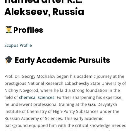
Alekseev, Russia
Profiles
Scopus Profile
Early Academic Pursuits
Prof. Dr. Georgy Mochalov began his academic journey at the
prestigious National Research Lobachevsky State University of
Nizhny Novgorod, where he laid a strong foundation in the
field of
chemical sciences
. Further sharpening his expertise,
he underwent professional training at the G.G. Devyatykh
Institute of Chemistry of High-Purity Substances under the
Russian Academy of Sciences. This early academic
background equipped him with the critical knowledge needed