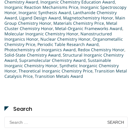
Chemistry Award
,
Inorganic Chemistry Education Award
,
Inorganic Reaction Mechanisms Price
,
Inorganic Spectroscopy
Honor
,
Inorganic Synthesis Award
,
Lanthanide Chemistry
Award
,
Ligand Design Award
,
Magnetochemistry Honor
,
Main
Group Chemistry Honor
,
Materials Chemistry Price
,
Metal
Cluster Chemistry Honor
,
Metal-Organic Frameworks Award
,
Molecular Inorganic Chemistry Honor
,
Nanostructured
Inorganics Honor
,
Nuclear Chemistry Honor
,
Organometallic
Chemistry Price
,
Periodic Table Research Award
,
Photochemistry of Inorganics Award
,
Redox Chemistry Honor
,
Solid-State Chemistry Award
,
Structural Inorganic Chemistry
Award
,
Supramolecular Chemistry Award
,
Sustainable
Inorganic Chemistry Honor
,
Synthetic Inorganic Chemistry
Honor
,
Theoretical Inorganic Chemistry Price
,
Transition Metal
Catalysis Price
,
Transition Metals Award
Search
Search
for: