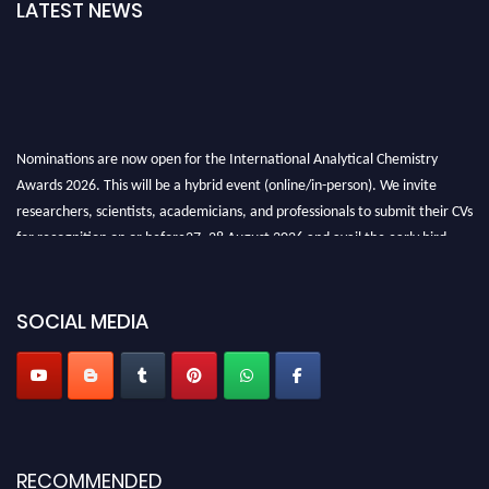
LATEST NEWS
Nominations are now open for the International Analytical Chemistry
Awards 2026. This will be a hybrid event (online/in-person). We invite
researchers, scientists, academicians, and professionals to submit their CVs
for recognition on or before27–28 August 2026 and avail the early bird
50% discount offer. Don’t miss this chance to showcase your work on a
global platform. Apply now at
analyticalchemistry.org
SOCIAL MEDIA
Stay tuned for more updates!
RECOMMENDED