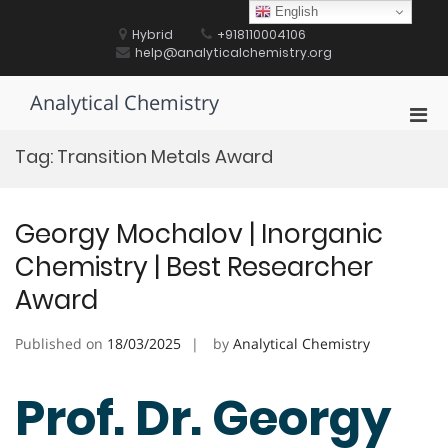
Skip
English
to
Hybrid
+918110004106
content
help@analyticalchemistry.org
Analytical Chemistry
Pri
Men
Tag:
Transition Metals Award
for
Mobi
Georgy Mochalov | Inorganic
Chemistry | Best Researcher
Award
Published on
18/03/2025
by
Analytical Chemistry
Prof. Dr. Georgy