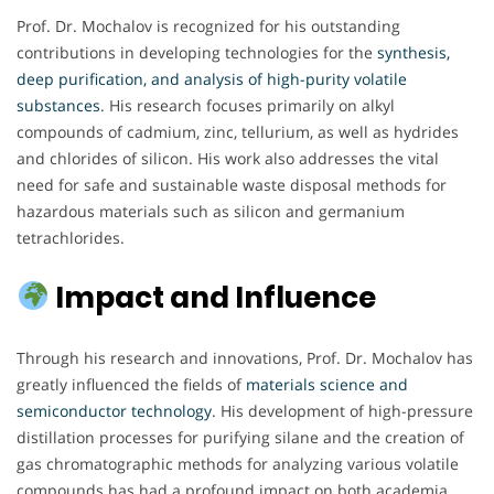
Prof. Dr. Mochalov is recognized for his outstanding
contributions in developing technologies for the
synthesis,
deep purification, and analysis of high-purity volatile
substances
. His research focuses primarily on alkyl
compounds of cadmium, zinc, tellurium, as well as hydrides
and chlorides of silicon. His work also addresses the vital
need for safe and sustainable waste disposal methods for
hazardous materials such as silicon and germanium
tetrachlorides.
Impact and Influence
Through his research and innovations, Prof. Dr. Mochalov has
greatly influenced the fields of
materials science and
semiconductor technology
. His development of high-pressure
distillation processes for purifying silane and the creation of
gas chromatographic methods for analyzing various volatile
compounds has had a profound impact on both academia