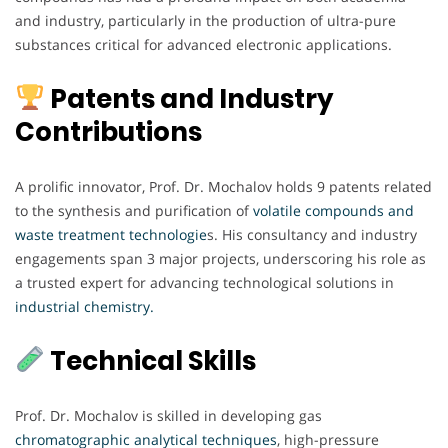
and industry, particularly in the production of ultra-pure
substances critical for advanced electronic applications.
Patents and Industry
Contributions
A prolific innovator, Prof. Dr. Mochalov holds 9 patents related
to the synthesis and purification of
volatile compounds and
waste treatment technologie
s. His consultancy and industry
engagements span 3 major projects, underscoring his role as
a trusted expert for advancing technological solutions in
industrial chemistry.
Technical Skills
Prof. Dr. Mochalov is skilled in developing gas
chromatographic analytical techniques
, high-pressure