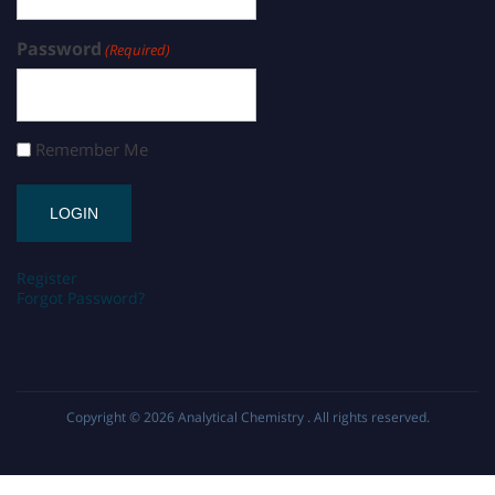
Password
(Required)
Remember Me
Register
Forgot Password?
Copyright © 2026
Analytical Chemistry
. All rights reserved.