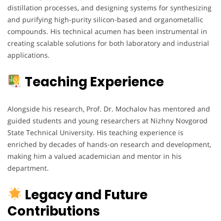
distillation processes, and designing systems for synthesizing
and purifying high-purity silicon-based and organometallic
compounds. His technical acumen has been instrumental in
creating scalable solutions for both laboratory and industrial
applications.
Teaching Experience
Alongside his research, Prof. Dr. Mochalov has mentored and
guided students and young researchers at Nizhny Novgorod
State Technical University. His teaching experience is
enriched by decades of hands-on research and development,
making him a valued academician and mentor in his
department.
Legacy and Future
Contributions