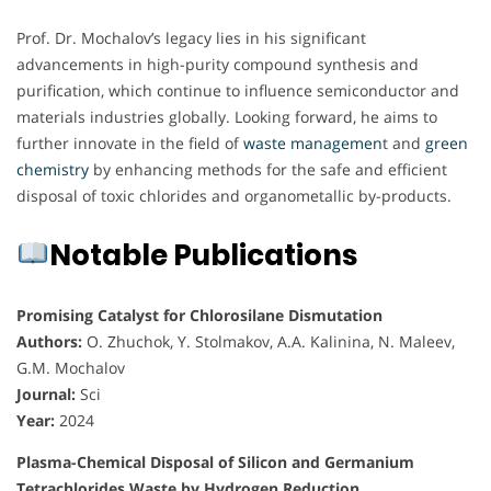
Prof. Dr. Mochalov’s legacy lies in his significant
advancements in high-purity compound synthesis and
purification, which continue to influence semiconductor and
materials industries globally. Looking forward, he aims to
further innovate in the field of
waste managemen
t and
green
chemistry
by enhancing methods for the safe and efficient
disposal of toxic chlorides and organometallic by-products.
Notable Publications
Promising Catalyst for Chlorosilane Dismutation
Authors:
O. Zhuchok, Y. Stolmakov, A.A. Kalinina, N. Maleev,
G.M. Mochalov
Journal:
Sci
Year:
2024
Plasma-Chemical Disposal of Silicon and Germanium
Tetrachlorides Waste by Hydrogen Reduction