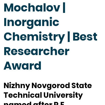
Mochalov |
Inorganic
Chemistry | Best
Researcher
Award
Nizhny Novgorod State
Technical University
named after R.E.