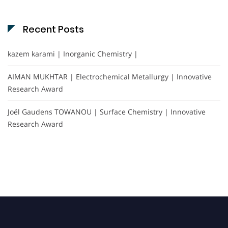
Recent Posts
kazem karami | Inorganic Chemistry |
AIMAN MUKHTAR | Electrochemical Metallurgy | Innovative
Research Award
Joël Gaudens TOWANOU | Surface Chemistry | Innovative
Research Award