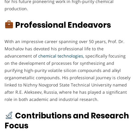
for his future pioneering work in high-purity chemical
production.
Professional Endeavors
With an impressive career spanning over 50 years, Prof. Dr.
Mochalov has devoted his professional life to the
advancement of
chemical technologies,
specifically focusing
on the development of processes for synthesizing and
purifying high-purity volatile silicon compounds and alkyl
organometallic compounds. His professional journey is closely
linked to Nizhny Novgorod State Technical University named
after R.E. Alekseev, Russia, where he has played a significant
role in both academic and industrial research.
Contributions and Research
Focus