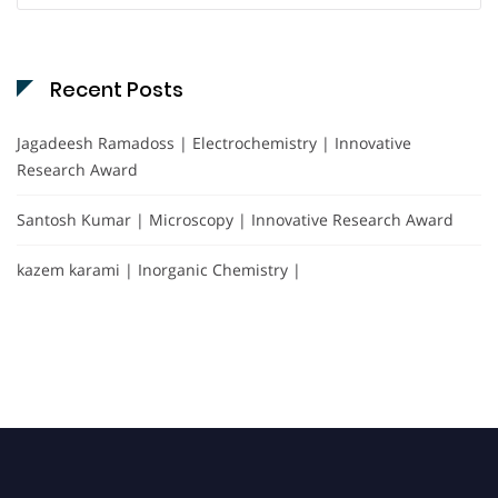
Recent Posts
Jagadeesh Ramadoss | Electrochemistry | Innovative
Research Award
Santosh Kumar | Microscopy | Innovative Research Award
kazem karami | Inorganic Chemistry |