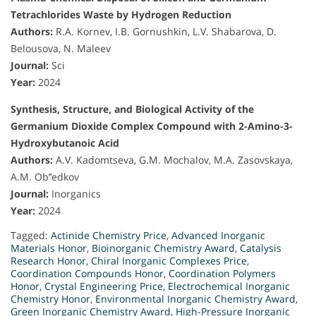
Tetrachlorides Waste by Hydrogen Reduction
Authors:
R.A. Kornev, I.B. Gornushkin, L.V. Shabarova, D.
Belousova, N. Maleev
Journal:
Sci
Year:
2024
Synthesis, Structure, and Biological Activity of the
Germanium Dioxide Complex Compound with 2-Amino-3-
Hydroxybutanoic Acid
Authors:
A.V. Kadomtseva, G.M. Mochalov, M.A. Zasovskaya,
A.M. Ob’’edkov
Journal:
Inorganics
Year:
2024
Tagged:
Actinide Chemistry Price
,
Advanced Inorganic
Materials Honor
,
Bioinorganic Chemistry Award
,
Catalysis
Research Honor
,
Chiral Inorganic Complexes Price
,
Coordination Compounds Honor
,
Coordination Polymers
Honor
,
Crystal Engineering Price
,
Electrochemical Inorganic
Chemistry Honor
,
Environmental Inorganic Chemistry Award
,
Green Inorganic Chemistry Award
,
High-Pressure Inorganic