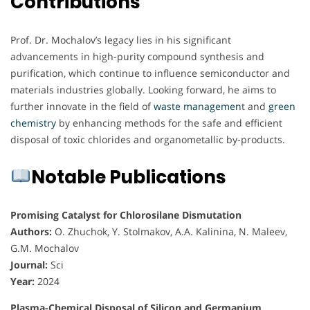
Contributions
Prof. Dr. Mochalov’s legacy lies in his significant
advancements in high-purity compound synthesis and
purification, which continue to influence semiconductor and
materials industries globally. Looking forward, he aims to
further innovate in the field of
waste managemen
t and
green
chemistry
by enhancing methods for the safe and efficient
disposal of toxic chlorides and organometallic by-products.
Notable Publications
Promising Catalyst for Chlorosilane Dismutation
Authors:
O. Zhuchok, Y. Stolmakov, A.A. Kalinina, N. Maleev,
G.M. Mochalov
Journal:
Sci
Year:
2024
Plasma-Chemical Disposal of Silicon and Germanium