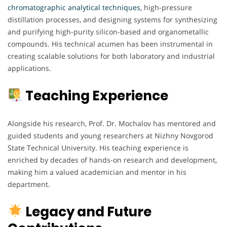
chromatographic analytical techniques
, high-pressure
distillation processes, and designing systems for synthesizing
and purifying high-purity silicon-based and organometallic
compounds. His technical acumen has been instrumental in
creating scalable solutions for both laboratory and industrial
applications.
Teaching Experience
Alongside his research, Prof. Dr. Mochalov has mentored and
guided students and young researchers at Nizhny Novgorod
State Technical University. His teaching experience is
enriched by decades of hands-on research and development,
making him a valued academician and mentor in his
department.
Legacy and Future