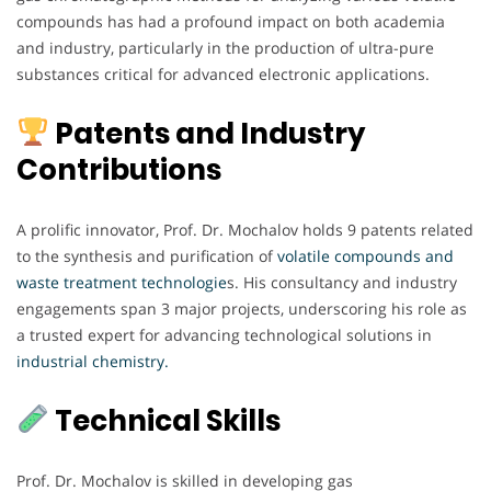
compounds has had a profound impact on both academia
and industry, particularly in the production of ultra-pure
substances critical for advanced electronic applications.
Patents and Industry
Contributions
A prolific innovator, Prof. Dr. Mochalov holds 9 patents related
to the synthesis and purification of
volatile compounds and
waste treatment technologie
s. His consultancy and industry
engagements span 3 major projects, underscoring his role as
a trusted expert for advancing technological solutions in
industrial chemistry.
Technical Skills
Prof. Dr. Mochalov is skilled in developing gas