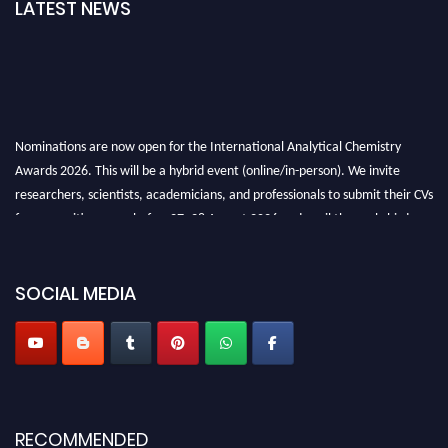
LATEST NEWS
Nominations are now open for the International Analytical Chemistry
Awards 2026. This will be a hybrid event (online/in-person). We invite
researchers, scientists, academicians, and professionals to submit their CVs
for recognition on or before27–28 August 2026 and avail the early bird
50% discount offer. Don’t miss this chance to showcase your work on a
global platform. Apply now at
analyticalchemistry.org
SOCIAL MEDIA
Stay tuned for more updates!
RECOMMENDED