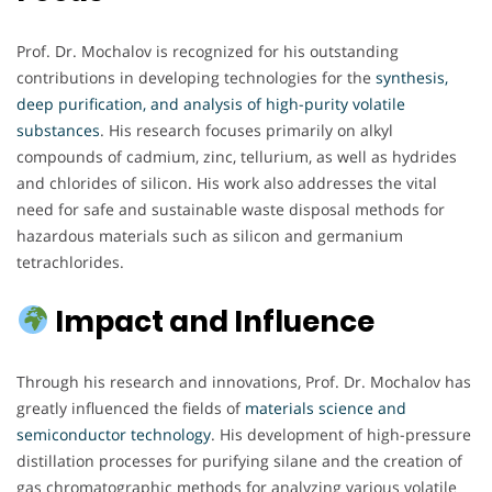
Prof. Dr. Mochalov is recognized for his outstanding
contributions in developing technologies for the
synthesis,
deep purification, and analysis of high-purity volatile
substances
. His research focuses primarily on alkyl
compounds of cadmium, zinc, tellurium, as well as hydrides
and chlorides of silicon. His work also addresses the vital
need for safe and sustainable waste disposal methods for
hazardous materials such as silicon and germanium
tetrachlorides.
Impact and Influence
Through his research and innovations, Prof. Dr. Mochalov has
greatly influenced the fields of
materials science and
semiconductor technology
. His development of high-pressure
distillation processes for purifying silane and the creation of
gas chromatographic methods for analyzing various volatile