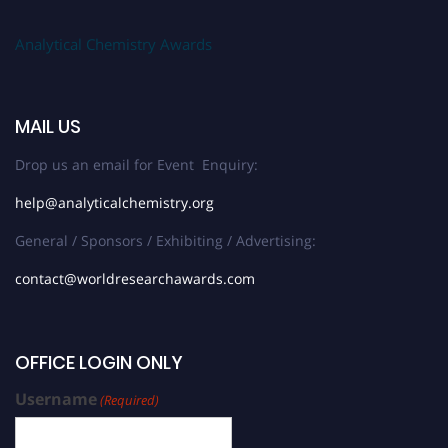
Analytical Chemistry Awards
MAIL US
Drop us an email for Event Enquiry:
help@analyticalchemistry.org
General / Sponsors / Exhibiting / Advertising:
contact@worldresearchawards.com
OFFICE LOGIN ONLY
Username
(Required)