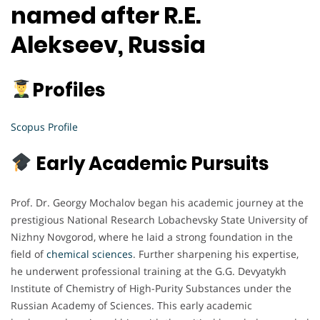
named after R.E.
Alekseev, Russia
Profiles
Scopus Profile
Early Academic Pursuits
Prof. Dr. Georgy Mochalov began his academic journey at the
prestigious National Research Lobachevsky State University of
Nizhny Novgorod, where he laid a strong foundation in the
field of
chemical sciences
. Further sharpening his expertise,
he underwent professional training at the G.G. Devyatykh
Institute of Chemistry of High-Purity Substances under the
Russian Academy of Sciences. This early academic