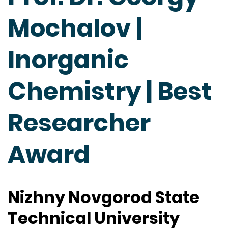
Mochalov |
Inorganic
Chemistry | Best
Researcher
Award
Nizhny Novgorod State
Technical University