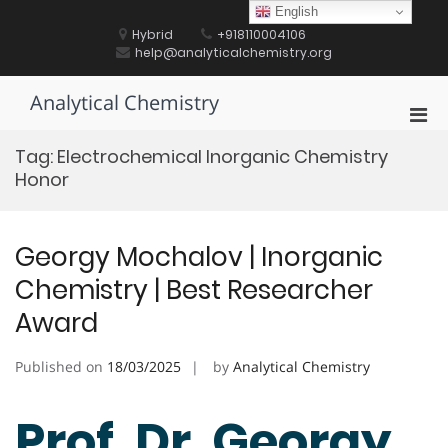
Skip
English
to
Hybrid
+918110004106
content
help@analyticalchemistry.org
Analytical Chemistry
Pri
Men
Tag:
Electrochemical Inorganic Chemistry
for
Honor
Mobi
Georgy Mochalov | Inorganic
Chemistry | Best Researcher
Award
Published on
18/03/2025
by
Analytical Chemistry
Prof. Dr. Georgy