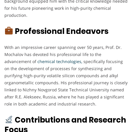
background equipped him with the critical knowledge needed
for his future pioneering work in high-purity chemical
production.
Professional Endeavors
With an impressive career spanning over 50 years, Prof. Dr.
Mochalov has devoted his professional life to the
advancement of
chemical technologies,
specifically focusing
on the development of processes for synthesizing and
purifying high-purity volatile silicon compounds and alkyl
organometallic compounds. His professional journey is closely
linked to Nizhny Novgorod State Technical University named
after R.E. Alekseev, Russia, where he has played a significant
role in both academic and industrial research.
Contributions and Research
Focus