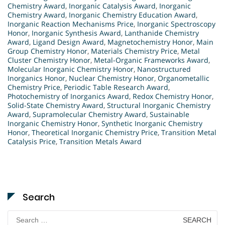
Chemistry Award
,
Inorganic Catalysis Award
,
Inorganic
Chemistry Award
,
Inorganic Chemistry Education Award
,
Inorganic Reaction Mechanisms Price
,
Inorganic Spectroscopy
Honor
,
Inorganic Synthesis Award
,
Lanthanide Chemistry
Award
,
Ligand Design Award
,
Magnetochemistry Honor
,
Main
Group Chemistry Honor
,
Materials Chemistry Price
,
Metal
Cluster Chemistry Honor
,
Metal-Organic Frameworks Award
,
Molecular Inorganic Chemistry Honor
,
Nanostructured
Inorganics Honor
,
Nuclear Chemistry Honor
,
Organometallic
Chemistry Price
,
Periodic Table Research Award
,
Photochemistry of Inorganics Award
,
Redox Chemistry Honor
,
Solid-State Chemistry Award
,
Structural Inorganic Chemistry
Award
,
Supramolecular Chemistry Award
,
Sustainable
Inorganic Chemistry Honor
,
Synthetic Inorganic Chemistry
Honor
,
Theoretical Inorganic Chemistry Price
,
Transition Metal
Catalysis Price
,
Transition Metals Award
Search
Search
for: