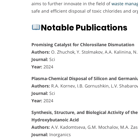
aims to further innovate in the field of
waste mana
safe and efficient disposal of toxic chlorides and o
Notable Publications
Promising Catalyst for Chlorosilane Dismutation
Authors:
O. Zhuchok, Y. Stolmakov, A.A. Kalinina, 
Journal:
Sci
Year:
2024
Plasma-Chemical Disposal of Silicon and German
Authors:
R.A. Kornev, I.B. Gornushkin, L.V. Shabaro
Journal:
Sci
Year:
2024
Synthesis, Structure, and Biological Activity o
Hydroxybutanoic Acid
Authors:
A.V. Kadomtseva, G.M. Mochalov, M.A. Zas
Journal:
Inorganics