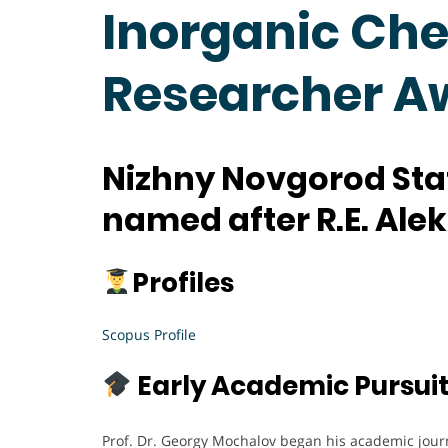
Inorganic Che
Researcher A
Nizhny Novgorod Stat
named after R.E. Ale
Profiles
Scopus Profile
Early Academic Pursui
Prof. Dr. Georgy Mochalov began his academic jour