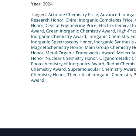
Year:
2024
Tagged:
Actinide Chemistry Price
,
Advanced Inorgan
Research Honor
,
Chiral Inorganic Complexes Price
,
Honor
,
Crystal Engineering Price
,
Electrochemical I
Award
,
Green Inorganic Chemistry Award
,
High-Pre
Inorganic Chemistry Award
,
Inorganic Chemistry E
Inorganic Spectroscopy Honor
,
Inorganic Synthesis
Magnetochemistry Honor
,
Main Group Chemistry H
Honor
,
Metal-Organic Frameworks Award
,
Molecula
Honor
,
Nuclear Chemistry Honor
,
Organometallic Ch
Photochemistry of Inorganics Award
,
Redox Chemis
Chemistry Award
,
Supramolecular Chemistry Awar
Chemistry Honor
,
Theoretical Inorganic Chemistry P
Award