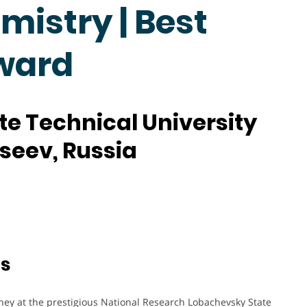
mistry | Best
ward
e Technical University
kseev, Russia
ts
ney at the prestigious National Research Lobachevsky State