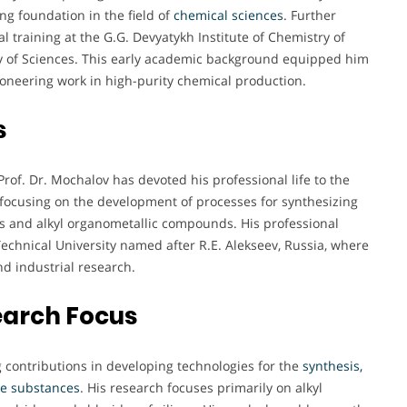
ng foundation in the field of
chemical sciences
. Further
 training at the G.G. Devyatykh Institute of Chemistry of
 of Sciences. This early academic background equipped him
ioneering work in high-purity chemical production.
s
rof. Dr. Mochalov has devoted his professional life to the
 focusing on the development of processes for synthesizing
ds and alkyl organometallic compounds. His professional
Technical University named after R.E. Alekseev, Russia, where
nd industrial research.
earch Focus
g contributions in developing technologies for the
synthesis,
ile substances
. His research focuses primarily on alkyl