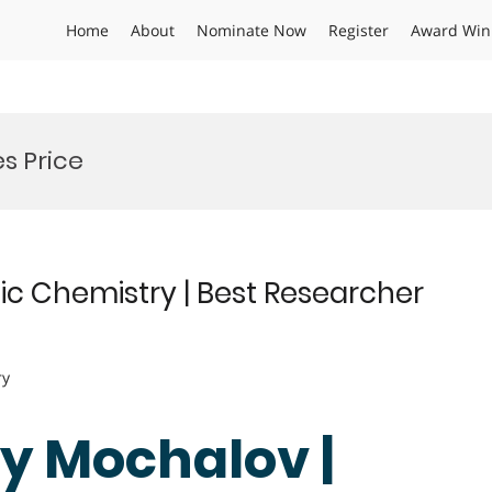
Home
About
Nominate Now
Register
Award Win
s Price
ic Chemistry | Best Researcher
ry
gy Mochalov |