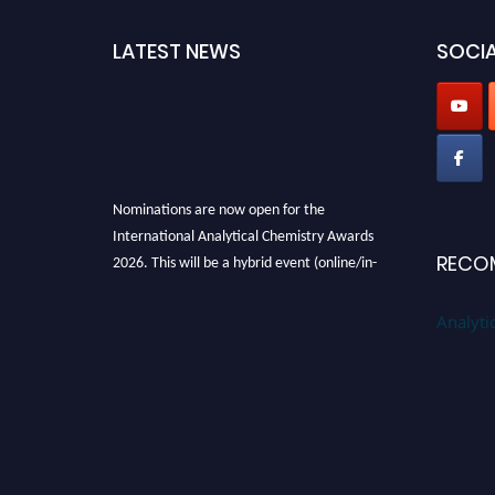
LATEST NEWS
SOCIA
Nominations are now open for the
International Analytical Chemistry Awards
2026. This will be a hybrid event (online/in-
RECO
person). We invite researchers, scientists,
academicians, and professionals to submit
Analyti
their CVs for recognition on or before27–28
August 2026 and avail the early bird 50%
discount offer. Don’t miss this chance to
showcase your work on a global platform.
Apply now at
analyticalchemistry.org
Stay tuned for more updates!