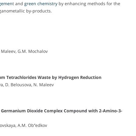
gemen
t and
green chemistry
by enhancing methods for the
rganometallic by-products.
N. Maleev, G.M. Mochalov
ium Tetrachlorides Waste by Hydrogen Reduction
va, D. Belousova, N. Maleev
f the Germanium Dioxide Complex Compound with 2-Amino-3-
ovskaya, A.M. Ob’’edkov