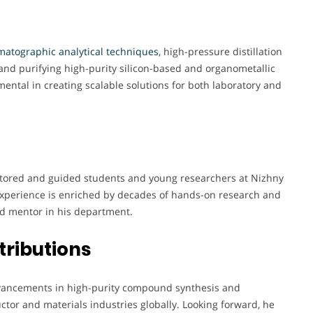
atographic analytical techniques
, high-pressure distillation
and purifying high-purity silicon-based and organometallic
ntal in creating scalable solutions for both laboratory and
ntored and guided students and young researchers at Nizhny
 experience is enriched by decades of hands-on research and
d mentor in his department.
tributions
 advancements in high-purity compound synthesis and
ctor and materials industries globally. Looking forward, he