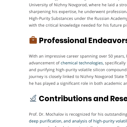
University of Nizhny Novgorod, where he laid a stro
sharpening his expertise, he underwent professional
High-Purity Substances under the Russian Academy
with the critical knowledge needed for his future p
Professional Endeavor
With an impressive career spanning over 50 years, P
advancement of
chemical technologies,
specifically
and purifying high-purity volatile silicon compoun
journey is closely linked to Nizhny Novgorod State 
he has played a significant role in both academic a
Contributions and Res
Prof. Dr. Mochalov is recognized for his outstandin
deep purification, and analysis of high-purity volat