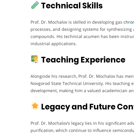
Technical Skills
Prof. Dr. Mochalov is skilled in developing gas
chrom
processes, and designing systems for synthesizing 
compounds. His technical acumen has been instrume
industrial applications.
Teaching Experience
Alongside his research, Prof. Dr. Mochalov has me
Novgorod State Technical University. His teaching
development, making him a valued academician an
Legacy and Future Con
Prof. Dr. Mochalov’s legacy lies in his significant
purification, which continue to influence semicondu