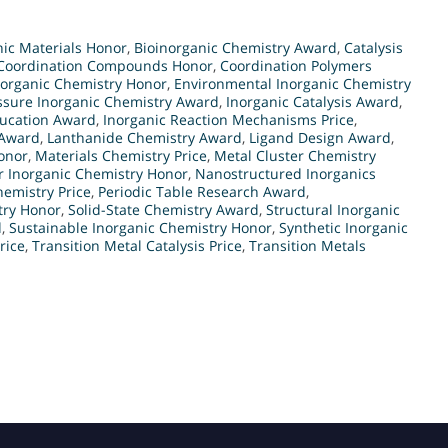
ic Materials Honor
,
Bioinorganic Chemistry Award
,
Catalysis
Coordination Compounds Honor
,
Coordination Polymers
norganic Chemistry Honor
,
Environmental Inorganic Chemistry
ssure Inorganic Chemistry Award
,
Inorganic Catalysis Award
,
ducation Award
,
Inorganic Reaction Mechanisms Price
,
 Award
,
Lanthanide Chemistry Award
,
Ligand Design Award
,
onor
,
Materials Chemistry Price
,
Metal Cluster Chemistry
r Inorganic Chemistry Honor
,
Nanostructured Inorganics
emistry Price
,
Periodic Table Research Award
,
try Honor
,
Solid-State Chemistry Award
,
Structural Inorganic
d
,
Sustainable Inorganic Chemistry Honor
,
Synthetic Inorganic
rice
,
Transition Metal Catalysis Price
,
Transition Metals