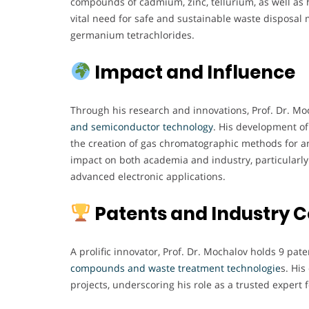
compounds of cadmium, zinc, tellurium, as well as h
vital need for safe and sustainable waste disposal
germanium tetrachlorides.
Impact and Influence
Through his research and innovations, Prof. Dr. Moc
and semiconductor technology
. His development of
the creation of gas chromatographic methods for a
impact on both academia and industry, particularly 
advanced electronic applications.
Patents and Industry C
A prolific innovator, Prof. Dr. Mochalov holds 9 pate
compounds and waste treatment technologie
s. Hi
projects, underscoring his role as a trusted expert 