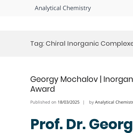
Analytical Chemistry
Skip
to
Tag:
Chiral Inorganic Complexe
content
Georgy Mochalov | Inorgan
Award
Published on
18/03/2025
by
Analytical Chemist
Prof. Dr. Geor