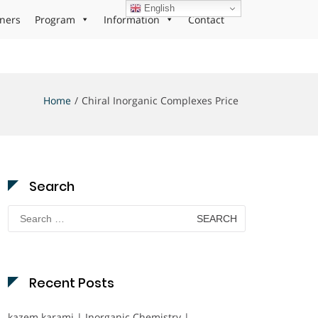
English
ners
Program
Information
Contact
Home
Chiral Inorganic Complexes Price
Search
Search
for:
Recent Posts
kazem karami | Inorganic Chemistry |