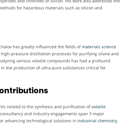
ydrides and chlorides of silicon. His work also addresses the
 methods for hazardous materials such as silicon and
halov has greatly influenced the fields of
materials science
 high-pressure distillation processes for purifying silane and
nalyzing various volatile compounds has had a profound
in the production of ultra-pure substances critical for
ontributions
nts related to the synthesis and purification of
volatile
s consultancy and industry engagements span 3 major
for advancing technological solutions in
industrial chemistry.