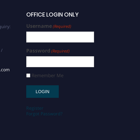
OFFICE LOGIN ONLY
Username
uiry:
(Required)
 /
Password
(Required)
s.com
Remember Me
Register
Forgot Password?