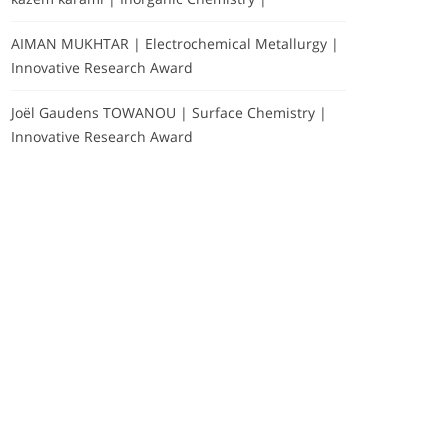
AIMAN MUKHTAR | Electrochemical Metallurgy |
Innovative Research Award
Joël Gaudens TOWANOU | Surface Chemistry |
Innovative Research Award