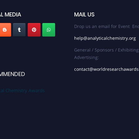
L MEDIA
MAIL US
Drop us an email for Event Enq
help@analyticalchemistry.org
General / Sponsors / Exhibiting
Advertising:
contact@worldresearchaward
MMENDED
cal Chemistry Awards