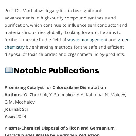
Prof. Dr. Mochalov’s legacy lies in his significant
advancements in high-purity compound synthesis and
purification, which continue to influence semiconductor and
materials industries globally. Looking forward, he aims to
further innovate in the field of
waste managemen
t and
green
chemistry
by enhancing methods for the safe and efficient
disposal of toxic chlorides and organometallic by-products.
Notable Publications
Promising Catalyst for Chlorosilane Dismutation
Authors:
O. Zhuchok, Y. Stolmakov, A.A. Kalinina, N. Maleev,
G.M. Mochalov
Journal:
Sci
Year:
2024
Plasma-Chemical Disposal of Silicon and Germanium
Tetrachlorides Waste by Hydrogen Reduction