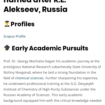
Alekseev, Russia
Profiles
Scopus Profile
Early Academic Pursuits
Prof. Dr. Georgy Mochalov began his academic journey at the
prestigious National Research Lobachevsky State University of
Nizhny Novgorod, where he laid a strong foundation in the
field of
chemical sciences
. Further sharpening his expertise,
he underwent professional training at the G.G. Devyatykh
Institute of Chemistry of High-Purity Substances under the
Russian Academy of Sciences. This early academic
background equipped him with the critical knowledge needed