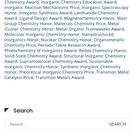
Chemistry Award
,
Inorganic Chemistry Education Award
,
Inorganic Reaction Mechanisms Price
,
Inorganic Spectroscopy
Honor
,
Inorganic Synthesis Award
,
Lanthanide Chemistry
Award
,
Ligand Design Award
,
Magnetochemistry Honor
,
Main
Group Chemistry Honor
,
Materials Chemistry Price
,
Metal
Cluster Chemistry Honor
,
Metal-Organic Frameworks Award
,
Molecular Inorganic Chemistry Honor
,
Nanostructured
Inorganics Honor
,
Nuclear Chemistry Honor
,
Organometallic
Chemistry Price
,
Periodic Table Research Award
,
Photochemistry of Inorganics Award
,
Redox Chemistry Honor
,
Solid-State Chemistry Award
,
Structural Inorganic Chemistry
Award
,
Supramolecular Chemistry Award
,
Sustainable
Inorganic Chemistry Honor
,
Synthetic Inorganic Chemistry
Honor
,
Theoretical Inorganic Chemistry Price
,
Transition Metal
Catalysis Price
,
Transition Metals Award
Search
Search
for: