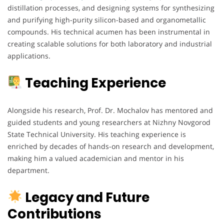
distillation processes, and designing systems for synthesizing
and purifying high-purity silicon-based and organometallic
compounds. His technical acumen has been instrumental in
creating scalable solutions for both laboratory and industrial
applications.
Teaching Experience
Alongside his research, Prof. Dr. Mochalov has mentored and
guided students and young researchers at Nizhny Novgorod
State Technical University. His teaching experience is
enriched by decades of hands-on research and development,
making him a valued academician and mentor in his
department.
Legacy and Future
Contributions