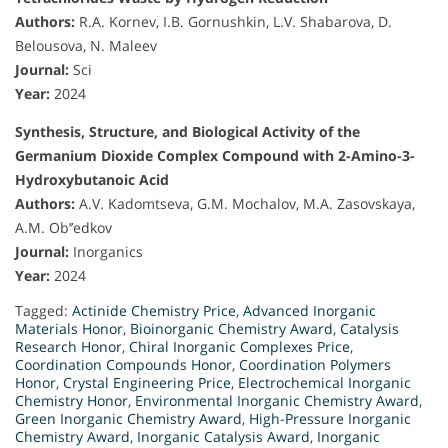
Authors:
R.A. Kornev, I.B. Gornushkin, L.V. Shabarova, D.
Belousova, N. Maleev
Journal:
Sci
Year:
2024
Synthesis, Structure, and Biological Activity of the
Germanium Dioxide Complex Compound with 2-Amino-3-
Hydroxybutanoic Acid
Authors:
A.V. Kadomtseva, G.M. Mochalov, M.A. Zasovskaya,
A.M. Ob’’edkov
Journal:
Inorganics
Year:
2024
Tagged:
Actinide Chemistry Price
,
Advanced Inorganic
Materials Honor
,
Bioinorganic Chemistry Award
,
Catalysis
Research Honor
,
Chiral Inorganic Complexes Price
,
Coordination Compounds Honor
,
Coordination Polymers
Honor
,
Crystal Engineering Price
,
Electrochemical Inorganic
Chemistry Honor
,
Environmental Inorganic Chemistry Award
,
Green Inorganic Chemistry Award
,
High-Pressure Inorganic
Chemistry Award
,
Inorganic Catalysis Award
,
Inorganic