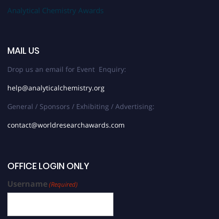
Analytical Chemistry Awards
MAIL US
Drop us an email for Event Enquiry:
help@analyticalchemistry.org
General / Sponsors / Exhibiting / Advertising:
contact@worldresearchawards.com
OFFICE LOGIN ONLY
Username
(Required)