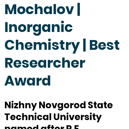
Mochalov |
Inorganic
Chemistry | Best
Researcher
Award
Nizhny Novgorod State
Technical University
named after R.E.