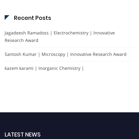
Recent Posts
Jagadeesh Ramadoss | Electrochemistry | Innovative
Research Award
Santosh Kumar | Microscopy | Innovative Research Award
kazem karami | Inorganic Chemistry |
LATEST NEWS