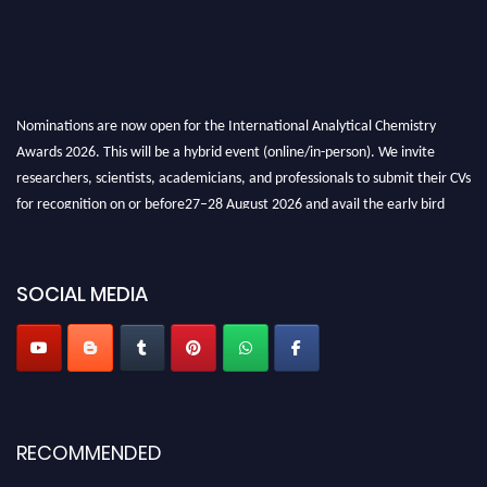
Nominations are now open for the International Analytical Chemistry
Awards 2026. This will be a hybrid event (online/in-person). We invite
researchers, scientists, academicians, and professionals to submit their CVs
for recognition on or before27–28 August 2026 and avail the early bird
50% discount offer. Don’t miss this chance to showcase your work on a
global platform. Apply now at
analyticalchemistry.org
SOCIAL MEDIA
Stay tuned for more updates!
RECOMMENDED