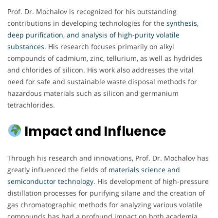
Prof. Dr. Mochalov is recognized for his outstanding
contributions in developing technologies for the
synthesis,
deep purification, and analysis of high-purity volatile
substances
. His research focuses primarily on alkyl
compounds of cadmium, zinc, tellurium, as well as hydrides
and chlorides of silicon. His work also addresses the vital
need for safe and sustainable waste disposal methods for
hazardous materials such as silicon and germanium
tetrachlorides.
Impact and Influence
Through his research and innovations, Prof. Dr. Mochalov has
greatly influenced the fields of
materials science and
semiconductor technology
. His development of high-pressure
distillation processes for purifying silane and the creation of
gas chromatographic methods for analyzing various volatile
compounds has had a profound impact on both academia