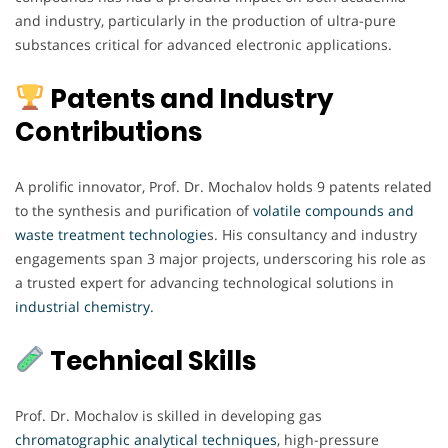
and industry, particularly in the production of ultra-pure
substances critical for advanced electronic applications.
Patents and Industry
Contributions
A prolific innovator, Prof. Dr. Mochalov holds 9 patents related
to the synthesis and purification of
volatile compounds and
waste treatment technologie
s. His consultancy and industry
engagements span 3 major projects, underscoring his role as
a trusted expert for advancing technological solutions in
industrial chemistry.
Technical Skills
Prof. Dr. Mochalov is skilled in developing gas
chromatographic analytical techniques
, high-pressure