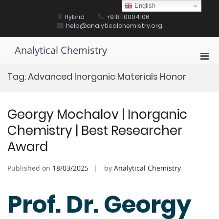
Skip
English
to
Hybrid
+918110004106
content
help@analyticalchemistry.org
Analytical Chemistry
Pri
Men
Tag:
Advanced Inorganic Materials Honor
for
Mobi
Georgy Mochalov | Inorganic
Chemistry | Best Researcher
Award
Published on
18/03/2025
by
Analytical Chemistry
Prof. Dr. Georgy