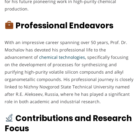
for his future pioneering work in high-purity chemical
production.
Professional Endeavors
With an impressive career spanning over 50 years, Prof. Dr.
Mochalov has devoted his professional life to the
advancement of
chemical technologies,
specifically focusing
on the development of processes for synthesizing and
purifying high-purity volatile silicon compounds and alkyl
organometallic compounds. His professional journey is closely
linked to Nizhny Novgorod State Technical University named
after R.E. Alekseev, Russia, where he has played a significant
role in both academic and industrial research.
Contributions and Research
Focus