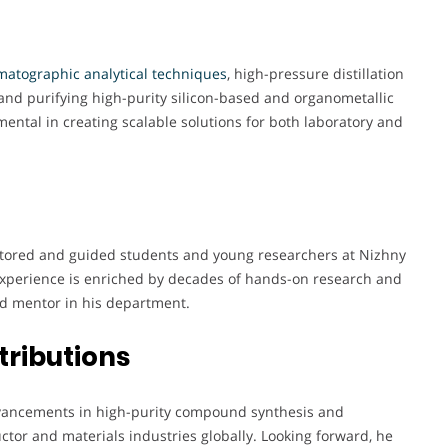
atographic analytical techniques
, high-pressure distillation
and purifying high-purity silicon-based and organometallic
ntal in creating scalable solutions for both laboratory and
ntored and guided students and young researchers at Nizhny
 experience is enriched by decades of hands-on research and
d mentor in his department.
tributions
 advancements in high-purity compound synthesis and
ctor and materials industries globally. Looking forward, he