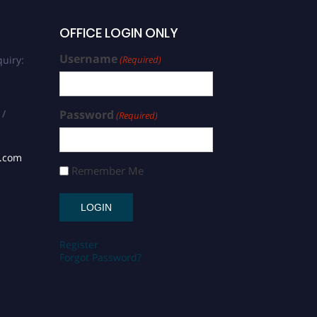
OFFICE LOGIN ONLY
Username
uiry:
(Required)
 /
Password
(Required)
s.com
Remember Me
Register
Forgot Password?