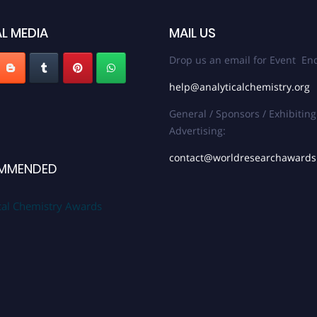
L MEDIA
MAIL US
Drop us an email for Event Enq
help@analyticalchemistry.org
General / Sponsors / Exhibiting
Advertising:
contact@worldresearchaward
MMENDED
cal Chemistry Awards