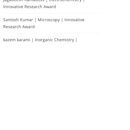
Innovative Research Award
Santosh Kumar | Microscopy | Innovative
Research Award
kazem karami | Inorganic Chemistry |