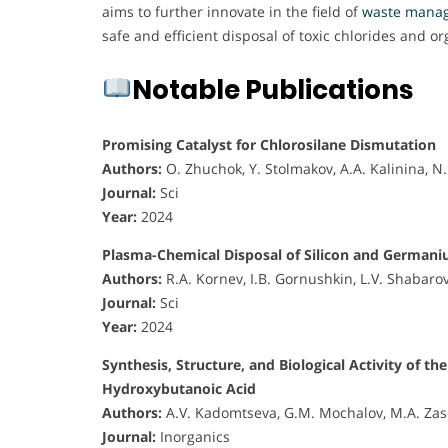
aims to further innovate in the field of
waste mana
safe and efficient disposal of toxic chlorides and o
Notable Publications
Promising Catalyst for Chlorosilane Dismutation
Authors:
O. Zhuchok, Y. Stolmakov, A.A. Kalinina, 
Journal:
Sci
Year:
2024
Plasma-Chemical Disposal of Silicon and German
Authors:
R.A. Kornev, I.B. Gornushkin, L.V. Shabaro
Journal:
Sci
Year:
2024
Synthesis, Structure, and Biological Activity o
Hydroxybutanoic Acid
Authors:
A.V. Kadomtseva, G.M. Mochalov, M.A. Zas
Journal:
Inorganics