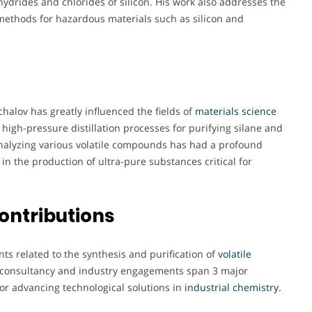
ydrides and chlorides of silicon. His work also addresses the
 methods for hazardous materials such as silicon and
halov has greatly influenced the fields of
materials science
 high-pressure distillation processes for purifying silane and
nalyzing various volatile compounds has had a profound
in the production of ultra-pure substances critical for
ontributions
nts related to the synthesis and purification of
volatile
s consultancy and industry engagements span 3 major
for advancing technological solutions in
industrial chemistry.