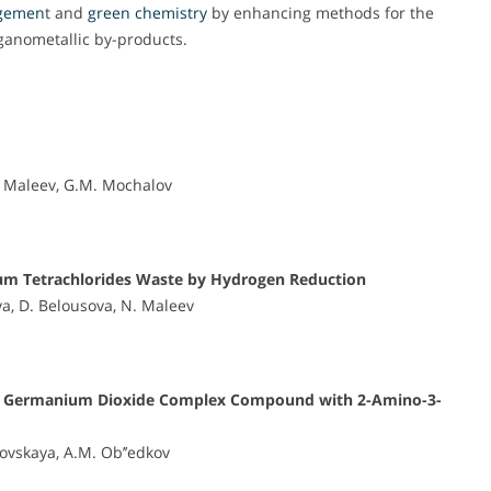
gemen
t and
green chemistry
by enhancing methods for the
rganometallic by-products.
N. Maleev, G.M. Mochalov
ium Tetrachlorides Waste by Hydrogen Reduction
va, D. Belousova, N. Maleev
f the Germanium Dioxide Complex Compound with 2-Amino-3-
ovskaya, A.M. Ob’’edkov