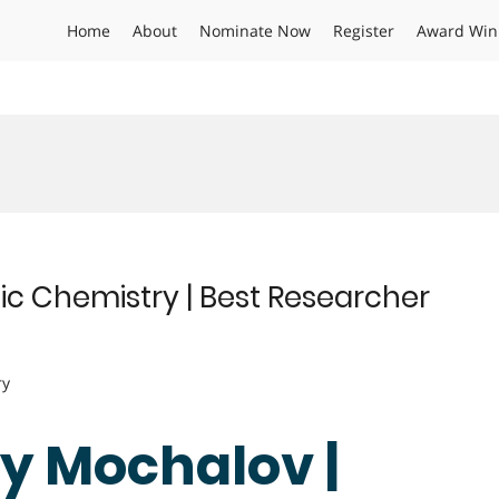
Home
About
Nominate Now
Register
Award Win
ic Chemistry | Best Researcher
ry
gy Mochalov |