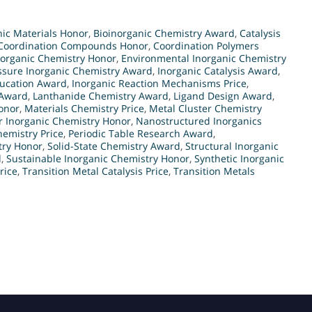
ic Materials Honor
,
Bioinorganic Chemistry Award
,
Catalysis
Coordination Compounds Honor
,
Coordination Polymers
norganic Chemistry Honor
,
Environmental Inorganic Chemistry
ssure Inorganic Chemistry Award
,
Inorganic Catalysis Award
,
ducation Award
,
Inorganic Reaction Mechanisms Price
,
 Award
,
Lanthanide Chemistry Award
,
Ligand Design Award
,
onor
,
Materials Chemistry Price
,
Metal Cluster Chemistry
r Inorganic Chemistry Honor
,
Nanostructured Inorganics
emistry Price
,
Periodic Table Research Award
,
try Honor
,
Solid-State Chemistry Award
,
Structural Inorganic
d
,
Sustainable Inorganic Chemistry Honor
,
Synthetic Inorganic
rice
,
Transition Metal Catalysis Price
,
Transition Metals