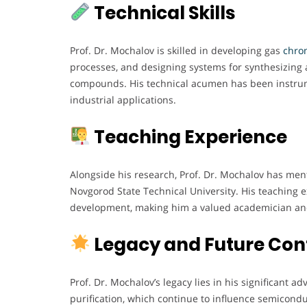
Technical Skills
Prof. Dr. Mochalov is skilled in developing gas
chrom
processes, and designing systems for synthesizing 
compounds. His technical acumen has been instrume
industrial applications.
Teaching Experience
Alongside his research, Prof. Dr. Mochalov has me
Novgorod State Technical University. His teaching
development, making him a valued academician an
Legacy and Future Con
Prof. Dr. Mochalov’s legacy lies in his significant
purification, which continue to influence semicondu