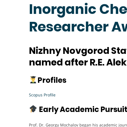
Inorganic Che
Researcher A
Nizhny Novgorod Stat
named after R.E. Ale
Profiles
Scopus Profile
Early Academic Pursui
Prof. Dr. Georgy Mochalov began his academic jour