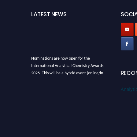
LATEST NEWS
SOCIA
Nominations are now open for the
International Analytical Chemistry Awards
2026. This will be a hybrid event (online/in-
RECO
person). We invite researchers, scientists,
academicians, and professionals to submit
Analyti
their CVs for recognition on or before27–28
August 2026 and avail the early bird 50%
discount offer. Don’t miss this chance to
showcase your work on a global platform.
Apply now at
analyticalchemistry.org
Stay tuned for more updates!