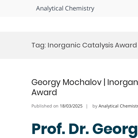
Analytical Chemistry
Skip
to
Tag:
Inorganic Catalysis Award
content
Georgy Mochalov | Inorgan
Award
Published on
18/03/2025
by
Analytical Chemist
Prof. Dr. Geor