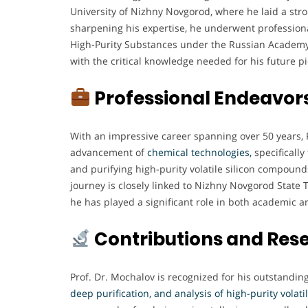
University of Nizhny Novgorod, where he laid a stro
sharpening his expertise, he underwent professional
High-Purity Substances under the Russian Academy
with the critical knowledge needed for his future p
Professional Endeavor
With an impressive career spanning over 50 years, P
advancement of
chemical technologies,
specifically
and purifying high-purity volatile silicon compoun
journey is closely linked to Nizhny Novgorod State 
he has played a significant role in both academic a
Contributions and Res
Prof. Dr. Mochalov is recognized for his outstandin
deep purification, and analysis of high-purity volat