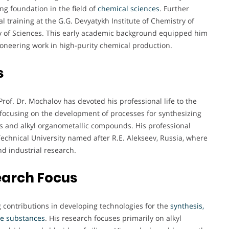
ng foundation in the field of
chemical sciences
. Further
 training at the G.G. Devyatykh Institute of Chemistry of
 of Sciences. This early academic background equipped him
ioneering work in high-purity chemical production.
s
rof. Dr. Mochalov has devoted his professional life to the
 focusing on the development of processes for synthesizing
ds and alkyl organometallic compounds. His professional
Technical University named after R.E. Alekseev, Russia, where
nd industrial research.
earch Focus
g contributions in developing technologies for the
synthesis,
ile substances
. His research focuses primarily on alkyl