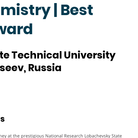
mistry | Best
ward
e Technical University
kseev, Russia
ts
ney at the prestigious National Research Lobachevsky State