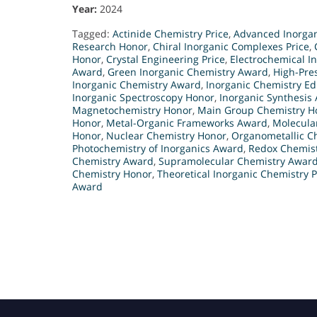
Year:
2024
Tagged:
Actinide Chemistry Price
,
Advanced Inorgan
Research Honor
,
Chiral Inorganic Complexes Price
,
Honor
,
Crystal Engineering Price
,
Electrochemical I
Award
,
Green Inorganic Chemistry Award
,
High-Pre
Inorganic Chemistry Award
,
Inorganic Chemistry E
Inorganic Spectroscopy Honor
,
Inorganic Synthesis
Magnetochemistry Honor
,
Main Group Chemistry H
Honor
,
Metal-Organic Frameworks Award
,
Molecula
Honor
,
Nuclear Chemistry Honor
,
Organometallic Ch
Photochemistry of Inorganics Award
,
Redox Chemis
Chemistry Award
,
Supramolecular Chemistry Awar
Chemistry Honor
,
Theoretical Inorganic Chemistry P
Award