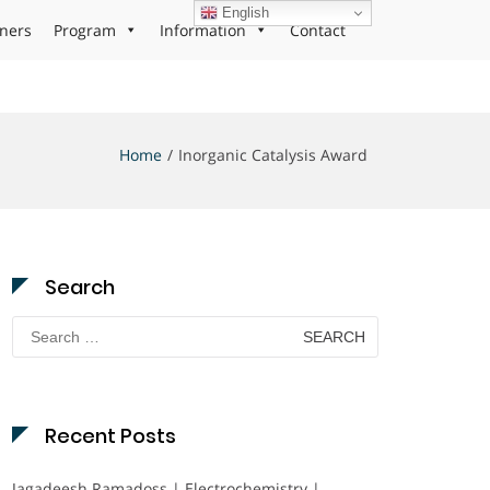
English
ners
Program
Information
Contact
Home
Inorganic Catalysis Award
Search
Search
for:
Recent Posts
Jagadeesh Ramadoss | Electrochemistry |