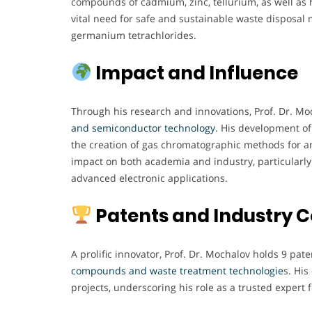
compounds of cadmium, zinc, tellurium, as well as h
vital need for safe and sustainable waste disposal
germanium tetrachlorides.
Impact and Influence
Through his research and innovations, Prof. Dr. Moc
and semiconductor technology
. His development of
the creation of gas chromatographic methods for a
impact on both academia and industry, particularly 
advanced electronic applications.
Patents and Industry C
A prolific innovator, Prof. Dr. Mochalov holds 9 pate
compounds and waste treatment technologie
s. Hi
projects, underscoring his role as a trusted expert 