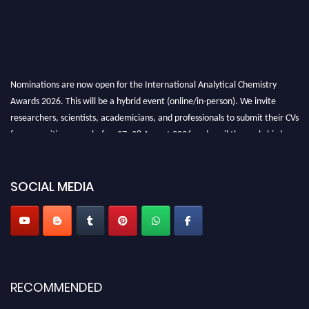
Nominations are now open for the International Analytical Chemistry
Awards 2026. This will be a hybrid event (online/in-person). We invite
researchers, scientists, academicians, and professionals to submit their CVs
for recognition on or before27–28 August 2026 and avail the early bird
50% discount offer. Don’t miss this chance to showcase your work on a
global platform. Apply now at
analyticalchemistry.org
SOCIAL MEDIA
Stay tuned for more updates!
RECOMMENDED