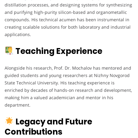
distillation processes, and designing systems for synthesizing
and purifying high-purity silicon-based and organometallic
compounds. His technical acumen has been instrumental in
creating scalable solutions for both laboratory and industrial
applications.
Teaching Experience
Alongside his research, Prof. Dr. Mochalov has mentored and
guided students and young researchers at Nizhny Novgorod
State Technical University. His teaching experience is
enriched by decades of hands-on research and development,
making him a valued academician and mentor in his
department.
Legacy and Future
Contributions