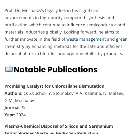
Prof. Dr. Mochalov’s legacy lies in his significant
advancements in high-purity compound synthesis and
purification, which continue to influence semiconductor and
materials industries globally. Looking forward, he aims to
further innovate in the field of
waste managemen
t and
green
chemistry
by enhancing methods for the safe and efficient
disposal of toxic chlorides and organometallic by-products.
Notable Publications
Promising Catalyst for Chlorosilane Dismutation
Authors:
O. Zhuchok, Y. Stolmakov, A.A. Kalinina, N. Maleev,
G.M. Mochalov
Journal:
Sci
Year:
2024
Plasma-Chemical Disposal of Silicon and Germanium
Tetrachlorides Waste by Hydrogen Reduction