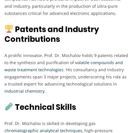
and industry, particularly in the production of ultra-pure
substances critical for advanced electronic applications.
Patents and Industry
Contributions
A prolific innovator, Prof. Dr. Mochalov holds 9 patents related
to the synthesis and purification of
volatile compounds and
waste treatment technologie
s. His consultancy and industry
engagements span 3 major projects, underscoring his role as
a trusted expert for advancing technological solutions in
industrial chemistry.
Technical Skills
Prof. Dr. Mochalov is skilled in developing gas
chromatographic analytical techniques
, high-pressure