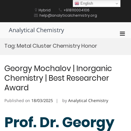
Skip
English
to
Hybrid
+918110004106
content
help@analyticalchemistry.org
Analytical Chemistry
Pri
Men
Tag:
Metal Cluster Chemistry Honor
for
Mobi
Georgy Mochalov | Inorganic
Chemistry | Best Researcher
Award
Published on
18/03/2025
by
Analytical Chemistry
Prof. Dr. Georgy