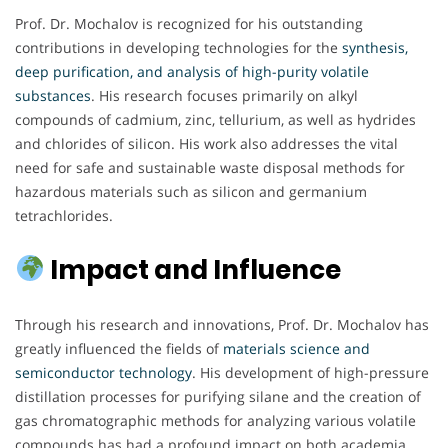
Prof. Dr. Mochalov is recognized for his outstanding
contributions in developing technologies for the
synthesis,
deep purification, and analysis of high-purity volatile
substances
. His research focuses primarily on alkyl
compounds of cadmium, zinc, tellurium, as well as hydrides
and chlorides of silicon. His work also addresses the vital
need for safe and sustainable waste disposal methods for
hazardous materials such as silicon and germanium
tetrachlorides.
Impact and Influence
Through his research and innovations, Prof. Dr. Mochalov has
greatly influenced the fields of
materials science and
semiconductor technology
. His development of high-pressure
distillation processes for purifying silane and the creation of
gas chromatographic methods for analyzing various volatile
compounds has had a profound impact on both academia