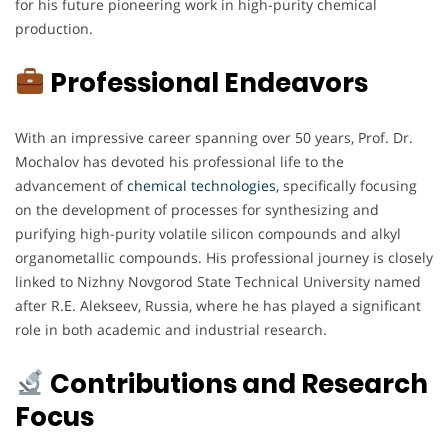
for his future pioneering work in high-purity chemical
production.
Professional Endeavors
With an impressive career spanning over 50 years, Prof. Dr.
Mochalov has devoted his professional life to the
advancement of
chemical technologies,
specifically focusing
on the development of processes for synthesizing and
purifying high-purity volatile silicon compounds and alkyl
organometallic compounds. His professional journey is closely
linked to Nizhny Novgorod State Technical University named
after R.E. Alekseev, Russia, where he has played a significant
role in both academic and industrial research.
Contributions and Research
Focus