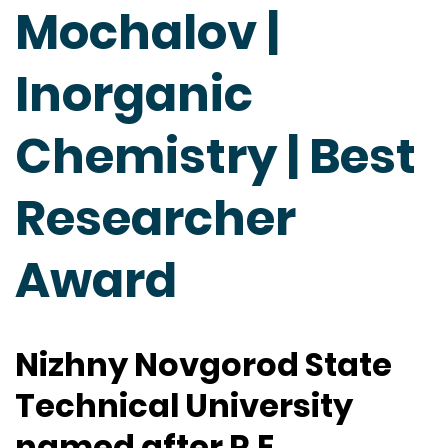
Mochalov |
Inorganic
Chemistry | Best
Researcher
Award
Nizhny Novgorod State
Technical University
named after R.E.