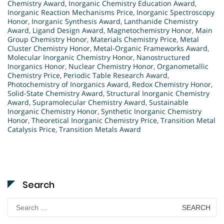
Chemistry Award
,
Inorganic Chemistry Education Award
,
Inorganic Reaction Mechanisms Price
,
Inorganic Spectroscopy
Honor
,
Inorganic Synthesis Award
,
Lanthanide Chemistry
Award
,
Ligand Design Award
,
Magnetochemistry Honor
,
Main
Group Chemistry Honor
,
Materials Chemistry Price
,
Metal
Cluster Chemistry Honor
,
Metal-Organic Frameworks Award
,
Molecular Inorganic Chemistry Honor
,
Nanostructured
Inorganics Honor
,
Nuclear Chemistry Honor
,
Organometallic
Chemistry Price
,
Periodic Table Research Award
,
Photochemistry of Inorganics Award
,
Redox Chemistry Honor
,
Solid-State Chemistry Award
,
Structural Inorganic Chemistry
Award
,
Supramolecular Chemistry Award
,
Sustainable
Inorganic Chemistry Honor
,
Synthetic Inorganic Chemistry
Honor
,
Theoretical Inorganic Chemistry Price
,
Transition Metal
Catalysis Price
,
Transition Metals Award
Search
Search
for: