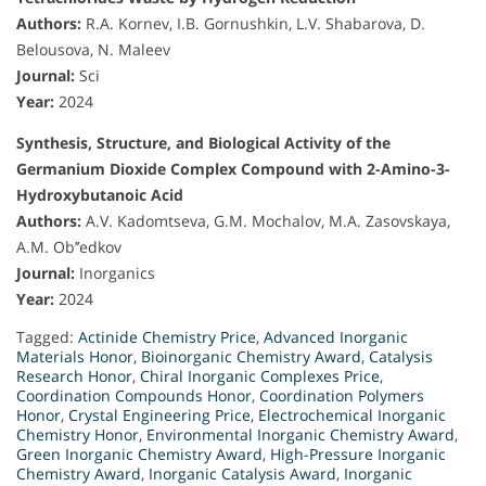
Authors:
R.A. Kornev, I.B. Gornushkin, L.V. Shabarova, D.
Belousova, N. Maleev
Journal:
Sci
Year:
2024
Synthesis, Structure, and Biological Activity of the
Germanium Dioxide Complex Compound with 2-Amino-3-
Hydroxybutanoic Acid
Authors:
A.V. Kadomtseva, G.M. Mochalov, M.A. Zasovskaya,
A.M. Ob’’edkov
Journal:
Inorganics
Year:
2024
Tagged:
Actinide Chemistry Price
,
Advanced Inorganic
Materials Honor
,
Bioinorganic Chemistry Award
,
Catalysis
Research Honor
,
Chiral Inorganic Complexes Price
,
Coordination Compounds Honor
,
Coordination Polymers
Honor
,
Crystal Engineering Price
,
Electrochemical Inorganic
Chemistry Honor
,
Environmental Inorganic Chemistry Award
,
Green Inorganic Chemistry Award
,
High-Pressure Inorganic
Chemistry Award
,
Inorganic Catalysis Award
,
Inorganic