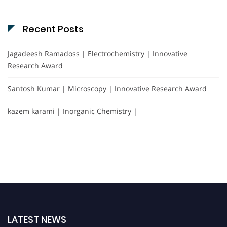
Recent Posts
Jagadeesh Ramadoss | Electrochemistry | Innovative
Research Award
Santosh Kumar | Microscopy | Innovative Research Award
kazem karami | Inorganic Chemistry |
LATEST NEWS