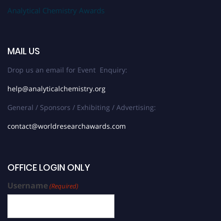
Analytical Chemistry Awards
MAIL US
Drop us an email for Event Enquiry:
help@analyticalchemistry.org
General / Sponsors / Exhibiting / Advertising:
contact@worldresearchawards.com
OFFICE LOGIN ONLY
Username
(Required)