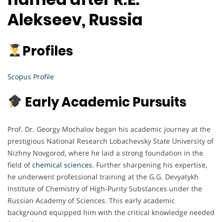
Alekseev, Russia
Profiles
Scopus Profile
Early Academic Pursuits
Prof. Dr. Georgy Mochalov began his academic journey at the
prestigious National Research Lobachevsky State University of
Nizhny Novgorod, where he laid a strong foundation in the
field of
chemical sciences
. Further sharpening his expertise,
he underwent professional training at the G.G. Devyatykh
Institute of Chemistry of High-Purity Substances under the
Russian Academy of Sciences. This early academic
background equipped him with the critical knowledge needed