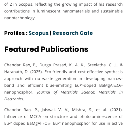
of 2 in Scopus, reflecting the growing impact of his research
contributions in luminescent nanomaterials and sustainable
nanotechnology.
Profiles :
Scopus
|
Research Gate
Featured Publications
Chandar Rao, P., Durga Prasad, K. A. K., Sreelatha, C. J., &
Haranath, D. (2025). Eco-friendly and cost-effective synthesis
approach with no waste generation in developing narrow-
band and efficient blue-emitting Eu²⁺-doped BaMgAl₁₀O₁₇
nanophosphor.
Journal of Materials Science: Materials in
Electronics
.
Chandar Rao, P., Jaiswal, V. V., Mishra, S., et al. (2021).
Influence of MCCA on structure and photoluminescence of
Eu²⁺ doped BaMgAl₁₀O₁₇: Eu²⁺ nanophosphor for use in active