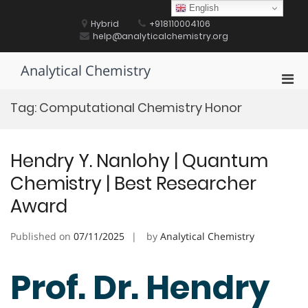
Skip
English
to
Hybrid
+918110004106
content
help@analyticalchemistry.org
Analytical Chemistry
Pri
Men
Tag:
Computational Chemistry Honor
for
Mobi
Hendry Y. Nanlohy | Quantum
Chemistry | Best Researcher
Award
Published on
07/11/2025
by
Analytical Chemistry
Prof. Dr. Hendry