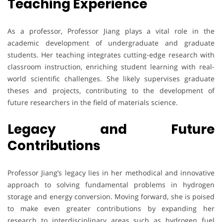
Teaching Experience
As a professor, Professor Jiang plays a vital role in the
academic development of undergraduate and graduate
students. Her teaching integrates cutting-edge research with
classroom instruction, enriching student learning with real-
world scientific challenges. She likely supervises graduate
theses and projects, contributing to the development of
future researchers in the field of materials science.
Legacy and Future
Contributions
Professor Jiang’s legacy lies in her methodical and innovative
approach to solving fundamental problems in hydrogen
storage and energy conversion. Moving forward, she is poised
to make even greater contributions by expanding her
research to interdisciplinary areas such as hydrogen fuel