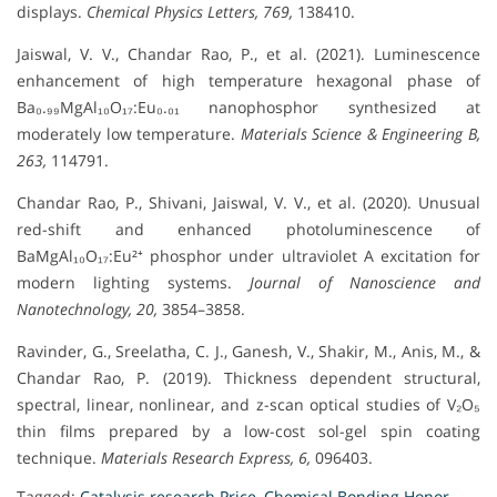
displays.
Chemical Physics Letters, 769,
138410.
Jaiswal, V. V., Chandar Rao, P., et al. (2021). Luminescence
enhancement of high temperature hexagonal phase of
Ba₀.₉₉MgAl₁₀O₁₇:Eu₀.₀₁ nanophosphor synthesized at
moderately low temperature.
Materials Science & Engineering B,
263,
114791.
Chandar Rao, P., Shivani, Jaiswal, V. V., et al. (2020). Unusual
red-shift and enhanced photoluminescence of
BaMgAl₁₀O₁₇:Eu²⁺ phosphor under ultraviolet A excitation for
modern lighting systems.
Journal of Nanoscience and
Nanotechnology, 20,
3854–3858.
Ravinder, G., Sreelatha, C. J., Ganesh, V., Shakir, M., Anis, M., &
Chandar Rao, P. (2019). Thickness dependent structural,
spectral, linear, nonlinear, and z-scan optical studies of V₂O₅
thin films prepared by a low-cost sol-gel spin coating
technique.
Materials Research Express, 6,
096403.
Tagged:
Catalysis research Price
,
Chemical Bonding Honor
,