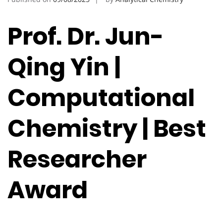
Prof. Dr. Jun-
Qing Yin |
Computational
Chemistry | Best
Researcher
Award