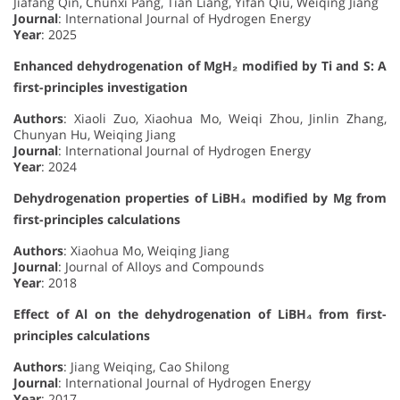
Jiafang Qin, Chunxi Pang, Tian Liang, Yifan Qiu, Weiqing Jiang
Journal
: International Journal of Hydrogen Energy
Year
: 2025
Enhanced dehydrogenation of MgH₂ modified by Ti and S: A
first-principles investigation
Authors
: Xiaoli Zuo, Xiaohua Mo, Weiqi Zhou, Jinlin Zhang,
Chunyan Hu, Weiqing Jiang
Journal
: International Journal of Hydrogen Energy
Year
: 2024
Dehydrogenation properties of LiBH₄ modified by Mg from
first-principles calculations
Authors
: Xiaohua Mo, Weiqing Jiang
Journal
: Journal of Alloys and Compounds
Year
: 2018
Effect of Al on the dehydrogenation of LiBH₄ from first-
principles calculations
Authors
: Jiang Weiqing, Cao Shilong
Journal
: International Journal of Hydrogen Energy
Year
: 2017