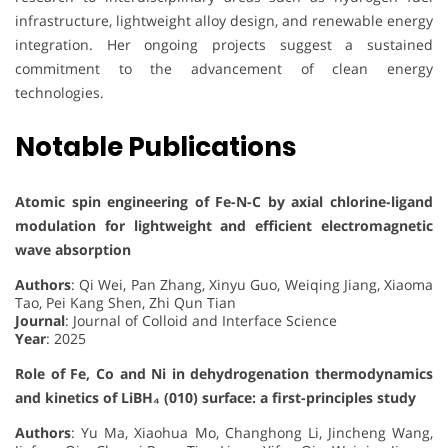
infrastructure, lightweight alloy design, and renewable energy
integration. Her ongoing projects suggest a sustained
commitment to the advancement of clean energy
technologies.
Notable Publications
Atomic spin engineering of Fe-N-C by axial chlorine-ligand
modulation for lightweight and efficient electromagnetic
wave absorption
Authors
: Qi Wei, Pan Zhang, Xinyu Guo, Weiqing Jiang, Xiaoma
Tao, Pei Kang Shen, Zhi Qun Tian
Journal
: Journal of Colloid and Interface Science
Year
: 2025
Role of Fe, Co and Ni in dehydrogenation thermodynamics
and kinetics of LiBH₄ (010) surface: a first-principles study
Authors
: Yu Ma, Xiaohua Mo, Changhong Li, Jincheng Wang,