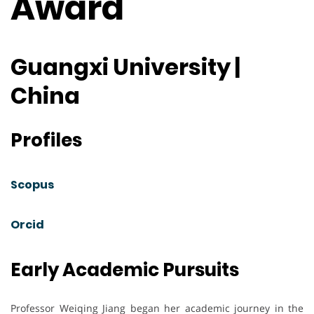
Award
Guangxi University |
China
Profiles
Scopus
Orcid
Early Academic Pursuits
Professor Weiqing Jiang began her academic journey in the