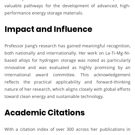
valuable pathways for the development of advanced, high-
performance energy storage materials.
Impact and Influence
Professor Jiang’s research has gained meaningful recognition,
both nationally and internationally. Her work on La-Ti-Mg-Ni-
based alloys for hydrogen storage was noted as particularly
innovative and was evaluated as highly promising by an
international award committee. This acknowledgement
reflects the practical applicability and forward-thinking
nature of her research, which aligns closely with global efforts
toward clean energy and sustainable technology.
Academic Citations
With a citation index of over 300 across her publications in