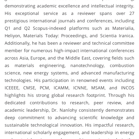
demonstrating academic excellence and intellectual integrity.
His exceptional service as a reviewer spans over 27
prestigious international journals and conferences, including
Q1 and Q2 Scopus-indexed platforms such as Materialia,
Heliyon, Materials Today: Proceedings, and Scientia Iranica.
Additionally, he has been a reviewer and technical committee
member for numerous high-impact international conferences
across Asia, Europe, and the Middle East, covering fields such
as materials engineering, nanotechnology, combustion
science, new energy systems, and advanced manufacturing
technologies. His participation in renowned events including
ICEEEE, CMSE, PCM, ICAMM, ICNNE, MSAM, and INCOS
highlights his strong global research footprint. Through his
dedicated contributions to research, peer review, and
academic leadership, Dr. Nanlohy consistently demonstrates
deep commitment to advancing scientific knowledge and
sustainable technological innovation. His impactful research,
international scholarly engagement, and leadership in energy