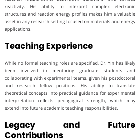
reactivity. His ability to interpret complex electronic
structures and reaction energy profiles makes him a valuable
asset in any research setting focused on materials and energy
applications.
Teaching Experience
While no formal teaching roles are specified, Dr. Yin has likely
been involved in mentoring graduate students and
collaborating with experimental teams, given his postdoctoral
and research fellow positions. His ability to translate
theoretical concepts into practical guidance for experimental
interpretation reflects pedagogical strength, which may
extend into future academic teaching responsibilities.
Legacy and Future
Contributions