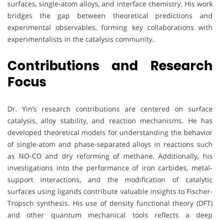
surfaces, single-atom alloys, and interface chemistry. His work
bridges the gap between theoretical predictions and
experimental observables, forming key collaborations with
experimentalists in the catalysis community.
Contributions and Research
Focus
Dr. Yin’s research contributions are centered on surface
catalysis, alloy stability, and reaction mechanisms. He has
developed theoretical models for understanding the behavior
of single-atom and phase-separated alloys in reactions such
as NO-CO and dry reforming of methane. Additionally, his
investigations into the performance of iron carbides, metal-
support interactions, and the modification of catalytic
surfaces using ligands contribute valuable insights to Fischer-
Tropsch synthesis. His use of density functional theory (DFT)
and other quantum mechanical tools reflects a deep