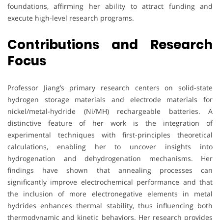
foundations, affirming her ability to attract funding and
execute high-level research programs.
Contributions and Research
Focus
Professor Jiang’s primary research centers on solid-state
hydrogen storage materials and electrode materials for
nickel/metal-hydride (Ni/MH) rechargeable batteries. A
distinctive feature of her work is the integration of
experimental techniques with first-principles theoretical
calculations, enabling her to uncover insights into
hydrogenation and dehydrogenation mechanisms. Her
findings have shown that annealing processes can
significantly improve electrochemical performance and that
the inclusion of more electronegative elements in metal
hydrides enhances thermal stability, thus influencing both
thermodynamic and kinetic behaviors. Her research provides