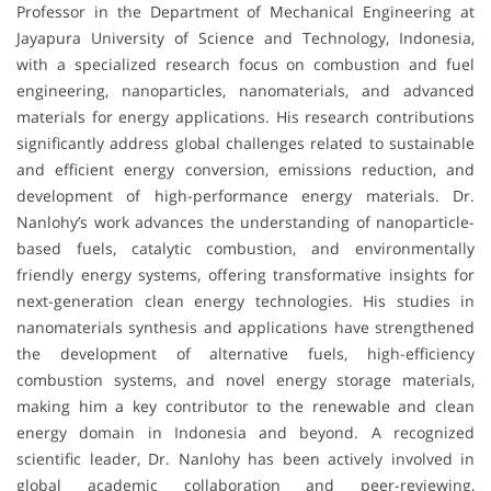
Professor in the Department of Mechanical Engineering at
Jayapura University of Science and Technology, Indonesia,
with a specialized research focus on combustion and fuel
engineering, nanoparticles, nanomaterials, and advanced
materials for energy applications. His research contributions
significantly address global challenges related to sustainable
and efficient energy conversion, emissions reduction, and
development of high-performance energy materials. Dr.
Nanlohy’s work advances the understanding of nanoparticle-
based fuels, catalytic combustion, and environmentally
friendly energy systems, offering transformative insights for
next-generation clean energy technologies. His studies in
nanomaterials synthesis and applications have strengthened
the development of alternative fuels, high-efficiency
combustion systems, and novel energy storage materials,
making him a key contributor to the renewable and clean
energy domain in Indonesia and beyond. A recognized
scientific leader, Dr. Nanlohy has been actively involved in
global academic collaboration and peer-reviewing,