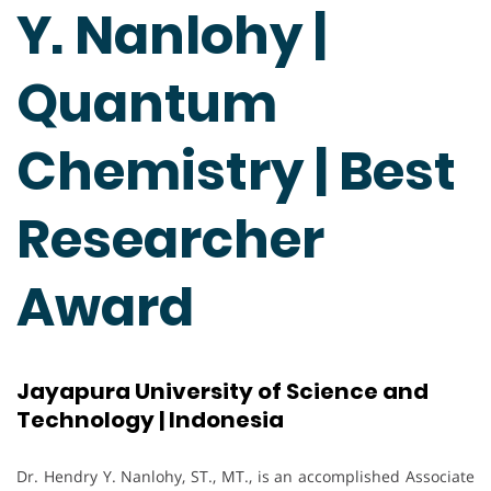
Y. Nanlohy |
Quantum
Chemistry | Best
Researcher
Award
Jayapura University of Science and
Technology | Indonesia
Dr. Hendry Y. Nanlohy, ST., MT., is an accomplished Associate