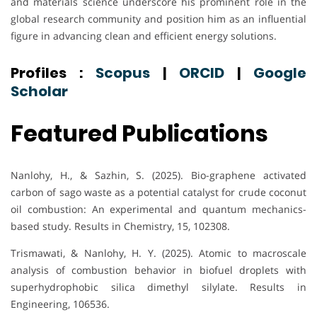
and materials science underscore his prominent role in the
global research community and position him as an influential
figure in advancing clean and efficient energy solutions.
Profiles :
Scopus
|
ORCID
|
Google
Scholar
Featured Publications
Nanlohy, H., & Sazhin, S. (2025). Bio-graphene activated
carbon of sago waste as a potential catalyst for crude coconut
oil combustion: An experimental and quantum mechanics-
based study. Results in Chemistry, 15, 102308.
Trismawati, & Nanlohy, H. Y. (2025). Atomic to macroscale
analysis of combustion behavior in biofuel droplets with
superhydrophobic silica dimethyl silylate. Results in
Engineering, 106536.