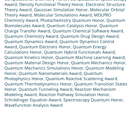
Award
,
Density Functional Theory Honor
,
Electronic Structure
Theory Award
,
Gaussian Simulation Honor
,
Molecular Orbital
Theory Award
,
Molecular Simulations Award
,
MOLPRO
Chemistry Award
,
Photochemistry Quantum Honor
,
Quantum
Biomolecules Award
,
Quantum Catalysis Honor
,
Quantum
Charge Transfer Award
,
Quantum Chemical Software Award
,
Quantum Chemistry Award
,
Quantum Drug Design Award
,
Quantum Dynamics Award
,
Quantum Dynamics Control
Award
,
Quantum Electrons Honor
,
Quantum Energy
Calculations Honor
,
Quantum Hybrid Functionals Award
,
Quantum Kinetics Honor
,
Quantum Machine Learning Award
,
Quantum Material Design Honor
,
Quantum Mechanics Honor
,
Quantum Mechanics Simulations Honor
,
Quantum Modeling
Honor
,
Quantum Nanomaterials Award
,
Quantum
Photophysics Honor
,
Quantum Reactive Scattering Award
,
Quantum Thermodynamics Honor
,
Quantum Transition States
Honor
,
Quantum Tunneling Award
,
Reaction Mechanism
Modeling Award
,
Reaction Pathway Simulation Honor
,
Schrödinger Equation Award
,
Spectroscopy Quantum Honor
,
Wavefunction Analysis Award