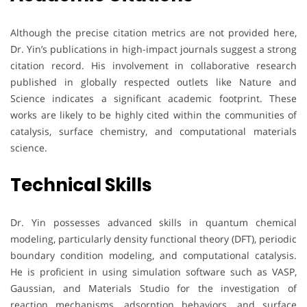
Although the precise citation metrics are not provided here,
Dr. Yin’s publications in high-impact journals suggest a strong
citation record. His involvement in collaborative research
published in globally respected outlets like Nature and
Science indicates a significant academic footprint. These
works are likely to be highly cited within the communities of
catalysis, surface chemistry, and computational materials
science.
Technical Skills
Dr. Yin possesses advanced skills in quantum chemical
modeling, particularly density functional theory (DFT), periodic
boundary condition modeling, and computational catalysis.
He is proficient in using simulation software such as VASP,
Gaussian, and Materials Studio for the investigation of
reaction mechanisms, adsorption behaviors, and surface