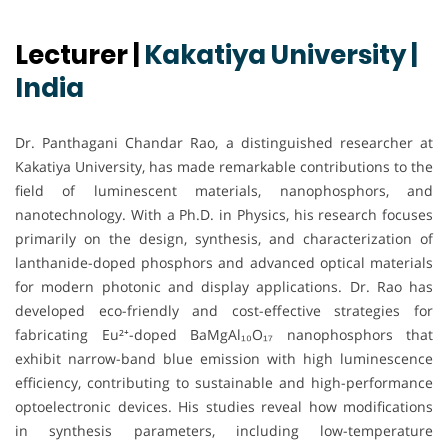
Lecturer |
Kakatiya University |
India
Dr. Panthagani Chandar Rao, a distinguished researcher at
Kakatiya University, has made remarkable contributions to the
field of luminescent materials, nanophosphors, and
nanotechnology. With a Ph.D. in Physics, his research focuses
primarily on the design, synthesis, and characterization of
lanthanide-doped phosphors and advanced optical materials
for modern photonic and display applications. Dr. Rao has
developed eco-friendly and cost-effective strategies for
fabricating Eu²⁺-doped BaMgAl₁₀O₁₇ nanophosphors that
exhibit narrow-band blue emission with high luminescence
efficiency, contributing to sustainable and high-performance
optoelectronic devices. His studies reveal how modifications
in synthesis parameters, including low-temperature