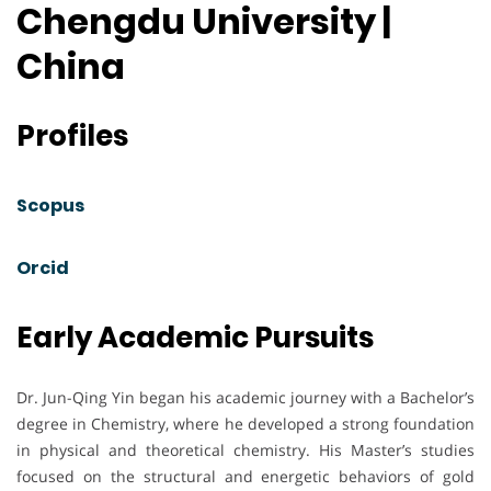
Chengdu University |
China
Profiles
Scopus
Orcid
Early Academic Pursuits
Dr. Jun-Qing Yin began his academic journey with a Bachelor’s
degree in Chemistry, where he developed a strong foundation
in physical and theoretical chemistry. His Master’s studies
focused on the structural and energetic behaviors of gold