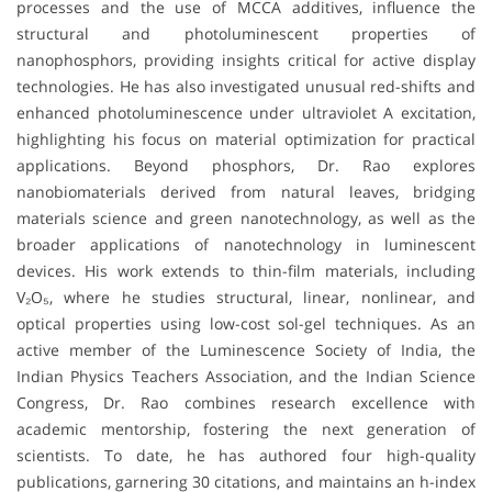
processes and the use of MCCA additives, influence the
structural and photoluminescent properties of
nanophosphors, providing insights critical for active display
technologies. He has also investigated unusual red-shifts and
enhanced photoluminescence under ultraviolet A excitation,
highlighting his focus on material optimization for practical
applications. Beyond phosphors, Dr. Rao explores
nanobiomaterials derived from natural leaves, bridging
materials science and green nanotechnology, as well as the
broader applications of nanotechnology in luminescent
devices. His work extends to thin-film materials, including
V₂O₅, where he studies structural, linear, nonlinear, and
optical properties using low-cost sol-gel techniques. As an
active member of the Luminescence Society of India, the
Indian Physics Teachers Association, and the Indian Science
Congress, Dr. Rao combines research excellence with
academic mentorship, fostering the next generation of
scientists. To date, he has authored four high-quality
publications, garnering 30 citations, and maintains an h-index