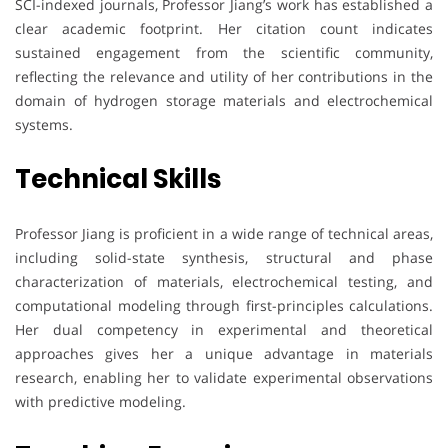
SCI-indexed journals, Professor Jiang’s work has established a
clear academic footprint. Her citation count indicates
sustained engagement from the scientific community,
reflecting the relevance and utility of her contributions in the
domain of hydrogen storage materials and electrochemical
systems.
Technical Skills
Professor Jiang is proficient in a wide range of technical areas,
including solid-state synthesis, structural and phase
characterization of materials, electrochemical testing, and
computational modeling through first-principles calculations.
Her dual competency in experimental and theoretical
approaches gives her a unique advantage in materials
research, enabling her to validate experimental observations
with predictive modeling.