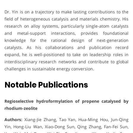
Dr. Yin is on a trajectory to make lasting contributions to the
field of heterogeneous catalysis and materials chemistry. His
research on alloy systems, particularly single-atom catalysts
and metal-support interactions, provides foundational
knowledge for the rational design of next-generation
catalysts. As his collaborations and publication record
expand, he is well-positioned to take on leadership roles in
interdisciplinary research networks and contribute to global
challenges in sustainable energy conversion.
Notable Publications
Regioselective hydroformylation of propene catalysed by
rhodium-zeolite
Authors:
Xiang-Jie Zhang, Tao Yan, Hua-Ming Hou, Jun-Qing
Yin, Hong-Liu Wan, Xiao-Dong Sun, Qing Zhang, Fan-Fei Sun,