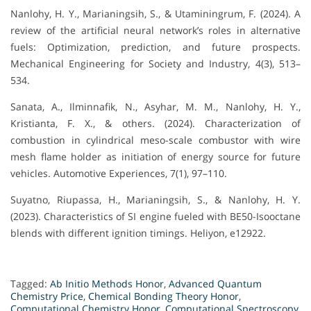
Nanlohy, H. Y., Marianingsih, S., & Utaminingrum, F. (2024). A
review of the artificial neural network’s roles in alternative
fuels: Optimization, prediction, and future prospects.
Mechanical Engineering for Society and Industry, 4(3), 513–
534.
Sanata, A., Ilminnafik, N., Asyhar, M. M., Nanlohy, H. Y.,
Kristianta, F. X., & others. (2024). Characterization of
combustion in cylindrical meso-scale combustor with wire
mesh flame holder as initiation of energy source for future
vehicles. Automotive Experiences, 7(1), 97–110.
Suyatno, Riupassa, H., Marianingsih, S., & Nanlohy, H. Y.
(2023). Characteristics of SI engine fueled with BE50-Isooctane
blends with different ignition timings. Heliyon, e12922.
Tagged:
Ab Initio Methods Honor
,
Advanced Quantum
Chemistry Price
,
Chemical Bonding Theory Honor
,
Computational Chemistry Honor
,
Computational Spectroscopy