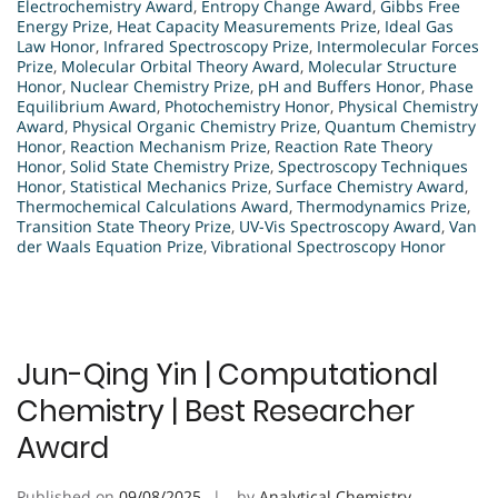
Electrochemistry Award
,
Entropy Change Award
,
Gibbs Free
Energy Prize
,
Heat Capacity Measurements Prize
,
Ideal Gas
Law Honor
,
Infrared Spectroscopy Prize
,
Intermolecular Forces
Prize
,
Molecular Orbital Theory Award
,
Molecular Structure
Honor
,
Nuclear Chemistry Prize
,
pH and Buffers Honor
,
Phase
Equilibrium Award
,
Photochemistry Honor
,
Physical Chemistry
Award
,
Physical Organic Chemistry Prize
,
Quantum Chemistry
Honor
,
Reaction Mechanism Prize
,
Reaction Rate Theory
Honor
,
Solid State Chemistry Prize
,
Spectroscopy Techniques
Honor
,
Statistical Mechanics Prize
,
Surface Chemistry Award
,
Thermochemical Calculations Award
,
Thermodynamics Prize
,
Transition State Theory Prize
,
UV-Vis Spectroscopy Award
,
Van
der Waals Equation Prize
,
Vibrational Spectroscopy Honor
Jun-Qing Yin | Computational
Chemistry | Best Researcher
Award
Published on
09/08/2025
by
Analytical Chemistry