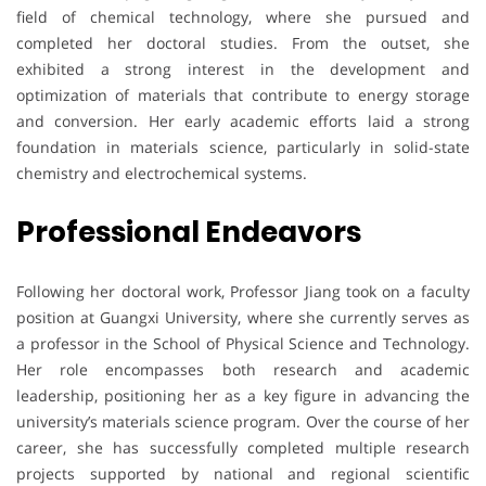
field of chemical technology, where she pursued and
completed her doctoral studies. From the outset, she
exhibited a strong interest in the development and
optimization of materials that contribute to energy storage
and conversion. Her early academic efforts laid a strong
foundation in materials science, particularly in solid-state
chemistry and electrochemical systems.
Professional Endeavors
Following her doctoral work, Professor Jiang took on a faculty
position at Guangxi University, where she currently serves as
a professor in the School of Physical Science and Technology.
Her role encompasses both research and academic
leadership, positioning her as a key figure in advancing the
university’s materials science program. Over the course of her
career, she has successfully completed multiple research
projects supported by national and regional scientific