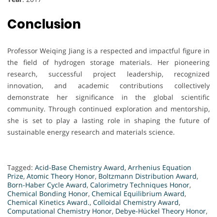
Conclusion
Professor Weiqing Jiang is a respected and impactful figure in
the field of hydrogen storage materials. Her pioneering
research, successful project leadership, recognized
innovation, and academic contributions collectively
demonstrate her significance in the global scientific
community. Through continued exploration and mentorship,
she is set to play a lasting role in shaping the future of
sustainable energy research and materials science.
Tagged:
Acid-Base Chemistry Award
,
Arrhenius Equation
Prize
,
Atomic Theory Honor
,
Boltzmann Distribution Award
,
Born-Haber Cycle Award
,
Calorimetry Techniques Honor
,
Chemical Bonding Honor
,
Chemical Equilibrium Award
,
Chemical Kinetics Award.
,
Colloidal Chemistry Award
,
Computational Chemistry Honor
,
Debye-Hückel Theory Honor
,