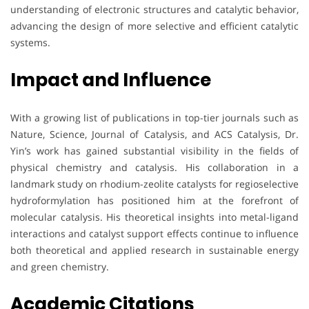
understanding of electronic structures and catalytic behavior,
advancing the design of more selective and efficient catalytic
systems.
Impact and Influence
With a growing list of publications in top-tier journals such as
Nature, Science, Journal of Catalysis, and ACS Catalysis, Dr.
Yin’s work has gained substantial visibility in the fields of
physical chemistry and catalysis. His collaboration in a
landmark study on rhodium-zeolite catalysts for regioselective
hydroformylation has positioned him at the forefront of
molecular catalysis. His theoretical insights into metal-ligand
interactions and catalyst support effects continue to influence
both theoretical and applied research in sustainable energy
and green chemistry.
Academic Citations