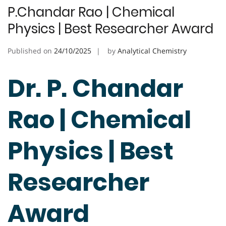
P.Chandar Rao | Chemical
Physics | Best Researcher Award
Published on
24/10/2025
by
Analytical Chemistry
Dr. P. Chandar
Rao | Chemical
Physics | Best
Researcher
Award