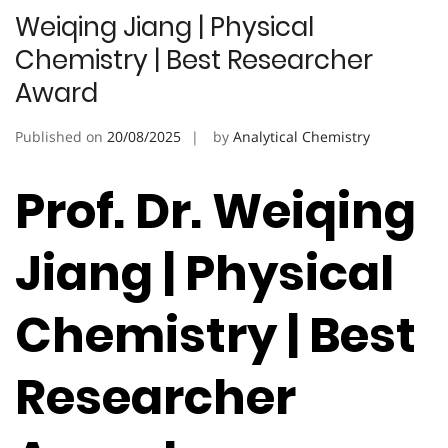
Weiqing Jiang | Physical
Chemistry | Best Researcher
Award
Published on
20/08/2025
by
Analytical Chemistry
Prof. Dr. Weiqing
Jiang | Physical
Chemistry | Best
Researcher