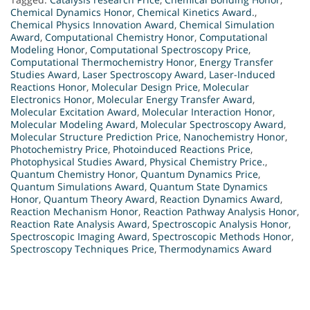
Chemical Dynamics Honor
,
Chemical Kinetics Award.
,
Chemical Physics Innovation Award
,
Chemical Simulation
Award
,
Computational Chemistry Honor
,
Computational
Modeling Honor
,
Computational Spectroscopy Price
,
Computational Thermochemistry Honor
,
Energy Transfer
Studies Award
,
Laser Spectroscopy Award
,
Laser-Induced
Reactions Honor
,
Molecular Design Price
,
Molecular
Electronics Honor
,
Molecular Energy Transfer Award
,
Molecular Excitation Award
,
Molecular Interaction Honor
,
Molecular Modeling Award
,
Molecular Spectroscopy Award
,
Molecular Structure Prediction Price
,
Nanochemistry Honor
,
Photochemistry Price
,
Photoinduced Reactions Price
,
Photophysical Studies Award
,
Physical Chemistry Price.
,
Quantum Chemistry Honor
,
Quantum Dynamics Price
,
Quantum Simulations Award
,
Quantum State Dynamics
Honor
,
Quantum Theory Award
,
Reaction Dynamics Award
,
Reaction Mechanism Honor
,
Reaction Pathway Analysis Honor
,
Reaction Rate Analysis Award
,
Spectroscopic Analysis Honor
,
Spectroscopic Imaging Award
,
Spectroscopic Methods Honor
,
Spectroscopy Techniques Price
,
Thermodynamics Award