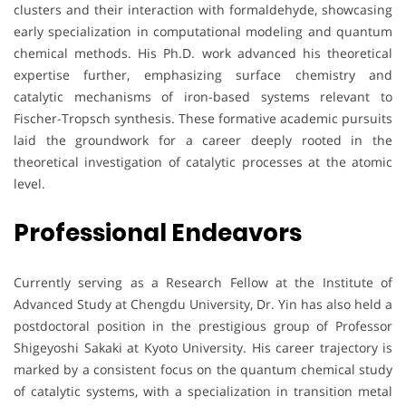
clusters and their interaction with formaldehyde, showcasing
early specialization in computational modeling and quantum
chemical methods. His Ph.D. work advanced his theoretical
expertise further, emphasizing surface chemistry and
catalytic mechanisms of iron-based systems relevant to
Fischer-Tropsch synthesis. These formative academic pursuits
laid the groundwork for a career deeply rooted in the
theoretical investigation of catalytic processes at the atomic
level.
Professional Endeavors
Currently serving as a Research Fellow at the Institute of
Advanced Study at Chengdu University, Dr. Yin has also held a
postdoctoral position in the prestigious group of Professor
Shigeyoshi Sakaki at Kyoto University. His career trajectory is
marked by a consistent focus on the quantum chemical study
of catalytic systems, with a specialization in transition metal