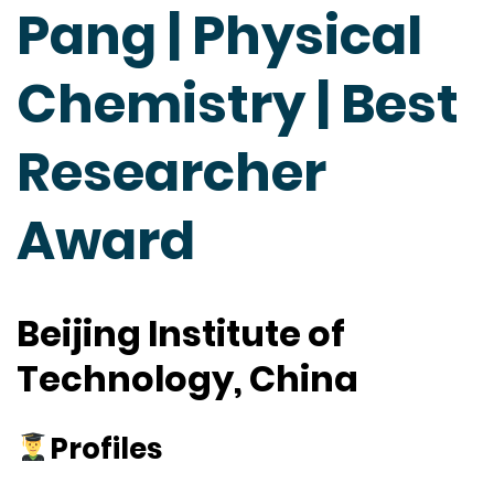
Pang | Physical
Chemistry | Best
Researcher
Award
Beijing Institute of
Technology, China
Profiles