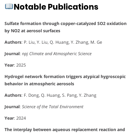
Notable Publications
Sulfate formation through copper-catalyzed SO2 oxidation
by NO2 at aerosol surfaces
Authors
: P. Liu, Y. Liu, Q. Huang, Y. Zhang, M. Ge
Journal
:
npj Climate and Atmospheric Science
Year
: 2025
Hydrogel network formation triggers atypical hygroscopic
behavior in atmospheric aerosols
Authors
: F. Dong, Q. Huang, S. Pang, Y. Zhang
Journal
:
Science of the Total Environment
Year
: 2024
The interplay between aqueous replacement reaction and