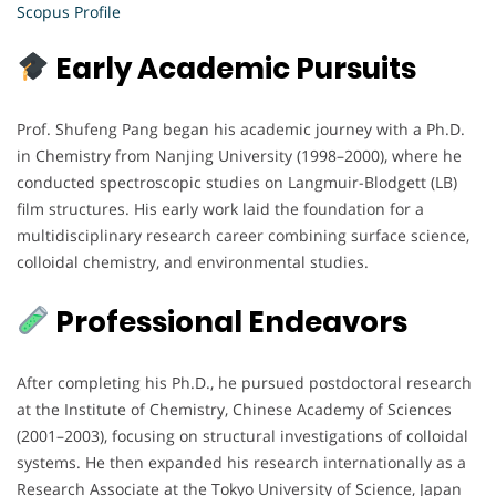
Scopus Profile
Early Academic Pursuits
Prof. Shufeng Pang began his academic journey with a Ph.D.
in Chemistry from Nanjing University (1998–2000), where he
conducted spectroscopic studies on Langmuir-Blodgett (LB)
film structures. His early work laid the foundation for a
multidisciplinary research career combining surface science,
colloidal chemistry, and environmental studies.
Professional Endeavors
After completing his Ph.D., he pursued postdoctoral research
at the Institute of Chemistry, Chinese Academy of Sciences
(2001–2003), focusing on structural investigations of colloidal
systems. He then expanded his research internationally as a
Research Associate at the Tokyo University of Science, Japan