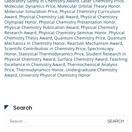
Laboratory Safety in Chemistry Award
,
Laser Chemistry Price
,
Molecular Dynamics Price
,
Molecular Orbital Theory Honor
,
Molecular Simulation Price
,
Physical Chemistry Curriculum
Award
,
Physical Chemistry Lab Award
,
Physical Chemistry
Olympiad Honor
,
Physical Chemistry Presentation Honor
,
Physical Chemistry Publication Award
,
Physical Chemistry
Research Award
,
Physical Chemistry Seminar Honor
,
Physical
Chemistry Thesis Award
,
Quantum Chemistry Price
,
Quantum
Mechanics in Chemistry Honor
,
Reaction Mechanism Award
,
Scientific Contribution in Chemistry Price
,
Spectroscopy
Honor
,
Statistical Thermodynamics Price
,
Student Research in
Physical Chemistry Award
,
Surface Chemistry Award
,
Teaching
Excellence in Chemistry Award
,
Thermochemical Analysis
Price
,
Thermodynamics Honor
,
Undergraduate Chemistry
Award
,
University Physical Chemistry Honor
Search
Search
for: