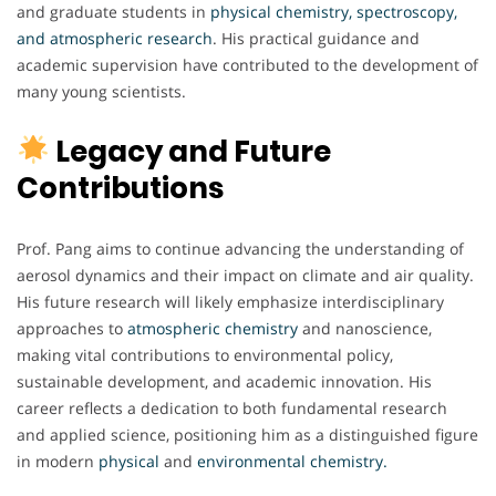
and graduate students in
physical chemistry, spectroscopy,
and atmospheric research
. His practical guidance and
academic supervision have contributed to the development of
many young scientists.
Legacy and Future
Contributions
Prof. Pang aims to continue advancing the understanding of
aerosol dynamics and their impact on climate and air quality.
His future research will likely emphasize interdisciplinary
approaches to
atmospheric chemistry
and nanoscience,
making vital contributions to environmental policy,
sustainable development, and academic innovation. His
career reflects a dedication to both fundamental research
and applied science, positioning him as a distinguished figure
in modern
physical
and
environmental chemistry.