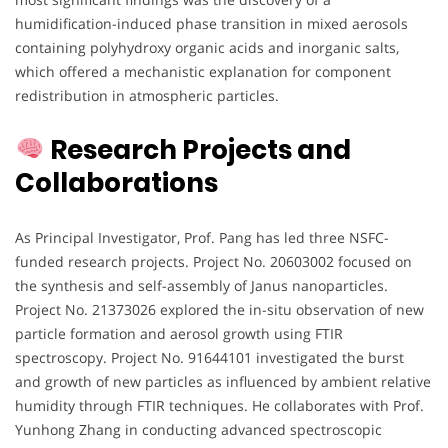
humidification-induced phase transition in mixed aerosols
containing polyhydroxy organic acids and inorganic salts,
which offered a mechanistic explanation for component
redistribution in atmospheric particles.
Research Projects and
Collaborations
As Principal Investigator, Prof. Pang has led three NSFC-
funded research projects. Project No. 20603002 focused on
the synthesis and self-assembly of Janus nanoparticles.
Project No. 21373026 explored the in-situ observation of new
particle formation and aerosol growth using FTIR
spectroscopy. Project No. 91644101 investigated the burst
and growth of new particles as influenced by ambient relative
humidity through FTIR techniques. He collaborates with Prof.
Yunhong Zhang in conducting advanced spectroscopic