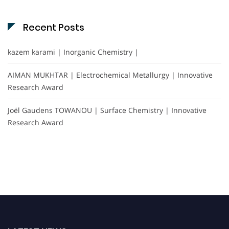
Recent Posts
kazem karami | Inorganic Chemistry |
AIMAN MUKHTAR | Electrochemical Metallurgy | Innovative
Research Award
Joël Gaudens TOWANOU | Surface Chemistry | Innovative
Research Award