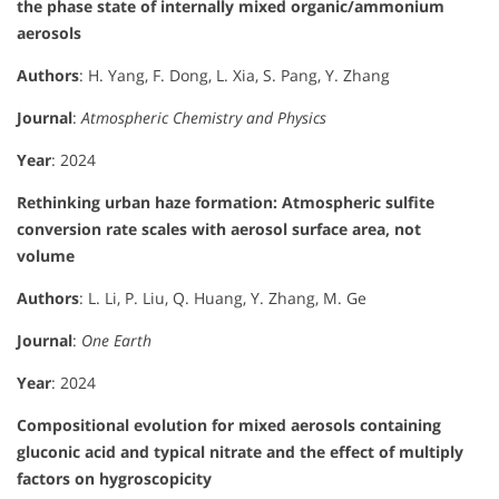
the phase state of internally mixed organic/ammonium
aerosols
Authors
: H. Yang, F. Dong, L. Xia, S. Pang, Y. Zhang
Journal
:
Atmospheric Chemistry and Physics
Year
: 2024
Rethinking urban haze formation: Atmospheric sulfite
conversion rate scales with aerosol surface area, not
volume
Authors
: L. Li, P. Liu, Q. Huang, Y. Zhang, M. Ge
Journal
:
One Earth
Year
: 2024
Compositional evolution for mixed aerosols containing
gluconic acid and typical nitrate and the effect of multiply
factors on hygroscopicity