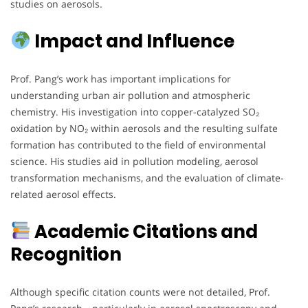
studies on aerosols.
Impact and Influence
Prof. Pang’s work has important implications for
understanding urban air pollution and atmospheric
chemistry. His investigation into copper-catalyzed SO₂
oxidation by NO₂ within aerosols and the resulting sulfate
formation has contributed to the field of environmental
science. His studies aid in pollution modeling, aerosol
transformation mechanisms, and the evaluation of climate-
related aerosol effects.
Academic Citations and
Recognition
Although specific citation counts were not detailed, Prof.