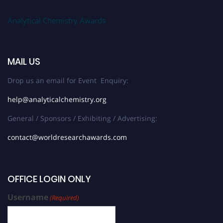
Analytical Chemistry Awards
MAIL US
Drop us an email for Event Enquiry:
help@analyticalchemistry.org
General / Sponsors / Exhibiting / Advertising:
contact@worldresearchawards.com
OFFICE LOGIN ONLY
Username
(Required)