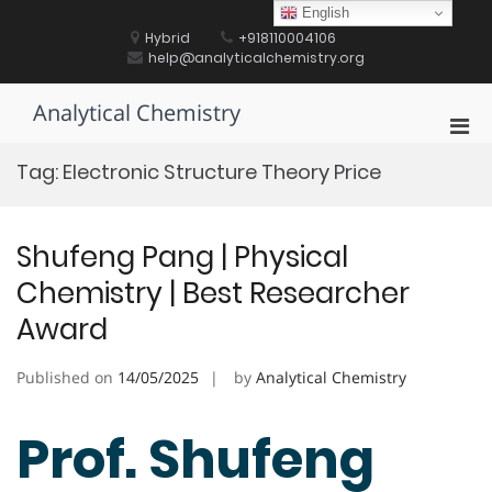
Skip
English
to
Hybrid
+918110004106
content
help@analyticalchemistry.org
Analytical Chemistry
Pri
Men
Tag:
Electronic Structure Theory Price
for
Mobi
Shufeng Pang | Physical
Chemistry | Best Researcher
Award
Published on
14/05/2025
by
Analytical Chemistry
Prof. Shufeng