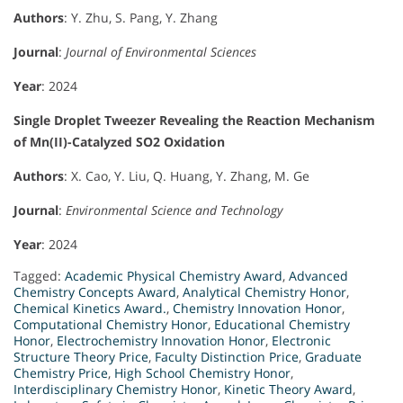
Authors
: Y. Zhu, S. Pang, Y. Zhang
Journal
:
Journal of Environmental Sciences
Year
: 2024
Single Droplet Tweezer Revealing the Reaction Mechanism
of Mn(II)-Catalyzed SO2 Oxidation
Authors
: X. Cao, Y. Liu, Q. Huang, Y. Zhang, M. Ge
Journal
:
Environmental Science and Technology
Year
: 2024
Tagged:
Academic Physical Chemistry Award
,
Advanced
Chemistry Concepts Award
,
Analytical Chemistry Honor
,
Chemical Kinetics Award.
,
Chemistry Innovation Honor
,
Computational Chemistry Honor
,
Educational Chemistry
Honor
,
Electrochemistry Innovation Honor
,
Electronic
Structure Theory Price
,
Faculty Distinction Price
,
Graduate
Chemistry Price
,
High School Chemistry Honor
,
Interdisciplinary Chemistry Honor
,
Kinetic Theory Award
,