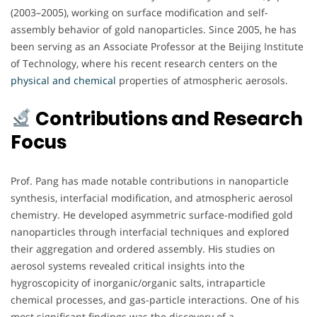
(2003–2005), working on surface modification and self-
assembly behavior of gold nanoparticles. Since 2005, he has
been serving as an Associate Professor at the Beijing Institute
of Technology, where his recent research centers on the
physical and chemical
properties of atmospheric aerosols.
Contributions and Research
Focus
Prof. Pang has made notable contributions in nanoparticle
synthesis, interfacial modification, and atmospheric aerosol
chemistry. He developed asymmetric surface-modified gold
nanoparticles through interfacial techniques and explored
their aggregation and ordered assembly. His studies on
aerosol systems revealed critical insights into the
hygroscopicity of inorganic/organic salts, intraparticle
chemical processes, and gas-particle interactions. One of his
most significant findings was the discovery of a