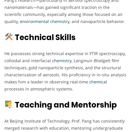
Pang’s research—particularly in aerosol spectroscopy and
nanomaterials—has gained significant traction in the
scientific community, especially among those focused on air
quality,
environmental chemistry
, and nanoparticle behavior.
Technical Skills
He possesses strong technical expertise in FTIR spectroscopy,
colloidal and interfacial
chemistry
, Langmuir-Blodgett film
techniques, gold nanoparticle synthesis, and the structural
characterization of aerosols. His proficiency in in-situ analysis
makes him a leader in observing real-time
chemical
processes in atmospheric systems.
Teaching and Mentorship
At Beijing Institute of Technology, Prof. Pang has consistently
merged research with education, mentoring undergraduate