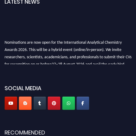
LATEST NEWS
Nominations are now open for the International Analytical Chemistry
Awards 2026. This will be a hybrid event (online/in-person). We invite
researchers, scientists, academicians, and professionals to submit their CVs
for recognition on or before27–28 August 2026 and avail the early bird
50% discount offer. Don’t miss this chance to showcase your work on a
global platform. Apply now at
analyticalchemistry.org
SOCIAL MEDIA
Stay tuned for more updates!
RECOMMENDED