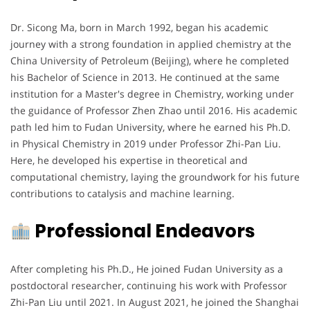
Dr. Sicong Ma, born in March 1992, began his academic
journey with a strong foundation in applied chemistry at the
China University of Petroleum (Beijing), where he completed
his Bachelor of Science in 2013. He continued at the same
institution for a Master's degree in Chemistry, working under
the guidance of Professor Zhen Zhao until 2016. His academic
path led him to Fudan University, where he earned his Ph.D.
in Physical Chemistry in 2019 under Professor Zhi-Pan Liu.
Here, he developed his expertise in theoretical and
computational chemistry, laying the groundwork for his future
contributions to catalysis and machine learning.
Professional Endeavors
After completing his Ph.D., He joined Fudan University as a
postdoctoral researcher, continuing his work with Professor
Zhi-Pan Liu until 2021. In August 2021, he joined the Shanghai