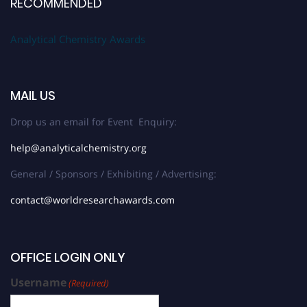
RECOMMENDED
Analytical Chemistry Awards
MAIL US
Drop us an email for Event Enquiry:
help@analyticalchemistry.org
General / Sponsors / Exhibiting / Advertising:
contact@worldresearchawards.com
OFFICE LOGIN ONLY
Username
(Required)