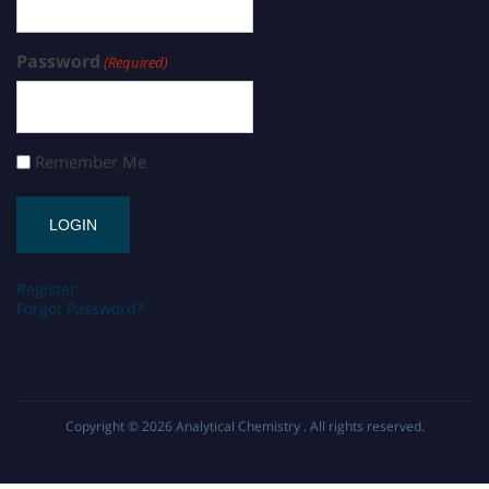
Password
(Required)
Remember Me
Register
Forgot Password?
Copyright © 2026
Analytical Chemistry
. All rights reserved.