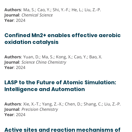
Authors
: Ma, S.; Cao, Y.; Shi, Y.-F.; He, L.; Liu, Z.-P.
Journal
:
Chemical Science
Year
: 2024
Confined Mn2+ enables effective aerobic
oxidation catalysis
Authors
: Yuan, D.; Ma, S.; Kong, X.; Cao, Y.; Bao, X.
Journal
:
Science China Chemistry
Year
: 2024
LASP to the Future of Atomic Simulation:
Intelligence and Automation
Authors
: Xie, X.-T.; Yang, Z.-X.; Chen, D.; Shang, C.; Liu, Z.-P.
Journal
:
Precision Chemistry
Year
: 2024
Active sites and reaction mechanisms of