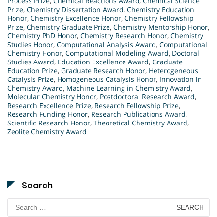
Process Prize
,
Chemical Reactions Award
,
Chemical Science
Prize
,
Chemistry Dissertation Award
,
Chemistry Education
Honor
,
Chemistry Excellence Honor
,
Chemistry Fellowship
Prize
,
Chemistry Graduate Prize
,
Chemistry Mentorship Honor
,
Chemistry PhD Honor
,
Chemistry Research Honor
,
Chemistry
Studies Honor
,
Computational Analysis Award
,
Computational
Chemistry Honor
,
Computational Modeling Award
,
Doctoral
Studies Award
,
Education Excellence Award
,
Graduate
Education Prize
,
Graduate Research Honor
,
Heterogeneous
Catalysis Prize
,
Homogeneous Catalysis Honor
,
Innovation in
Chemistry Award
,
Machine Learning in Chemistry Award
,
Molecular Chemistry Honor
,
Postdoctoral Research Award
,
Research Excellence Prize
,
Research Fellowship Prize
,
Research Funding Honor
,
Research Publications Award
,
Scientific Research Honor
,
Theoretical Chemistry Award
,
Zeolite Chemistry Award
Search
Search
for: