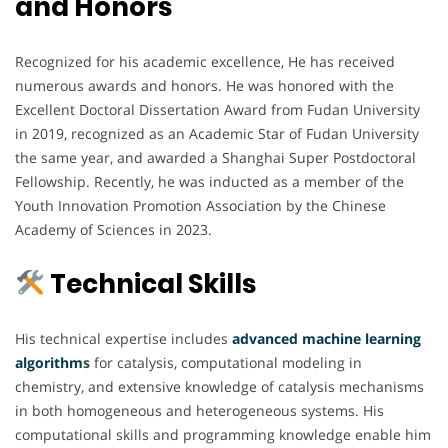
and Honors
Recognized for his academic excellence, He has received
numerous awards and honors. He was honored with the
Excellent Doctoral Dissertation Award from Fudan University
in 2019, recognized as an Academic Star of Fudan University
the same year, and awarded a Shanghai Super Postdoctoral
Fellowship. Recently, he was inducted as a member of the
Youth Innovation Promotion Association by the Chinese
Academy of Sciences in 2023.
Technical Skills
His technical expertise includes
advanced machine
learning
algorithm
s
for catalysis, computational modeling in
chemistry, and extensive knowledge of catalysis mechanisms
in both homogeneous and heterogeneous systems. His
computational skills and programming knowledge enable him