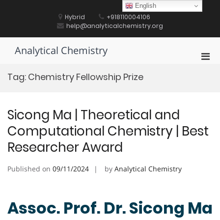
Skip
English
to
Hybrid
+918110004106
content
help@analyticalchemistry.org
Analytical Chemistry
Pri
Men
Tag:
Chemistry Fellowship Prize
for
Mobi
Sicong Ma | Theoretical and
Computational Chemistry | Best
Researcher Award
Published on
09/11/2024
by
Analytical Chemistry
Assoc. Prof. Dr. Sicong Ma