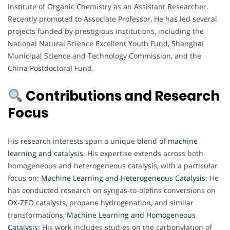
Institute of Organic Chemistry as an Assistant Researcher.
Recently promoted to Associate Professor, He has led several
projects funded by prestigious institutions, including the
National Natural Science Excellent Youth Fund, Shanghai
Municipal Science and Technology Commission, and the
China Postdoctoral Fund.
Contributions and Research
Focus
His research interests span a unique blend of
machine
learning and catalysis
. His expertise extends across both
homogeneous and heterogeneous catalysis, with a particular
focus on:
Machine Learning and Heterogeneous Catalysis
: He
has conducted research on syngas-to-olefins conversions on
OX-ZEO catalysts, propane hydrogenation, and similar
transformations,
Machine Learning and Homogeneous
Catalysis
: His work includes studies on the carbonylation of