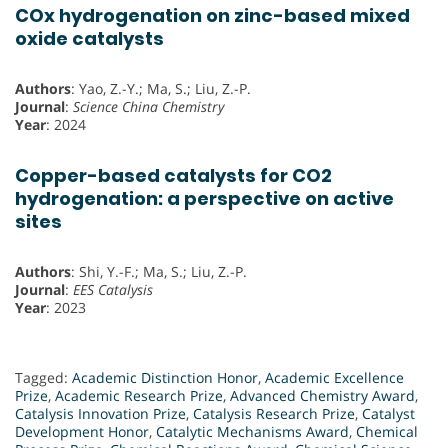
COx hydrogenation on zinc-based mixed
oxide catalysts
Authors
: Yao, Z.-Y.; Ma, S.; Liu, Z.-P.
Journal
:
Science China Chemistry
Year
: 2024
Copper-based catalysts for CO2
hydrogenation: a perspective on active
sites
Authors
: Shi, Y.-F.; Ma, S.; Liu, Z.-P.
Journal
:
EES Catalysis
Year
: 2023
Tagged:
Academic Distinction Honor
,
Academic Excellence
Prize
,
Academic Research Prize
,
Advanced Chemistry Award
,
Catalysis Innovation Prize
,
Catalysis Research Prize
,
Catalyst
Development Honor
,
Catalytic Mechanisms Award
,
Chemical