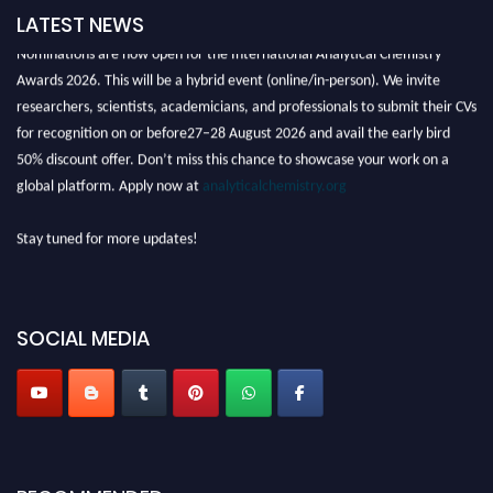
LATEST NEWS
Nominations are now open for the International Analytical Chemistry
Awards 2026. This will be a hybrid event (online/in-person). We invite
researchers, scientists, academicians, and professionals to submit their CVs
for recognition on or before27–28 August 2026 and avail the early bird
50% discount offer. Don’t miss this chance to showcase your work on a
global platform. Apply now at
analyticalchemistry.org
Stay tuned for more updates!
SOCIAL MEDIA