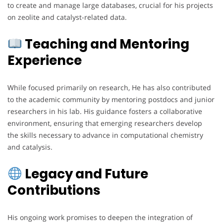
to create and manage large databases, crucial for his projects
on zeolite and catalyst-related data.
Teaching and Mentoring
Experience
While focused primarily on research, He has also contributed
to the academic community by mentoring postdocs and junior
researchers in his lab. His guidance fosters a collaborative
environment, ensuring that emerging researchers develop
the skills necessary to advance in computational chemistry
and catalysis.
Legacy and Future
Contributions
His ongoing work promises to deepen the integration of