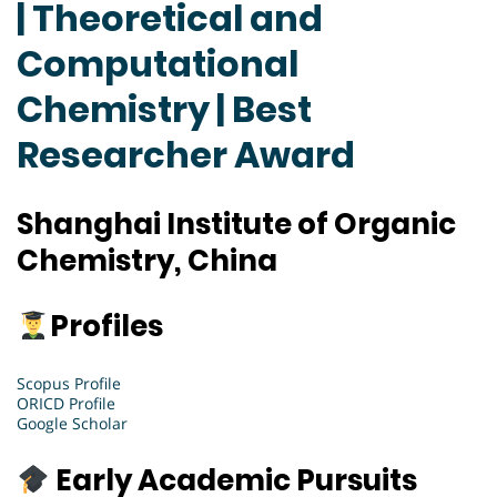
| Theoretical and
Computational
Chemistry | Best
Researcher Award
Shanghai Institute of Organic
Chemistry, China
Profiles
Scopus Profile
ORICD Profile
Google Scholar
Early Academic Pursuits