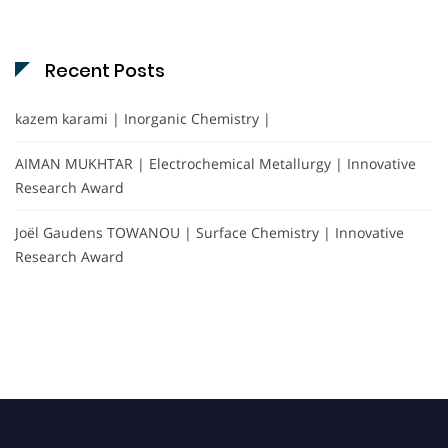
Recent Posts
kazem karami | Inorganic Chemistry |
AIMAN MUKHTAR | Electrochemical Metallurgy | Innovative
Research Award
Joël Gaudens TOWANOU | Surface Chemistry | Innovative
Research Award