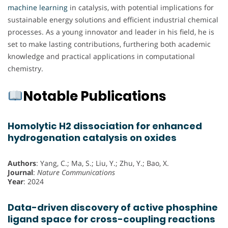
machine learning
in catalysis, with potential implications for
sustainable energy solutions and efficient industrial chemical
processes. As a young innovator and leader in his field, he is
set to make lasting contributions, furthering both academic
knowledge and practical applications in computational
chemistry.
Notable Publications
Homolytic H2 dissociation for enhanced
hydrogenation catalysis on oxides
Authors
: Yang, C.; Ma, S.; Liu, Y.; Zhu, Y.; Bao, X.
Journal
:
Nature Communications
Year
: 2024
Data-driven discovery of active phosphine
ligand space for cross-coupling reactions