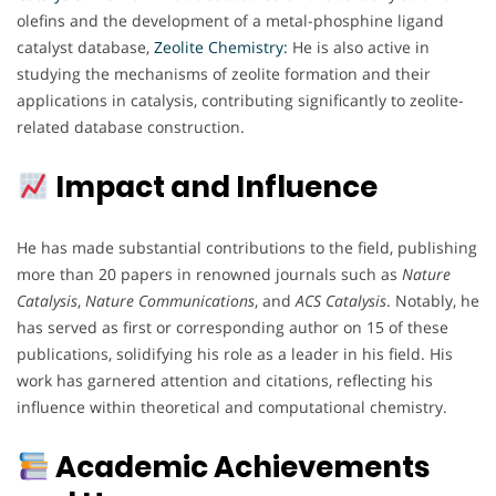
olefins and the development of a metal-phosphine ligand
catalyst database,
Zeolite Chemistry:
He is also active in
studying the mechanisms of zeolite formation and their
applications in catalysis, contributing significantly to zeolite-
related database construction.
Impact and Influence
He has made substantial contributions to the field, publishing
more than 20 papers in renowned journals such as
Nature
Catalysis
,
Nature Communications
, and
ACS Catalysis
. Notably, he
has served as first or corresponding author on 15 of these
publications, solidifying his role as a leader in his field. His
work has garnered attention and citations, reflecting his
influence within theoretical and computational chemistry.
Academic Achievements