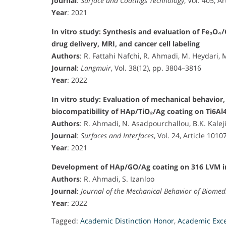
Journal
:
Surface and Coatings Technology
, Vol. 405, A
Year
: 2021
In vitro study: Synthesis and evaluation of Fe₃O
drug delivery, MRI, and cancer cell labeling
Authors
: R. Fattahi Nafchi, R. Ahmadi, M. Heydari, 
Journal
:
Langmuir
, Vol. 38(12), pp. 3804–3816
Year
: 2022
In vitro study: Evaluation of mechanical behavior,
biocompatibility of HAp/TiO₂/Ag coating on Ti6Al
Authors
: R. Ahmadi, N. Asadpourchallou, B.K. Kalej
Journal
:
Surfaces and Interfaces
, Vol. 24, Article 1010
Year
: 2021
Development of HAp/GO/Ag coating on 316 LVM im
Authors
: R. Ahmadi, S. Izanloo
Journal
:
Journal of the Mechanical Behavior of Biomed
Year
: 2022
Tagged:
Academic Distinction Honor
,
Academic Exc