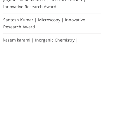
Innovative Research Award
Santosh Kumar | Microscopy | Innovative
Research Award
kazem karami | Inorganic Chemistry |