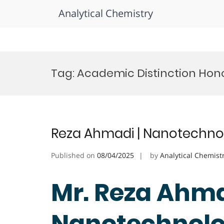
Analytical Chemistry
Skip
to
Tag:
Academic Distinction Hon
content
Reza Ahmadi | Nanotechnol
Published on
08/04/2025
by
Analytical Chemist
Mr. Reza Ahma
Nanotechnolog