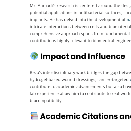
Mr. Ahmadi’s research is centered around the desig
potential applications in antibacterial surfaces, c
implants. He has delved into the development of
na
intricate interactions between cells and biomaterial
comprehensive approach spans from fundamental 
contributions highly relevant to biomedical enginee
Impact and Influence
Reza’s interdisciplinary work bridges the gap betw
hydrogel-based wound dressings, cancer-targeted
contribute to academic advancements but also have
lab experience allow him to contribute to real-world
biocompatibility.
Academic Citations an