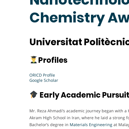
Chemistry A
Universitat Politècn
Profiles
ORICD Profile
Google Scholar
Early Academic Pursui
Mr. Reza Ahmadi’s academic journey began with a 
Akram High School in Iran, where he laid a strong f
Bachelor’s degree in
Materials Engineering
at Malay