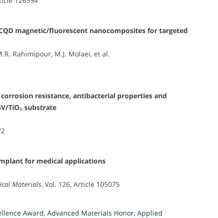
rticle 126594
₄/CQD magnetic/fluorescent nanocomposites for targeted
M.R. Rahimipour, M.J. Molaei, et al.
 corrosion resistance, antibacterial properties and
4V/TiO₂ substrate
i
72
plant for medical applications
ical Materials
, Vol. 126, Article 105075
ellence Award
,
Advanced Materials Honor
,
Applied