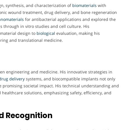
n, synthesis, and characterization of
biomaterials
with
hronic wound treatment, drug delivery, and bone regeneration
nomaterials
for antibacterial applications and explored the
s through in vitro studies and cell culture. His
material design to
biological
evaluation, making his
ring and translational medicine.
een engineering and medicine. His innovative strategies in
drug delivery
systems, and biocompatible implants not only
 promising societal impact. His technical understanding and
 healthcare solutions, emphasizing safety, efficiency, and
d Recognition