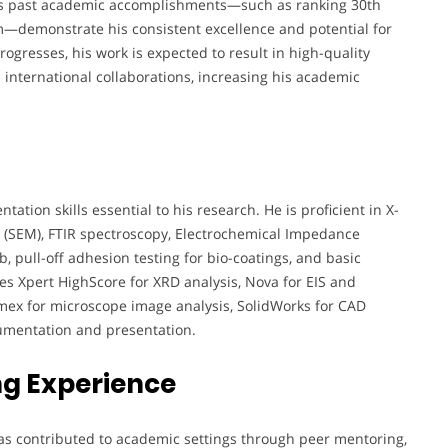
eza’s past academic accomplishments—such as ranking 30th
m—demonstrate his consistent excellence and potential for
rogresses, his work is expected to result in high-quality
 international collaborations, increasing his academic
tion skills essential to his research. He is proficient in X-
y (SEM), FTIR spectroscopy, Electrochemical Impedance
b, pull-off adhesion testing for bio-coatings, and basic
es Xpert HighScore for XRD analysis, Nova for EIS and
lemex for microscope image analysis, SolidWorks for CAD
cumentation and presentation.
g Experience
as contributed to academic settings through peer mentoring,