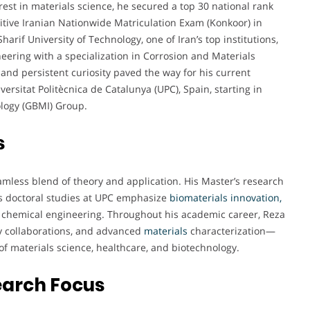
rest in materials science, he secured a top 30 national rank
tive Iranian Nationwide Matriculation Exam (Konkoor) in
arif University of Technology, one of Iran’s top institutions,
eering with a specialization in Corrosion and Materials
 and persistent curiosity paved the way for his current
ersitat Politècnica de Catalunya (UPC), Spain, starting in
ology (GBMI) Group.
s
amless blend of theory and application. His Master’s research
is doctoral studies at UPC emphasize
biomaterials innovation,
d chemical engineering. Throughout his academic career, Reza
ry collaborations, and advanced
materials
characterization—
of materials science, healthcare, and biotechnology.
earch Focus