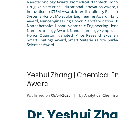
Nanotechnology Award
,
Biomedical Nanotech Hono
Drug Delivery Price
,
Educational Innovation Award
,
Innovation in STEM Award
,
Interdisciplinary Resea
Systems Honor
,
Molecular Engineering Award
,
Nano
Award
,
Nanoengineering Honor
,
Nanofabrication H
Nanophotonics Honor
,
Nanoscale Engineering Hon
Nanotechnology Award
,
Nanotechnology Symposium
Honor
,
Quantum Nanotech Price
,
Research Excellen
Smart Coatings Award
,
Smart Materials Price
,
Surfa
Scientist Award
Yeshui Zhang | Chemical En
Award
Published on
08/04/2025
by
Analytical Chemist
Dr. Yeshui Zh