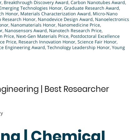
r
,
Breakthrough Discovery Award
,
Carbon Nanotubes Award
,
Emerging Technologies Honor
,
Graduate Research Award
,
rch Honor
,
Materials Characterization Award
,
Micro-Nano
 Research Honor
,
Nanodevice Design Award
,
Nanoelectronics
onor
,
Nanomaterials Honor
,
Nanomedicine Price
,
or
,
Nanosensors Award
,
Nanotech Research Price
,
 Price
,
Next-Gen Materials Price
,
Postdoctoral Excellence
ce Price
,
Research Innovation Honor
,
Science Fair Honor
,
ce Engineering Award
,
Technology Leadership Honor
,
Young
gineering | Best Researcher
ry
ang | Chemical