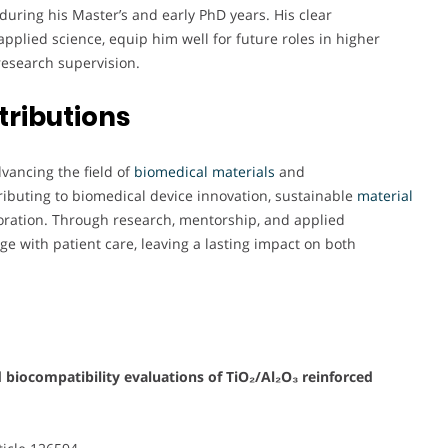
during his Master’s and early PhD years. His clear
pplied science, equip him well for future roles in higher
research supervision.
tributions
ancing the field of
biomedical materials
and
tributing to biomedical device innovation, sustainable
material
laboration. Through research, mentorship, and applied
ge with patient care, leaving a lasting impact on both
 biocompatibility evaluations of TiO₂/Al₂O₃ reinforced