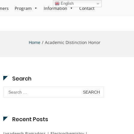
English
ners
Program
Information
Contact
Home
Academic Distinction Honor
Search
Search
for:
Recent Posts
Jagadeesh Ramadoss | Electrochemistry |