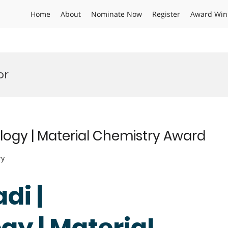
Home
About
Nominate Now
Register
Award Win
or
ogy | Material Chemistry Award
ry
di |
y | Material