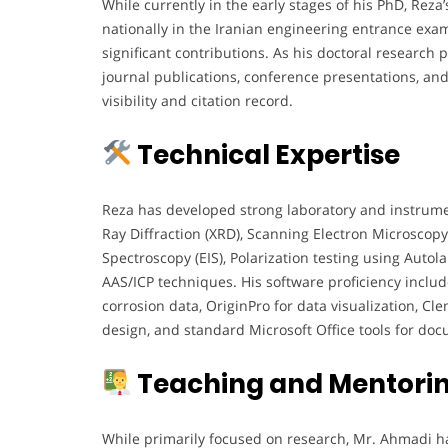
While currently in the early stages of his PhD, R
nationally in the Iranian engineering entrance exa
significant contributions. As his doctoral research p
journal publications, conference presentations, and
visibility and citation record.
Technical Expertise
Reza has developed strong laboratory and instrumenta
Ray Diffraction (XRD), Scanning Electron Microscop
Spectroscopy (EIS), Polarization testing using Autola
AAS/ICP techniques. His software proficiency includ
corrosion data, OriginPro for data visualization, C
design, and standard Microsoft Office tools for do
Teaching and Mentorin
While primarily focused on research, Mr. Ahmadi h