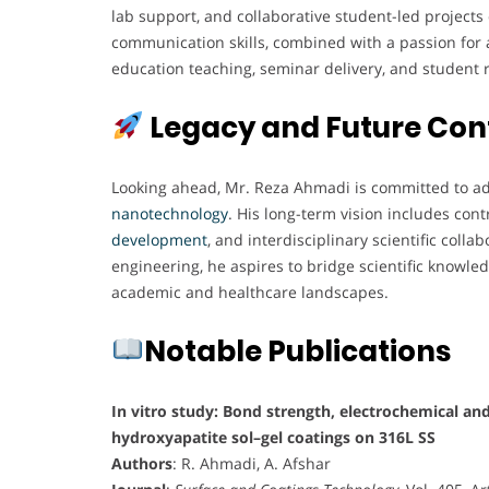
lab support, and collaborative student-led projects 
communication skills, combined with a passion for a
education teaching, seminar delivery, and student 
Legacy and Future Con
Looking ahead, Mr. Reza Ahmadi is committed to adv
nanotechnology
. His long-term vision includes con
development
, and interdisciplinary scientific col
engineering, he aspires to bridge scientific knowled
academic and healthcare landscapes.
Notable Publications
In vitro study: Bond strength, electrochemical and
hydroxyapatite sol–gel coatings on 316L SS
Authors
: R. Ahmadi, A. Afshar