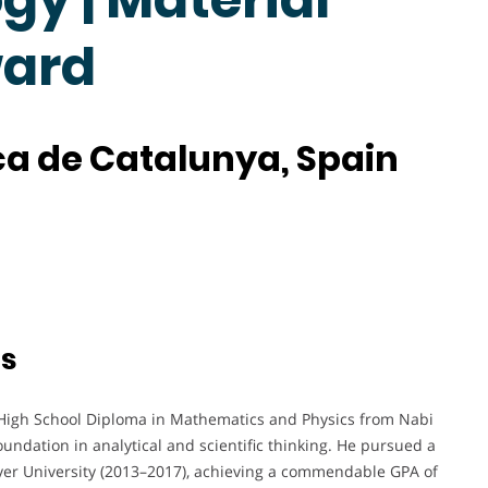
ward
ica de Catalunya, Spain
ts
High School Diploma in Mathematics and Physics from Nabi
oundation in analytical and scientific thinking. He pursued a
er University (2013–2017), achieving a commendable GPA of