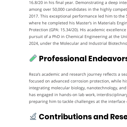
16.8/20 in his final year. Demonstrating a deep inte
among over 50,000 candidates in the highly competi
2017. This exceptional performance led him to the Sh
where he completed his Master’s in Materials Engin
Protection (GPA: 15.34/20). His academic excellence
pursuit of a PhD in Chemical Engineering at the Univ
2024, under the Molecular and Industrial Biotechn
Professional Endeavor
Reza’s academic and research journey reflects a se
focused on advanced corrosion protection, while h
integrating molecular biology, nanotechnology, an
has engaged in hands-on lab work, interdisciplina
preparing him to tackle challenges at the interface 
Contributions and Res