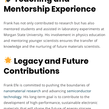
Mentorship Experience
Frank has not only contributed to research but has also
mentored students and assisted in laboratory experiments at
Morgan State University. His involvement in physics education
and mentoring younger scientists ensures the transfer of
knowledge and the nurturing of future materials scientists.
Legacy and Future
Contributions
Frank Efe is committed to pushing the boundaries of
nanomaterial
research
and advancing
semiconductor
technology
. His long-term goal is to contribute to the
development of high-performance, sustainable electronic
materials that will shape the future of energy storage,