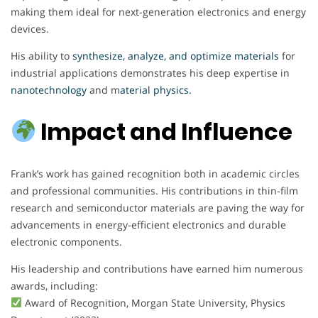
making them ideal for next-generation electronics and energy
devices.
His ability to
synthesize, analyze, and optimize materials
for
industrial applications demonstrates his deep expertise in
nanotechnology
and m
aterial physics.
Impact and Influence
Frank’s work has gained recognition both in academic circles
and professional communities. His contributions in thin-film
research and semiconductor materials are paving the way for
advancements in energy-efficient electronics and durable
electronic components.
His leadership and contributions have earned him numerous
awards, including:
Award of Recognition, Morgan State University, Physics