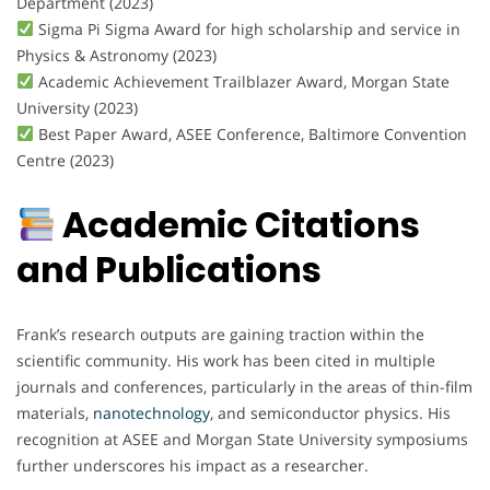
Department (2023)
Sigma Pi Sigma Award for high scholarship and service in
Physics & Astronomy (2023)
Academic Achievement Trailblazer Award, Morgan State
University (2023)
Best Paper Award, ASEE Conference, Baltimore Convention
Centre (2023)
Academic Citations
and Publications
Frank’s research outputs are gaining traction within the
scientific community. His work has been cited in multiple
journals and conferences, particularly in the areas of thin-film
materials,
nanotechnology
, and semiconductor physics. His
recognition at ASEE and Morgan State University symposiums
further underscores his impact as a researcher.