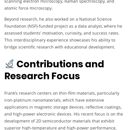
scanning electron microscopy, Raman spectroscopy, and
atomic force microscopy.
Beyond research, he also worked on a National Science
Foundation (NSF)-funded project as a data analyst, where he
assessed students' motivation, curiosity, and success rates.
This interdisciplinary experience showcases his ability to
bridge scientific research with educational development.
Contributions and
Research Focus
Frank’s research centers on thin-film materials, particularly
iron-platinum nanomaterials, which have extensive
applications in magnetic storage devices, reflective coatings,
and high-power electronic devices. His recent focus is on the
development of 2D semiconductor materials that exhibit
superior high-temperature and high-power performance,