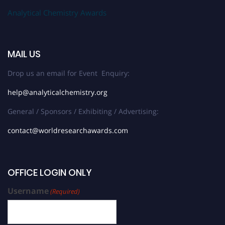
Analytical Chemistry Awards
MAIL US
Drop us an email for Event Enquiry:
help@analyticalchemistry.org
General / Sponsors / Exhibiting / Advertising:
contact@worldresearchawards.com
OFFICE LOGIN ONLY
Username
(Required)