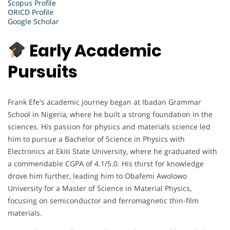
Scopus Profile
ORICD Profile
Google Scholar
Early Academic
Pursuits
Frank Efe's academic journey began at Ibadan Grammar
School in Nigeria, where he built a strong foundation in the
sciences. His passion for physics and materials science led
him to pursue a Bachelor of Science in Physics with
Electronics at Ekiti State University, where he graduated with
a commendable CGPA of 4.1/5.0. His thirst for knowledge
drove him further, leading him to Obafemi Awolowo
University for a Master of Science in Material Physics,
focusing on semiconductor and ferromagnetic thin-film
materials.