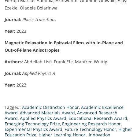
Eleruja Marcus Adebola, Akinwunmi Olumide Oluwole, Ajayi
Ezekiel Oladele Bolarinwa
Journal:
Phase Transitions
Year:
2023
Magnetic Relaxation in Epitaxial Films with In-Plane and
Out-of-Plane Anisotropies
Authors:
Abdellah Lisfi, Frank Efe, Manfred Wuttig
Journal:
Applied Physics A
Year:
2023
Tagged:
Academic Distinction Honor
,
Academic Excellence
Award
,
Advanced Materials Award
,
Advanced Research
Award
,
Applied Physics Award
,
Educational Research Award
,
Emerging Technology Prize
,
Engineering Research Honor
,
Experimental Physics Award
,
Future Technology Honor
,
Higher
Education Prize
,
Higher Learning Honor.
,
Innovation