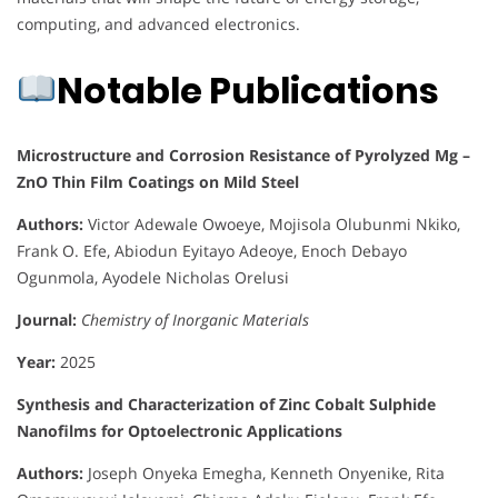
computing, and advanced electronics.
Notable Publications
Microstructure and Corrosion Resistance of Pyrolyzed Mg –
ZnO Thin Film Coatings on Mild Steel
Authors:
Victor Adewale Owoeye, Mojisola Olubunmi Nkiko,
Frank O. Efe, Abiodun Eyitayo Adeoye, Enoch Debayo
Ogunmola, Ayodele Nicholas Orelusi
Journal:
Chemistry of Inorganic Materials
Year:
2025
Synthesis and Characterization of Zinc Cobalt Sulphide
Nanofilms for Optoelectronic Applications
Authors:
Joseph Onyeka Emegha, Kenneth Onyenike, Rita