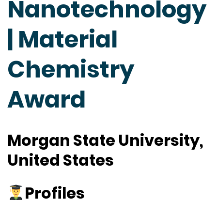
Nanotechnology
| Material
Chemistry
Award
Morgan State University,
United States
Profiles