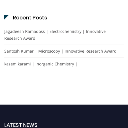
Recent Posts
Jagadeesh Ramadoss | Electrochemistry | Innovative
Research Award
Santosh Kumar | Microscopy | Innovative Research Award
kazem karami | Inorganic Chemistry |
LATEST NEWS