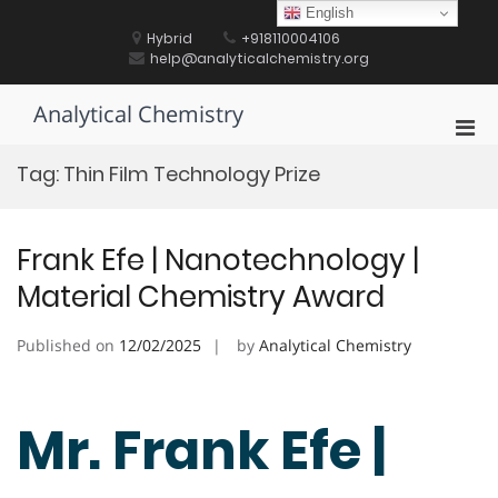
Skip
English
to
Hybrid
+918110004106
content
help@analyticalchemistry.org
Analytical Chemistry
Pri
Men
Tag:
Thin Film Technology Prize
for
Mobi
Frank Efe | Nanotechnology |
Material Chemistry Award
Published on
12/02/2025
by
Analytical Chemistry
Mr. Frank Efe |