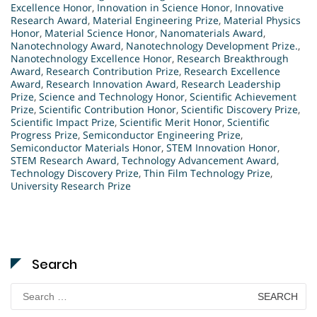
Excellence Honor
,
Innovation in Science Honor
,
Innovative
Research Award
,
Material Engineering Prize
,
Material Physics
Honor
,
Material Science Honor
,
Nanomaterials Award
,
Nanotechnology Award
,
Nanotechnology Development Prize.
,
Nanotechnology Excellence Honor
,
Research Breakthrough
Award
,
Research Contribution Prize
,
Research Excellence
Award
,
Research Innovation Award
,
Research Leadership
Prize
,
Science and Technology Honor
,
Scientific Achievement
Prize
,
Scientific Contribution Honor
,
Scientific Discovery Prize
,
Scientific Impact Prize
,
Scientific Merit Honor
,
Scientific
Progress Prize
,
Semiconductor Engineering Prize
,
Semiconductor Materials Honor
,
STEM Innovation Honor
,
STEM Research Award
,
Technology Advancement Award
,
Technology Discovery Prize
,
Thin Film Technology Prize
,
University Research Prize
Search
Search
for: