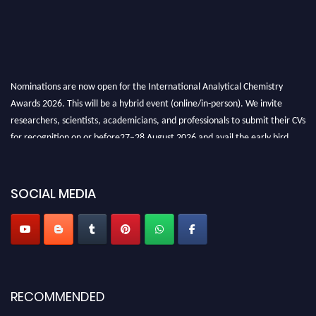
Nominations are now open for the International Analytical Chemistry
Awards 2026. This will be a hybrid event (online/in-person). We invite
researchers, scientists, academicians, and professionals to submit their CVs
for recognition on or before27–28 August 2026 and avail the early bird
50% discount offer. Don’t miss this chance to showcase your work on a
global platform. Apply now at
analyticalchemistry.org
SOCIAL MEDIA
Stay tuned for more updates!
RECOMMENDED