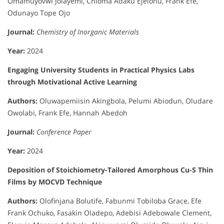
Omamuyovwi Jolayemi, Chioma Adaku Ejelonu, Frank Efe,
Odunayo Tope Ojo
Journal:
Chemistry of Inorganic Materials
Year:
2024
Engaging University Students in Practical Physics Labs
through Motivational Active Learning
Authors:
Oluwapemiisin Akingbola, Pelumi Abiodun, Oludare
Owolabi, Frank Efe, Hannah Abedoh
Journal:
Conference Paper
Year:
2024
Deposition of Stoichiometry-Tailored Amorphous Cu-S Thin
Films by MOCVD Technique
Authors:
Olofinjana Bolutife, Fabunmi Tobiloba Grace, Efe
Frank Ochuko, Fasakin Oladepo, Adebisi Adebowale Clement,