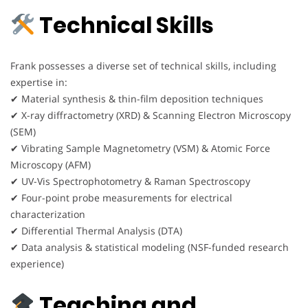
Technical Skills
Frank possesses a diverse set of technical skills, including
expertise in:
✔ Material synthesis & thin-film deposition techniques
✔ X-ray diffractometry (XRD) & Scanning Electron Microscopy
(SEM)
✔ Vibrating Sample Magnetometry (VSM) & Atomic Force
Microscopy (AFM)
✔ UV-Vis Spectrophotometry & Raman Spectroscopy
✔ Four-point probe measurements for electrical
characterization
✔ Differential Thermal Analysis (DTA)
✔ Data analysis & statistical modeling (NSF-funded research
experience)
Teaching and