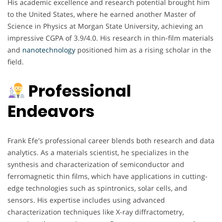
His academic excellence and research potential brought him
to the United States, where he earned another Master of
Science in Physics at Morgan State University, achieving an
impressive CGPA of 3.9/4.0. His research in thin-film materials
and
nanotechnology
positioned him as a rising scholar in the
field.
Professional
Endeavors
Frank Efe's professional career blends both research and data
analytics. As a materials scientist, he specializes in the
synthesis and characterization of semiconductor and
ferromagnetic thin films, which have applications in cutting-
edge technologies such as spintronics, solar cells, and
sensors. His expertise includes using advanced
characterization techniques like X-ray diffractometry,