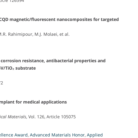
rticle 126594
₄/CQD magnetic/fluorescent nanocomposites for targeted
M.R. Rahimipour, M.J. Molaei, et al.
 corrosion resistance, antibacterial properties and
4V/TiO₂ substrate
i
72
plant for medical applications
ical Materials
, Vol. 126, Article 105075
ellence Award
,
Advanced Materials Honor
,
Applied