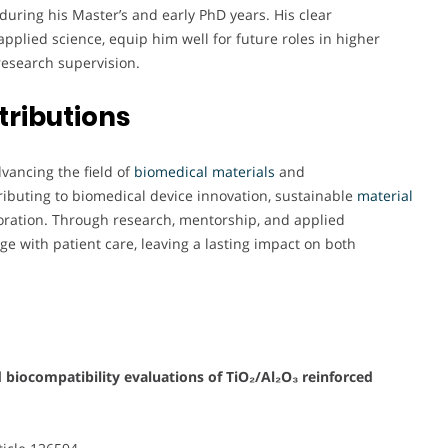
during his Master’s and early PhD years. His clear
pplied science, equip him well for future roles in higher
research supervision.
tributions
ancing the field of
biomedical materials
and
tributing to biomedical device innovation, sustainable
material
laboration. Through research, mentorship, and applied
ge with patient care, leaving a lasting impact on both
 biocompatibility evaluations of TiO₂/Al₂O₃ reinforced