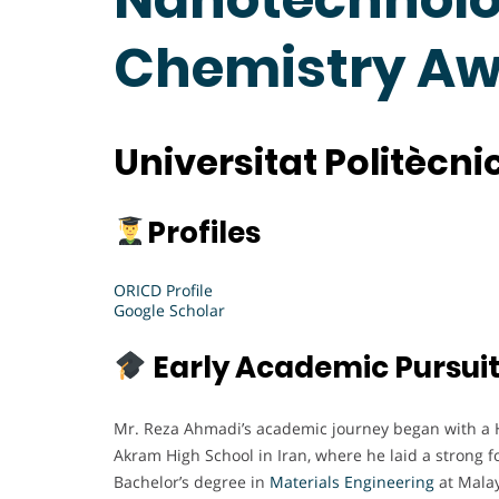
Chemistry A
Universitat Politècn
Profiles
ORICD Profile
Google Scholar
Early Academic Pursui
Mr. Reza Ahmadi’s academic journey began with a 
Akram High School in Iran, where he laid a strong f
Bachelor’s degree in
Materials Engineering
at Malay