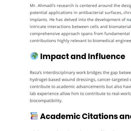
Mr. Ahmadi’s research is centered around the desig
potential applications in antibacterial surfaces, c
implants. He has delved into the development of
na
intricate interactions between cells and biomaterial
comprehensive approach spans from fundamental 
contributions highly relevant to biomedical enginee
Impact and Influence
Reza’s interdisciplinary work bridges the gap betw
hydrogel-based wound dressings, cancer-targeted
contribute to academic advancements but also have
lab experience allow him to contribute to real-world
biocompatibility.
Academic Citations an