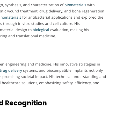
n, synthesis, and characterization of
biomaterials
with
hronic wound treatment, drug delivery, and bone regeneration
nomaterials
for antibacterial applications and explored the
s through in vitro studies and cell culture. His
material design to
biological
evaluation, making his
ring and translational medicine.
een engineering and medicine. His innovative strategies in
drug delivery
systems, and biocompatible implants not only
 promising societal impact. His technical understanding and
 healthcare solutions, emphasizing safety, efficiency, and
d Recognition