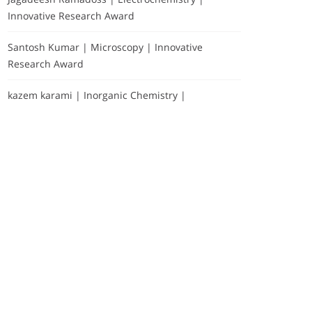
Innovative Research Award
Santosh Kumar | Microscopy | Innovative
Research Award
kazem karami | Inorganic Chemistry |