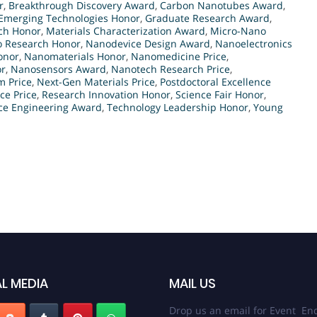
r
,
Breakthrough Discovery Award
,
Carbon Nanotubes Award
,
Emerging Technologies Honor
,
Graduate Research Award
,
rch Honor
,
Materials Characterization Award
,
Micro-Nano
 Research Honor
,
Nanodevice Design Award
,
Nanoelectronics
onor
,
Nanomaterials Honor
,
Nanomedicine Price
,
or
,
Nanosensors Award
,
Nanotech Research Price
,
 Price
,
Next-Gen Materials Price
,
Postdoctoral Excellence
ce Price
,
Research Innovation Honor
,
Science Fair Honor
,
ce Engineering Award
,
Technology Leadership Honor
,
Young
L MEDIA
MAIL US
Drop us an email for Event Enq