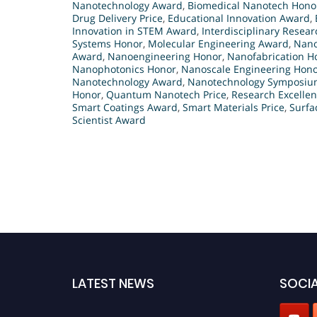
Nanotechnology Award
,
Biomedical Nanotech Hono
Drug Delivery Price
,
Educational Innovation Award
,
Innovation in STEM Award
,
Interdisciplinary Resea
Systems Honor
,
Molecular Engineering Award
,
Nano
Award
,
Nanoengineering Honor
,
Nanofabrication H
Nanophotonics Honor
,
Nanoscale Engineering Hon
Nanotechnology Award
,
Nanotechnology Symposium
Honor
,
Quantum Nanotech Price
,
Research Excellen
Smart Coatings Award
,
Smart Materials Price
,
Surfa
Scientist Award
LATEST NEWS
SOCIA