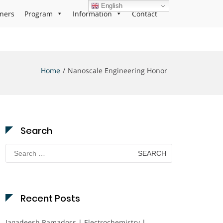
English
ners
Program
Information
Contact
Home
Nanoscale Engineering Honor
Search
Search
for:
Recent Posts
Jagadeesh Ramadoss | Electrochemistry |