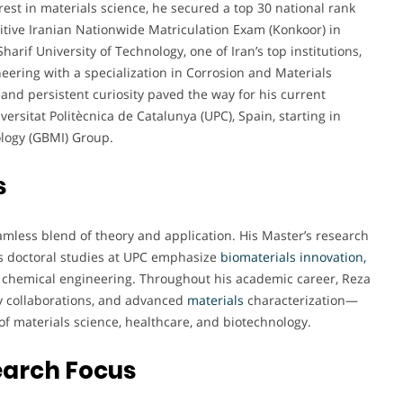
rest in materials science, he secured a top 30 national rank
tive Iranian Nationwide Matriculation Exam (Konkoor) in
arif University of Technology, one of Iran’s top institutions,
eering with a specialization in Corrosion and Materials
 and persistent curiosity paved the way for his current
ersitat Politècnica de Catalunya (UPC), Spain, starting in
ology (GBMI) Group.
s
amless blend of theory and application. His Master’s research
is doctoral studies at UPC emphasize
biomaterials innovation,
d chemical engineering. Throughout his academic career, Reza
ry collaborations, and advanced
materials
characterization—
of materials science, healthcare, and biotechnology.
earch Focus