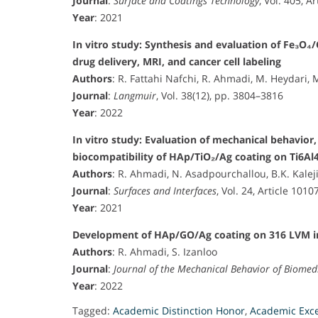
Journal
:
Surface and Coatings Technology
, Vol. 405, A
Year
: 2021
In vitro study: Synthesis and evaluation of Fe₃O
drug delivery, MRI, and cancer cell labeling
Authors
: R. Fattahi Nafchi, R. Ahmadi, M. Heydari, 
Journal
:
Langmuir
, Vol. 38(12), pp. 3804–3816
Year
: 2022
In vitro study: Evaluation of mechanical behavior,
biocompatibility of HAp/TiO₂/Ag coating on Ti6Al
Authors
: R. Ahmadi, N. Asadpourchallou, B.K. Kalej
Journal
:
Surfaces and Interfaces
, Vol. 24, Article 1010
Year
: 2021
Development of HAp/GO/Ag coating on 316 LVM im
Authors
: R. Ahmadi, S. Izanloo
Journal
:
Journal of the Mechanical Behavior of Biomed
Year
: 2022
Tagged:
Academic Distinction Honor
,
Academic Exc