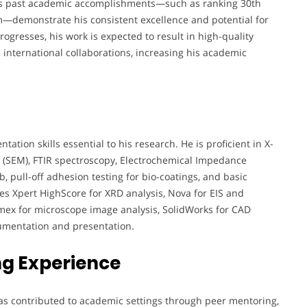
eza’s past academic accomplishments—such as ranking 30th
m—demonstrate his consistent excellence and potential for
rogresses, his work is expected to result in high-quality
 international collaborations, increasing his academic
tion skills essential to his research. He is proficient in X-
y (SEM), FTIR spectroscopy, Electrochemical Impedance
b, pull-off adhesion testing for bio-coatings, and basic
es Xpert HighScore for XRD analysis, Nova for EIS and
lemex for microscope image analysis, SolidWorks for CAD
cumentation and presentation.
g Experience
as contributed to academic settings through peer mentoring,