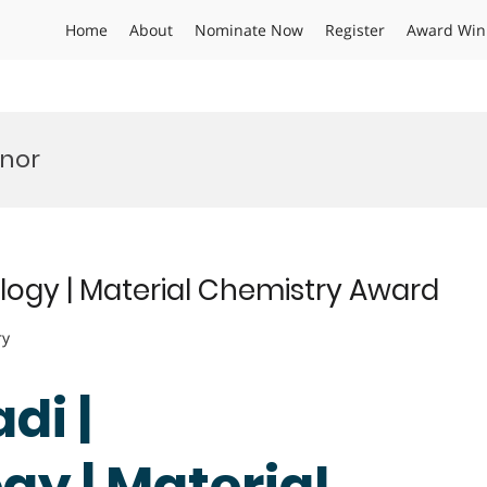
Home
About
Nominate Now
Register
Award Win
onor
ogy | Material Chemistry Award
ry
di |
y | Material