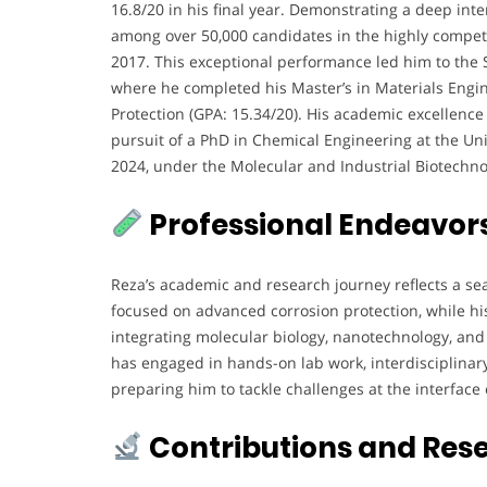
16.8/20 in his final year. Demonstrating a deep inte
among over 50,000 candidates in the highly competi
2017. This exceptional performance led him to the Sh
where he completed his Master’s in Materials Engin
Protection (GPA: 15.34/20). His academic excellence
pursuit of a PhD in Chemical Engineering at the Univ
2024, under the Molecular and Industrial Biotechn
Professional Endeavor
Reza’s academic and research journey reflects a se
focused on advanced corrosion protection, while h
integrating molecular biology, nanotechnology, an
has engaged in hands-on lab work, interdisciplina
preparing him to tackle challenges at the interface 
Contributions and Res