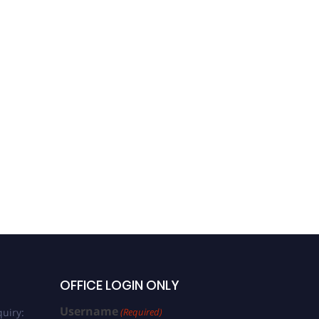
OFFICE LOGIN ONLY
Username
uiry:
(Required)