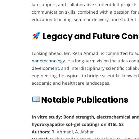
lab support, and collaborative student-led projects 
communication skills, combined with a passion for a
education teaching, seminar delivery, and student 
Legacy and Future Con
Looking ahead, Mr. Reza Ahmadi is committed to adv
nanotechnology
. His long-term vision includes con
development
, and interdisciplinary scientific col
engineering, he aspires to bridge scientific knowled
academic and healthcare landscapes.
Notable Publications
In vitro study: Bond strength, electrochemical and
hydroxyapatite sol–gel coatings on 316L SS
Authors
: R. Ahmadi, A. Afshar