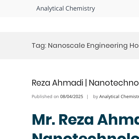
Analytical Chemistry
Skip
to
Tag:
Nanoscale Engineering H
content
Reza Ahmadi | Nanotechnol
Published on
08/04/2025
by
Analytical Chemist
Mr. Reza Ahma
Nanotechnolog