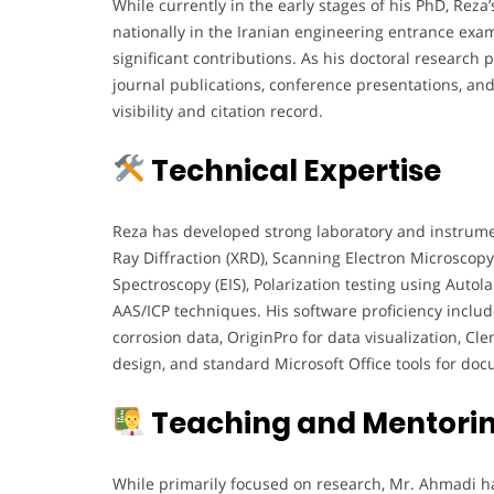
While currently in the early stages of his PhD, R
nationally in the Iranian engineering entrance exa
significant contributions. As his doctoral research p
journal publications, conference presentations, and
visibility and citation record.
Technical Expertise
Reza has developed strong laboratory and instrumenta
Ray Diffraction (XRD), Scanning Electron Microscop
Spectroscopy (EIS), Polarization testing using Autola
AAS/ICP techniques. His software proficiency includ
corrosion data, OriginPro for data visualization, C
design, and standard Microsoft Office tools for do
Teaching and Mentorin
While primarily focused on research, Mr. Ahmadi h