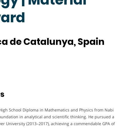
ward
ica de Catalunya, Spain
ts
High School Diploma in Mathematics and Physics from Nabi
oundation in analytical and scientific thinking. He pursued a
er University (2013–2017), achieving a commendable GPA of