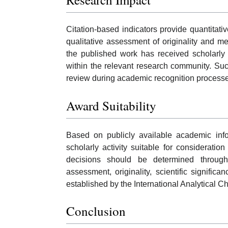
Citation-based indicators provide quantitati
qualitative assessment of originality and me
the published work has received scholarly 
within the relevant research community. Suc
review during academic recognition process
Award Suitability
Based on publicly available academic in
scholarly activity suitable for considerati
decisions should be determined through 
assessment, originality, scientific significa
established by the International Analytical C
Conclusion