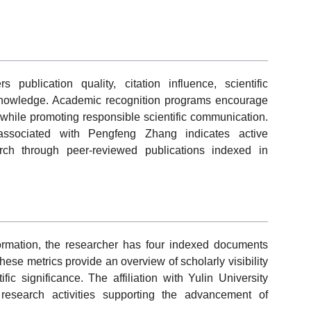
ublication quality, citation influence, scientific
ry knowledge. Academic recognition programs encourage
 while promoting responsible scientific communication.
 associated with Pengfeng Zhang indicates active
arch through peer-reviewed publications indexed in
ormation, the researcher has four indexed documents
hese metrics provide an overview of scholarly visibility
fic significance. The affiliation with Yulin University
l research activities supporting the advancement of