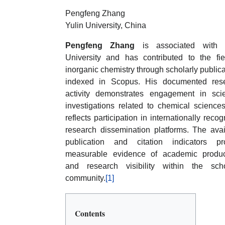
Pengfeng Zhang
Yulin University, China
Pengfeng Zhang
is associated with 
University and has contributed to the fie
inorganic chemistry through scholarly public
indexed in Scopus. His documented res
activity demonstrates engagement in scien
investigations related to chemical science
reflects participation in internationally reco
research dissemination platforms. The avai
publication and citation indicators pr
measurable evidence of academic product
and research visibility within the scho
community.
[1]
Contents