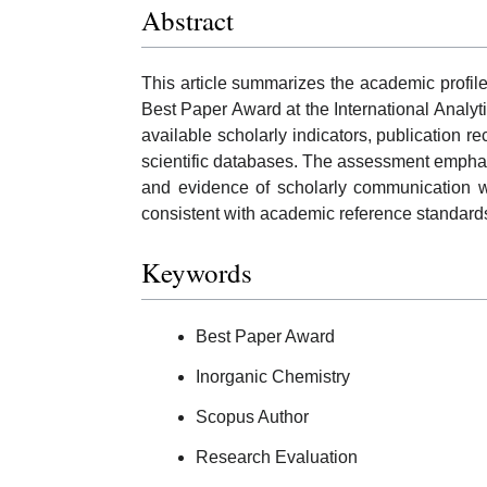
Abstract
This article summarizes the academic profile
Best Paper Award at the International Analyt
available scholarly indicators, publication r
scientific databases. The assessment emphas
and evidence of scholarly communication wh
consistent with academic reference standard
Keywords
Best Paper Award
Inorganic Chemistry
Scopus Author
Research Evaluation