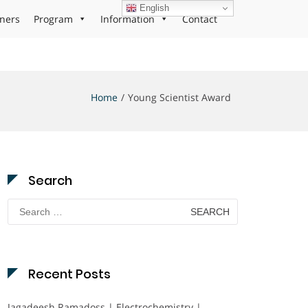
English
ners
Program
Information
Contact
Home
Young Scientist Award
Search
Search
for:
Recent Posts
Jagadeesh Ramadoss | Electrochemistry |