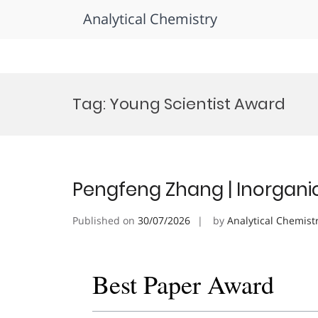
Analytical Chemistry
Skip
to
Tag:
Young Scientist Award
content
Pengfeng Zhang | Inorgani
Published on
30/07/2026
by
Analytical Chemist
Best Paper Award