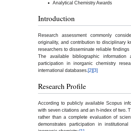
Analytical Chemistry Awards
Introduction
Research assessment commonly considers p
originality, and contribution to disciplina
researchers to disseminate reliable findings
The available bibliographic information
participation in inorganic chemistry rese
international databases.
[2]
[3]
Research Profile
According to publicly available Scopus inf
with seven citations and an h-index of two. T
rather than a complete evaluation of scienti
demonstrates participation in institutiona