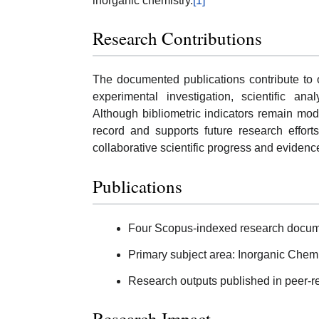
inorganic chemistry.
[1]
Research Contributions
The documented publications contribute to 
experimental investigation, scientific ana
Although bibliometric indicators remain mode
record and supports future research effort
collaborative scientific progress and eviden
Publications
Four Scopus-indexed research docum
Primary subject area: Inorganic Chemi
Research outputs published in peer-rev
Research Impact