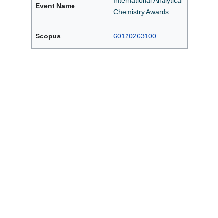
International Analytical
Event Name
Chemistry Awards
Scopus
60120263100