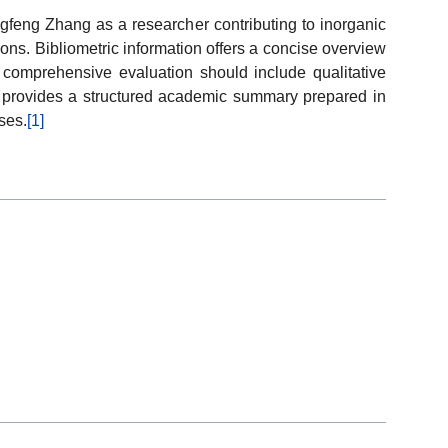
gfeng Zhang as a researcher contributing to inorganic
ions. Bibliometric information offers a concise overview
le comprehensive evaluation should include qualitative
cle provides a structured academic summary prepared in
ses.
[1]