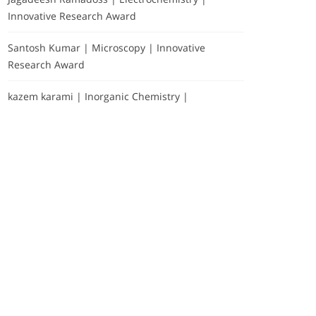
Innovative Research Award
Santosh Kumar | Microscopy | Innovative
Research Award
kazem karami | Inorganic Chemistry |