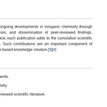
ongoing developments in inorganic chemistry through
lysis, and dissemination of peer-reviewed findings.
st, each publication adds to the cumulative scientific
s. Such contributions are an important component of
ce-based knowledge creation.
[3]
[4]
ents.
stry.
iewed scientific literature.