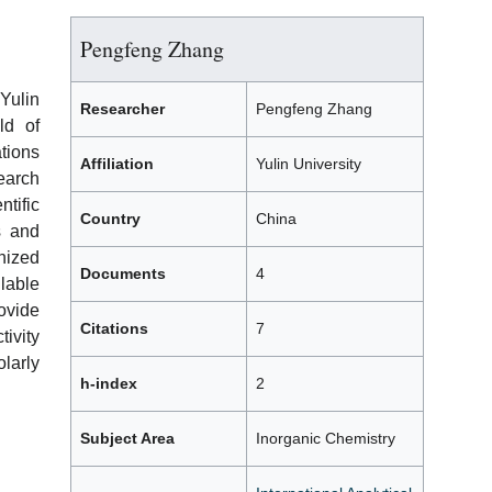
Pengfeng Zhang
Yulin
Researcher
Pengfeng Zhang
ld of
ations
Affiliation
Yulin University
earch
tific
Country
China
s and
gnized
Documents
4
lable
ovide
Citations
7
ivity
larly
h-index
2
Subject Area
Inorganic Chemistry