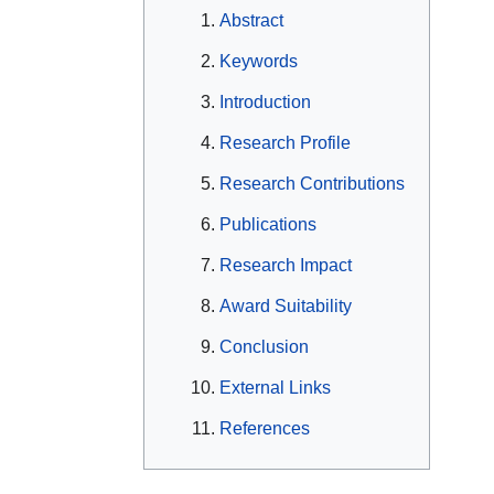
Abstract
Keywords
Introduction
Research Profile
Research Contributions
Publications
Research Impact
Award Suitability
Conclusion
External Links
References