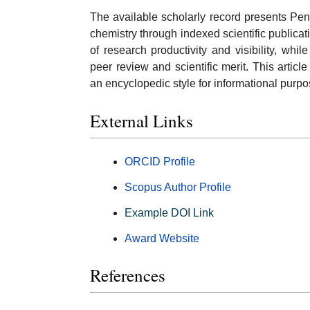
The available scholarly record presents Pen
chemistry through indexed scientific publicat
of research productivity and visibility, whi
peer review and scientific merit. This arti
an encyclopedic style for informational purpo
External Links
ORCID Profile
Scopus Author Profile
Example DOI Link
Award Website
References