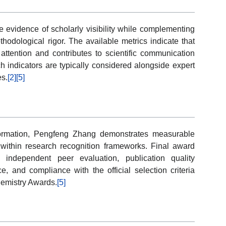
ve evidence of scholarly visibility while complementing
thodological rigor. The available metrics indicate that
attention and contributes to scientific communication
h indicators are typically considered alongside expert
es.
[2]
[5]
formation, Pengfeng Zhang demonstrates measurable
on within research recognition frameworks. Final award
independent peer evaluation, publication quality
nce, and compliance with the official selection criteria
hemistry Awards.
[5]