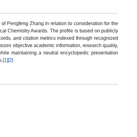
 of Pengfeng Zhang in relation to consideration for the
ical Chemistry Awards. The profile is based on publicly
ecords, and citation metrics indexed through recognized
izes objective academic information, research quality,
ile maintaining a neutral encyclopedic presentation
s.
[1]
[2]