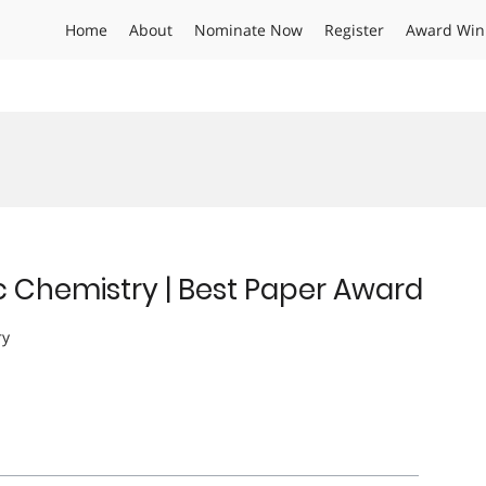
Home
About
Nominate Now
Register
Award Win
c Chemistry | Best Paper Award
ry