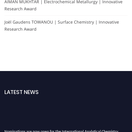
AIMAN MUKHTAR | Electrochemical Metallurgy | Innovative
Research Award
Joël Gaudens TOWANOU | Surface Chemistry | Innovative
Research Award
LATEST NEWS
Nominations are now open for the International Analytical Chemistry