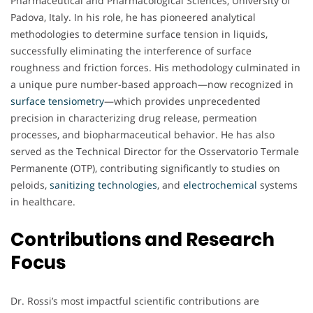
Pharmaceutical and Pharmacological Sciences, University of
Padova, Italy. In his role, he has pioneered analytical
methodologies to determine surface tension in liquids,
successfully eliminating the interference of surface
roughness and friction forces. His methodology culminated in
a unique pure number-based approach—now recognized in
surface tensiometry
—which provides unprecedented
precision in characterizing drug release, permeation
processes, and biopharmaceutical behavior. He has also
served as the Technical Director for the Osservatorio Termale
Permanente (OTP), contributing significantly to studies on
peloids,
sanitizing technologies
, and
electrochemical
systems
in healthcare.
Contributions and Research
Focus
Dr. Rossi’s most impactful scientific contributions are