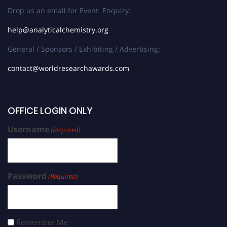
Drop us an email for Event Enquiry:
help@analyticalchemistry.org
General / Sponsors / Exhibiting / Advertising:
contact@worldresearchawards.com
OFFICE LOGIN ONLY
Username
(Required)
Password
(Required)
Remember Me