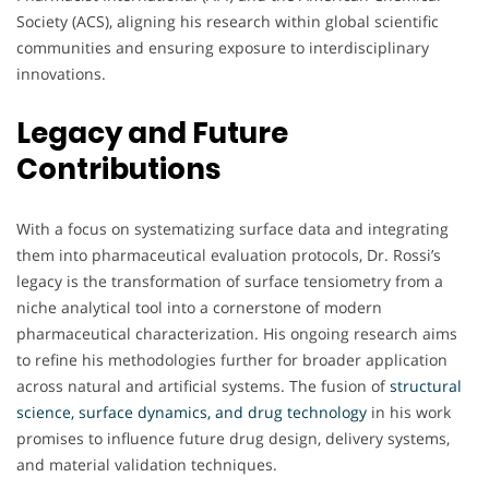
Society (ACS), aligning his research within global scientific
communities and ensuring exposure to interdisciplinary
innovations.
Legacy and Future
Contributions
With a focus on systematizing surface data and integrating
them into pharmaceutical evaluation protocols, Dr. Rossi’s
legacy is the transformation of surface tensiometry from a
niche analytical tool into a cornerstone of modern
pharmaceutical characterization. His ongoing research aims
to refine his methodologies further for broader application
across natural and artificial systems. The fusion of
structural
science, surface dynamics, and drug technology
in his work
promises to influence future drug design, delivery systems,
and material validation techniques.