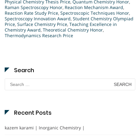
Physical Chemistry Thesis Price
,
Quantum Chemistry Honor
,
Raman Spectroscopy Honor
,
Reaction Mechanism Award
,
Reaction Rate Study Price
,
Spectroscopic Techniques Honor
,
Spectroscopy Innovation Award
,
Student Chemistry Olympiad
Price
,
Surface Chemistry Price
,
Teaching Excellence in
Chemistry Award
,
Theoretical Chemistry Honor
,
Thermodynamics Research Price
Search
Search
for:
Recent Posts
kazem karami | Inorganic Chemistry |