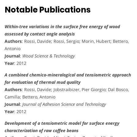
Notable Publications
Within-tree variations in the surface free energy of wood
assessed by contact angle analysis
Authors
: Rossi, Davide; Rossi, Sergio; Morin, Hubert; Bettero,
Antonio
Journal
:
Wood Science & Technology
Year
: 2012
A combined chemico-mineralogical and tensiometric approach
for evaluation of thermal mud quality
Authors
: Rossi, Davide; Jobstraibizer, Pier Giorgio; Dal Bosco,
Camilla; Bettero, Antonio
Journal
:
Journal of Adhesion Science and Technology
Year
: 2012
Development of a tensiometric model for surface energy
characterization of raw coffee beans