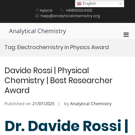
Skip
English
to
Hybrid
+918110004106
content
help@analyticalchemistry.org
Analytical Chemistry
Pri
Men
Tag:
Electrochemistry in Physics Award
for
Mobi
Davide Rossi | Physical
Chemistry | Best Researcher
Award
Published on
21/07/2025
by
Analytical Chemistry
Dr. Davide Rossi |