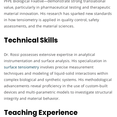
PFPE Biological Fixative—demonstrate strong translational
value, particularly in pharmaceutical testing and therapeutic
material innovation. His research has sparked new standards
in how tensiometry is applied in quality control, safety
assessments, and the material sciences.
Technical Skills
Dr. Rossi possesses extensive expertise in analytical
instrumentation and surface analysis. His specialization in
surface tensiometry
involves precise measurement
techniques and modeling of liquid-solid interactions within
complex biological and synthetic systems. His methodological
advancements reveal proficiency in the use of custom-built
devices and multi-parametric models to investigate structural
integrity and material behavior.
Teaching Experience