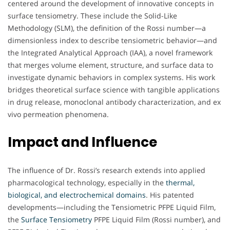
centered around the development of innovative concepts in
surface tensiometry. These include the Solid-Like
Methodology (SLM), the definition of the Rossi number—a
dimensionless index to describe tensiometric behavior—and
the Integrated Analytical Approach (IAA), a novel framework
that merges volume element, structure, and surface data to
investigate dynamic behaviors in complex systems. His work
bridges theoretical surface science with tangible applications
in drug release, monoclonal antibody characterization, and ex
vivo permeation phenomena.
Impact and Influence
The influence of Dr. Rossi’s research extends into applied
pharmacological technology, especially in the
thermal,
biological, and electrochemical domains
. His patented
developments—including the Tensiometric PFPE Liquid Film,
the
Surface Tensiometry
PFPE Liquid Film (Rossi number), and