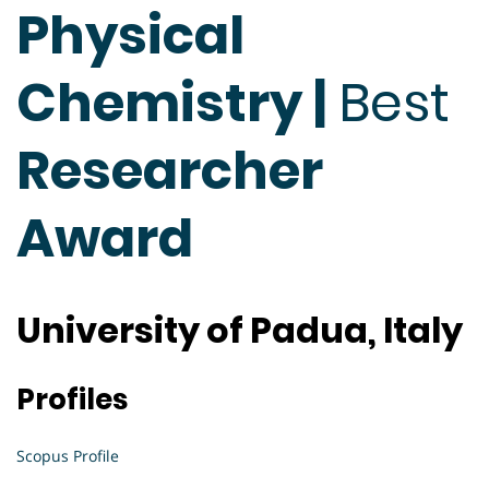
Physical
Chemistry |
Best
Researcher
Award
University of Padua, Italy
Profiles
Scopus Profile