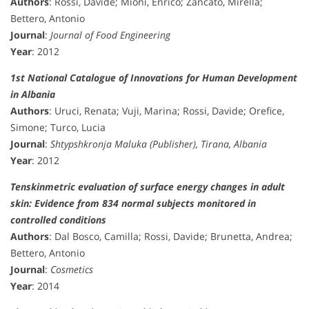
Authors
: Rossi, Davide; Mioni, Enrico; Zancato, Mirella;
Bettero, Antonio
Journal
:
Journal of Food Engineering
Year
: 2012
1st National Catalogue of Innovations for Human Development
in Albania
Authors
: Uruci, Renata; Vuji, Marina; Rossi, Davide; Orefice,
Simone; Turco, Lucia
Journal
:
Shtypshkronja Maluka (Publisher), Tirana, Albania
Year
: 2012
Tenskinmetric evaluation of surface energy changes in adult
skin: Evidence from 834 normal subjects monitored in
controlled conditions
Authors
: Dal Bosco, Camilla; Rossi, Davide; Brunetta, Andrea;
Bettero, Antonio
Journal
:
Cosmetics
Year
: 2014