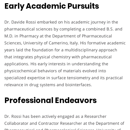
Early Academic Pursuits
Dr. Davide Rossi embarked on his academic journey in the
pharmaceutical sciences by completing a combined B.S. and
M.D. in Pharmacy at the Department of Pharmaceutical
Sciences, University of Camerino, Italy. His formative academic
years laid the foundation for a multidisciplinary approach
that integrates physical chemistry with pharmaceutical
applications. His early interests in understanding the
physicochemical behaviors of materials evolved into
specialized expertise in surface tensiometry and its practical
relevance in drug systems and biointerfaces.
Professional Endeavors
Dr. Rossi has been actively engaged as a Researcher
Collaborator and Contractor Researcher at the Department of