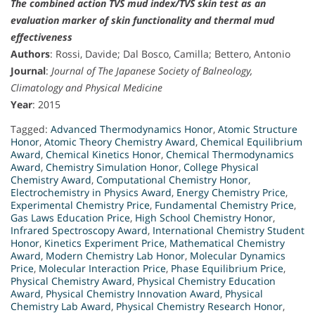
The combined action TVS mud index/TVS skin test as an
evaluation marker of skin functionality and thermal mud
effectiveness
Authors
: Rossi, Davide; Dal Bosco, Camilla; Bettero, Antonio
Journal
:
Journal of The Japanese Society of Balneology,
Climatology and Physical Medicine
Year
: 2015
Tagged:
Advanced Thermodynamics Honor
,
Atomic Structure
Honor
,
Atomic Theory Chemistry Award
,
Chemical Equilibrium
Award
,
Chemical Kinetics Honor
,
Chemical Thermodynamics
Award
,
Chemistry Simulation Honor
,
College Physical
Chemistry Award
,
Computational Chemistry Honor
,
Electrochemistry in Physics Award
,
Energy Chemistry Price
,
Experimental Chemistry Price
,
Fundamental Chemistry Price
,
Gas Laws Education Price
,
High School Chemistry Honor
,
Infrared Spectroscopy Award
,
International Chemistry Student
Honor
,
Kinetics Experiment Price
,
Mathematical Chemistry
Award
,
Modern Chemistry Lab Honor
,
Molecular Dynamics
Price
,
Molecular Interaction Price
,
Phase Equilibrium Price
,
Physical Chemistry Award
,
Physical Chemistry Education
Award
,
Physical Chemistry Innovation Award
,
Physical
Chemistry Lab Award
,
Physical Chemistry Research Honor
,