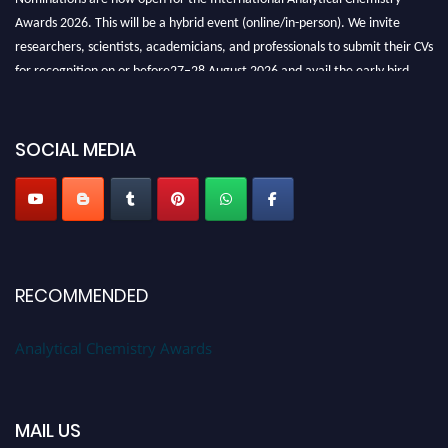
Awards 2026. This will be a hybrid event (online/in-person). We invite
researchers, scientists, academicians, and professionals to submit their CVs
for recognition on or before27–28 August 2026 and avail the early bird
50% discount offer. Don’t miss this chance to showcase your work on a
global platform. Apply now at
analyticalchemistry.org
SOCIAL MEDIA
Stay tuned for more updates!
RECOMMENDED
Analytical Chemistry Awards
MAIL US