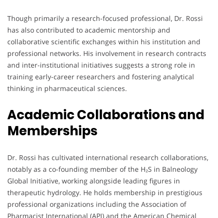
Though primarily a research-focused professional, Dr. Rossi
has also contributed to academic mentorship and
collaborative scientific exchanges within his institution and
professional networks. His involvement in research contracts
and inter-institutional initiatives suggests a strong role in
training early-career researchers and fostering analytical
thinking in pharmaceutical sciences.
Academic Collaborations and
Memberships
Dr. Rossi has cultivated international research collaborations,
notably as a co-founding member of the H₂S in Balneology
Global Initiative, working alongside leading figures in
therapeutic hydrology. He holds membership in prestigious
professional organizations including the Association of
Pharmacist International (API) and the American Chemical