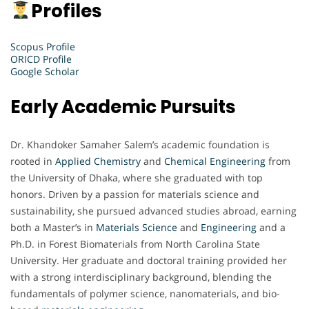
Profiles
Scopus Profile
ORICD Profile
Google Scholar
Early Academic Pursuits
Dr. Khandoker Samaher Salem’s academic foundation is
rooted in
Applied Chemistry
and
Chemical Engineering
from
the University of Dhaka, where she graduated with top
honors. Driven by a passion for materials science and
sustainability, she pursued advanced studies abroad, earning
both a Master’s in
Materials Science
and
Engineering
and a
Ph.D. in Forest Biomaterials from North Carolina State
University. Her graduate and doctoral training provided her
with a strong interdisciplinary background, blending the
fundamentals of polymer science, nanomaterials, and bio-