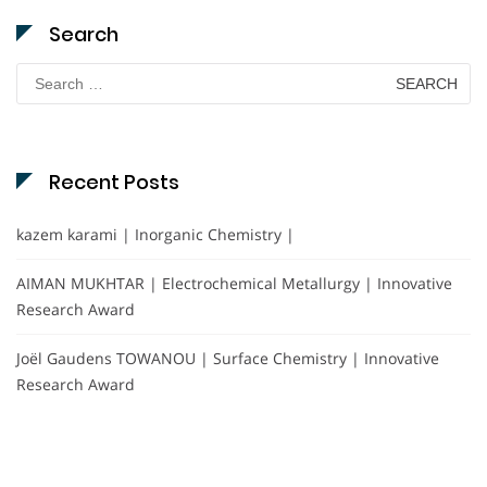
Search
Search
for:
Recent Posts
kazem karami | Inorganic Chemistry |
AIMAN MUKHTAR | Electrochemical Metallurgy | Innovative
Research Award
Joël Gaudens TOWANOU | Surface Chemistry | Innovative
Research Award