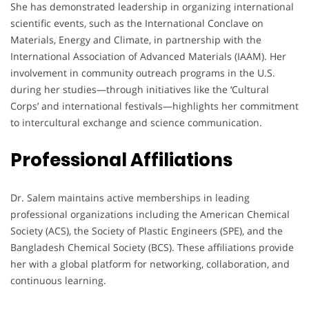
She has demonstrated leadership in organizing international
scientific events, such as the International Conclave on
Materials, Energy and Climate, in partnership with the
International Association of Advanced Materials (IAAM). Her
involvement in community outreach programs in the U.S.
during her studies—through initiatives like the ‘Cultural
Corps’ and international festivals—highlights her commitment
to intercultural exchange and science communication.
Professional Affiliations
Dr. Salem maintains active memberships in leading
professional organizations including the American Chemical
Society (ACS), the Society of Plastic Engineers (SPE), and the
Bangladesh Chemical Society (BCS). These affiliations provide
her with a global platform for networking, collaboration, and
continuous learning.