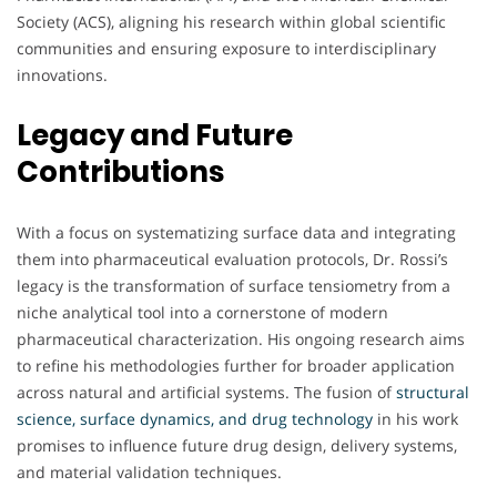
Society (ACS), aligning his research within global scientific
communities and ensuring exposure to interdisciplinary
innovations.
Legacy and Future
Contributions
With a focus on systematizing surface data and integrating
them into pharmaceutical evaluation protocols, Dr. Rossi’s
legacy is the transformation of surface tensiometry from a
niche analytical tool into a cornerstone of modern
pharmaceutical characterization. His ongoing research aims
to refine his methodologies further for broader application
across natural and artificial systems. The fusion of
structural
science, surface dynamics, and drug technology
in his work
promises to influence future drug design, delivery systems,
and material validation techniques.