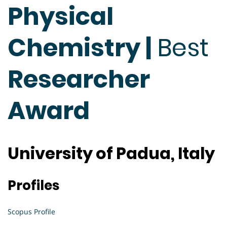
Physical
Chemistry |
Best
Researcher
Award
University of Padua, Italy
Profiles
Scopus Profile