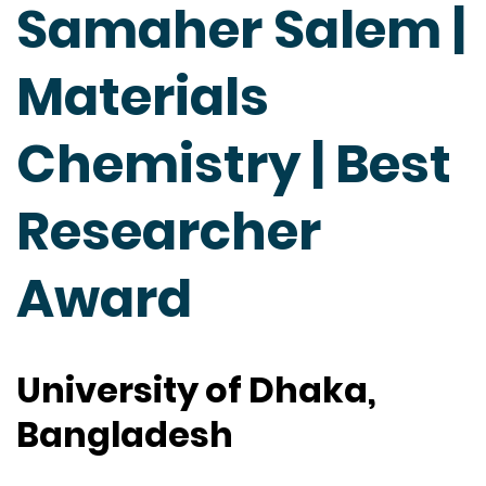
Samaher Salem |
Materials
Chemistry | Best
Researcher
Award
University of Dhaka,
Bangladesh