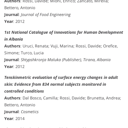
Authors
: Rossi, Davide; Mioni, Enrico; Zancato, Mirella;
Bettero, Antonio
Journal
:
Journal of Food Engineering
Year
: 2012
1st National Catalogue of Innovations for Human Development
in Albania
Authors
: Uruci, Renata; Vuji, Marina; Rossi, Davide; Orefice,
Simone; Turco, Lucia
Journal
:
Shtypshkronja Maluka (Publisher), Tirana, Albania
Year
: 2012
Tenskinmetric evaluation of surface energy changes in adult
skin: Evidence from 834 normal subjects monitored in
controlled conditions
Authors
: Dal Bosco, Camilla; Rossi, Davide; Brunetta, Andrea;
Bettero, Antonio
Journal
:
Cosmetics
Year
: 2014