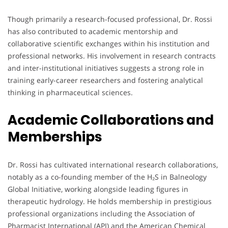
Though primarily a research-focused professional, Dr. Rossi
has also contributed to academic mentorship and
collaborative scientific exchanges within his institution and
professional networks. His involvement in research contracts
and inter-institutional initiatives suggests a strong role in
training early-career researchers and fostering analytical
thinking in pharmaceutical sciences.
Academic Collaborations and
Memberships
Dr. Rossi has cultivated international research collaborations,
notably as a co-founding member of the H₂S in Balneology
Global Initiative, working alongside leading figures in
therapeutic hydrology. He holds membership in prestigious
professional organizations including the Association of
Pharmacist International (API) and the American Chemical