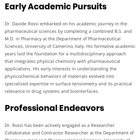
Early Academic Pursuits
Dr. Davide Rossi embarked on his academic journey in the
pharmaceutical sciences by completing a combined B.S. and
M.D. in Pharmacy at the Department of Pharmaceutical
Sciences, University of Camerino, Italy. His formative academic
years laid the foundation for a multidisciplinary approach
that integrates physical chemistry with pharmaceutical
applications. His early interests in understanding the
physicochemical behaviors of materials evolved into
specialized expertise in surface tensiometry and its practical
relevance in drug systems and biointerfaces.
Professional Endeavors
Dr. Rossi has been actively engaged as a Researcher
Collaborator and Contractor Researcher at the Department of