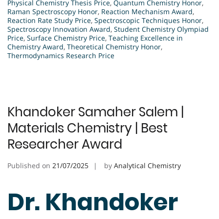
Physical Chemistry Thesis Price
,
Quantum Chemistry Honor
,
Raman Spectroscopy Honor
,
Reaction Mechanism Award
,
Reaction Rate Study Price
,
Spectroscopic Techniques Honor
,
Spectroscopy Innovation Award
,
Student Chemistry Olympiad
Price
,
Surface Chemistry Price
,
Teaching Excellence in
Chemistry Award
,
Theoretical Chemistry Honor
,
Thermodynamics Research Price
Khandoker Samaher Salem |
Materials Chemistry | Best
Researcher Award
Published on
21/07/2025
by
Analytical Chemistry
Dr. Khandoker