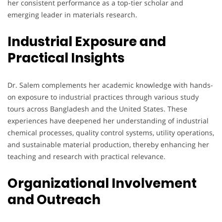
her consistent performance as a top-tier scholar and
emerging leader in materials research.
Industrial Exposure and
Practical Insights
Dr. Salem complements her academic knowledge with hands-
on exposure to industrial practices through various study
tours across Bangladesh and the United States. These
experiences have deepened her understanding of industrial
chemical processes, quality control systems, utility operations,
and sustainable material production, thereby enhancing her
teaching and research with practical relevance.
Organizational Involvement
and Outreach