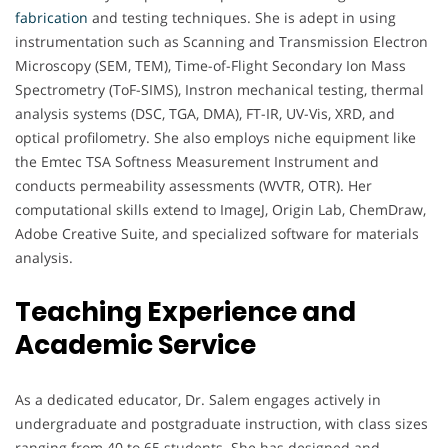
fabrication
and testing techniques. She is adept in using
instrumentation such as Scanning and Transmission Electron
Microscopy (SEM, TEM), Time-of-Flight Secondary Ion Mass
Spectrometry (ToF-SIMS), Instron mechanical testing, thermal
analysis systems (DSC, TGA, DMA), FT-IR, UV-Vis, XRD, and
optical profilometry. She also employs niche equipment like
the Emtec TSA Softness Measurement Instrument and
conducts permeability assessments (WVTR, OTR). Her
computational skills extend to ImageJ, Origin Lab, ChemDraw,
Adobe Creative Suite, and specialized software for materials
analysis.
Teaching Experience and
Academic Service
As a dedicated educator, Dr. Salem engages actively in
undergraduate and postgraduate instruction, with class sizes
ranging from 40 to 65 students. She has designed and