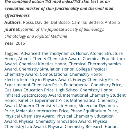
The combined action TVS mud index/TVS skin test as an
evaluation marker of skin functionality and thermal mud
effectiveness
Authors
: Rossi, Davide; Dal Bosco, Camilla; Bettero, Antonio
Journal
:
Journal of The Japanese Society of Balneology,
Climatology and Physical Medicine
Year
: 2015
Tagged:
Advanced Thermodynamics Honor
,
Atomic Structure
Honor
,
Atomic Theory Chemistry Award
,
Chemical Equilibrium
Award
,
Chemical Kinetics Honor
,
Chemical Thermodynamics
Award
,
Chemistry Simulation Honor
,
College Physical
Chemistry Award
,
Computational Chemistry Honor
,
Electrochemistry in Physics Award
,
Energy Chemistry Price
,
Experimental Chemistry Price
,
Fundamental Chemistry Price
,
Gas Laws Education Price
,
High School Chemistry Honor
,
Infrared Spectroscopy Award
,
International Chemistry Student
Honor
,
Kinetics Experiment Price
,
Mathematical Chemistry
Award
,
Modern Chemistry Lab Honor
,
Molecular Dynamics
Price
,
Molecular Interaction Price
,
Phase Equilibrium Price
,
Physical Chemistry Award
,
Physical Chemistry Education
Award
,
Physical Chemistry Innovation Award
,
Physical
Chemistry Lab Award
,
Physical Chemistry Research Honor
,