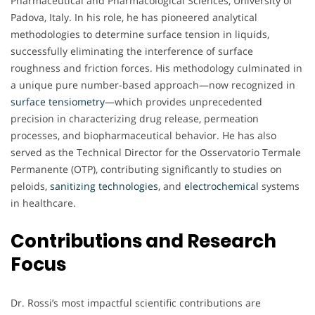
Pharmaceutical and Pharmacological Sciences, University of
Padova, Italy. In his role, he has pioneered analytical
methodologies to determine surface tension in liquids,
successfully eliminating the interference of surface
roughness and friction forces. His methodology culminated in
a unique pure number-based approach—now recognized in
surface tensiometry
—which provides unprecedented
precision in characterizing drug release, permeation
processes, and biopharmaceutical behavior. He has also
served as the Technical Director for the Osservatorio Termale
Permanente (OTP), contributing significantly to studies on
peloids,
sanitizing technologies
, and
electrochemical
systems
in healthcare.
Contributions and Research
Focus
Dr. Rossi’s most impactful scientific contributions are