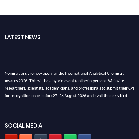
LATEST NEWS
Nominations are now open for the International Analytical Chemistry
Awards 2026. This will be a hybrid event (online/in-person). We invite
researchers, scientists, academicians, and professionals to submit their CVs
for recognition on or before27–28 August 2026 and avail the early bird
50% discount offer. Don’t miss this chance to showcase your work on a
global platform. Apply now at
analyticalchemistry.org
Stay tuned for more updates!
SOCIAL MEDIA