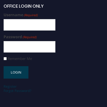
OFFICE LOGIN ONLY
Username
(Required)
Password
(Required)
Remember Me
Register
Forgot Password?