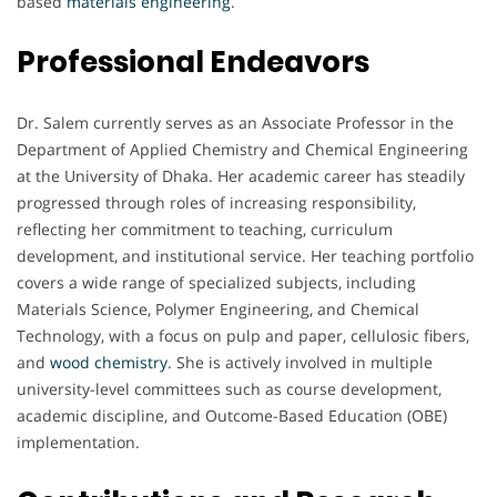
based
materials engineering
.
Professional Endeavors
Dr. Salem currently serves as an Associate Professor in the
Department of Applied Chemistry and Chemical Engineering
at the University of Dhaka. Her academic career has steadily
progressed through roles of increasing responsibility,
reflecting her commitment to teaching, curriculum
development, and institutional service. Her teaching portfolio
covers a wide range of specialized subjects, including
Materials Science, Polymer Engineering, and Chemical
Technology, with a focus on pulp and paper, cellulosic fibers,
and
wood chemistry
. She is actively involved in multiple
university-level committees such as course development,
academic discipline, and Outcome-Based Education (OBE)
implementation.