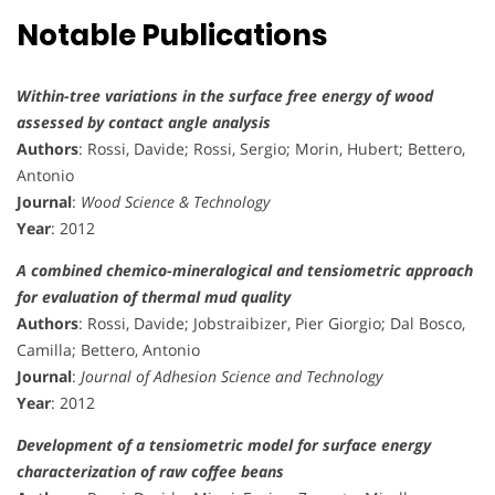
Notable Publications
Within-tree variations in the surface free energy of wood
assessed by contact angle analysis
Authors
: Rossi, Davide; Rossi, Sergio; Morin, Hubert; Bettero,
Antonio
Journal
:
Wood Science & Technology
Year
: 2012
A combined chemico-mineralogical and tensiometric approach
for evaluation of thermal mud quality
Authors
: Rossi, Davide; Jobstraibizer, Pier Giorgio; Dal Bosco,
Camilla; Bettero, Antonio
Journal
:
Journal of Adhesion Science and Technology
Year
: 2012
Development of a tensiometric model for surface energy
characterization of raw coffee beans