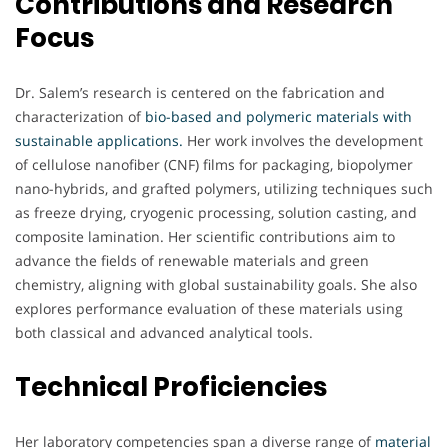
Contributions and Research
Focus
Dr. Salem’s research is centered on the fabrication and
characterization of
bio-based and polymeric materials with
sustainable applications.
Her work involves the development
of cellulose nanofiber (CNF) films for packaging, biopolymer
nano-hybrids, and grafted polymers, utilizing techniques such
as freeze drying, cryogenic processing, solution casting, and
composite lamination. Her scientific contributions aim to
advance the fields of renewable materials and green
chemistry, aligning with global sustainability goals. She also
explores performance evaluation of these materials using
both classical and advanced analytical tools.
Technical Proficiencies
Her laboratory competencies span a diverse range of
material