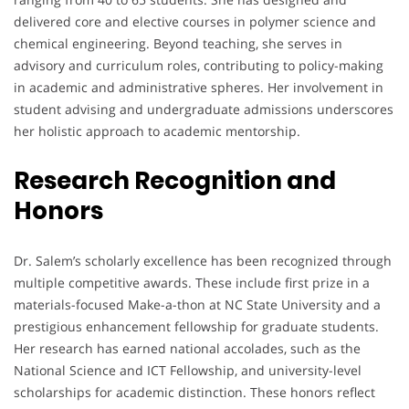
delivered core and elective courses in polymer science and
chemical engineering. Beyond teaching, she serves in
advisory and curriculum roles, contributing to policy-making
in academic and administrative spheres. Her involvement in
student advising and undergraduate admissions underscores
her holistic approach to academic mentorship.
Research Recognition and
Honors
Dr. Salem’s scholarly excellence has been recognized through
multiple competitive awards. These include first prize in a
materials-focused Make-a-thon at NC State University and a
prestigious enhancement fellowship for graduate students.
Her research has earned national accolades, such as the
National Science and ICT Fellowship, and university-level
scholarships for academic distinction. These honors reflect