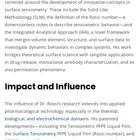
centered around the development of innovative concepts in
surface tensiometry. These include the Solid-Like
Methodology (SLM), the definition of the Rossi number—a
dimensionless index to describe tensiometric behavior—and
the Integrated Analytical Approach (IAA), a novel framework
that merges volume element, structure, and surface data to
investigate dynamic behaviors in complex systems. His work
bridges theoretical surface science with tangible applications
in drug release, monoclonal antibody characterization, and ex
vivo permeation phenomena.
Impact and Influence
The influence of Dr. Rossi’s research extends into applied
pharmacological technology, especially in the
thermal,
biological, and electrochemical domains
. His patented
developments—including the Tensiometric PFPE Liquid Film,
the
Surface Tensiometry
PFPE Liquid Film (Rossi number), and