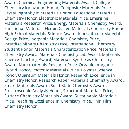
Award
,
Chemical Engineering Materials Award
,
College
Chemistry Innovation Honor
,
Composite Materials Price
,
Crystallography in Materials Honor
,
Educational Materials
Chemistry Honor
,
Electronic Materials Price
,
Emerging
Materials Research Price
,
Energy Materials Chemistry Award
,
Functional Materials Honor
,
Green Materials Chemistry Honor
,
High School Materials Science Award
,
Innovation in Material
Design Price
,
Inorganic Materials Chemistry Price
,
Interdisciplinary Chemistry Price
,
International Chemistry
Student Honor
,
Materials Characterization Price
,
Materials
Chemistry Award
,
Materials Chemistry Lab Award
,
Materials
Science Teaching Award
,
Materials Synthesis Chemistry
Award
,
Nanomaterials Research Price
,
Organic-Inorganic
Hybrid Honor
,
Photonic Materials Price
,
Polymer Science
Honor
,
Quantum Materials Honor
,
Research Excellence in
Chemistry Honor
,
Research Paper Materials Chemistry Award.
,
Smart Materials Award
,
Solid-State Chemistry Award
,
Spectroscopic Analysis Honor
,
Structural Materials Price
,
Surface Chemistry Materials Award
,
Sustainable Materials
Price
,
Teaching Excellence in Chemistry Price
,
Thin Film
Chemistry Honor