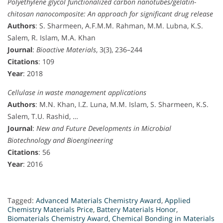
Polyethylene glycol functionalized carbon nanotubes/gelatin-
chitosan nanocomposite: An approach for significant drug release
Authors
: S. Sharmeen, A.F.M.M. Rahman, M.M. Lubna, K.S.
Salem, R. Islam, M.A. Khan
Journal
:
Bioactive Materials
, 3(3), 236–244
Citations
: 109
Year
: 2018
Cellulase in waste management applications
Authors
: M.N. Khan, I.Z. Luna, M.M. Islam, S. Sharmeen, K.S.
Salem, T.U. Rashid, …
Journal
:
New and Future Developments in Microbial
Biotechnology and Bioengineering
Citations
: 56
Year
: 2016
Tagged:
Advanced Materials Chemistry Award
,
Applied
Chemistry Materials Price
,
Battery Materials Honor
,
Biomaterials Chemistry Award
,
Chemical Bonding in Materials