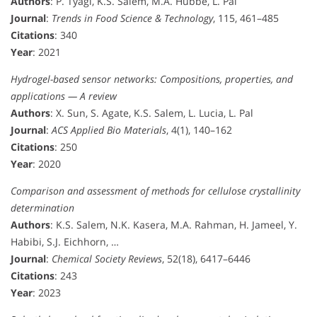
Authors
: P. Tyagi, K.S. Salem, M.A. Hubbe, L. Pal
Journal
:
Trends in Food Science & Technology
, 115, 461–485
Citations
: 340
Year
: 2021
Hydrogel-based sensor networks: Compositions, properties, and
applications — A review
Authors
: X. Sun, S. Agate, K.S. Salem, L. Lucia, L. Pal
Journal
:
ACS Applied Bio Materials
, 4(1), 140–162
Citations
: 250
Year
: 2020
Comparison and assessment of methods for cellulose crystallinity
determination
Authors
: K.S. Salem, N.K. Kasera, M.A. Rahman, H. Jameel, Y.
Habibi, S.J. Eichhorn, …
Journal
:
Chemical Society Reviews
, 52(18), 6417–6446
Citations
: 243
Year
: 2023