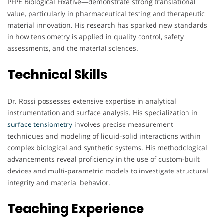
PFPE Biological Fixative—demonstrate strong translational
value, particularly in pharmaceutical testing and therapeutic
material innovation. His research has sparked new standards
in how tensiometry is applied in quality control, safety
assessments, and the material sciences.
Technical Skills
Dr. Rossi possesses extensive expertise in analytical
instrumentation and surface analysis. His specialization in
surface tensiometry
involves precise measurement
techniques and modeling of liquid-solid interactions within
complex biological and synthetic systems. His methodological
advancements reveal proficiency in the use of custom-built
devices and multi-parametric models to investigate structural
integrity and material behavior.
Teaching Experience