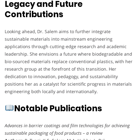
Legacy and Future
Contributions
Looking ahead, Dr. Salem aims to further integrate
sustainable materials into mainstream engineering
applications through cutting-edge research and academic
leadership. She envisions a future where biodegradable and
bio-sourced materials replace conventional plastics, with her
research group at the forefront of this transition. Her
dedication to innovation, pedagogy, and sustainability
positions her as a catalyst for scientific progress in materials
engineering both locally and internationally.
Notable Publications
Advances in barrier coatings and film technologies for achieving
sustainable packaging of food products – a review