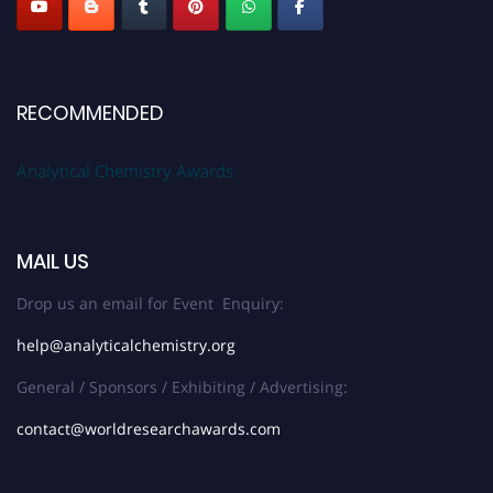
RECOMMENDED
Analytical Chemistry Awards
MAIL US
Drop us an email for Event Enquiry:
help@analyticalchemistry.org
General / Sponsors / Exhibiting / Advertising:
contact@worldresearchawards.com