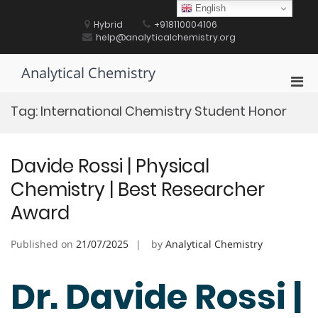
Skip
English
to
Hybrid
+918110004106
content
help@analyticalchemistry.org
Analytical Chemistry
Pri
Men
Tag:
International Chemistry Student Honor
for
Mobi
Davide Rossi | Physical
Chemistry | Best Researcher
Award
Published on
21/07/2025
by
Analytical Chemistry
Dr. Davide Rossi |