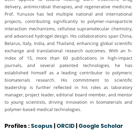
delivery, antimicrobial therapies, and regenerative medicine.
Prof. Yunusov has led multiple national and international
projects, contributing significantly to polymer–nanoparticle
interaction mechanisms, cellulose supramolecular chemistry,
and advanced hydrogel design. His collaborations span China,
Belarus, Italy, India, and Thailand, enhancing global scientific
exchange and translational research outcomes. With an h-
index of 15, more than 60 publications in high-impact
journals, and several patented technologies, he has
established himself as a leading contributor to polymeric
biomaterials research. His commitment to scientific
leadership is further reflected in his roles as laboratory
manager, project leader, editorial board member, and mentor
to young scientists, driving innovation in biomaterials and
polymer-based medical technologies.
Profiles :
Scopus
|
ORCID
|
Google Scholar