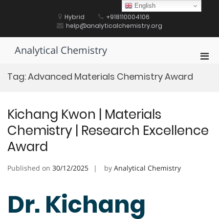
Skip
English
to
Hybrid
+918110004106
content
help@analyticalchemistry.org
Analytical Chemistry
Pri
Men
Tag:
Advanced Materials Chemistry Award
for
Mobi
Kichang Kwon | Materials
Chemistry | Research Excellence
Award
Published on
30/12/2025
by
Analytical Chemistry
Dr. Kichang