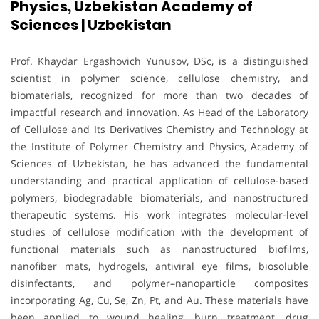
Physics, Uzbekistan Academy of
Sciences | Uzbekistan
Prof. Khaydar Ergashovich Yunusov, DSc, is a distinguished
scientist in polymer science, cellulose chemistry, and
biomaterials, recognized for more than two decades of
impactful research and innovation. As Head of the Laboratory
of Cellulose and Its Derivatives Chemistry and Technology at
the Institute of Polymer Chemistry and Physics, Academy of
Sciences of Uzbekistan, he has advanced the fundamental
understanding and practical application of cellulose-based
polymers, biodegradable biomaterials, and nanostructured
therapeutic systems. His work integrates molecular-level
studies of cellulose modification with the development of
functional materials such as nanostructured biofilms,
nanofiber mats, hydrogels, antiviral eye films, biosoluble
disinfectants, and polymer–nanoparticle composites
incorporating Ag, Cu, Se, Zn, Pt, and Au. These materials have
been applied to wound healing, burn treatment, drug