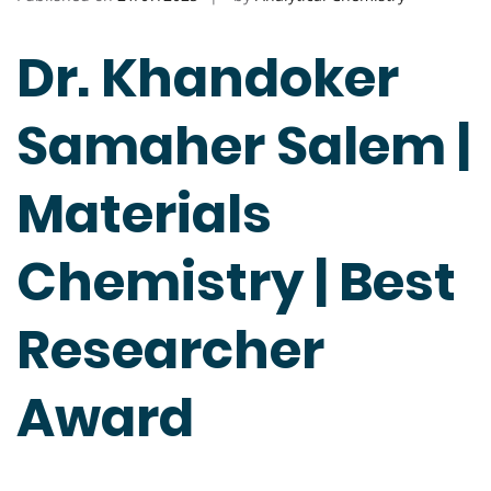
Dr. Khandoker
Samaher Salem |
Materials
Chemistry | Best
Researcher
Award