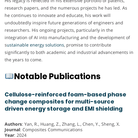
His legacy is reflected in his extensive portfolio of patents,
research papers, and the numerous projects he has led. As
he continues to innovate and educate, his work will
undoubtedly inspire future generations of engineers and
researchers. His ongoing projects, particularly in the
integration of AI into manufacturing and the development of
s
ustainable energy solutions
, promise to contribute
significantly to both academic and industrial advancements in
the years to come.
Notable Publications
Cellulose-reinforced foam-based phase
change composites for multi-source
driven energy storage and EMI shielding
Authors
: Yan, R., Huang, Z., Zhang, L., Chen, Y., Sheng, X.
Journal
: Composites Communications
Year
: 2024