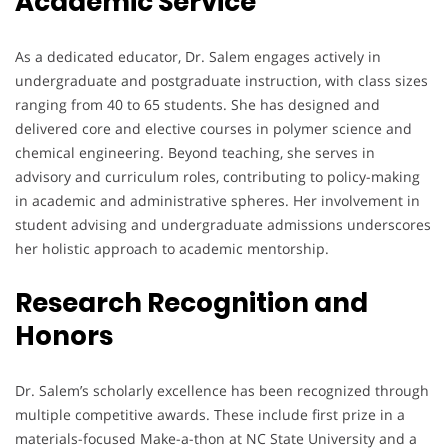
Academic Service
As a dedicated educator, Dr. Salem engages actively in
undergraduate and postgraduate instruction, with class sizes
ranging from 40 to 65 students. She has designed and
delivered core and elective courses in polymer science and
chemical engineering. Beyond teaching, she serves in
advisory and curriculum roles, contributing to policy-making
in academic and administrative spheres. Her involvement in
student advising and undergraduate admissions underscores
her holistic approach to academic mentorship.
Research Recognition and
Honors
Dr. Salem’s scholarly excellence has been recognized through
multiple competitive awards. These include first prize in a
materials-focused Make-a-thon at NC State University and a