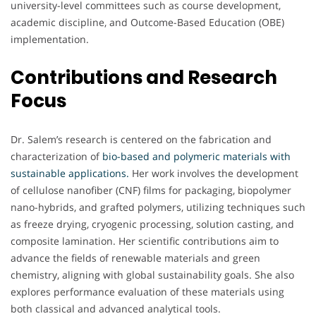
university-level committees such as course development,
academic discipline, and Outcome-Based Education (OBE)
implementation.
Contributions and Research
Focus
Dr. Salem’s research is centered on the fabrication and
characterization of
bio-based and polymeric materials with
sustainable applications.
Her work involves the development
of cellulose nanofiber (CNF) films for packaging, biopolymer
nano-hybrids, and grafted polymers, utilizing techniques such
as freeze drying, cryogenic processing, solution casting, and
composite lamination. Her scientific contributions aim to
advance the fields of renewable materials and green
chemistry, aligning with global sustainability goals. She also
explores performance evaluation of these materials using
both classical and advanced analytical tools.