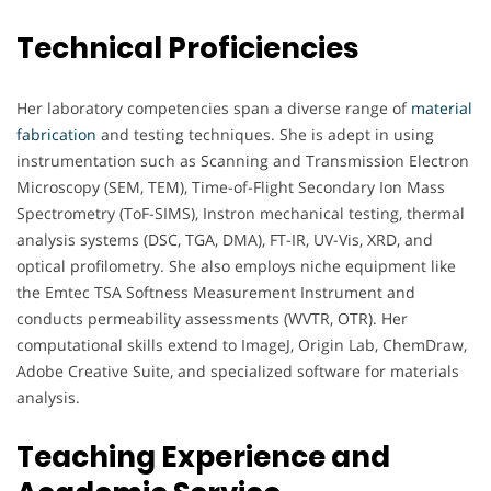
Technical Proficiencies
Her laboratory competencies span a diverse range of
material
fabrication
and testing techniques. She is adept in using
instrumentation such as Scanning and Transmission Electron
Microscopy (SEM, TEM), Time-of-Flight Secondary Ion Mass
Spectrometry (ToF-SIMS), Instron mechanical testing, thermal
analysis systems (DSC, TGA, DMA), FT-IR, UV-Vis, XRD, and
optical profilometry. She also employs niche equipment like
the Emtec TSA Softness Measurement Instrument and
conducts permeability assessments (WVTR, OTR). Her
computational skills extend to ImageJ, Origin Lab, ChemDraw,
Adobe Creative Suite, and specialized software for materials
analysis.
Teaching Experience and