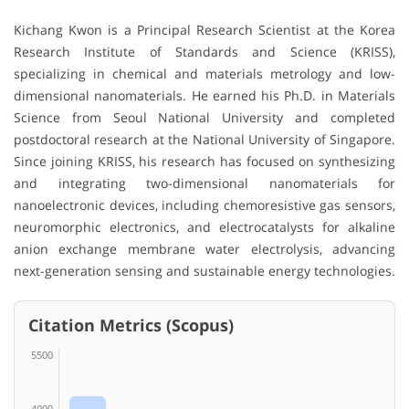
Kichang Kwon is a Principal Research Scientist at the Korea
Research Institute of Standards and Science (KRISS),
specializing in chemical and materials metrology and low-
dimensional nanomaterials. He earned his Ph.D. in Materials
Science from Seoul National University and completed
postdoctoral research at the National University of Singapore.
Since joining KRISS, his research has focused on synthesizing
and integrating two-dimensional nanomaterials for
nanoelectronic devices, including chemoresistive gas sensors,
neuromorphic electronics, and electrocatalysts for alkaline
anion exchange membrane water electrolysis, advancing
next-generation sensing and sustainable energy technologies.
Citation Metrics (Scopus)
5500
4000