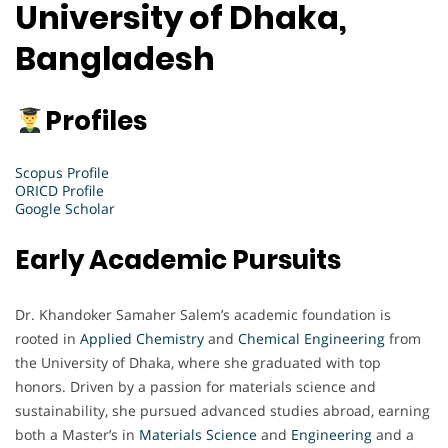
University of Dhaka,
Bangladesh
Profiles
Scopus Profile
ORICD Profile
Google Scholar
Early Academic Pursuits
Dr. Khandoker Samaher Salem’s academic foundation is
rooted in
Applied Chemistry
and
Chemical Engineering
from
the University of Dhaka, where she graduated with top
honors. Driven by a passion for materials science and
sustainability, she pursued advanced studies abroad, earning
both a Master’s in
Materials Science
and
Engineering
and a