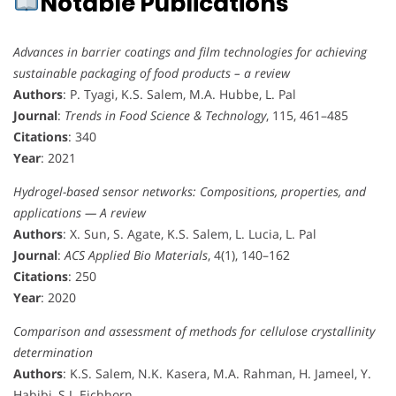
Notable Publications
Advances in barrier coatings and film technologies for achieving
sustainable packaging of food products – a review
Authors
: P. Tyagi, K.S. Salem, M.A. Hubbe, L. Pal
Journal
:
Trends in Food Science & Technology
, 115, 461–485
Citations
: 340
Year
: 2021
Hydrogel-based sensor networks: Compositions, properties, and
applications — A review
Authors
: X. Sun, S. Agate, K.S. Salem, L. Lucia, L. Pal
Journal
:
ACS Applied Bio Materials
, 4(1), 140–162
Citations
: 250
Year
: 2020
Comparison and assessment of methods for cellulose crystallinity
determination
Authors
: K.S. Salem, N.K. Kasera, M.A. Rahman, H. Jameel, Y.
Habibi, S.J. Eichhorn, …