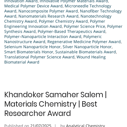
Innovation Award
,
Innovative Polymer Materials Award
,
Medical Polymer Device Award
,
Microneedle Technology
Award
,
Nanocomposite Polymer Award
,
Nanofiber Technology
Award
,
Nanomaterials Research Award
,
Nanotechnology
Chemistry Award
,
Polymer Chemistry Award
,
Polymer
Engineering Innovation Award
,
Polymer Science Price
,
Polymer
Synthesis Award
,
Polymer-Based Therapeutics Award
,
Polymer–Nanoparticle Interaction Award
,
Polymeric
Nanostructure Award
,
Regenerative Medicine Polymer Award
,
Selenium Nanoparticle Honor
,
Silver Nanoparticle Honor
,
Smart Biomaterials Honor
,
Sustainable Biomaterials Award
,
Translational Polymer Science Award
,
Wound Healing
Biomaterial Award
Khandoker Samaher Salem |
Materials Chemistry | Best
Researcher Award
Published on
21/07/2025
by
Analytical Chemistry