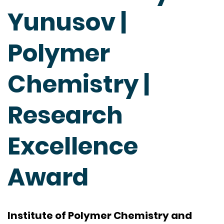
Yunusov |
Polymer
Chemistry |
Research
Excellence
Award
Institute of Polymer Chemistry and