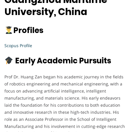
University, China
Profiles
Scopus Profile
Early Academic Pursuits
Prof Dr. Huang Zan began his academic journey in the fields
of robotics engineering and mechanical engineering, with a
focus on advancing artificial intelligence, intelligent
manufacturing, and materials science. His early endeavors
laid the foundation for his contributions to both education
and innovative research in these high-tech industries. His
role as an Associate Professor in the School of Intelligent
Manufacturing and his involvement in cutting-edge research