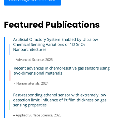
Featured Publications
Artificial Olfactory System Enabled by Ultralow
Chemical Sensing Variations of 1D SnO₂
Nanoarchitectures
– Advanced Science, 2025
Recent advances in chemoresistive gas sensors using
two-dimensional materials
– Nanomaterials, 2024
Fast-responding ethanol sensor with extremely low
detection limit: Influence of Pt film thickness on gas
sensing properties
– Applied Surface Science, 2025