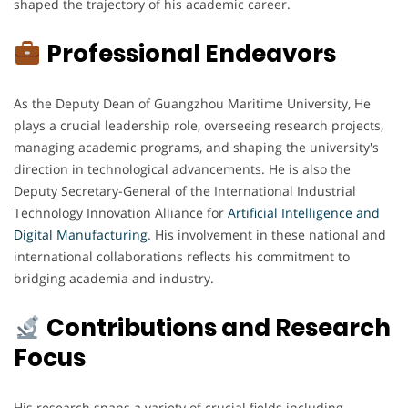
shaped the trajectory of his academic career.
Professional Endeavors
As the Deputy Dean of Guangzhou Maritime University, He
plays a crucial leadership role, overseeing research projects,
managing academic programs, and shaping the university's
direction in technological advancements. He is also the
Deputy Secretary-General of the International Industrial
Technology Innovation Alliance for
Artificial Intelligence and
Digital Manufacturing
. His involvement in these national and
international collaborations reflects his commitment to
bridging academia and industry.
Contributions and Research
Focus
His research spans a variety of crucial fields including