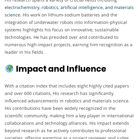
electrochemistry, robotics, artificial intelligence, and materials
science.
His work on lithium-sodium batteries and the
integration of underwater robots into information-physical
systems highlights his focus on innovative, sustainable
technologies. He has presided over and contributed to
numerous high-impact projects, earning him recognition as a
leader in his fields.
Impact and Influence
With a citation index that includes eight highly cited papers
and over 600 citations, His research has significantly
influenced advancements in robotics and materials science.
His contributions have been widely recognized in the
scientific community, making him a key player in international
collaborations and technology alliances. His impact extends
beyond research as he actively contributes to professional
societies, offering expertise as a project reviewer and judge