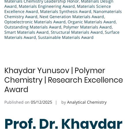
Materials Chemistry Leadership Honor
,
Materials Design
Award
,
Materials Engineering Award
,
Materials Science
Excellence Award
,
Materials Synthesis Award
,
Nanomaterials
Chemistry Award
,
Next Generation Materials Award
,
Optoelectronic Materials Award
,
Organic Materials Award
,
Outstanding Materials Award
,
Polymer Materials Award
,
Smart Materials Award
,
Structural Materials Award
,
Surface
Materials Award
,
Sustainable Materials Award
Khaydar Yunusov | Polymer
Chemistry | Research Excellence
Award
Published on
05/12/2025
by
Analytical Chemistry
Prof. Dr. Khaydar