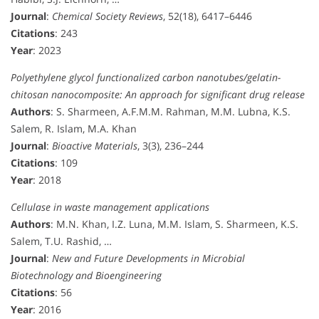
Journal
:
Chemical Society Reviews
, 52(18), 6417–6446
Citations
: 243
Year
: 2023
Polyethylene glycol functionalized carbon nanotubes/gelatin-
chitosan nanocomposite: An approach for significant drug release
Authors
: S. Sharmeen, A.F.M.M. Rahman, M.M. Lubna, K.S.
Salem, R. Islam, M.A. Khan
Journal
:
Bioactive Materials
, 3(3), 236–244
Citations
: 109
Year
: 2018
Cellulase in waste management applications
Authors
: M.N. Khan, I.Z. Luna, M.M. Islam, S. Sharmeen, K.S.
Salem, T.U. Rashid, …
Journal
:
New and Future Developments in Microbial
Biotechnology and Bioengineering
Citations
: 56
Year
: 2016