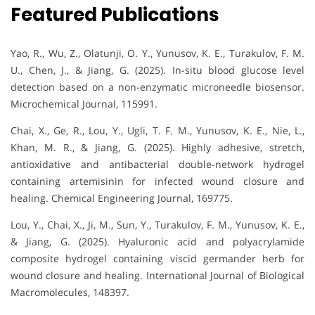
Featured Publications
Yao, R., Wu, Z., Olatunji, O. Y., Yunusov, K. E., Turakulov, F. M.
U., Chen, J., & Jiang, G. (2025). In-situ blood glucose level
detection based on a non-enzymatic microneedle biosensor.
Microchemical Journal, 115991.
Chai, X., Ge, R., Lou, Y., Ugli, T. F. M., Yunusov, K. E., Nie, L.,
Khan, M. R., & Jiang, G. (2025). Highly adhesive, stretch,
antioxidative and antibacterial double-network hydrogel
containing artemisinin for infected wound closure and
healing. Chemical Engineering Journal, 169775.
Lou, Y., Chai, X., Ji, M., Sun, Y., Turakulov, F. M., Yunusov, K. E.,
& Jiang, G. (2025). Hyaluronic acid and polyacrylamide
composite hydrogel containing viscid germander herb for
wound closure and healing. International Journal of Biological
Macromolecules, 148397.