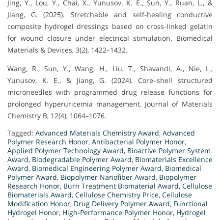
Jing, Y., Lou, Y., Chai, X., Yunusov, K. E., Sun, Y., Ruan, L., &
Jiang, G. (2025). Stretchable and self-healing conductive
composite hydrogel dressings based on cross-linked gelatin
for wound closure under electrical stimulation. Biomedical
Materials & Devices, 3(2), 1422–1432.
Wang, R., Sun, Y., Wang, H., Liu, T., Shavandi, A., Nie, L.,
Yunusov, K. E., & Jiang, G. (2024). Core–shell structured
microneedles with programmed drug release functions for
prolonged hyperuricemia management. Journal of Materials
Chemistry B, 12(4), 1064–1076.
Tagged:
Advanced Materials Chemistry Award
,
Advanced
Polymer Research Honor
,
Antibacterial Polymer Honor
,
Applied Polymer Technology Award
,
Bioactive Polymer System
Award
,
Biodegradable Polymer Award
,
Biomaterials Excellence
Award
,
Biomedical Engineering Polymer Award
,
Biomedical
Polymer Award
,
Biopolymer Nanofiber Award
,
Biopolymer
Research Honor
,
Burn Treatment Biomaterial Award
,
Cellulose
Biomaterials Award
,
Cellulose Chemistry Price
,
Cellulose
Modification Honor
,
Drug Delivery Polymer Award
,
Functional
Hydrogel Honor
,
High-Performance Polymer Honor
,
Hydrogel