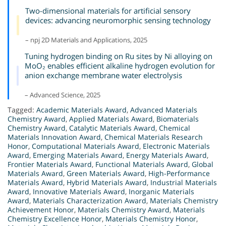
Two-dimensional materials for artificial sensory
devices: advancing neuromorphic sensing technology
– npj 2D Materials and Applications, 2025
Tuning hydrogen binding on Ru sites by Ni alloying on
MoO₂ enables efficient alkaline hydrogen evolution for
anion exchange membrane water electrolysis
– Advanced Science, 2025
Tagged:
Academic Materials Award
,
Advanced Materials
Chemistry Award
,
Applied Materials Award
,
Biomaterials
Chemistry Award
,
Catalytic Materials Award
,
Chemical
Materials Innovation Award
,
Chemical Materials Research
Honor
,
Computational Materials Award
,
Electronic Materials
Award
,
Emerging Materials Award
,
Energy Materials Award
,
Frontier Materials Award
,
Functional Materials Award
,
Global
Materials Award
,
Green Materials Award
,
High-Performance
Materials Award
,
Hybrid Materials Award
,
Industrial Materials
Award
,
Innovative Materials Award
,
Inorganic Materials
Award
,
Materials Characterization Award
,
Materials Chemistry
Achievement Honor
,
Materials Chemistry Award
,
Materials
Chemistry Excellence Honor
,
Materials Chemistry Honor
,