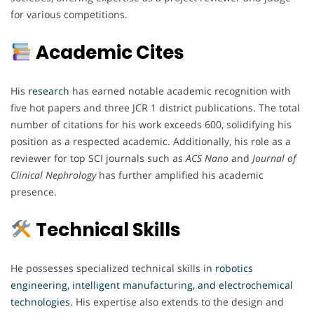
for various competitions.
Academic Cites
His
research
has earned notable academic recognition with
five hot papers and three JCR 1 district publications. The total
number of citations for his work exceeds 600, solidifying his
position as a respected academic. Additionally, his role as a
reviewer for top SCI journals such as
ACS Nano
and
Journal of
Clinical Nephrology
has further amplified his academic
presence.
Technical Skills
He possesses specialized technical skills in
robotics
engineering, intelligent manufacturing, and electrochemical
technologies.
His expertise also extends to the design and