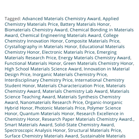
Tagged:
Advanced Materials Chemistry Award
,
Applied
Chemistry Materials Price
,
Battery Materials Honor
,
Biomaterials Chemistry Award
,
Chemical Bonding in Materials
Award
,
Chemical Engineering Materials Award
,
College
Chemistry Innovation Honor
,
Composite Materials Price
,
Crystallography in Materials Honor
,
Educational Materials
Chemistry Honor
,
Electronic Materials Price
,
Emerging
Materials Research Price
,
Energy Materials Chemistry Award
,
Functional Materials Honor
,
Green Materials Chemistry Honor
,
High School Materials Science Award
,
Innovation in Material
Design Price
,
Inorganic Materials Chemistry Price
,
Interdisciplinary Chemistry Price
,
International Chemistry
Student Honor
,
Materials Characterization Price
,
Materials
Chemistry Award
,
Materials Chemistry Lab Award
,
Materials
Science Teaching Award
,
Materials Synthesis Chemistry
Award
,
Nanomaterials Research Price
,
Organic-Inorganic
Hybrid Honor
,
Photonic Materials Price
,
Polymer Science
Honor
,
Quantum Materials Honor
,
Research Excellence in
Chemistry Honor
,
Research Paper Materials Chemistry Award.
,
Smart Materials Award
,
Solid-State Chemistry Award
,
Spectroscopic Analysis Honor
,
Structural Materials Price
,
Surface Chemistry Materials Award
,
Sustainable Materials