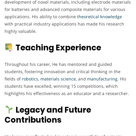
development of novel materials, including electrode materials
for batteries and advanced composite materials for various
applications. His ability to combine
theoretical
knowledge
with practical industry applications has made his research
highly valuable.
Teaching Experience
Throughout his career, He has mentored and guided
students, fostering innovation and critical thinking in the
fields of
robotics
,
materials
science
, and
manufacturing
. His
students have excelled, winning 15 competitions, which
highlights his effectiveness as an educator and a researcher.
Legacy and Future
Contributions