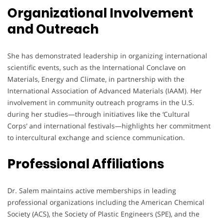
Organizational Involvement
and Outreach
She has demonstrated leadership in organizing international
scientific events, such as the International Conclave on
Materials, Energy and Climate, in partnership with the
International Association of Advanced Materials (IAAM). Her
involvement in community outreach programs in the U.S.
during her studies—through initiatives like the ‘Cultural
Corps’ and international festivals—highlights her commitment
to intercultural exchange and science communication.
Professional Affiliations
Dr. Salem maintains active memberships in leading
professional organizations including the American Chemical
Society (ACS), the Society of Plastic Engineers (SPE), and the