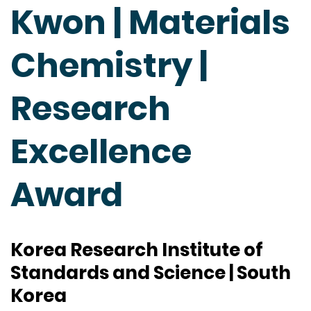
Kwon | Materials
Chemistry |
Research
Excellence
Award
Korea Research Institute of
Standards and Science | South
Korea