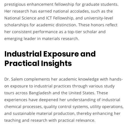
prestigious enhancement fellowship for graduate students.
Her research has earned national accolades, such as the
National Science and ICT Fellowship, and university-level
scholarships for academic distinction. These honors reflect
her consistent performance as a top-tier scholar and
emerging leader in materials research.
Industrial Exposure and
Practical Insights
Dr. Salem complements her academic knowledge with hands-
on exposure to industrial practices through various study
tours across Bangladesh and the United States. These
experiences have deepened her understanding of industrial
chemical processes, quality control systems, utility operations,
and sustainable material production, thereby enhancing her
teaching and research with practical relevance.