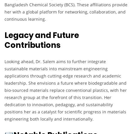
Bangladesh Chemical Society (BCS). These affiliations provide
her with a global platform for networking, collaboration, and
continuous learning.
Legacy and Future
Contributions
Looking ahead, Dr. Salem aims to further integrate
sustainable materials into mainstream engineering
applications through cutting-edge research and academic
leadership. She envisions a future where biodegradable and
bio-sourced materials replace conventional plastics, with her
research group at the forefront of this transition. Her
dedication to innovation, pedagogy, and sustainability
positions her as a catalyst for scientific progress in materials
engineering both locally and internationally.