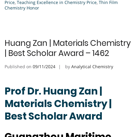
Price
,
Teaching Excellence in Chemistry Price
,
Thin Film
Chemistry Honor
Huang Zan | Materials Chemistry
| Best Scholar Award – 1462
Published on
09/11/2024
by
Analytical Chemistry
Prof Dr. Huang Zan |
Materials Chemistry |
Best Scholar Award
Guangzhou Maritime