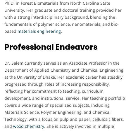
Ph.D. in Forest Biomaterials from North Carolina State
University. Her graduate and doctoral training provided her
with a strong interdisciplinary background, blending the
fundamentals of polymer science, nanomaterials, and bio-
based
materials engineering
.
Professional Endeavors
Dr. Salem currently serves as an Associate Professor in the
Department of Applied Chemistry and Chemical Engineering
at the University of Dhaka. Her academic career has steadily
progressed through roles of increasing responsibility,
reflecting her commitment to teaching, curriculum
development, and institutional service. Her teaching portfolio
covers a wide range of specialized subjects, including
Materials Science, Polymer Engineering, and Chemical
Technology, with a focus on pulp and paper, cellulosic fibers,
and
wood chemistry
. She is actively involved in multiple