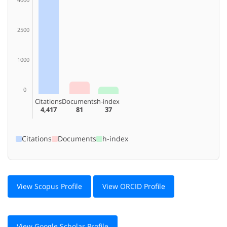
2500
1000
0
Citations
Documents
h-index
4,417
81
37
Citations
Documents
h-index
View Scopus Profile
View ORCID Profile
View Google Scholar Profile