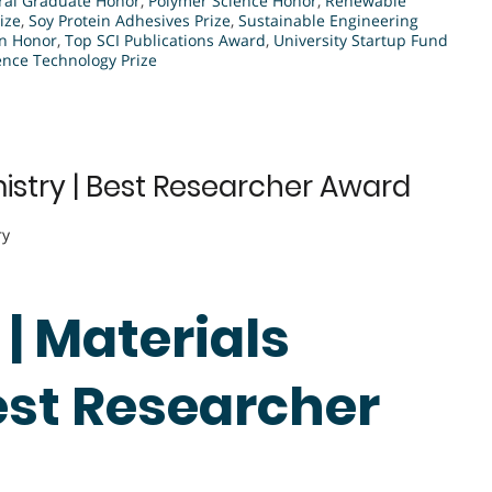
ral Graduate Honor
,
Polymer Science Honor
,
Renewable
ize
,
Soy Protein Adhesives Prize
,
Sustainable Engineering
on Honor
,
Top SCI Publications Award
,
University Startup Fund
nce Technology Prize
mistry | Best Researcher Award
ry
 | Materials
est Researcher