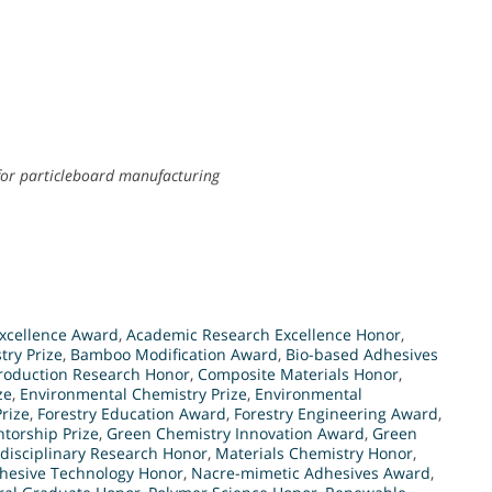
for particleboard manufacturing
xcellence Award
,
Academic Research Excellence Honor
,
try Prize
,
Bamboo Modification Award
,
Bio-based Adhesives
roduction Research Honor
,
Composite Materials Honor
,
ze
,
Environmental Chemistry Prize
,
Environmental
rize
,
Forestry Education Award
,
Forestry Engineering Award
,
torship Prize
,
Green Chemistry Innovation Award
,
Green
rdisciplinary Research Honor
,
Materials Chemistry Honor
,
hesive Technology Honor
,
Nacre-mimetic Adhesives Award
,