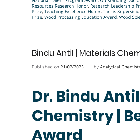
National Talent Program Award
,
Outstanding Docto
Resources Research Honor
,
Research Leadership Pr
Prize
,
Teaching Excellence Honor
,
Thesis Supervisi
Prize
,
Wood Processing Education Award
,
Wood Scie
Bindu Antil | Materials Che
Published on
21/02/2025
by
Analytical Chemist
Dr. Bindu Antil
Chemistry | B
Award