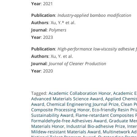
Year
: 2021
Publication
:
Industry-applied bamboo modification
Authors
: Xu, Y.* et al.
Journal
:
Polymers
Year
: 2023
Publication
:
High-performance low-viscosity adhesive 
Authors
: Xu, Y. et al.
Journal
:
Journal of Cleaner Production
Year
: 2020
Tagged:
Academic Collaboration Honor
,
Academic E
Advanced Materials Science Award
,
Applied Chemis
Award
,
Chemical Engineering Journal Prize
,
Clean P
Composite Processing Honor
,
Eco-friendly Resin Pri
Sustainability Award
,
Flame-retardant Composites P
Formaldehyde-free Adhesives Award
,
Graduate Men
Materials Honor
,
Industrial Bio-adhesive Prize
,
Inte
Mildew-resistant Materials Award
,
Multinetwork Ad