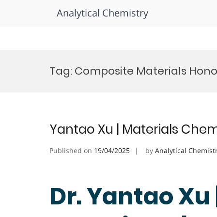
Analytical Chemistry
Skip
to
Tag:
Composite Materials Hono
content
Yantao Xu | Materials Chem
Published on
19/04/2025
by
Analytical Chemist
Dr. Yantao Xu 