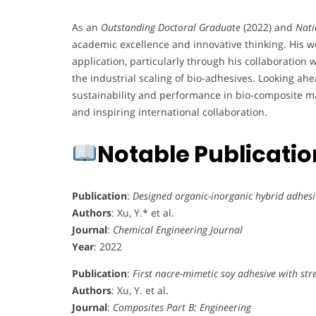
As an
Outstanding Doctoral Graduate
(2022) and
Nati
academic excellence and innovative thinking. His 
application, particularly through his collaboration
the industrial scaling of bio-adhesives. Looking ahe
sustainability and performance in bio-composite mat
and inspiring international collaboration.
Notable Publicati
Publication
:
Designed organic-inorganic hybrid adhesi
Authors
: Xu, Y.* et al.
Journal
:
Chemical Engineering Journal
Year
: 2022
Publication
:
First nacre-mimetic soy adhesive with st
Authors
: Xu, Y. et al.
Journal
:
Composites Part B: Engineering