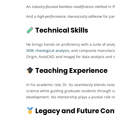
An
industry-focused bamboo modification method
in
P
And a
high-performance, low-viscosity adhesive
for par
Technical Skills
He brings hands-on proficiency with a suite of anal
SEM, rheological analysis
, and composite manufactur
Origin, AutoCAD, and ImageJ for data analysis and st
Teaching Experience
In his academic role, Dr. Xu seamlessly blends rese
science while guiding graduate students through co
development. His mentorship plays a pivotal role in 
Legacy and Future Con