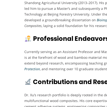
Shandong Agricultural University (2013–2017). His 
led him to pursue a Master’s and subsequently a Ph
Technology at Beijing Forestry University. Under th
developed a groundbreaking dissertation on
Bioins
Composites
, laying a solid foundation for his resear
Professional Endeavor
Currently serving as an Assistant Professor and Mas
is at the forefront of wood and bamboo material mo
extend beyond research, encompassing teaching gr
Protection
, and mentoring over 10 graduate student
Contributions and Res
Dr. Xu’s research portfolio is deeply rooted in th
multifunctional wood composites. His core expertise
cement adhesive systems, engineering composites 