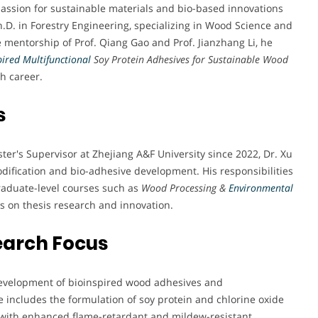
passion for sustainable materials and bio-based innovations
.D. in Forestry Engineering, specializing in Wood Science and
e mentorship of Prof. Qiang Gao and Prof. Jianzhang Li, he
pired Multifunctional
Soy Protein Adhesives for Sustainable Wood
ch career.
s
ter's Supervisor at Zhejiang A&F University since 2022, Dr. Xu
dification and bio-adhesive development. His responsibilities
aduate-level courses such as
Wood Processing &
Environmental
s on thesis research and innovation.
earch Focus
e development of bioinspired wood adhesives and
 includes the formulation of soy protein and chlorine oxide
with enhanced flame-retardant and mildew-resistant