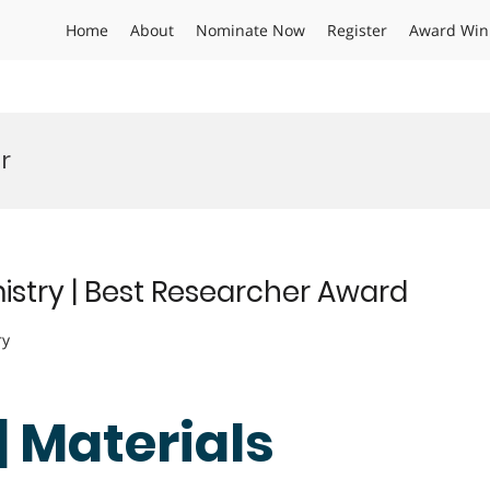
Home
About
Nominate Now
Register
Award Win
r
istry | Best Researcher Award
ry
| Materials