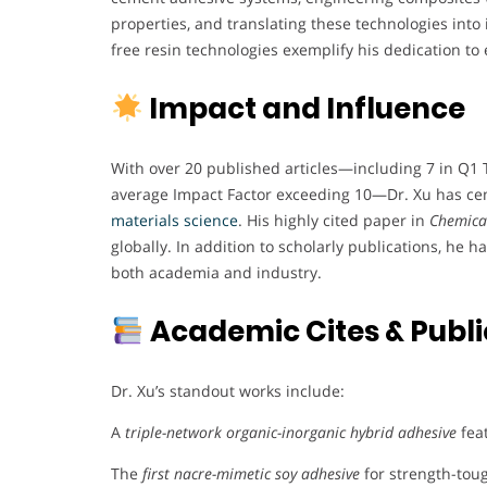
properties, and translating these technologies into 
free resin technologies exemplify his dedication to 
Impact and Influence
With over 20 published articles—including 7 in Q1 
average Impact Factor exceeding 10—Dr. Xu has ceme
materials science
. His highly cited paper in
Chemical
globally. In addition to scholarly publications, he h
both academia and industry.
Academic Cites & Publi
Dr. Xu’s standout works include:
A
triple-network organic-inorganic hybrid adhesive
fea
The
first nacre-mimetic soy adhesive
for strength-tou