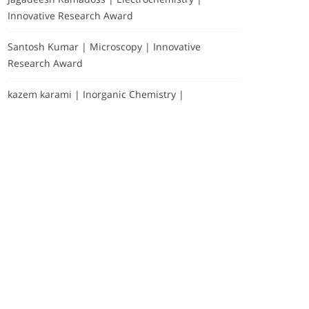
Innovative Research Award
Santosh Kumar | Microscopy | Innovative
Research Award
kazem karami | Inorganic Chemistry |