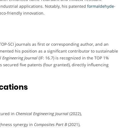
industrial applications. Notably, his patented
formaldehyde
-
eco-friendly innovation.
TOP-SCI journals as first or corresponding author, and an
nted his position as a significant contributor to sustainable
 Engineering Journal
(IF: 16.7) is recognized in the TOP 1%
as secured five patents (four granted), directly influencing
cations
tured in
Chemical Engineering Journal
(2022),
ghness synergy in
Composites Part B
(2021),