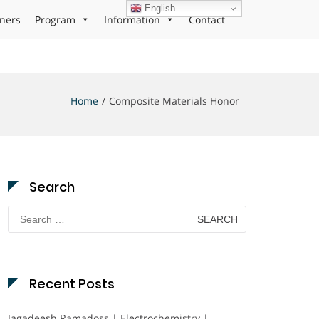
English
ners
Program
Information
Contact
Home
Composite Materials Honor
Search
Search
for:
Recent Posts
Jagadeesh Ramadoss | Electrochemistry |