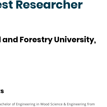
est Researcher
 and Forestry University,
ts
achelor of Engineering in Wood Science & Engineering from