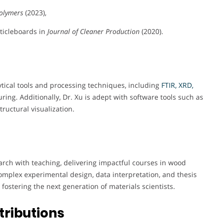
olymers
(2023),
ticleboards in
Journal of Cleaner Production
(2020).
ytical tools and processing techniques, including
FTIR, XRD,
ing. Additionally, Dr. Xu is adept with software tools such as
ructural visualization.
arch with teaching, delivering impactful courses in wood
mplex experimental design, data interpretation, and thesis
fostering the next generation of materials scientists.
tributions