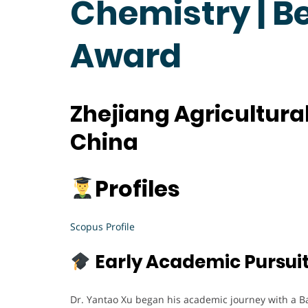
Chemistry | B
Award
Zhejiang Agricultural
China
Profiles
Scopus Profile
Early Academic Pursui
Dr. Yantao Xu began his academic journey with a B