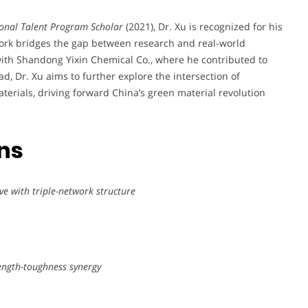
onal Talent Program Scholar
(2021), Dr. Xu is recognized for his
work bridges the gap between research and real-world
 with Shandong Yixin Chemical Co., where he contributed to
ad, Dr. Xu aims to further explore the intersection of
erials, driving forward China’s green material revolution
ons
ve with triple-network structure
rength-toughness synergy