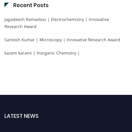
Recent Posts
Jagadeesh Ramadoss | Electrochemistry | Innovative
Research Award
Santosh Kumar | Microscopy | Innovative Research Award
kazem karami | Inorganic Chemistry |
LATEST NEWS