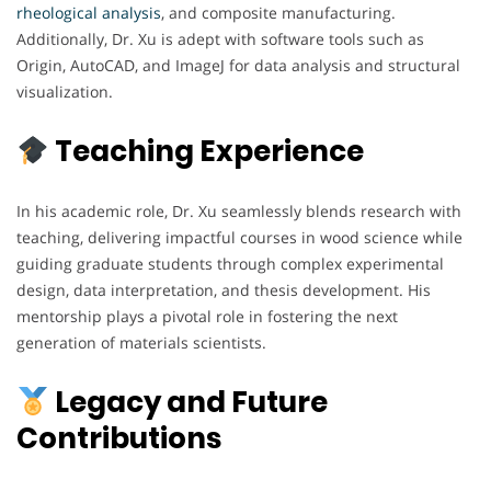
rheological analysis
, and composite manufacturing.
Additionally, Dr. Xu is adept with software tools such as
Origin, AutoCAD, and ImageJ for data analysis and structural
visualization.
Teaching Experience
In his academic role, Dr. Xu seamlessly blends research with
teaching, delivering impactful courses in wood science while
guiding graduate students through complex experimental
design, data interpretation, and thesis development. His
mentorship plays a pivotal role in fostering the next
generation of materials scientists.
Legacy and Future
Contributions