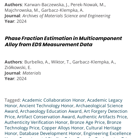
Authors
: Karwan-Baczewska, J., Perek-Nowak, M.,
Majchrowska, M., Garbacz-Klempka, A.
Journal
:
Archives of Materials Science and Engineering
Year
: 2024
Phase Fraction Estimation in Multicomponent
Alloy from EDS Measurement Data
Authors
: Burbelko, A., Wiktor, T., Garbacz-Klempka, A.,
Ziółkowski, E.
Journal
:
Materials
Year
: 2024
Tagged:
Academic Collaboration Honor
,
Academic Legacy
Honor
,
Ancient Technology Honor
,
Archaeological Science
Award
,
Archaeology Education Award
,
Art Forgery Detection
Price
,
Artifact Conservation Award
,
Authentic Artifacts Price
,
Authenticity Verification Honor
,
Bronze Age Price
,
Bronze
Technology Price
,
Copper Alloys Honor
,
Cultural Heritage
Honor
,
Database Development Honor
,
Engineering Excellence