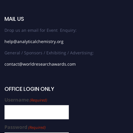
MAIL US
Drop us an email for Event Enquiry:
help@analyticalchemistry.org
General / Sponsors / Exhibiting / Advertising:
contact@worldresearchawards.com
OFFICE LOGIN ONLY
Username
(Required)
Password
(Required)