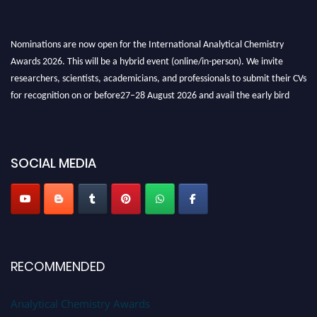
Nominations are now open for the International Analytical Chemistry
Awards 2026. This will be a hybrid event (online/in-person). We invite
researchers, scientists, academicians, and professionals to submit their CVs
for recognition on or before27–28 August 2026 and avail the early bird
50% discount offer. Don’t miss this chance to showcase your work on a
global platform. Apply now at
analyticalchemistry.org
Stay tuned for more updates!
SOCIAL MEDIA
RECOMMENDED
Analytical Chemistry Awards