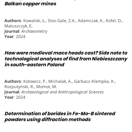
Balkan copper mines
Authors
: Kowalski, Ł., Stos-Gale, Z.A., Adamczak, K., Kofel, D.,
Matuszczyk, E.
Journal
:
Archaeometry
Year
: 2024
How were medieval mace heads cast? Side note to
technological analyses of find from Niebieszczany
in south-eastern Poland
Authors
: Kotowicz, P., Michalak, A., Garbacz-Klempka, A.,
Rozputyński, R., Momot, M.
Journal
:
Archaeological and Anthropological Sciences
Year
: 2024
Determination of borides in Fe-Mo-B sintered
powders using diffraction methods