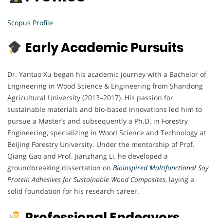
Scopus Profile
Early Academic Pursuits
Dr. Yantao Xu began his academic journey with a Bachelor of
Engineering in Wood Science & Engineering from Shandong
Agricultural University (2013–2017). His passion for
sustainable materials and bio-based innovations led him to
pursue a Master’s and subsequently a Ph.D. in Forestry
Engineering, specializing in Wood Science and Technology at
Beijing Forestry University. Under the mentorship of Prof.
Qiang Gao and Prof. Jianzhang Li, he developed a
groundbreaking dissertation on
Bioinspired Multifunctional
Soy
Protein Adhesives for Sustainable Wood Composites
, laying a
solid foundation for his research career.
Professional Endeavors