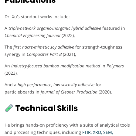
Publications
Dr. Xu’s standout works include:
A
triple-network organic-inorganic hybrid adhesive
featured in
Chemical Engineering Journal
(2022),
The
first nacre-mimetic soy adhesive
for strength-toughness
synergy in
Composites Part B
(2021),
An
industry-focused bamboo modification method
in
Polymers
(2023),
And a
high-performance, low-viscosity adhesive
for
particleboards in
Journal of Cleaner Production
(2020).
Technical Skills
He brings hands-on proficiency with a suite of analytical tools
and processing techniques, including
FTIR, XRD, SEM,