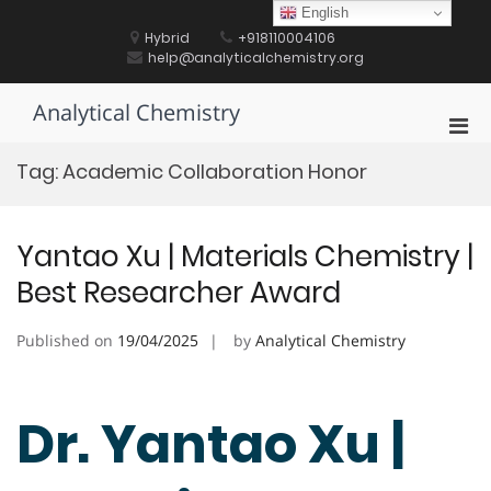
Skip
English
to
Hybrid
+918110004106
content
help@analyticalchemistry.org
Analytical Chemistry
Pri
Men
Tag:
Academic Collaboration Honor
for
Mobi
Yantao Xu | Materials Chemistry |
Best Researcher Award
Published on
19/04/2025
by
Analytical Chemistry
Dr. Yantao Xu |