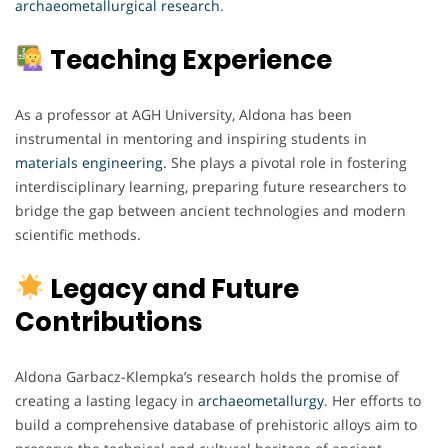
archaeometallurgical
research
.
Teaching Experience
As a professor at AGH University, Aldona has been
instrumental in mentoring and inspiring students in
materials engineering.
She plays a pivotal role in fostering
interdisciplinary learning, preparing future researchers to
bridge the gap between ancient technologies and modern
scientific methods.
Legacy and Future
Contributions
Aldona Garbacz-Klempka’s research holds the promise of
creating a lasting legacy in
archaeometallurgy
. Her efforts to
build a comprehensive database of prehistoric alloys aim to