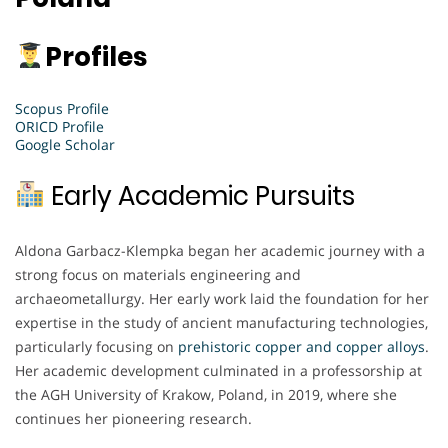
Profiles
Scopus Profile
ORICD Profile
Google Scholar
Early Academic Pursuits
Aldona Garbacz-Klempka began her academic journey with a
strong focus on materials engineering and
archaeometallurgy. Her early work laid the foundation for her
expertise in the study of ancient manufacturing technologies,
particularly focusing on
prehistoric copper and copper alloys
.
Her academic development culminated in a professorship at
the AGH University of Krakow, Poland, in 2019, where she
continues her pioneering research.