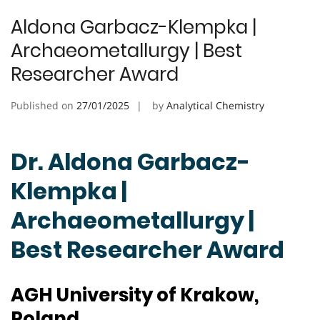
Aldona Garbacz-Klempka |
Archaeometallurgy | Best
Researcher Award
Published on
27/01/2025
by
Analytical Chemistry
Dr. Aldona Garbacz-
Klempka |
Archaeometallurgy |
Best Researcher Award
AGH University of Krakow,
Poland