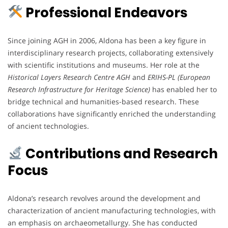
Professional Endeavors
Since joining AGH in 2006, Aldona has been a key figure in
interdisciplinary research projects, collaborating extensively
with scientific institutions and museums. Her role at the
Historical Layers Research Centre AGH
and
ERIHS-PL (European
Research Infrastructure for Heritage Science)
has enabled her to
bridge technical and humanities-based research. These
collaborations have significantly enriched the understanding
of ancient technologies.
Contributions and Research
Focus
Aldona’s research revolves around the development and
characterization of ancient manufacturing technologies, with
an emphasis on archaeometallurgy. She has conducted