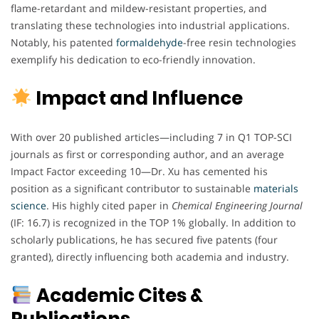
flame-retardant and mildew-resistant properties, and
translating these technologies into industrial applications.
Notably, his patented
formaldehyde
-free resin technologies
exemplify his dedication to eco-friendly innovation.
Impact and Influence
With over 20 published articles—including 7 in Q1 TOP-SCI
journals as first or corresponding author, and an average
Impact Factor exceeding 10—Dr. Xu has cemented his
position as a significant contributor to sustainable
materials
science
. His highly cited paper in
Chemical Engineering Journal
(IF: 16.7) is recognized in the TOP 1% globally. In addition to
scholarly publications, he has secured five patents (four
granted), directly influencing both academia and industry.
Academic Cites &