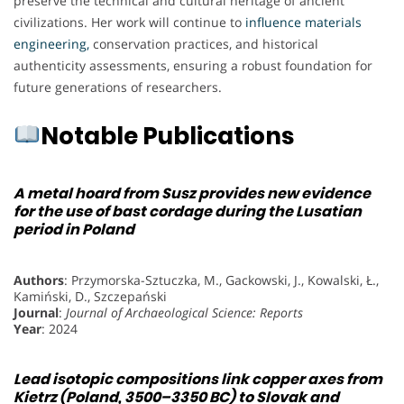
preserve the technical and cultural heritage of ancient
civilizations. Her work will continue to
influence materials
engineering,
conservation practices, and historical
authenticity assessments, ensuring a robust foundation for
future generations of researchers.
Notable Publications
A metal hoard from Susz provides new evidence
for the use of bast cordage during the Lusatian
period in Poland
Authors
: Przymorska-Sztuczka, M., Gackowski, J., Kowalski, Ł.,
Kamiński, D., Szczepański
Journal
:
Journal of Archaeological Science: Reports
Year
: 2024
Lead isotopic compositions link copper axes from
Kietrz (Poland, 3500–3350 BC) to Slovak and