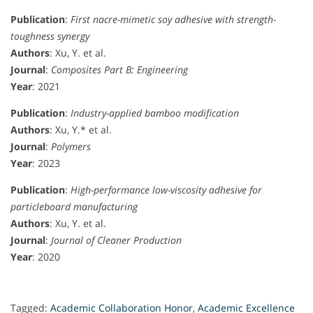
Publication
:
First nacre-mimetic soy adhesive with strength-
toughness synergy
Authors
: Xu, Y. et al.
Journal
:
Composites Part B: Engineering
Year
: 2021
Publication
:
Industry-applied bamboo modification
Authors
: Xu, Y.* et al.
Journal
:
Polymers
Year
: 2023
Publication
:
High-performance low-viscosity adhesive for
particleboard manufacturing
Authors
: Xu, Y. et al.
Journal
:
Journal of Cleaner Production
Year
: 2020
Tagged:
Academic Collaboration Honor
,
Academic Excellence