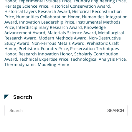
Honor
,
Experimental Studies Price
,
Foundry Engineering Price
,
Heritage Science Price
,
Historical Conservation Award
,
Historical Layers Research Award
,
Historical Reconstruction
Price
,
Humanities Collaboration Honor
,
Humanities Integration
Award
,
Innovation Leadership Price
,
Instrumental Methods
Price
,
Interdisciplinary Research Award
,
Knowledge
Advancement Award
,
Materials Science Award
,
Metallurgical
Research Award
,
Modern Methods Award
,
Non-Destructive
Study Award
,
Non-Ferrous Metals Award
,
Prehistoric Craft
Honor
,
Prehistoric Foundry Price
,
Preservation Techniques
Honor
,
Research Innovation Honor
,
Scholarly Contribution
Award
,
Technical Expertise Price
,
Technological Analysis Price
,
Thermodynamic Modeling Honor
Search
Search
for: