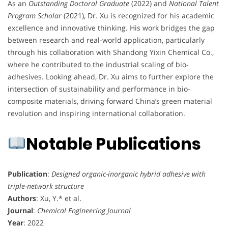
As an
Outstanding Doctoral Graduate
(2022) and
National Talent
Program Scholar
(2021), Dr. Xu is recognized for his academic
excellence and innovative thinking. His work bridges the gap
between research and real-world application, particularly
through his collaboration with Shandong Yixin Chemical Co.,
where he contributed to the industrial scaling of bio-
adhesives. Looking ahead, Dr. Xu aims to further explore the
intersection of sustainability and performance in bio-
composite materials, driving forward China’s green material
revolution and inspiring international collaboration.
Notable Publications
Publication
:
Designed organic-inorganic hybrid adhesive with
triple-network structure
Authors
: Xu, Y.* et al.
Journal
:
Chemical Engineering Journal
Year
: 2022