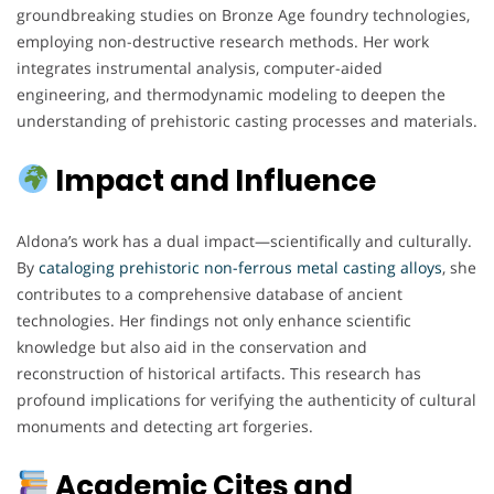
groundbreaking studies on Bronze Age foundry technologies,
employing non-destructive research methods. Her work
integrates instrumental analysis, computer-aided
engineering, and thermodynamic modeling to deepen the
understanding of prehistoric casting processes and materials.
Impact and Influence
Aldona’s work has a dual impact—scientifically and culturally.
By
cataloging prehistoric non-ferrous metal casting alloys
, she
contributes to a comprehensive database of ancient
technologies. Her findings not only enhance scientific
knowledge but also aid in the conservation and
reconstruction of historical artifacts. This research has
profound implications for verifying the authenticity of cultural
monuments and detecting art forgeries.
Academic Cites and