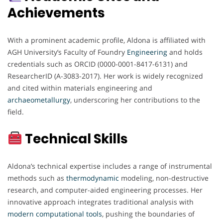
Achievements
With a prominent academic profile, Aldona is affiliated with
AGH University’s Faculty of Foundry
Engineering
and holds
credentials such as ORCID (0000-0001-8417-6131) and
ResearcherID (A-3083-2017). Her work is widely recognized
and cited within materials engineering and
archaeometallurgy
, underscoring her contributions to the
field.
Technical Skills
Aldona’s technical expertise includes a range of instrumental
methods such as
thermodynamic
modeling, non-destructive
research, and computer-aided engineering processes. Her
innovative approach integrates traditional analysis with
modern computational
tools
, pushing the boundaries of