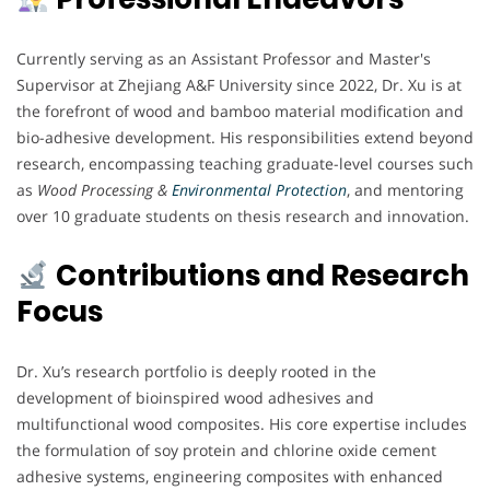
Currently serving as an Assistant Professor and Master's
Supervisor at Zhejiang A&F University since 2022, Dr. Xu is at
the forefront of wood and bamboo material modification and
bio-adhesive development. His responsibilities extend beyond
research, encompassing teaching graduate-level courses such
as
Wood Processing &
Environmental Protection
, and mentoring
over 10 graduate students on thesis research and innovation.
Contributions and Research
Focus
Dr. Xu’s research portfolio is deeply rooted in the
development of bioinspired wood adhesives and
multifunctional wood composites. His core expertise includes
the formulation of soy protein and chlorine oxide cement
adhesive systems, engineering composites with enhanced