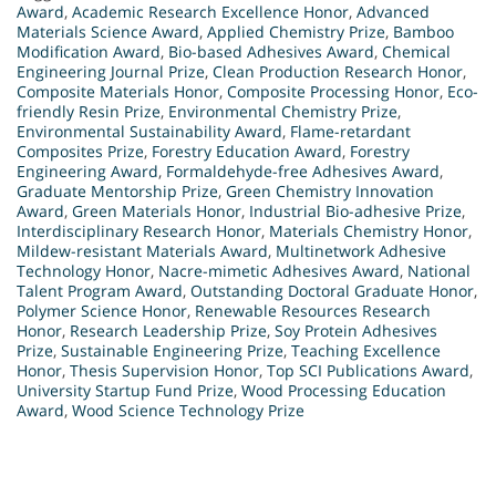
Award
,
Academic Research Excellence Honor
,
Advanced
Materials Science Award
,
Applied Chemistry Prize
,
Bamboo
Modification Award
,
Bio-based Adhesives Award
,
Chemical
Engineering Journal Prize
,
Clean Production Research Honor
,
Composite Materials Honor
,
Composite Processing Honor
,
Eco-
friendly Resin Prize
,
Environmental Chemistry Prize
,
Environmental Sustainability Award
,
Flame-retardant
Composites Prize
,
Forestry Education Award
,
Forestry
Engineering Award
,
Formaldehyde-free Adhesives Award
,
Graduate Mentorship Prize
,
Green Chemistry Innovation
Award
,
Green Materials Honor
,
Industrial Bio-adhesive Prize
,
Interdisciplinary Research Honor
,
Materials Chemistry Honor
,
Mildew-resistant Materials Award
,
Multinetwork Adhesive
Technology Honor
,
Nacre-mimetic Adhesives Award
,
National
Talent Program Award
,
Outstanding Doctoral Graduate Honor
,
Polymer Science Honor
,
Renewable Resources Research
Honor
,
Research Leadership Prize
,
Soy Protein Adhesives
Prize
,
Sustainable Engineering Prize
,
Teaching Excellence
Honor
,
Thesis Supervision Honor
,
Top SCI Publications Award
,
University Startup Fund Prize
,
Wood Processing Education
Award
,
Wood Science Technology Prize