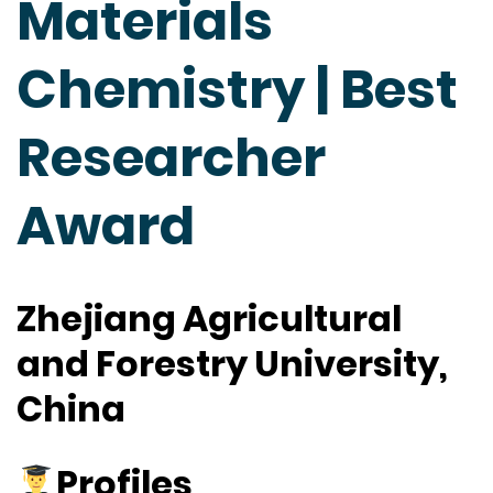
Materials
Chemistry | Best
Researcher
Award
Zhejiang Agricultural
and Forestry University,
China
Profiles