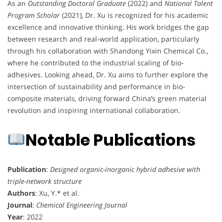
As an
Outstanding Doctoral Graduate
(2022) and
National Talent
Program Scholar
(2021), Dr. Xu is recognized for his academic
excellence and innovative thinking. His work bridges the gap
between research and real-world application, particularly
through his collaboration with Shandong Yixin Chemical Co.,
where he contributed to the industrial scaling of bio-
adhesives. Looking ahead, Dr. Xu aims to further explore the
intersection of sustainability and performance in bio-
composite materials, driving forward China’s green material
revolution and inspiring international collaboration.
Notable Publications
Publication
:
Designed organic-inorganic hybrid adhesive with
triple-network structure
Authors
: Xu, Y.* et al.
Journal
:
Chemical Engineering Journal
Year
: 2022