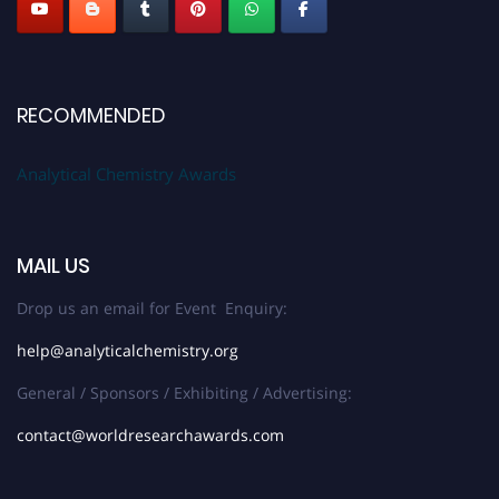
RECOMMENDED
Analytical Chemistry Awards
MAIL US
Drop us an email for Event Enquiry:
help@analyticalchemistry.org
General / Sponsors / Exhibiting / Advertising:
contact@worldresearchawards.com