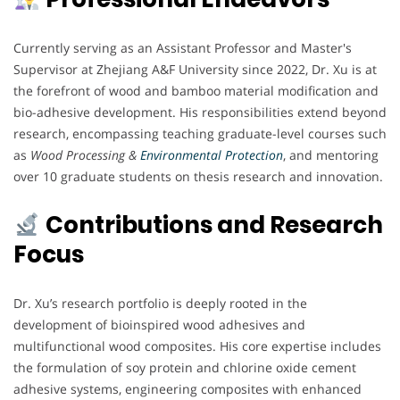
Currently serving as an Assistant Professor and Master's
Supervisor at Zhejiang A&F University since 2022, Dr. Xu is at
the forefront of wood and bamboo material modification and
bio-adhesive development. His responsibilities extend beyond
research, encompassing teaching graduate-level courses such
as
Wood Processing &
Environmental Protection
, and mentoring
over 10 graduate students on thesis research and innovation.
Contributions and Research
Focus
Dr. Xu’s research portfolio is deeply rooted in the
development of bioinspired wood adhesives and
multifunctional wood composites. His core expertise includes
the formulation of soy protein and chlorine oxide cement
adhesive systems, engineering composites with enhanced