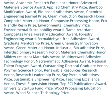
Award
,
Academic Research Excellence Honor
,
Advanced
Materials Science Award
,
Applied Chemistry Prize
,
Bamboo
Modification Award
,
Bio-based Adhesives Award
,
Chemical
Engineering Journal Prize
,
Clean Production Research Honor
,
Composite Materials Honor
,
Composite Processing Honor
,
Eco-
friendly Resin Prize
,
Environmental Chemistry Prize
,
Environmental Sustainability Award
,
Flame-retardant
Composites Prize
,
Forestry Education Award
,
Forestry
Engineering Award
,
Formaldehyde-free Adhesives Award
,
Graduate Mentorship Prize
,
Green Chemistry Innovation
Award
,
Green Materials Honor
,
Industrial Bio-adhesive Prize
,
Interdisciplinary Research Honor
,
Materials Chemistry Honor
,
Mildew-resistant Materials Award
,
Multinetwork Adhesive
Technology Honor
,
Nacre-mimetic Adhesives Award
,
National
Talent Program Award
,
Outstanding Doctoral Graduate Honor
,
Polymer Science Honor
,
Renewable Resources Research
Honor
,
Research Leadership Prize
,
Soy Protein Adhesives
Prize
,
Sustainable Engineering Prize
,
Teaching Excellence
Honor
,
Thesis Supervision Honor
,
Top SCI Publications Award
,
University Startup Fund Prize
,
Wood Processing Education
Award
,
Wood Science Technology Prize