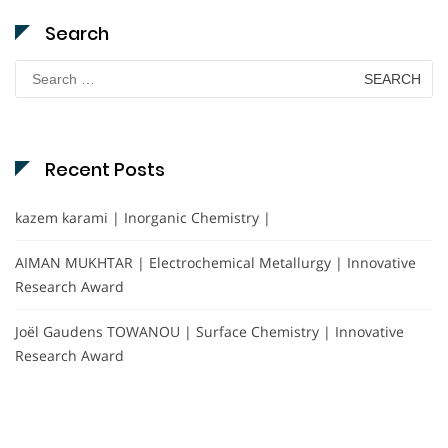
Search
Search
for:
Recent Posts
kazem karami | Inorganic Chemistry |
AIMAN MUKHTAR | Electrochemical Metallurgy | Innovative
Research Award
Joël Gaudens TOWANOU | Surface Chemistry | Innovative
Research Award