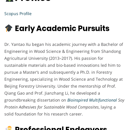
Scopus Profile
Early Academic Pursuits
Dr. Yantao Xu began his academic journey with a Bachelor of
Engineering in Wood Science & Engineering from Shandong
Agricultural University (2013–2017). His passion for
sustainable materials and bio-based innovations led him to
pursue a Master’s and subsequently a Ph.D. in Forestry
Engineering, specializing in Wood Science and Technology at
Beijing Forestry University. Under the mentorship of Prof.
Qiang Gao and Prof. Jianzhang Li, he developed a
groundbreaking dissertation on
Bioinspired Multifunctional
Soy
Protein Adhesives for Sustainable Wood Composites
, laying a
solid foundation for his research career.
Professional Endeavors