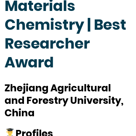
Materials
Chemistry | Best
Researcher
Award
Zhejiang Agricultural
and Forestry University,
China
Profiles