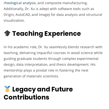
rheological analysis
, and composite manufacturing.
Additionally, Dr. Xu is adept with software tools such as
Origin, AutoCAD, and ImageJ for data analysis and structural
visualization.
Teaching Experience
In his academic role, Dr. Xu seamlessly blends research with
teaching, delivering impactful courses in wood science while
guiding graduate students through complex experimental
design, data interpretation, and thesis development. His
mentorship plays a pivotal role in fostering the next
generation of materials scientists.
Legacy and Future
Contributions