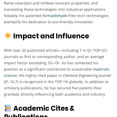
flame-retardant and mildew-resistant properties, and
translating these technologies into industrial applications.
Notably, his patented
formaldehyde
-free resin technologies
exemplify his dedication to eco-friendly innovation.
Impact and Influence
With over 20 published articles—including 7 in Q1 TOP-SCI
journals as first or corresponding author, and an average
Impact Factor exceeding 10—Dr. Xu has cemented his
position as a significant contributor to sustainable
materials
science
. His highly cited paper in
Chemical Engineering Journal
(IF: 16.7) is recognized in the TOP 1% globally. In addition to
scholarly publications, he has secured five patents (four
granted), directly influencing both academia and industry.
Academic Cites &