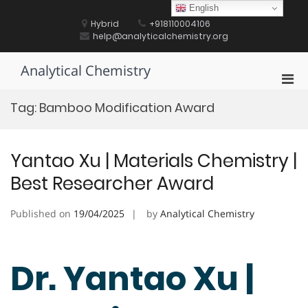
Skip
English
to
Hybrid
+918110004106
content
help@analyticalchemistry.org
Analytical Chemistry
Pri
Men
Tag:
Bamboo Modification Award
for
Mobi
Yantao Xu | Materials Chemistry |
Best Researcher Award
Published on
19/04/2025
by
Analytical Chemistry
Dr. Yantao Xu |