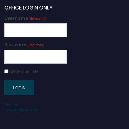
OFFICE LOGIN ONLY
Username
(Required)
Password
(Required)
Remember Me
Register
Forgot Password?