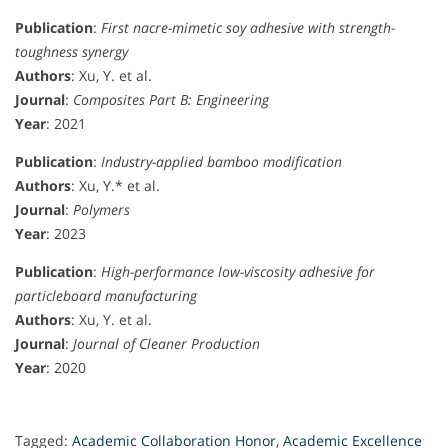
Publication
:
First nacre-mimetic soy adhesive with strength-
toughness synergy
Authors
: Xu, Y. et al.
Journal
:
Composites Part B: Engineering
Year
: 2021
Publication
:
Industry-applied bamboo modification
Authors
: Xu, Y.* et al.
Journal
:
Polymers
Year
: 2023
Publication
:
High-performance low-viscosity adhesive for
particleboard manufacturing
Authors
: Xu, Y. et al.
Journal
:
Journal of Cleaner Production
Year
: 2020
Tagged:
Academic Collaboration Honor
,
Academic Excellence