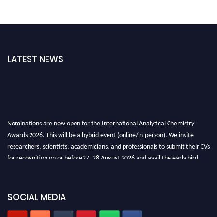
LATEST NEWS
Nominations are now open for the International Analytical Chemistry
Awards 2026. This will be a hybrid event (online/in-person). We invite
researchers, scientists, academicians, and professionals to submit their CVs
for recognition on or before27–28 August 2026 and avail the early bird
50% discount offer. Don’t miss this chance to showcase your work on a
global platform. Apply now at
analyticalchemistry.org
SOCIAL MEDIA
Stay tuned for more updates!