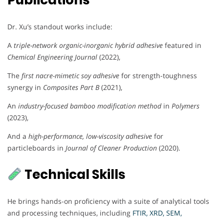
Publications
Dr. Xu’s standout works include:
A
triple-network organic-inorganic hybrid adhesive
featured in
Chemical Engineering Journal
(2022),
The
first nacre-mimetic soy adhesive
for strength-toughness
synergy in
Composites Part B
(2021),
An
industry-focused bamboo modification method
in
Polymers
(2023),
And a
high-performance, low-viscosity adhesive
for
particleboards in
Journal of Cleaner Production
(2020).
Technical Skills
He brings hands-on proficiency with a suite of analytical tools
and processing techniques, including
FTIR, XRD, SEM,