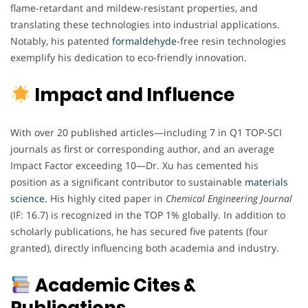
flame-retardant and mildew-resistant properties, and
translating these technologies into industrial applications.
Notably, his patented
formaldehyde
-free resin technologies
exemplify his dedication to eco-friendly innovation.
Impact and Influence
With over 20 published articles—including 7 in Q1 TOP-SCI
journals as first or corresponding author, and an average
Impact Factor exceeding 10—Dr. Xu has cemented his
position as a significant contributor to sustainable
materials
science
. His highly cited paper in
Chemical Engineering Journal
(IF: 16.7) is recognized in the TOP 1% globally. In addition to
scholarly publications, he has secured five patents (four
granted), directly influencing both academia and industry.
Academic Cites &