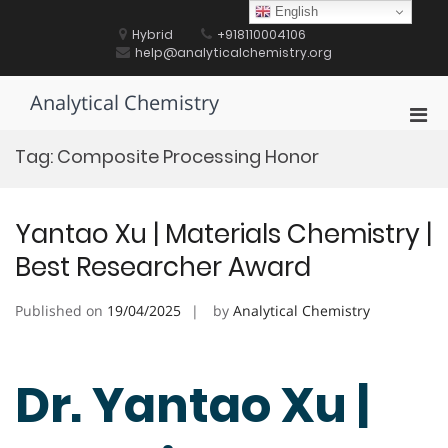
Skip
English
to
Hybrid
+918110004106
content
help@analyticalchemistry.org
Analytical Chemistry
Pri
Men
Tag:
Composite Processing Honor
for
Mobi
Yantao Xu | Materials Chemistry |
Best Researcher Award
Published on
19/04/2025
by
Analytical Chemistry
Dr. Yantao Xu |