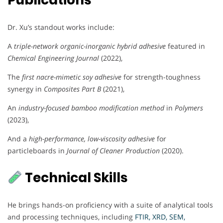
Publications
Dr. Xu’s standout works include:
A
triple-network organic-inorganic hybrid adhesive
featured in
Chemical Engineering Journal
(2022),
The
first nacre-mimetic soy adhesive
for strength-toughness
synergy in
Composites Part B
(2021),
An
industry-focused bamboo modification method
in
Polymers
(2023),
And a
high-performance, low-viscosity adhesive
for
particleboards in
Journal of Cleaner Production
(2020).
Technical Skills
He brings hands-on proficiency with a suite of analytical tools
and processing techniques, including
FTIR, XRD, SEM,