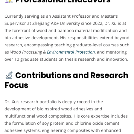
Currently serving as an Assistant Professor and Master's
Supervisor at Zhejiang A&F University since 2022, Dr. Xu is at
the forefront of wood and bamboo material modification and
bio-adhesive development. His responsibilities extend beyond
research, encompassing teaching graduate-level courses such
as
Wood Processing &
Environmental Protection
, and mentoring
over 10 graduate students on thesis research and innovation.
Contributions and Research
Focus
Dr. Xu’s research portfolio is deeply rooted in the
development of bioinspired wood adhesives and
multifunctional wood composites. His core expertise includes
the formulation of soy protein and chlorine oxide cement
adhesive systems, engineering composites with enhanced