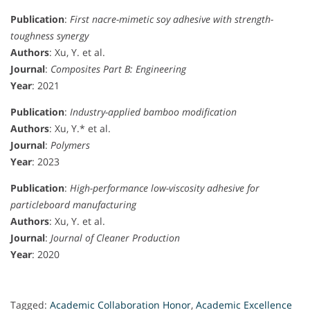
Publication
:
First nacre-mimetic soy adhesive with strength-
toughness synergy
Authors
: Xu, Y. et al.
Journal
:
Composites Part B: Engineering
Year
: 2021
Publication
:
Industry-applied bamboo modification
Authors
: Xu, Y.* et al.
Journal
:
Polymers
Year
: 2023
Publication
:
High-performance low-viscosity adhesive for
particleboard manufacturing
Authors
: Xu, Y. et al.
Journal
:
Journal of Cleaner Production
Year
: 2020
Tagged:
Academic Collaboration Honor
,
Academic Excellence