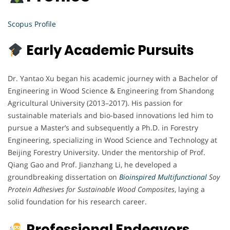
Scopus Profile
Early Academic Pursuits
Dr. Yantao Xu began his academic journey with a Bachelor of
Engineering in Wood Science & Engineering from Shandong
Agricultural University (2013–2017). His passion for
sustainable materials and bio-based innovations led him to
pursue a Master’s and subsequently a Ph.D. in Forestry
Engineering, specializing in Wood Science and Technology at
Beijing Forestry University. Under the mentorship of Prof.
Qiang Gao and Prof. Jianzhang Li, he developed a
groundbreaking dissertation on
Bioinspired Multifunctional
Soy
Protein Adhesives for Sustainable Wood Composites
, laying a
solid foundation for his research career.
Professional Endeavors