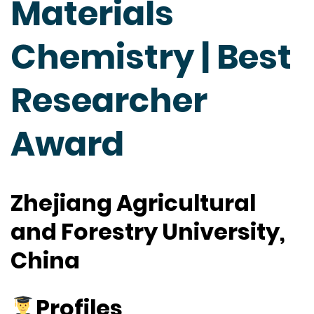
Materials
Chemistry | Best
Researcher
Award
Zhejiang Agricultural
and Forestry University,
China
Profiles