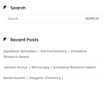
Search
Search
for:
Recent Posts
Jagadeesh Ramadoss | Electrochemistry | Innovative
Research Award
Santosh Kumar | Microscopy | Innovative Research Award
kazem karami | Inorganic Chemistry |