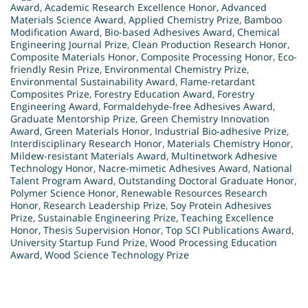
Award
,
Academic Research Excellence Honor
,
Advanced
Materials Science Award
,
Applied Chemistry Prize
,
Bamboo
Modification Award
,
Bio-based Adhesives Award
,
Chemical
Engineering Journal Prize
,
Clean Production Research Honor
,
Composite Materials Honor
,
Composite Processing Honor
,
Eco-
friendly Resin Prize
,
Environmental Chemistry Prize
,
Environmental Sustainability Award
,
Flame-retardant
Composites Prize
,
Forestry Education Award
,
Forestry
Engineering Award
,
Formaldehyde-free Adhesives Award
,
Graduate Mentorship Prize
,
Green Chemistry Innovation
Award
,
Green Materials Honor
,
Industrial Bio-adhesive Prize
,
Interdisciplinary Research Honor
,
Materials Chemistry Honor
,
Mildew-resistant Materials Award
,
Multinetwork Adhesive
Technology Honor
,
Nacre-mimetic Adhesives Award
,
National
Talent Program Award
,
Outstanding Doctoral Graduate Honor
,
Polymer Science Honor
,
Renewable Resources Research
Honor
,
Research Leadership Prize
,
Soy Protein Adhesives
Prize
,
Sustainable Engineering Prize
,
Teaching Excellence
Honor
,
Thesis Supervision Honor
,
Top SCI Publications Award
,
University Startup Fund Prize
,
Wood Processing Education
Award
,
Wood Science Technology Prize