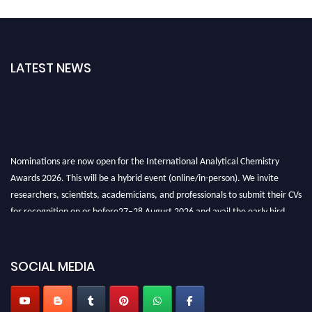
LATEST NEWS
Nominations are now open for the International Analytical Chemistry
Awards 2026. This will be a hybrid event (online/in-person). We invite
researchers, scientists, academicians, and professionals to submit their CVs
for recognition on or before27–28 August 2026 and avail the early bird
50% discount offer. Don’t miss this chance to showcase your work on a
global platform. Apply now at
analyticalchemistry.org
SOCIAL MEDIA
Stay tuned for more updates!