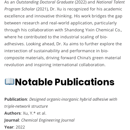
As an
Outstanding Doctoral Graduate
(2022) and
National Talent
Program Scholar
(2021), Dr. Xu is recognized for his academic
excellence and innovative thinking. His work bridges the gap
between research and real-world application, particularly
through his collaboration with Shandong Yixin Chemical Co.,
where he contributed to the industrial scaling of bio-
adhesives. Looking ahead, Dr. Xu aims to further explore the
intersection of sustainability and performance in bio-
composite materials, driving forward China’s green material
revolution and inspiring international collaboration.
Notable Publications
Publication
:
Designed organic-inorganic hybrid adhesive with
triple-network structure
Authors
: Xu, Y.* et al.
Journal
:
Chemical Engineering Journal
Year
: 2022