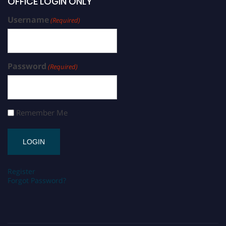
OFFICE LOGIN ONLY
Username
(Required)
Password
(Required)
Remember Me
Register
Forgot Password?