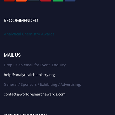
RECOMMENDED
Analytical Chemistry Awards
MAIL US
Drop us an email for Event Enquiry:
help@analyticalchemistry.org
General / Sponsors / Exhibiting / Advertising:
contact@worldresearchawards.com