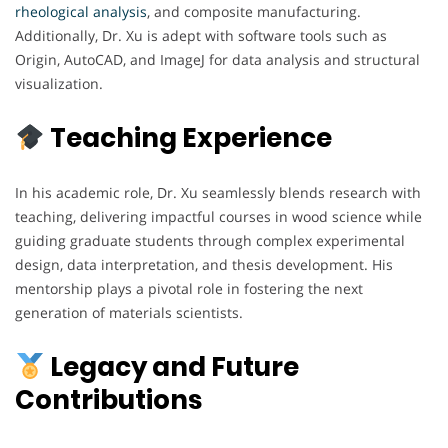
rheological analysis
, and composite manufacturing.
Additionally, Dr. Xu is adept with software tools such as
Origin, AutoCAD, and ImageJ for data analysis and structural
visualization.
Teaching Experience
In his academic role, Dr. Xu seamlessly blends research with
teaching, delivering impactful courses in wood science while
guiding graduate students through complex experimental
design, data interpretation, and thesis development. His
mentorship plays a pivotal role in fostering the next
generation of materials scientists.
Legacy and Future
Contributions