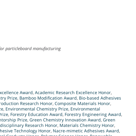
for particleboard manufacturing
xcellence Award
,
Academic Research Excellence Honor
,
try Prize
,
Bamboo Modification Award
,
Bio-based Adhesives
roduction Research Honor
,
Composite Materials Honor
,
ze
,
Environmental Chemistry Prize
,
Environmental
rize
,
Forestry Education Award
,
Forestry Engineering Award
,
torship Prize
,
Green Chemistry Innovation Award
,
Green
rdisciplinary Research Honor
,
Materials Chemistry Honor
,
hesive Technology Honor
,
Nacre-mimetic Adhesives Award
,