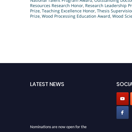
National Talent Program Award
,
Outstanding Docto
Resources Research Honor
,
Research Leadership Pr
Prize
,
Teaching Excellence Honor
,
Thesis Supervisi
Prize
,
Wood Processing Education Award
,
Wood Scie
LATEST NEWS
SOCIA
Nominations are now open for the
International Analytical Chemistry Awards