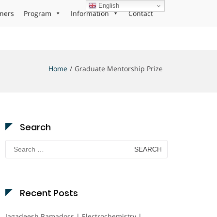
English
ners
Program
Information
Contact
Home
Graduate Mentorship Prize
Search
Search
for:
Recent Posts
Jagadeesh Ramadoss | Electrochemistry |