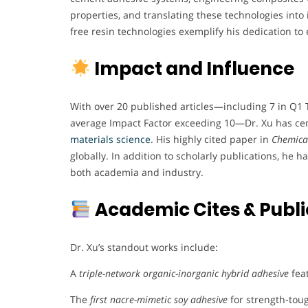
properties, and translating these technologies into 
free resin technologies exemplify his dedication to 
Impact and Influence
With over 20 published articles—including 7 in Q1 
average Impact Factor exceeding 10—Dr. Xu has ceme
materials science
. His highly cited paper in
Chemical
globally. In addition to scholarly publications, he h
both academia and industry.
Academic Cites & Publi
Dr. Xu’s standout works include:
A
triple-network organic-inorganic hybrid adhesive
fea
The
first nacre-mimetic soy adhesive
for strength-tou