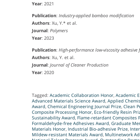
Year
: 2021
Publication
:
Industry-applied bamboo modification
Authors
: Xu, Y.* et al.
Journal
:
Polymers
Year
: 2023
Publication
:
High-performance low-viscosity adhesive 
Authors
: Xu, Y. et al.
Journal
:
Journal of Cleaner Production
Year
: 2020
Tagged:
Academic Collaboration Honor
,
Academic E
Advanced Materials Science Award
,
Applied Chemis
Award
,
Chemical Engineering Journal Prize
,
Clean P
Composite Processing Honor
,
Eco-friendly Resin Pri
Sustainability Award
,
Flame-retardant Composites P
Formaldehyde-free Adhesives Award
,
Graduate Men
Materials Honor
,
Industrial Bio-adhesive Prize
,
Inte
Mildew-resistant Materials Award
,
Multinetwork Ad