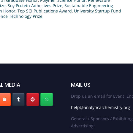
ral Graduate Honor
,
Polymer Science Honor
,
Renewable
ize
,
Soy Protein Adhesives Prize
,
Sustainable Engineering
on Honor
,
Top SCI Publications Award
,
University Startup Fund
nce Technology Prize
L MEDIA
MAIL US
Drop us an email for Event Enq
help@analyticalchemistry.org
General / Sponsors / Exhibiting
Advertising: