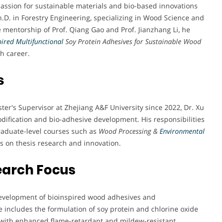
passion for sustainable materials and bio-based innovations
.D. in Forestry Engineering, specializing in Wood Science and
e mentorship of Prof. Qiang Gao and Prof. Jianzhang Li, he
pired Multifunctional
Soy Protein Adhesives for Sustainable Wood
ch career.
s
ter's Supervisor at Zhejiang A&F University since 2022, Dr. Xu
dification and bio-adhesive development. His responsibilities
aduate-level courses such as
Wood Processing &
Environmental
s on thesis research and innovation.
earch Focus
e development of bioinspired wood adhesives and
 includes the formulation of soy protein and chlorine oxide
with enhanced flame-retardant and mildew-resistant