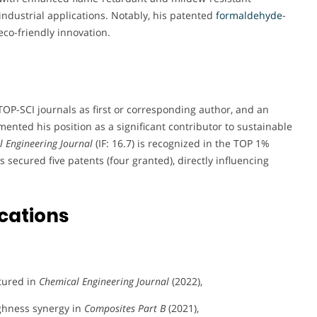
industrial applications. Notably, his patented
formaldehyde
-
eco-friendly innovation.
TOP-SCI journals as first or corresponding author, and an
nted his position as a significant contributor to sustainable
 Engineering Journal
(IF: 16.7) is recognized in the TOP 1%
as secured five patents (four granted), directly influencing
cations
tured in
Chemical Engineering Journal
(2022),
ghness synergy in
Composites Part B
(2021),