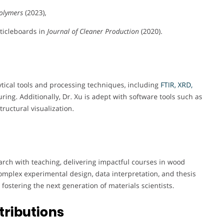
olymers
(2023),
ticleboards in
Journal of Cleaner Production
(2020).
ytical tools and processing techniques, including
FTIR, XRD,
ing. Additionally, Dr. Xu is adept with software tools such as
ructural visualization.
arch with teaching, delivering impactful courses in wood
mplex experimental design, data interpretation, and thesis
fostering the next generation of materials scientists.
tributions