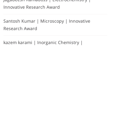
Innovative Research Award
Santosh Kumar | Microscopy | Innovative
Research Award
kazem karami | Inorganic Chemistry |