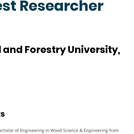
est Researcher
 and Forestry University,
ts
achelor of Engineering in Wood Science & Engineering from