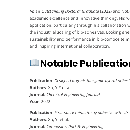
As an
Outstanding Doctoral Graduate
(2022) and
Nati
academic excellence and innovative thinking. His 
application, particularly through his collaboration
the industrial scaling of bio-adhesives. Looking ahe
sustainability and performance in bio-composite mat
and inspiring international collaboration.
Notable Publicati
Publication
:
Designed organic-inorganic hybrid adhesi
Authors
: Xu, Y.* et al.
Journal
:
Chemical Engineering Journal
Year
: 2022
Publication
:
First nacre-mimetic soy adhesive with st
Authors
: Xu, Y. et al.
Journal
:
Composites Part B: Engineering