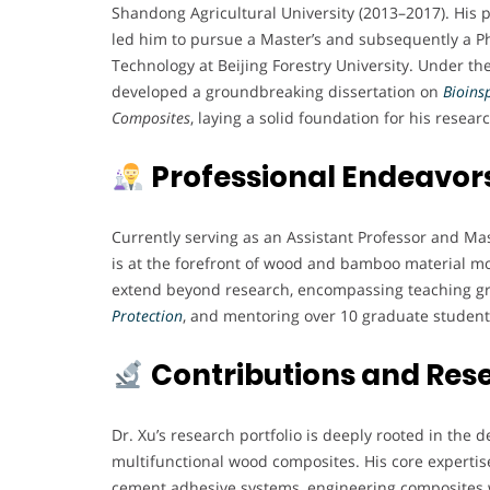
Shandong Agricultural University (2013–2017). His 
led him to pursue a Master’s and subsequently a Ph
Technology at Beijing Forestry University. Under th
developed a groundbreaking dissertation on
Bioins
Composites
, laying a solid foundation for his resear
Professional Endeavor
Currently serving as an Assistant Professor and Mas
is at the forefront of wood and bamboo material mo
extend beyond research, encompassing teaching gr
Protection
, and mentoring over 10 graduate student
Contributions and Res
Dr. Xu’s research portfolio is deeply rooted in th
multifunctional wood composites. His core expertise
cement adhesive systems, engineering composites 