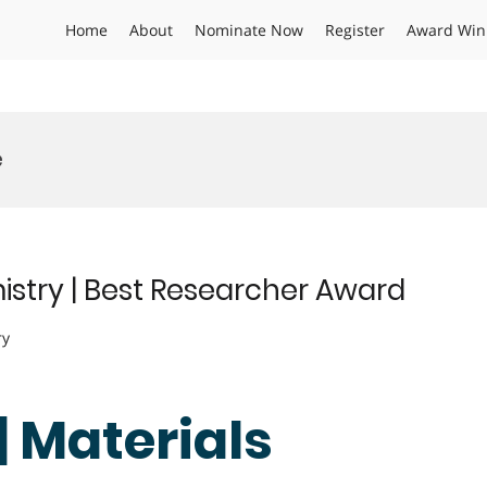
Home
About
Nominate Now
Register
Award Win
e
istry | Best Researcher Award
ry
| Materials