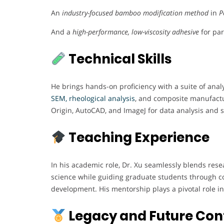
An
industry-focused bamboo modification method
in
P
And a
high-performance, low-viscosity adhesive
for par
Technical Skills
He brings hands-on proficiency with a suite of anal
SEM, rheological analysis
, and composite manufactur
Origin, AutoCAD, and ImageJ for data analysis and st
Teaching Experience
In his academic role, Dr. Xu seamlessly blends rese
science while guiding graduate students through co
development. His mentorship plays a pivotal role in 
Legacy and Future Con