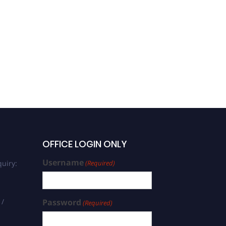
OFFICE LOGIN ONLY
Username
uiry:
(Required)
 /
Password
(Required)