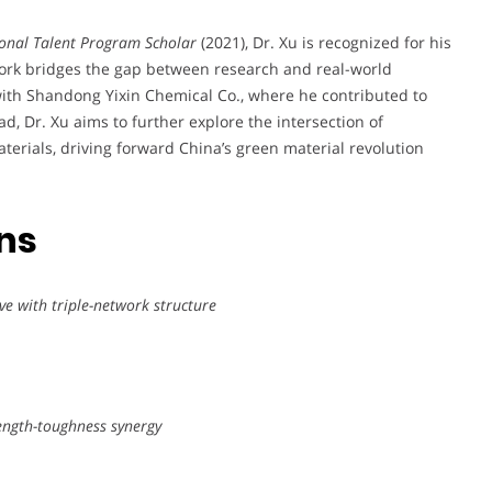
onal Talent Program Scholar
(2021), Dr. Xu is recognized for his
work bridges the gap between research and real-world
 with Shandong Yixin Chemical Co., where he contributed to
ad, Dr. Xu aims to further explore the intersection of
erials, driving forward China’s green material revolution
ons
ve with triple-network structure
rength-toughness synergy