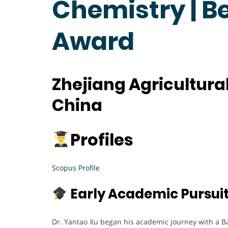
Chemistry | B
Award
Zhejiang Agricultural
China
Profiles
Scopus Profile
Early Academic Pursui
Dr. Yantao Xu began his academic journey with a B