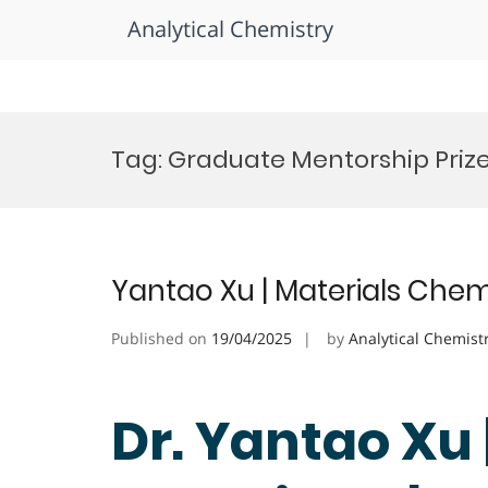
Analytical Chemistry
Skip
to
Tag:
Graduate Mentorship Priz
content
Yantao Xu | Materials Chem
Published on
19/04/2025
by
Analytical Chemist
Dr. Yantao Xu 