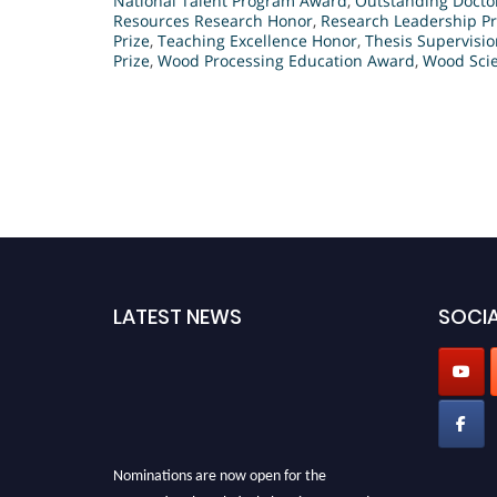
National Talent Program Award
,
Outstanding Docto
Resources Research Honor
,
Research Leadership Pr
Prize
,
Teaching Excellence Honor
,
Thesis Supervisi
Prize
,
Wood Processing Education Award
,
Wood Scie
LATEST NEWS
SOCIA
Nominations are now open for the
International Analytical Chemistry Awards