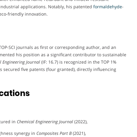
industrial applications. Notably, his patented
formaldehyde
-
eco-friendly innovation.
TOP-SCI journals as first or corresponding author, and an
nted his position as a significant contributor to sustainable
 Engineering Journal
(IF: 16.7) is recognized in the TOP 1%
as secured five patents (four granted), directly influencing
cations
tured in
Chemical Engineering Journal
(2022),
ghness synergy in
Composites Part B
(2021),