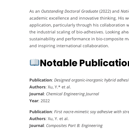
As an
Outstanding Doctoral Graduate
(2022) and
Nati
academic excellence and innovative thinking. His 
application, particularly through his collaboration
the industrial scaling of bio-adhesives. Looking ahe
sustainability and performance in bio-composite mat
and inspiring international collaboration.
Notable Publicati
Publication
:
Designed organic-inorganic hybrid adhesi
Authors
: Xu, Y.* et al.
Journal
:
Chemical Engineering Journal
Year
: 2022
Publication
:
First nacre-mimetic soy adhesive with st
Authors
: Xu, Y. et al.
Journal
:
Composites Part B: Engineering