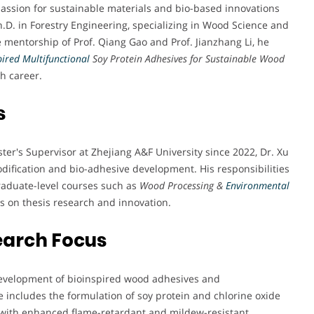
passion for sustainable materials and bio-based innovations
.D. in Forestry Engineering, specializing in Wood Science and
e mentorship of Prof. Qiang Gao and Prof. Jianzhang Li, he
pired Multifunctional
Soy Protein Adhesives for Sustainable Wood
ch career.
s
ter's Supervisor at Zhejiang A&F University since 2022, Dr. Xu
dification and bio-adhesive development. His responsibilities
aduate-level courses such as
Wood Processing &
Environmental
s on thesis research and innovation.
earch Focus
e development of bioinspired wood adhesives and
 includes the formulation of soy protein and chlorine oxide
with enhanced flame-retardant and mildew-resistant