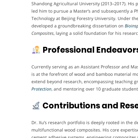
Shandong Agricultural University (2013–2017). His 
led him to pursue a Master’s and subsequently a Ph
Technology at Beijing Forestry University. Under th
developed a groundbreaking dissertation on
Bioins
Composites
, laying a solid foundation for his resear
Professional Endeavor
Currently serving as an Assistant Professor and Mas
is at the forefront of wood and bamboo material mo
extend beyond research, encompassing teaching gr
Protection
, and mentoring over 10 graduate student
Contributions and Res
Dr. Xu’s research portfolio is deeply rooted in th
multifunctional wood composites. His core expertise
cement adhesive systems, engineering composites 