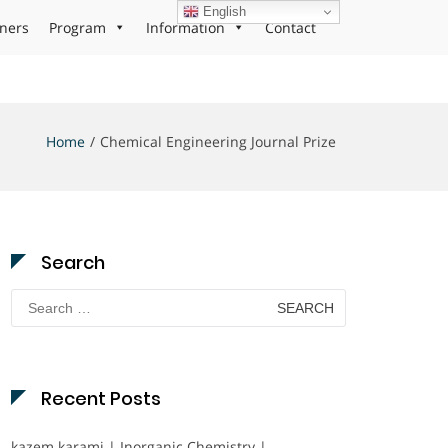
English
ners
Program
Information
Contact
Home
Chemical Engineering Journal Prize
Search
Search
for:
Recent Posts
kazem karami | Inorganic Chemistry |