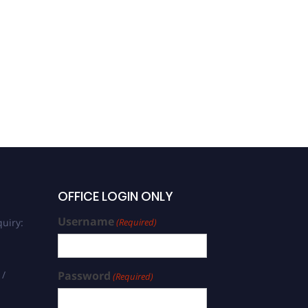
OFFICE LOGIN ONLY
Username
uiry:
(Required)
 /
Password
(Required)