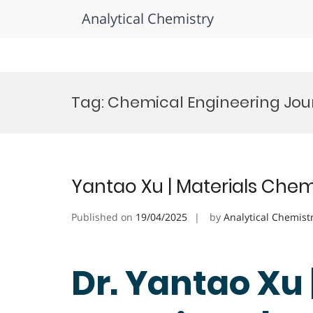
Analytical Chemistry
Skip
to
Tag:
Chemical Engineering Jour
content
Yantao Xu | Materials Chem
Published on
19/04/2025
by
Analytical Chemist
Dr. Yantao Xu 