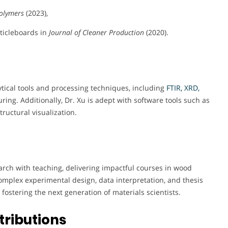
olymers
(2023),
ticleboards in
Journal of Cleaner Production
(2020).
ytical tools and processing techniques, including
FTIR, XRD,
ing. Additionally, Dr. Xu is adept with software tools such as
ructural visualization.
arch with teaching, delivering impactful courses in wood
mplex experimental design, data interpretation, and thesis
fostering the next generation of materials scientists.
tributions