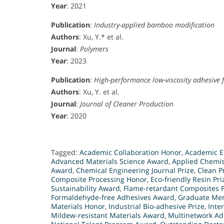
Year
: 2021
Publication
:
Industry-applied bamboo modification
Authors
: Xu, Y.* et al.
Journal
:
Polymers
Year
: 2023
Publication
:
High-performance low-viscosity adhesive 
Authors
: Xu, Y. et al.
Journal
:
Journal of Cleaner Production
Year
: 2020
Tagged:
Academic Collaboration Honor
,
Academic E
Advanced Materials Science Award
,
Applied Chemis
Award
,
Chemical Engineering Journal Prize
,
Clean P
Composite Processing Honor
,
Eco-friendly Resin Pri
Sustainability Award
,
Flame-retardant Composites P
Formaldehyde-free Adhesives Award
,
Graduate Men
Materials Honor
,
Industrial Bio-adhesive Prize
,
Inte
Mildew-resistant Materials Award
,
Multinetwork Ad