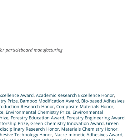
for particleboard manufacturing
xcellence Award
,
Academic Research Excellence Honor
,
try Prize
,
Bamboo Modification Award
,
Bio-based Adhesives
roduction Research Honor
,
Composite Materials Honor
,
ze
,
Environmental Chemistry Prize
,
Environmental
rize
,
Forestry Education Award
,
Forestry Engineering Award
,
torship Prize
,
Green Chemistry Innovation Award
,
Green
rdisciplinary Research Honor
,
Materials Chemistry Honor
,
hesive Technology Honor
,
Nacre-mimetic Adhesives Award
,