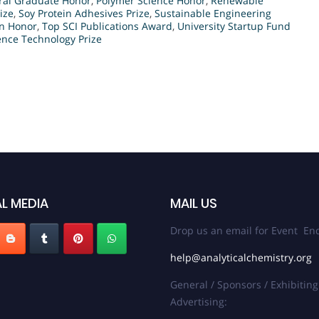
ral Graduate Honor
,
Polymer Science Honor
,
Renewable
ize
,
Soy Protein Adhesives Prize
,
Sustainable Engineering
on Honor
,
Top SCI Publications Award
,
University Startup Fund
nce Technology Prize
L MEDIA
MAIL US
Drop us an email for Event Enq
help@analyticalchemistry.org
General / Sponsors / Exhibiting
Advertising: