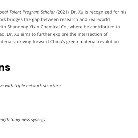
onal Talent Program Scholar
(2021), Dr. Xu is recognized for his
work bridges the gap between research and real-world
 with Shandong Yixin Chemical Co., where he contributed to
ad, Dr. Xu aims to further explore the intersection of
erials, driving forward China’s green material revolution
ons
ve with triple-network structure
rength-toughness synergy