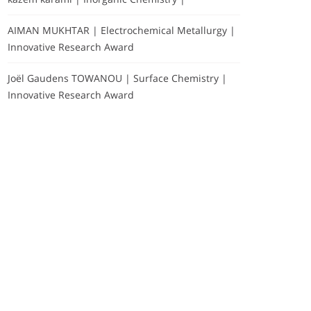
AIMAN MUKHTAR | Electrochemical Metallurgy |
Innovative Research Award
Joël Gaudens TOWANOU | Surface Chemistry |
Innovative Research Award