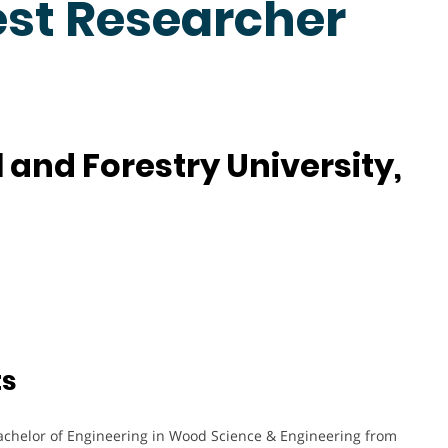
est Researcher
 and Forestry University,
ts
achelor of Engineering in Wood Science & Engineering from