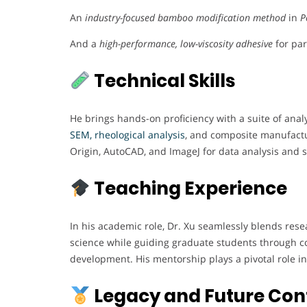
An
industry-focused bamboo modification method
in
P
And a
high-performance, low-viscosity adhesive
for par
Technical Skills
He brings hands-on proficiency with a suite of anal
SEM, rheological analysis
, and composite manufactur
Origin, AutoCAD, and ImageJ for data analysis and st
Teaching Experience
In his academic role, Dr. Xu seamlessly blends rese
science while guiding graduate students through co
development. His mentorship plays a pivotal role in 
Legacy and Future Con