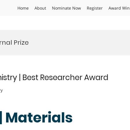
Home
About
Nominate Now
Register
Award Win
nal Prize
istry | Best Researcher Award
ry
| Materials