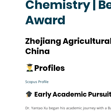
Chemistry | B
Award
Zhejiang Agricultural
China
Profiles
Scopus Profile
Early Academic Pursui
Dr. Yantao Xu began his academic journey with a B