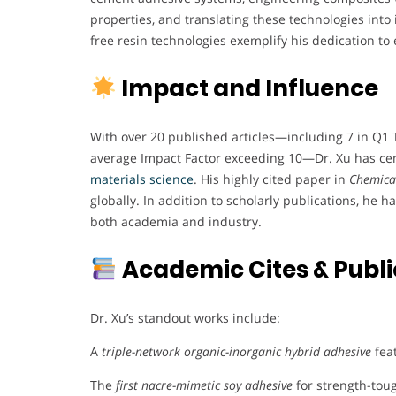
properties, and translating these technologies into 
free resin technologies exemplify his dedication to 
Impact and Influence
With over 20 published articles—including 7 in Q1 
average Impact Factor exceeding 10—Dr. Xu has ceme
materials science
. His highly cited paper in
Chemical
globally. In addition to scholarly publications, he h
both academia and industry.
Academic Cites & Publi
Dr. Xu’s standout works include:
A
triple-network organic-inorganic hybrid adhesive
fea
The
first nacre-mimetic soy adhesive
for strength-tou