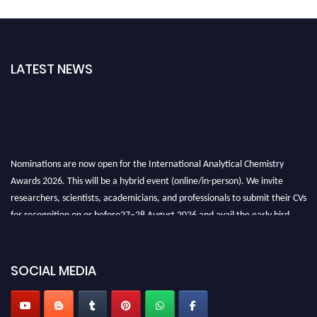
LATEST NEWS
Nominations are now open for the International Analytical Chemistry
Awards 2026. This will be a hybrid event (online/in-person). We invite
researchers, scientists, academicians, and professionals to submit their CVs
for recognition on or before27–28 August 2026 and avail the early bird
50% discount offer. Don’t miss this chance to showcase your work on a
global platform. Apply now at
analyticalchemistry.org
SOCIAL MEDIA
Stay tuned for more updates!