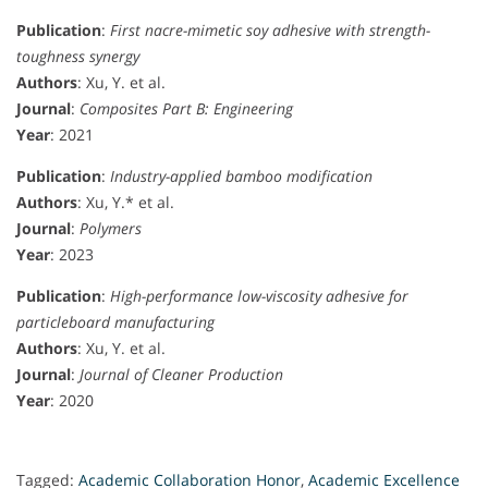
Publication
:
First nacre-mimetic soy adhesive with strength-
toughness synergy
Authors
: Xu, Y. et al.
Journal
:
Composites Part B: Engineering
Year
: 2021
Publication
:
Industry-applied bamboo modification
Authors
: Xu, Y.* et al.
Journal
:
Polymers
Year
: 2023
Publication
:
High-performance low-viscosity adhesive for
particleboard manufacturing
Authors
: Xu, Y. et al.
Journal
:
Journal of Cleaner Production
Year
: 2020
Tagged:
Academic Collaboration Honor
,
Academic Excellence