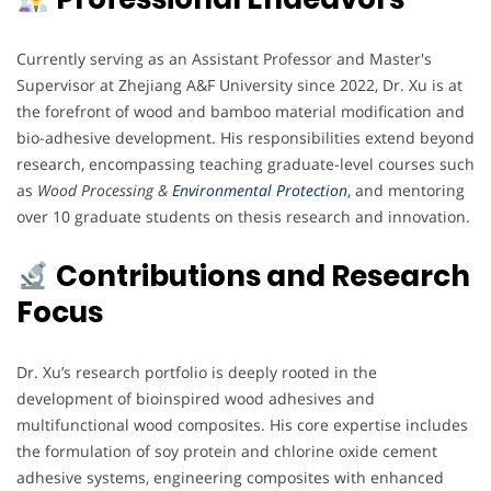
Currently serving as an Assistant Professor and Master's
Supervisor at Zhejiang A&F University since 2022, Dr. Xu is at
the forefront of wood and bamboo material modification and
bio-adhesive development. His responsibilities extend beyond
research, encompassing teaching graduate-level courses such
as
Wood Processing &
Environmental Protection
, and mentoring
over 10 graduate students on thesis research and innovation.
Contributions and Research
Focus
Dr. Xu’s research portfolio is deeply rooted in the
development of bioinspired wood adhesives and
multifunctional wood composites. His core expertise includes
the formulation of soy protein and chlorine oxide cement
adhesive systems, engineering composites with enhanced