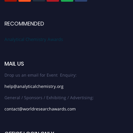
RECOMMENDED
Analytical Chemistry Awards
MAIL US
Drop us an email for Event Enquiry:
help@analyticalchemistry.org
General / Sponsors / Exhibiting / Advertising:
contact@worldresearchawards.com