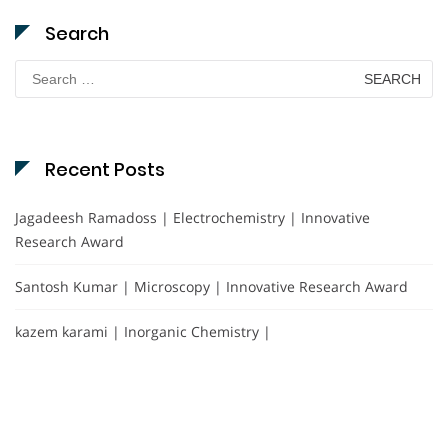
Search
Search
for:
Recent Posts
Jagadeesh Ramadoss | Electrochemistry | Innovative
Research Award
Santosh Kumar | Microscopy | Innovative Research Award
kazem karami | Inorganic Chemistry |