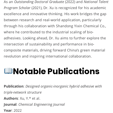
As an
Outstanding Doctoral Graduate
(2022) and
National Talent
Program Scholar
(2021), Dr. Xu is recognized for his academic
excellence and innovative thinking. His work bridges the gap
between research and real-world application, particularly
through his collaboration with Shandong Yixin Chemical Co.,
where he contributed to the industrial scaling of bio-
adhesives. Looking ahead, Dr. Xu aims to further explore the
intersection of sustainability and performance in bio-
composite materials, driving forward China’s green material
revolution and inspiring international collaboration.
Notable Publications
Publication
:
Designed organic-inorganic hybrid adhesive with
triple-network structure
Authors
: Xu, Y.* et al.
Journal
:
Chemical Engineering Journal
Year
: 2022