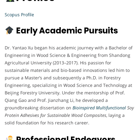
Scopus Profile
Early Academic Pursuits
Dr. Yantao Xu began his academic journey with a Bachelor of
Engineering in Wood Science & Engineering from Shandong
Agricultural University (2013–2017). His passion for
sustainable materials and bio-based innovations led him to
pursue a Master’s and subsequently a Ph.D. in Forestry
Engineering, specializing in Wood Science and Technology at
Beijing Forestry University. Under the mentorship of Prof.
Qiang Gao and Prof. Jianzhang Li, he developed a
groundbreaking dissertation on
Bioinspired Multifunctional
Soy
Protein Adhesives for Sustainable Wood Composites
, laying a
solid foundation for his research career.
Professional Endeavors