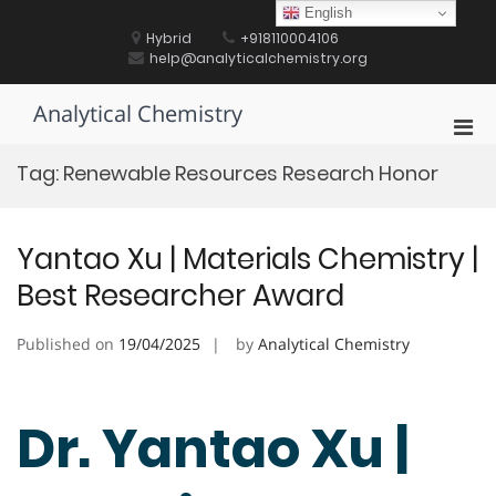
Skip
English
to
Hybrid
+918110004106
content
help@analyticalchemistry.org
Analytical Chemistry
Pri
Men
Tag:
Renewable Resources Research Honor
for
Mobi
Yantao Xu | Materials Chemistry |
Best Researcher Award
Published on
19/04/2025
by
Analytical Chemistry
Dr. Yantao Xu |