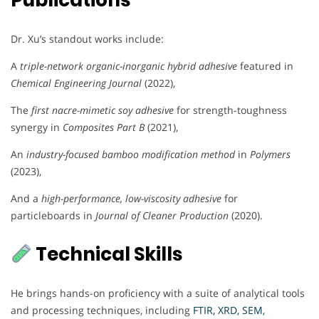
Publications
Dr. Xu’s standout works include:
A
triple-network organic-inorganic hybrid adhesive
featured in
Chemical Engineering Journal
(2022),
The
first nacre-mimetic soy adhesive
for strength-toughness
synergy in
Composites Part B
(2021),
An
industry-focused bamboo modification method
in
Polymers
(2023),
And a
high-performance, low-viscosity adhesive
for
particleboards in
Journal of Cleaner Production
(2020).
Technical Skills
He brings hands-on proficiency with a suite of analytical tools
and processing techniques, including
FTIR, XRD, SEM,