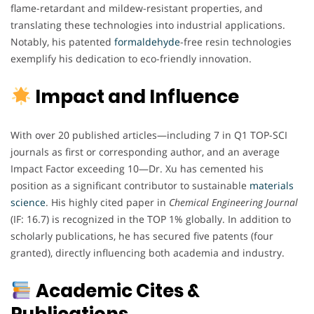
flame-retardant and mildew-resistant properties, and
translating these technologies into industrial applications.
Notably, his patented
formaldehyde
-free resin technologies
exemplify his dedication to eco-friendly innovation.
Impact and Influence
With over 20 published articles—including 7 in Q1 TOP-SCI
journals as first or corresponding author, and an average
Impact Factor exceeding 10—Dr. Xu has cemented his
position as a significant contributor to sustainable
materials
science
. His highly cited paper in
Chemical Engineering Journal
(IF: 16.7) is recognized in the TOP 1% globally. In addition to
scholarly publications, he has secured five patents (four
granted), directly influencing both academia and industry.
Academic Cites &