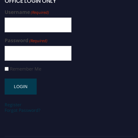
OFFICE LOGIN ONLY
Username
(Required)
Password
(Required)
Remember Me
Register
Forgot Password?