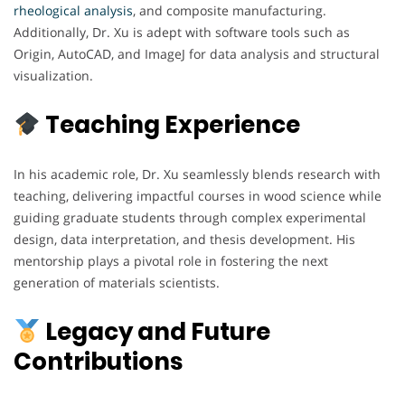
rheological analysis
, and composite manufacturing.
Additionally, Dr. Xu is adept with software tools such as
Origin, AutoCAD, and ImageJ for data analysis and structural
visualization.
Teaching Experience
In his academic role, Dr. Xu seamlessly blends research with
teaching, delivering impactful courses in wood science while
guiding graduate students through complex experimental
design, data interpretation, and thesis development. His
mentorship plays a pivotal role in fostering the next
generation of materials scientists.
Legacy and Future
Contributions