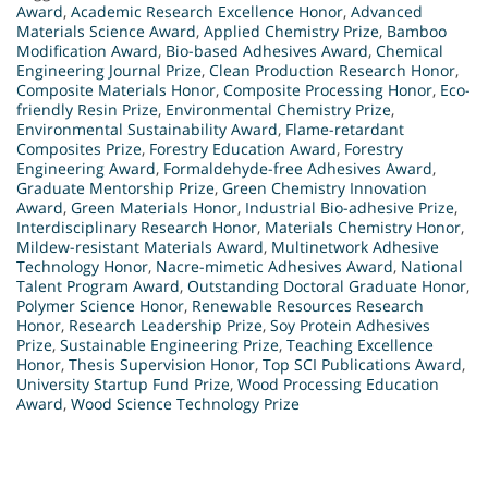
Award
,
Academic Research Excellence Honor
,
Advanced
Materials Science Award
,
Applied Chemistry Prize
,
Bamboo
Modification Award
,
Bio-based Adhesives Award
,
Chemical
Engineering Journal Prize
,
Clean Production Research Honor
,
Composite Materials Honor
,
Composite Processing Honor
,
Eco-
friendly Resin Prize
,
Environmental Chemistry Prize
,
Environmental Sustainability Award
,
Flame-retardant
Composites Prize
,
Forestry Education Award
,
Forestry
Engineering Award
,
Formaldehyde-free Adhesives Award
,
Graduate Mentorship Prize
,
Green Chemistry Innovation
Award
,
Green Materials Honor
,
Industrial Bio-adhesive Prize
,
Interdisciplinary Research Honor
,
Materials Chemistry Honor
,
Mildew-resistant Materials Award
,
Multinetwork Adhesive
Technology Honor
,
Nacre-mimetic Adhesives Award
,
National
Talent Program Award
,
Outstanding Doctoral Graduate Honor
,
Polymer Science Honor
,
Renewable Resources Research
Honor
,
Research Leadership Prize
,
Soy Protein Adhesives
Prize
,
Sustainable Engineering Prize
,
Teaching Excellence
Honor
,
Thesis Supervision Honor
,
Top SCI Publications Award
,
University Startup Fund Prize
,
Wood Processing Education
Award
,
Wood Science Technology Prize