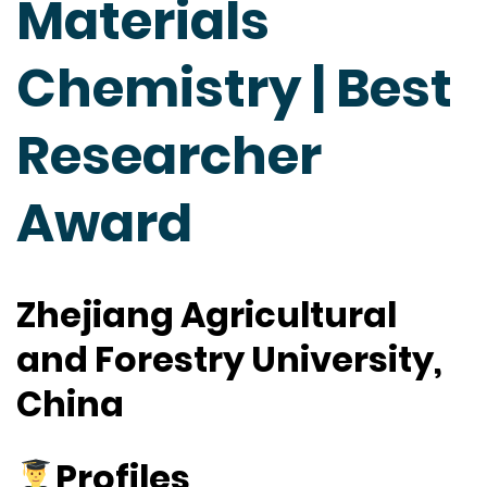
Materials
Chemistry | Best
Researcher
Award
Zhejiang Agricultural
and Forestry University,
China
Profiles