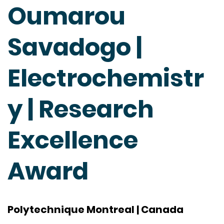
Oumarou
Savadogo |
Electrochemistr
y | Research
Excellence
Award
Polytechnique Montreal | Canada