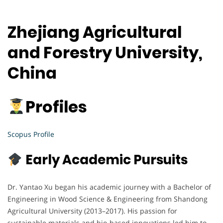
Zhejiang Agricultural
and Forestry University,
China
Profiles
Scopus Profile
Early Academic Pursuits
Dr. Yantao Xu began his academic journey with a Bachelor of
Engineering in Wood Science & Engineering from Shandong
Agricultural University (2013–2017). His passion for
sustainable materials and bio-based innovations led him to