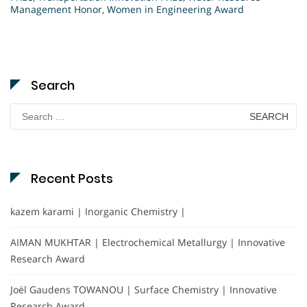
Management Honor
,
Women in Engineering Award
Search
Search
for:
Recent Posts
kazem karami | Inorganic Chemistry |
AIMAN MUKHTAR | Electrochemical Metallurgy | Innovative
Research Award
Joël Gaudens TOWANOU | Surface Chemistry | Innovative
Research Award