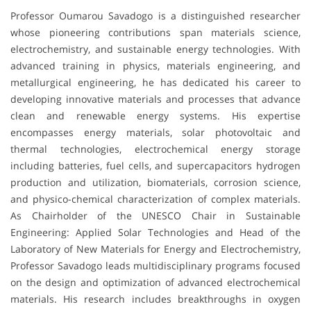
Professor Oumarou Savadogo is a distinguished researcher
whose pioneering contributions span materials science,
electrochemistry, and sustainable energy technologies. With
advanced training in physics, materials engineering, and
metallurgical engineering, he has dedicated his career to
developing innovative materials and processes that advance
clean and renewable energy systems. His expertise
encompasses energy materials, solar photovoltaic and
thermal technologies, electrochemical energy storage
including batteries, fuel cells, and supercapacitors hydrogen
production and utilization, biomaterials, corrosion science,
and physico-chemical characterization of complex materials.
As Chairholder of the UNESCO Chair in Sustainable
Engineering: Applied Solar Technologies and Head of the
Laboratory of New Materials for Energy and Electrochemistry,
Professor Savadogo leads multidisciplinary programs focused
on the design and optimization of advanced electrochemical
materials. His research includes breakthroughs in oxygen