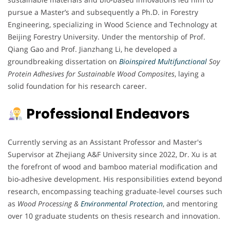
pursue a Master’s and subsequently a Ph.D. in Forestry
Engineering, specializing in Wood Science and Technology at
Beijing Forestry University. Under the mentorship of Prof.
Qiang Gao and Prof. Jianzhang Li, he developed a
groundbreaking dissertation on
Bioinspired Multifunctional
Soy
Protein Adhesives for Sustainable Wood Composites
, laying a
solid foundation for his research career.
Professional Endeavors
Currently serving as an Assistant Professor and Master's
Supervisor at Zhejiang A&F University since 2022, Dr. Xu is at
the forefront of wood and bamboo material modification and
bio-adhesive development. His responsibilities extend beyond
research, encompassing teaching graduate-level courses such
as
Wood Processing &
Environmental Protection
, and mentoring
over 10 graduate students on thesis research and innovation.