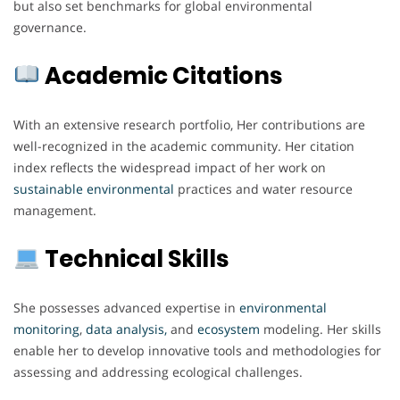
but also set benchmarks for global environmental
governance.
Academic Citations
With an extensive research portfolio, Her contributions are
well-recognized in the academic community. Her citation
index reflects the widespread impact of her work on
sustainable environmental
practices and water resource
management.
Technical Skills
She possesses advanced expertise in
environmental
monitoring
,
data analysis,
and
ecosystem
modeling. Her skills
enable her to develop innovative tools and methodologies for
assessing and addressing ecological challenges.