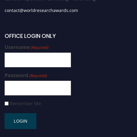
contact@worldresearchawards.com
OFFICE LOGIN ONLY
Username
(Required)
Password
(Required)
Remember Me