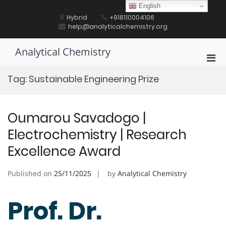
Skip
English
to
Hybrid
+918110004106
content
help@analyticalchemistry.org
Analytical Chemistry
Pri
Men
Tag:
Sustainable Engineering Prize
for
Mobi
Oumarou Savadogo |
Electrochemistry | Research
Excellence Award
Published on
25/11/2025
by
Analytical Chemistry
Prof. Dr.