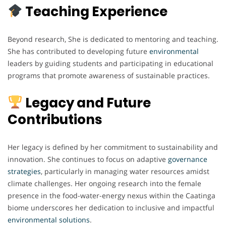
Teaching Experience
Beyond research, She is dedicated to mentoring and teaching.
She has contributed to developing future
environmental
leaders by guiding students and participating in educational
programs that promote awareness of sustainable practices.
Legacy and Future
Contributions
Her legacy is defined by her commitment to sustainability and
innovation. She continues to focus on adaptive
governance
strategies
, particularly in managing water resources amidst
climate challenges. Her ongoing research into the female
presence in the food-water-energy nexus within the Caatinga
biome underscores her dedication to inclusive and impactful
environmental
solutions
.