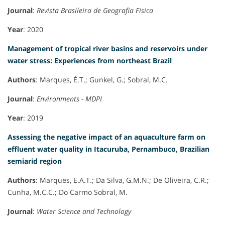
Journal
:
Revista Brasileira de Geografia Fisica
Year
: 2020
Management of tropical river basins and reservoirs under
water stress: Experiences from northeast Brazil
Authors
: Marques, É.T.; Gunkel, G.; Sobral, M.C.
Journal
:
Environments - MDPI
Year
: 2019
Assessing the negative impact of an aquaculture farm on
effluent water quality in Itacuruba, Pernambuco, Brazilian
semiarid region
Authors
: Marques, E.A.T.; Da Silva, G.M.N.; De Oliveira, C.R.;
Cunha, M.C.C.; Do Carmo Sobral, M.
Journal
:
Water Science and Technology