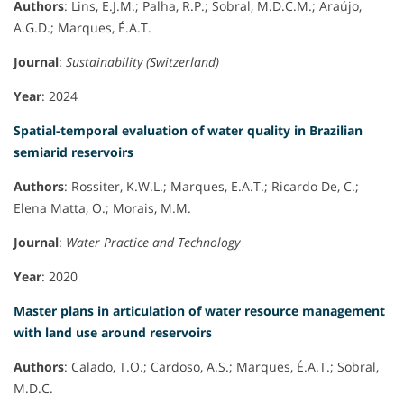
Authors
: Lins, E.J.M.; Palha, R.P.; Sobral, M.D.C.M.; Araújo,
A.G.D.; Marques, É.A.T.
Journal
:
Sustainability (Switzerland)
Year
: 2024
Spatial-temporal evaluation of water quality in Brazilian
semiarid reservoirs
Authors
: Rossiter, K.W.L.; Marques, E.A.T.; Ricardo De, C.;
Elena Matta, O.; Morais, M.M.
Journal
:
Water Practice and Technology
Year
: 2020
Master plans in articulation of water resource management
with land use around reservoirs
Authors
: Calado, T.O.; Cardoso, A.S.; Marques, É.A.T.; Sobral,
M.D.C.