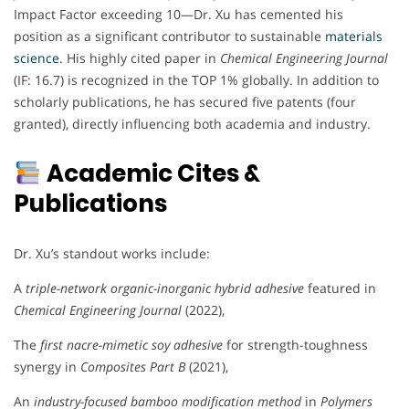
Impact Factor exceeding 10—Dr. Xu has cemented his
position as a significant contributor to sustainable
materials
science
. His highly cited paper in
Chemical Engineering Journal
(IF: 16.7) is recognized in the TOP 1% globally. In addition to
scholarly publications, he has secured five patents (four
granted), directly influencing both academia and industry.
Academic Cites &
Publications
Dr. Xu’s standout works include:
A
triple-network organic-inorganic hybrid adhesive
featured in
Chemical Engineering Journal
(2022),
The
first nacre-mimetic soy adhesive
for strength-toughness
synergy in
Composites Part B
(2021),
An
industry-focused bamboo modification method
in
Polymers