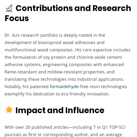
Contributions and Research
Focus
Dr. Xu’s research portfolio is deeply rooted in the
development of bioinspired wood adhesives and
multifunctional wood composites. His core expertise includes
the formulation of soy protein and chlorine oxide cement
adhesive systems, engineering composites with enhanced
flame-retardant and mildew-resistant properties, and
translating these technologies into industrial applications.
Notably, his patented
formaldehyde
-free resin technologies
exemplify his dedication to eco-friendly innovation.
Impact and Influence
With over 20 published articles—including 7 in Q1 TOP-SCI
journals as first or corresponding author, and an average