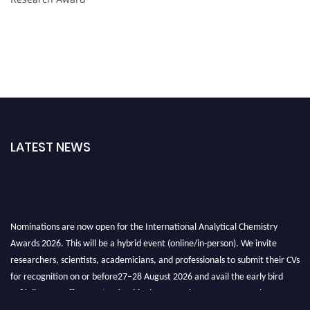
LATEST NEWS
Nominations are now open for the International Analytical Chemistry
Awards 2026. This will be a hybrid event (online/in-person). We invite
researchers, scientists, academicians, and professionals to submit their CVs
for recognition on or before27–28 August 2026 and avail the early bird
50% discount offer. Don’t miss this chance to showcase your work on a
global platform. Apply now at
analyticalchemistry.org