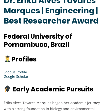
Dr. Erika Alves Tavares
Marques | Engineering |
Best Researcher Award
Federal University of
Pernambuco, Brazil
Profiles
Scopus Profile
Google Scholar
Early Academic Pursuits
Érika Alves Tavares Marques began her academic journey
with a strong foundation in biology and environmental