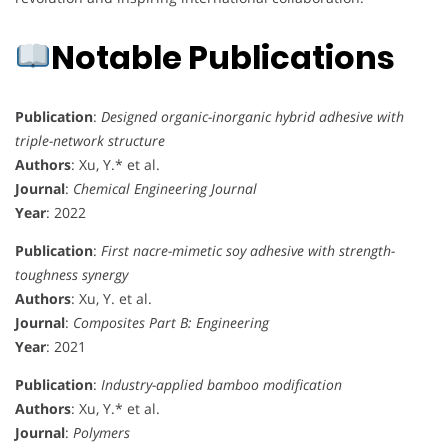
Notable Publications
Publication
:
Designed organic-inorganic hybrid adhesive with
triple-network structure
Authors
: Xu, Y.* et al.
Journal
:
Chemical Engineering Journal
Year
: 2022
Publication
:
First nacre-mimetic soy adhesive with strength-
toughness synergy
Authors
: Xu, Y. et al.
Journal
:
Composites Part B: Engineering
Year
: 2021
Publication
:
Industry-applied bamboo modification
Authors
: Xu, Y.* et al.
Journal
:
Polymers