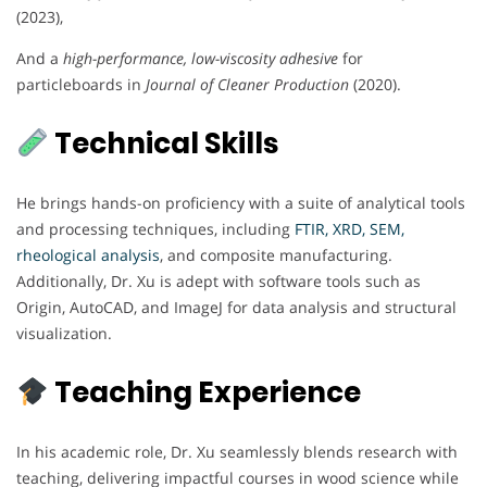
(2023),
And a
high-performance, low-viscosity adhesive
for
particleboards in
Journal of Cleaner Production
(2020).
Technical Skills
He brings hands-on proficiency with a suite of analytical tools
and processing techniques, including
FTIR, XRD, SEM,
rheological analysis
, and composite manufacturing.
Additionally, Dr. Xu is adept with software tools such as
Origin, AutoCAD, and ImageJ for data analysis and structural
visualization.
Teaching Experience
In his academic role, Dr. Xu seamlessly blends research with
teaching, delivering impactful courses in wood science while