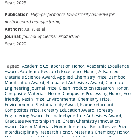
Year
: 2023
Publication
:
High-performance low-viscosity adhesive for
particleboard manufacturing
Authors
: Xu, Y. et al.
Journal
:
Journal of Cleaner Production
Year
: 2020
Tagged:
Academic Collaboration Honor
,
Academic Excellence
Award
,
Academic Research Excellence Honor
,
Advanced
Materials Science Award
,
Applied Chemistry Prize
,
Bamboo
Modification Award
,
Bio-based Adhesives Award
,
Chemical
Engineering Journal Prize
,
Clean Production Research Honor
,
Composite Materials Honor
,
Composite Processing Honor
,
Eco-
friendly Resin Prize
,
Environmental Chemistry Prize
,
Environmental Sustainability Award
,
Flame-retardant
Composites Prize
,
Forestry Education Award
,
Forestry
Engineering Award
,
Formaldehyde-free Adhesives Award
,
Graduate Mentorship Prize
,
Green Chemistry Innovation
Award
,
Green Materials Honor
,
Industrial Bio-adhesive Prize
,
Interdisciplinary Research Honor
,
Materials Chemistry Honor
,