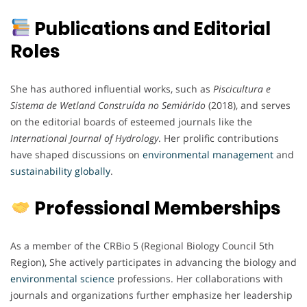
Publications and Editorial
Roles
She has authored influential works, such as
Piscicultura e
Sistema de Wetland Construída no Semiárido
(2018), and serves
on the editorial boards of esteemed journals like the
International Journal of Hydrology
. Her prolific contributions
have shaped discussions on
environmental
management
and
sustainability
globally
.
Professional Memberships
As a member of the CRBio 5 (Regional Biology Council 5th
Region), She actively participates in advancing the biology and
environmental
science
professions. Her collaborations with
journals and organizations further emphasize her leadership