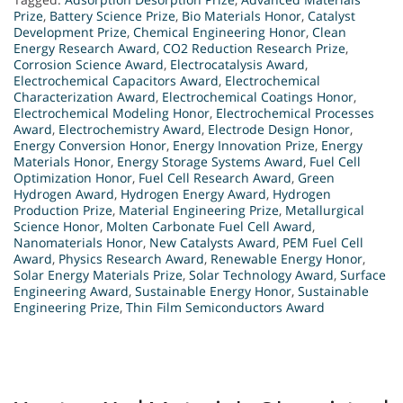
Prize
,
Battery Science Prize
,
Bio Materials Honor
,
Catalyst
Development Prize
,
Chemical Engineering Honor
,
Clean
Energy Research Award
,
CO2 Reduction Research Prize
,
Corrosion Science Award
,
Electrocatalysis Award
,
Electrochemical Capacitors Award
,
Electrochemical
Characterization Award
,
Electrochemical Coatings Honor
,
Electrochemical Modeling Honor
,
Electrochemical Processes
Award
,
Electrochemistry Award
,
Electrode Design Honor
,
Energy Conversion Honor
,
Energy Innovation Prize
,
Energy
Materials Honor
,
Energy Storage Systems Award
,
Fuel Cell
Optimization Honor
,
Fuel Cell Research Award
,
Green
Hydrogen Award
,
Hydrogen Energy Award
,
Hydrogen
Production Prize
,
Material Engineering Prize
,
Metallurgical
Science Honor
,
Molten Carbonate Fuel Cell Award
,
Nanomaterials Honor
,
New Catalysts Award
,
PEM Fuel Cell
Award
,
Physics Research Award
,
Renewable Energy Honor
,
Solar Energy Materials Prize
,
Solar Technology Award
,
Surface
Engineering Award
,
Sustainable Energy Honor
,
Sustainable
Engineering Prize
,
Thin Film Semiconductors Award