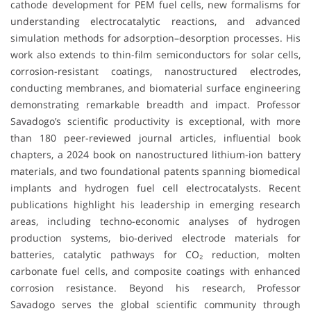
cathode development for PEM fuel cells, new formalisms for
understanding electrocatalytic reactions, and advanced
simulation methods for adsorption–desorption processes. His
work also extends to thin-film semiconductors for solar cells,
corrosion-resistant coatings, nanostructured electrodes,
conducting membranes, and biomaterial surface engineering
demonstrating remarkable breadth and impact. Professor
Savadogo’s scientific productivity is exceptional, with more
than 180 peer-reviewed journal articles, influential book
chapters, a 2024 book on nanostructured lithium-ion battery
materials, and two foundational patents spanning biomedical
implants and hydrogen fuel cell electrocatalysts. Recent
publications highlight his leadership in emerging research
areas, including techno-economic analyses of hydrogen
production systems, bio-derived electrode materials for
batteries, catalytic pathways for CO₂ reduction, molten
carbonate fuel cells, and composite coatings with enhanced
corrosion resistance. Beyond his research, Professor
Savadogo serves the global scientific community through