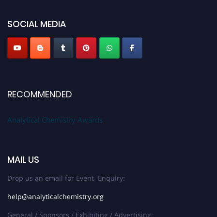
Stay tuned for more updates!
SOCIAL MEDIA
RECOMMENDED
Analytical Chemistry Awards
MAIL US
Drop us an email for Event Enquiry:
help@analyticalchemistry.org
General / Sponsors / Exhibiting / Advertising: