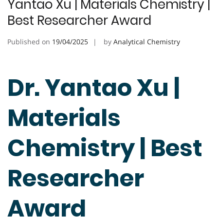
Yantao Xu | Materials Chemistry |
Best Researcher Award
Published on
19/04/2025
by
Analytical Chemistry
Dr. Yantao Xu |
Materials
Chemistry | Best
Researcher
Award