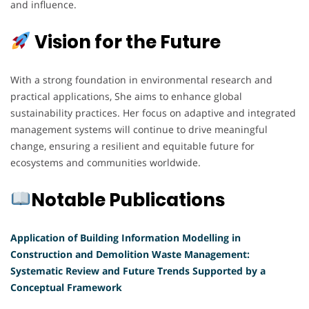
and influence.
Vision for the Future
With a strong foundation in environmental research and
practical applications, She aims to enhance global
sustainability practices. Her focus on adaptive and integrated
management systems will continue to drive meaningful
change, ensuring a resilient and equitable future for
ecosystems and communities worldwide.
Notable Publications
Application of Building Information Modelling in
Construction and Demolition Waste Management:
Systematic Review and Future Trends Supported by a
Conceptual Framework