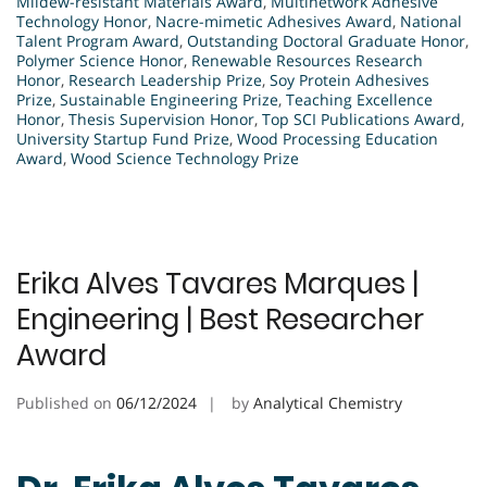
Mildew-resistant Materials Award
,
Multinetwork Adhesive
Technology Honor
,
Nacre-mimetic Adhesives Award
,
National
Talent Program Award
,
Outstanding Doctoral Graduate Honor
,
Polymer Science Honor
,
Renewable Resources Research
Honor
,
Research Leadership Prize
,
Soy Protein Adhesives
Prize
,
Sustainable Engineering Prize
,
Teaching Excellence
Honor
,
Thesis Supervision Honor
,
Top SCI Publications Award
,
University Startup Fund Prize
,
Wood Processing Education
Award
,
Wood Science Technology Prize
Erika Alves Tavares Marques |
Engineering | Best Researcher
Award
Published on
06/12/2024
by
Analytical Chemistry