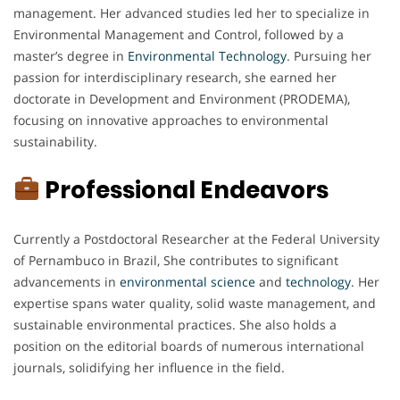
management. Her advanced studies led her to specialize in
Environmental Management and Control, followed by a
master’s degree in
Environmental
Technology
. Pursuing her
passion for interdisciplinary research, she earned her
doctorate in Development and Environment (PRODEMA),
focusing on innovative approaches to environmental
sustainability.
Professional Endeavors
Currently a Postdoctoral Researcher at the Federal University
of Pernambuco in Brazil, She contributes to significant
advancements in
environmental
science
and
technology
. Her
expertise spans water quality, solid waste management, and
sustainable environmental practices. She also holds a
position on the editorial boards of numerous international
journals, solidifying her influence in the field.