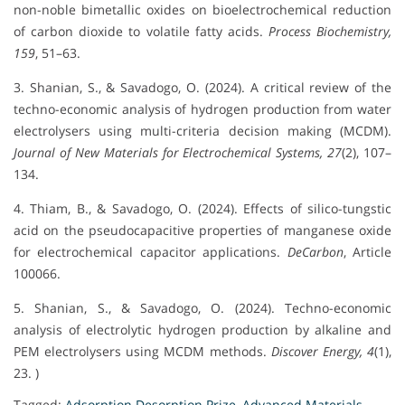
non-noble bimetallic oxides on bioelectrochemical reduction
of carbon dioxide to volatile fatty acids.
Process Biochemistry,
159
, 51–63.
3. Shanian, S., & Savadogo, O. (2024). A critical review of the
techno-economic analysis of hydrogen production from water
electrolysers using multi-criteria decision making (MCDM).
Journal of New Materials for Electrochemical Systems, 27
(2), 107–
134.
4. Thiam, B., & Savadogo, O. (2024). Effects of silico-tungstic
acid on the pseudocapacitive properties of manganese oxide
for electrochemical capacitor applications.
DeCarbon
, Article
100066.
5. Shanian, S., & Savadogo, O. (2024). Techno-economic
analysis of electrolytic hydrogen production by alkaline and
PEM electrolysers using MCDM methods.
Discover Energy, 4
(1),
23. )
Tagged:
Adsorption Desorption Prize
,
Advanced Materials