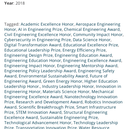
Year
: 2018
Tagged:
Academic Excellence Honor
,
Aerospace Engineering
Honor
,
AI in Engineering Prize
,
Chemical Engineering Award
,
Civil Engineering Excellence Honor
,
Community Impact Honor
,
Cybersecurity in Engineering Prize
,
Data Science Honor
,
Digital Transformation Award
,
Educational Excellence Prize
,
Educational Leadership Prize
,
Energy Efficiency Prize
,
Engineering Design Prize
,
Engineering Education Award
,
Engineering Education Honor
,
Engineering Excellence Award
,
Engineering Impact Honor
,
Engineering Mentorship Award
,
Engineering Policy Leadership Award
,
Engineering Safety
Award
,
Environmental Sustainability Award
,
Future of
Engineering Award
,
Green Energy Honor
,
Higher Education
Leadership Honor.
,
Industry Leadership Honor
,
Innovation in
Engineering Honor
,
Materials Science Honor
,
Mechanical
Engineering Excellence Award
,
Nanotechnology Innovation
Prize
,
Research and Development Award
,
Robotics Innovation
Award
,
Scientific Breakthrough Prize
,
Smart Infrastructure
Prize
,
STEM Innovation Award
,
Structural Engineering
Excellence Award
,
Sustainable Engineering Prize
,
Technological Advancement Honor
,
Technology Leadership
Prize
,
Transportation Innovation Prize
,
Water Resource