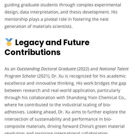
guiding graduate students through complex experimental
design, data interpretation, and thesis development. His
mentorship plays a pivotal role in fostering the next
generation of materials scientists.
Legacy and Future
Contributions
As an
Outstanding Doctoral Graduate
(2022) and
National Talent
Program Scholar
(2021), Dr. Xu is recognized for his academic
excellence and innovative thinking. His work bridges the gap
between research and real-world application, particularly
through his collaboration with Shandong Yixin Chemical Co.,
where he contributed to the industrial scaling of bio-
adhesives. Looking ahead, Dr. Xu aims to further explore the
intersection of sustainability and performance in bio-
composite materials, driving forward China’s green material
revolution and inspiring international collaboration.