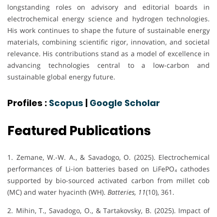
longstanding roles on advisory and editorial boards in
electrochemical energy science and hydrogen technologies.
His work continues to shape the future of sustainable energy
materials, combining scientific rigor, innovation, and societal
relevance. His contributions stand as a model of excellence in
advancing technologies central to a low-carbon and
sustainable global energy future.
Profiles :
Scopus
|
Google Scholar
Featured Publications
1. Zemane, W.-W. A., & Savadogo, O. (2025). Electrochemical
performances of Li-ion batteries based on LiFePO₄ cathodes
supported by bio-sourced activated carbon from millet cob
(MC) and water hyacinth (WH).
Batteries, 11
(10), 361.
2. Mihin, T., Savadogo, O., & Tartakovsky, B. (2025). Impact of