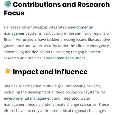
Contributions and Research
Focus
Her research emphasizes integrated
environmental
management
systems, particularly in the semi-arid regions of
Brazil. Her projects have tackled pressing issues like adaptive
governance and water security under the climate emergency,
showcasing her dedication to bridging the gap between
research and practical
environmental
solutions
.
Impact and Influence
She has spearheaded multiple groundbreaking projects,
including the development of decision support systems for
environmental
management
and integrated water
management models under climate change scenarios. These
efforts have not only addressed critical regional challenges