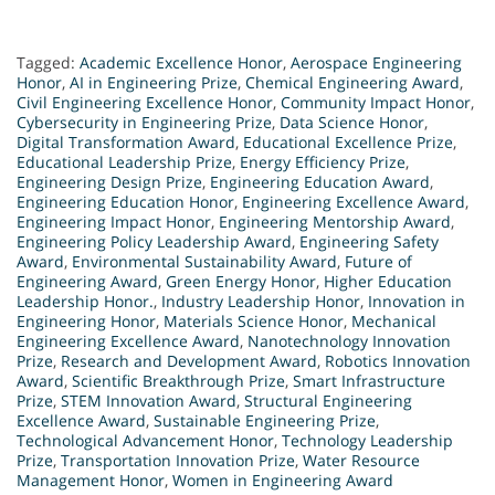
Tagged:
Academic Excellence Honor
,
Aerospace Engineering
Honor
,
AI in Engineering Prize
,
Chemical Engineering Award
,
Civil Engineering Excellence Honor
,
Community Impact Honor
,
Cybersecurity in Engineering Prize
,
Data Science Honor
,
Digital Transformation Award
,
Educational Excellence Prize
,
Educational Leadership Prize
,
Energy Efficiency Prize
,
Engineering Design Prize
,
Engineering Education Award
,
Engineering Education Honor
,
Engineering Excellence Award
,
Engineering Impact Honor
,
Engineering Mentorship Award
,
Engineering Policy Leadership Award
,
Engineering Safety
Award
,
Environmental Sustainability Award
,
Future of
Engineering Award
,
Green Energy Honor
,
Higher Education
Leadership Honor.
,
Industry Leadership Honor
,
Innovation in
Engineering Honor
,
Materials Science Honor
,
Mechanical
Engineering Excellence Award
,
Nanotechnology Innovation
Prize
,
Research and Development Award
,
Robotics Innovation
Award
,
Scientific Breakthrough Prize
,
Smart Infrastructure
Prize
,
STEM Innovation Award
,
Structural Engineering
Excellence Award
,
Sustainable Engineering Prize
,
Technological Advancement Honor
,
Technology Leadership
Prize
,
Transportation Innovation Prize
,
Water Resource
Management Honor
,
Women in Engineering Award