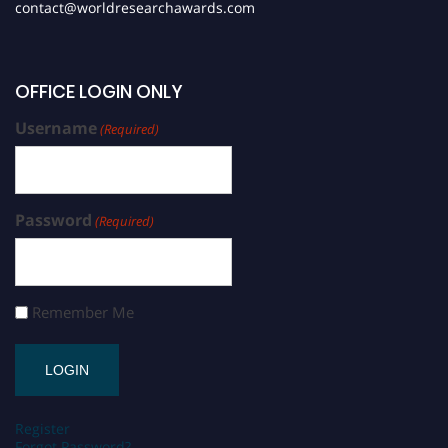
contact@worldresearchawards.com
OFFICE LOGIN ONLY
Username
(Required)
Password
(Required)
Remember Me
Register
Forgot Password?