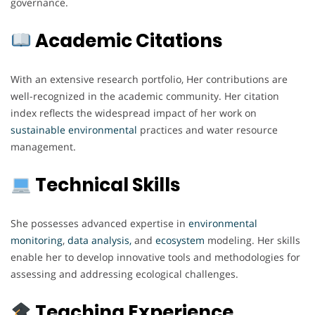
governance.
Academic Citations
With an extensive research portfolio, Her contributions are
well-recognized in the academic community. Her citation
index reflects the widespread impact of her work on
sustainable environmental
practices and water resource
management.
Technical Skills
She possesses advanced expertise in
environmental
monitoring
,
data analysis,
and
ecosystem
modeling. Her skills
enable her to develop innovative tools and methodologies for
assessing and addressing ecological challenges.
Teaching Experience