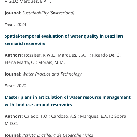
A.G.D.; Marques, É.A.T.
Journal
:
Sustainability (Switzerland)
Year
: 2024
Spatial-temporal evaluation of water quality in Brazilian
semiarid reservoirs
Authors
: Rossiter, K.W.L.; Marques, E.A.T.; Ricardo De, C.;
Elena Matta, O.; Morais, M.M.
Journal
:
Water Practice and Technology
Year
: 2020
Master plans in articulation of water resource management
with land use around reservoirs
Authors
: Calado, T.O.; Cardoso, A.S.; Marques, É.A.T.; Sobral,
M.D.C.
Journal
:
Revista Brasileira de Geografia Fisica