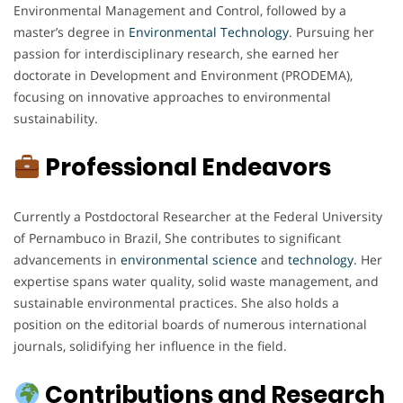
Environmental Management and Control, followed by a
master’s degree in
Environmental
Technology
. Pursuing her
passion for interdisciplinary research, she earned her
doctorate in Development and Environment (PRODEMA),
focusing on innovative approaches to environmental
sustainability.
Professional Endeavors
Currently a Postdoctoral Researcher at the Federal University
of Pernambuco in Brazil, She contributes to significant
advancements in
environmental
science
and
technology
. Her
expertise spans water quality, solid waste management, and
sustainable environmental practices. She also holds a
position on the editorial boards of numerous international
journals, solidifying her influence in the field.
Contributions and Research