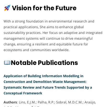
Vision for the Future
With a strong foundation in environmental research and
practical applications, She aims to enhance global
sustainability practices. Her focus on adaptive and integrated
management systems will continue to drive meaningful
change, ensuring a resilient and equitable future for
ecosystems and communities worldwide.
Notable Publications
Application of Building Information Modelling in
Construction and Demolition Waste Management:
Systematic Review and Future Trends Supported by a
Conceptual Framework
Authors
: Lins, E.J.M.; Palha, R.P.; Sobral, M.D.C.M.; Araújo,