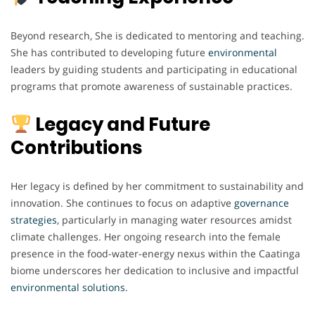
Beyond research, She is dedicated to mentoring and teaching.
She has contributed to developing future
environmental
leaders by guiding students and participating in educational
programs that promote awareness of sustainable practices.
Legacy and Future
Contributions
Her legacy is defined by her commitment to sustainability and
innovation. She continues to focus on adaptive
governance
strategies
, particularly in managing water resources amidst
climate challenges. Her ongoing research into the female
presence in the food-water-energy nexus within the Caatinga
biome underscores her dedication to inclusive and impactful
environmental
solutions
.