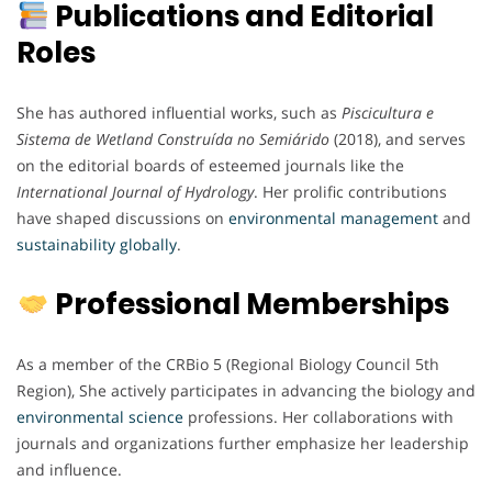
Publications and Editorial
Roles
She has authored influential works, such as
Piscicultura e
Sistema de Wetland Construída no Semiárido
(2018), and serves
on the editorial boards of esteemed journals like the
International Journal of Hydrology
. Her prolific contributions
have shaped discussions on
environmental
management
and
sustainability
globally
.
Professional Memberships
As a member of the CRBio 5 (Regional Biology Council 5th
Region), She actively participates in advancing the biology and
environmental
science
professions. Her collaborations with
journals and organizations further emphasize her leadership
and influence.