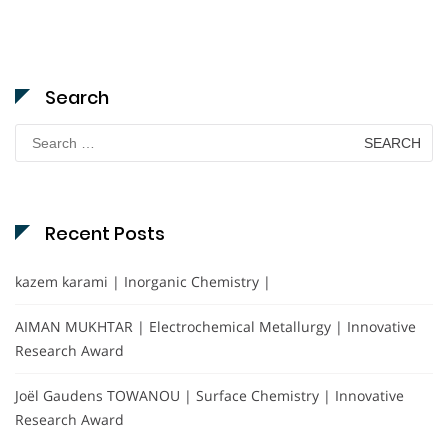
Search
Search
for:
Recent Posts
kazem karami | Inorganic Chemistry |
AIMAN MUKHTAR | Electrochemical Metallurgy | Innovative
Research Award
Joël Gaudens TOWANOU | Surface Chemistry | Innovative
Research Award