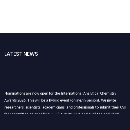
LATEST NEWS
Nominations are now open for the International Analytical Chemistry
Awards 2026. This will be a hybrid event (online/in-person). We invite
researchers, scientists, academicians, and professionals to submit their CVs
for recognition on or before27–28 August 2026 and avail the early bird
50% discount offer. Don’t miss this chance to showcase your work on a
global platform. Apply now at
analyticalchemistry.org