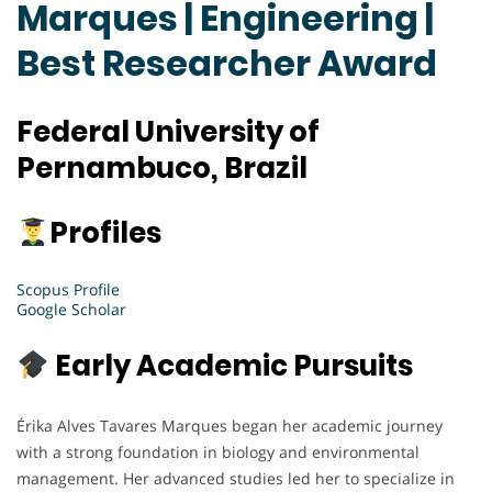
Marques | Engineering |
Best Researcher Award
Federal University of
Pernambuco, Brazil
Profiles
Scopus Profile
Google Scholar
Early Academic Pursuits
Érika Alves Tavares Marques began her academic journey
with a strong foundation in biology and environmental
management. Her advanced studies led her to specialize in