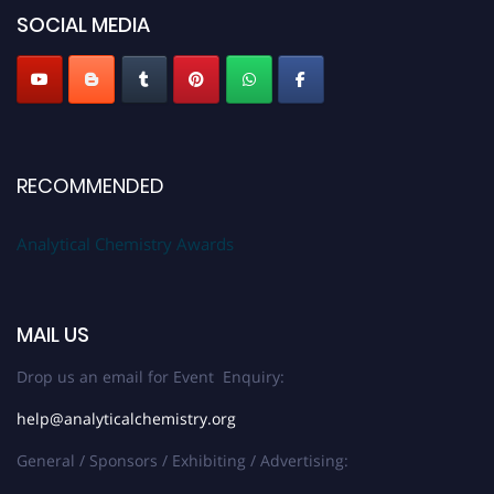
SOCIAL MEDIA
Stay tuned for more updates!
RECOMMENDED
Analytical Chemistry Awards
MAIL US
Drop us an email for Event Enquiry:
help@analyticalchemistry.org
General / Sponsors / Exhibiting / Advertising: