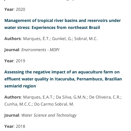
Year
: 2020
Management of tropical river basins and reservoirs under
water stress: Experiences from northeast Brazil
Authors
: Marques, É.T.; Gunkel, G.; Sobral, M.C.
Journal
:
Environments - MDPI
Year
: 2019
Assessing the negative impact of an aquaculture farm on
effluent water quality in Itacuruba, Pernambuco, Brazilian
semiarid region
Authors
: Marques, E.A.T.; Da Silva, G.M.N.; De Oliveira, C.R.;
Cunha, M.C.C.; Do Carmo Sobral, M.
Journal
:
Water Science and Technology
Year
: 2018