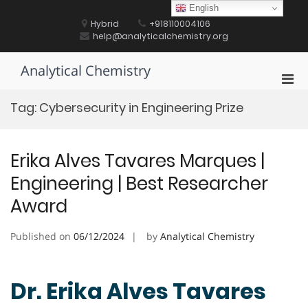
Skip
English
to
Hybrid
+918110004106
content
help@analyticalchemistry.org
Analytical Chemistry
Pri
Men
Tag:
Cybersecurity in Engineering Prize
for
Mobi
Erika Alves Tavares Marques |
Engineering | Best Researcher
Award
Published on
06/12/2024
by
Analytical Chemistry
Dr. Erika Alves Tavares