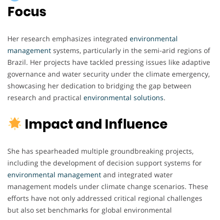
Focus
Her research emphasizes integrated
environmental
management
systems, particularly in the semi-arid regions of
Brazil. Her projects have tackled pressing issues like adaptive
governance and water security under the climate emergency,
showcasing her dedication to bridging the gap between
research and practical
environmental
solutions
.
Impact and Influence
She has spearheaded multiple groundbreaking projects,
including the development of decision support systems for
environmental
management
and integrated water
management models under climate change scenarios. These
efforts have not only addressed critical regional challenges
but also set benchmarks for global environmental