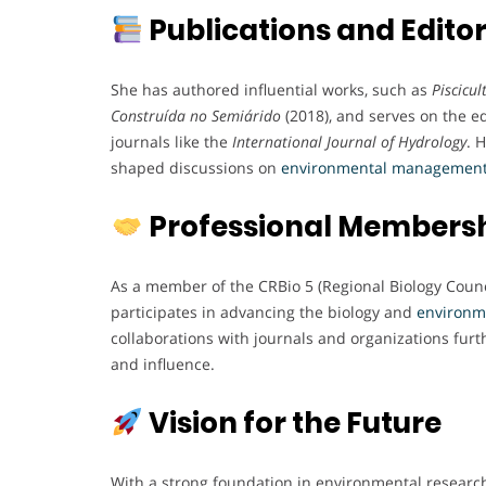
Publications and Editor
She has authored influential works, such as
Piscicu
Construída no Semiárido
(2018), and serves on the e
journals like the
International Journal of Hydrology
. 
shaped discussions on
environmental
managemen
Professional Members
As a member of the CRBio 5 (Regional Biology Counci
participates in advancing the biology and
environm
collaborations with journals and organizations fur
and influence.
Vision for the Future
With a strong foundation in environmental research