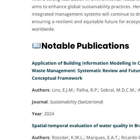
aims to enhance global sustainability practices. He
integrated management systems will continue to d
ensuring a resilient and equitable future for eco
worldwide.
Notable Publications
Application of Building Information Modelling in
Waste Management: Systematic Review and Futur
Conceptual Framework
Authors
: Lins, E.J.M.; Palha, R.P.; Sobral, M.D.C.M.;
Journal
:
Sustainability (Switzerland)
Year
: 2024
Spatial-temporal evaluation of water quality in Br
Authors
: Rossiter, K.W.L.; Marques, E.A.T.; Ricardo 