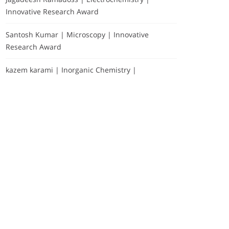
Innovative Research Award
Santosh Kumar | Microscopy | Innovative
Research Award
kazem karami | Inorganic Chemistry |