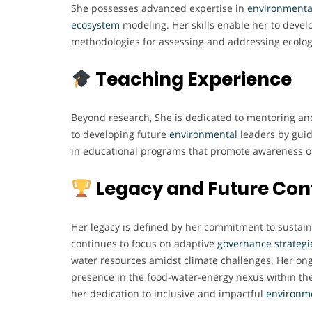
She possesses advanced expertise in
environmenta
ecosystem
modeling. Her skills enable her to devel
methodologies for assessing and addressing ecolog
Teaching Experience
Beyond research, She is dedicated to mentoring an
to developing future
environmental
leaders by guid
in educational programs that promote awareness of
Legacy and Future Con
Her legacy is defined by her commitment to sustain
continues to focus on adaptive
governance
strategi
water resources amidst climate challenges. Her ong
presence in the food-water-energy nexus within t
her dedication to inclusive and impactful
environm