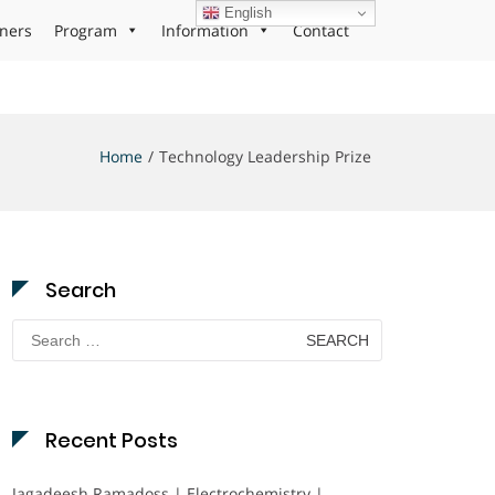
English
ners
Program
Information
Contact
Home
Technology Leadership Prize
Search
Search
for:
Recent Posts
Jagadeesh Ramadoss | Electrochemistry |