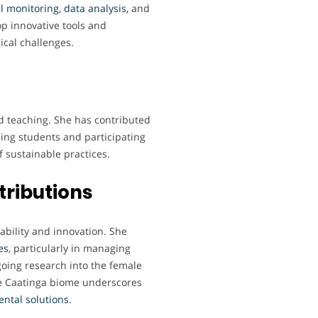
l
monitoring
,
data analysis,
and
op innovative tools and
ical challenges.
d teaching. She has contributed
ing students and participating
 sustainable practices.
tributions
ability and innovation. She
es
, particularly in managing
oing research into the female
he Caatinga biome underscores
ental
solutions
.