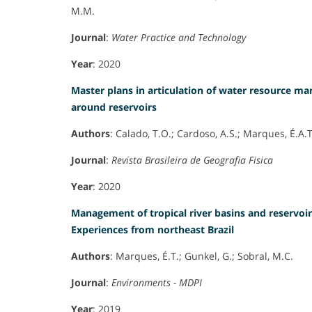
M.M.
Journal
:
Water Practice and Technology
Year
: 2020
Master plans in articulation of water resource m
around reservoirs
Authors
: Calado, T.O.; Cardoso, A.S.; Marques, É.A.T
Journal
:
Revista Brasileira de Geografia Fisica
Year
: 2020
Management of tropical river basins and reservoir
Experiences from northeast Brazil
Authors
: Marques, É.T.; Gunkel, G.; Sobral, M.C.
Journal
:
Environments - MDPI
Year
: 2019