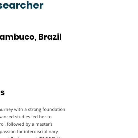
esearcher
nambuco, Brazil
ts
ourney with a strong foundation
anced studies led her to
l, followed by a master’s
passion for interdisciplinary