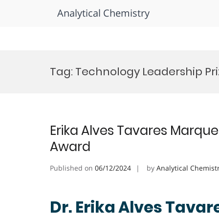
Analytical Chemistry
Skip
to
Tag:
Technology Leadership Pri
content
Erika Alves Tavares Marques
Award
Published on
06/12/2024
by
Analytical Chemist
Dr. Erika Alves Tavar