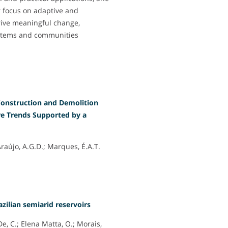
r focus on adaptive and
rive meaningful change,
systems and communities
 Construction and Demolition
e Trends Supported by a
 Araújo, A.G.D.; Marques, É.A.T.
azilian semiarid reservoirs
De, C.; Elena Matta, O.; Morais,