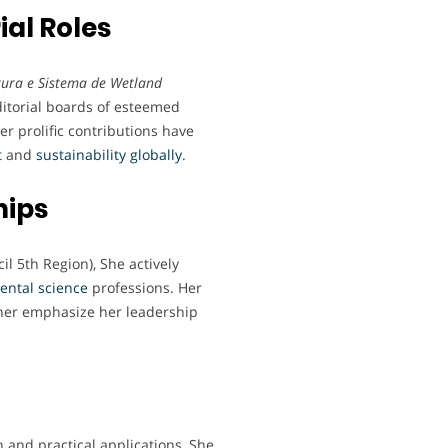
ial Roles
ltura e Sistema de Wetland
ditorial boards of esteemed
Her prolific contributions have
t
and
sustainability
globally
.
hips
l 5th Region), She actively
ental
science
professions. Her
ther emphasize her leadership
 and practical applications, She