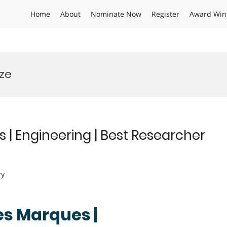
Home
About
Nominate Now
Register
Award Win
ze
 | Engineering | Best Researcher
ry
es Marques |