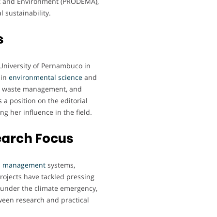
nt and Environment (PRODEMA),
 sustainability.
s
 University of Pernambuco in
 in
environmental
science
and
lid waste management, and
 a position on the editorial
ng her influence in the field.
earch Focus
l
management
systems,
projects have tackled pressing
y under the climate emergency,
ween research and practical