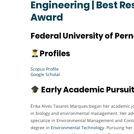
Engineering | Best R
Award
Federal University of Per
Profiles
Scopus Profile
Google Scholar
Early Academic Pursui
Érika Alves Tavares Marques began her academic j
in biology and environmental management. Her adv
specialize in Environmental Management and Contro
degree in
Environmental
Technology
. Pursuing her 