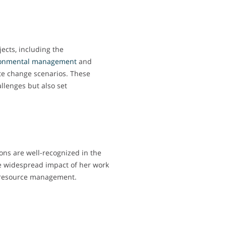
cts, including the
onmental
management
and
e change scenarios. These
allenges but also set
ions are well-recognized in the
he widespread impact of her work
 resource management.