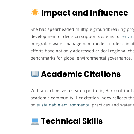
Impact and Influence
She has spearheaded multiple groundbreaking proje
development of decision support systems for
envir
integrated water management models under climat
efforts have not only addressed critical regional ch
benchmarks for global environmental governance.
Academic Citations
With an extensive research portfolio, Her contribut
academic community. Her citation index reflects t
on
sustainable environmental
practices and water
Technical Skills