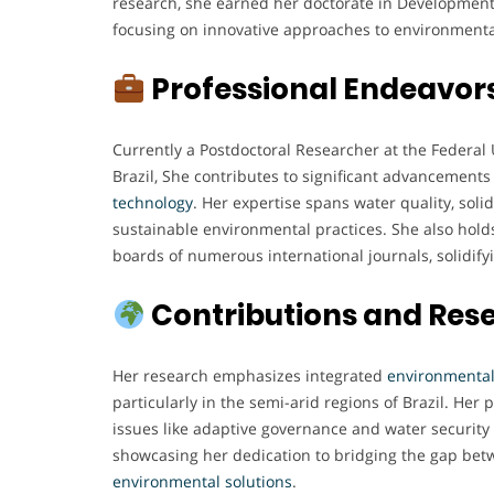
research, she earned her doctorate in Developme
focusing on innovative approaches to environmental
Professional Endeavor
Currently a Postdoctoral Researcher at the Federal
Brazil, She contributes to significant advancements
technology
. Her expertise spans water quality, so
sustainable environmental practices. She also holds
boards of numerous international journals, solidifyi
Contributions and Res
Her research emphasizes integrated
environmenta
particularly in the semi-arid regions of Brazil. Her 
issues like adaptive governance and water securit
showcasing her dedication to bridging the gap bet
environmental
solutions
.