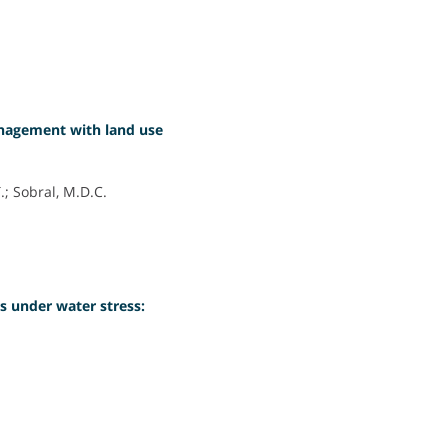
anagement with land use
.; Sobral, M.D.C.
s under water stress: