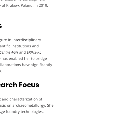
 of Krakow, Poland, in 2019,
s
ure in interdisciplinary
entific institutions and
 Centre AGH
and
ERIHS-PL
)
has enabled her to bridge
laborations have significantly
s.
earch Focus
 and characterization of
asis on archaeometallurgy. She
ge foundry technologies,