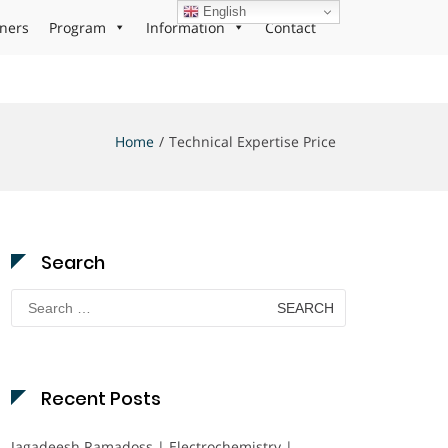
English
ners
Program
Information
Contact
Home
Technical Expertise Price
Search
Search
for:
Recent Posts
Jagadeesh Ramadoss | Electrochemistry |