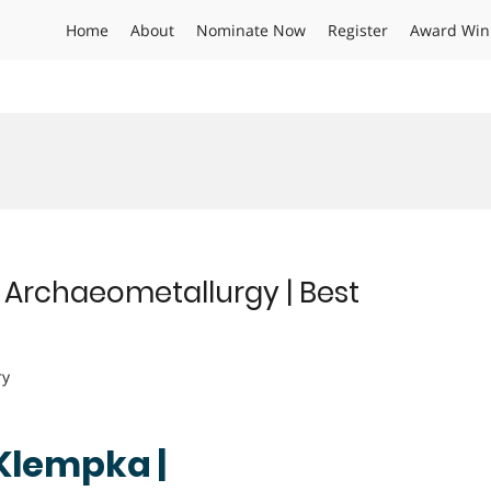
Home
About
Nominate Now
Register
Award Win
Archaeometallurgy | Best
ry
Klempka |