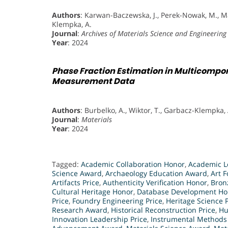
Authors
: Karwan-Baczewska, J., Perek-Nowak, M., M
Klempka, A.
Journal
:
Archives of Materials Science and Engineering
Year
: 2024
Phase Fraction Estimation in Multicompo
Measurement Data
Authors
: Burbelko, A., Wiktor, T., Garbacz-Klempka, A
Journal
:
Materials
Year
: 2024
Tagged:
Academic Collaboration Honor
,
Academic L
Science Award
,
Archaeology Education Award
,
Art F
Artifacts Price
,
Authenticity Verification Honor
,
Bron
Cultural Heritage Honor
,
Database Development Ho
Price
,
Foundry Engineering Price
,
Heritage Science P
Research Award
,
Historical Reconstruction Price
,
Hu
Innovation Leadership Price
,
Instrumental Methods 