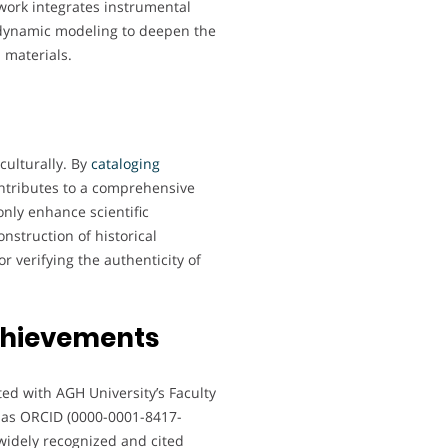
work integrates instrumental
dynamic modeling to deepen the
 materials.
culturally. By
cataloging
ontributes to a comprehensive
only enhance scientific
nstruction of historical
r verifying the authenticity of
chievements
ted with AGH University’s Faculty
 as ORCID (0000-0001-8417-
widely recognized and cited