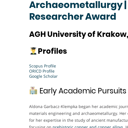
Archaeometallurgy |
Researcher Award
AGH University of Krakow
Profiles
Scopus Profile
ORICD Profile
Google Scholar
Early Academic Pursuits
Aldona Garbacz-Klempka began her academic journe
materials engineering and archaeometallurgy. Her e
for her expertise in the study of ancient manufactur
focusing on
prehistoric copper and copper alloys
. 