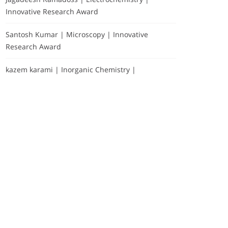
Innovative Research Award
Santosh Kumar | Microscopy | Innovative
Research Award
kazem karami | Inorganic Chemistry |