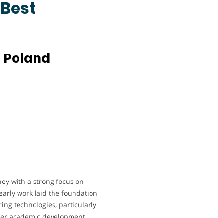
 Best
, Poland
y with a strong focus on
arly work laid the foundation
ing technologies, particularly
Her academic development