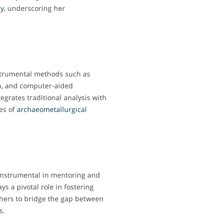
gy
, underscoring her
nstrumental methods such as
h, and computer-aided
grates traditional analysis with
es of
archaeometallurgical
 instrumental in mentoring and
ys a pivotal role in fostering
chers to bridge the gap between
s.