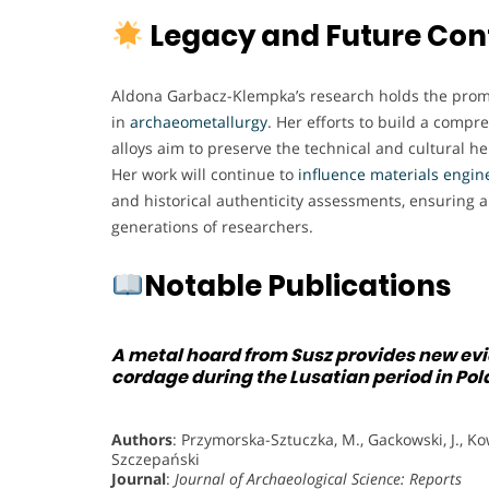
Legacy and Future Con
Aldona Garbacz-Klempka’s research holds the promis
in
archaeometallurgy
. Her efforts to build a compr
alloys aim to preserve the technical and cultural her
Her work will continue to
influence materials engin
and historical authenticity assessments, ensuring a
generations of researchers.
Notable Publications
A metal hoard from Susz provides new evid
cordage during the Lusatian period in Po
Authors
: Przymorska-Sztuczka, M., Gackowski, J., Kow
Szczepański
Journal
:
Journal of Archaeological Science: Reports