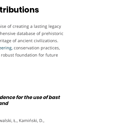
tributions
e of creating a lasting legacy
ehensive database of prehistoric
itage of ancient civilizations.
eering,
conservation practices,
 robust foundation for future
ence for the use of bast
land
alski, Ł., Kamiński, D.,