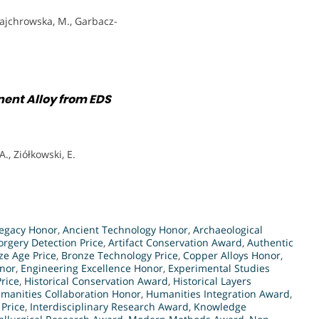
ajchrowska, M., Garbacz-
nent Alloy from EDS
., Ziółkowski, E.
egacy Honor
,
Ancient Technology Honor
,
Archaeological
orgery Detection Price
,
Artifact Conservation Award
,
Authentic
ze Age Price
,
Bronze Technology Price
,
Copper Alloys Honor
,
nor
,
Engineering Excellence Honor
,
Experimental Studies
rice
,
Historical Conservation Award
,
Historical Layers
manities Collaboration Honor
,
Humanities Integration Award
,
Price
,
Interdisciplinary Research Award
,
Knowledge