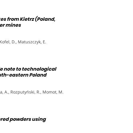
es from Kietrz (Poland,
er mines
 Kofel, D., Matuszczyk, E.
 note to technological
outh-eastern Poland
a, A., Rozputyński, R., Momot, M.
ered powders using