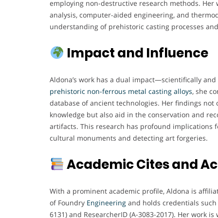
employing non-destructive research methods. Her 
analysis, computer-aided engineering, and thermo
understanding of prehistoric casting processes and
Impact and Influence
Aldona’s work has a dual impact—scientifically and 
prehistoric non-ferrous metal casting alloys
, she c
database of ancient technologies. Her findings not 
knowledge but also aid in the conservation and reco
artifacts. This research has profound implications fo
cultural monuments and detecting art forgeries.
Academic Cites and A
With a prominent academic profile, Aldona is affilia
of Foundry
Engineering
and holds credentials such
6131) and ResearcherID (A-3083-2017). Her work is 