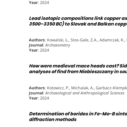
Year
: 2024
Lead isotopic compositions link copper ax
3500–3350 BC) to Slovak and Balkan copp
Authors
: Kowalski, Ł., Stos-Gale, Z.A., Adamczak, K.,
Journal
:
Archaeometry
Year
: 2024
How were medieval mace heads cast? Side
analyses of find from Niebieszczany in s
Authors
: Kotowicz, P., Michalak, A., Garbacz-Klempk
Journal
:
Archaeological and Anthropological Sciences
Year
: 2024
Determination of borides in Fe-Mo-B sint
diffraction methods