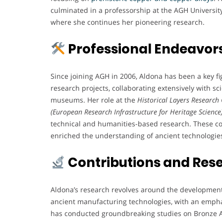
culminated in a professorship at the AGH University
where she continues her pioneering research.
Professional Endeavor
Since joining AGH in 2006, Aldona has been a key fig
research projects, collaborating extensively with sci
museums. Her role at the
Historical Layers Research
(European Research Infrastructure for Heritage Science
technical and humanities-based research. These col
enriched the understanding of ancient technologie
Contributions and Res
Aldona’s research revolves around the development
ancient manufacturing technologies, with an emph
has conducted groundbreaking studies on Bronze A