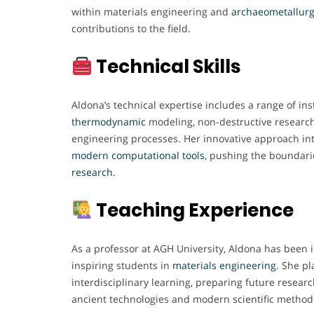
within materials engineering and
archaeometallur
contributions to the field.
Technical Skills
Aldona’s technical expertise includes a range of i
thermodynamic
modeling, non-destructive researc
engineering processes. Her innovative approach inte
modern computational
tools
, pushing the boundari
research
.
Teaching Experience
As a professor at AGH University, Aldona has been
inspiring students in
materials engineering.
She pla
interdisciplinary learning, preparing future resear
ancient technologies and modern scientific method