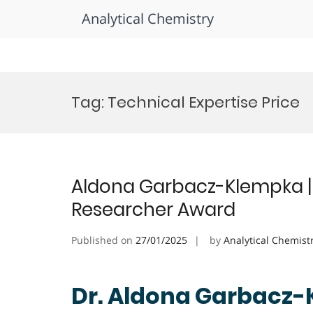
Analytical Chemistry
Skip
to
Tag:
Technical Expertise Price
content
Aldona Garbacz-Klempka | 
Researcher Award
Published on
27/01/2025
by
Analytical Chemist
Dr. Aldona Garbacz-