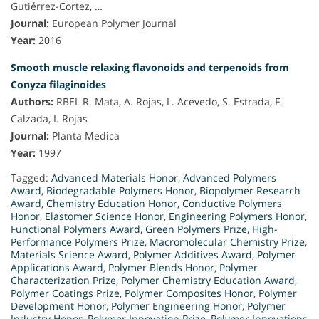
Gutiérrez-Cortez, …
Journal:
European Polymer Journal
Year:
2016
Smooth muscle relaxing flavonoids and terpenoids from
Conyza filaginoides
Authors:
RBEL R. Mata, A. Rojas, L. Acevedo, S. Estrada, F.
Calzada, I. Rojas
Journal:
Planta Medica
Year:
1997
Tagged:
Advanced Materials Honor
,
Advanced Polymers
Award
,
Biodegradable Polymers Honor
,
Biopolymer Research
Award
,
Chemistry Education Honor
,
Conductive Polymers
Honor
,
Elastomer Science Honor
,
Engineering Polymers Honor
,
Functional Polymers Award
,
Green Polymers Prize
,
High-
Performance Polymers Prize
,
Macromolecular Chemistry Prize
,
Materials Science Award
,
Polymer Additives Award
,
Polymer
Applications Award
,
Polymer Blends Honor
,
Polymer
Characterization Prize
,
Polymer Chemistry Education Award
,
Polymer Coatings Prize
,
Polymer Composites Honor
,
Polymer
Development Honor
,
Polymer Engineering Honor
,
Polymer
Industry Honor
,
Polymer Innovation Prize
,
Polymer Innovations