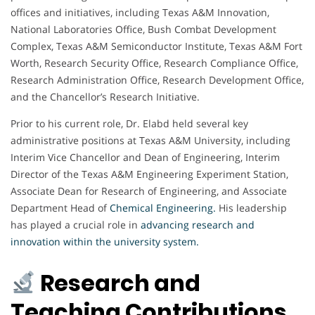
offices and initiatives, including Texas A&M Innovation,
National Laboratories Office, Bush Combat Development
Complex, Texas A&M Semiconductor Institute, Texas A&M Fort
Worth, Research Security Office, Research Compliance Office,
Research Administration Office, Research Development Office,
and the Chancellor’s Research Initiative.
Prior to his current role, Dr. Elabd held several key
administrative positions at Texas A&M University, including
Interim Vice Chancellor and Dean of Engineering, Interim
Director of the Texas A&M Engineering Experiment Station,
Associate Dean for Research of Engineering, and Associate
Department Head of
Chemical Engineering
.
His leadership
has played a crucial role in
advancing research and
innovation within the university system.
Research and
Teaching Contributions