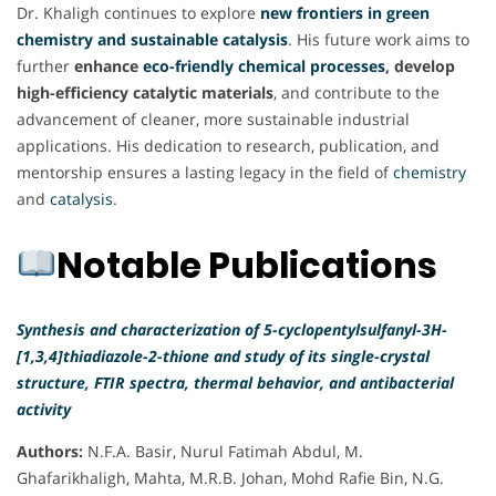
Dr. Khaligh continues to explore
new frontiers in green
chemistry and sustainable catalysis
. His future work aims to
further
enhance
eco-friendly chemical processes
, develop
high-efficiency catalytic materials
, and contribute to the
advancement of cleaner, more sustainable industrial
applications. His dedication to research, publication, and
mentorship ensures a lasting legacy in the field of
chemistry
and
catalysis
.
Notable Publications
Synthesis and characterization of 5-cyclopentylsulfanyl-3H-
[1,3,4]thiadiazole-2-thione and study of its single-crystal
structure, FTIR spectra, thermal behavior, and antibacterial
activity
Authors:
N.F.A. Basir, Nurul Fatimah Abdul, M.
Ghafarikhaligh, Mahta, M.R.B. Johan, Mohd Rafie Bin, N.G.