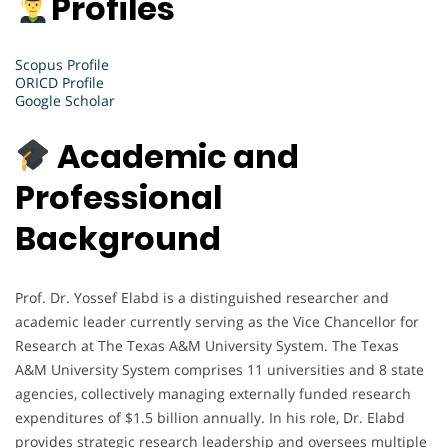
Profiles
Scopus Profile
ORICD Profile
Google Scholar
Academic and
Professional
Background
Prof. Dr. Yossef Elabd is a distinguished researcher and
academic leader currently serving as the Vice Chancellor for
Research at The Texas A&M University System. The Texas
A&M University System comprises 11 universities and 8 state
agencies, collectively managing externally funded research
expenditures of $1.5 billion annually. In his role, Dr. Elabd
provides strategic research leadership and oversees multiple