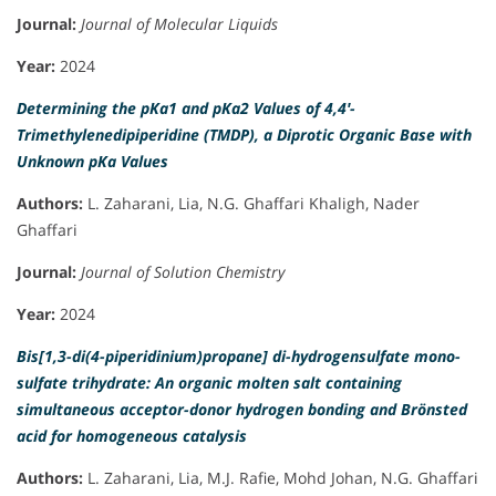
Journal:
Journal of Molecular Liquids
Year:
2024
Determining the pKa1 and pKa2 Values of 4,4′-
Trimethylenedipiperidine (TMDP), a Diprotic Organic Base with
Unknown pKa Values
Authors:
L. Zaharani, Lia, N.G. Ghaffari Khaligh, Nader
Ghaffari
Journal:
Journal of Solution Chemistry
Year:
2024
Bis[1,3-di(4-piperidinium)propane] di-hydrogensulfate mono-
sulfate trihydrate: An organic molten salt containing
simultaneous acceptor-donor hydrogen bonding and Brönsted
acid for homogeneous catalysis
Authors:
L. Zaharani, Lia, M.J. Rafie, Mohd Johan, N.G. Ghaffari