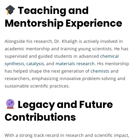
Teaching and
Mentorship Experience
Alongside his research, Dr. Khaligh is actively involved in
academic mentorship and training young scientists. He has
supervised and guided students in advanced
chemical
synthesis
,
catalysis
, and
materials
research
. His mentorship
has helped shape the next generation of
chemists
and
researchers, emphasizing innovative problem-solving and
sustainable scientific practices.
Legacy and Future
Contributions
With a strong track record in research and scientific impact,