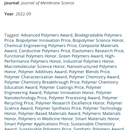
Journal
:
Journal of Membrane Science
Year
: 2022-09
Tagged:
Advanced Polymers Award
,
Biodegradable Polymers
Price
,
Biopolymer Innovation Price
,
Biopolymer Science Honor
,
Chemical Engineering Polymers Price
,
Composite Materials
Award
,
Conductive Polymers Price
,
Elastomers Research Price
,
Functional Polymers Honor
,
Green Polymers Award
,
High-
Performance Polymers Honor
,
Industrial Polymers Honor
,
Macromolecular Science Honor
,
Nanostructured Polymers
Honor
,
Polymer Additives Award
,
Polymer Blends Price
,
Polymer Characterization Award
,
Polymer Chemistry Award
,
Polymer Chemistry Breakthrough Price
,
Polymer Chemistry
Education Award
,
Polymer Coatings Price
,
Polymer
Engineering Award
,
Polymer Innovation Honor
,
Polymer
Nanotechnology Price
,
Polymer Processing Award
,
Polymer
Recycling Price
,
Polymer Research Excellence Honor
,
Polymer
Science Award
,
Polymer Synthesis Price
,
Polymer Technology
Honor
,
Polymer-Based Materials Award
,
Polymeric Materials
Honor
,
Polymers in Medicine Honor
,
Smart Materials Honor
,
Smart Polymer Applications Price
,
Sustainable Chemistry
Award
,
Sustainable Polymers Price
,
Synthetic Polymers Award
,