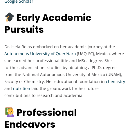
Google Scholar
Early Academic
Pursuits
Dr. Isela Rojas embarked on her academic journey at the
Autonomous University of Querétaro
(UAQ-FC), Mexico, where
she earned her professional title and MSc. degree. She
further advanced her studies by obtaining a Ph.D. degree
from the National Autonomous University of Mexico (UNAM),
Faculty of Chemistry. Her educational foundation in
chemistry
and
nutrition
laid the groundwork for her future
contributions to research and academia.
Professional
Endeavors