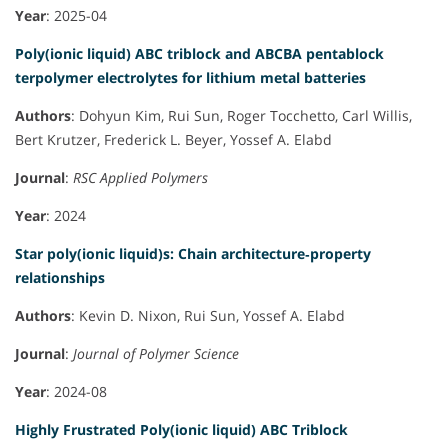
Year
: 2025-04
Poly(ionic liquid) ABC triblock and ABCBA pentablock
terpolymer electrolytes for lithium metal batteries
Authors
: Dohyun Kim, Rui Sun, Roger Tocchetto, Carl Willis,
Bert Krutzer, Frederick L. Beyer, Yossef A. Elabd
Journal
:
RSC Applied Polymers
Year
: 2024
Star poly(ionic liquid)s: Chain architecture‐property
relationships
Authors
: Kevin D. Nixon, Rui Sun, Yossef A. Elabd
Journal
:
Journal of Polymer Science
Year
: 2024-08
Highly Frustrated Poly(ionic liquid) ABC Triblock