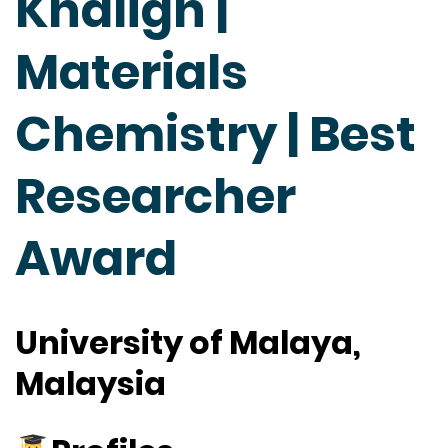
Khaligh |
Materials
Chemistry | Best
Researcher
Award
University of Malaya,
Malaysia