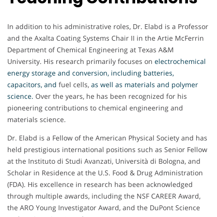
In addition to his administrative roles, Dr. Elabd is a Professor
and the Axalta Coating Systems Chair II in the Artie McFerrin
Department of Chemical Engineering at Texas A&M
University. His research primarily focuses on
electrochemical
energy storage and conversion, including batteries,
capacitors, and
fuel cells,
as well as materials and polymer
science
.
Over the years, he has been recognized for his
pioneering contributions to chemical engineering and
materials science.
Dr. Elabd is a Fellow of the American Physical Society and has
held prestigious international positions such as Senior Fellow
at the Instituto di Studi Avanzati, Università di Bologna, and
Scholar in Residence at the U.S. Food & Drug Administration
(FDA). His excellence in research has been acknowledged
through multiple awards, including the NSF CAREER Award,
the ARO Young Investigator Award, and the DuPont Science