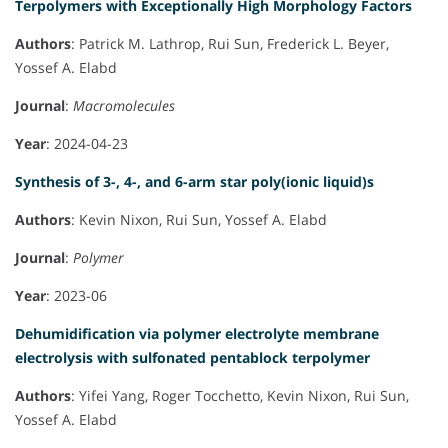
Terpolymers with Exceptionally High Morphology Factors
Authors
: Patrick M. Lathrop, Rui Sun, Frederick L. Beyer,
Yossef A. Elabd
Journal
:
Macromolecules
Year
: 2024-04-23
Synthesis of 3-, 4-, and 6-arm star poly(ionic liquid)s
Authors
: Kevin Nixon, Rui Sun, Yossef A. Elabd
Journal
:
Polymer
Year
: 2023-06
Dehumidification via polymer electrolyte membrane
electrolysis with sulfonated pentablock terpolymer
Authors
: Yifei Yang, Roger Tocchetto, Kevin Nixon, Rui Sun,
Yossef A. Elabd