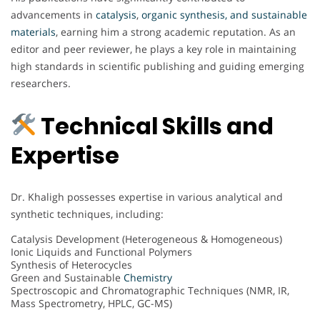
advancements in
catalysis
,
organic synthesis, and sustainable
materials
, earning him a strong academic reputation. As an
editor and peer reviewer, he plays a key role in maintaining
high standards in scientific publishing and guiding emerging
researchers.
Technical Skills and
Expertise
Dr. Khaligh possesses expertise in various analytical and
synthetic techniques, including:
Catalysis Development (Heterogeneous & Homogeneous)
Ionic Liquids and Functional Polymers
Synthesis of Heterocycles
Green and Sustainable
Chemistry
Spectroscopic and Chromatographic Techniques (NMR, IR,
Mass Spectrometry, HPLC, GC-MS)