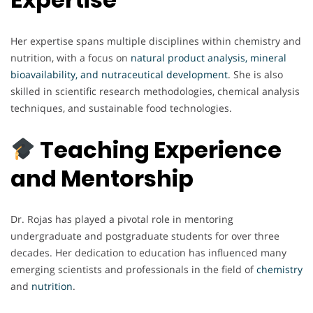
Her expertise spans multiple disciplines within chemistry and
nutrition, with a focus on
natural product analysis, mineral
bioavailability, and nutraceutical development
. She is also
skilled in scientific research methodologies, chemical analysis
techniques, and sustainable food technologies.
Teaching Experience
and Mentorship
Dr. Rojas has played a pivotal role in mentoring
undergraduate and postgraduate students for over three
decades. Her dedication to education has influenced many
emerging scientists and professionals in the field of
chemistry
and
nutrition
.