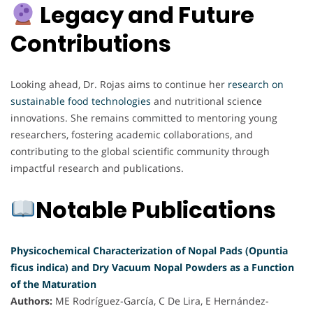
Legacy and Future
Contributions
Looking ahead, Dr. Rojas aims to continue her
research on
sustainable food technologies
and nutritional science
innovations. She remains committed to mentoring young
researchers, fostering academic collaborations, and
contributing to the global scientific community through
impactful research and publications.
Notable Publications
Physicochemical Characterization of Nopal Pads (Opuntia
ficus indica) and Dry Vacuum Nopal Powders as a Function
of the Maturation
Authors:
ME Rodríguez-García, C De Lira, E Hernández-