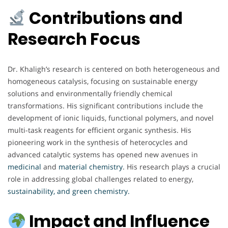
Contributions and
Research Focus
Dr. Khaligh’s research is centered on both heterogeneous and
homogeneous catalysis, focusing on sustainable energy
solutions and environmentally friendly chemical
transformations. His significant contributions include the
development of ionic liquids, functional polymers, and novel
multi-task reagents for efficient organic synthesis. His
pioneering work in the synthesis of heterocycles and
advanced catalytic systems has opened new avenues in
medicinal
and
material chemistry
. His research plays a crucial
role in addressing global challenges related to energy,
sustainability, and green chemistry.
Impact and Influence