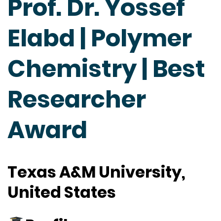
Prof. Dr. Yossef
Elabd | Polymer
Chemistry | Best
Researcher
Award
Texas A&M University,
United States