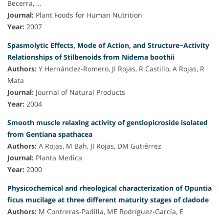
Becerra, …
Journal:
Plant Foods for Human Nutrition
Year:
2007
Spasmolytic Effects, Mode of Action, and Structure−Activity
Relationships of Stilbenoids from Nidema boothii
Authors:
Y Hernández-Romero, JI Rojas, R Castillo, A Rojas, R
Mata
Journal:
Journal of Natural Products
Year:
2004
Smooth muscle relaxing activity of gentiopicroside isolated
from Gentiana spathacea
Authors:
A Rojas, M Bah, JI Rojas, DM Gutiérrez
Journal:
Planta Medica
Year:
2000
Physicochemical and rheological characterization of Opuntia
ficus mucilage at three different maturity stages of cladode
Authors:
M Contreras-Padilla, ME Rodríguez-García, E