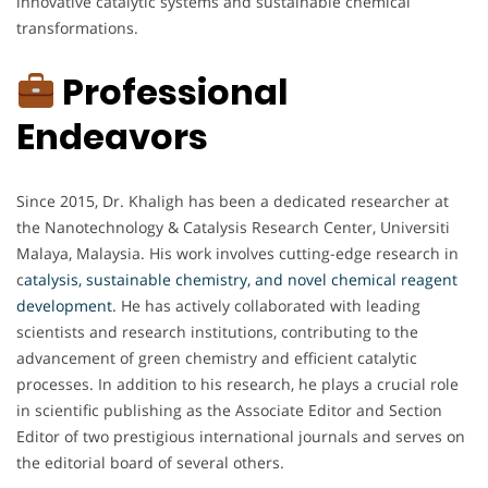
innovative catalytic systems and sustainable chemical
transformations.
Professional
Endeavors
Since 2015, Dr. Khaligh has been a dedicated researcher at
the Nanotechnology & Catalysis Research Center, Universiti
Malaya, Malaysia. His work involves cutting-edge research in
c
atalysis, sustainable chemistry, and novel chemical reagent
development.
He has actively collaborated with leading
scientists and research institutions, contributing to the
advancement of green chemistry and efficient catalytic
processes. In addition to his research, he plays a crucial role
in scientific publishing as the Associate Editor and Section
Editor of two prestigious international journals and serves on
the editorial board of several others.