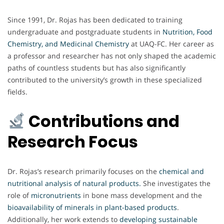
Since 1991, Dr. Rojas has been dedicated to training
undergraduate and postgraduate students in
Nutrition, Food
Chemistry, and Medicinal Chemistry
at UAQ-FC. Her career as
a professor and researcher has not only shaped the academic
paths of countless students but has also significantly
contributed to the university’s growth in these specialized
fields.
Contributions and
Research Focus
Dr. Rojas’s research primarily focuses on the
chemical and
nutritional analysis of natural products
.
She investigates the
role of
micronutrients
in bone mass development and the
bioavailability of minerals in plant-based products
.
Additionally, her work extends to
developing sustainable