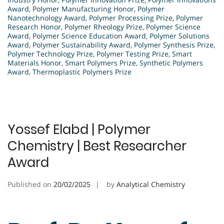
Award
,
Polymer Manufacturing Honor
,
Polymer
Nanotechnology Award
,
Polymer Processing Prize
,
Polymer
Research Honor
,
Polymer Rheology Prize
,
Polymer Science
Award
,
Polymer Science Education Award
,
Polymer Solutions
Award
,
Polymer Sustainability Award
,
Polymer Synthesis Prize
,
Polymer Technology Prize
,
Polymer Testing Prize
,
Smart
Materials Honor
,
Smart Polymers Prize
,
Synthetic Polymers
Award
,
Thermoplastic Polymers Prize
Yossef Elabd | Polymer
Chemistry | Best Researcher
Award
Published on
20/02/2025
by
Analytical Chemistry