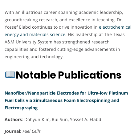
With an illustrious career spanning academic leadership,
groundbreaking research, and excellence in teaching, Dr.
Yossef Elabd continues to drive innovation in
electrochemical
energy and materials science
. His leadership at The Texas
A&M University System has strengthened research
capabilities and fostered cutting-edge advancements in
engineering and technology.
Notable Publications
Nanofiber/Nanoparticle Electrodes for Ultra‐low Platinum
Fuel Cells via Simultaneous Foam Electrospinning and
Electrospraying
Authors
: Dohyun Kim, Rui Sun, Yossef A. Elabd
Journal
:
Fuel Cells