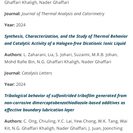
Ghaffari Khaligh, Nader Ghaffari
Journal:
Journal of Thermal Analysis and Calorimetry
Year:
2024
Synthesis, Characterization, and the Study of Thermal Behavior
and Catalytic Activity of a Halogen-free Dicationic Ionic Liquid
Authors:
L. Zaharani, Lia, S. Johari, Suzaimi, M.R.B. Johan,
Mohd Rafie Bin, N.G. Ghaffari Khaligh, Nader Ghaffari
Journal:
Catalysis Letters
Year:
2024
Tribological behavior of sulfonitrided tribofilm generated from
non-corrosive dimercaptobenzothiadiazole-based additives as
effective boundary lubrication layer
Authors:
C. Ong, Chiuling, Y.C. Lai, Yew Chong, W.K. Tang, Wai
Kit, N.G. Ghaffari Khaligh, Nader Ghaffari, J. Juan, Joonching