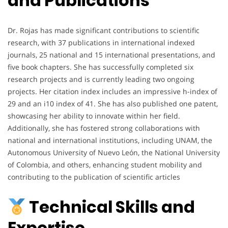
and Publications
Dr. Rojas has made significant contributions to scientific
research, with 37 publications in international indexed
journals, 25 national and 15 international presentations, and
five book chapters. She has successfully completed six
research projects and is currently leading two ongoing
projects. Her citation index includes an impressive h-index of
29 and an i10 index of 41. She has also published one patent,
showcasing her ability to innovate within her field.
Additionally, she has fostered strong collaborations with
national and international institutions, including UNAM, the
Autonomous University of Nuevo León, the National University
of Colombia, and others, enhancing student mobility and
contributing to the publication of scientific articles
Technical Skills and
Expertise