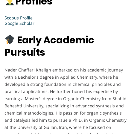
Profiles
Scopus Profile
Google Scholar
Early Academic
Pursuits
Nader Ghaffari Khaligh embarked on his academic journey
with a Bachelor's degree in Applied Chemistry, where he
developed a strong foundation in chemical principles and
practical applications. He further honed his expertise by
earning a Master’s degree in Organic Chemistry from Shahid
Beheshti University, specializing in advanced synthesis and
chemical methodologies. His passion for organic synthesis
and catalysis led him to pursue a Ph.D. in Organic Chemistry
at the University of Guilan, Iran, where he focused on