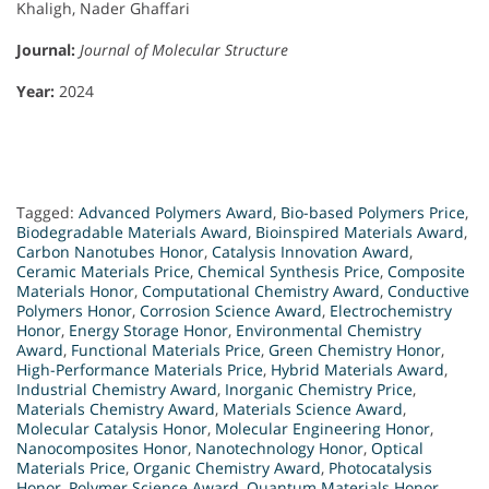
Khaligh, Nader Ghaffari
Journal:
Journal of Molecular Structure
Year:
2024
Tagged:
Advanced Polymers Award
,
Bio-based Polymers Price
,
Biodegradable Materials Award
,
Bioinspired Materials Award
,
Carbon Nanotubes Honor
,
Catalysis Innovation Award
,
Ceramic Materials Price
,
Chemical Synthesis Price
,
Composite
Materials Honor
,
Computational Chemistry Award
,
Conductive
Polymers Honor
,
Corrosion Science Award
,
Electrochemistry
Honor
,
Energy Storage Honor
,
Environmental Chemistry
Award
,
Functional Materials Price
,
Green Chemistry Honor
,
High-Performance Materials Price
,
Hybrid Materials Award
,
Industrial Chemistry Award
,
Inorganic Chemistry Price
,
Materials Chemistry Award
,
Materials Science Award
,
Molecular Catalysis Honor
,
Molecular Engineering Honor
,
Nanocomposites Honor
,
Nanotechnology Honor
,
Optical
Materials Price
,
Organic Chemistry Award
,
Photocatalysis
Honor
,
Polymer Science Award
,
Quantum Materials Honor
,