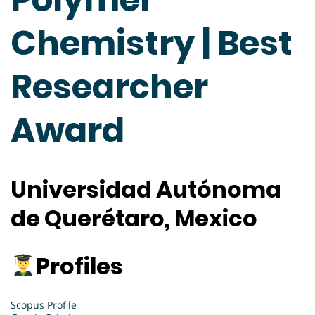
Chemistry | Best
Researcher
Award
Universidad Autónoma
de Querétaro, Mexico
Profiles
Scopus Profile