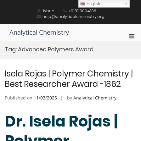
Skip
English
to
Hybrid
+918110004106
content
help@analyticalchemistry.org
Analytical Chemistry
Pri
Men
Tag:
Advanced Polymers Award
for
Mobi
Isela Rojas | Polymer Chemistry |
Best Researcher Award -1862
Published on
11/03/2025
by
Analytical Chemistry
Dr. Isela Rojas |
Polymer