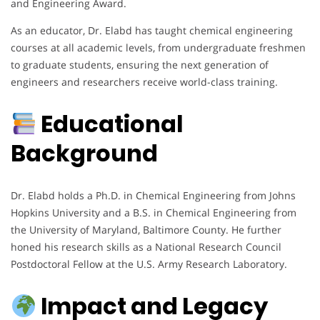
and Engineering Award.
As an educator, Dr. Elabd has taught chemical engineering
courses at all academic levels, from undergraduate freshmen
to graduate students, ensuring the next generation of
engineers and researchers receive world-class training.
Educational
Background
Dr. Elabd holds a Ph.D. in Chemical Engineering from Johns
Hopkins University and a B.S. in Chemical Engineering from
the University of Maryland, Baltimore County. He further
honed his research skills as a National Research Council
Postdoctoral Fellow at the U.S. Army Research Laboratory.
Impact and Legacy