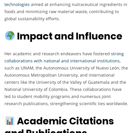
technologies
aimed at enhancing nutraceutical ingredients in
foods and minimizing raw material waste, contributing to
global sustainability efforts.
Impact and Influence
Her academic and research endeavors have fostered
strong
collaborations with national and international institutions
,
such as UNAM, the Autonomous University of Nuevo León, the
Autonomous Metropolitan University, and international
centers like the University of the Valley of Guatemala and the
National University of Colombia. These collaborations have
led to student mobility programs and numerous joint
research publications, strengthening scientific ties worldwide.
Academic Citations