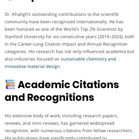
Dr. Khaligh’s outstanding contributions to the scientific
community have been recognized internationally. He has
been honored as one of the World's Top 2% Scientists by
Stanford University for six consecutive years (2019–2024), both
in the Career-Long Citation Impact and Annual Recognition
categories. His research has not only influenced academia but
also industries focused on
sustainable chemistry and
innovative material design.
Academic Citations
and Recognitions
His extensive body of work, including research papers,
reviews, and mini-reviews, has garnered widespread
recognition, with numerous citations from fellow researchers.
His publications have significantly contributed to