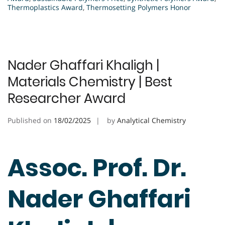
Thermoplastics Award
,
Thermosetting Polymers Honor
Nader Ghaffari Khaligh |
Materials Chemistry | Best
Researcher Award
Published on
18/02/2025
by
Analytical Chemistry
Assoc. Prof. Dr.
Nader Ghaffari