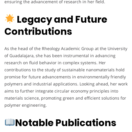
ensuring the advancement of research in her field.
Legacy and Future
Contributions
As the head of the Rheology Academic Group at the University
of Guadalajara, she has been instrumental in advancing
research on fluid behavior in complex systems. Her
contributions to the study of sustainable nanomaterials hold
promise for future advancements in environmentally friendly
polymers and industrial applications. Looking ahead, her work
aims to further integrate circular economy principles into
materials science, promoting green and efficient solutions for
polymer engineering.
Notable Publications