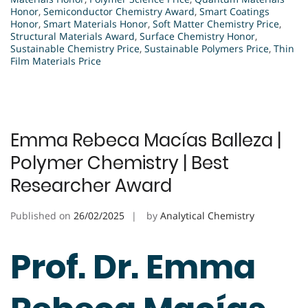
Honor
,
Semiconductor Chemistry Award
,
Smart Coatings
Honor
,
Smart Materials Honor
,
Soft Matter Chemistry Price
,
Structural Materials Award
,
Surface Chemistry Honor
,
Sustainable Chemistry Price
,
Sustainable Polymers Price
,
Thin
Film Materials Price
Emma Rebeca Macías Balleza |
Polymer Chemistry | Best
Researcher Award
Published on
26/02/2025
by
Analytical Chemistry
Prof. Dr. Emma