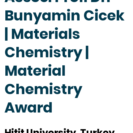
Bunyamin Cicek
| Materials
Chemistry |
Material
Chemistry
Award
Hitit University, Turkey