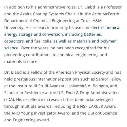
In addition to his administrative roles, Dr. Elabd is a Professor
and the Axalta Coating Systems Chair II in the Artie McFerrin
Department of Chemical Engineering at Texas A&M
University. His research primarily focuses on
electrochemical
energy storage and conversion, including batteries,
capacitors, and
fuel cells,
as well as materials and polymer
science
.
Over the years, he has been recognized for his
pioneering contributions to chemical engineering and
materials science.
Dr. Elabd is a Fellow of the American Physical Society and has
held prestigious international positions such as Senior Fellow
at the Instituto di Studi Avanzati, Università di Bologna, and
Scholar in Residence at the U.S. Food & Drug Administration
(FDA). His excellence in research has been acknowledged
through multiple awards, including the NSF CAREER Award,
the ARO Young Investigator Award, and the DuPont Science
and Engineering Award.