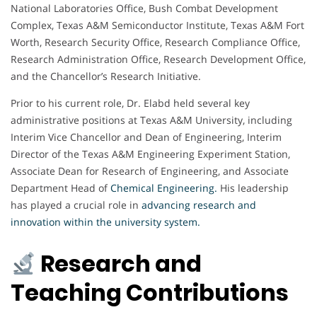
National Laboratories Office, Bush Combat Development
Complex, Texas A&M Semiconductor Institute, Texas A&M Fort
Worth, Research Security Office, Research Compliance Office,
Research Administration Office, Research Development Office,
and the Chancellor’s Research Initiative.
Prior to his current role, Dr. Elabd held several key
administrative positions at Texas A&M University, including
Interim Vice Chancellor and Dean of Engineering, Interim
Director of the Texas A&M Engineering Experiment Station,
Associate Dean for Research of Engineering, and Associate
Department Head of
Chemical Engineering
.
His leadership
has played a crucial role in
advancing research and
innovation within the university system.
Research and
Teaching Contributions