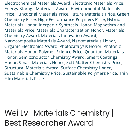
Electrochemical Materials Award
,
Electronic Materials Price
,
Energy Storage Materials Award
,
Environmental Materials
Price
,
Functional Materials Price
,
Future Materials Price
,
Green
Chemistry Price
,
High-Performance Polymers Price
,
Hybrid
Materials Honor
,
Inorganic Synthesis Honor
,
Magnetism and
Materials Price
,
Materials Characterization Honor
,
Materials
Chemistry Award
,
Materials Innovation Award
,
Nanocomposite Materials Award
,
Nanomaterials Honor
,
Organic Electronics Award
,
Photocatalysis Honor
,
Photonic
Materials Honor
,
Polymer Science Price
,
Quantum Materials
Honor
,
Semiconductor Chemistry Award
,
Smart Coatings
Honor
,
Smart Materials Honor
,
Soft Matter Chemistry Price
,
Structural Materials Award
,
Surface Chemistry Honor
,
Sustainable Chemistry Price
,
Sustainable Polymers Price
,
Thin
Film Materials Price
Wei Lv | Materials Chemistry |
Best Researcher Award