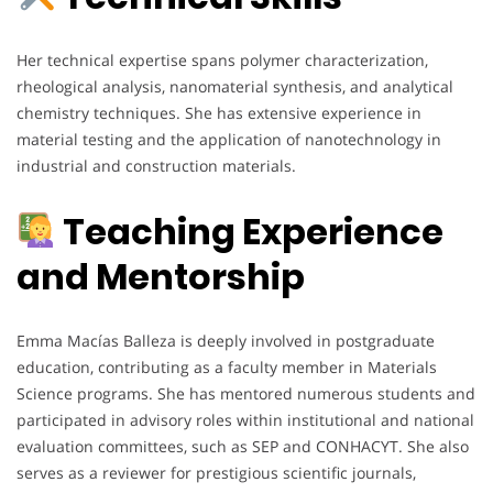
Her technical expertise spans polymer characterization,
rheological analysis, nanomaterial synthesis, and analytical
chemistry techniques. She has extensive experience in
material testing and the application of nanotechnology in
industrial and construction materials.
Teaching Experience
and Mentorship
Emma Macías Balleza is deeply involved in postgraduate
education, contributing as a faculty member in Materials
Science programs. She has mentored numerous students and
participated in advisory roles within institutional and national
evaluation committees, such as SEP and CONHACYT. She also
serves as a reviewer for prestigious scientific journals,