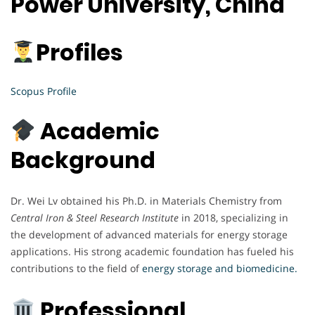
Power University, China
Profiles
Scopus Profile
Academic
Background
Dr. Wei Lv obtained his Ph.D. in Materials Chemistry from
Central Iron & Steel Research Institute
in 2018, specializing in
the development of advanced materials for energy storage
applications. His strong academic foundation has fueled his
contributions to the field of
energy storage and biomedicine.
Professional