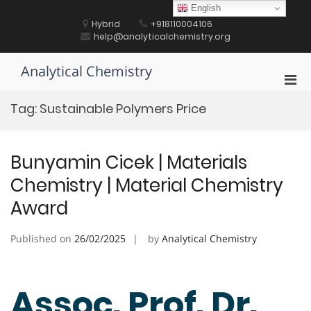
Skip
English
to
Hybrid
+918110004106
content
help@analyticalchemistry.org
Analytical Chemistry
Pri
Men
Tag:
Sustainable Polymers Price
for
Mobi
Bunyamin Cicek | Materials
Chemistry | Material Chemistry
Award
Published on
26/02/2025
by
Analytical Chemistry
Assoc. Prof. Dr.