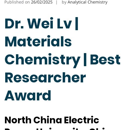
Published on
26/02/2025
by
Analytical Chemistry
Dr. Wei Lv |
Materials
Chemistry | Best
Researcher
Award
North China Electric