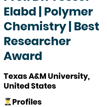
Elabd | Polymer
Chemistry | Best
Researcher
Award
Texas A&M University,
United States
Profiles