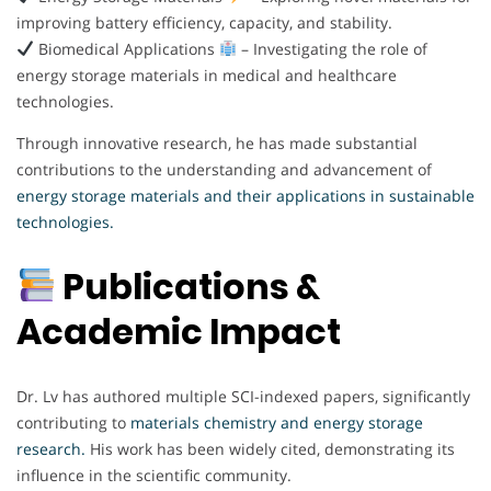
improving battery efficiency, capacity, and stability.
Biomedical Applications
– Investigating the role of
energy storage materials in medical and healthcare
technologies.
Through innovative research, he has made substantial
contributions to the understanding and advancement of
energy storage materials and their applications in sustainable
technologies.
Publications &
Academic Impact
Dr. Lv has authored multiple SCI-indexed papers, significantly
contributing to
materials chemistry and energy storage
research.
His work has been widely cited, demonstrating its
influence in the scientific community.