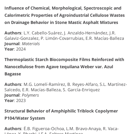
Influence of Chemical, Morphological, Spectroscopic and
Calorimetric Properties of Agroindustrial Cellulose Wastes
on Drainage Behavior in Stone Mastic Asphalt Mixtures
Authors
: L.Y. Cabello-Suárez, J. Anzaldo-Hernández, J.R.
Galaviz-Gonzalez, P. Limón-Covarrubias, E.R. Macías-Balleza
Journal
:
Materials
Year
: 2024
Thermoplastic Starch Biocomposite Films Reinforced with
Nanocellulose from Agave tequilana Weber var. Azul
Bagasse
Authors
: M.G. Lomelí-Ramírez, B. Reyes-Alfaro, S.L. Martínez-
Salcedo, E.R. Macías-Balleza, S. García-Enriquez
Journal
:
Polymers
Year
: 2023
Structural Behavior of Amphiphilic Triblock Copolymer
P104/Water System
Authors
: É.B. Figueroa-Ochoa, L.M. Bravo-Anaya, R. Vaca-
López, Y. Rharbi, J.F.A. Soltero-Martínez