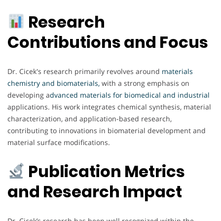
Research
Contributions and Focus
Dr. Cicek's research primarily revolves around
materials
chemistry and biomaterials,
with a strong emphasis on
developing a
dvanced materials for biomedical and industrial
applications. His work integrates chemical synthesis, material
characterization, and application-based research,
contributing to innovations in biomaterial development and
material surface modifications.
Publication Metrics
and Research Impact
Dr. Cicek’s research has been well recognized within the