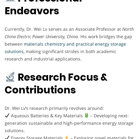
Endeavors
Currently, Dr. Wei Lv serves as an Associate Professor at
North
China Electric Power University, China
. His work bridges the gap
between
materials chemistry and practical energy storage
solutions,
making significant strides in both academic
research and industrial applications.
Research Focus &
Contributions
Dr. Wei Lv’s research primarily revolves around:
Aqueous Batteries & Key Materials
– Developing next-
generation sustainable and high-performance energy storage
solutions.
Energy Storage Materials
– Exploring novel materials for