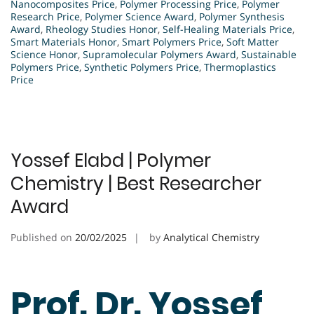
Nanocomposites Price
,
Polymer Processing Price
,
Polymer
Research Price
,
Polymer Science Award
,
Polymer Synthesis
Award
,
Rheology Studies Honor
,
Self-Healing Materials Price
,
Smart Materials Honor
,
Smart Polymers Price
,
Soft Matter
Science Honor
,
Supramolecular Polymers Award
,
Sustainable
Polymers Price
,
Synthetic Polymers Price
,
Thermoplastics
Price
Yossef Elabd | Polymer
Chemistry | Best Researcher
Award
Published on
20/02/2025
by
Analytical Chemistry
Prof. Dr. Yossef