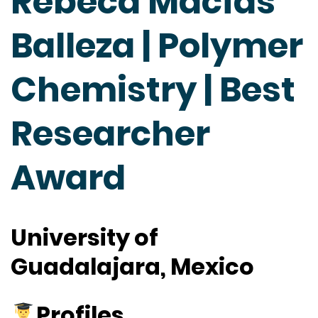
Rebeca Macías
Balleza | Polymer
Chemistry | Best
Researcher
Award
University of
Guadalajara, Mexico
Profiles