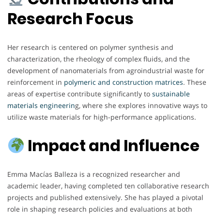
Research Focus
Her research is centered on polymer synthesis and
characterization, the rheology of complex fluids, and the
development of nanomaterials from agroindustrial waste for
reinforcement in
polymeric and construction matrices
. These
areas of expertise contribute significantly to
sustainable
materials engineerin
g, where she explores innovative ways to
utilize waste materials for high-performance applications.
Impact and Influence
Emma Macías Balleza is a recognized researcher and
academic leader, having completed ten collaborative research
projects and published extensively. She has played a pivotal
role in shaping research policies and evaluations at both