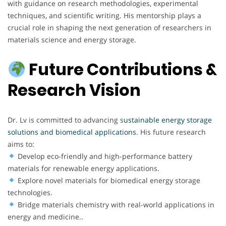
with guidance on research methodologies, experimental
techniques, and scientific writing. His mentorship plays a
crucial role in shaping the next generation of researchers in
materials science and energy storage.
Future Contributions &
Research Vision
Dr. Lv is committed to advancing s
ustainable energy storage
solutions
and biomedical applications
. His future research
aims to:
Develop eco-friendly and high-performance battery
materials for renewable energy applications.
Explore novel materials for biomedical energy storage
technologies.
Bridge materials chemistry with real-world applications in
energy and medicine..