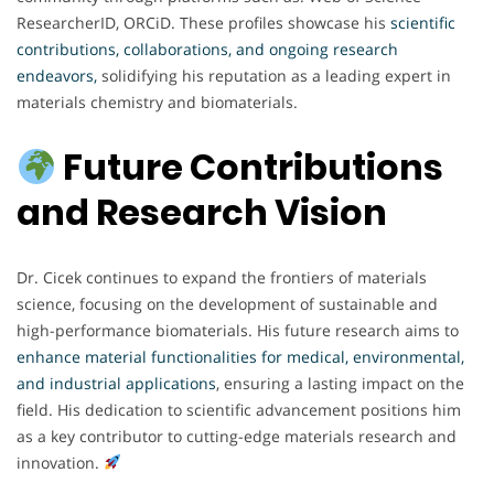
ResearcherID, ORCiD. These profiles showcase his
scientific
contributions, collaborations, and ongoing research
endeavors,
solidifying his reputation as a leading expert in
materials chemistry and biomaterials.
Future Contributions
and Research Vision
Dr. Cicek continues to expand the frontiers of materials
science, focusing on the development of sustainable and
high-performance biomaterials. His future research aims to
enhance material functionalities for medical, environmental,
and industrial applications
, ensuring a lasting impact on the
field. His dedication to scientific advancement positions him
as a key contributor to cutting-edge materials research and
innovation.