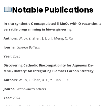
Notable Publications
In situ synthetic C encapsulated δ-MnO₂ with O vacancies: a
versatile programming in bio-engineering
Authors
: W. Lv, Z. Shen, J. Liu, J. Meng, C. Xu
Journal
:
Science Bulletin
Year
: 2025
Discovering Cathodic Biocompatibility for Aqueous Zn–
MnO₂ Battery: An Integrating Biomass Carbon Strategy
Authors
: W. Lv, Z. Shen, X. Li, Y. Tian, C. Xu
Journal
:
Nano-Micro Letters
Year
: 2024