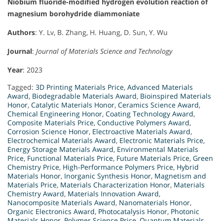
Niobium fluoride-modified hydrogen evolution reaction of
magnesium borohydride diammoniate
Authors
: Y. Lv, B. Zhang, H. Huang, D. Sun, Y. Wu
Journal
:
Journal of Materials Science and Technology
Year
: 2023
Tagged:
3D Printing Materials Price
,
Advanced Materials
Award
,
Biodegradable Materials Award
,
Bioinspired Materials
Honor
,
Catalytic Materials Honor
,
Ceramics Science Award
,
Chemical Engineering Honor
,
Coating Technology Award
,
Composite Materials Price
,
Conductive Polymers Award
,
Corrosion Science Honor
,
Electroactive Materials Award
,
Electrochemical Materials Award
,
Electronic Materials Price
,
Energy Storage Materials Award
,
Environmental Materials
Price
,
Functional Materials Price
,
Future Materials Price
,
Green
Chemistry Price
,
High-Performance Polymers Price
,
Hybrid
Materials Honor
,
Inorganic Synthesis Honor
,
Magnetism and
Materials Price
,
Materials Characterization Honor
,
Materials
Chemistry Award
,
Materials Innovation Award
,
Nanocomposite Materials Award
,
Nanomaterials Honor
,
Organic Electronics Award
,
Photocatalysis Honor
,
Photonic
Materials Honor
,
Polymer Science Price
,
Quantum Materials