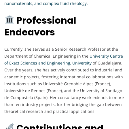
nanomaterials, and complex fluid rheology.
Professional
Endeavors
Currently, she serves as a Senior Research Professor at the
Department of Chemical Engineering in the
University Centre
of Exact Sciences and Engineering, University
of Guadalajara.
Over the years, she has actively contributed to industrial and
academic projects, fostering international collaborations with
institutions such as Université Grenoble Alpes (France),
Université de Rennes (France), and the University of Santiago
de Compostela (Spain). Her consultancy work extends to more
than ten industry projects, further bridging the gap between
theoretical research and practical applications.
Contributions and