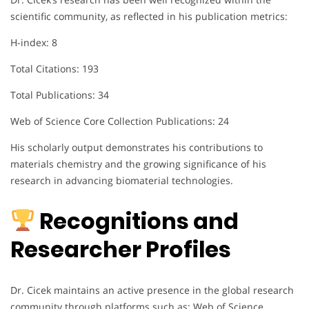
scientific community, as reflected in his publication metrics:
H-index: 8
Total Citations: 193
Total Publications: 34
Web of Science Core Collection Publications: 24
His scholarly output demonstrates his contributions to
materials chemistry and the growing significance of his
research in advancing biomaterial technologies.
Recognitions and
Researcher Profiles
Dr. Cicek maintains an active presence in the global research
community through platforms such as: Web of Science