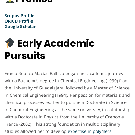
Scopus Profile
ORICD Profile
Google Scholar
Early Academic
Pursuits
Emma Rebeca Macías Balleza began her academic journey
with a Bachelor’s degree in Chemical Engineering (1990) from
the University of Guadalajara, followed by a Master of Science
in Chemical Engineering (1994). Her passion for materials and
chemical processes led her to pursue a Doctorate in Science
in Chemical Engineering at the same university, in cotutorship
with a Doctorate in Physics from the University of Grenoble,
France (2002). This strong foundation in multidisciplinary
studies allowed her to develop
expertise in polymers,