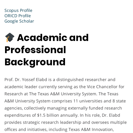
Scopus Profile
ORICD Profile
Google Scholar
Academic and
Professional
Background
Prof. Dr. Yossef Elabd is a distinguished researcher and
academic leader currently serving as the Vice Chancellor for
Research at The Texas A&M University System. The Texas
A&M University System comprises 11 universities and 8 state
agencies, collectively managing externally funded research
expenditures of $1.5 billion annually. In his role, Dr. Elabd
provides strategic research leadership and oversees multiple
offices and initiatives, including Texas A&M Innovation,