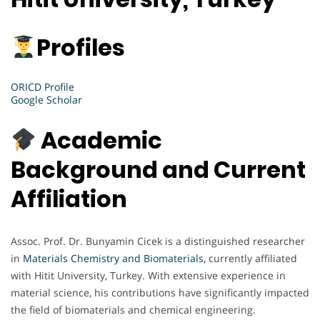
Profiles
ORICD Profile
Google Scholar
Academic
Background and Current
Affiliation
Assoc. Prof. Dr. Bunyamin Cicek is a distinguished researcher
in
Materials Chemistry and Biomaterials,
currently affiliated
with Hitit University, Turkey. With extensive experience in
material science, his contributions have significantly impacted
the field of biomaterials and chemical engineering.