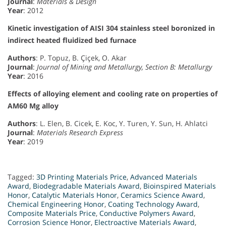
Journal
:
Materials & Design
Year
: 2012
Kinetic investigation of AISI 304 stainless steel boronized in
indirect heated fluidized bed furnace
Authors
: P. Topuz, B. Çiçek, O. Akar
Journal
:
Journal of Mining and Metallurgy, Section B: Metallurgy
Year
: 2016
Effects of alloying element and cooling rate on properties of
AM60 Mg alloy
Authors
: L. Elen, B. Cicek, E. Koc, Y. Turen, Y. Sun, H. Ahlatci
Journal
:
Materials Research Express
Year
: 2019
Tagged:
3D Printing Materials Price
,
Advanced Materials
Award
,
Biodegradable Materials Award
,
Bioinspired Materials
Honor
,
Catalytic Materials Honor
,
Ceramics Science Award
,
Chemical Engineering Honor
,
Coating Technology Award
,
Composite Materials Price
,
Conductive Polymers Award
,
Corrosion Science Honor
,
Electroactive Materials Award
,