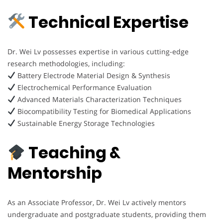
Technical Expertise
Dr. Wei Lv possesses expertise in various cutting-edge
research methodologies, including:
Battery Electrode Material Design & Synthesis
Electrochemical Performance Evaluation
Advanced Materials Characterization Techniques
Biocompatibility Testing for Biomedical Applications
Sustainable Energy Storage Technologies
Teaching &
Mentorship
As an Associate Professor, Dr. Wei Lv actively mentors
undergraduate and postgraduate students, providing them