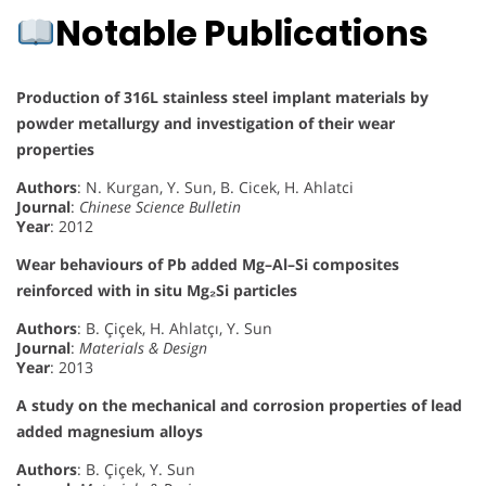
Notable Publications
Production of 316L stainless steel implant materials by
powder metallurgy and investigation of their wear
properties
Authors
: N. Kurgan, Y. Sun, B. Cicek, H. Ahlatci
Journal
:
Chinese Science Bulletin
Year
: 2012
Wear behaviours of Pb added Mg–Al–Si composites
reinforced with in situ Mg₂Si particles
Authors
: B. Çiçek, H. Ahlatçı, Y. Sun
Journal
:
Materials & Design
Year
: 2013
A study on the mechanical and corrosion properties of lead
added magnesium alloys
Authors
: B. Çiçek, Y. Sun