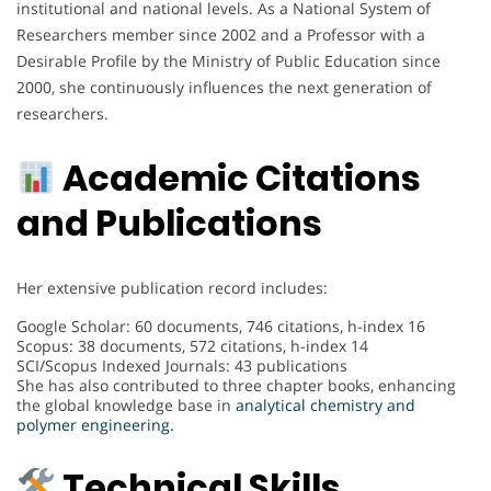
institutional and national levels. As a National System of
Researchers member since 2002 and a Professor with a
Desirable Profile by the Ministry of Public Education since
2000, she continuously influences the next generation of
researchers.
Academic Citations
and Publications
Her extensive publication record includes:
Google Scholar: 60 documents, 746 citations, h-index 16
Scopus: 38 documents, 572 citations, h-index 14
SCI/Scopus Indexed Journals: 43 publications
She has also contributed to three chapter books, enhancing
the global knowledge base in
analytical chemistry and
polymer engineering.
Technical Skills