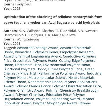
Journal
:
Polymers
Year
: 2023
Optimization of the obtaining of cellulose nanocrystals from
agave tequilana weber var. Azul Bagasse by acid hydrolysis
Authors
: M.A. Gallardo-Sánchez, T. Diaz-Vidal, A.B. Navarro-
Hermosillo, S.G. Enríquez, E.R. Macías-Balleza
Journal
:
Nanomaterials
Year
: 2021
Tagged:
Advanced Coatings Award
,
Advanced Materials
Honor
,
Biomedical Polymers Honor
,
Biopolymer Research
Award
,
Chemical Engineering Award
,
Conductive Polymers
Price
,
Crosslinked Polymers Honor
,
Cutting-Edge Polymers
Honor
,
Elastomers Price
,
Environmental Polymer Honor
,
Functional Polymers Honor
,
Future Polymers Price.
,
Green
Chemistry Price
,
High-Performance Polymers Award
,
Industrial
Polymer Honor
,
Macromolecular Science Honor
,
Materials
Science Honor
,
Nanomaterials Honor
,
Polymer Applications
Award
,
Polymer Blends Honor
,
Polymer Characterization Price
,
Polymer Chemistry Award
,
Polymer Chemistry Breakthrough
Award
,
Polymer Chemistry Education Price
,
Polymer
Degradation Award
,
Polymer Engineering Award
,
Polymer
Innovation Award
,
Polymer Morphology Award
,
Polymer