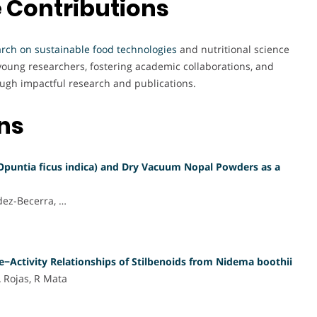
 Contributions
arch on sustainable food technologies
and nutritional science
oung researchers, fostering academic collaborations, and
ough impactful research and publications.
ons
Opuntia ficus indica) and Dry Vacuum Nopal Powders as a
dez-Becerra, …
e−Activity Relationships of Stilbenoids from Nidema boothii
A Rojas, R Mata