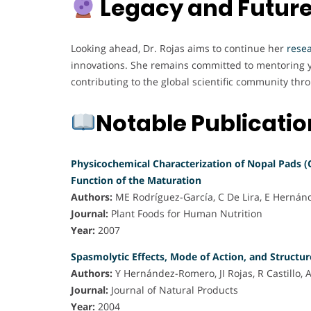
Legacy and Future
Looking ahead, Dr. Rojas aims to continue her
rese
innovations. She remains committed to mentoring y
contributing to the global scientific community thr
Notable Publicati
Physicochemical Characterization of Nopal Pads (
Function of the Maturation
Authors:
ME Rodríguez-García, C De Lira, E Hernán
Journal:
Plant Foods for Human Nutrition
Year:
2007
Spasmolytic Effects, Mode of Action, and Structur
Authors:
Y Hernández-Romero, JI Rojas, R Castillo, 
Journal:
Journal of Natural Products
Year:
2004