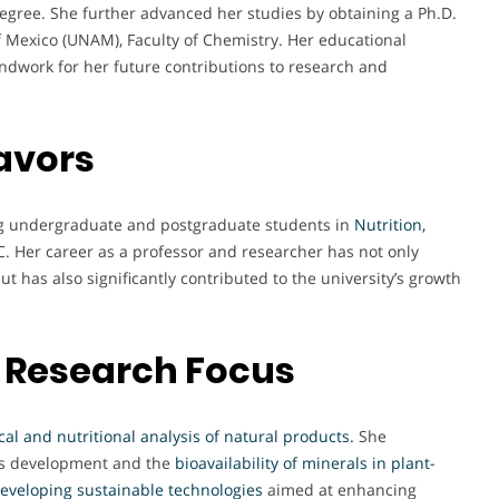
egree. She further advanced her studies by obtaining a Ph.D.
 Mexico (UNAM), Faculty of Chemistry. Her educational
ndwork for her future contributions to research and
avors
ing undergraduate and postgraduate students in
Nutrition,
. Her career as a professor and researcher has not only
 has also significantly contributed to the university’s growth
 Research Focus
al and nutritional analysis of natural products
.
She
s development and the
bioavailability of minerals in plant-
eveloping sustainable technologies
aimed at enhancing