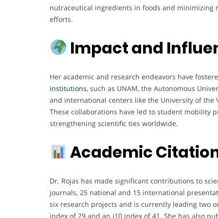
nutraceutical ingredients in foods and minimizing r
efforts.
Impact and Influe
Her academic and research endeavors have foster
institutions
, such as UNAM, the Autonomous Univers
and international centers like the University of the
These collaborations have led to student mobility 
strengthening scientific ties worldwide.
Academic Citation
Dr. Rojas has made significant contributions to scie
journals, 25 national and 15 international presenta
six research projects and is currently leading two o
index of 29 and an i10 index of 41. She has also pu