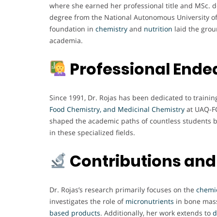
where she earned her professional title and MSc. d
degree from the National Autonomous University of
foundation in
chemistry
and
nutrition
laid the grou
academia.
Professional Ende
Since 1991, Dr. Rojas has been dedicated to train
Food Chemistry, and Medicinal Chemistry
at UAQ-FC
shaped the academic paths of countless students but
in these specialized fields.
Contributions and
Dr. Rojas’s research primarily focuses on the
chemic
investigates the role of
micronutrients
in bone mas
based products
. Additionally, her work extends to
d