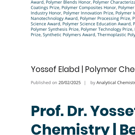
Award
,
Polymer Blends Honor
,
Polymer Characteriza
Coatings Prize
,
Polymer Composites Honor
,
Polymer
Industry Honor
,
Polymer Innovation Prize
,
Polymer 
Nanotechnology Award
,
Polymer Processing Prize
,
P
Science Award
,
Polymer Science Education Award
,
Polymer Synthesis Prize
,
Polymer Technology Prize
,
Prize
,
Synthetic Polymers Award
,
Thermoplastic Pol
Yossef Elabd | Polymer Che
Published on
20/02/2025
by
Analytical Chemist
Prof. Dr. Yoss
Chemistry | B