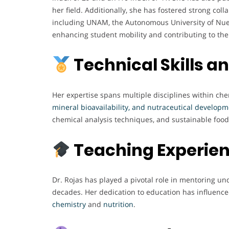
her field. Additionally, she has fostered strong coll
including UNAM, the Autonomous University of Nuev
enhancing student mobility and contributing to the p
Technical Skills a
Her expertise spans multiple disciplines within che
mineral bioavailability, and nutraceutical develop
chemical analysis techniques, and sustainable food
Teaching Experie
Dr. Rojas has played a pivotal role in mentoring u
decades. Her dedication to education has influence
chemistry
and
nutrition
.