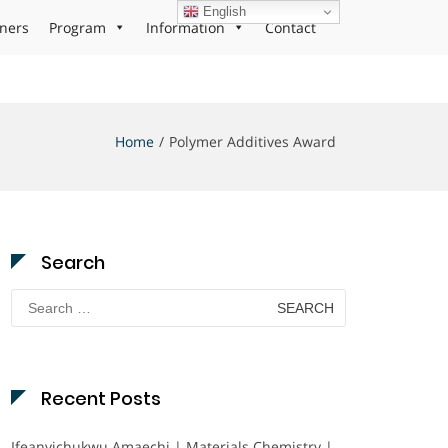
English
ners
Program
Information
Contact
Home
Polymer Additives Award
Search
Search
for:
Recent Posts
Ifeanyichukwu Amaechi | Materials Chemistry |