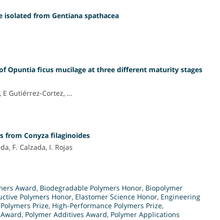
de isolated from Gentiana spathacea
of Opuntia ficus mucilage at three different maturity stages
 E Gutiérrez-Cortez, …
s from Conyza filaginoides
da, F. Calzada, I. Rojas
mers Award
,
Biodegradable Polymers Honor
,
Biopolymer
ctive Polymers Honor
,
Elastomer Science Honor
,
Engineering
Polymers Prize
,
High-Performance Polymers Prize
,
e Award
,
Polymer Additives Award
,
Polymer Applications