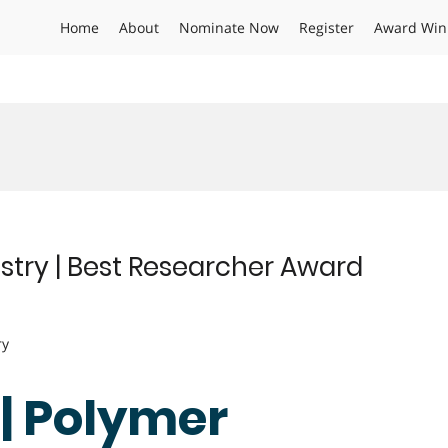
Home
About
Nominate Now
Register
Award Win
istry | Best Researcher Award
ry
 | Polymer