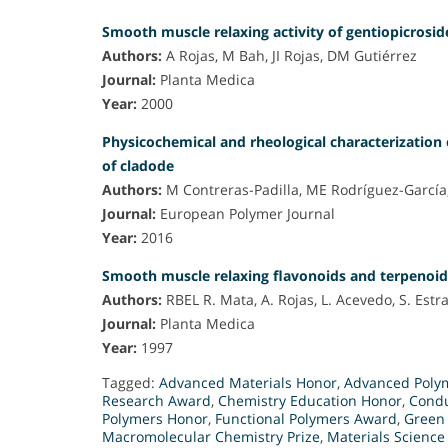
Smooth muscle relaxing activity of gentiopicrosi
Authors:
A Rojas, M Bah, JI Rojas, DM Gutiérrez
Journal:
Planta Medica
Year:
2000
Physicochemical and rheological characterization 
of cladode
Authors:
M Contreras-Padilla, ME Rodríguez-García,
Journal:
European Polymer Journal
Year:
2016
Smooth muscle relaxing flavonoids and terpenoid
Authors:
RBEL R. Mata, A. Rojas, L. Acevedo, S. Estra
Journal:
Planta Medica
Year:
1997
Tagged:
Advanced Materials Honor
,
Advanced Poly
Research Award
,
Chemistry Education Honor
,
Condu
Polymers Honor
,
Functional Polymers Award
,
Green 
Macromolecular Chemistry Prize
,
Materials Scienc