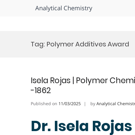
Analytical Chemistry
Skip
to
Tag:
Polymer Additives Award
content
Isela Rojas | Polymer Chem
-1862
Published on
11/03/2025
by
Analytical Chemist
Dr. Isela Rojas