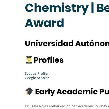
Chemistry | B
Award
Universidad Autónom
Profiles
Scopus Profile
Google Scholar
Early Academic Pu
Dr. Isela Rojas embarked on her academic journey 