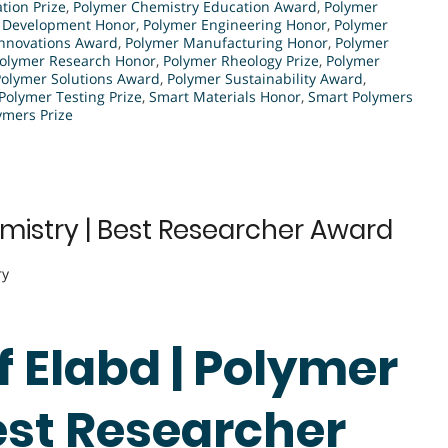
tion Prize
,
Polymer Chemistry Education Award
,
Polymer
 Development Honor
,
Polymer Engineering Honor
,
Polymer
Innovations Award
,
Polymer Manufacturing Honor
,
Polymer
olymer Research Honor
,
Polymer Rheology Prize
,
Polymer
Polymer Solutions Award
,
Polymer Sustainability Award
,
Polymer Testing Prize
,
Smart Materials Honor
,
Smart Polymers
ymers Prize
mistry | Best Researcher Award
ry
ef Elabd | Polymer
est Researcher