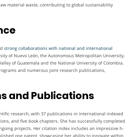
aw material waste, contributing to global sustainability
nce
ed
strong collaborations with national and international
ity of Nuevo León, the Autonomous Metropolitan University,
 Valley of Guatemala and the National University of Colombia.
programs and numerous joint research publications,
s and Publications
ntific research, with 37 publications in international indexed
tions, and five book chapters. She has successfully completed
ngoing projects. Her citation index includes an impressive h-
blished one patent, showcasing her ability to innovate within