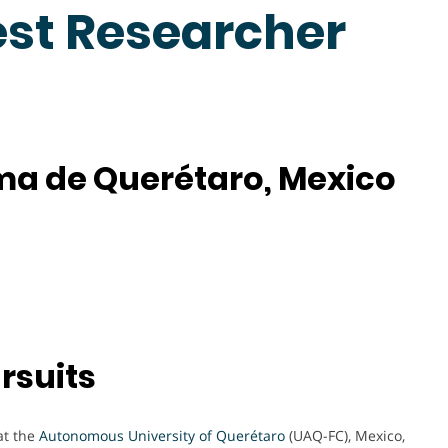
est Researcher
a de Querétaro, Mexico
rsuits
at the
Autonomous University of Querétaro
(UAQ-FC), Mexico,