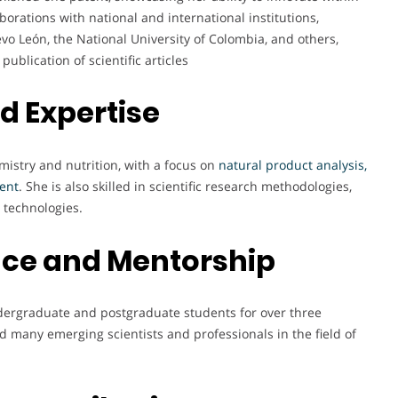
aborations with national and international institutions,
o León, the National University of Colombia, and others,
ublication of scientific articles
nd Expertise
mistry and nutrition, with a focus on
natural product analysis,
ment
. She is also skilled in scientific research methodologies,
 technologies.
nce and Mentorship
ndergraduate and postgraduate students for over three
d many emerging scientists and professionals in the field of