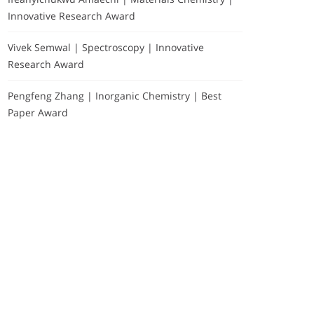
Innovative Research Award
Vivek Semwal | Spectroscopy | Innovative
Research Award
Pengfeng Zhang | Inorganic Chemistry | Best
Paper Award